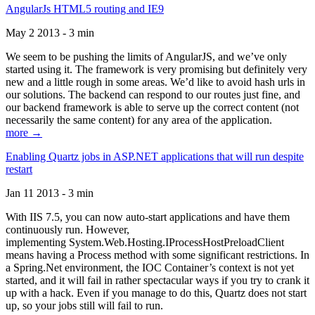
AngularJs HTML5 routing and IE9
May 2 2013 - 3 min
We seem to be pushing the limits of AngularJS, and we’ve only
started using it. The framework is very promising but definitely very
new and a little rough in some areas. We’d like to avoid hash urls in
our solutions. The backend can respond to our routes just fine, and
our backend framework is able to serve up the correct content (not
necessarily the same content) for any area of the application.
more →
Enabling Quartz jobs in ASP.NET applications that will run despite
restart
Jan 11 2013 - 3 min
With IIS 7.5, you can now auto-start applications and have them
continuously run. However,
implementing System.Web.Hosting.IProcessHostPreloadClient
means having a Process method with some significant restrictions. In
a Spring.Net environment, the IOC Container’s context is not yet
started, and it will fail in rather spectacular ways if you try to crank it
up with a hack. Even if you manage to do this, Quartz does not start
up, so your jobs still will fail to run.