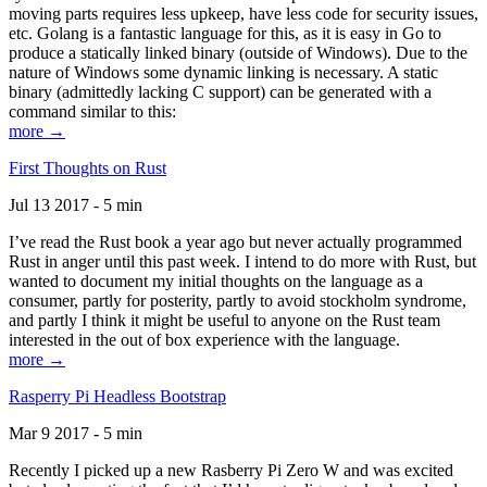
moving parts requires less upkeep, have less code for security issues,
etc. Golang is a fantastic language for this, as it is easy in Go to
produce a statically linked binary (outside of Windows). Due to the
nature of Windows some dynamic linking is necessary. A static
binary (admittedly lacking C support) can be generated with a
command similar to this:
more →
First Thoughts on Rust
Jul 13 2017 - 5 min
I’ve read the Rust book a year ago but never actually programmed
Rust in anger until this past week. I intend to do more with Rust, but
wanted to document my initial thoughts on the language as a
consumer, partly for posterity, partly to avoid stockholm syndrome,
and partly I think it might be useful to anyone on the Rust team
interested in the out of box experience with the language.
more →
Rasperry Pi Headless Bootstrap
Mar 9 2017 - 5 min
Recently I picked up a new Rasberry Pi Zero W and was excited