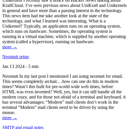
Unikernels I recently saw a notice on Hacker News talking about
KraftCloud. I’ve seen previous news about UniKraft and Unikernels
in general and have more than a passing interest in the technology.
This news item had me take another look at the state of the
technology, and what I learned was interesting. What is a
Unikernel? Typically, an application runs on an operating system,
which runs on hardware. Sometimes, the operating system is
running in a virtual machine, which is supplied by another operating
system (called a hypervisor), running on hardware.
more →
Neomutt setup
Jan 13 2024 - 5 min
Neomutt In my last post I mentioned I am using neomutt for email.
This seems completely archaic…how can one do this in modern
times? Wasn’t this built for pre-world wide web times, before
HTML was even invented? Well, yes, but it can still handle all the
modern crazy, and for those not afraid of a terminal and keyboard, it
has several advantages: “Modern” mail clients don’t work in the
terminal “Modern” mail clients need to be driven by using the
mouse.
more →
SMTP and email notes