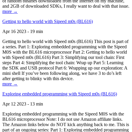
of random binaries downloaded from the Internet on my machine,
and 2GB of downloaded SDKs, I really want to deal with that issue.
more →
Getting to hello world with Sipeed m0s (BL616)
Apr 16 2023 - 19 min
Getting to hello world with Sipeed m0s (BL616) This post is part of
a series. Part 1: Exploring embedded programming with the Sipeed
M0S with the BL616 microprocessor Part 2: Getting to hello world
with Sipeed m0s (BL616) Part 3: Simplifying our tool chain: First
steps Part 4: Simplifying the tool chain: Wrap up Part 5: Learning
the SDK and USB protocol Part 6: Wrapping up our exploration: A
mini shell If you’ve been following along, we have 3 to do’s left
after getting to blinky with this device.
more →
Exploring embedded programming with Sipeed m0s (BL616)
Apr 12 2023 - 13 min
Exploring embedded programming with the Sipeed M0S with the
BL616 microprocessor Note: I do not use Amazon affiliate links.
The Amazon links below do NOT kick anything back to me. This is
part of an ongoing series: Part 1: Exploring embedded programming