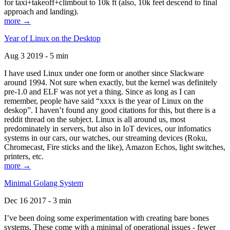
for taxi+takeoff+climbout to 10k ft (also, 10k feet descend to final
approach and landing).
more →
Year of Linux on the Desktop
Aug 3 2019 - 5 min
I have used Linux under one form or another since Slackware
around 1994. Not sure when exactly, but the kernel was definitely
pre-1.0 and ELF was not yet a thing. Since as long as I can
remember, people have said “xxxx is the year of Linux on the
deskop”. I haven’t found any good citations for this, but there is a
reddit thread on the subject. Linux is all around us, most
predominately in servers, but also in IoT devices, our infomatics
systems in our cars, our watches, our streaming devices (Roku,
Chromecast, Fire sticks and the like), Amazon Echos, light switches,
printers, etc.
more →
Minimal Golang System
Dec 16 2017 - 3 min
I’ve been doing some experimentation with creating bare bones
systems. These come with a minimal of operational issues - fewer