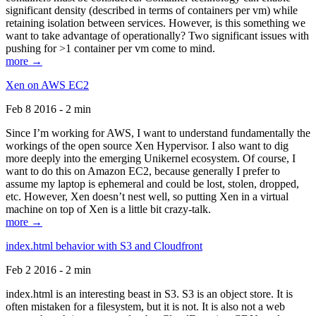
significant density (described in terms of containers per vm) while
retaining isolation between services. However, is this something we
want to take advantage of operationally? Two significant issues with
pushing for >1 container per vm come to mind.
more →
Xen on AWS EC2
Feb 8 2016 - 2 min
Since I’m working for AWS, I want to understand fundamentally the
workings of the open source Xen Hypervisor. I also want to dig
more deeply into the emerging Unikernel ecosystem. Of course, I
want to do this on Amazon EC2, because generally I prefer to
assume my laptop is ephemeral and could be lost, stolen, dropped,
etc. However, Xen doesn’t nest well, so putting Xen in a virtual
machine on top of Xen is a little bit crazy-talk.
more →
index.html behavior with S3 and Cloudfront
Feb 2 2016 - 2 min
index.html is an interesting beast in S3. S3 is an object store. It is
often mistaken for a filesystem, but it is not. It is also not a web