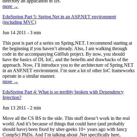
directory an application in IIS.
more →
EduSpring Part 5: Spring.Net in an ASP.NET environment
(including MVC)
Jun 14 2011 - 3 min
This post is part of a series on Spring.NET. I recommend starting at
the beginning if you haven’t already. Also, I am walking through
code in the accompanying GitHub project. By now, you should
have the basics of DI, IoC, and the benefits and drawbacks of the
approach. Now, I’ll introduce you to the architecture of Spring.NET
in an ASP.NET environment. I’m sure a lot of other IoC frameworks
operate in a similar manner.
more →
EduSpring Part 4: What is so terribly broken with Dependency
Injection?
Jun 13 2011 - 2 min
Move all the CS BS to the side. This stuff doesn’t work in the real
world. And it’s because of things that could have (and probably
should have) been fixed by uber-geeks 10+ years ago with fancy
CompSci PhDs. And I’m talking about .Net specifically here,