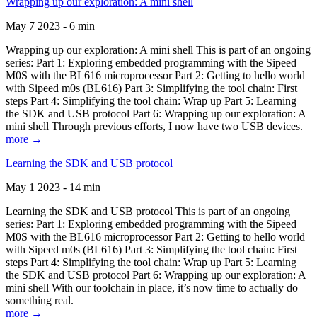
Wrapping up our exploration: A mini shell
May 7 2023 - 6 min
Wrapping up our exploration: A mini shell This is part of an ongoing
series: Part 1: Exploring embedded programming with the Sipeed
M0S with the BL616 microprocessor Part 2: Getting to hello world
with Sipeed m0s (BL616) Part 3: Simplifying the tool chain: First
steps Part 4: Simplifying the tool chain: Wrap up Part 5: Learning
the SDK and USB protocol Part 6: Wrapping up our exploration: A
mini shell Through previous efforts, I now have two USB devices.
more →
Learning the SDK and USB protocol
May 1 2023 - 14 min
Learning the SDK and USB protocol This is part of an ongoing
series: Part 1: Exploring embedded programming with the Sipeed
M0S with the BL616 microprocessor Part 2: Getting to hello world
with Sipeed m0s (BL616) Part 3: Simplifying the tool chain: First
steps Part 4: Simplifying the tool chain: Wrap up Part 5: Learning
the SDK and USB protocol Part 6: Wrapping up our exploration: A
mini shell With our toolchain in place, it’s now time to actually do
something real.
more →