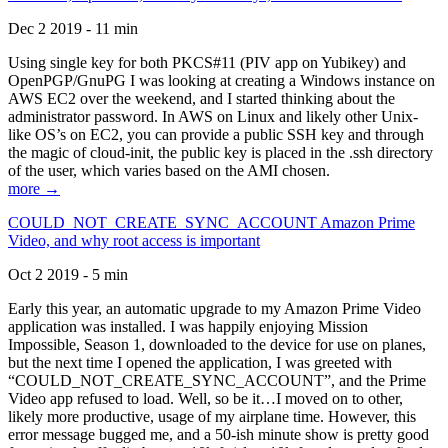
Dec 2 2019 - 11 min
Using single key for both PKCS#11 (PIV app on Yubikey) and
OpenPGP/GnuPG I was looking at creating a Windows instance on
AWS EC2 over the weekend, and I started thinking about the
administrator password. In AWS on Linux and likely other Unix-
like OS’s on EC2, you can provide a public SSH key and through
the magic of cloud-init, the public key is placed in the .ssh directory
of the user, which varies based on the AMI chosen.
more →
COULD_NOT_CREATE_SYNC_ACCOUNT Amazon Prime
Video, and why root access is important
Oct 2 2019 - 5 min
Early this year, an automatic upgrade to my Amazon Prime Video
application was installed. I was happily enjoying Mission
Impossible, Season 1, downloaded to the device for use on planes,
but the next time I opened the application, I was greeted with
“COULD_NOT_CREATE_SYNC_ACCOUNT”, and the Prime
Video app refused to load. Well, so be it…I moved on to other,
likely more productive, usage of my airplane time. However, this
error message bugged me, and a 50-ish minute show is pretty good