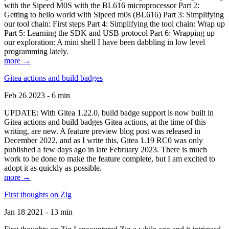
with the Sipeed M0S with the BL616 microprocessor Part 2:
Getting to hello world with Sipeed m0s (BL616) Part 3: Simplifying
our tool chain: First steps Part 4: Simplifying the tool chain: Wrap up
Part 5: Learning the SDK and USB protocol Part 6: Wrapping up
our exploration: A mini shell I have been dabbling in low level
programming lately.
more →
Gitea actions and build badges
Feb 26 2023 - 6 min
UPDATE: With Gitea 1.22.0, build badge support is now built in
Gitea actions and build badges Gitea actions, at the time of this
writing, are new. A feature preview blog post was released in
December 2022, and as I write this, Gitea 1.19 RC0 was only
published a few days ago in late February 2023. There is much
work to be done to make the feature complete, but I am excited to
adopt it as quickly as possible.
more →
First thoughts on Zig
Jan 18 2021 - 13 min