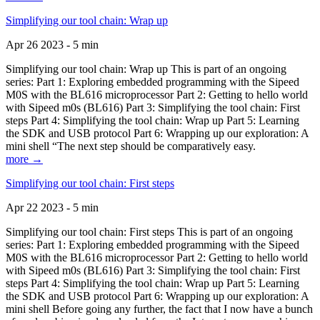
Simplifying our tool chain: Wrap up
Apr 26 2023 - 5 min
Simplifying our tool chain: Wrap up This is part of an ongoing
series: Part 1: Exploring embedded programming with the Sipeed
M0S with the BL616 microprocessor Part 2: Getting to hello world
with Sipeed m0s (BL616) Part 3: Simplifying the tool chain: First
steps Part 4: Simplifying the tool chain: Wrap up Part 5: Learning
the SDK and USB protocol Part 6: Wrapping up our exploration: A
mini shell “The next step should be comparatively easy.
more →
Simplifying our tool chain: First steps
Apr 22 2023 - 5 min
Simplifying our tool chain: First steps This is part of an ongoing
series: Part 1: Exploring embedded programming with the Sipeed
M0S with the BL616 microprocessor Part 2: Getting to hello world
with Sipeed m0s (BL616) Part 3: Simplifying the tool chain: First
steps Part 4: Simplifying the tool chain: Wrap up Part 5: Learning
the SDK and USB protocol Part 6: Wrapping up our exploration: A
mini shell Before going any further, the fact that I now have a bunch