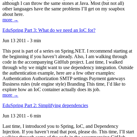
although I can throw the same stones at Java. Most (but not all)
other languages have the same problems I’ll get on my soapbox
about here.
more →
EduSpring Part 3: What do we need an IoC for?
Jun 13 2011 - 3 min
This post is part of a series on Spring.NET. I recommend starting at
the beginning if you haven’t already. Also, I am walking through
code in the accompanying GitHub project. Last time, I walked
through why we might want to use dependency integration. Outside
the authentication example, here are a few other examples:
Authentication Authorization SMTP settings Payment gateways
Business rules (rule engine style) Branding This time, I’d like to
explore how an IoC container actually does its job.
more →
EduSpring Part 2: Simplifying dependencies
Jun 13 2011 - 6 min
Last time, I introduced you to Spring, IoC, and Dependency
Injection. If you haven’t read that post, please do. This time, I’ll start