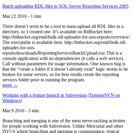
Batch uploading RDL files to SQL Server Reporting Services 2005
Mar 22 2010 - 1 min
There doesn’t seem to be a tool to mass-upload all RDL files in a
directory, so I created one. It’s available on BitBucket here:
http://bitbucket.org/emil/bulk-rdl-uploader-for-ssrs-reports/overview/
The executable is available here: http://bitbucket.org/emil/bulk-rdl-
uploader-for-ssrs-
reports/downloads/ReportingServicesBatchUpload.exe This is a
console application with no dependencies (it calls a web service).
Call without parameters for usage information. One known bug is
that the “create a folder if it doesn’t already exist” logic seems to be
broken for some servers, so for best results create the reporting
services folder prior to running the program.
more →
Working with a feature branch in Subversion (TortoiseSVN on
Windows)
Mar 9 2010 - 3 min
Branching and merging is one of the most nerve-racking activities
for people working with Subversion. Unlike Mercurial and other
DVCS where branching and merging is commonplace, typical