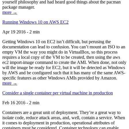
yourself philosophy and had heard good things about the pacman
package manager.
more →
Running Windows 10 on AWS EC2
Apr 19 2016 - 2 min
Getting Windows 10 on EC2 isn’t difficult, but perusing the
documentation can lead to confusion. You can’t mount an ISO to an
empty VM the way you might do in VirtualBox, so this process
requires a local copy of the VM to be created, then using the aws
ec2 import-image command to create the AMI. When done, not only
will the image be ready for EC2, but it will be detected as Windows
by AWS and be configured such that it has many of the same AWS-
specific features as other Windows AMIs provided by Amazon.
more →
Consider a single container per virtual machine in production
Feb 16 2016 - 2 min
Containers are a great unit of deployment. They’re a great way to
isolate code, reduce attack areas, and, well, contain a service. When
it comes to deployment in production, operational attributes of
containers must be considered. Container technology can enable