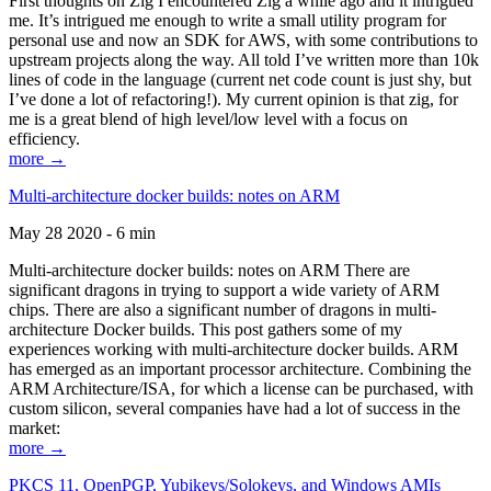
First thoughts on Zig I encountered Zig a while ago and it intrigued
me. It’s intrigued me enough to write a small utility program for
personal use and now an SDK for AWS, with some contributions to
upstream projects along the way. All told I’ve written more than 10k
lines of code in the language (current net code count is just shy, but
I’ve done a lot of refactoring!). My current opinion is that zig, for
me is a great blend of high level/low level with a focus on
efficiency.
more →
Multi-architecture docker builds: notes on ARM
May 28 2020 - 6 min
Multi-architecture docker builds: notes on ARM There are
significant dragons in trying to support a wide variety of ARM
chips. There are also a significant number of dragons in multi-
architecture Docker builds. This post gathers some of my
experiences working with multi-architecture docker builds. ARM
has emerged as an important processor architecture. Combining the
ARM Architecture/ISA, for which a license can be purchased, with
custom silicon, several companies have had a lot of success in the
market:
more →
PKCS 11, OpenPGP, Yubikeys/Solokeys, and Windows AMIs