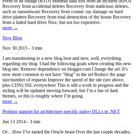
event of an outage (RTO) Minimal data loss from an incident (RPO)
Recovery from accidental deletes Recovery from malicious deletes,
such as ransomware Recovery from cosmic ray damage on hard
drive platters Recovery from total destruction of the house Recovery
from a failed hard drive Nice, but not too expensive.
more →
New Blog
Nov 30 2015 - 3 min
I am transitioning to a new blog host and new, well, everything
regarding my blog. I had the following goals when creating this new
blog site: Remove dependence on blogger.com Change the url. It’s
now more common to not have “blog” in the url Reduce the page
size/number of requests Improve the speed of the site (see above,
plus CDN) SSL everywhere This is still a work in progress and the
styling will be updated moving forward, but I’m a fan of dark
themes, so this is roughly where I’m going.
more →
Probing support for architecture-specific native DLLs in .NET
Jun 13 2014 - 3 min
Or…How I’ve tamed the Oracle beast Over the last couple decades,