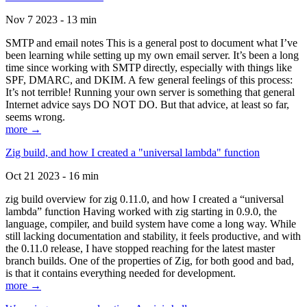
Nov 7 2023 - 13 min
SMTP and email notes This is a general post to document what I’ve
been learning while setting up my own email server. It’s been a long
time since working with SMTP directly, especially with things like
SPF, DMARC, and DKIM. A few general feelings of this process:
It’s not terrible! Running your own server is something that general
Internet advice says DO NOT DO. But that advice, at least so far,
seems wrong.
more →
Zig build, and how I created a "universal lambda" function
Oct 21 2023 - 16 min
zig build overview for zig 0.11.0, and how I created a “universal
lambda” function Having worked with zig starting in 0.9.0, the
language, compiler, and build system have come a long way. While
still lacking documentation and stability, it feels productive, and with
the 0.11.0 release, I have stopped reaching for the latest master
branch builds. One of the properties of Zig, for both good and bad,
is that it contains everything needed for development.
more →