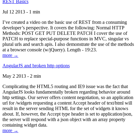
REST Basics
Jul 12 2013 - 1 min
I’ve created a video on the basic use of REST from a consuming
developer’s perspective. It covers the following: Normal HTTP
Methods: POST GET PUT DELETE PATCH I cover the use of
PATCH to replace special-purpose functions in MVC, singular vs
plural urls and search apis. I also demonstrate the use of the methods
at a browser console (w/jQuery). Length - 19:23.
more →
AngularJS and broken http options
May 2 2013 - 2 min
Complicating the HTML5 routing and IE9 issue was the fact that
AngularJS looks fundamentally broken regarding behavior around
http settings. Our server offers content negotiation, so an application
url for /widgets requesting a content Accept header of text/html will
result in the server sending HTML for the set of widgets it knows
about. If, however, the Accept type header is set to application/json,
the server will respond with a json object with an array property
containing widget data.
more →