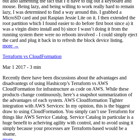
but also lamenting the fact that I’d have to dig out a keyboard and
mouse. Being lazy, and being willing to work really hard to remain
lazy, I was determined to find a way around this. I grabbed a
MicroSD card and put Raspian Jessie Lite on it. I then extended the
root partition which I found easier to do before first boot since a) it
was a virgin distro install and b) since I wasn’t doing it from the
running system there were no reboots involved - I could simply eject
the card and plug it back in to refresh the block device listing.
more →
Terraform vs CloudFormation
Mar 1 2017 - 3 min
Recently there have been discussions about the advantages and
disadvantegs of using Hashicorp’s Terraform vs AWS
CloudFormation for infrastructure as code on AWS. While these
products change continuously, here’s a snapshot summarization of
the advantages of each system. AWS Cloudformation Tighter
integration with AWS Services: In my opinion, this is the biggest
draw to using CloudFormation. You simply can’t use Terraform for
things like AWS Service Catalog. Service Catalog in particular is a
huge benefit to acheiving agility with control, and to avoid using it
simply because your processes are Terraform-based would be a
shame.
more →