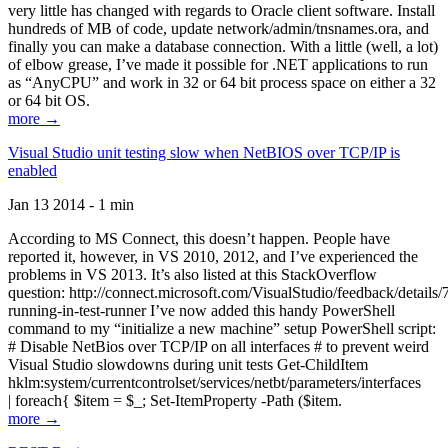
very little has changed with regards to Oracle client software. Install
hundreds of MB of code, update network/admin/tnsnames.ora, and
finally you can make a database connection. With a little (well, a lot)
of elbow grease, I’ve made it possible for .NET applications to run
as “AnyCPU” and work in 32 or 64 bit process space on either a 32
or 64 bit OS.
more →
Visual Studio unit testing slow when NetBIOS over TCP/IP is
enabled
Jan 13 2014 - 1 min
According to MS Connect, this doesn’t happen. People have
reported it, however, in VS 2010, 2012, and I’ve experienced the
problems in VS 2013. It’s also listed at this StackOverflow
question: http://connect.microsoft.com/VisualStudio/feedback/details
running-in-test-runner I’ve now added this handy PowerShell
command to my “initialize a new machine” setup PowerShell script:
# Disable NetBios over TCP/IP on all interfaces # to prevent weird
Visual Studio slowdowns during unit tests Get-ChildItem
hklm:system/currentcontrolset/services/netbt/parameters/interfaces
| foreach{ $item = $_; Set-ItemProperty -Path ($item.
more →