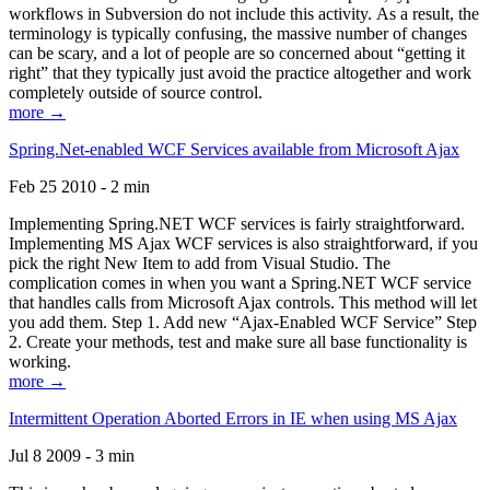
workflows in Subversion do not include this activity. As a result, the
terminology is typically confusing, the massive number of changes
can be scary, and a lot of people are so concerned about “getting it
right” that they typically just avoid the practice altogether and work
completely outside of source control.
more →
Spring.Net-enabled WCF Services available from Microsoft Ajax
Feb 25 2010 - 2 min
Implementing Spring.NET WCF services is fairly straightforward.
Implementing MS Ajax WCF services is also straightforward, if you
pick the right New Item to add from Visual Studio. The
complication comes in when you want a Spring.NET WCF service
that handles calls from Microsoft Ajax controls. This method will let
you add them. Step 1. Add new “Ajax-Enabled WCF Service” Step
2. Create your methods, test and make sure all base functionality is
working.
more →
Intermittent Operation Aborted Errors in IE when using MS Ajax
Jul 8 2009 - 3 min