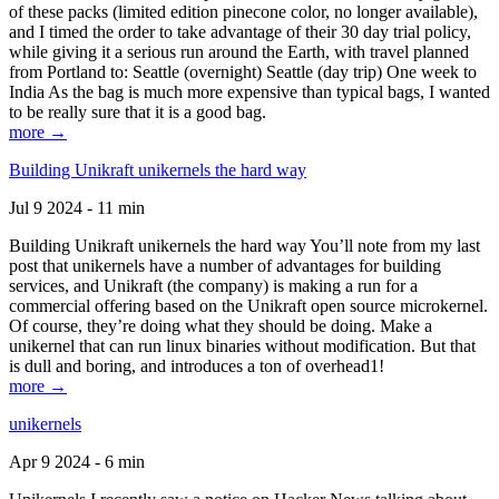
of these packs (limited edition pinecone color, no longer available),
and I timed the order to take advantage of their 30 day trial policy,
while giving it a serious run around the Earth, with travel planned
from Portland to: Seattle (overnight) Seattle (day trip) One week to
India As the bag is much more expensive than typical bags, I wanted
to be really sure that it is a good bag.
more →
Building Unikraft unikernels the hard way
Jul 9 2024 - 11 min
Building Unikraft unikernels the hard way You’ll note from my last
post that unikernels have a number of advantages for building
services, and Unikraft (the company) is making a run for a
commercial offering based on the Unikraft open source microkernel.
Of course, they’re doing what they should be doing. Make a
unikernel that can run linux binaries without modification. But that
is dull and boring, and introduces a ton of overhead1!
more →
unikernels
Apr 9 2024 - 6 min