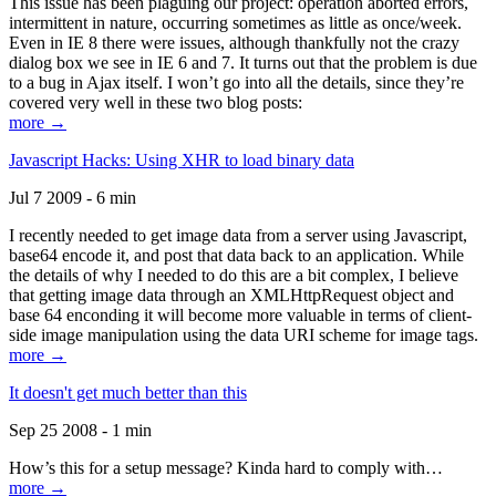
This issue has been plaguing our project: operation aborted errors,
intermittent in nature, occurring sometimes as little as once/week.
Even in IE 8 there were issues, although thankfully not the crazy
dialog box we see in IE 6 and 7. It turns out that the problem is due
to a bug in Ajax itself. I won’t go into all the details, since they’re
covered very well in these two blog posts:
more →
Javascript Hacks: Using XHR to load binary data
Jul 7 2009 - 6 min
I recently needed to get image data from a server using Javascript,
base64 encode it, and post that data back to an application. While
the details of why I needed to do this are a bit complex, I believe
that getting image data through an XMLHttpRequest object and
base 64 enconding it will become more valuable in terms of client-
side image manipulation using the data URI scheme for image tags.
more →
It doesn't get much better than this
Sep 25 2008 - 1 min
How’s this for a setup message? Kinda hard to comply with…
more →