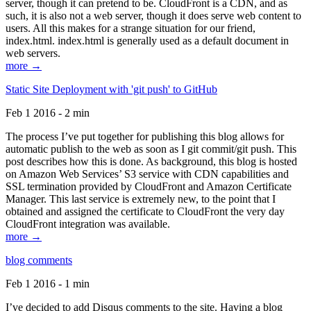
server, though it can pretend to be. CloudFront is a CDN, and as
such, it is also not a web server, though it does serve web content to
users. All this makes for a strange situation for our friend,
index.html. index.html is generally used as a default document in
web servers.
more →
Static Site Deployment with 'git push' to GitHub
Feb 1 2016 - 2 min
The process I’ve put together for publishing this blog allows for
automatic publish to the web as soon as I git commit/git push. This
post describes how this is done. As background, this blog is hosted
on Amazon Web Services’ S3 service with CDN capabilities and
SSL termination provided by CloudFront and Amazon Certificate
Manager. This last service is extremely new, to the point that I
obtained and assigned the certificate to CloudFront the very day
CloudFront integration was available.
more →
blog comments
Feb 1 2016 - 1 min
I’ve decided to add Disqus comments to the site. Having a blog