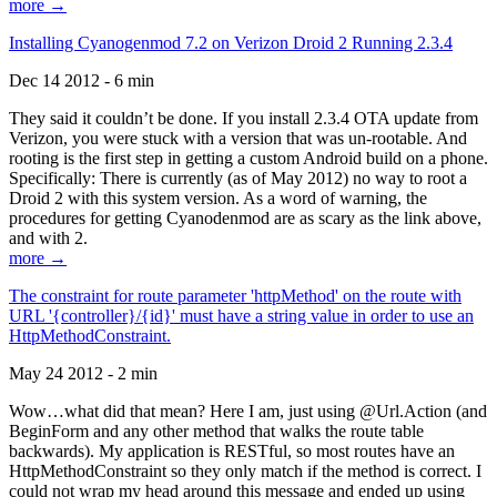
more →
Installing Cyanogenmod 7.2 on Verizon Droid 2 Running 2.3.4
Dec 14 2012 - 6 min
They said it couldn’t be done. If you install 2.3.4 OTA update from
Verizon, you were stuck with a version that was un-rootable. And
rooting is the first step in getting a custom Android build on a phone.
Specifically: There is currently (as of May 2012) no way to root a
Droid 2 with this system version. As a word of warning, the
procedures for getting Cyanodenmod are as scary as the link above,
and with 2.
more →
The constraint for route parameter 'httpMethod' on the route with
URL '{controller}/{id}' must have a string value in order to use an
HttpMethodConstraint.
May 24 2012 - 2 min
Wow…what did that mean? Here I am, just using @Url.Action (and
BeginForm and any other method that walks the route table
backwards). My application is RESTful, so most routes have an
HttpMethodConstraint so they only match if the method is correct. I
could not wrap my head around this message and ended up using