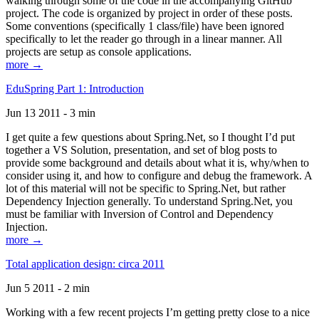
walking through some of the code in the accompanying GitHub
project. The code is organized by project in order of these posts.
Some conventions (specifically 1 class/file) have been ignored
specifically to let the reader go through in a linear manner. All
projects are setup as console applications.
more →
EduSpring Part 1: Introduction
Jun 13 2011 - 3 min
I get quite a few questions about Spring.Net, so I thought I’d put
together a VS Solution, presentation, and set of blog posts to
provide some background and details about what it is, why/when to
consider using it, and how to configure and debug the framework. A
lot of this material will not be specific to Spring.Net, but rather
Dependency Injection generally. To understand Spring.Net, you
must be familiar with Inversion of Control and Dependency
Injection.
more →
Total application design: circa 2011
Jun 5 2011 - 2 min
Working with a few recent projects I’m getting pretty close to a nice