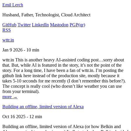
Emil Lerch
Husband, Father, Technologist, Cloud Architect
GitHub
Twitter
LinkedIn
Mastodon
PGP
(qr)
RSS
wttr.in
Jan 9 2026 - 10 min
wttr.in This is another heavy AI-assisted coding post…sorry about
that. But, while AI is featured in the story, it’s not the point of the
story. For a long time, I have been a fan of wttr.in. I’m posting the
github link here instead of the production site, mostly because it
takes 5-10 seconds for me recently (I don’t remember this before?).
The concept is really cool (who doesn’t like weather you can use
from your terminal).
more →
Building an offline, limited version of Alexa
Oct 16 2025 - 12 min
Building an offline, limited version of Alexa (or how Belkin and