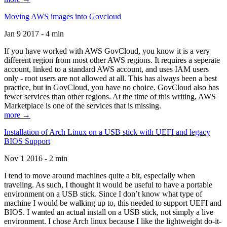
Moving AWS images into Govcloud
Jan 9 2017 - 4 min
If you have worked with AWS GovCloud, you know it is a very
different region from most other AWS regions. It requires a seperate
account, linked to a standard AWS account, and uses IAM users
only - root users are not allowed at all. This has always been a best
practice, but in GovCloud, you have no choice. GovCloud also has
fewer services than other regions. At the time of this writing, AWS
Marketplace is one of the services that is missing.
more →
Installation of Arch Linux on a USB stick with UEFI and legacy
BIOS Support
Nov 1 2016 - 2 min
I tend to move around machines quite a bit, especially when
traveling. As such, I thought it would be useful to have a portable
environment on a USB stick. Since I don’t know what type of
machine I would be walking up to, this needed to support UEFI and
BIOS. I wanted an actual install on a USB stick, not simply a live
environment. I chose Arch linux because I like the lightweight do-it-