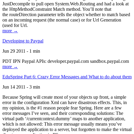
JustDecompile to pull open System.Web.Routing and had a look at
the HttpMethodConstraint Match method. You’ll note that
the routeDirection parameter tells the object whether to match based
on an incoming request (the normal case) or for Url Generation
(used for Url.
more →
Developing to Paypal
Jun 29 2011 - 1 min
PDT IPN Paypal APIs: developer.paypal.com sandbox.paypal.com
more →
EduSpring Part 6: Crazy Error Messages and What to do about them
Jun 14 2011 - 3 min
Because Spring will create most of your objects up front, a simple
error in the configuration Xml can have disastrous effects. This, in
my opinion, is the #1 reason people fear Spring. Here are a few
error messages I’ve seen, and their corresponding solutions: The
virtual path ‘/currentcontext.dummy’ maps to another application,
which is not allowed: This error message usually means you’ve
deployed the application to a server, but forgotten to make the virtual