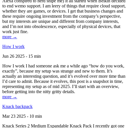
Alexa conspired to nerd snipe me) It all started when Belkin decided
to end wemo support. I am leery of things that require cloud support,
whether they are games, or devices. I get that business changes and
these require ongoing investment from the company’s perspective,
but my interests are unique and different from company interests,
and I’m not into obsolescence, especially of physical devices, that
work just fine.
more →
How I work
Jun 26 2025 - 15 min
How I work I had someone ask me a while ago “how do you work,
exactly”, because my setup was strange and new to them. It’s
actually an interesting question, and it’s evolved over more time than
I’d care to admit. Because it evolves, this post is a snapshot in time,
representing my setup as of mid 2025. I’ll start with an overview,
before getting into the nitty gritty details.
more →
Knack backpack
Mar 23 2025 - 10 min
Knack Series 2 Medium Expandable Knack Pack I recently got one