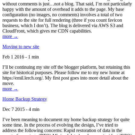
without comments is just…not a blog. That said, I’m not particularly
happy with the amount of overhead it adds to the page. My base
configuration (no images, no comments) involves a total of two
requests to the site for full rendering (three if you count favicon
business, which I don’t). The blog is delivered via AWS S3 and
CloudFront, which gives me CDN capabilities.
more →
Moving to new site
Feb 1 2016 - 1 min
I’ll be continuing my site off the blogger platform, but retaining this
site for historical purposes. Please follow me to my new home at
https://emil.lerch.org/. My first post goes into more detail about the
move.
more →
Home Backup Strategy
Dec 7 2015 - 4 min
I’ve been meaning to document my home backup strategy for quite
some time. In the process of evolving the design, I’ve tried to
address the following concerns: Rapid restoration of data in the