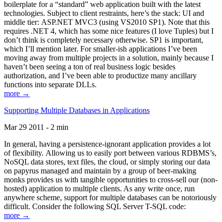
boilerplate for a “standard” web application built with the latest
technologies. Subject to client restraints, here’s the stack: UI and
middle tier: ASP.NET MVC3 (using VS2010 SP1). Note that this
requires .NET 4, which has some nice features (I love Tuples) but I
don’t think is completely necessary otherwise. SP1 is important,
which I’ll mention later. For smaller-ish applications I’ve been
moving away from multiple projects in a solution, mainly because I
haven’t been seeing a ton of real business logic besides
authorization, and I’ve been able to productize many ancillary
functions into separate DLLs.
more →
Supporting Multiple Databases in Applications
Mar 29 2011 - 2 min
In general, having a persistence-ignorant application provides a lot
of flexibility. Allowing us to easily port between various RDBMS’s,
NoSQL data stores, text files, the cloud, or simply storing our data
on papyrus managed and maintain by a group of beer-making
monks provides us with tangible opportunities to cross-sell our (non-
hosted) application to multiple clients. As any write once, run
anywhere scheme, support for multiple databases can be notoriously
difficult. Consider the following SQL Server T-SQL code:
more →