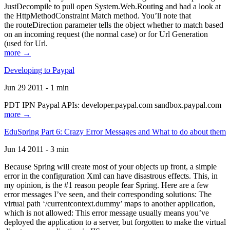
JustDecompile to pull open System.Web.Routing and had a look at
the HttpMethodConstraint Match method. You’ll note that
the routeDirection parameter tells the object whether to match based
on an incoming request (the normal case) or for Url Generation
(used for Url.
more →
Developing to Paypal
Jun 29 2011 - 1 min
PDT IPN Paypal APIs: developer.paypal.com sandbox.paypal.com
more →
EduSpring Part 6: Crazy Error Messages and What to do about them
Jun 14 2011 - 3 min
Because Spring will create most of your objects up front, a simple
error in the configuration Xml can have disastrous effects. This, in
my opinion, is the #1 reason people fear Spring. Here are a few
error messages I’ve seen, and their corresponding solutions: The
virtual path ‘/currentcontext.dummy’ maps to another application,
which is not allowed: This error message usually means you’ve
deployed the application to a server, but forgotten to make the virtual