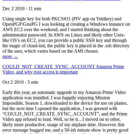
Dec 2 2019 - 11 min
Using single key for both PKCS#11 (PIV app on Yubikey) and
OpenPGP/GnuPG I was looking at creating a Windows instance on
AWS EC2 over the weekend, and I started thinking about the
administrator password. In AWS on Linux and likely other Unix-
like OS’s on EC2, you can provide a public SSH key and through
the magic of cloud-init, the public key is placed in the .ssh directory
of the user, which varies based on the AMI chosen.
more →
COULD_NOT_CREATE_SYNC_ACCOUNT Amazon Prime
Video, and why root access is important
Oct 2 2019 - 5 min
Early this year, an automatic upgrade to my Amazon Prime Video
application was installed. I was happily enjoying Mission
Impossible, Season 1, downloaded to the device for use on planes,
but the next time I opened the application, I was greeted with
“COULD_NOT_CREATE_SYNC_ACCOUNT”, and the Prime
Video app refused to load. Well, so be it…I moved on to other,
likely more productive, usage of my airplane time. However, this
error message bugged me, and a 50-ish minute show is pretty good