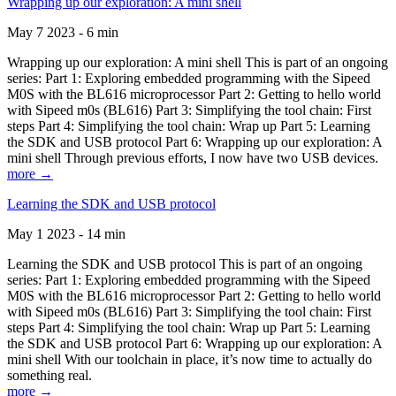
Wrapping up our exploration: A mini shell
May 7 2023 - 6 min
Wrapping up our exploration: A mini shell This is part of an ongoing
series: Part 1: Exploring embedded programming with the Sipeed
M0S with the BL616 microprocessor Part 2: Getting to hello world
with Sipeed m0s (BL616) Part 3: Simplifying the tool chain: First
steps Part 4: Simplifying the tool chain: Wrap up Part 5: Learning
the SDK and USB protocol Part 6: Wrapping up our exploration: A
mini shell Through previous efforts, I now have two USB devices.
more →
Learning the SDK and USB protocol
May 1 2023 - 14 min
Learning the SDK and USB protocol This is part of an ongoing
series: Part 1: Exploring embedded programming with the Sipeed
M0S with the BL616 microprocessor Part 2: Getting to hello world
with Sipeed m0s (BL616) Part 3: Simplifying the tool chain: First
steps Part 4: Simplifying the tool chain: Wrap up Part 5: Learning
the SDK and USB protocol Part 6: Wrapping up our exploration: A
mini shell With our toolchain in place, it’s now time to actually do
something real.
more →