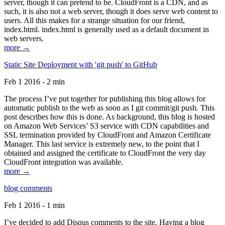
server, though it can pretend to be. CloudFront is a CDN, and as
such, it is also not a web server, though it does serve web content to
users. All this makes for a strange situation for our friend,
index.html. index.html is generally used as a default document in
web servers.
more →
Static Site Deployment with 'git push' to GitHub
Feb 1 2016 - 2 min
The process I’ve put together for publishing this blog allows for
automatic publish to the web as soon as I git commit/git push. This
post describes how this is done. As background, this blog is hosted
on Amazon Web Services’ S3 service with CDN capabilities and
SSL termination provided by CloudFront and Amazon Certificate
Manager. This last service is extremely new, to the point that I
obtained and assigned the certificate to CloudFront the very day
CloudFront integration was available.
more →
blog comments
Feb 1 2016 - 1 min
I’ve decided to add Disqus comments to the site. Having a blog