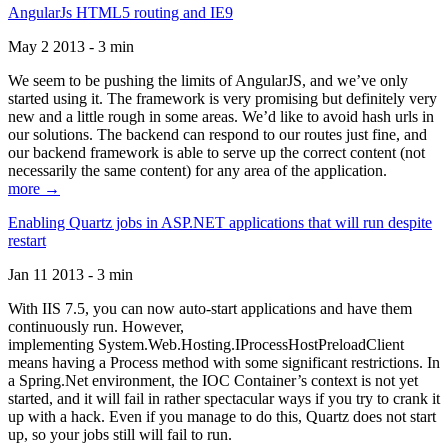
AngularJs HTML5 routing and IE9
May 2 2013 - 3 min
We seem to be pushing the limits of AngularJS, and we’ve only
started using it. The framework is very promising but definitely very
new and a little rough in some areas. We’d like to avoid hash urls in
our solutions. The backend can respond to our routes just fine, and
our backend framework is able to serve up the correct content (not
necessarily the same content) for any area of the application.
more →
Enabling Quartz jobs in ASP.NET applications that will run despite
restart
Jan 11 2013 - 3 min
With IIS 7.5, you can now auto-start applications and have them
continuously run. However,
implementing System.Web.Hosting.IProcessHostPreloadClient
means having a Process method with some significant restrictions. In
a Spring.Net environment, the IOC Container’s context is not yet
started, and it will fail in rather spectacular ways if you try to crank it
up with a hack. Even if you manage to do this, Quartz does not start
up, so your jobs still will fail to run.