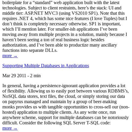
boilerplate for a “standard” web application built with the latest
technologies. Subject to client restraints, here’s the stack: UI and
middle tier: ASP.NET MVC3 (using VS2010 SP1). Note that this
requires .NET 4, which has some nice features (I love Tuples) but I
don’t think is completely necessary otherwise. SP1 is important,
which I’ll mention later. For smaller-ish applications I’ve been
moving away from multiple projects in a solution, mainly because I
haven’t been seeing a ton of real business logic besides
authorization, and I’ve been able to productize many ancillary
functions into separate DLLs.
more →
Supporting Multiple Databases in Applications
Mar 29 2011 - 2 min
In general, having a persistence-ignorant application provides a lot
of flexibility. Allowing us to easily port between various RDBMS’s,
NoSQL data stores, text files, the cloud, or simply storing our data
on papyrus managed and maintain by a group of beer-making
monks provides us with tangible opportunities to cross-sell our (non-
hosted) application to multiple clients. As any write once, run
anywhere scheme, support for multiple databases can be notoriously
difficult. Consider the following SQL Server T-SQL code:
more →