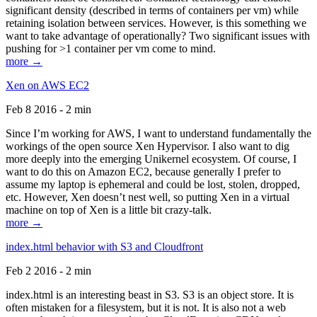
significant density (described in terms of containers per vm) while
retaining isolation between services. However, is this something we
want to take advantage of operationally? Two significant issues with
pushing for >1 container per vm come to mind.
more →
Xen on AWS EC2
Feb 8 2016 - 2 min
Since I’m working for AWS, I want to understand fundamentally the
workings of the open source Xen Hypervisor. I also want to dig
more deeply into the emerging Unikernel ecosystem. Of course, I
want to do this on Amazon EC2, because generally I prefer to
assume my laptop is ephemeral and could be lost, stolen, dropped,
etc. However, Xen doesn’t nest well, so putting Xen in a virtual
machine on top of Xen is a little bit crazy-talk.
more →
index.html behavior with S3 and Cloudfront
Feb 2 2016 - 2 min
index.html is an interesting beast in S3. S3 is an object store. It is
often mistaken for a filesystem, but it is not. It is also not a web