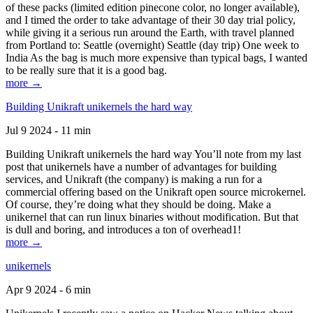
of these packs (limited edition pinecone color, no longer available),
and I timed the order to take advantage of their 30 day trial policy,
while giving it a serious run around the Earth, with travel planned
from Portland to: Seattle (overnight) Seattle (day trip) One week to
India As the bag is much more expensive than typical bags, I wanted
to be really sure that it is a good bag.
more →
Building Unikraft unikernels the hard way
Jul 9 2024 - 11 min
Building Unikraft unikernels the hard way You’ll note from my last
post that unikernels have a number of advantages for building
services, and Unikraft (the company) is making a run for a
commercial offering based on the Unikraft open source microkernel.
Of course, they’re doing what they should be doing. Make a
unikernel that can run linux binaries without modification. But that
is dull and boring, and introduces a ton of overhead1!
more →
unikernels
Apr 9 2024 - 6 min