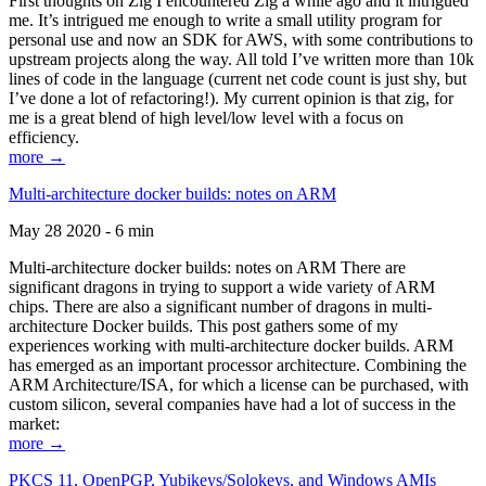
First thoughts on Zig I encountered Zig a while ago and it intrigued
me. It’s intrigued me enough to write a small utility program for
personal use and now an SDK for AWS, with some contributions to
upstream projects along the way. All told I’ve written more than 10k
lines of code in the language (current net code count is just shy, but
I’ve done a lot of refactoring!). My current opinion is that zig, for
me is a great blend of high level/low level with a focus on
efficiency.
more →
Multi-architecture docker builds: notes on ARM
May 28 2020 - 6 min
Multi-architecture docker builds: notes on ARM There are
significant dragons in trying to support a wide variety of ARM
chips. There are also a significant number of dragons in multi-
architecture Docker builds. This post gathers some of my
experiences working with multi-architecture docker builds. ARM
has emerged as an important processor architecture. Combining the
ARM Architecture/ISA, for which a license can be purchased, with
custom silicon, several companies have had a lot of success in the
market:
more →
PKCS 11, OpenPGP, Yubikeys/Solokeys, and Windows AMIs