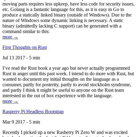
moving parts requires less upkeep, have less code for security issues,
etc. Golang is a fantastic language for this, as it is easy in Go to
produce a statically linked binary (outside of Windows). Due to the
nature of Windows some dynamic linking is necessary. A static
binary (admittedly lacking C support) can be generated with a
command similar to this:
more →
First Thoughts on Rust
Jul 13 2017 - 5 min
I’ve read the Rust book a year ago but never actually programmed
Rust in anger until this past week. I intend to do more with Rust, but
wanted to document my initial thoughts on the language as a
consumer, partly for posterity, partly to avoid stockholm syndrome,
and partly I think it might be useful to anyone on the Rust team
interested in the out of box experience with the language.
more →
Rasperry Pi Headless Bootstrap
Mar 9 2017 - 5 min
Recently I picked up a new Rasberry Pi Zero W and was excited