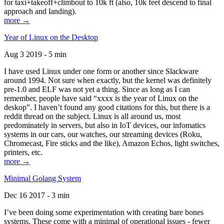
for taxi+takeoff+climbout to 10k ft (also, 10k feet descend to final
approach and landing).
more →
Year of Linux on the Desktop
Aug 3 2019 - 5 min
I have used Linux under one form or another since Slackware
around 1994. Not sure when exactly, but the kernel was definitely
pre-1.0 and ELF was not yet a thing. Since as long as I can
remember, people have said “xxxx is the year of Linux on the
deskop”. I haven’t found any good citations for this, but there is a
reddit thread on the subject. Linux is all around us, most
predominately in servers, but also in IoT devices, our infomatics
systems in our cars, our watches, our streaming devices (Roku,
Chromecast, Fire sticks and the like), Amazon Echos, light switches,
printers, etc.
more →
Minimal Golang System
Dec 16 2017 - 3 min
I’ve been doing some experimentation with creating bare bones
systems. These come with a minimal of operational issues - fewer