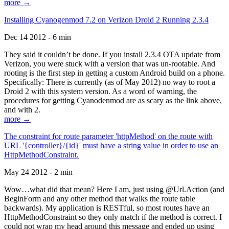
more →
Installing Cyanogenmod 7.2 on Verizon Droid 2 Running 2.3.4
Dec 14 2012 - 6 min
They said it couldn’t be done. If you install 2.3.4 OTA update from
Verizon, you were stuck with a version that was un-rootable. And
rooting is the first step in getting a custom Android build on a phone.
Specifically: There is currently (as of May 2012) no way to root a
Droid 2 with this system version. As a word of warning, the
procedures for getting Cyanodenmod are as scary as the link above,
and with 2.
more →
The constraint for route parameter 'httpMethod' on the route with
URL '{controller}/{id}' must have a string value in order to use an
HttpMethodConstraint.
May 24 2012 - 2 min
Wow…what did that mean? Here I am, just using @Url.Action (and
BeginForm and any other method that walks the route table
backwards). My application is RESTful, so most routes have an
HttpMethodConstraint so they only match if the method is correct. I
could not wrap my head around this message and ended up using