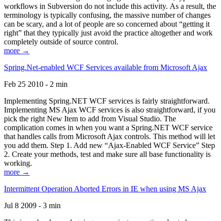
workflows in Subversion do not include this activity. As a result, the
terminology is typically confusing, the massive number of changes
can be scary, and a lot of people are so concerned about “getting it
right” that they typically just avoid the practice altogether and work
completely outside of source control.
more →
Spring.Net-enabled WCF Services available from Microsoft Ajax
Feb 25 2010 - 2 min
Implementing Spring.NET WCF services is fairly straightforward.
Implementing MS Ajax WCF services is also straightforward, if you
pick the right New Item to add from Visual Studio. The
complication comes in when you want a Spring.NET WCF service
that handles calls from Microsoft Ajax controls. This method will let
you add them. Step 1. Add new “Ajax-Enabled WCF Service” Step
2. Create your methods, test and make sure all base functionality is
working.
more →
Intermittent Operation Aborted Errors in IE when using MS Ajax
Jul 8 2009 - 3 min