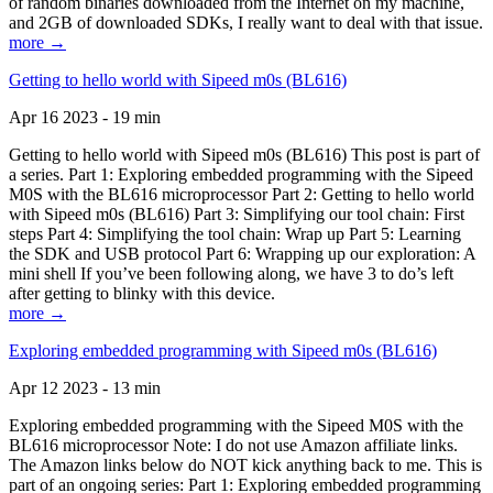
of random binaries downloaded from the Internet on my machine,
and 2GB of downloaded SDKs, I really want to deal with that issue.
more →
Getting to hello world with Sipeed m0s (BL616)
Apr 16 2023 - 19 min
Getting to hello world with Sipeed m0s (BL616) This post is part of
a series. Part 1: Exploring embedded programming with the Sipeed
M0S with the BL616 microprocessor Part 2: Getting to hello world
with Sipeed m0s (BL616) Part 3: Simplifying our tool chain: First
steps Part 4: Simplifying the tool chain: Wrap up Part 5: Learning
the SDK and USB protocol Part 6: Wrapping up our exploration: A
mini shell If you’ve been following along, we have 3 to do’s left
after getting to blinky with this device.
more →
Exploring embedded programming with Sipeed m0s (BL616)
Apr 12 2023 - 13 min
Exploring embedded programming with the Sipeed M0S with the
BL616 microprocessor Note: I do not use Amazon affiliate links.
The Amazon links below do NOT kick anything back to me. This is
part of an ongoing series: Part 1: Exploring embedded programming