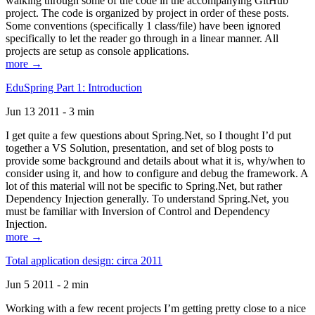
walking through some of the code in the accompanying GitHub
project. The code is organized by project in order of these posts.
Some conventions (specifically 1 class/file) have been ignored
specifically to let the reader go through in a linear manner. All
projects are setup as console applications.
more →
EduSpring Part 1: Introduction
Jun 13 2011 - 3 min
I get quite a few questions about Spring.Net, so I thought I’d put
together a VS Solution, presentation, and set of blog posts to
provide some background and details about what it is, why/when to
consider using it, and how to configure and debug the framework. A
lot of this material will not be specific to Spring.Net, but rather
Dependency Injection generally. To understand Spring.Net, you
must be familiar with Inversion of Control and Dependency
Injection.
more →
Total application design: circa 2011
Jun 5 2011 - 2 min
Working with a few recent projects I’m getting pretty close to a nice