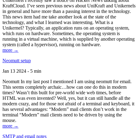
Unikernels I recently saw a notice on Hacker News talking about
KraftCloud. I’ve seen previous news about UniKraft and Unikernels
in general and have more than a passing interest in the technology.
This news item had me take another look at the state of the
technology, and what I learned was interesting. What is a
Unikernel? Typically, an application runs on an operating system,
which runs on hardware. Sometimes, the operating system is
running in a virtual machine, which is supplied by another operating
system (called a hypervisor), running on hardware.
more →
Neomutt setup
Jan 13 2024 - 5 min
Neomutt In my last post I mentioned I am using neomutt for email.
This seems completely archaic…how can one do this in modern
times? Wasn’t this built for pre-world wide web times, before
HTML was even invented? Well, yes, but it can still handle all the
modern crazy, and for those not afraid of a terminal and keyboard, it
has several advantages: “Modern” mail clients don’t work in the
terminal “Modern” mail clients need to be driven by using the
mouse.
more →
SMTP and email notes