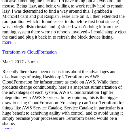
but also lamenting the fact that I’d have to dig out a keyboard and
mouse. Being lazy, and being willing to work really hard to remain
lazy, I was determined to find a way around this. I grabbed a
MicroSD card and put Raspian Jessie Lite on it. I then extended the
root partition which I found easier to do before first boot since a) it
was a virgin distro install and b) since I wasn’t doing it from the
running system there were no reboots involved - I could simply eject
the card and plug it back in to refresh the block device listing.
more →
Terraform vs CloudFormation
Mar 1 2017 - 3 min
Recently there have been discussions about the advantages and
disadvantegs of using Hashicorp’s Terraform vs AWS
CloudFormation for infrastructure as code on AWS. While these
products change continuously, here’s a snapshot summarization of
the advantages of each system. AWS Cloudformation Tighter
integration with AWS Services: In my opinion, this is the biggest
draw to using CloudFormation. You simply can’t use Terraform for
things like AWS Service Catalog. Service Catalog in particular is a
huge benefit to acheiving agility with control, and to avoid using it
simply because your processes are Terraform-based would be a
shame.
more →