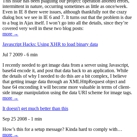
This issue has been plaguing our project: operation aborted errors,
intermittent in nature, occurring sometimes as little as once/week.
Even in IE 8 there were issues, although thankfully not the crazy
dialog box we see in IE 6 and 7. It turns out that the problem is due
to a bug in Ajax itself. I won’t go into all the details, since they’re
covered very well in these two blog posts:
more →
Javascript Hacks: Using XHR to load binary data
Jul 7 2009 - 6 min
I recently needed to get image data from a server using Javascript,
base64 encode it, and post that data back to an application. While
the details of why I needed to do this are a bit complex, I believe
that getting image data through an XMLHttpRequest object and
base 64 enconding it will become more valuable in terms of client-
side image manipulation using the data URI scheme for image tags.
more →
It doesn't get much better than this
Sep 25 2008 - 1 min
How’s this for a setup message? Kinda hard to comply with…
more →