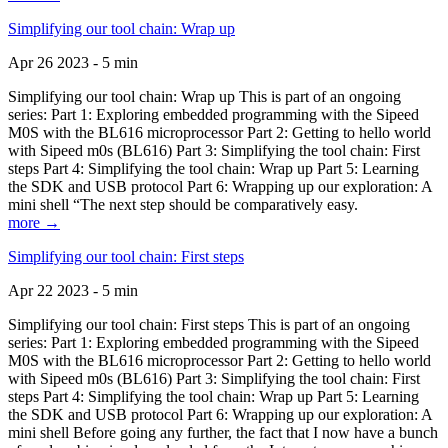
Simplifying our tool chain: Wrap up
Apr 26 2023 - 5 min
Simplifying our tool chain: Wrap up This is part of an ongoing
series: Part 1: Exploring embedded programming with the Sipeed
M0S with the BL616 microprocessor Part 2: Getting to hello world
with Sipeed m0s (BL616) Part 3: Simplifying the tool chain: First
steps Part 4: Simplifying the tool chain: Wrap up Part 5: Learning
the SDK and USB protocol Part 6: Wrapping up our exploration: A
mini shell “The next step should be comparatively easy.
more →
Simplifying our tool chain: First steps
Apr 22 2023 - 5 min
Simplifying our tool chain: First steps This is part of an ongoing
series: Part 1: Exploring embedded programming with the Sipeed
M0S with the BL616 microprocessor Part 2: Getting to hello world
with Sipeed m0s (BL616) Part 3: Simplifying the tool chain: First
steps Part 4: Simplifying the tool chain: Wrap up Part 5: Learning
the SDK and USB protocol Part 6: Wrapping up our exploration: A
mini shell Before going any further, the fact that I now have a bunch