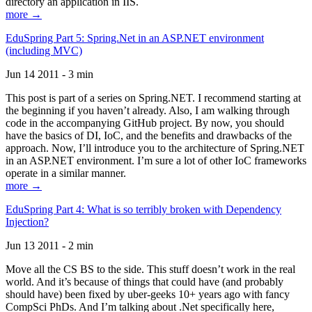
directory an application in IIS.
more →
EduSpring Part 5: Spring.Net in an ASP.NET environment
(including MVC)
Jun 14 2011 - 3 min
This post is part of a series on Spring.NET. I recommend starting at
the beginning if you haven’t already. Also, I am walking through
code in the accompanying GitHub project. By now, you should
have the basics of DI, IoC, and the benefits and drawbacks of the
approach. Now, I’ll introduce you to the architecture of Spring.NET
in an ASP.NET environment. I’m sure a lot of other IoC frameworks
operate in a similar manner.
more →
EduSpring Part 4: What is so terribly broken with Dependency
Injection?
Jun 13 2011 - 2 min
Move all the CS BS to the side. This stuff doesn’t work in the real
world. And it’s because of things that could have (and probably
should have) been fixed by uber-geeks 10+ years ago with fancy
CompSci PhDs. And I’m talking about .Net specifically here,