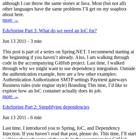
although I can throw the same stones at Java. Most (but not all)
other languages have the same problems I’ll get on my soapbox
about here.
more →
EduSpring Part 3: What do we need an IoC for?
Jun 13 2011 - 3 min
This post is part of a series on Spring.NET. I recommend starting at
the beginning if you haven’t already. Also, I am walking through
code in the accompanying GitHub project. Last time, I walked
through why we might want to use dependency integration. Outside
the authentication example, here are a few other examples:
Authentication Authorization SMTP settings Payment gateways
Business rules (rule engine style) Branding This time, I’d like to
explore how an IoC container actually does its job.
more →
EduSpring Part 2: Simplifying dependencies
Jun 13 2011 - 6 min
Last time, I introduced you to Spring, IoC, and Dependency
Injection. If you haven’t read that post, please do. This time, I’ll start