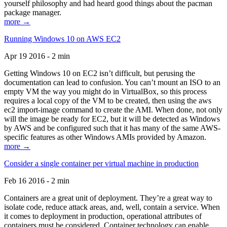
yourself philosophy and had heard good things about the pacman
package manager.
more →
Running Windows 10 on AWS EC2
Apr 19 2016 - 2 min
Getting Windows 10 on EC2 isn’t difficult, but perusing the
documentation can lead to confusion. You can’t mount an ISO to an
empty VM the way you might do in VirtualBox, so this process
requires a local copy of the VM to be created, then using the aws
ec2 import-image command to create the AMI. When done, not only
will the image be ready for EC2, but it will be detected as Windows
by AWS and be configured such that it has many of the same AWS-
specific features as other Windows AMIs provided by Amazon.
more →
Consider a single container per virtual machine in production
Feb 16 2016 - 2 min
Containers are a great unit of deployment. They’re a great way to
isolate code, reduce attack areas, and, well, contain a service. When
it comes to deployment in production, operational attributes of
containers must be considered. Container technology can enable