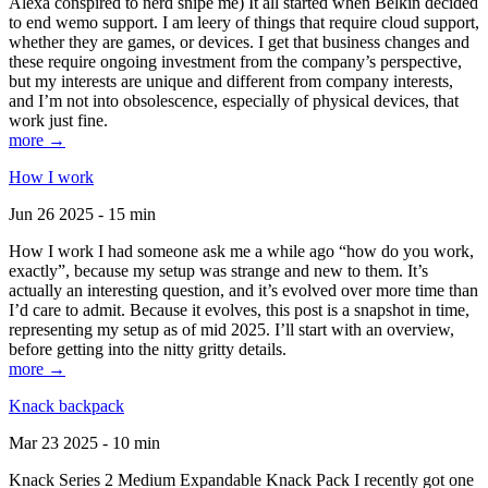
Alexa conspired to nerd snipe me) It all started when Belkin decided
to end wemo support. I am leery of things that require cloud support,
whether they are games, or devices. I get that business changes and
these require ongoing investment from the company’s perspective,
but my interests are unique and different from company interests,
and I’m not into obsolescence, especially of physical devices, that
work just fine.
more →
How I work
Jun 26 2025 - 15 min
How I work I had someone ask me a while ago “how do you work,
exactly”, because my setup was strange and new to them. It’s
actually an interesting question, and it’s evolved over more time than
I’d care to admit. Because it evolves, this post is a snapshot in time,
representing my setup as of mid 2025. I’ll start with an overview,
before getting into the nitty gritty details.
more →
Knack backpack
Mar 23 2025 - 10 min
Knack Series 2 Medium Expandable Knack Pack I recently got one