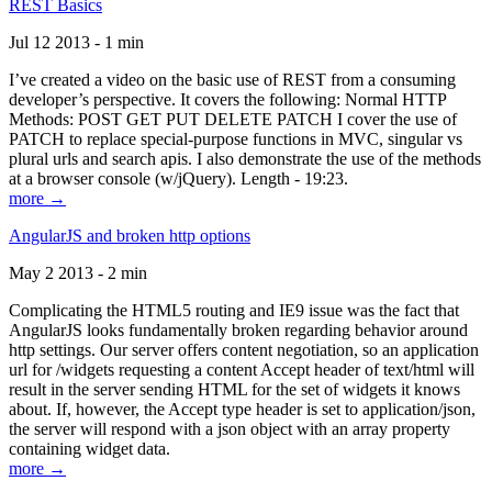
REST Basics
Jul 12 2013 - 1 min
I’ve created a video on the basic use of REST from a consuming
developer’s perspective. It covers the following: Normal HTTP
Methods: POST GET PUT DELETE PATCH I cover the use of
PATCH to replace special-purpose functions in MVC, singular vs
plural urls and search apis. I also demonstrate the use of the methods
at a browser console (w/jQuery). Length - 19:23.
more →
AngularJS and broken http options
May 2 2013 - 2 min
Complicating the HTML5 routing and IE9 issue was the fact that
AngularJS looks fundamentally broken regarding behavior around
http settings. Our server offers content negotiation, so an application
url for /widgets requesting a content Accept header of text/html will
result in the server sending HTML for the set of widgets it knows
about. If, however, the Accept type header is set to application/json,
the server will respond with a json object with an array property
containing widget data.
more →