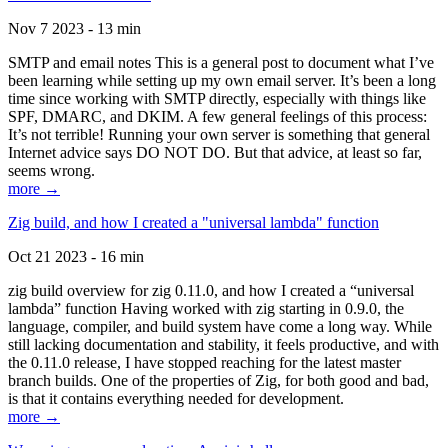
Nov 7 2023 - 13 min
SMTP and email notes This is a general post to document what I’ve
been learning while setting up my own email server. It’s been a long
time since working with SMTP directly, especially with things like
SPF, DMARC, and DKIM. A few general feelings of this process:
It’s not terrible! Running your own server is something that general
Internet advice says DO NOT DO. But that advice, at least so far,
seems wrong.
more →
Zig build, and how I created a "universal lambda" function
Oct 21 2023 - 16 min
zig build overview for zig 0.11.0, and how I created a “universal
lambda” function Having worked with zig starting in 0.9.0, the
language, compiler, and build system have come a long way. While
still lacking documentation and stability, it feels productive, and with
the 0.11.0 release, I have stopped reaching for the latest master
branch builds. One of the properties of Zig, for both good and bad,
is that it contains everything needed for development.
more →