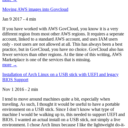
Moving AWS images into Govcloud
Jan 9 2017 - 4 min
If you have worked with AWS GovCloud, you know it is a very
different region from most other AWS regions. It requires a seperate
account, linked to a standard AWS account, and uses IAM users
only - root users are not allowed at all. This has always been a best
practice, but in GovCloud, you have no choice. GovCloud also has
fewer services than other regions. At the time of this writing, AWS
Marketplace is one of the services that is missing.
more →
Installation of Arch Linux on a USB stick with UEFI and legacy
BIOS Support
Nov 1 2016 - 2 min
I tend to move around machines quite a bit, especially when
traveling. As such, I thought it would be useful to have a portable
environment on a USB stick. Since I don’t know what type of
machine I would be walking up to, this needed to support UEFI and
BIOS. I wanted an actual install on a USB stick, not simply a live
environment. I chose Arch linux because I like the lightweight do-it-