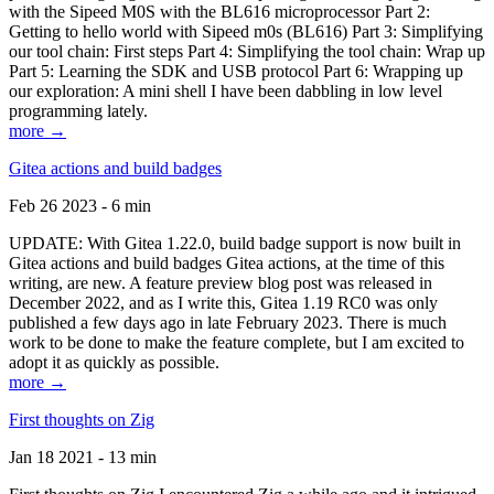
with the Sipeed M0S with the BL616 microprocessor Part 2:
Getting to hello world with Sipeed m0s (BL616) Part 3: Simplifying
our tool chain: First steps Part 4: Simplifying the tool chain: Wrap up
Part 5: Learning the SDK and USB protocol Part 6: Wrapping up
our exploration: A mini shell I have been dabbling in low level
programming lately.
more →
Gitea actions and build badges
Feb 26 2023 - 6 min
UPDATE: With Gitea 1.22.0, build badge support is now built in
Gitea actions and build badges Gitea actions, at the time of this
writing, are new. A feature preview blog post was released in
December 2022, and as I write this, Gitea 1.19 RC0 was only
published a few days ago in late February 2023. There is much
work to be done to make the feature complete, but I am excited to
adopt it as quickly as possible.
more →
First thoughts on Zig
Jan 18 2021 - 13 min