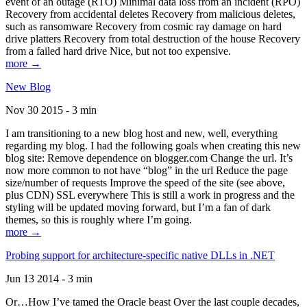
event of an outage (RTO) Minimal data loss from an incident (RPO)
Recovery from accidental deletes Recovery from malicious deletes,
such as ransomware Recovery from cosmic ray damage on hard
drive platters Recovery from total destruction of the house Recovery
from a failed hard drive Nice, but not too expensive.
more →
New Blog
Nov 30 2015 - 3 min
I am transitioning to a new blog host and new, well, everything
regarding my blog. I had the following goals when creating this new
blog site: Remove dependence on blogger.com Change the url. It’s
now more common to not have “blog” in the url Reduce the page
size/number of requests Improve the speed of the site (see above,
plus CDN) SSL everywhere This is still a work in progress and the
styling will be updated moving forward, but I’m a fan of dark
themes, so this is roughly where I’m going.
more →
Probing support for architecture-specific native DLLs in .NET
Jun 13 2014 - 3 min
Or…How I’ve tamed the Oracle beast Over the last couple decades,