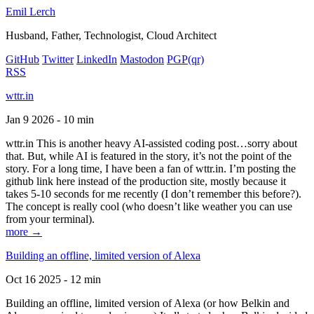
Emil Lerch
Husband, Father, Technologist, Cloud Architect
GitHub
Twitter
LinkedIn
Mastodon
PGP
(qr)
RSS
wttr.in
Jan 9 2026 - 10 min
wttr.in This is another heavy AI-assisted coding post…sorry about
that. But, while AI is featured in the story, it’s not the point of the
story. For a long time, I have been a fan of wttr.in. I’m posting the
github link here instead of the production site, mostly because it
takes 5-10 seconds for me recently (I don’t remember this before?).
The concept is really cool (who doesn’t like weather you can use
from your terminal).
more →
Building an offline, limited version of Alexa
Oct 16 2025 - 12 min
Building an offline, limited version of Alexa (or how Belkin and