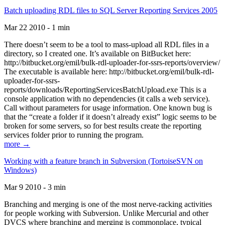
Batch uploading RDL files to SQL Server Reporting Services 2005
Mar 22 2010 - 1 min
There doesn’t seem to be a tool to mass-upload all RDL files in a
directory, so I created one. It’s available on BitBucket here:
http://bitbucket.org/emil/bulk-rdl-uploader-for-ssrs-reports/overview/
The executable is available here: http://bitbucket.org/emil/bulk-rdl-
uploader-for-ssrs-
reports/downloads/ReportingServicesBatchUpload.exe This is a
console application with no dependencies (it calls a web service).
Call without parameters for usage information. One known bug is
that the “create a folder if it doesn’t already exist” logic seems to be
broken for some servers, so for best results create the reporting
services folder prior to running the program.
more →
Working with a feature branch in Subversion (TortoiseSVN on
Windows)
Mar 9 2010 - 3 min
Branching and merging is one of the most nerve-racking activities
for people working with Subversion. Unlike Mercurial and other
DVCS where branching and merging is commonplace, typical