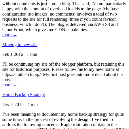
without comments is just…not a blog. That said, I’m not particularly
happy with the amount of overhead it adds to the page. My base
configuration (no images, no comments) involves a total of two
requests to the site for full rendering (three if you count favicon
business, which I don’t). The blog is delivered via AWS S3 and
CloudFront, which gives me CDN capabilities.
more →
Moving to new site
Feb 1 2016 - 1 min
I’ll be continuing my site off the blogger platform, but retaining this
site for historical purposes. Please follow me to my new home at
https://emil.lerch.org/. My first post goes into more detail about the
move.
more →
Home Backup Strategy
Dec 7 2015 - 4 min
I’ve been meaning to document my home backup strategy for quite
some time. In the process of evolving the design, I’ve tried to
address the following concerns: Rapid restoration of data in the