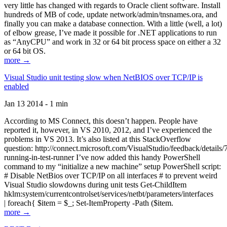
very little has changed with regards to Oracle client software. Install
hundreds of MB of code, update network/admin/tnsnames.ora, and
finally you can make a database connection. With a little (well, a lot)
of elbow grease, I’ve made it possible for .NET applications to run
as “AnyCPU” and work in 32 or 64 bit process space on either a 32
or 64 bit OS.
more →
Visual Studio unit testing slow when NetBIOS over TCP/IP is
enabled
Jan 13 2014 - 1 min
According to MS Connect, this doesn’t happen. People have
reported it, however, in VS 2010, 2012, and I’ve experienced the
problems in VS 2013. It’s also listed at this StackOverflow
question: http://connect.microsoft.com/VisualStudio/feedback/details
running-in-test-runner I’ve now added this handy PowerShell
command to my “initialize a new machine” setup PowerShell script:
# Disable NetBios over TCP/IP on all interfaces # to prevent weird
Visual Studio slowdowns during unit tests Get-ChildItem
hklm:system/currentcontrolset/services/netbt/parameters/interfaces
| foreach{ $item = $_; Set-ItemProperty -Path ($item.
more →