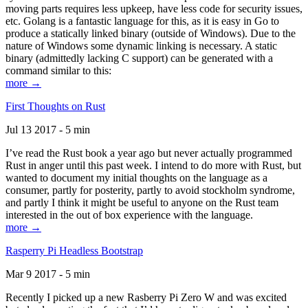
moving parts requires less upkeep, have less code for security issues,
etc. Golang is a fantastic language for this, as it is easy in Go to
produce a statically linked binary (outside of Windows). Due to the
nature of Windows some dynamic linking is necessary. A static
binary (admittedly lacking C support) can be generated with a
command similar to this:
more →
First Thoughts on Rust
Jul 13 2017 - 5 min
I’ve read the Rust book a year ago but never actually programmed
Rust in anger until this past week. I intend to do more with Rust, but
wanted to document my initial thoughts on the language as a
consumer, partly for posterity, partly to avoid stockholm syndrome,
and partly I think it might be useful to anyone on the Rust team
interested in the out of box experience with the language.
more →
Rasperry Pi Headless Bootstrap
Mar 9 2017 - 5 min
Recently I picked up a new Rasberry Pi Zero W and was excited