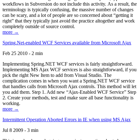
workflows in Subversion do not include this activity. As a result, the
terminology is typically confusing, the massive number of changes
can be scary, and a lot of people are so concerned about “getting it
right” that they typically just avoid the practice altogether and work
completely outside of source control.
more →
Spring.Net-enabled WCF Services available from Microsoft Ajax
Feb 25 2010 - 2 min
Implementing Spring.NET WCF services is fairly straightforward.
Implementing MS Ajax WCF services is also straightforward, if you
pick the right New Item to add from Visual Studio. The
complication comes in when you want a Spring.NET WCF service
that handles calls from Microsoft Ajax controls. This method will let
you add them. Step 1. Add new “Ajax-Enabled WCF Service” Step
2. Create your methods, test and make sure all base functionality is
working.
more →
Intermittent Operation Aborted Errors in IE when using MS Ajax
Jul 8 2009 - 3 min