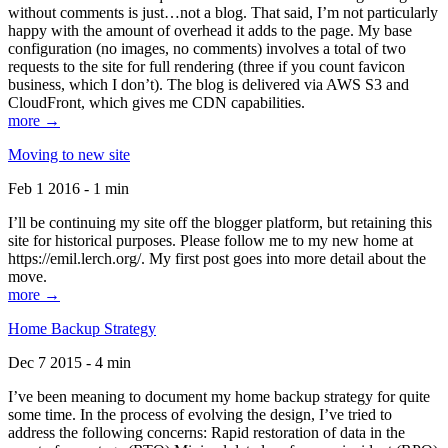
without comments is just…not a blog. That said, I’m not particularly
happy with the amount of overhead it adds to the page. My base
configuration (no images, no comments) involves a total of two
requests to the site for full rendering (three if you count favicon
business, which I don’t). The blog is delivered via AWS S3 and
CloudFront, which gives me CDN capabilities.
more →
Moving to new site
Feb 1 2016 - 1 min
I’ll be continuing my site off the blogger platform, but retaining this
site for historical purposes. Please follow me to my new home at
https://emil.lerch.org/. My first post goes into more detail about the
move.
more →
Home Backup Strategy
Dec 7 2015 - 4 min
I’ve been meaning to document my home backup strategy for quite
some time. In the process of evolving the design, I’ve tried to
address the following concerns: Rapid restoration of data in the