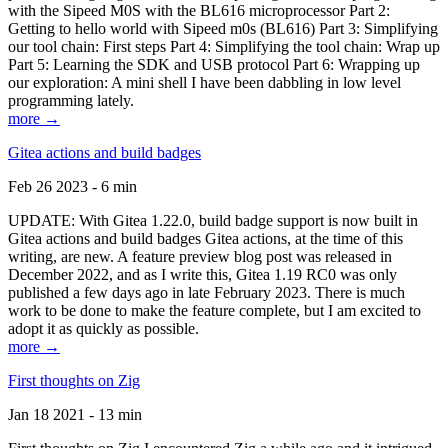
with the Sipeed M0S with the BL616 microprocessor Part 2:
Getting to hello world with Sipeed m0s (BL616) Part 3: Simplifying
our tool chain: First steps Part 4: Simplifying the tool chain: Wrap up
Part 5: Learning the SDK and USB protocol Part 6: Wrapping up
our exploration: A mini shell I have been dabbling in low level
programming lately.
more →
Gitea actions and build badges
Feb 26 2023 - 6 min
UPDATE: With Gitea 1.22.0, build badge support is now built in
Gitea actions and build badges Gitea actions, at the time of this
writing, are new. A feature preview blog post was released in
December 2022, and as I write this, Gitea 1.19 RC0 was only
published a few days ago in late February 2023. There is much
work to be done to make the feature complete, but I am excited to
adopt it as quickly as possible.
more →
First thoughts on Zig
Jan 18 2021 - 13 min