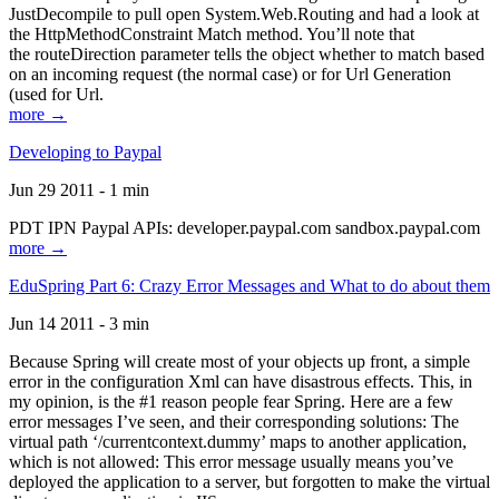
JustDecompile to pull open System.Web.Routing and had a look at
the HttpMethodConstraint Match method. You’ll note that
the routeDirection parameter tells the object whether to match based
on an incoming request (the normal case) or for Url Generation
(used for Url.
more →
Developing to Paypal
Jun 29 2011 - 1 min
PDT IPN Paypal APIs: developer.paypal.com sandbox.paypal.com
more →
EduSpring Part 6: Crazy Error Messages and What to do about them
Jun 14 2011 - 3 min
Because Spring will create most of your objects up front, a simple
error in the configuration Xml can have disastrous effects. This, in
my opinion, is the #1 reason people fear Spring. Here are a few
error messages I’ve seen, and their corresponding solutions: The
virtual path ‘/currentcontext.dummy’ maps to another application,
which is not allowed: This error message usually means you’ve
deployed the application to a server, but forgotten to make the virtual