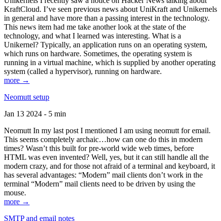
Unikernels I recently saw a notice on Hacker News talking about
KraftCloud. I’ve seen previous news about UniKraft and Unikernels
in general and have more than a passing interest in the technology.
This news item had me take another look at the state of the
technology, and what I learned was interesting. What is a
Unikernel? Typically, an application runs on an operating system,
which runs on hardware. Sometimes, the operating system is
running in a virtual machine, which is supplied by another operating
system (called a hypervisor), running on hardware.
more →
Neomutt setup
Jan 13 2024 - 5 min
Neomutt In my last post I mentioned I am using neomutt for email.
This seems completely archaic…how can one do this in modern
times? Wasn’t this built for pre-world wide web times, before
HTML was even invented? Well, yes, but it can still handle all the
modern crazy, and for those not afraid of a terminal and keyboard, it
has several advantages: “Modern” mail clients don’t work in the
terminal “Modern” mail clients need to be driven by using the
mouse.
more →
SMTP and email notes