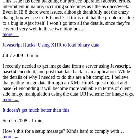
This issue has been plaguing our project: operation aborted errors,
intermittent in nature, occurring sometimes as little as once/week.
Even in IE 8 there were issues, although thankfully not the crazy
dialog box we see in IE 6 and 7. It turns out that the problem is due
to a bug in Ajax itself. I won’t go into all the details, since they’re
covered very well in these two blog posts:
more →
Javascript Hacks: Using XHR to load binary data
Jul 7 2009 - 6 min
I recently needed to get image data from a server using Javascript,
base64 encode it, and post that data back to an application. While
the details of why I needed to do this are a bit complex, I believe
that getting image data through an XMLHttpRequest object and
base 64 enconding it will become more valuable in terms of client-
side image manipulation using the data URI scheme for image tags.
more →
It doesn't get much better than this
Sep 25 2008 - 1 min
How’s this for a setup message? Kinda hard to comply with…
more →