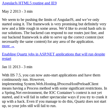
AngularJs HTML5 routing and IE9
May 2 2013 - 3 min
We seem to be pushing the limits of AngularJS, and we’ve only
started using it. The framework is very promising but definitely very
new and a little rough in some areas. We’d like to avoid hash urls in
our solutions. The backend can respond to our routes just fine, and
our backend framework is able to serve up the correct content (not
necessarily the same content) for any area of the application.
more →
Enabling Quartz jobs in ASP.NET applications that will run despite
restart
Jan 11 2013 - 3 min
With IIS 7.5, you can now auto-start applications and have them
continuously run. However,
implementing System.Web.Hosting.IProcessHostPreloadClient
means having a Process method with some significant restrictions. In
a Spring.Net environment, the IOC Container’s context is not yet
started, and it will fail in rather spectacular ways if you try to crank it
up with a hack. Even if you manage to do this, Quartz does not start
up, so your jobs still will fail to run.