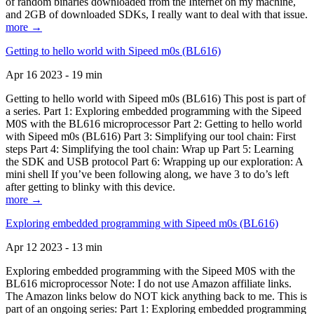
of random binaries downloaded from the Internet on my machine,
and 2GB of downloaded SDKs, I really want to deal with that issue.
more →
Getting to hello world with Sipeed m0s (BL616)
Apr 16 2023 - 19 min
Getting to hello world with Sipeed m0s (BL616) This post is part of
a series. Part 1: Exploring embedded programming with the Sipeed
M0S with the BL616 microprocessor Part 2: Getting to hello world
with Sipeed m0s (BL616) Part 3: Simplifying our tool chain: First
steps Part 4: Simplifying the tool chain: Wrap up Part 5: Learning
the SDK and USB protocol Part 6: Wrapping up our exploration: A
mini shell If you’ve been following along, we have 3 to do’s left
after getting to blinky with this device.
more →
Exploring embedded programming with Sipeed m0s (BL616)
Apr 12 2023 - 13 min
Exploring embedded programming with the Sipeed M0S with the
BL616 microprocessor Note: I do not use Amazon affiliate links.
The Amazon links below do NOT kick anything back to me. This is
part of an ongoing series: Part 1: Exploring embedded programming