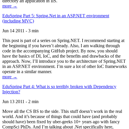
directory an application in IIS.
more →
EduSpring Part 5: Spring.Net in an ASP.NET environment
(including MVC)
Jun 14 2011 - 3 min
This post is part of a series on Spring.NET. I recommend starting at
the beginning if you haven’t already. Also, I am walking through
code in the accompanying GitHub project. By now, you should
have the basics of DI, IoC, and the benefits and drawbacks of the
approach. Now, I’ll introduce you to the architecture of Spring.NET
in an ASP.NET environment. I’m sure a lot of other IoC frameworks
operate in a similar manner.
more →
EduSpring Part 4: What is so terribly broken with Dependency
Injection?
Jun 13 2011 - 2 min
Move all the CS BS to the side. This stuff doesn’t work in the real
world. And it’s because of things that could have (and probably
should have) been fixed by uber-geeks 10+ years ago with fancy
CompSci PhDs. And I’m talking about .Net specifically here,