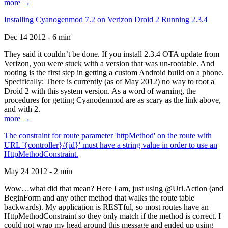
more →
Installing Cyanogenmod 7.2 on Verizon Droid 2 Running 2.3.4
Dec 14 2012 - 6 min
They said it couldn’t be done. If you install 2.3.4 OTA update from
Verizon, you were stuck with a version that was un-rootable. And
rooting is the first step in getting a custom Android build on a phone.
Specifically: There is currently (as of May 2012) no way to root a
Droid 2 with this system version. As a word of warning, the
procedures for getting Cyanodenmod are as scary as the link above,
and with 2.
more →
The constraint for route parameter 'httpMethod' on the route with
URL '{controller}/{id}' must have a string value in order to use an
HttpMethodConstraint.
May 24 2012 - 2 min
Wow…what did that mean? Here I am, just using @Url.Action (and
BeginForm and any other method that walks the route table
backwards). My application is RESTful, so most routes have an
HttpMethodConstraint so they only match if the method is correct. I
could not wrap my head around this message and ended up using