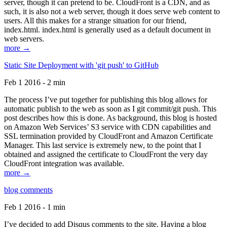
server, though it can pretend to be. CloudFront is a CDN, and as
such, it is also not a web server, though it does serve web content to
users. All this makes for a strange situation for our friend,
index.html. index.html is generally used as a default document in
web servers.
more →
Static Site Deployment with 'git push' to GitHub
Feb 1 2016 - 2 min
The process I’ve put together for publishing this blog allows for
automatic publish to the web as soon as I git commit/git push. This
post describes how this is done. As background, this blog is hosted
on Amazon Web Services’ S3 service with CDN capabilities and
SSL termination provided by CloudFront and Amazon Certificate
Manager. This last service is extremely new, to the point that I
obtained and assigned the certificate to CloudFront the very day
CloudFront integration was available.
more →
blog comments
Feb 1 2016 - 1 min
I’ve decided to add Disqus comments to the site. Having a blog