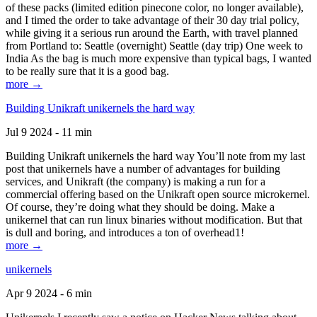
of these packs (limited edition pinecone color, no longer available),
and I timed the order to take advantage of their 30 day trial policy,
while giving it a serious run around the Earth, with travel planned
from Portland to: Seattle (overnight) Seattle (day trip) One week to
India As the bag is much more expensive than typical bags, I wanted
to be really sure that it is a good bag.
more →
Building Unikraft unikernels the hard way
Jul 9 2024 - 11 min
Building Unikraft unikernels the hard way You’ll note from my last
post that unikernels have a number of advantages for building
services, and Unikraft (the company) is making a run for a
commercial offering based on the Unikraft open source microkernel.
Of course, they’re doing what they should be doing. Make a
unikernel that can run linux binaries without modification. But that
is dull and boring, and introduces a ton of overhead1!
more →
unikernels
Apr 9 2024 - 6 min