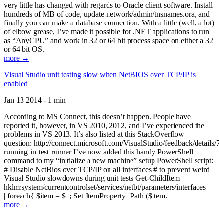
very little has changed with regards to Oracle client software. Install
hundreds of MB of code, update network/admin/tnsnames.ora, and
finally you can make a database connection. With a little (well, a lot)
of elbow grease, I’ve made it possible for .NET applications to run
as “AnyCPU” and work in 32 or 64 bit process space on either a 32
or 64 bit OS.
more →
Visual Studio unit testing slow when NetBIOS over TCP/IP is
enabled
Jan 13 2014 - 1 min
According to MS Connect, this doesn’t happen. People have
reported it, however, in VS 2010, 2012, and I’ve experienced the
problems in VS 2013. It’s also listed at this StackOverflow
question: http://connect.microsoft.com/VisualStudio/feedback/details
running-in-test-runner I’ve now added this handy PowerShell
command to my “initialize a new machine” setup PowerShell script:
# Disable NetBios over TCP/IP on all interfaces # to prevent weird
Visual Studio slowdowns during unit tests Get-ChildItem
hklm:system/currentcontrolset/services/netbt/parameters/interfaces
| foreach{ $item = $_; Set-ItemProperty -Path ($item.
more →