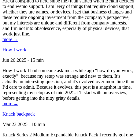
Alexa conspired to nerd snipe me) It all started when Belkin decided
to end wemo support. I am leery of things that require cloud support,
whether they are games, or devices. I get that business changes and
these require ongoing investment from the company’s perspective,
but my interests are unique and different from company interests,
and I’m not into obsolescence, especially of physical devices, that
work just fine.
more →
How I work
Jun 26 2025 - 15 min
How I work I had someone ask me a while ago “how do you work,
exactly”, because my setup was strange and new to them. It’s
actually an interesting question, and it’s evolved over more time than
I’d care to admit. Because it evolves, this post is a snapshot in time,
representing my setup as of mid 2025. I’ll start with an overview,
before getting into the nitty gritty details.
more →
Knack backpack
Mar 23 2025 - 10 min
Knack Series 2 Medium Expandable Knack Pack I recently got one