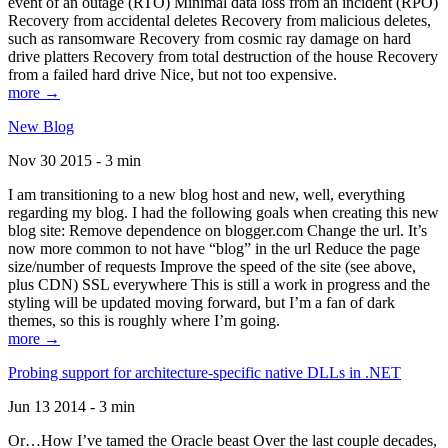
event of an outage (RTO) Minimal data loss from an incident (RPO)
Recovery from accidental deletes Recovery from malicious deletes,
such as ransomware Recovery from cosmic ray damage on hard
drive platters Recovery from total destruction of the house Recovery
from a failed hard drive Nice, but not too expensive.
more →
New Blog
Nov 30 2015 - 3 min
I am transitioning to a new blog host and new, well, everything
regarding my blog. I had the following goals when creating this new
blog site: Remove dependence on blogger.com Change the url. It’s
now more common to not have “blog” in the url Reduce the page
size/number of requests Improve the speed of the site (see above,
plus CDN) SSL everywhere This is still a work in progress and the
styling will be updated moving forward, but I’m a fan of dark
themes, so this is roughly where I’m going.
more →
Probing support for architecture-specific native DLLs in .NET
Jun 13 2014 - 3 min
Or…How I’ve tamed the Oracle beast Over the last couple decades,