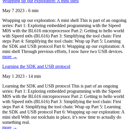
Wrapping up our exploration: A mini shell
May 7 2023 - 6 min
Wrapping up our exploration: A mini shell This is part of an ongoing
series: Part 1: Exploring embedded programming with the Sipeed
M0S with the BL616 microprocessor Part 2: Getting to hello world
with Sipeed m0s (BL616) Part 3: Simplifying the tool chain: First
steps Part 4: Simplifying the tool chain: Wrap up Part 5: Learning
the SDK and USB protocol Part 6: Wrapping up our exploration: A
mini shell Through previous efforts, I now have two USB devices.
more →
Learning the SDK and USB protocol
May 1 2023 - 14 min
Learning the SDK and USB protocol This is part of an ongoing
series: Part 1: Exploring embedded programming with the Sipeed
M0S with the BL616 microprocessor Part 2: Getting to hello world
with Sipeed m0s (BL616) Part 3: Simplifying the tool chain: First
steps Part 4: Simplifying the tool chain: Wrap up Part 5: Learning
the SDK and USB protocol Part 6: Wrapping up our exploration: A
mini shell With our toolchain in place, it’s now time to actually do
something real.
more →