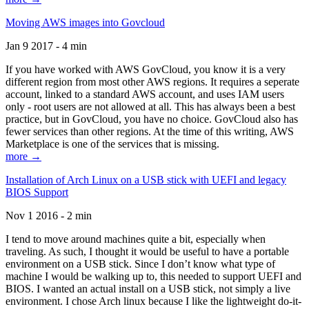
Moving AWS images into Govcloud
Jan 9 2017 - 4 min
If you have worked with AWS GovCloud, you know it is a very
different region from most other AWS regions. It requires a seperate
account, linked to a standard AWS account, and uses IAM users
only - root users are not allowed at all. This has always been a best
practice, but in GovCloud, you have no choice. GovCloud also has
fewer services than other regions. At the time of this writing, AWS
Marketplace is one of the services that is missing.
more →
Installation of Arch Linux on a USB stick with UEFI and legacy
BIOS Support
Nov 1 2016 - 2 min
I tend to move around machines quite a bit, especially when
traveling. As such, I thought it would be useful to have a portable
environment on a USB stick. Since I don’t know what type of
machine I would be walking up to, this needed to support UEFI and
BIOS. I wanted an actual install on a USB stick, not simply a live
environment. I chose Arch linux because I like the lightweight do-it-