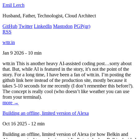
Emil Lerch
Husband, Father, Technologist, Cloud Architect
GitHub
Twitter
LinkedIn
Mastodon
PGP
(qr)
RSS
wttr.in
Jan 9 2026 - 10 min
wttr.in This is another heavy AI-assisted coding post…sorry about
that. But, while AI is featured in the story, it’s not the point of the
story. For a long time, I have been a fan of wttr.in. I’m posting the
github link here instead of the production site, mostly because it
takes 5-10 seconds for me recently (I don’t remember this before?).
The concept is really cool (who doesn’t like weather you can use
from your terminal).
more →
Building an offline, limited version of Alexa
Oct 16 2025 - 12 min
Building an offline, limited version of Alexa (or how Belkin and