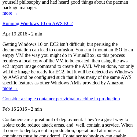
yourself philosophy and had heard good things about the pacman
package manager.
more →
Running Windows 10 on AWS EC2
Apr 19 2016 - 2 min
Getting Windows 10 on EC2 isn’t difficult, but perusing the
documentation can lead to confusion. You can’t mount an ISO to an
empty VM the way you might do in VirtualBox, so this process
requires a local copy of the VM to be created, then using the aws
ec2 import-image command to create the AMI. When done, not only
will the image be ready for EC2, but it will be detected as Windows
by AWS and be configured such that it has many of the same AWS-
specific features as other Windows AMIs provided by Amazon.
more →
Consider a single container per virtual machine in production
Feb 16 2016 - 2 min
Containers are a great unit of deployment. They’re a great way to
isolate code, reduce attack areas, and, well, contain a service. When
it comes to deployment in production, operational attributes of
containers must be considered. Container technology can enable