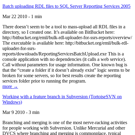
Batch uploading RDL files to SQL Server Reporting Services 2005
Mar 22 2010 - 1 min
There doesn’t seem to be a tool to mass-upload all RDL files in a
directory, so I created one. It’s available on BitBucket here:
http://bitbucket.org/emil/bulk-rdl-uploader-for-ssrs-reports/overview/
The executable is available here: http://bitbucket.org/emil/bulk-rdl-
uploader-for-ssrs-
reports/downloads/ReportingServicesBatchUpload.exe This is a
console application with no dependencies (it calls a web service).
Call without parameters for usage information. One known bug is
that the “create a folder if it doesn’t already exist” logic seems to be
broken for some servers, so for best results create the reporting
services folder prior to running the program.
more →
Working with a feature branch in Subversion (TortoiseSVN on
Windows)
Mar 9 2010 - 3 min
Branching and merging is one of the most nerve-racking activities
for people working with Subversion. Unlike Mercurial and other
DVCS where branching and merging is commonplace, typical