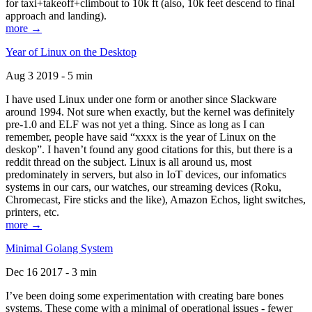
for taxi+takeoff+climbout to 10k ft (also, 10k feet descend to final
approach and landing).
more →
Year of Linux on the Desktop
Aug 3 2019 - 5 min
I have used Linux under one form or another since Slackware
around 1994. Not sure when exactly, but the kernel was definitely
pre-1.0 and ELF was not yet a thing. Since as long as I can
remember, people have said “xxxx is the year of Linux on the
deskop”. I haven’t found any good citations for this, but there is a
reddit thread on the subject. Linux is all around us, most
predominately in servers, but also in IoT devices, our infomatics
systems in our cars, our watches, our streaming devices (Roku,
Chromecast, Fire sticks and the like), Amazon Echos, light switches,
printers, etc.
more →
Minimal Golang System
Dec 16 2017 - 3 min
I’ve been doing some experimentation with creating bare bones
systems. These come with a minimal of operational issues - fewer