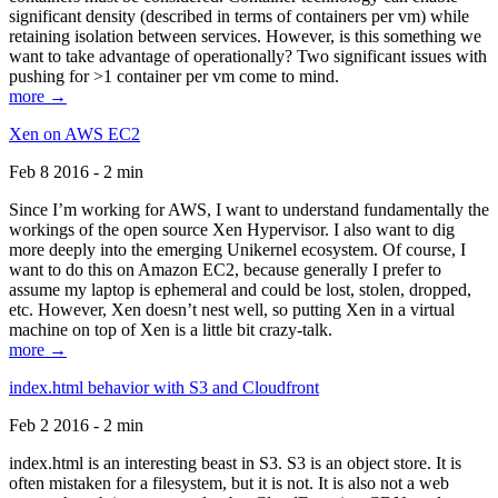
significant density (described in terms of containers per vm) while
retaining isolation between services. However, is this something we
want to take advantage of operationally? Two significant issues with
pushing for >1 container per vm come to mind.
more →
Xen on AWS EC2
Feb 8 2016 - 2 min
Since I’m working for AWS, I want to understand fundamentally the
workings of the open source Xen Hypervisor. I also want to dig
more deeply into the emerging Unikernel ecosystem. Of course, I
want to do this on Amazon EC2, because generally I prefer to
assume my laptop is ephemeral and could be lost, stolen, dropped,
etc. However, Xen doesn’t nest well, so putting Xen in a virtual
machine on top of Xen is a little bit crazy-talk.
more →
index.html behavior with S3 and Cloudfront
Feb 2 2016 - 2 min
index.html is an interesting beast in S3. S3 is an object store. It is
often mistaken for a filesystem, but it is not. It is also not a web