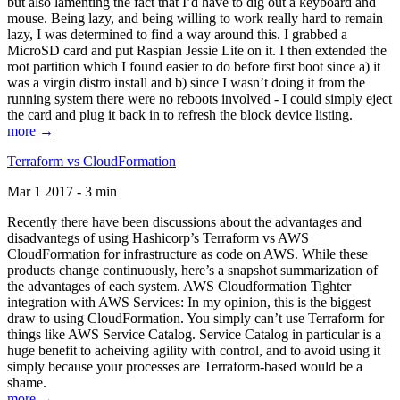
but also lamenting the fact that I’d have to dig out a keyboard and
mouse. Being lazy, and being willing to work really hard to remain
lazy, I was determined to find a way around this. I grabbed a
MicroSD card and put Raspian Jessie Lite on it. I then extended the
root partition which I found easier to do before first boot since a) it
was a virgin distro install and b) since I wasn’t doing it from the
running system there were no reboots involved - I could simply eject
the card and plug it back in to refresh the block device listing.
more →
Terraform vs CloudFormation
Mar 1 2017 - 3 min
Recently there have been discussions about the advantages and
disadvantegs of using Hashicorp’s Terraform vs AWS
CloudFormation for infrastructure as code on AWS. While these
products change continuously, here’s a snapshot summarization of
the advantages of each system. AWS Cloudformation Tighter
integration with AWS Services: In my opinion, this is the biggest
draw to using CloudFormation. You simply can’t use Terraform for
things like AWS Service Catalog. Service Catalog in particular is a
huge benefit to acheiving agility with control, and to avoid using it
simply because your processes are Terraform-based would be a
shame.
more →