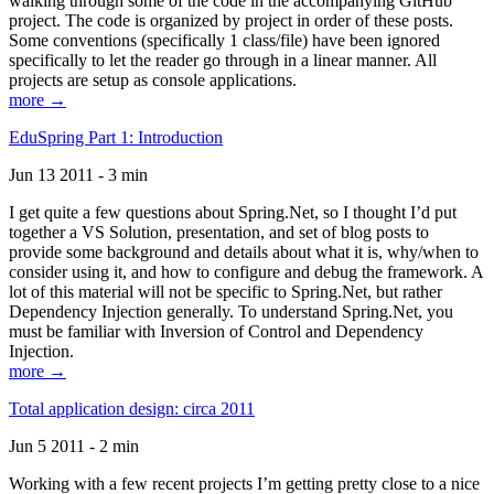
walking through some of the code in the accompanying GitHub
project. The code is organized by project in order of these posts.
Some conventions (specifically 1 class/file) have been ignored
specifically to let the reader go through in a linear manner. All
projects are setup as console applications.
more →
EduSpring Part 1: Introduction
Jun 13 2011 - 3 min
I get quite a few questions about Spring.Net, so I thought I’d put
together a VS Solution, presentation, and set of blog posts to
provide some background and details about what it is, why/when to
consider using it, and how to configure and debug the framework. A
lot of this material will not be specific to Spring.Net, but rather
Dependency Injection generally. To understand Spring.Net, you
must be familiar with Inversion of Control and Dependency
Injection.
more →
Total application design: circa 2011
Jun 5 2011 - 2 min
Working with a few recent projects I’m getting pretty close to a nice