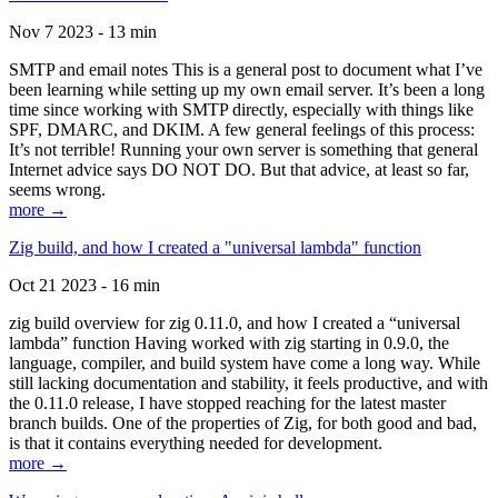
Nov 7 2023 - 13 min
SMTP and email notes This is a general post to document what I’ve
been learning while setting up my own email server. It’s been a long
time since working with SMTP directly, especially with things like
SPF, DMARC, and DKIM. A few general feelings of this process:
It’s not terrible! Running your own server is something that general
Internet advice says DO NOT DO. But that advice, at least so far,
seems wrong.
more →
Zig build, and how I created a "universal lambda" function
Oct 21 2023 - 16 min
zig build overview for zig 0.11.0, and how I created a “universal
lambda” function Having worked with zig starting in 0.9.0, the
language, compiler, and build system have come a long way. While
still lacking documentation and stability, it feels productive, and with
the 0.11.0 release, I have stopped reaching for the latest master
branch builds. One of the properties of Zig, for both good and bad,
is that it contains everything needed for development.
more →