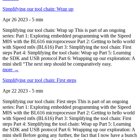
Simplifying our tool chain: Wrap up
Apr 26 2023 - 5 min
Simplifying our tool chain: Wrap up This is part of an ongoing
series: Part 1: Exploring embedded programming with the Sipeed
M0S with the BL616 microprocessor Part 2: Getting to hello world
with Sipeed m0s (BL616) Part 3: Simplifying the tool chain: First
steps Part 4: Simplifying the tool chain: Wrap up Part 5: Learning
the SDK and USB protocol Part 6: Wrapping up our exploration: A
mini shell “The next step should be comparatively easy.
more →
Simplifying our tool chain: First steps
Apr 22 2023 - 5 min
Simplifying our tool chain: First steps This is part of an ongoing
series: Part 1: Exploring embedded programming with the Sipeed
M0S with the BL616 microprocessor Part 2: Getting to hello world
with Sipeed m0s (BL616) Part 3: Simplifying the tool chain: First
steps Part 4: Simplifying the tool chain: Wrap up Part 5: Learning
the SDK and USB protocol Part 6: Wrapping up our exploration: A
mini shell Before going any further, the fact that I now have a bunch