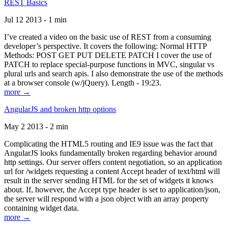
REST Basics
Jul 12 2013 - 1 min
I’ve created a video on the basic use of REST from a consuming
developer’s perspective. It covers the following: Normal HTTP
Methods: POST GET PUT DELETE PATCH I cover the use of
PATCH to replace special-purpose functions in MVC, singular vs
plural urls and search apis. I also demonstrate the use of the methods
at a browser console (w/jQuery). Length - 19:23.
more →
AngularJS and broken http options
May 2 2013 - 2 min
Complicating the HTML5 routing and IE9 issue was the fact that
AngularJS looks fundamentally broken regarding behavior around
http settings. Our server offers content negotiation, so an application
url for /widgets requesting a content Accept header of text/html will
result in the server sending HTML for the set of widgets it knows
about. If, however, the Accept type header is set to application/json,
the server will respond with a json object with an array property
containing widget data.
more →