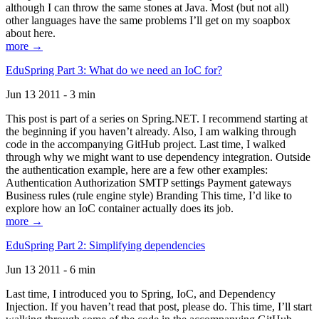
although I can throw the same stones at Java. Most (but not all)
other languages have the same problems I’ll get on my soapbox
about here.
more →
EduSpring Part 3: What do we need an IoC for?
Jun 13 2011 - 3 min
This post is part of a series on Spring.NET. I recommend starting at
the beginning if you haven’t already. Also, I am walking through
code in the accompanying GitHub project. Last time, I walked
through why we might want to use dependency integration. Outside
the authentication example, here are a few other examples:
Authentication Authorization SMTP settings Payment gateways
Business rules (rule engine style) Branding This time, I’d like to
explore how an IoC container actually does its job.
more →
EduSpring Part 2: Simplifying dependencies
Jun 13 2011 - 6 min
Last time, I introduced you to Spring, IoC, and Dependency
Injection. If you haven’t read that post, please do. This time, I’ll start