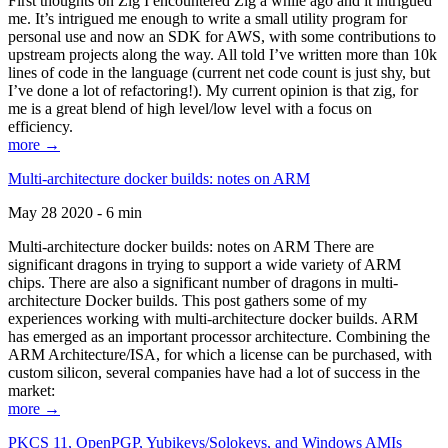
First thoughts on Zig I encountered Zig a while ago and it intrigued
me. It’s intrigued me enough to write a small utility program for
personal use and now an SDK for AWS, with some contributions to
upstream projects along the way. All told I’ve written more than 10k
lines of code in the language (current net code count is just shy, but
I’ve done a lot of refactoring!). My current opinion is that zig, for
me is a great blend of high level/low level with a focus on
efficiency.
more →
Multi-architecture docker builds: notes on ARM
May 28 2020 - 6 min
Multi-architecture docker builds: notes on ARM There are
significant dragons in trying to support a wide variety of ARM
chips. There are also a significant number of dragons in multi-
architecture Docker builds. This post gathers some of my
experiences working with multi-architecture docker builds. ARM
has emerged as an important processor architecture. Combining the
ARM Architecture/ISA, for which a license can be purchased, with
custom silicon, several companies have had a lot of success in the
market:
more →
PKCS 11, OpenPGP, Yubikeys/Solokeys, and Windows AMIs