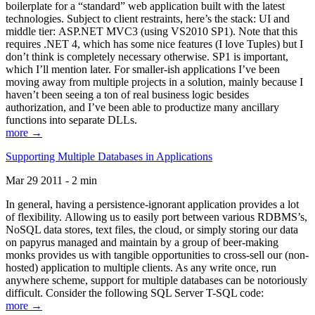
boilerplate for a “standard” web application built with the latest
technologies. Subject to client restraints, here’s the stack: UI and
middle tier: ASP.NET MVC3 (using VS2010 SP1). Note that this
requires .NET 4, which has some nice features (I love Tuples) but I
don’t think is completely necessary otherwise. SP1 is important,
which I’ll mention later. For smaller-ish applications I’ve been
moving away from multiple projects in a solution, mainly because I
haven’t been seeing a ton of real business logic besides
authorization, and I’ve been able to productize many ancillary
functions into separate DLLs.
more →
Supporting Multiple Databases in Applications
Mar 29 2011 - 2 min
In general, having a persistence-ignorant application provides a lot
of flexibility. Allowing us to easily port between various RDBMS’s,
NoSQL data stores, text files, the cloud, or simply storing our data
on papyrus managed and maintain by a group of beer-making
monks provides us with tangible opportunities to cross-sell our (non-
hosted) application to multiple clients. As any write once, run
anywhere scheme, support for multiple databases can be notoriously
difficult. Consider the following SQL Server T-SQL code:
more →