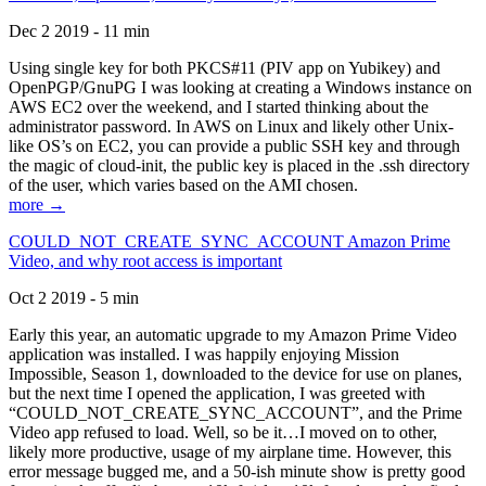
Dec 2 2019 - 11 min
Using single key for both PKCS#11 (PIV app on Yubikey) and
OpenPGP/GnuPG I was looking at creating a Windows instance on
AWS EC2 over the weekend, and I started thinking about the
administrator password. In AWS on Linux and likely other Unix-
like OS’s on EC2, you can provide a public SSH key and through
the magic of cloud-init, the public key is placed in the .ssh directory
of the user, which varies based on the AMI chosen.
more →
COULD_NOT_CREATE_SYNC_ACCOUNT Amazon Prime
Video, and why root access is important
Oct 2 2019 - 5 min
Early this year, an automatic upgrade to my Amazon Prime Video
application was installed. I was happily enjoying Mission
Impossible, Season 1, downloaded to the device for use on planes,
but the next time I opened the application, I was greeted with
“COULD_NOT_CREATE_SYNC_ACCOUNT”, and the Prime
Video app refused to load. Well, so be it…I moved on to other,
likely more productive, usage of my airplane time. However, this
error message bugged me, and a 50-ish minute show is pretty good