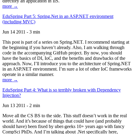
directory an application in IIS.
more →
EduSpring Part 5: Spring.Net in an ASP.NET environment
(including MVC)
Jun 14 2011 - 3 min
This post is part of a series on Spring.NET. I recommend starting at
the beginning if you haven’t already. Also, I am walking through
code in the accompanying GitHub project. By now, you should
have the basics of DI, IoC, and the benefits and drawbacks of the
approach. Now, I’ll introduce you to the architecture of Spring.NET
in an ASP.NET environment. I’m sure a lot of other IoC frameworks
operate in a similar manner.
more →
EduSpring Part 4: What is so terribly broken with Dependency
Injection?
Jun 13 2011 - 2 min
Move all the CS BS to the side. This stuff doesn’t work in the real
world. And it’s because of things that could have (and probably
should have) been fixed by uber-geeks 10+ years ago with fancy
CompSci PhDs. And I’m talking about .Net specifically here,