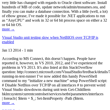
very little has changed with regards to Oracle client software. Install
hundreds of MB of code, update network/admin/tnsnames.ora, and
finally you can make a database connection. With a little (well, a lot)
of elbow grease, I’ve made it possible for .NET applications to run
as “AnyCPU” and work in 32 or 64 bit process space on either a 32
or 64 bit OS.
more →
Visual Studio unit testing slow when NetBIOS over TCP/IP is
enabled
Jan 13 2014 - 1 min
According to MS Connect, this doesn’t happen. People have
reported it, however, in VS 2010, 2012, and I’ve experienced the
problems in VS 2013. It’s also listed at this StackOverflow
question: http://connect.microsoft.com/VisualStudio/feedback/details
running-in-test-runner I’ve now added this handy PowerShell
command to my “initialize a new machine” setup PowerShell script:
# Disable NetBios over TCP/IP on all interfaces # to prevent weird
Visual Studio slowdowns during unit tests Get-ChildItem
hklm:system/currentcontrolset/services/netbt/parameters/interfaces
| foreach{ $item = $_; Set-ItemProperty -Path ($item.
more →