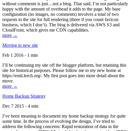
without comments is just…not a blog. That said, I’m not particularly
happy with the amount of overhead it adds to the page. My base
configuration (no images, no comments) involves a total of two
requests to the site for full rendering (three if you count favicon
business, which I don’t). The blog is delivered via AWS S3 and
CloudFront, which gives me CDN capabilities.
more →
Moving to new site
Feb 1 2016 - 1 min
I’ll be continuing my site off the blogger platform, but retaining this
site for historical purposes. Please follow me to my new home at
https://emil.lerch.org/. My first post goes into more detail about the
move.
more →
Home Backup Strategy
Dec 7 2015 - 4 min
I’ve been meaning to document my home backup strategy for quite
some time. In the process of evolving the design, I’ve tried to
address the following concerns: Rapid restoration of data in the