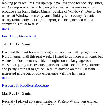
moving parts requires less upkeep, have less code for security issues,
etc. Golang is a fantastic language for this, as it is easy in Go to
produce a statically linked binary (outside of Windows). Due to the
nature of Windows some dynamic linking is necessary. A static
binary (admittedly lacking C support) can be generated with a
command similar to this:
more →
First Thoughts on Rust
Jul 13 2017 - 5 min
I’ve read the Rust book a year ago but never actually programmed
Rust in anger until this past week. I intend to do more with Rust, but
wanted to document my initial thoughts on the language as a
consumer, partly for posterity, partly to avoid stockholm syndrome,
and partly I think it might be useful to anyone on the Rust team
interested in the out of box experience with the language.
more →
Rasperry Pi Headless Bootstrap
Mar 9 2017 - 5 min
Recently I picked up a new Rasberry Pi Zero W and was excited