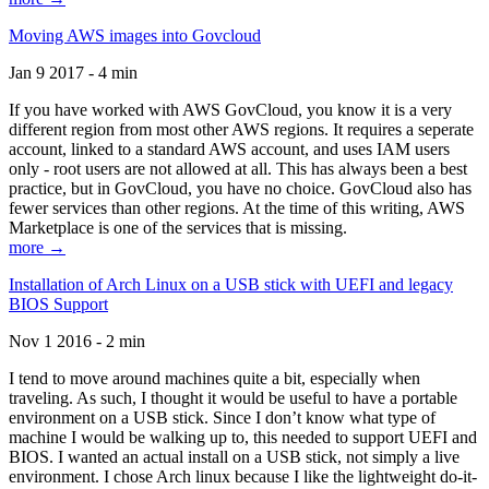
Moving AWS images into Govcloud
Jan 9 2017 - 4 min
If you have worked with AWS GovCloud, you know it is a very
different region from most other AWS regions. It requires a seperate
account, linked to a standard AWS account, and uses IAM users
only - root users are not allowed at all. This has always been a best
practice, but in GovCloud, you have no choice. GovCloud also has
fewer services than other regions. At the time of this writing, AWS
Marketplace is one of the services that is missing.
more →
Installation of Arch Linux on a USB stick with UEFI and legacy
BIOS Support
Nov 1 2016 - 2 min
I tend to move around machines quite a bit, especially when
traveling. As such, I thought it would be useful to have a portable
environment on a USB stick. Since I don’t know what type of
machine I would be walking up to, this needed to support UEFI and
BIOS. I wanted an actual install on a USB stick, not simply a live
environment. I chose Arch linux because I like the lightweight do-it-