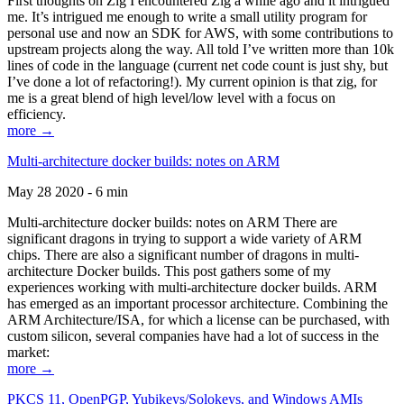
First thoughts on Zig I encountered Zig a while ago and it intrigued
me. It’s intrigued me enough to write a small utility program for
personal use and now an SDK for AWS, with some contributions to
upstream projects along the way. All told I’ve written more than 10k
lines of code in the language (current net code count is just shy, but
I’ve done a lot of refactoring!). My current opinion is that zig, for
me is a great blend of high level/low level with a focus on
efficiency.
more →
Multi-architecture docker builds: notes on ARM
May 28 2020 - 6 min
Multi-architecture docker builds: notes on ARM There are
significant dragons in trying to support a wide variety of ARM
chips. There are also a significant number of dragons in multi-
architecture Docker builds. This post gathers some of my
experiences working with multi-architecture docker builds. ARM
has emerged as an important processor architecture. Combining the
ARM Architecture/ISA, for which a license can be purchased, with
custom silicon, several companies have had a lot of success in the
market:
more →
PKCS 11, OpenPGP, Yubikeys/Solokeys, and Windows AMIs