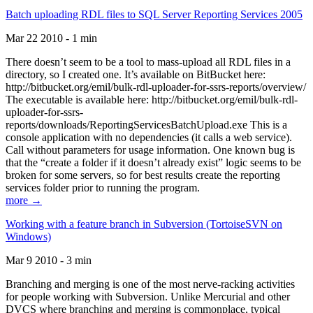
Batch uploading RDL files to SQL Server Reporting Services 2005
Mar 22 2010 - 1 min
There doesn’t seem to be a tool to mass-upload all RDL files in a
directory, so I created one. It’s available on BitBucket here:
http://bitbucket.org/emil/bulk-rdl-uploader-for-ssrs-reports/overview/
The executable is available here: http://bitbucket.org/emil/bulk-rdl-
uploader-for-ssrs-
reports/downloads/ReportingServicesBatchUpload.exe This is a
console application with no dependencies (it calls a web service).
Call without parameters for usage information. One known bug is
that the “create a folder if it doesn’t already exist” logic seems to be
broken for some servers, so for best results create the reporting
services folder prior to running the program.
more →
Working with a feature branch in Subversion (TortoiseSVN on
Windows)
Mar 9 2010 - 3 min
Branching and merging is one of the most nerve-racking activities
for people working with Subversion. Unlike Mercurial and other
DVCS where branching and merging is commonplace, typical