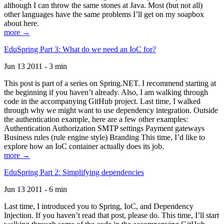
although I can throw the same stones at Java. Most (but not all)
other languages have the same problems I’ll get on my soapbox
about here.
more →
EduSpring Part 3: What do we need an IoC for?
Jun 13 2011 - 3 min
This post is part of a series on Spring.NET. I recommend starting at
the beginning if you haven’t already. Also, I am walking through
code in the accompanying GitHub project. Last time, I walked
through why we might want to use dependency integration. Outside
the authentication example, here are a few other examples:
Authentication Authorization SMTP settings Payment gateways
Business rules (rule engine style) Branding This time, I’d like to
explore how an IoC container actually does its job.
more →
EduSpring Part 2: Simplifying dependencies
Jun 13 2011 - 6 min
Last time, I introduced you to Spring, IoC, and Dependency
Injection. If you haven’t read that post, please do. This time, I’ll start