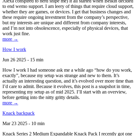
Alexa conspired to nerd snipe me) It all started when Belkin decided
to end wemo support. I am leery of things that require cloud support,
whether they are games, or devices. I get that business changes and
these require ongoing investment from the company’s perspective,
but my interests are unique and different from company interests,
and I’m not into obsolescence, especially of physical devices, that
work just fine.
more →
How I work
Jun 26 2025 - 15 min
How I work I had someone ask me a while ago “how do you work,
exactly”, because my setup was strange and new to them. It’s
actually an interesting question, and it’s evolved over more time than
I’d care to admit. Because it evolves, this post is a snapshot in time,
representing my setup as of mid 2025. I’ll start with an overview,
before getting into the nitty gritty details.
more →
Knack backpack
Mar 23 2025 - 10 min
Knack Series 2 Medium Expandable Knack Pack I recently got one