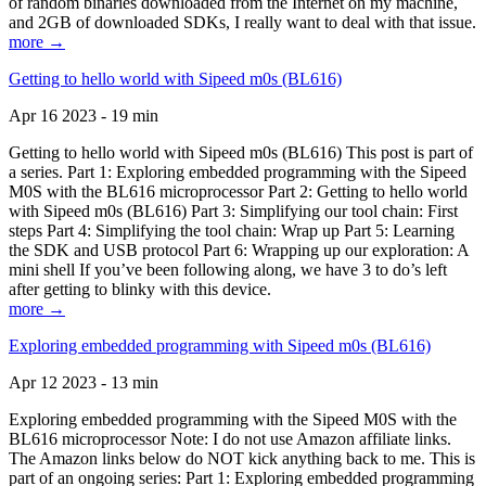
of random binaries downloaded from the Internet on my machine,
and 2GB of downloaded SDKs, I really want to deal with that issue.
more →
Getting to hello world with Sipeed m0s (BL616)
Apr 16 2023 - 19 min
Getting to hello world with Sipeed m0s (BL616) This post is part of
a series. Part 1: Exploring embedded programming with the Sipeed
M0S with the BL616 microprocessor Part 2: Getting to hello world
with Sipeed m0s (BL616) Part 3: Simplifying our tool chain: First
steps Part 4: Simplifying the tool chain: Wrap up Part 5: Learning
the SDK and USB protocol Part 6: Wrapping up our exploration: A
mini shell If you’ve been following along, we have 3 to do’s left
after getting to blinky with this device.
more →
Exploring embedded programming with Sipeed m0s (BL616)
Apr 12 2023 - 13 min
Exploring embedded programming with the Sipeed M0S with the
BL616 microprocessor Note: I do not use Amazon affiliate links.
The Amazon links below do NOT kick anything back to me. This is
part of an ongoing series: Part 1: Exploring embedded programming