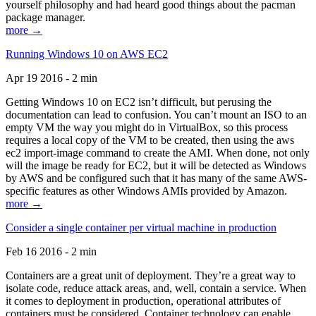
yourself philosophy and had heard good things about the pacman
package manager.
more →
Running Windows 10 on AWS EC2
Apr 19 2016 - 2 min
Getting Windows 10 on EC2 isn’t difficult, but perusing the
documentation can lead to confusion. You can’t mount an ISO to an
empty VM the way you might do in VirtualBox, so this process
requires a local copy of the VM to be created, then using the aws
ec2 import-image command to create the AMI. When done, not only
will the image be ready for EC2, but it will be detected as Windows
by AWS and be configured such that it has many of the same AWS-
specific features as other Windows AMIs provided by Amazon.
more →
Consider a single container per virtual machine in production
Feb 16 2016 - 2 min
Containers are a great unit of deployment. They’re a great way to
isolate code, reduce attack areas, and, well, contain a service. When
it comes to deployment in production, operational attributes of
containers must be considered. Container technology can enable