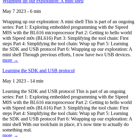
Wrapping up our exploration: A mini shell
May 7 2023 - 6 min
Wrapping up our exploration: A mini shell This is part of an ongoing
series: Part 1: Exploring embedded programming with the Sipeed
M0S with the BL616 microprocessor Part 2: Getting to hello world
with Sipeed m0s (BL616) Part 3: Simplifying the tool chain: First
steps Part 4: Simplifying the tool chain: Wrap up Part 5: Learning
the SDK and USB protocol Part 6: Wrapping up our exploration: A
mini shell Through previous efforts, I now have two USB devices.
more →
Learning the SDK and USB protocol
May 1 2023 - 14 min
Learning the SDK and USB protocol This is part of an ongoing
series: Part 1: Exploring embedded programming with the Sipeed
M0S with the BL616 microprocessor Part 2: Getting to hello world
with Sipeed m0s (BL616) Part 3: Simplifying the tool chain: First
steps Part 4: Simplifying the tool chain: Wrap up Part 5: Learning
the SDK and USB protocol Part 6: Wrapping up our exploration: A
mini shell With our toolchain in place, it’s now time to actually do
something real.
more →