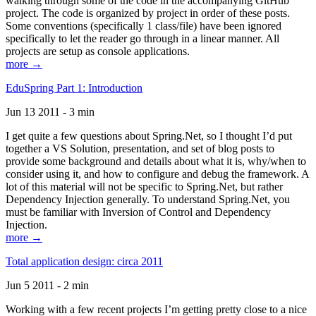
walking through some of the code in the accompanying GitHub
project. The code is organized by project in order of these posts.
Some conventions (specifically 1 class/file) have been ignored
specifically to let the reader go through in a linear manner. All
projects are setup as console applications.
more →
EduSpring Part 1: Introduction
Jun 13 2011 - 3 min
I get quite a few questions about Spring.Net, so I thought I’d put
together a VS Solution, presentation, and set of blog posts to
provide some background and details about what it is, why/when to
consider using it, and how to configure and debug the framework. A
lot of this material will not be specific to Spring.Net, but rather
Dependency Injection generally. To understand Spring.Net, you
must be familiar with Inversion of Control and Dependency
Injection.
more →
Total application design: circa 2011
Jun 5 2011 - 2 min
Working with a few recent projects I’m getting pretty close to a nice