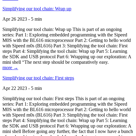
Simplifying our tool chain: Wrap up
Apr 26 2023 - 5 min
Simplifying our tool chain: Wrap up This is part of an ongoing
series: Part 1: Exploring embedded programming with the Sipeed
M0S with the BL616 microprocessor Part 2: Getting to hello world
with Sipeed m0s (BL616) Part 3: Simplifying the tool chain: First
steps Part 4: Simplifying the tool chain: Wrap up Part 5: Learning
the SDK and USB protocol Part 6: Wrapping up our exploration: A
mini shell “The next step should be comparatively easy.
more →
Simplifying our tool chain: First steps
Apr 22 2023 - 5 min
Simplifying our tool chain: First steps This is part of an ongoing
series: Part 1: Exploring embedded programming with the Sipeed
M0S with the BL616 microprocessor Part 2: Getting to hello world
with Sipeed m0s (BL616) Part 3: Simplifying the tool chain: First
steps Part 4: Simplifying the tool chain: Wrap up Part 5: Learning
the SDK and USB protocol Part 6: Wrapping up our exploration: A
mini shell Before going any further, the fact that I now have a bunch