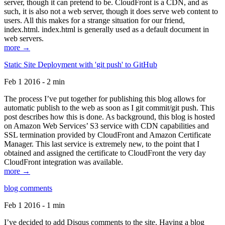
server, though it can pretend to be. CloudFront is a CDN, and as
such, it is also not a web server, though it does serve web content to
users. All this makes for a strange situation for our friend,
index.html. index.html is generally used as a default document in
web servers.
more →
Static Site Deployment with 'git push' to GitHub
Feb 1 2016 - 2 min
The process I’ve put together for publishing this blog allows for
automatic publish to the web as soon as I git commit/git push. This
post describes how this is done. As background, this blog is hosted
on Amazon Web Services’ S3 service with CDN capabilities and
SSL termination provided by CloudFront and Amazon Certificate
Manager. This last service is extremely new, to the point that I
obtained and assigned the certificate to CloudFront the very day
CloudFront integration was available.
more →
blog comments
Feb 1 2016 - 1 min
I’ve decided to add Disqus comments to the site. Having a blog