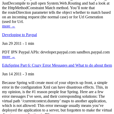
JustDecompile to pull open System.Web.Routing and had a look at
the HttpMethodConstraint Match method. You’ll note that
the routeDirection parameter tells the object whether to match based
on an incoming request (the normal case) or for Url Generation
(used for Url.
more →
Developing to Paypal
Jun 29 2011 - 1 min
PDT IPN Paypal APIs: developer.paypal.com sandbox.paypal.com
more →
EduSpring Part 6: Crazy Error Messages and What to do about them
Jun 14 2011 - 3 min
Because Spring will create most of your objects up front, a simple
error in the configuration Xml can have disastrous effects. This, in
my opinion, is the #1 reason people fear Spring. Here are a few
error messages I’ve seen, and their corresponding solutions: The
virtual path ‘/currentcontext.dummy’ maps to another application,
which is not allowed: This error message usually means you’ve
deployed the application to a server, but forgotten to make the virtual