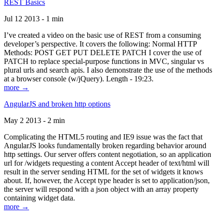
REST Basics
Jul 12 2013 - 1 min
I’ve created a video on the basic use of REST from a consuming
developer’s perspective. It covers the following: Normal HTTP
Methods: POST GET PUT DELETE PATCH I cover the use of
PATCH to replace special-purpose functions in MVC, singular vs
plural urls and search apis. I also demonstrate the use of the methods
at a browser console (w/jQuery). Length - 19:23.
more →
AngularJS and broken http options
May 2 2013 - 2 min
Complicating the HTML5 routing and IE9 issue was the fact that
AngularJS looks fundamentally broken regarding behavior around
http settings. Our server offers content negotiation, so an application
url for /widgets requesting a content Accept header of text/html will
result in the server sending HTML for the set of widgets it knows
about. If, however, the Accept type header is set to application/json,
the server will respond with a json object with an array property
containing widget data.
more →