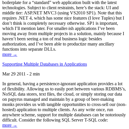
boilerplate for a “standard” web application built with the latest
technologies. Subject to client restraints, here’s the stack: UI and
middle tier: ASP.NET MVC3 (using VS2010 SP1). Note that this
requires .NET 4, which has some nice features (I love Tuples) but I
don’t think is completely necessary otherwise. SP1 is important,
which I’ll mention later. For smaller-ish applications I’ve been
moving away from multiple projects in a solution, mainly because I
haven’t been seeing a ton of real business logic besides
authorization, and I’ve been able to productize many ancillary
functions into separate DLLs.
more →
Supporting Multiple Databases in Applications
Mar 29 2011 - 2 min
In general, having a persistence-ignorant application provides a lot
of flexibility. Allowing us to easily port between various RDBMS’s,
NoSQL data stores, text files, the cloud, or simply storing our data
on papyrus managed and maintain by a group of beer-making
monks provides us with tangible opportunities to cross-sell our (non-
hosted) application to multiple clients. As any write once, run
anywhere scheme, support for multiple databases can be notoriously
difficult. Consider the following SQL Server T-SQL code:
more →