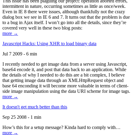
This issue has been plaguing our project: operation aborted errors,
intermittent in nature, occurring sometimes as little as once/week.
Even in IE 8 there were issues, although thankfully not the crazy
dialog box we see in IE 6 and 7. It turns out that the problem is due
to a bug in Ajax itself. I won’t go into all the details, since they’re
covered very well in these two blog posts:
more →
Javascript Hacks: Using XHR to load binary data
Jul 7 2009 - 6 min
I recently needed to get image data from a server using Javascript,
base64 encode it, and post that data back to an application. While
the details of why I needed to do this are a bit complex, I believe
that getting image data through an XMLHttpRequest object and
base 64 enconding it will become more valuable in terms of client-
side image manipulation using the data URI scheme for image tags.
more →
It doesn't get much better than this
Sep 25 2008 - 1 min
How’s this for a setup message? Kinda hard to comply with…
more →