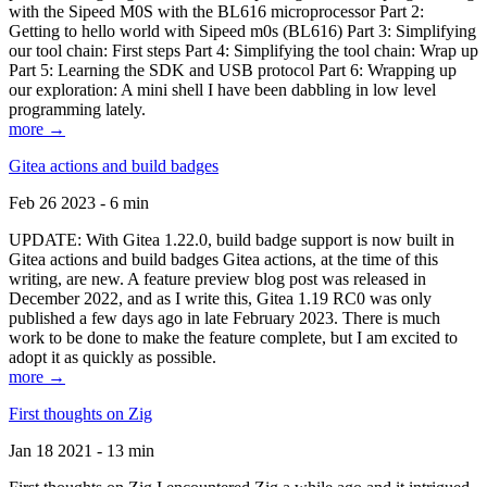
with the Sipeed M0S with the BL616 microprocessor Part 2:
Getting to hello world with Sipeed m0s (BL616) Part 3: Simplifying
our tool chain: First steps Part 4: Simplifying the tool chain: Wrap up
Part 5: Learning the SDK and USB protocol Part 6: Wrapping up
our exploration: A mini shell I have been dabbling in low level
programming lately.
more →
Gitea actions and build badges
Feb 26 2023 - 6 min
UPDATE: With Gitea 1.22.0, build badge support is now built in
Gitea actions and build badges Gitea actions, at the time of this
writing, are new. A feature preview blog post was released in
December 2022, and as I write this, Gitea 1.19 RC0 was only
published a few days ago in late February 2023. There is much
work to be done to make the feature complete, but I am excited to
adopt it as quickly as possible.
more →
First thoughts on Zig
Jan 18 2021 - 13 min