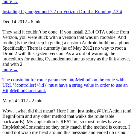
more →
Installing Cyanogenmod 7.2 on Verizon Droid 2 Running 2.3.4
Dec 14 2012 - 6 min
They said it couldn’t be done. If you install 2.3.4 OTA update from
Verizon, you were stuck with a version that was un-rootable. And
rooting is the first step in getting a custom Android build on a phone.
Specifically: There is currently (as of May 2012) no way to root a
Droid 2 with this system version. As a word of warning, the
procedures for getting Cyanodenmod are as scary as the link above,
and with 2.
more →
The constraint for route parameter 'httpMethod' on the route with
URL '{controller}/{id}' must have a string value in order to use an
HttpMethodConstraint.
May 24 2012 - 2 min
Wow…what did that mean? Here I am, just using @Url.Action (and
BeginForm and any other method that walks the route table
backwards). My application is RESTful, so most routes have an
HttpMethodConstraint so they only match if the method is correct. I
could not wrap my head around this message and ended up using