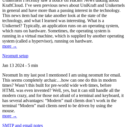
Unikernels I recently saw a notice on Hacker News talking about
KraftCloud. I’ve seen previous news about UniKraft and Unikernels
in general and have more than a passing interest in the technology.
This news item had me take another look at the state of the
technology, and what I learned was interesting. What is a
Unikernel? Typically, an application runs on an operating system,
which runs on hardware. Sometimes, the operating system is
running in a virtual machine, which is supplied by another operating
system (called a hypervisor), running on hardware.
more →
Neomutt setup
Jan 13 2024 - 5 min
Neomutt In my last post I mentioned I am using neomutt for email.
This seems completely archaic…how can one do this in modern
times? Wasn’t this built for pre-world wide web times, before
HTML was even invented? Well, yes, but it can still handle all the
modern crazy, and for those not afraid of a terminal and keyboard, it
has several advantages: “Modern” mail clients don’t work in the
terminal “Modern” mail clients need to be driven by using the
mouse.
more →
SMTP and email notes