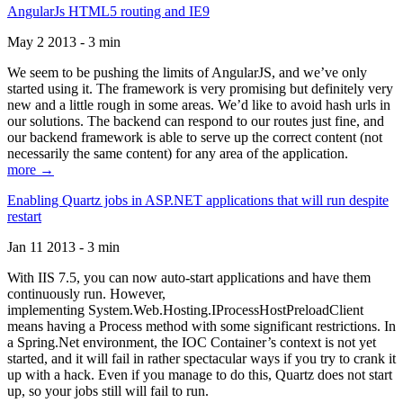
AngularJs HTML5 routing and IE9
May 2 2013 - 3 min
We seem to be pushing the limits of AngularJS, and we’ve only
started using it. The framework is very promising but definitely very
new and a little rough in some areas. We’d like to avoid hash urls in
our solutions. The backend can respond to our routes just fine, and
our backend framework is able to serve up the correct content (not
necessarily the same content) for any area of the application.
more →
Enabling Quartz jobs in ASP.NET applications that will run despite
restart
Jan 11 2013 - 3 min
With IIS 7.5, you can now auto-start applications and have them
continuously run. However,
implementing System.Web.Hosting.IProcessHostPreloadClient
means having a Process method with some significant restrictions. In
a Spring.Net environment, the IOC Container’s context is not yet
started, and it will fail in rather spectacular ways if you try to crank it
up with a hack. Even if you manage to do this, Quartz does not start
up, so your jobs still will fail to run.