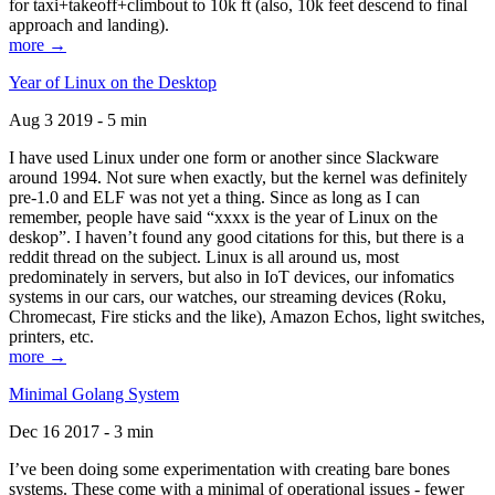
for taxi+takeoff+climbout to 10k ft (also, 10k feet descend to final
approach and landing).
more →
Year of Linux on the Desktop
Aug 3 2019 - 5 min
I have used Linux under one form or another since Slackware
around 1994. Not sure when exactly, but the kernel was definitely
pre-1.0 and ELF was not yet a thing. Since as long as I can
remember, people have said “xxxx is the year of Linux on the
deskop”. I haven’t found any good citations for this, but there is a
reddit thread on the subject. Linux is all around us, most
predominately in servers, but also in IoT devices, our infomatics
systems in our cars, our watches, our streaming devices (Roku,
Chromecast, Fire sticks and the like), Amazon Echos, light switches,
printers, etc.
more →
Minimal Golang System
Dec 16 2017 - 3 min
I’ve been doing some experimentation with creating bare bones
systems. These come with a minimal of operational issues - fewer