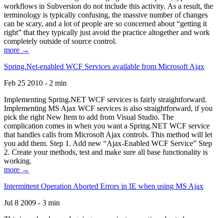
workflows in Subversion do not include this activity. As a result, the
terminology is typically confusing, the massive number of changes
can be scary, and a lot of people are so concerned about “getting it
right” that they typically just avoid the practice altogether and work
completely outside of source control.
more →
Spring.Net-enabled WCF Services available from Microsoft Ajax
Feb 25 2010 - 2 min
Implementing Spring.NET WCF services is fairly straightforward.
Implementing MS Ajax WCF services is also straightforward, if you
pick the right New Item to add from Visual Studio. The
complication comes in when you want a Spring.NET WCF service
that handles calls from Microsoft Ajax controls. This method will let
you add them. Step 1. Add new “Ajax-Enabled WCF Service” Step
2. Create your methods, test and make sure all base functionality is
working.
more →
Intermittent Operation Aborted Errors in IE when using MS Ajax
Jul 8 2009 - 3 min