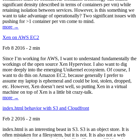
significant density (described in terms of containers per vm) while
retaining isolation between services. However, is this something we
want to take advantage of operationally? Two significant issues with
pushing for >1 container per vm come to mind.
more →
Xen on AWS EC2
Feb 8 2016 - 2 min
Since I’m working for AWS, I want to understand fundamentally the
workings of the open source Xen Hypervisor. I also want to dig
more deeply into the emerging Unikernel ecosystem. Of course, I
want to do this on Amazon EC2, because generally I prefer to
assume my laptop is ephemeral and could be lost, stolen, dropped,
etc. However, Xen doesn’t nest well, so putting Xen in a virtual
machine on top of Xen is a little bit crazy-talk.
more →
index.html behavior with S3 and Cloudfront
Feb 2 2016 - 2 min
index.html is an interesting beast in S3. S3 is an object store. It is
often mistaken for a filesystem, but it is not. It is also not a web