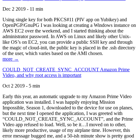
Dec 2 2019 - 11 min
Using single key for both PKCS#11 (PIV app on Yubikey) and
OpenPGP/GnuPG I was looking at creating a Windows instance on
AWS EC2 over the weekend, and I started thinking about the
administrator password. In AWS on Linux and likely other Unix-
like OS’s on EC2, you can provide a public SSH key and through
the magic of cloud-init, the public key is placed in the .ssh directory
of the user, which varies based on the AMI chosen.
more →
COULD_NOT_CREATE_SYNC_ACCOUNT Amazon Prime
Video, and why root access is important
Oct 2 2019 - 5 min
Early this year, an automatic upgrade to my Amazon Prime Video
application was installed. I was happily enjoying Mission
Impossible, Season 1, downloaded to the device for use on planes,
but the next time I opened the application, I was greeted with
“COULD_NOT_CREATE_SYNC_ACCOUNT”, and the Prime
Video app refused to load. Well, so be it…I moved on to other,
likely more productive, usage of my airplane time. However, this
error message bugged me, and a 50-ish minute show is pretty good