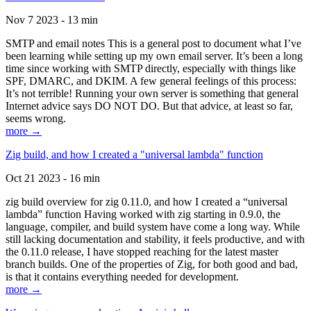
Nov 7 2023 - 13 min
SMTP and email notes This is a general post to document what I’ve
been learning while setting up my own email server. It’s been a long
time since working with SMTP directly, especially with things like
SPF, DMARC, and DKIM. A few general feelings of this process:
It’s not terrible! Running your own server is something that general
Internet advice says DO NOT DO. But that advice, at least so far,
seems wrong.
more →
Zig build, and how I created a "universal lambda" function
Oct 21 2023 - 16 min
zig build overview for zig 0.11.0, and how I created a “universal
lambda” function Having worked with zig starting in 0.9.0, the
language, compiler, and build system have come a long way. While
still lacking documentation and stability, it feels productive, and with
the 0.11.0 release, I have stopped reaching for the latest master
branch builds. One of the properties of Zig, for both good and bad,
is that it contains everything needed for development.
more →