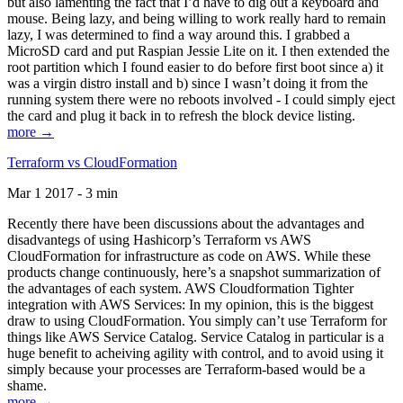
but also lamenting the fact that I’d have to dig out a keyboard and
mouse. Being lazy, and being willing to work really hard to remain
lazy, I was determined to find a way around this. I grabbed a
MicroSD card and put Raspian Jessie Lite on it. I then extended the
root partition which I found easier to do before first boot since a) it
was a virgin distro install and b) since I wasn’t doing it from the
running system there were no reboots involved - I could simply eject
the card and plug it back in to refresh the block device listing.
more →
Terraform vs CloudFormation
Mar 1 2017 - 3 min
Recently there have been discussions about the advantages and
disadvantegs of using Hashicorp’s Terraform vs AWS
CloudFormation for infrastructure as code on AWS. While these
products change continuously, here’s a snapshot summarization of
the advantages of each system. AWS Cloudformation Tighter
integration with AWS Services: In my opinion, this is the biggest
draw to using CloudFormation. You simply can’t use Terraform for
things like AWS Service Catalog. Service Catalog in particular is a
huge benefit to acheiving agility with control, and to avoid using it
simply because your processes are Terraform-based would be a
shame.
more →