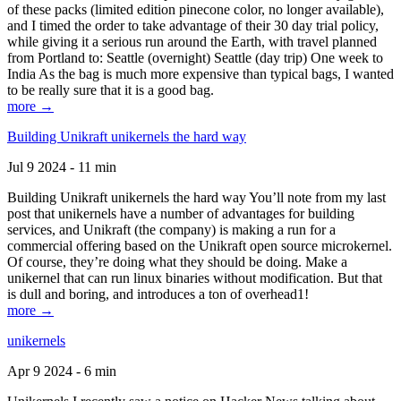
of these packs (limited edition pinecone color, no longer available),
and I timed the order to take advantage of their 30 day trial policy,
while giving it a serious run around the Earth, with travel planned
from Portland to: Seattle (overnight) Seattle (day trip) One week to
India As the bag is much more expensive than typical bags, I wanted
to be really sure that it is a good bag.
more →
Building Unikraft unikernels the hard way
Jul 9 2024 - 11 min
Building Unikraft unikernels the hard way You’ll note from my last
post that unikernels have a number of advantages for building
services, and Unikraft (the company) is making a run for a
commercial offering based on the Unikraft open source microkernel.
Of course, they’re doing what they should be doing. Make a
unikernel that can run linux binaries without modification. But that
is dull and boring, and introduces a ton of overhead1!
more →
unikernels
Apr 9 2024 - 6 min