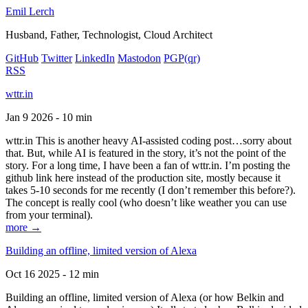
Emil Lerch
Husband, Father, Technologist, Cloud Architect
GitHub
Twitter
LinkedIn
Mastodon
PGP
(qr)
RSS
wttr.in
Jan 9 2026 - 10 min
wttr.in This is another heavy AI-assisted coding post…sorry about
that. But, while AI is featured in the story, it’s not the point of the
story. For a long time, I have been a fan of wttr.in. I’m posting the
github link here instead of the production site, mostly because it
takes 5-10 seconds for me recently (I don’t remember this before?).
The concept is really cool (who doesn’t like weather you can use
from your terminal).
more →
Building an offline, limited version of Alexa
Oct 16 2025 - 12 min
Building an offline, limited version of Alexa (or how Belkin and