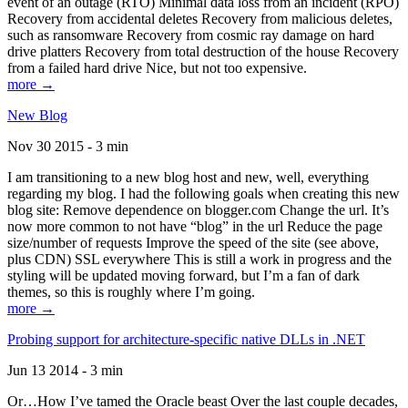
event of an outage (RTO) Minimal data loss from an incident (RPO)
Recovery from accidental deletes Recovery from malicious deletes,
such as ransomware Recovery from cosmic ray damage on hard
drive platters Recovery from total destruction of the house Recovery
from a failed hard drive Nice, but not too expensive.
more →
New Blog
Nov 30 2015 - 3 min
I am transitioning to a new blog host and new, well, everything
regarding my blog. I had the following goals when creating this new
blog site: Remove dependence on blogger.com Change the url. It’s
now more common to not have “blog” in the url Reduce the page
size/number of requests Improve the speed of the site (see above,
plus CDN) SSL everywhere This is still a work in progress and the
styling will be updated moving forward, but I’m a fan of dark
themes, so this is roughly where I’m going.
more →
Probing support for architecture-specific native DLLs in .NET
Jun 13 2014 - 3 min
Or…How I’ve tamed the Oracle beast Over the last couple decades,