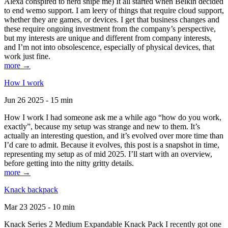
Alexa conspired to nerd snipe me) It all started when Belkin decided
to end wemo support. I am leery of things that require cloud support,
whether they are games, or devices. I get that business changes and
these require ongoing investment from the company’s perspective,
but my interests are unique and different from company interests,
and I’m not into obsolescence, especially of physical devices, that
work just fine.
more →
How I work
Jun 26 2025 - 15 min
How I work I had someone ask me a while ago “how do you work,
exactly”, because my setup was strange and new to them. It’s
actually an interesting question, and it’s evolved over more time than
I’d care to admit. Because it evolves, this post is a snapshot in time,
representing my setup as of mid 2025. I’ll start with an overview,
before getting into the nitty gritty details.
more →
Knack backpack
Mar 23 2025 - 10 min
Knack Series 2 Medium Expandable Knack Pack I recently got one