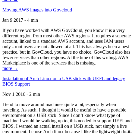
Moving AWS images into Govcloud
Jan 9 2017 - 4 min
If you have worked with AWS GovCloud, you know it is a very
different region from most other AWS regions. It requires a seperate
account, linked to a standard AWS account, and uses IAM users
only - root users are not allowed at all. This has always been a best
practice, but in GovCloud, you have no choice. GovCloud also has
fewer services than other regions. At the time of this writing, AWS
Marketplace is one of the services that is missing.
more →
Installation of Arch Linux on a USB stick with UEFI and legacy
BIOS Support
Nov 1 2016 - 2 min
I tend to move around machines quite a bit, especially when
traveling. As such, I thought it would be useful to have a portable
environment on a USB stick. Since I don’t know what type of
machine I would be walking up to, this needed to support UEFI and
BIOS. I wanted an actual install on a USB stick, not simply a live
environment. I chose Arch linux because I like the lightweight do-it-