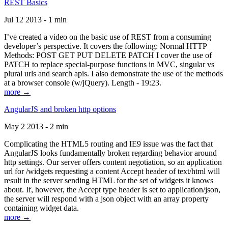
REST Basics
Jul 12 2013 - 1 min
I’ve created a video on the basic use of REST from a consuming
developer’s perspective. It covers the following: Normal HTTP
Methods: POST GET PUT DELETE PATCH I cover the use of
PATCH to replace special-purpose functions in MVC, singular vs
plural urls and search apis. I also demonstrate the use of the methods
at a browser console (w/jQuery). Length - 19:23.
more →
AngularJS and broken http options
May 2 2013 - 2 min
Complicating the HTML5 routing and IE9 issue was the fact that
AngularJS looks fundamentally broken regarding behavior around
http settings. Our server offers content negotiation, so an application
url for /widgets requesting a content Accept header of text/html will
result in the server sending HTML for the set of widgets it knows
about. If, however, the Accept type header is set to application/json,
the server will respond with a json object with an array property
containing widget data.
more →