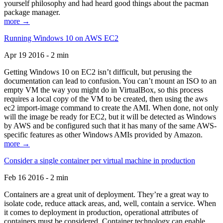
yourself philosophy and had heard good things about the pacman
package manager.
more →
Running Windows 10 on AWS EC2
Apr 19 2016 - 2 min
Getting Windows 10 on EC2 isn’t difficult, but perusing the
documentation can lead to confusion. You can’t mount an ISO to an
empty VM the way you might do in VirtualBox, so this process
requires a local copy of the VM to be created, then using the aws
ec2 import-image command to create the AMI. When done, not only
will the image be ready for EC2, but it will be detected as Windows
by AWS and be configured such that it has many of the same AWS-
specific features as other Windows AMIs provided by Amazon.
more →
Consider a single container per virtual machine in production
Feb 16 2016 - 2 min
Containers are a great unit of deployment. They’re a great way to
isolate code, reduce attack areas, and, well, contain a service. When
it comes to deployment in production, operational attributes of
containers must be considered. Container technology can enable