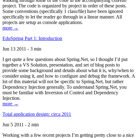
walking through some of the code in the accompanying GitHub
project. The code is organized by project in order of these posts.
Some conventions (specifically 1 class/file) have been ignored
specifically to let the reader go through in a linear manner. All
projects are setup as console applications.
more →
EduSpring Part 1: Introduction
Jun 13 2011 - 3 min
I get quite a few questions about Spring.Net, so I thought I’d put
together a VS Solution, presentation, and set of blog posts to
provide some background and details about what it is, why/when to
consider using it, and how to configure and debug the framework. A
lot of this material will not be specific to Spring.Net, but rather
Dependency Injection generally. To understand Spring.Net, you
must be familiar with Inversion of Control and Dependency
Injection.
more →
Total application design: circa 2011
Jun 5 2011 - 2 min
Working with a few recent projects I’m getting pretty close to a nice