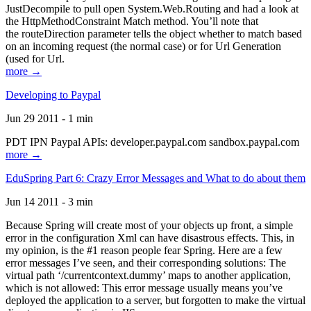
JustDecompile to pull open System.Web.Routing and had a look at
the HttpMethodConstraint Match method. You’ll note that
the routeDirection parameter tells the object whether to match based
on an incoming request (the normal case) or for Url Generation
(used for Url.
more →
Developing to Paypal
Jun 29 2011 - 1 min
PDT IPN Paypal APIs: developer.paypal.com sandbox.paypal.com
more →
EduSpring Part 6: Crazy Error Messages and What to do about them
Jun 14 2011 - 3 min
Because Spring will create most of your objects up front, a simple
error in the configuration Xml can have disastrous effects. This, in
my opinion, is the #1 reason people fear Spring. Here are a few
error messages I’ve seen, and their corresponding solutions: The
virtual path ‘/currentcontext.dummy’ maps to another application,
which is not allowed: This error message usually means you’ve
deployed the application to a server, but forgotten to make the virtual