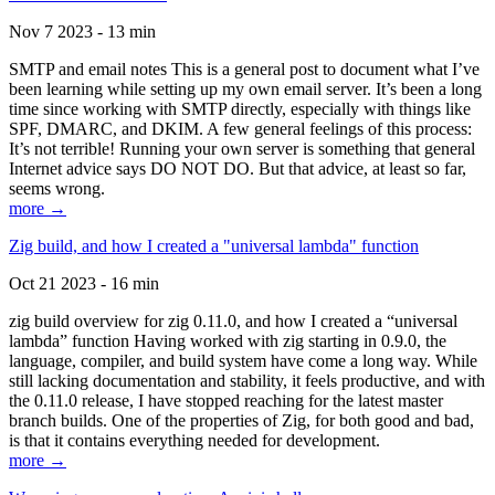
Nov 7 2023 - 13 min
SMTP and email notes This is a general post to document what I’ve
been learning while setting up my own email server. It’s been a long
time since working with SMTP directly, especially with things like
SPF, DMARC, and DKIM. A few general feelings of this process:
It’s not terrible! Running your own server is something that general
Internet advice says DO NOT DO. But that advice, at least so far,
seems wrong.
more →
Zig build, and how I created a "universal lambda" function
Oct 21 2023 - 16 min
zig build overview for zig 0.11.0, and how I created a “universal
lambda” function Having worked with zig starting in 0.9.0, the
language, compiler, and build system have come a long way. While
still lacking documentation and stability, it feels productive, and with
the 0.11.0 release, I have stopped reaching for the latest master
branch builds. One of the properties of Zig, for both good and bad,
is that it contains everything needed for development.
more →