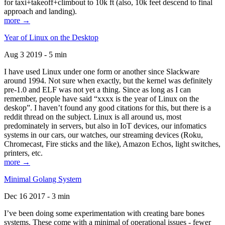
for taxi+takeoff+climbout to 10k ft (also, 10k feet descend to final
approach and landing).
more →
Year of Linux on the Desktop
Aug 3 2019 - 5 min
I have used Linux under one form or another since Slackware
around 1994. Not sure when exactly, but the kernel was definitely
pre-1.0 and ELF was not yet a thing. Since as long as I can
remember, people have said “xxxx is the year of Linux on the
deskop”. I haven’t found any good citations for this, but there is a
reddit thread on the subject. Linux is all around us, most
predominately in servers, but also in IoT devices, our infomatics
systems in our cars, our watches, our streaming devices (Roku,
Chromecast, Fire sticks and the like), Amazon Echos, light switches,
printers, etc.
more →
Minimal Golang System
Dec 16 2017 - 3 min
I’ve been doing some experimentation with creating bare bones
systems. These come with a minimal of operational issues - fewer