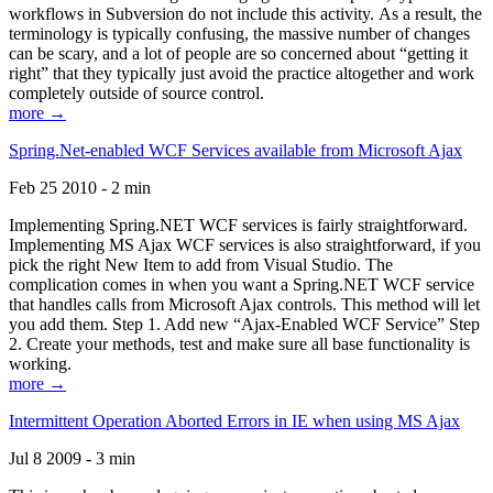
workflows in Subversion do not include this activity. As a result, the
terminology is typically confusing, the massive number of changes
can be scary, and a lot of people are so concerned about “getting it
right” that they typically just avoid the practice altogether and work
completely outside of source control.
more →
Spring.Net-enabled WCF Services available from Microsoft Ajax
Feb 25 2010 - 2 min
Implementing Spring.NET WCF services is fairly straightforward.
Implementing MS Ajax WCF services is also straightforward, if you
pick the right New Item to add from Visual Studio. The
complication comes in when you want a Spring.NET WCF service
that handles calls from Microsoft Ajax controls. This method will let
you add them. Step 1. Add new “Ajax-Enabled WCF Service” Step
2. Create your methods, test and make sure all base functionality is
working.
more →
Intermittent Operation Aborted Errors in IE when using MS Ajax
Jul 8 2009 - 3 min