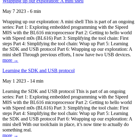
Wrapping up our exploration: A mini shell
May 7 2023 - 6 min
Wrapping up our exploration: A mini shell This is part of an ongoing
series: Part 1: Exploring embedded programming with the Sipeed
M0S with the BL616 microprocessor Part 2: Getting to hello world
with Sipeed m0s (BL616) Part 3: Simplifying the tool chain: First
steps Part 4: Simplifying the tool chain: Wrap up Part 5: Learning
the SDK and USB protocol Part 6: Wrapping up our exploration: A
mini shell Through previous efforts, I now have two USB devices.
more →
Learning the SDK and USB protocol
May 1 2023 - 14 min
Learning the SDK and USB protocol This is part of an ongoing
series: Part 1: Exploring embedded programming with the Sipeed
M0S with the BL616 microprocessor Part 2: Getting to hello world
with Sipeed m0s (BL616) Part 3: Simplifying the tool chain: First
steps Part 4: Simplifying the tool chain: Wrap up Part 5: Learning
the SDK and USB protocol Part 6: Wrapping up our exploration: A
mini shell With our toolchain in place, it’s now time to actually do
something real.
more →