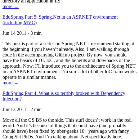
directory an application in IIS.
more →
EduSpring Part 5: Spring.Net in an ASP.NET environment
(including MVC)
Jun 14 2011 - 3 min
This post is part of a series on Spring.NET. I recommend starting at
the beginning if you haven’t already. Also, I am walking through
code in the accompanying GitHub project. By now, you should
have the basics of DI, IoC, and the benefits and drawbacks of the
approach. Now, I’ll introduce you to the architecture of Spring.NET
in an ASP.NET environment. I’m sure a lot of other IoC frameworks
operate in a similar manner.
more →
EduSpring Part 4: What is so terribly broken with Dependency
Injection?
Jun 13 2011 - 2 min
Move all the CS BS to the side. This stuff doesn’t work in the real
world. And it’s because of things that could have (and probably
should have) been fixed by uber-geeks 10+ years ago with fancy
CompSci PhDs. And I’m talking about .Net specifically here,