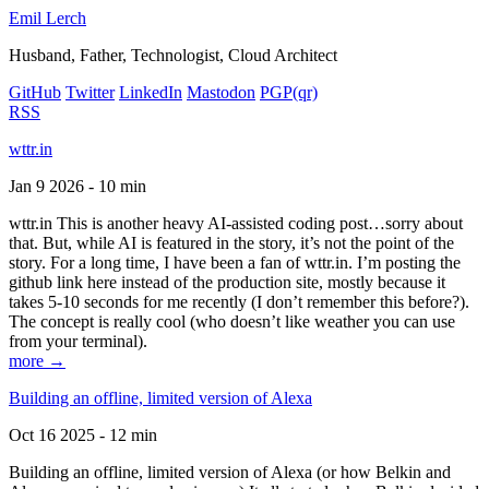
Emil Lerch
Husband, Father, Technologist, Cloud Architect
GitHub
Twitter
LinkedIn
Mastodon
PGP
(qr)
RSS
wttr.in
Jan 9 2026 - 10 min
wttr.in This is another heavy AI-assisted coding post…sorry about
that. But, while AI is featured in the story, it’s not the point of the
story. For a long time, I have been a fan of wttr.in. I’m posting the
github link here instead of the production site, mostly because it
takes 5-10 seconds for me recently (I don’t remember this before?).
The concept is really cool (who doesn’t like weather you can use
from your terminal).
more →
Building an offline, limited version of Alexa
Oct 16 2025 - 12 min
Building an offline, limited version of Alexa (or how Belkin and