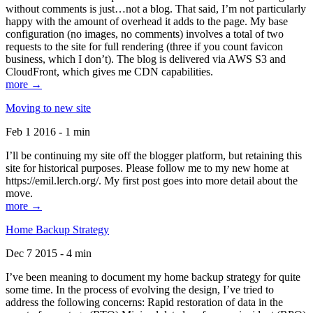
without comments is just…not a blog. That said, I’m not particularly
happy with the amount of overhead it adds to the page. My base
configuration (no images, no comments) involves a total of two
requests to the site for full rendering (three if you count favicon
business, which I don’t). The blog is delivered via AWS S3 and
CloudFront, which gives me CDN capabilities.
more →
Moving to new site
Feb 1 2016 - 1 min
I’ll be continuing my site off the blogger platform, but retaining this
site for historical purposes. Please follow me to my new home at
https://emil.lerch.org/. My first post goes into more detail about the
move.
more →
Home Backup Strategy
Dec 7 2015 - 4 min
I’ve been meaning to document my home backup strategy for quite
some time. In the process of evolving the design, I’ve tried to
address the following concerns: Rapid restoration of data in the