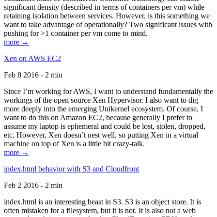
significant density (described in terms of containers per vm) while
retaining isolation between services. However, is this something we
want to take advantage of operationally? Two significant issues with
pushing for >1 container per vm come to mind.
more →
Xen on AWS EC2
Feb 8 2016 - 2 min
Since I’m working for AWS, I want to understand fundamentally the
workings of the open source Xen Hypervisor. I also want to dig
more deeply into the emerging Unikernel ecosystem. Of course, I
want to do this on Amazon EC2, because generally I prefer to
assume my laptop is ephemeral and could be lost, stolen, dropped,
etc. However, Xen doesn’t nest well, so putting Xen in a virtual
machine on top of Xen is a little bit crazy-talk.
more →
index.html behavior with S3 and Cloudfront
Feb 2 2016 - 2 min
index.html is an interesting beast in S3. S3 is an object store. It is
often mistaken for a filesystem, but it is not. It is also not a web