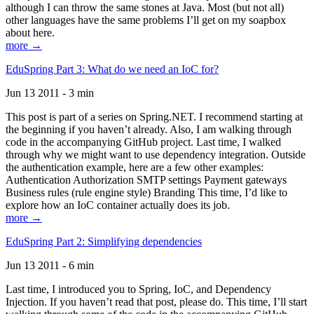
although I can throw the same stones at Java. Most (but not all)
other languages have the same problems I’ll get on my soapbox
about here.
more →
EduSpring Part 3: What do we need an IoC for?
Jun 13 2011 - 3 min
This post is part of a series on Spring.NET. I recommend starting at
the beginning if you haven’t already. Also, I am walking through
code in the accompanying GitHub project. Last time, I walked
through why we might want to use dependency integration. Outside
the authentication example, here are a few other examples:
Authentication Authorization SMTP settings Payment gateways
Business rules (rule engine style) Branding This time, I’d like to
explore how an IoC container actually does its job.
more →
EduSpring Part 2: Simplifying dependencies
Jun 13 2011 - 6 min
Last time, I introduced you to Spring, IoC, and Dependency
Injection. If you haven’t read that post, please do. This time, I’ll start