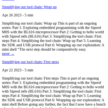
Simplifying our tool chain: Wrap up
Apr 26 2023 - 5 min
Simplifying our tool chain: Wrap up This is part of an ongoing
series: Part 1: Exploring embedded programming with the Sipeed
M0S with the BL616 microprocessor Part 2: Getting to hello world
with Sipeed m0s (BL616) Part 3: Simplifying the tool chain: First
steps Part 4: Simplifying the tool chain: Wrap up Part 5: Learning
the SDK and USB protocol Part 6: Wrapping up our exploration: A
mini shell “The next step should be comparatively easy.
more →
Simplifying our tool chain: First steps
Apr 22 2023 - 5 min
Simplifying our tool chain: First steps This is part of an ongoing
series: Part 1: Exploring embedded programming with the Sipeed
M0S with the BL616 microprocessor Part 2: Getting to hello world
with Sipeed m0s (BL616) Part 3: Simplifying the tool chain: First
steps Part 4: Simplifying the tool chain: Wrap up Part 5: Learning
the SDK and USB protocol Part 6: Wrapping up our exploration: A
mini shell Before going any further, the fact that I now have a bunch