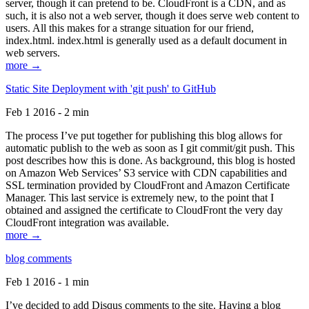
server, though it can pretend to be. CloudFront is a CDN, and as
such, it is also not a web server, though it does serve web content to
users. All this makes for a strange situation for our friend,
index.html. index.html is generally used as a default document in
web servers.
more →
Static Site Deployment with 'git push' to GitHub
Feb 1 2016 - 2 min
The process I’ve put together for publishing this blog allows for
automatic publish to the web as soon as I git commit/git push. This
post describes how this is done. As background, this blog is hosted
on Amazon Web Services’ S3 service with CDN capabilities and
SSL termination provided by CloudFront and Amazon Certificate
Manager. This last service is extremely new, to the point that I
obtained and assigned the certificate to CloudFront the very day
CloudFront integration was available.
more →
blog comments
Feb 1 2016 - 1 min
I’ve decided to add Disqus comments to the site. Having a blog