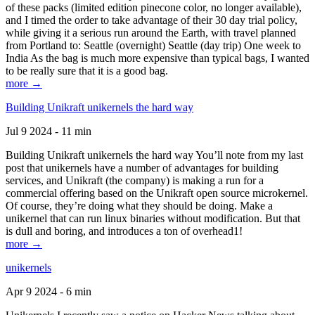
of these packs (limited edition pinecone color, no longer available),
and I timed the order to take advantage of their 30 day trial policy,
while giving it a serious run around the Earth, with travel planned
from Portland to: Seattle (overnight) Seattle (day trip) One week to
India As the bag is much more expensive than typical bags, I wanted
to be really sure that it is a good bag.
more →
Building Unikraft unikernels the hard way
Jul 9 2024 - 11 min
Building Unikraft unikernels the hard way You’ll note from my last
post that unikernels have a number of advantages for building
services, and Unikraft (the company) is making a run for a
commercial offering based on the Unikraft open source microkernel.
Of course, they’re doing what they should be doing. Make a
unikernel that can run linux binaries without modification. But that
is dull and boring, and introduces a ton of overhead1!
more →
unikernels
Apr 9 2024 - 6 min