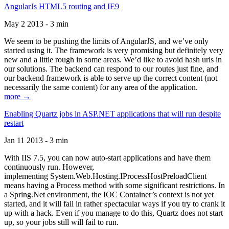
AngularJs HTML5 routing and IE9
May 2 2013 - 3 min
We seem to be pushing the limits of AngularJS, and we’ve only
started using it. The framework is very promising but definitely very
new and a little rough in some areas. We’d like to avoid hash urls in
our solutions. The backend can respond to our routes just fine, and
our backend framework is able to serve up the correct content (not
necessarily the same content) for any area of the application.
more →
Enabling Quartz jobs in ASP.NET applications that will run despite
restart
Jan 11 2013 - 3 min
With IIS 7.5, you can now auto-start applications and have them
continuously run. However,
implementing System.Web.Hosting.IProcessHostPreloadClient
means having a Process method with some significant restrictions. In
a Spring.Net environment, the IOC Container’s context is not yet
started, and it will fail in rather spectacular ways if you try to crank it
up with a hack. Even if you manage to do this, Quartz does not start
up, so your jobs still will fail to run.