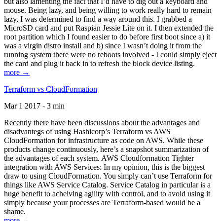
but also lamenting the fact that I’d have to dig out a keyboard and
mouse. Being lazy, and being willing to work really hard to remain
lazy, I was determined to find a way around this. I grabbed a
MicroSD card and put Raspian Jessie Lite on it. I then extended the
root partition which I found easier to do before first boot since a) it
was a virgin distro install and b) since I wasn’t doing it from the
running system there were no reboots involved - I could simply eject
the card and plug it back in to refresh the block device listing.
more →
Terraform vs CloudFormation
Mar 1 2017 - 3 min
Recently there have been discussions about the advantages and
disadvantegs of using Hashicorp’s Terraform vs AWS
CloudFormation for infrastructure as code on AWS. While these
products change continuously, here’s a snapshot summarization of
the advantages of each system. AWS Cloudformation Tighter
integration with AWS Services: In my opinion, this is the biggest
draw to using CloudFormation. You simply can’t use Terraform for
things like AWS Service Catalog. Service Catalog in particular is a
huge benefit to acheiving agility with control, and to avoid using it
simply because your processes are Terraform-based would be a
shame.
more →