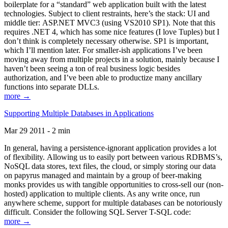
boilerplate for a “standard” web application built with the latest
technologies. Subject to client restraints, here’s the stack: UI and
middle tier: ASP.NET MVC3 (using VS2010 SP1). Note that this
requires .NET 4, which has some nice features (I love Tuples) but I
don’t think is completely necessary otherwise. SP1 is important,
which I’ll mention later. For smaller-ish applications I’ve been
moving away from multiple projects in a solution, mainly because I
haven’t been seeing a ton of real business logic besides
authorization, and I’ve been able to productize many ancillary
functions into separate DLLs.
more →
Supporting Multiple Databases in Applications
Mar 29 2011 - 2 min
In general, having a persistence-ignorant application provides a lot
of flexibility. Allowing us to easily port between various RDBMS’s,
NoSQL data stores, text files, the cloud, or simply storing our data
on papyrus managed and maintain by a group of beer-making
monks provides us with tangible opportunities to cross-sell our (non-
hosted) application to multiple clients. As any write once, run
anywhere scheme, support for multiple databases can be notoriously
difficult. Consider the following SQL Server T-SQL code:
more →