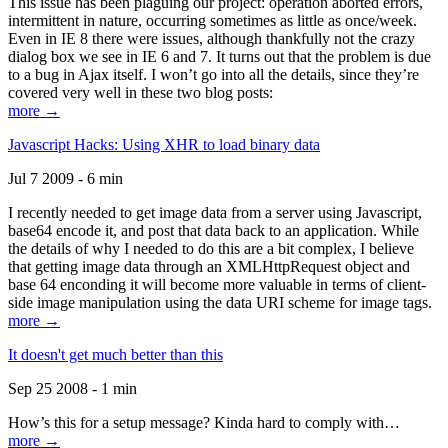
This issue has been plaguing our project: operation aborted errors,
intermittent in nature, occurring sometimes as little as once/week.
Even in IE 8 there were issues, although thankfully not the crazy
dialog box we see in IE 6 and 7. It turns out that the problem is due
to a bug in Ajax itself. I won’t go into all the details, since they’re
covered very well in these two blog posts:
more →
Javascript Hacks: Using XHR to load binary data
Jul 7 2009 - 6 min
I recently needed to get image data from a server using Javascript,
base64 encode it, and post that data back to an application. While
the details of why I needed to do this are a bit complex, I believe
that getting image data through an XMLHttpRequest object and
base 64 enconding it will become more valuable in terms of client-
side image manipulation using the data URI scheme for image tags.
more →
It doesn't get much better than this
Sep 25 2008 - 1 min
How’s this for a setup message? Kinda hard to comply with…
more →