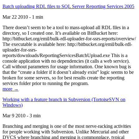
Batch uploading RDL files to SQL Server Reporting Services 2005
Mar 22 2010 - 1 min
There doesn’t seem to be a tool to mass-upload all RDL files in a
directory, so I created one. It’s available on BitBucket here:
http://bitbucket.org/emil/bulk-rdl-uploader-for-ssrs-reports/overview/
The executable is available here: http://bitbucket.org/emil/bulk-rdl-
uploader-for-ssrs-
reports/downloads/ReportingServicesBatchUpload.exe This is a
console application with no dependencies (it calls a web service).
Call without parameters for usage information. One known bug is
that the “create a folder if it doesn’t already exist” logic seems to be
broken for some servers, so for best results create the reporting
services folder prior to running the program.
more →
Working with a feature branch in Subversion (TortoiseSVN on
Windows)
Mar 9 2010 - 3 min
Branching and merging is one of the most nerve-racking activities
for people working with Subversion. Unlike Mercurial and other
DVCS where branching and merging is commonplace, typical