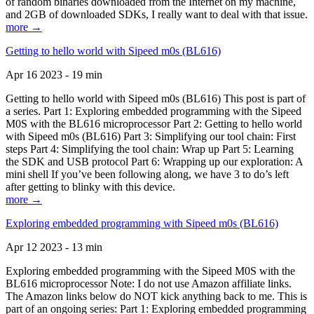
of random binaries downloaded from the Internet on my machine,
and 2GB of downloaded SDKs, I really want to deal with that issue.
more →
Getting to hello world with Sipeed m0s (BL616)
Apr 16 2023 - 19 min
Getting to hello world with Sipeed m0s (BL616) This post is part of
a series. Part 1: Exploring embedded programming with the Sipeed
M0S with the BL616 microprocessor Part 2: Getting to hello world
with Sipeed m0s (BL616) Part 3: Simplifying our tool chain: First
steps Part 4: Simplifying the tool chain: Wrap up Part 5: Learning
the SDK and USB protocol Part 6: Wrapping up our exploration: A
mini shell If you’ve been following along, we have 3 to do’s left
after getting to blinky with this device.
more →
Exploring embedded programming with Sipeed m0s (BL616)
Apr 12 2023 - 13 min
Exploring embedded programming with the Sipeed M0S with the
BL616 microprocessor Note: I do not use Amazon affiliate links.
The Amazon links below do NOT kick anything back to me. This is
part of an ongoing series: Part 1: Exploring embedded programming