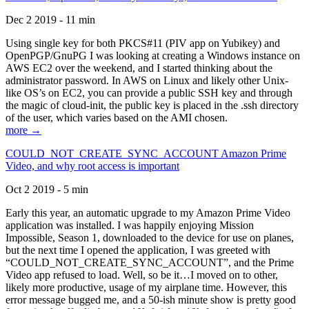
Dec 2 2019 - 11 min
Using single key for both PKCS#11 (PIV app on Yubikey) and
OpenPGP/GnuPG I was looking at creating a Windows instance on
AWS EC2 over the weekend, and I started thinking about the
administrator password. In AWS on Linux and likely other Unix-
like OS’s on EC2, you can provide a public SSH key and through
the magic of cloud-init, the public key is placed in the .ssh directory
of the user, which varies based on the AMI chosen.
more →
COULD_NOT_CREATE_SYNC_ACCOUNT Amazon Prime
Video, and why root access is important
Oct 2 2019 - 5 min
Early this year, an automatic upgrade to my Amazon Prime Video
application was installed. I was happily enjoying Mission
Impossible, Season 1, downloaded to the device for use on planes,
but the next time I opened the application, I was greeted with
“COULD_NOT_CREATE_SYNC_ACCOUNT”, and the Prime
Video app refused to load. Well, so be it…I moved on to other,
likely more productive, usage of my airplane time. However, this
error message bugged me, and a 50-ish minute show is pretty good