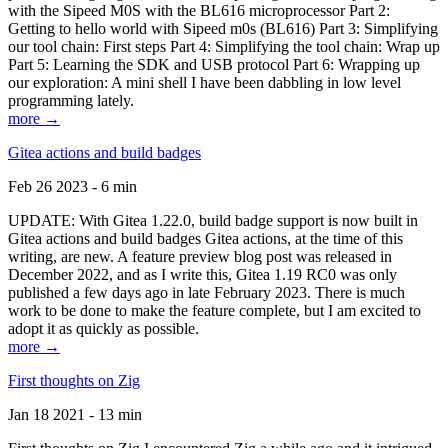
with the Sipeed M0S with the BL616 microprocessor Part 2:
Getting to hello world with Sipeed m0s (BL616) Part 3: Simplifying
our tool chain: First steps Part 4: Simplifying the tool chain: Wrap up
Part 5: Learning the SDK and USB protocol Part 6: Wrapping up
our exploration: A mini shell I have been dabbling in low level
programming lately.
more →
Gitea actions and build badges
Feb 26 2023 - 6 min
UPDATE: With Gitea 1.22.0, build badge support is now built in
Gitea actions and build badges Gitea actions, at the time of this
writing, are new. A feature preview blog post was released in
December 2022, and as I write this, Gitea 1.19 RC0 was only
published a few days ago in late February 2023. There is much
work to be done to make the feature complete, but I am excited to
adopt it as quickly as possible.
more →
First thoughts on Zig
Jan 18 2021 - 13 min