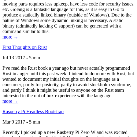
moving parts requires less upkeep, have less code for security issues,
etc. Golang is a fantastic language for this, as it is easy in Go to
produce a statically linked binary (outside of Windows). Due to the
nature of Windows some dynamic linking is necessary. A static
binary (admittedly lacking C support) can be generated with a
command similar to this:
more →
First Thoughts on Rust
Jul 13 2017 - 5 min
I’ve read the Rust book a year ago but never actually programmed
Rust in anger until this past week. I intend to do more with Rust, but
wanted to document my initial thoughts on the language as a
consumer, partly for posterity, partly to avoid stockholm syndrome,
and partly I think it might be useful to anyone on the Rust team
interested in the out of box experience with the language.
more →
Rasperry Pi Headless Bootstrap
Mar 9 2017 - 5 min
Recently I picked up a new Rasberry Pi Zero W and was excited