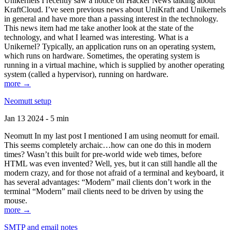
Unikernels I recently saw a notice on Hacker News talking about
KraftCloud. I’ve seen previous news about UniKraft and Unikernels
in general and have more than a passing interest in the technology.
This news item had me take another look at the state of the
technology, and what I learned was interesting. What is a
Unikernel? Typically, an application runs on an operating system,
which runs on hardware. Sometimes, the operating system is
running in a virtual machine, which is supplied by another operating
system (called a hypervisor), running on hardware.
more →
Neomutt setup
Jan 13 2024 - 5 min
Neomutt In my last post I mentioned I am using neomutt for email.
This seems completely archaic…how can one do this in modern
times? Wasn’t this built for pre-world wide web times, before
HTML was even invented? Well, yes, but it can still handle all the
modern crazy, and for those not afraid of a terminal and keyboard, it
has several advantages: “Modern” mail clients don’t work in the
terminal “Modern” mail clients need to be driven by using the
mouse.
more →
SMTP and email notes