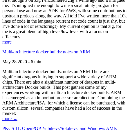
First thoughts on Zig I encountered Zig a while ago and it intrigued
me. It’s intrigued me enough to write a small utility program for
personal use and now an SDK for AWS, with some contributions to
upstream projects along the way. All told I’ve written more than 10k
lines of code in the language (current net code count is just shy, but
I’ve done a lot of refactoring!). My current opinion is that zig, for
me is a great blend of high level/low level with a focus on
efficiency.
more →
Multi-architecture docker builds: notes on ARM
May 28 2020 - 6 min
Multi-architecture docker builds: notes on ARM There are
significant dragons in trying to support a wide variety of ARM
chips. There are also a significant number of dragons in multi-
architecture Docker builds. This post gathers some of my
experiences working with multi-architecture docker builds. ARM
has emerged as an important processor architecture. Combining the
ARM Architecture/ISA, for which a license can be purchased, with
custom silicon, several companies have had a lot of success in the
market:
more →
PKCS 11, OpenPGP, Yubikeys/Solokeys, and Windows AMIs