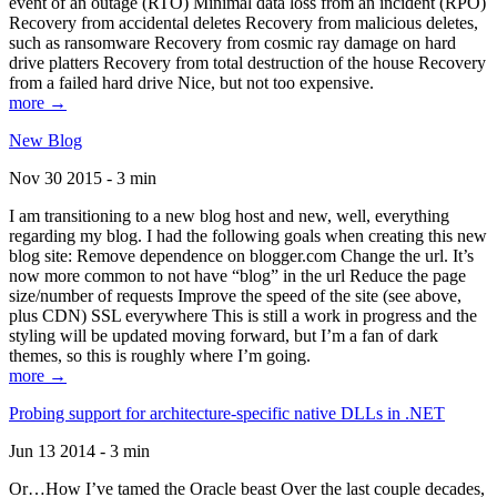
event of an outage (RTO) Minimal data loss from an incident (RPO)
Recovery from accidental deletes Recovery from malicious deletes,
such as ransomware Recovery from cosmic ray damage on hard
drive platters Recovery from total destruction of the house Recovery
from a failed hard drive Nice, but not too expensive.
more →
New Blog
Nov 30 2015 - 3 min
I am transitioning to a new blog host and new, well, everything
regarding my blog. I had the following goals when creating this new
blog site: Remove dependence on blogger.com Change the url. It’s
now more common to not have “blog” in the url Reduce the page
size/number of requests Improve the speed of the site (see above,
plus CDN) SSL everywhere This is still a work in progress and the
styling will be updated moving forward, but I’m a fan of dark
themes, so this is roughly where I’m going.
more →
Probing support for architecture-specific native DLLs in .NET
Jun 13 2014 - 3 min
Or…How I’ve tamed the Oracle beast Over the last couple decades,