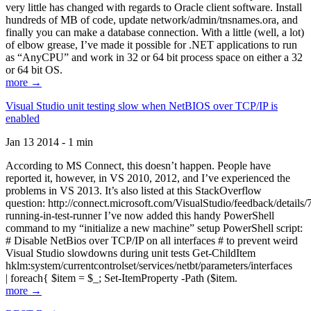
very little has changed with regards to Oracle client software. Install
hundreds of MB of code, update network/admin/tnsnames.ora, and
finally you can make a database connection. With a little (well, a lot)
of elbow grease, I’ve made it possible for .NET applications to run
as “AnyCPU” and work in 32 or 64 bit process space on either a 32
or 64 bit OS.
more →
Visual Studio unit testing slow when NetBIOS over TCP/IP is
enabled
Jan 13 2014 - 1 min
According to MS Connect, this doesn’t happen. People have
reported it, however, in VS 2010, 2012, and I’ve experienced the
problems in VS 2013. It’s also listed at this StackOverflow
question: http://connect.microsoft.com/VisualStudio/feedback/details
running-in-test-runner I’ve now added this handy PowerShell
command to my “initialize a new machine” setup PowerShell script:
# Disable NetBios over TCP/IP on all interfaces # to prevent weird
Visual Studio slowdowns during unit tests Get-ChildItem
hklm:system/currentcontrolset/services/netbt/parameters/interfaces
| foreach{ $item = $_; Set-ItemProperty -Path ($item.
more →