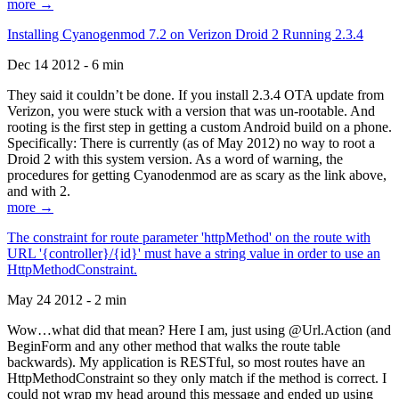
more →
Installing Cyanogenmod 7.2 on Verizon Droid 2 Running 2.3.4
Dec 14 2012 - 6 min
They said it couldn’t be done. If you install 2.3.4 OTA update from
Verizon, you were stuck with a version that was un-rootable. And
rooting is the first step in getting a custom Android build on a phone.
Specifically: There is currently (as of May 2012) no way to root a
Droid 2 with this system version. As a word of warning, the
procedures for getting Cyanodenmod are as scary as the link above,
and with 2.
more →
The constraint for route parameter 'httpMethod' on the route with
URL '{controller}/{id}' must have a string value in order to use an
HttpMethodConstraint.
May 24 2012 - 2 min
Wow…what did that mean? Here I am, just using @Url.Action (and
BeginForm and any other method that walks the route table
backwards). My application is RESTful, so most routes have an
HttpMethodConstraint so they only match if the method is correct. I
could not wrap my head around this message and ended up using