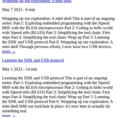
Wrapping up our exploration: A mini shell
May 7 2023 - 6 min
Wrapping up our exploration: A mini shell This is part of an ongoing
series: Part 1: Exploring embedded programming with the Sipeed
M0S with the BL616 microprocessor Part 2: Getting to hello world
with Sipeed m0s (BL616) Part 3: Simplifying the tool chain: First
steps Part 4: Simplifying the tool chain: Wrap up Part 5: Learning
the SDK and USB protocol Part 6: Wrapping up our exploration: A
mini shell Through previous efforts, I now have two USB devices.
more →
Learning the SDK and USB protocol
May 1 2023 - 14 min
Learning the SDK and USB protocol This is part of an ongoing
series: Part 1: Exploring embedded programming with the Sipeed
M0S with the BL616 microprocessor Part 2: Getting to hello world
with Sipeed m0s (BL616) Part 3: Simplifying the tool chain: First
steps Part 4: Simplifying the tool chain: Wrap up Part 5: Learning
the SDK and USB protocol Part 6: Wrapping up our exploration: A
mini shell With our toolchain in place, it’s now time to actually do
something real.
more →