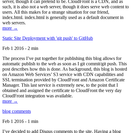
server, though it can pretend to be. CloudFront is a CDN, and as
such, it is also not a web server, though it does serve web content to
users. All this makes for a strange situation for our friend,
index.html. index.html is generally used as a default document in
web servers.
more →
Static Site Deployment with 'git push' to GitHub
Feb 1 2016 - 2 min
The process I’ve put together for publishing this blog allows for
automatic publish to the web as soon as I git commit/git push. This
post describes how this is done. As background, this blog is hosted
on Amazon Web Services’ S3 service with CDN capabilities and
SSL termination provided by CloudFront and Amazon Certificate
Manager. This last service is extremely new, to the point that I
obtained and assigned the certificate to CloudFront the very day
CloudFront integration was available.
more →
blog comments
Feb 1 2016 - 1 min
I’ve decided to add Disqus comments to the site. Having a blog