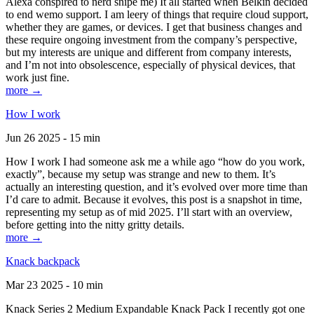
Alexa conspired to nerd snipe me) It all started when Belkin decided
to end wemo support. I am leery of things that require cloud support,
whether they are games, or devices. I get that business changes and
these require ongoing investment from the company’s perspective,
but my interests are unique and different from company interests,
and I’m not into obsolescence, especially of physical devices, that
work just fine.
more →
How I work
Jun 26 2025 - 15 min
How I work I had someone ask me a while ago “how do you work,
exactly”, because my setup was strange and new to them. It’s
actually an interesting question, and it’s evolved over more time than
I’d care to admit. Because it evolves, this post is a snapshot in time,
representing my setup as of mid 2025. I’ll start with an overview,
before getting into the nitty gritty details.
more →
Knack backpack
Mar 23 2025 - 10 min
Knack Series 2 Medium Expandable Knack Pack I recently got one