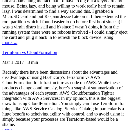
but also lamenting the fact that I’d have to dig out a keyboard and
mouse. Being lazy, and being willing to work really hard to remain
lazy, I was determined to find a way around this. I grabbed a
MicroSD card and put Raspian Jessie Lite on it. I then extended the
root partition which I found easier to do before first boot since a) it
was a virgin distro install and b) since I wasn’t doing it from the
running system there were no reboots involved - I could simply eject
the card and plug it back in to refresh the block device listing.
more →
Terraform vs CloudFormation
Mar 1 2017 - 3 min
Recently there have been discussions about the advantages and
disadvantegs of using Hashicorp’s Terraform vs AWS
CloudFormation for infrastructure as code on AWS. While these
products change continuously, here’s a snapshot summarization of
the advantages of each system. AWS Cloudformation Tighter
integration with AWS Services: In my opinion, this is the biggest
draw to using CloudFormation. You simply can’t use Terraform for
things like AWS Service Catalog. Service Catalog in particular is a
huge benefit to acheiving agility with control, and to avoid using it
simply because your processes are Terraform-based would be a
shame.
more →