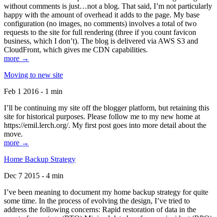
without comments is just…not a blog. That said, I’m not particularly
happy with the amount of overhead it adds to the page. My base
configuration (no images, no comments) involves a total of two
requests to the site for full rendering (three if you count favicon
business, which I don’t). The blog is delivered via AWS S3 and
CloudFront, which gives me CDN capabilities.
more →
Moving to new site
Feb 1 2016 - 1 min
I’ll be continuing my site off the blogger platform, but retaining this
site for historical purposes. Please follow me to my new home at
https://emil.lerch.org/. My first post goes into more detail about the
move.
more →
Home Backup Strategy
Dec 7 2015 - 4 min
I’ve been meaning to document my home backup strategy for quite
some time. In the process of evolving the design, I’ve tried to
address the following concerns: Rapid restoration of data in the