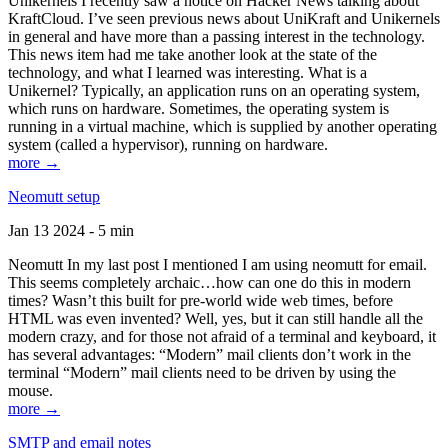
Unikernels I recently saw a notice on Hacker News talking about
KraftCloud. I’ve seen previous news about UniKraft and Unikernels
in general and have more than a passing interest in the technology.
This news item had me take another look at the state of the
technology, and what I learned was interesting. What is a
Unikernel? Typically, an application runs on an operating system,
which runs on hardware. Sometimes, the operating system is
running in a virtual machine, which is supplied by another operating
system (called a hypervisor), running on hardware.
more →
Neomutt setup
Jan 13 2024 - 5 min
Neomutt In my last post I mentioned I am using neomutt for email.
This seems completely archaic…how can one do this in modern
times? Wasn’t this built for pre-world wide web times, before
HTML was even invented? Well, yes, but it can still handle all the
modern crazy, and for those not afraid of a terminal and keyboard, it
has several advantages: “Modern” mail clients don’t work in the
terminal “Modern” mail clients need to be driven by using the
mouse.
more →
SMTP and email notes