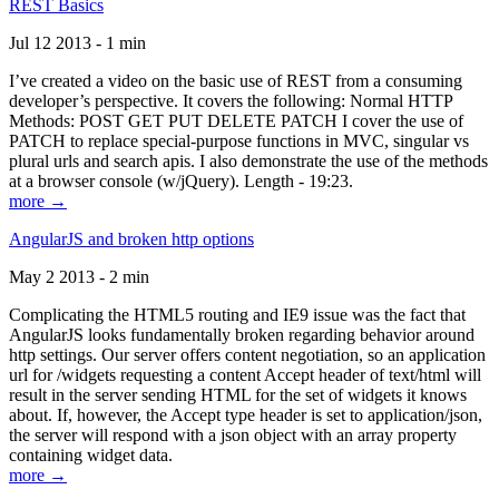
REST Basics
Jul 12 2013 - 1 min
I’ve created a video on the basic use of REST from a consuming
developer’s perspective. It covers the following: Normal HTTP
Methods: POST GET PUT DELETE PATCH I cover the use of
PATCH to replace special-purpose functions in MVC, singular vs
plural urls and search apis. I also demonstrate the use of the methods
at a browser console (w/jQuery). Length - 19:23.
more →
AngularJS and broken http options
May 2 2013 - 2 min
Complicating the HTML5 routing and IE9 issue was the fact that
AngularJS looks fundamentally broken regarding behavior around
http settings. Our server offers content negotiation, so an application
url for /widgets requesting a content Accept header of text/html will
result in the server sending HTML for the set of widgets it knows
about. If, however, the Accept type header is set to application/json,
the server will respond with a json object with an array property
containing widget data.
more →