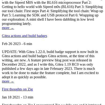
with the Sipeed M0S with the BL616 microprocessor Part 2:
Getting to hello world with Sipeed m0s (BL616) Part 3: Simplifying
our tool chain: First steps Part 4: Simplifying the tool chain: Wrap up
Part 5: Learning the SDK and USB protocol Part 6: Wrapping up
our exploration: A mini shell I have been dabbling in low level
programming lately.
more →
Gitea actions and build badges
Feb 26 2023 - 6 min
UPDATE: With Gitea 1.22.0, build badge support is now built in
Gitea actions and build badges Gitea actions, at the time of this
writing, are new. A feature preview blog post was released in
December 2022, and as I write this, Gitea 1.19 RC0 was only
published a few days ago in late February 2023. There is much
work to be done to make the feature complete, but I am excited to
adopt it as quickly as possible.
more →
First thoughts on Zig
Jan 18 2021 - 13 min