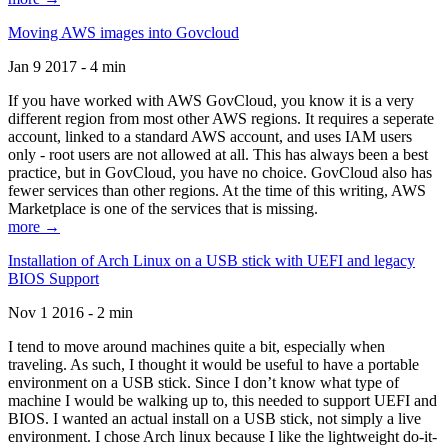
Moving AWS images into Govcloud
Jan 9 2017 - 4 min
If you have worked with AWS GovCloud, you know it is a very
different region from most other AWS regions. It requires a seperate
account, linked to a standard AWS account, and uses IAM users
only - root users are not allowed at all. This has always been a best
practice, but in GovCloud, you have no choice. GovCloud also has
fewer services than other regions. At the time of this writing, AWS
Marketplace is one of the services that is missing.
more →
Installation of Arch Linux on a USB stick with UEFI and legacy
BIOS Support
Nov 1 2016 - 2 min
I tend to move around machines quite a bit, especially when
traveling. As such, I thought it would be useful to have a portable
environment on a USB stick. Since I don’t know what type of
machine I would be walking up to, this needed to support UEFI and
BIOS. I wanted an actual install on a USB stick, not simply a live
environment. I chose Arch linux because I like the lightweight do-it-