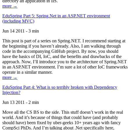
directory an application in IIS.
more →
EduSpring Part 5: Spring.Net in an ASP.NET environment
(including MVC)
Jun 14 2011 - 3 min
This post is part of a series on Spring.NET. I recommend starting at
the beginning if you haven’t already. Also, I am walking through
code in the accompanying GitHub project. By now, you should
have the basics of DI, IoC, and the benefits and drawbacks of the
approach. Now, I’ll introduce you to the architecture of Spring.NET
in an ASP.NET environment. I’m sure a lot of other IoC frameworks
operate in a similar manner.
more →
EduSpring Part 4: What is so terribly broken with Dependency
Injection?
Jun 13 2011 - 2 min
Move all the CS BS to the side. This stuff doesn’t work in the real
world. And it’s because of things that could have (and probably
should have) been fixed by uber-geeks 10+ years ago with fancy
CompSci PhDs. And I’m talking about .Net specifically here,