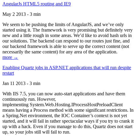
AngularJs HTML5 routing and IE9
May 2 2013 - 3 min
We seem to be pushing the limits of AngularJS, and we’ve only
started using it. The framework is very promising but definitely very
new and a little rough in some areas. We’d like to avoid hash urls in
our solutions. The backend can respond to our routes just fine, and
our backend framework is able to serve up the correct content (not
necessarily the same content) for any area of the application.
more →
Enabling Quartz jobs in ASP.NET applications that will run despite
restart
Jan 11 2013 - 3 min
With IIS 7.5, you can now auto-start applications and have them
continuously run. However,
implementing System.Web.Hosting.IProcessHostPreloadClient
means having a Process method with some significant restrictions. In
a Spring.Net environment, the IOC Container’s context is not yet
started, and it will fail in rather spectacular ways if you try to crank it
up with a hack. Even if you manage to do this, Quartz does not start
up, so your jobs still will fail to run.