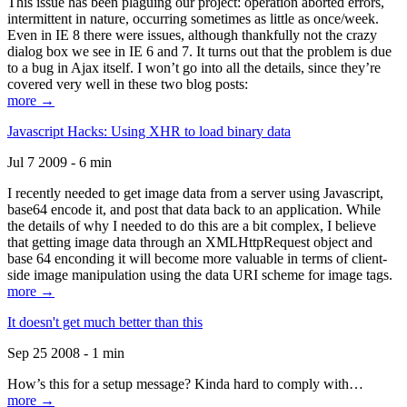
This issue has been plaguing our project: operation aborted errors,
intermittent in nature, occurring sometimes as little as once/week.
Even in IE 8 there were issues, although thankfully not the crazy
dialog box we see in IE 6 and 7. It turns out that the problem is due
to a bug in Ajax itself. I won’t go into all the details, since they’re
covered very well in these two blog posts:
more →
Javascript Hacks: Using XHR to load binary data
Jul 7 2009 - 6 min
I recently needed to get image data from a server using Javascript,
base64 encode it, and post that data back to an application. While
the details of why I needed to do this are a bit complex, I believe
that getting image data through an XMLHttpRequest object and
base 64 enconding it will become more valuable in terms of client-
side image manipulation using the data URI scheme for image tags.
more →
It doesn't get much better than this
Sep 25 2008 - 1 min
How’s this for a setup message? Kinda hard to comply with…
more →