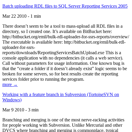
Batch uploading RDL files to SQL Server Reporting Services 2005
Mar 22 2010 - 1 min
There doesn’t seem to be a tool to mass-upload all RDL files in a
directory, so I created one. It’s available on BitBucket here:
http://bitbucket.org/emil/bulk-rdl-uploader-for-ssrs-reports/overview/
The executable is available here: http://bitbucket.org/emil/bulk-rdl-
uploader-for-ssrs-
reports/downloads/ReportingServicesBatchUpload.exe This is a
console application with no dependencies (it calls a web service).
Call without parameters for usage information. One known bug is
that the “create a folder if it doesn’t already exist” logic seems to be
broken for some servers, so for best results create the reporting
services folder prior to running the program.
more →
Working with a feature branch in Subversion (TortoiseSVN on
Windows)
Mar 9 2010 - 3 min
Branching and merging is one of the most nerve-racking activities
for people working with Subversion. Unlike Mercurial and other
DVCS where branching and merging is commonplace, typical