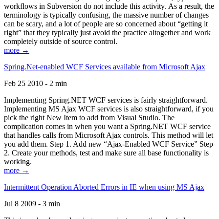
workflows in Subversion do not include this activity. As a result, the
terminology is typically confusing, the massive number of changes
can be scary, and a lot of people are so concerned about “getting it
right” that they typically just avoid the practice altogether and work
completely outside of source control.
more →
Spring.Net-enabled WCF Services available from Microsoft Ajax
Feb 25 2010 - 2 min
Implementing Spring.NET WCF services is fairly straightforward.
Implementing MS Ajax WCF services is also straightforward, if you
pick the right New Item to add from Visual Studio. The
complication comes in when you want a Spring.NET WCF service
that handles calls from Microsoft Ajax controls. This method will let
you add them. Step 1. Add new “Ajax-Enabled WCF Service” Step
2. Create your methods, test and make sure all base functionality is
working.
more →
Intermittent Operation Aborted Errors in IE when using MS Ajax
Jul 8 2009 - 3 min