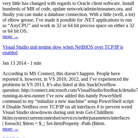
very little has changed with regards to Oracle client software. Install
hundreds of MB of code, update network/admin/tnsnames.ora, and
finally you can make a database connection. With a little (well, a lot)
of elbow grease, I’ve made it possible for .NET applications to run
as “AnyCPU” and work in 32 or 64 bit process space on either a 32
or 64 bit OS.
more →
Visual Studio unit testing slow when NetBIOS over TCP/IP is
enabled
Jan 13 2014 - 1 min
According to MS Connect, this doesn’t happen. People have
reported it, however, in VS 2010, 2012, and I’ve experienced the
problems in VS 2013. It’s also listed at this StackOverflow
question: http://connect.microsoft.com/VisualStudio/feedback/details
running-in-test-runner I’ve now added this handy PowerShell
command to my “initialize a new machine” setup PowerShell script:
# Disable NetBios over TCP/IP on all interfaces # to prevent weird
Visual Studio slowdowns during unit tests Get-ChildItem
hklm:system/currentcontrolset/services/netbt/parameters/interfaces
| foreach{ $item = $_; Set-ItemProperty -Path ($item.
more →