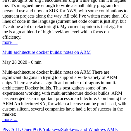
First thoughts on Zig I encountered Zig a while ago and it intrigued
me. It’s intrigued me enough to write a small utility program for
personal use and now an SDK for AWS, with some contributions to
upstream projects along the way. All told I’ve written more than 10k
lines of code in the language (current net code count is just shy, but
I’ve done a lot of refactoring!). My current opinion is that zig, for
me is a great blend of high level/low level with a focus on
efficiency.
more →
Multi-architecture docker builds: notes on ARM
May 28 2020 - 6 min
Multi-architecture docker builds: notes on ARM There are
significant dragons in trying to support a wide variety of ARM
chips. There are also a significant number of dragons in multi-
architecture Docker builds. This post gathers some of my
experiences working with multi-architecture docker builds. ARM
has emerged as an important processor architecture. Combining the
ARM Architecture/ISA, for which a license can be purchased, with
custom silicon, several companies have had a lot of success in the
market:
more →
PKCS 11, OpenPGP, Yubikeys/Solokeys, and Windows AMIs