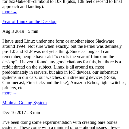
for taxi+takeoff+climbout to 10k ft (also, 10k feet descend to final
approach and landing).
more →
Year of Linux on the Desktop
Aug 3 2019 - 5 min
I have used Linux under one form or another since Slackware
around 1994. Not sure when exactly, but the kernel was definitely
pre-1.0 and ELF was not yet a thing. Since as long as I can
remember, people have said “xxxx is the year of Linux on the
deskop”. I haven’t found any good citations for this, but there is a
reddit thread on the subject. Linux is all around us, most
predominately in servers, but also in IoT devices, our infomatics
systems in our cars, our watches, our streaming devices (Roku,
Chromecast, Fire sticks and the like), Amazon Echos, light switches,
printers, etc.
more →
Minimal Golang System
Dec 16 2017 - 3 min
I’ve been doing some experimentation with creating bare bones
systems. These come with a minimal of operational issues - fewer