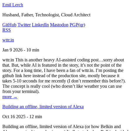
Emil Lerch
Husband, Father, Technologist, Cloud Architect
GitHub
Twitter
LinkedIn
Mastodon
PGP
(qr)
RSS
wttr.in
Jan 9 2026 - 10 min
wttr.in This is another heavy AI-assisted coding post…sorry about
that. But, while AI is featured in the story, it’s not the point of the
story. For a long time, I have been a fan of wttr.in. I’m posting the
github link here instead of the production site, mostly because it
takes 5-10 seconds for me recently (I don’t remember this before?).
The concept is really cool (who doesn’t like weather you can use
from your terminal).
more →
Building an offline, limited version of Alexa
Oct 16 2025 - 12 min
Building an offline, limited version of Alexa (or how Belkin and