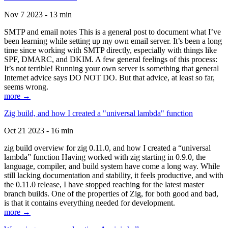
Nov 7 2023 - 13 min
SMTP and email notes This is a general post to document what I’ve
been learning while setting up my own email server. It’s been a long
time since working with SMTP directly, especially with things like
SPF, DMARC, and DKIM. A few general feelings of this process:
It’s not terrible! Running your own server is something that general
Internet advice says DO NOT DO. But that advice, at least so far,
seems wrong.
more →
Zig build, and how I created a "universal lambda" function
Oct 21 2023 - 16 min
zig build overview for zig 0.11.0, and how I created a “universal
lambda” function Having worked with zig starting in 0.9.0, the
language, compiler, and build system have come a long way. While
still lacking documentation and stability, it feels productive, and with
the 0.11.0 release, I have stopped reaching for the latest master
branch builds. One of the properties of Zig, for both good and bad,
is that it contains everything needed for development.
more →