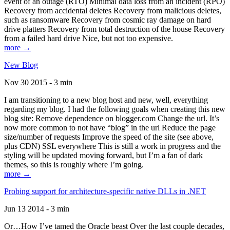
event of an outage (RTO) Minimal data loss from an incident (RPO)
Recovery from accidental deletes Recovery from malicious deletes,
such as ransomware Recovery from cosmic ray damage on hard
drive platters Recovery from total destruction of the house Recovery
from a failed hard drive Nice, but not too expensive.
more →
New Blog
Nov 30 2015 - 3 min
I am transitioning to a new blog host and new, well, everything
regarding my blog. I had the following goals when creating this new
blog site: Remove dependence on blogger.com Change the url. It’s
now more common to not have “blog” in the url Reduce the page
size/number of requests Improve the speed of the site (see above,
plus CDN) SSL everywhere This is still a work in progress and the
styling will be updated moving forward, but I’m a fan of dark
themes, so this is roughly where I’m going.
more →
Probing support for architecture-specific native DLLs in .NET
Jun 13 2014 - 3 min
Or…How I’ve tamed the Oracle beast Over the last couple decades,