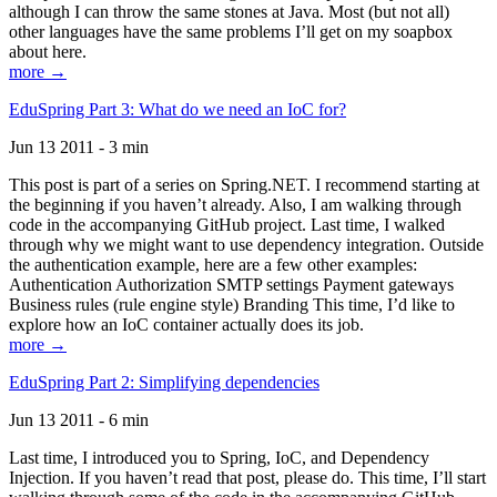
although I can throw the same stones at Java. Most (but not all)
other languages have the same problems I’ll get on my soapbox
about here.
more →
EduSpring Part 3: What do we need an IoC for?
Jun 13 2011 - 3 min
This post is part of a series on Spring.NET. I recommend starting at
the beginning if you haven’t already. Also, I am walking through
code in the accompanying GitHub project. Last time, I walked
through why we might want to use dependency integration. Outside
the authentication example, here are a few other examples:
Authentication Authorization SMTP settings Payment gateways
Business rules (rule engine style) Branding This time, I’d like to
explore how an IoC container actually does its job.
more →
EduSpring Part 2: Simplifying dependencies
Jun 13 2011 - 6 min
Last time, I introduced you to Spring, IoC, and Dependency
Injection. If you haven’t read that post, please do. This time, I’ll start