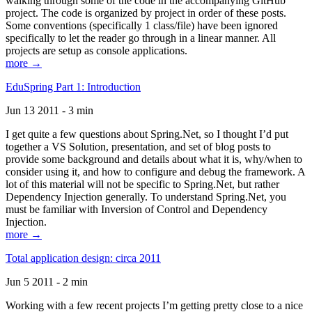
walking through some of the code in the accompanying GitHub
project. The code is organized by project in order of these posts.
Some conventions (specifically 1 class/file) have been ignored
specifically to let the reader go through in a linear manner. All
projects are setup as console applications.
more →
EduSpring Part 1: Introduction
Jun 13 2011 - 3 min
I get quite a few questions about Spring.Net, so I thought I’d put
together a VS Solution, presentation, and set of blog posts to
provide some background and details about what it is, why/when to
consider using it, and how to configure and debug the framework. A
lot of this material will not be specific to Spring.Net, but rather
Dependency Injection generally. To understand Spring.Net, you
must be familiar with Inversion of Control and Dependency
Injection.
more →
Total application design: circa 2011
Jun 5 2011 - 2 min
Working with a few recent projects I’m getting pretty close to a nice