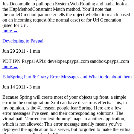
JustDecompile to pull open System.Web.Routing and had a look at
the HttpMethodConstraint Match method. You’ll note that
the routeDirection parameter tells the object whether to match based
on an incoming request (the normal case) or for Url Generation
(used for Url.
more →
Developing to Paypal
Jun 29 2011 - 1 min
PDT IPN Paypal APIs: developer.paypal.com sandbox.paypal.com
more →
EduSpring Part 6: Crazy Error Messages and What to do about them
Jun 14 2011 - 3 min
Because Spring will create most of your objects up front, a simple
error in the configuration Xml can have disastrous effects. This, in
my opinion, is the #1 reason people fear Spring. Here are a few
error messages I’ve seen, and their corresponding solutions: The
virtual path ‘/currentcontext.dummy’ maps to another application,
which is not allowed: This error message usually means you’ve
deployed the application to a server, but forgotten to make the virtual