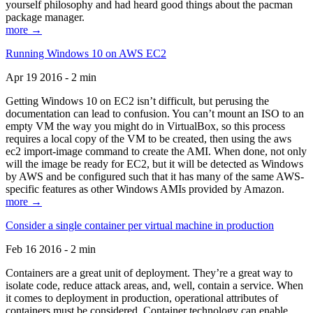
yourself philosophy and had heard good things about the pacman
package manager.
more →
Running Windows 10 on AWS EC2
Apr 19 2016 - 2 min
Getting Windows 10 on EC2 isn’t difficult, but perusing the
documentation can lead to confusion. You can’t mount an ISO to an
empty VM the way you might do in VirtualBox, so this process
requires a local copy of the VM to be created, then using the aws
ec2 import-image command to create the AMI. When done, not only
will the image be ready for EC2, but it will be detected as Windows
by AWS and be configured such that it has many of the same AWS-
specific features as other Windows AMIs provided by Amazon.
more →
Consider a single container per virtual machine in production
Feb 16 2016 - 2 min
Containers are a great unit of deployment. They’re a great way to
isolate code, reduce attack areas, and, well, contain a service. When
it comes to deployment in production, operational attributes of
containers must be considered. Container technology can enable