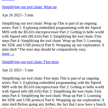
Simplifying our tool chain: Wrap up
Apr 26 2023 - 5 min
Simplifying our tool chain: Wrap up This is part of an ongoing
series: Part 1: Exploring embedded programming with the Sipeed
M0S with the BL616 microprocessor Part 2: Getting to hello world
with Sipeed m0s (BL616) Part 3: Simplifying the tool chain: First
steps Part 4: Simplifying the tool chain: Wrap up Part 5: Learning
the SDK and USB protocol Part 6: Wrapping up our exploration: A
mini shell “The next step should be comparatively easy.
more →
Simplifying our tool chain: First steps
Apr 22 2023 - 5 min
Simplifying our tool chain: First steps This is part of an ongoing
series: Part 1: Exploring embedded programming with the Sipeed
M0S with the BL616 microprocessor Part 2: Getting to hello world
with Sipeed m0s (BL616) Part 3: Simplifying the tool chain: First
steps Part 4: Simplifying the tool chain: Wrap up Part 5: Learning
the SDK and USB protocol Part 6: Wrapping up our exploration: A
mini shell Before going any further, the fact that I now have a bunch