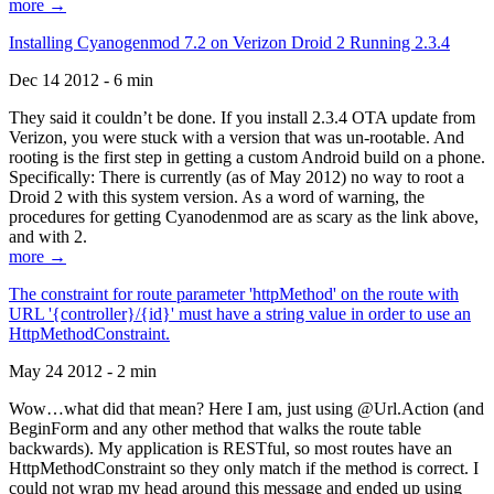
more →
Installing Cyanogenmod 7.2 on Verizon Droid 2 Running 2.3.4
Dec 14 2012 - 6 min
They said it couldn’t be done. If you install 2.3.4 OTA update from
Verizon, you were stuck with a version that was un-rootable. And
rooting is the first step in getting a custom Android build on a phone.
Specifically: There is currently (as of May 2012) no way to root a
Droid 2 with this system version. As a word of warning, the
procedures for getting Cyanodenmod are as scary as the link above,
and with 2.
more →
The constraint for route parameter 'httpMethod' on the route with
URL '{controller}/{id}' must have a string value in order to use an
HttpMethodConstraint.
May 24 2012 - 2 min
Wow…what did that mean? Here I am, just using @Url.Action (and
BeginForm and any other method that walks the route table
backwards). My application is RESTful, so most routes have an
HttpMethodConstraint so they only match if the method is correct. I
could not wrap my head around this message and ended up using