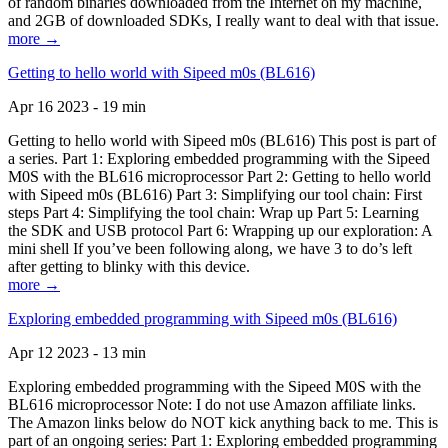
of random binaries downloaded from the Internet on my machine,
and 2GB of downloaded SDKs, I really want to deal with that issue.
more →
Getting to hello world with Sipeed m0s (BL616)
Apr 16 2023 - 19 min
Getting to hello world with Sipeed m0s (BL616) This post is part of
a series. Part 1: Exploring embedded programming with the Sipeed
M0S with the BL616 microprocessor Part 2: Getting to hello world
with Sipeed m0s (BL616) Part 3: Simplifying our tool chain: First
steps Part 4: Simplifying the tool chain: Wrap up Part 5: Learning
the SDK and USB protocol Part 6: Wrapping up our exploration: A
mini shell If you’ve been following along, we have 3 to do’s left
after getting to blinky with this device.
more →
Exploring embedded programming with Sipeed m0s (BL616)
Apr 12 2023 - 13 min
Exploring embedded programming with the Sipeed M0S with the
BL616 microprocessor Note: I do not use Amazon affiliate links.
The Amazon links below do NOT kick anything back to me. This is
part of an ongoing series: Part 1: Exploring embedded programming