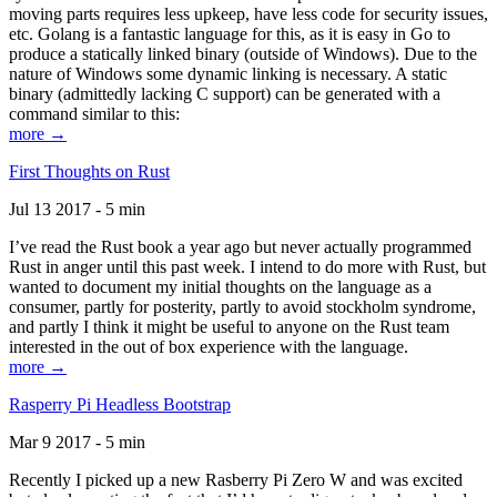
moving parts requires less upkeep, have less code for security issues,
etc. Golang is a fantastic language for this, as it is easy in Go to
produce a statically linked binary (outside of Windows). Due to the
nature of Windows some dynamic linking is necessary. A static
binary (admittedly lacking C support) can be generated with a
command similar to this:
more →
First Thoughts on Rust
Jul 13 2017 - 5 min
I’ve read the Rust book a year ago but never actually programmed
Rust in anger until this past week. I intend to do more with Rust, but
wanted to document my initial thoughts on the language as a
consumer, partly for posterity, partly to avoid stockholm syndrome,
and partly I think it might be useful to anyone on the Rust team
interested in the out of box experience with the language.
more →
Rasperry Pi Headless Bootstrap
Mar 9 2017 - 5 min
Recently I picked up a new Rasberry Pi Zero W and was excited