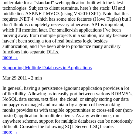
boilerplate for a “standard” web application built with the latest
technologies. Subject to client restraints, here’s the stack: UI and
middle tier: ASP.NET MVC3 (using VS2010 SP1). Note that this
requires .NET 4, which has some nice features (I love Tuples) but I
don’t think is completely necessary otherwise. SP1 is important,
which I’ll mention later. For smaller-ish applications I’ve been
moving away from multiple projects in a solution, mainly because I
haven’t been seeing a ton of real business logic besides
authorization, and I’ve been able to productize many ancillary
functions into separate DLLs.
more →
Supporting Multiple Databases in Applications
Mar 29 2011 - 2 min
In general, having a persistence-ignorant application provides a lot
of flexibility. Allowing us to easily port between various RDBMS’s,
NoSQL data stores, text files, the cloud, or simply storing our data
on papyrus managed and maintain by a group of beer-making
monks provides us with tangible opportunities to cross-sell our (non-
hosted) application to multiple clients. As any write once, run
anywhere scheme, support for multiple databases can be notoriously
difficult. Consider the following SQL Server T-SQL code:
more →