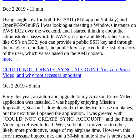
Dec 2 2019 - 11 min
Using single key for both PKCS#11 (PIV app on Yubikey) and
OpenPGP/GnuPG I was looking at creating a Windows instance on
AWS EC2 over the weekend, and I started thinking about the
administrator password. In AWS on Linux and likely other Unix-
like OS’s on EC2, you can provide a public SSH key and through
the magic of cloud-init, the public key is placed in the .ssh directory
of the user, which varies based on the AMI chosen.
more →
COULD_NOT_CREATE_SYNC_ACCOUNT Amazon Prime
Video, and why root access is important
Oct 2 2019 - 5 min
Early this year, an automatic upgrade to my Amazon Prime Video
application was installed. I was happily enjoying Mission
Impossible, Season 1, downloaded to the device for use on planes,
but the next time I opened the application, I was greeted with
“COULD_NOT_CREATE_SYNC_ACCOUNT”, and the Prime
Video app refused to load. Well, so be it…I moved on to other,
likely more productive, usage of my airplane time. However, this
error message bugged me, and a 50-ish minute show is pretty good