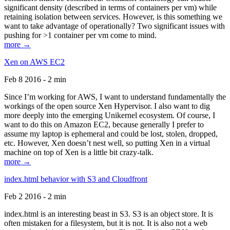
significant density (described in terms of containers per vm) while
retaining isolation between services. However, is this something we
want to take advantage of operationally? Two significant issues with
pushing for >1 container per vm come to mind.
more →
Xen on AWS EC2
Feb 8 2016 - 2 min
Since I’m working for AWS, I want to understand fundamentally the
workings of the open source Xen Hypervisor. I also want to dig
more deeply into the emerging Unikernel ecosystem. Of course, I
want to do this on Amazon EC2, because generally I prefer to
assume my laptop is ephemeral and could be lost, stolen, dropped,
etc. However, Xen doesn’t nest well, so putting Xen in a virtual
machine on top of Xen is a little bit crazy-talk.
more →
index.html behavior with S3 and Cloudfront
Feb 2 2016 - 2 min
index.html is an interesting beast in S3. S3 is an object store. It is
often mistaken for a filesystem, but it is not. It is also not a web