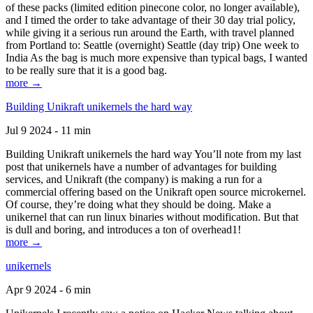
of these packs (limited edition pinecone color, no longer available),
and I timed the order to take advantage of their 30 day trial policy,
while giving it a serious run around the Earth, with travel planned
from Portland to: Seattle (overnight) Seattle (day trip) One week to
India As the bag is much more expensive than typical bags, I wanted
to be really sure that it is a good bag.
more →
Building Unikraft unikernels the hard way
Jul 9 2024 - 11 min
Building Unikraft unikernels the hard way You’ll note from my last
post that unikernels have a number of advantages for building
services, and Unikraft (the company) is making a run for a
commercial offering based on the Unikraft open source microkernel.
Of course, they’re doing what they should be doing. Make a
unikernel that can run linux binaries without modification. But that
is dull and boring, and introduces a ton of overhead1!
more →
unikernels
Apr 9 2024 - 6 min