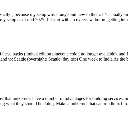
y”, because my setup was strange and new to them. It’s actually an int
my setup as of mid 2025. I’ll start with an overview, before getting into t
se packs (limited edition pinecone color, no longer available), and I t
tland to: Seattle (overnight) Seattle (day trip) One week to India As the
st that unikernels have a number of advantages for building services, 
ng what they should be doing. Make a unikernel that can run linux binar