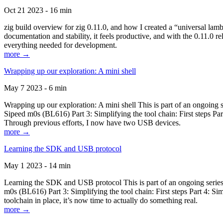
Oct 21 2023 - 16 min
zig build overview for zig 0.11.0, and how I created a “universal lam
documentation and stability, it feels productive, and with the 0.11.0 re
everything needed for development.
more →
Wrapping up our exploration: A mini shell
May 7 2023 - 6 min
Wrapping up our exploration: A mini shell This is part of an ongoin
Sipeed m0s (BL616) Part 3: Simplifying the tool chain: First steps Pa
Through previous efforts, I now have two USB devices.
more →
Learning the SDK and USB protocol
May 1 2023 - 14 min
Learning the SDK and USB protocol This is part of an ongoing serie
m0s (BL616) Part 3: Simplifying the tool chain: First steps Part 4: S
toolchain in place, it’s now time to actually do something real.
more →