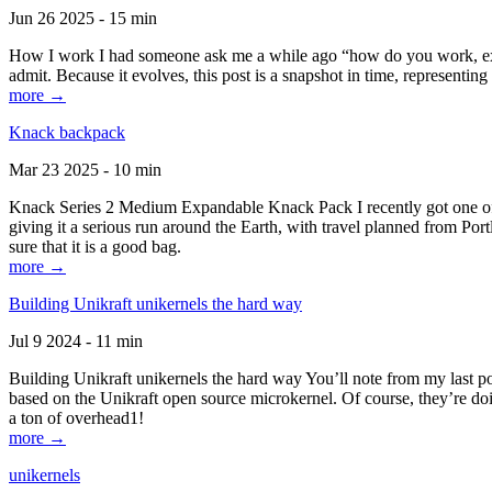
Jun 26 2025 - 15 min
How I work I had someone ask me a while ago “how do you work, exactl
admit. Because it evolves, this post is a snapshot in time, representing 
more →
Knack backpack
Mar 23 2025 - 10 min
Knack Series 2 Medium Expandable Knack Pack I recently got one of the
giving it a serious run around the Earth, with travel planned from Por
sure that it is a good bag.
more →
Building Unikraft unikernels the hard way
Jul 9 2024 - 11 min
Building Unikraft unikernels the hard way You’ll note from my last po
based on the Unikraft open source microkernel. Of course, they’re doi
a ton of overhead1!
more →
unikernels