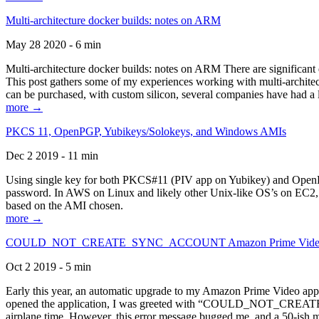
Multi-architecture docker builds: notes on ARM
May 28 2020 - 6 min
Multi-architecture docker builds: notes on ARM There are significant 
This post gathers some of my experiences working with multi-archite
can be purchased, with custom silicon, several companies have had a l
more →
PKCS 11, OpenPGP, Yubikeys/Solokeys, and Windows AMIs
Dec 2 2019 - 11 min
Using single key for both PKCS#11 (PIV app on Yubikey) and OpenPG
password. In AWS on Linux and likely other Unix-like OS’s on EC2, you
based on the AMI chosen.
more →
COULD_NOT_CREATE_SYNC_ACCOUNT Amazon Prime Video, and 
Oct 2 2019 - 5 min
Early this year, an automatic upgrade to my Amazon Prime Video appli
opened the application, I was greeted with “COULD_NOT_CREATE_S
airplane time. However, this error message bugged me, and a 50-ish mi