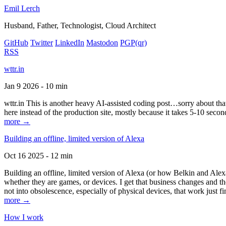
Emil Lerch
Husband, Father, Technologist, Cloud Architect
GitHub
Twitter
LinkedIn
Mastodon
PGP
(qr)
RSS
wttr.in
Jan 9 2026 - 10 min
wttr.in This is another heavy AI-assisted coding post…sorry about that. B
here instead of the production site, mostly because it takes 5-10 seco
more →
Building an offline, limited version of Alexa
Oct 16 2025 - 12 min
Building an offline, limited version of Alexa (or how Belkin and Alexa
whether they are games, or devices. I get that business changes and t
not into obsolescence, especially of physical devices, that work just fi
more →
How I work