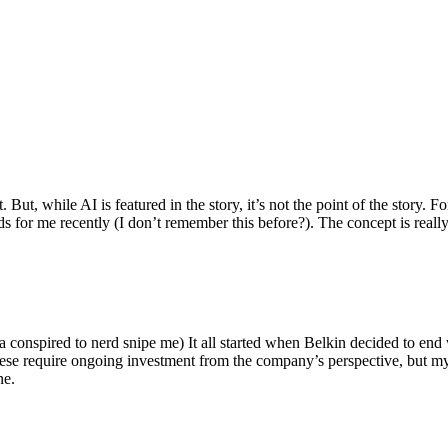
ut, while AI is featured in the story, it’s not the point of the story. Fo
nds for me recently (I don’t remember this before?). The concept is real
 conspired to nerd snipe me) It all started when Belkin decided to end 
hese require ongoing investment from the company’s perspective, but my
ne.