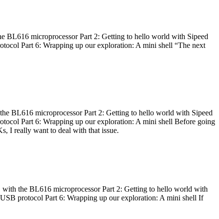
he BL616 microprocessor Part 2: Getting to hello world with Sipeed
otocol Part 6: Wrapping up our exploration: A mini shell “The next
 the BL616 microprocessor Part 2: Getting to hello world with Sipeed
otocol Part 6: Wrapping up our exploration: A mini shell Before going
I really want to deal with that issue.
 with the BL616 microprocessor Part 2: Getting to hello world with
 USB protocol Part 6: Wrapping up our exploration: A mini shell If