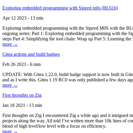
Exploring embedded programming with Sipeed m0s (BL616)
Apr 12 2023 - 13 min
Exploring embedded programming with the Sipeed M0S with the BL616
ongoing series: Part 1: Exploring embedded programming with the Sip
steps Part 4: Simplifying the tool chain: Wrap up Part 5: Learning t
more →
Gitea actions and build badges
Feb 26 2023 - 6 min
UPDATE: With Gitea 1.22.0, build badge support is now built in Gitea 
and as I write this, Gitea 1.19 RC0 was only published a few days ago
more →
First thoughts on Zig
Jan 18 2021 - 13 min
First thoughts on Zig I encountered Zig a while ago and it intrigued 
projects along the way. All told I’ve written more than 10k lines of cod
blend of high level/low level with a focus on efficiency.
more →