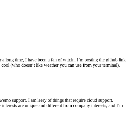
r a long time, I have been a fan of wttr.in. I’m posting the github link
ly cool (who doesn’t like weather you can use from your terminal).
wemo support. I am leery of things that require cloud support,
 interests are unique and different from company interests, and I’m