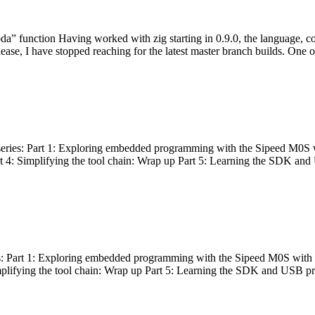
bda” function Having worked with zig starting in 0.9.0, the language, c
lease, I have stopped reaching for the latest master branch builds. One of
g series: Part 1: Exploring embedded programming with the Sipeed M0S 
rt 4: Simplifying the tool chain: Wrap up Part 5: Learning the SDK and
s: Part 1: Exploring embedded programming with the Sipeed M0S with t
implifying the tool chain: Wrap up Part 5: Learning the SDK and USB pr