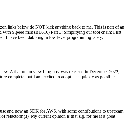
on links below do NOT kick anything back to me. This is part of an
with Sipeed m0s (BL616) Part 3: Simplifying our tool chain: First
ell I have been dabbling in low level programming lately.
re new. A feature preview blog post was released in December 2022,
re complete, but I am excited to adopt it as quickly as possible.
onal use and now an SDK for AWS, with some contributions to upstream
of refactoring!). My current opinion is that zig, for me is a great