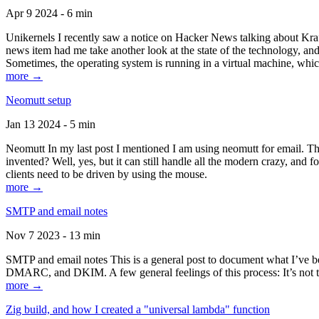
Apr 9 2024 - 6 min
Unikernels I recently saw a notice on Hacker News talking about Kraf
news item had me take another look at the state of the technology, an
Sometimes, the operating system is running in a virtual machine, whic
more →
Neomutt setup
Jan 13 2024 - 5 min
Neomutt In my last post I mentioned I am using neomutt for email. 
invented? Well, yes, but it can still handle all the modern crazy, and
clients need to be driven by using the mouse.
more →
SMTP and email notes
Nov 7 2023 - 13 min
SMTP and email notes This is a general post to document what I’ve be
DMARC, and DKIM. A few general feelings of this process: It’s not te
more →
Zig build, and how I created a "universal lambda" function