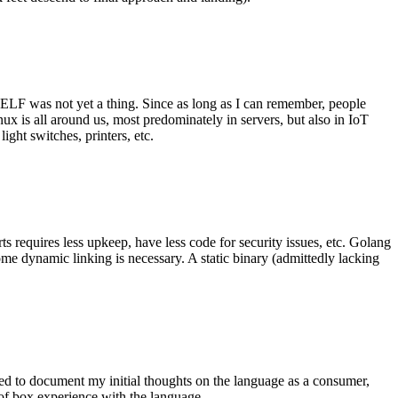
 ELF was not yet a thing. Since as long as I can remember, people
nux is all around us, most predominately in servers, but also in IoT
ght switches, printers, etc.
 requires less upkeep, have less code for security issues, etc. Golang
some dynamic linking is necessary. A static binary (admittedly lacking
ted to document my initial thoughts on the language as a consumer,
t of box experience with the language.