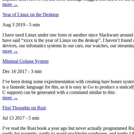
more →
Year of Linux on the Desktop
Aug 3 2019 - 5 min
I have used Linux under one form or another since Slackware around 1
have said “xxxx is the year of Linux on the deskop”. I haven’t found an
devices, our infomatics systems in our cars, our watches, our streamin
more →
Minimal Golang System
Dec 16 2017 - 3 min
I’ve been doing some experimentation with creating bare bones systems
is a fantastic language for this, as it is easy in Go to produce a stat
C support) can be generated with a command similar to this:
more →
First Thoughts on Rust
Jul 13 2017 - 5 min
I’ve read the Rust book a year ago but never actually programmed Rust
partly for posterity, partly to avoid stockholm syndrome, and partly I 