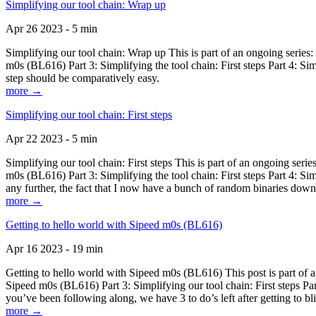
Simplifying our tool chain: Wrap up
Apr 26 2023 - 5 min
Simplifying our tool chain: Wrap up This is part of an ongoing seri
m0s (BL616) Part 3: Simplifying the tool chain: First steps Part 4: 
step should be comparatively easy.
more →
Simplifying our tool chain: First steps
Apr 22 2023 - 5 min
Simplifying our tool chain: First steps This is part of an ongoing s
m0s (BL616) Part 3: Simplifying the tool chain: First steps Part 4: 
any further, the fact that I now have a bunch of random binaries dow
more →
Getting to hello world with Sipeed m0s (BL616)
Apr 16 2023 - 19 min
Getting to hello world with Sipeed m0s (BL616) This post is part of
Sipeed m0s (BL616) Part 3: Simplifying our tool chain: First steps Pa
you’ve been following along, we have 3 to do’s left after getting to bl
more →