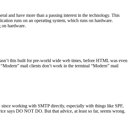
ral and have more than a passing interest in the technology. This
plication runs on an operating system, which runs on hardware.
ng on hardware.
asn’t this built for pre-world wide web times, before HTML was even
es: “Modern” mail clients don’t work in the terminal “Modern” mail
 since working with SMTP directly, especially with things like SPF,
vice says DO NOT DO. But that advice, at least so far, seems wrong.