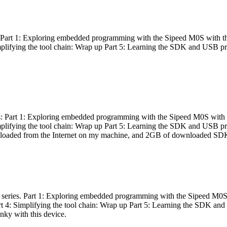
es: Part 1: Exploring embedded programming with the Sipeed M0S with t
Simplifying the tool chain: Wrap up Part 5: Learning the SDK and USB pr
eries: Part 1: Exploring embedded programming with the Sipeed M0S with
Simplifying the tool chain: Wrap up Part 5: Learning the SDK and USB pr
nloaded from the Internet on my machine, and 2GB of downloaded SDKs, 
 a series. Part 1: Exploring embedded programming with the Sipeed M0S
rt 4: Simplifying the tool chain: Wrap up Part 5: Learning the SDK and
inky with this device.