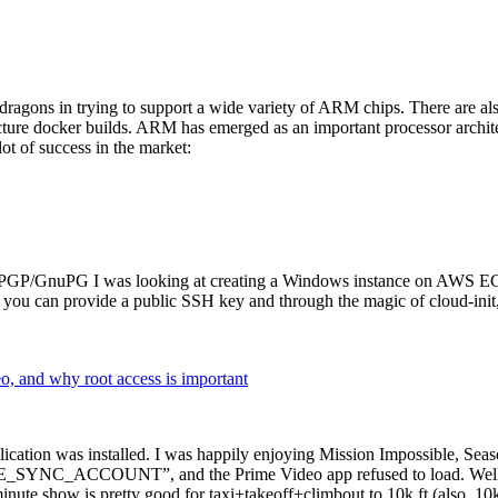
dragons in trying to support a wide variety of ARM chips. There are als
cture docker builds. ARM has emerged as an important processor archi
ot of success in the market:
P/GnuPG I was looking at creating a Windows instance on AWS EC2 ov
 can provide a public SSH key and through the magic of cloud-init, the
why root access is important
cation was installed. I was happily enjoying Mission Impossible, Seaso
YNC_ACCOUNT”, and the Prime Video app refused to load. Well, so 
nute show is pretty good for taxi+takeoff+climbout to 10k ft (also, 10k