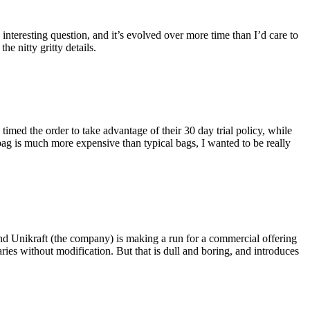
eresting question, and it’s evolved over more time than I’d care to
he nitty gritty details.
imed the order to take advantage of their 30 day trial policy, while
 bag is much more expensive than typical bags, I wanted to be really
and Unikraft (the company) is making a run for a commercial offering
ies without modification. But that is dull and boring, and introduces