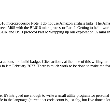
 microprocessor Note: I do not use Amazon affiliate links. The Amaz
eed M0S with the BL616 microprocessor Part 2: Getting to hello world 
he SDK and USB protocol Part 6: Wrapping up our exploration: A mini sh
actions and build badges Gitea actions, at the time of this writing, a
 in late February 2023. There is much work to be done to make the featu
me. It’s intrigued me enough to write a small utility program for pers
e in the language (current net code count is just shy, but I’ve done a lot 