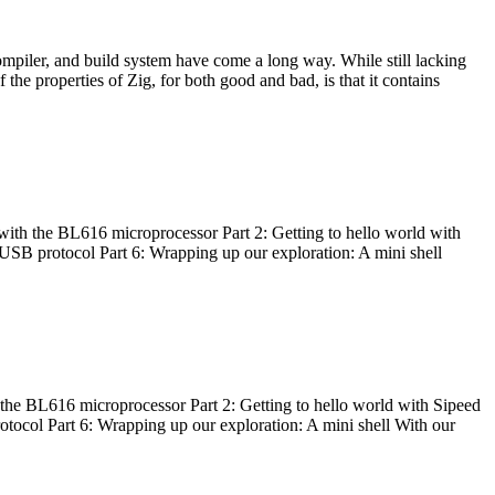
ompiler, and build system have come a long way. While still lacking
 the properties of Zig, for both good and bad, is that it contains
with the BL616 microprocessor Part 2: Getting to hello world with
 USB protocol Part 6: Wrapping up our exploration: A mini shell
he BL616 microprocessor Part 2: Getting to hello world with Sipeed
otocol Part 6: Wrapping up our exploration: A mini shell With our