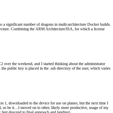
o a significant number of dragons in multi-architecture Docker builds.
tecture. Combining the ARM Architecture/ISA, for which a license
er the weekend, and I started thinking about the administrator
 public key is placed in the .ssh directory of the user, which varies
n 1, downloaded to the device for use on planes, but the next time I
be it…I moved on to other, likely more productive, usage of my
 feet descend to final approach and landing).