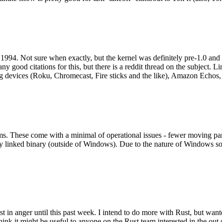
994. Not sure when exactly, but the kernel was definitely pre-1.0 and
y good citations for this, but there is a reddit thread on the subject. Li
g devices (Roku, Chromecast, Fire sticks and the like), Amazon Echos, li
. These come with a minimal of operational issues - fewer moving parts
ically linked binary (outside of Windows). Due to the nature of Windows 
 in anger until this past week. I intend to do more with Rust, but wan
think it might be useful to anyone on the Rust team interested in the ou