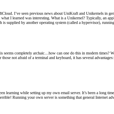
tCloud. I’ve seen previous news about UniKraft and Unikernels in gene
d what I learned was interesting. What is a Unikernel? Typically, an ap
h is supplied by another operating system (called a hypervisor), runni
This seems completely archaic…how can one do this in modern times? W
 for those not afraid of a terminal and keyboard, it has several advantag
en learning while setting up my own email server. It’s been a long time
rrible! Running your own server is something that general Internet ad