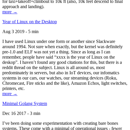
for taxi+takeoff+climbout to 10k ft (also, 10k feet descend to final
approach and landing).
more →
Year of Linux on the Desktop
Aug 3 2019 - 5 min
I have used Linux under one form or another since Slackware
around 1994. Not sure when exactly, but the kernel was definitely
pre-1.0 and ELF was not yet a thing. Since as long as I can
remember, people have said “xxxx is the year of Linux on the
deskop”. I haven’t found any good citations for this, but there is a
reddit thread on the subject. Linux is all around us, most
predominately in servers, but also in IoT devices, our infomatics
systems in our cars, our watches, our streaming devices (Roku,
Chromecast, Fire sticks and the like), Amazon Echos, light switches,
printers, etc.
more →
Minimal Golang System
Dec 16 2017 - 3 min
I’ve been doing some experimentation with creating bare bones
systems. These come with a minimal of operational issues - fewer