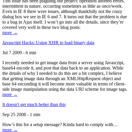
This issue has been plaguing our project: operation aborted errors,
intermittent in nature, occurring sometimes as little as once/week.
Even in IE 8 there were issues, although thankfully not the crazy
dialog box we see in IE 6 and 7. It turns out that the problem is due
to a bug in Ajax itself. I won’t go into all the details, since they’re
covered very well in these two blog posts:
more →
Javascript Hacks: Using XHR to load binary data
Jul 7 2009 - 6 min
I recently needed to get image data from a server using Javascript,
base64 encode it, and post that data back to an application. While
the details of why I needed to do this are a bit complex, I believe
that getting image data through an XMLHttpRequest object and
base 64 enconding it will become more valuable in terms of client-
side image manipulation using the data URI scheme for image tags.
more →
It doesn't get much better than this
Sep 25 2008 - 1 min
How’s this for a setup message? Kinda hard to comply with…
more →