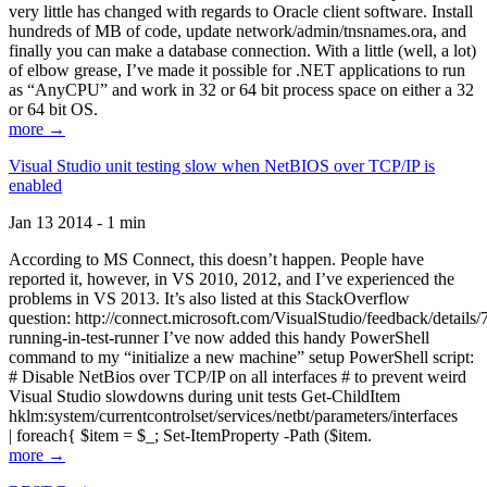
very little has changed with regards to Oracle client software. Install
hundreds of MB of code, update network/admin/tnsnames.ora, and
finally you can make a database connection. With a little (well, a lot)
of elbow grease, I’ve made it possible for .NET applications to run
as “AnyCPU” and work in 32 or 64 bit process space on either a 32
or 64 bit OS.
more →
Visual Studio unit testing slow when NetBIOS over TCP/IP is
enabled
Jan 13 2014 - 1 min
According to MS Connect, this doesn’t happen. People have
reported it, however, in VS 2010, 2012, and I’ve experienced the
problems in VS 2013. It’s also listed at this StackOverflow
question: http://connect.microsoft.com/VisualStudio/feedback/details
running-in-test-runner I’ve now added this handy PowerShell
command to my “initialize a new machine” setup PowerShell script:
# Disable NetBios over TCP/IP on all interfaces # to prevent weird
Visual Studio slowdowns during unit tests Get-ChildItem
hklm:system/currentcontrolset/services/netbt/parameters/interfaces
| foreach{ $item = $_; Set-ItemProperty -Path ($item.
more →