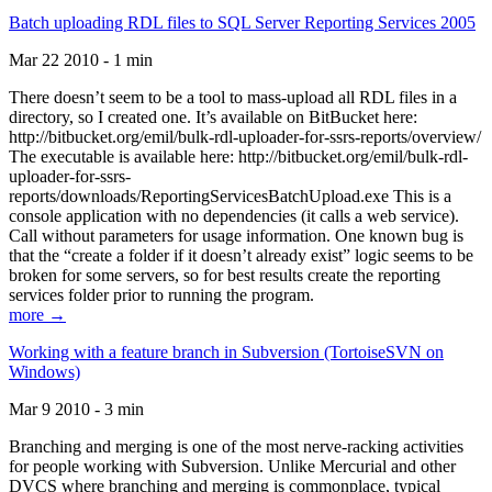
Batch uploading RDL files to SQL Server Reporting Services 2005
Mar 22 2010 - 1 min
There doesn’t seem to be a tool to mass-upload all RDL files in a
directory, so I created one. It’s available on BitBucket here:
http://bitbucket.org/emil/bulk-rdl-uploader-for-ssrs-reports/overview/
The executable is available here: http://bitbucket.org/emil/bulk-rdl-
uploader-for-ssrs-
reports/downloads/ReportingServicesBatchUpload.exe This is a
console application with no dependencies (it calls a web service).
Call without parameters for usage information. One known bug is
that the “create a folder if it doesn’t already exist” logic seems to be
broken for some servers, so for best results create the reporting
services folder prior to running the program.
more →
Working with a feature branch in Subversion (TortoiseSVN on
Windows)
Mar 9 2010 - 3 min
Branching and merging is one of the most nerve-racking activities
for people working with Subversion. Unlike Mercurial and other
DVCS where branching and merging is commonplace, typical