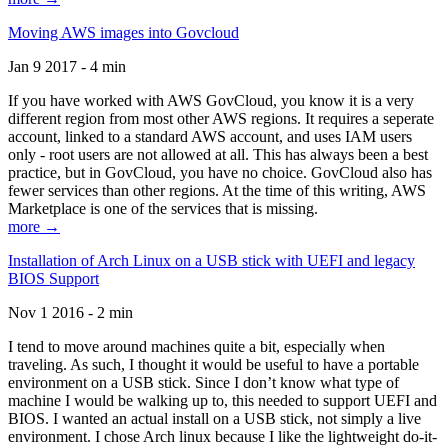
Moving AWS images into Govcloud
Jan 9 2017 - 4 min
If you have worked with AWS GovCloud, you know it is a very
different region from most other AWS regions. It requires a seperate
account, linked to a standard AWS account, and uses IAM users
only - root users are not allowed at all. This has always been a best
practice, but in GovCloud, you have no choice. GovCloud also has
fewer services than other regions. At the time of this writing, AWS
Marketplace is one of the services that is missing.
more →
Installation of Arch Linux on a USB stick with UEFI and legacy
BIOS Support
Nov 1 2016 - 2 min
I tend to move around machines quite a bit, especially when
traveling. As such, I thought it would be useful to have a portable
environment on a USB stick. Since I don’t know what type of
machine I would be walking up to, this needed to support UEFI and
BIOS. I wanted an actual install on a USB stick, not simply a live
environment. I chose Arch linux because I like the lightweight do-it-