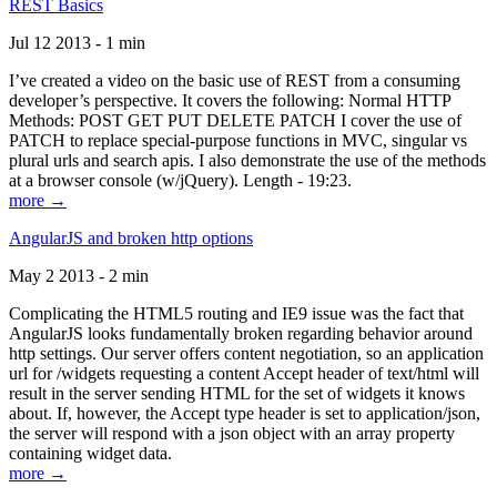
REST Basics
Jul 12 2013 - 1 min
I’ve created a video on the basic use of REST from a consuming
developer’s perspective. It covers the following: Normal HTTP
Methods: POST GET PUT DELETE PATCH I cover the use of
PATCH to replace special-purpose functions in MVC, singular vs
plural urls and search apis. I also demonstrate the use of the methods
at a browser console (w/jQuery). Length - 19:23.
more →
AngularJS and broken http options
May 2 2013 - 2 min
Complicating the HTML5 routing and IE9 issue was the fact that
AngularJS looks fundamentally broken regarding behavior around
http settings. Our server offers content negotiation, so an application
url for /widgets requesting a content Accept header of text/html will
result in the server sending HTML for the set of widgets it knows
about. If, however, the Accept type header is set to application/json,
the server will respond with a json object with an array property
containing widget data.
more →