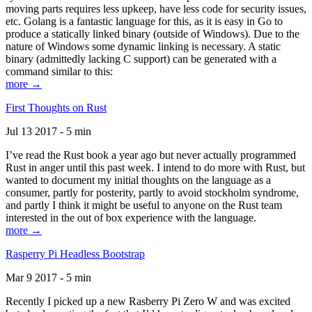
moving parts requires less upkeep, have less code for security issues,
etc. Golang is a fantastic language for this, as it is easy in Go to
produce a statically linked binary (outside of Windows). Due to the
nature of Windows some dynamic linking is necessary. A static
binary (admittedly lacking C support) can be generated with a
command similar to this:
more →
First Thoughts on Rust
Jul 13 2017 - 5 min
I’ve read the Rust book a year ago but never actually programmed
Rust in anger until this past week. I intend to do more with Rust, but
wanted to document my initial thoughts on the language as a
consumer, partly for posterity, partly to avoid stockholm syndrome,
and partly I think it might be useful to anyone on the Rust team
interested in the out of box experience with the language.
more →
Rasperry Pi Headless Bootstrap
Mar 9 2017 - 5 min
Recently I picked up a new Rasberry Pi Zero W and was excited