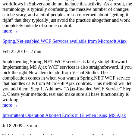
workflows in Subversion do not include this activity. As a result, the
terminology is typically confusing, the massive number of changes
can be scary, and a lot of people are so concerned about “getting it
right” that they typically just avoid the practice altogether and work
completely outside of source control.
more →
Spring.Net-enabled WCF Services available from Microsoft Ajax
Feb 25 2010 - 2 min
Implementing Spring.NET WCF services is fairly straightforward.
Implementing MS Ajax WCF services is also straightforward, if you
pick the right New Item to add from Visual Studio. The
complication comes in when you want a Spring.NET WCF service
that handles calls from Microsoft Ajax controls. This method will let
you add them. Step 1. Add new “Ajax-Enabled WCF Service” Step
2. Create your methods, test and make sure all base functionality is
working.
more →
Intermittent Operation Aborted Errors in IE when using MS Ajax
Jul 8 2009 - 3 min