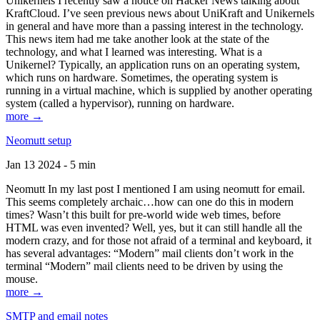
Unikernels I recently saw a notice on Hacker News talking about
KraftCloud. I’ve seen previous news about UniKraft and Unikernels
in general and have more than a passing interest in the technology.
This news item had me take another look at the state of the
technology, and what I learned was interesting. What is a
Unikernel? Typically, an application runs on an operating system,
which runs on hardware. Sometimes, the operating system is
running in a virtual machine, which is supplied by another operating
system (called a hypervisor), running on hardware.
more →
Neomutt setup
Jan 13 2024 - 5 min
Neomutt In my last post I mentioned I am using neomutt for email.
This seems completely archaic…how can one do this in modern
times? Wasn’t this built for pre-world wide web times, before
HTML was even invented? Well, yes, but it can still handle all the
modern crazy, and for those not afraid of a terminal and keyboard, it
has several advantages: “Modern” mail clients don’t work in the
terminal “Modern” mail clients need to be driven by using the
mouse.
more →
SMTP and email notes