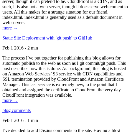
server, though it can pretend to be. CloudFront is a CDN, and as
such, it is also not a web server, though it does serve web content to
users. All this makes for a strange situation for our friend,
index.html. index.html is generally used as a default document in
web servers.
more →
Static Site Deployment with 'git push' to GitHub
Feb 1 2016 - 2 min
The process I’ve put together for publishing this blog allows for
automatic publish to the web as soon as I git commit/git push. This
post describes how this is done. As background, this blog is hosted
on Amazon Web Services’ S3 service with CDN capabilities and
SSL termination provided by CloudFront and Amazon Certificate
Manager. This last service is extremely new, to the point that I
obtained and assigned the certificate to CloudFront the very day
CloudFront integration was available.
more →
blog comments
Feb 1 2016 - 1 min
I’ve decided to add Disqus comments to the site. Having a blog