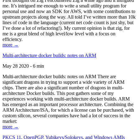
First thoughts on Zig I encountered Zig a while ago and it intrigued
me. It’s intrigued me enough to write a small utility program for
personal use and now an SDK for AWS, with some contributions to
upstream projects along the way. All told I’ve written more than 10k
lines of code in the language (current net code count is just shy, but
I’ve done a lot of refactoring!). My current opinion is that zig, for
me is a great blend of high level/low level with a focus on
efficiency.
more →
Multi-architecture docker builds: notes on ARM
May 28 2020 - 6 min
Multi-architecture docker builds: notes on ARM There are
significant dragons in trying to support a wide variety of ARM
chips. There are also a significant number of dragons in multi-
architecture Docker builds. This post gathers some of my
experiences working with multi-architecture docker builds. ARM
has emerged as an important processor architecture. Combining the
ARM Architecture/ISA, for which a license can be purchased, with
custom silicon, several companies have had a lot of success in the
market:
more →
PKCS 11, OpenPGP, Yubikeys/Solokeys, and Windows AMIs