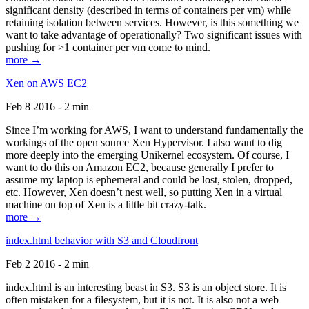
significant density (described in terms of containers per vm) while
retaining isolation between services. However, is this something we
want to take advantage of operationally? Two significant issues with
pushing for >1 container per vm come to mind.
more →
Xen on AWS EC2
Feb 8 2016 - 2 min
Since I’m working for AWS, I want to understand fundamentally the
workings of the open source Xen Hypervisor. I also want to dig
more deeply into the emerging Unikernel ecosystem. Of course, I
want to do this on Amazon EC2, because generally I prefer to
assume my laptop is ephemeral and could be lost, stolen, dropped,
etc. However, Xen doesn’t nest well, so putting Xen in a virtual
machine on top of Xen is a little bit crazy-talk.
more →
index.html behavior with S3 and Cloudfront
Feb 2 2016 - 2 min
index.html is an interesting beast in S3. S3 is an object store. It is
often mistaken for a filesystem, but it is not. It is also not a web