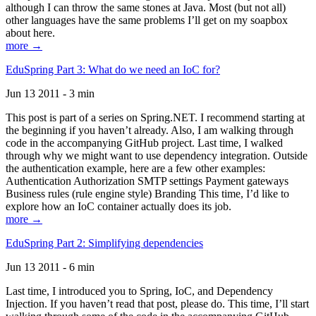
although I can throw the same stones at Java. Most (but not all)
other languages have the same problems I’ll get on my soapbox
about here.
more →
EduSpring Part 3: What do we need an IoC for?
Jun 13 2011 - 3 min
This post is part of a series on Spring.NET. I recommend starting at
the beginning if you haven’t already. Also, I am walking through
code in the accompanying GitHub project. Last time, I walked
through why we might want to use dependency integration. Outside
the authentication example, here are a few other examples:
Authentication Authorization SMTP settings Payment gateways
Business rules (rule engine style) Branding This time, I’d like to
explore how an IoC container actually does its job.
more →
EduSpring Part 2: Simplifying dependencies
Jun 13 2011 - 6 min
Last time, I introduced you to Spring, IoC, and Dependency
Injection. If you haven’t read that post, please do. This time, I’ll start