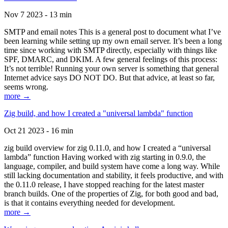
Nov 7 2023 - 13 min
SMTP and email notes This is a general post to document what I’ve
been learning while setting up my own email server. It’s been a long
time since working with SMTP directly, especially with things like
SPF, DMARC, and DKIM. A few general feelings of this process:
It’s not terrible! Running your own server is something that general
Internet advice says DO NOT DO. But that advice, at least so far,
seems wrong.
more →
Zig build, and how I created a "universal lambda" function
Oct 21 2023 - 16 min
zig build overview for zig 0.11.0, and how I created a “universal
lambda” function Having worked with zig starting in 0.9.0, the
language, compiler, and build system have come a long way. While
still lacking documentation and stability, it feels productive, and with
the 0.11.0 release, I have stopped reaching for the latest master
branch builds. One of the properties of Zig, for both good and bad,
is that it contains everything needed for development.
more →