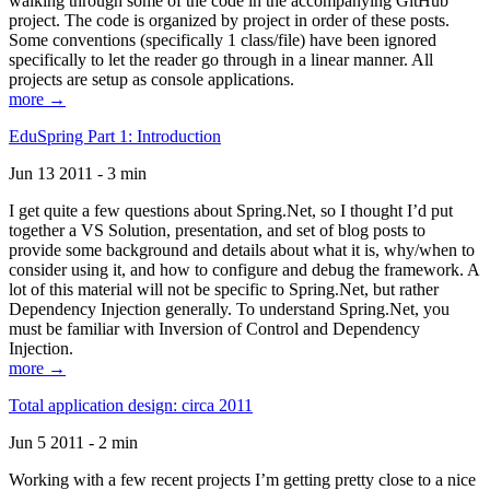
walking through some of the code in the accompanying GitHub
project. The code is organized by project in order of these posts.
Some conventions (specifically 1 class/file) have been ignored
specifically to let the reader go through in a linear manner. All
projects are setup as console applications.
more →
EduSpring Part 1: Introduction
Jun 13 2011 - 3 min
I get quite a few questions about Spring.Net, so I thought I’d put
together a VS Solution, presentation, and set of blog posts to
provide some background and details about what it is, why/when to
consider using it, and how to configure and debug the framework. A
lot of this material will not be specific to Spring.Net, but rather
Dependency Injection generally. To understand Spring.Net, you
must be familiar with Inversion of Control and Dependency
Injection.
more →
Total application design: circa 2011
Jun 5 2011 - 2 min
Working with a few recent projects I’m getting pretty close to a nice