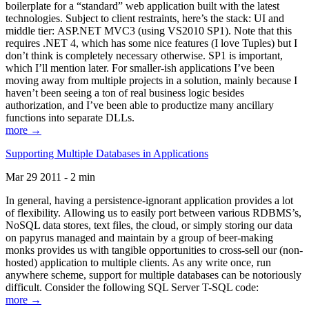
boilerplate for a “standard” web application built with the latest
technologies. Subject to client restraints, here’s the stack: UI and
middle tier: ASP.NET MVC3 (using VS2010 SP1). Note that this
requires .NET 4, which has some nice features (I love Tuples) but I
don’t think is completely necessary otherwise. SP1 is important,
which I’ll mention later. For smaller-ish applications I’ve been
moving away from multiple projects in a solution, mainly because I
haven’t been seeing a ton of real business logic besides
authorization, and I’ve been able to productize many ancillary
functions into separate DLLs.
more →
Supporting Multiple Databases in Applications
Mar 29 2011 - 2 min
In general, having a persistence-ignorant application provides a lot
of flexibility. Allowing us to easily port between various RDBMS’s,
NoSQL data stores, text files, the cloud, or simply storing our data
on papyrus managed and maintain by a group of beer-making
monks provides us with tangible opportunities to cross-sell our (non-
hosted) application to multiple clients. As any write once, run
anywhere scheme, support for multiple databases can be notoriously
difficult. Consider the following SQL Server T-SQL code:
more →