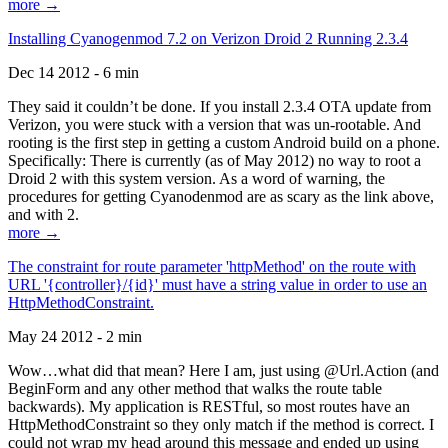
more →
Installing Cyanogenmod 7.2 on Verizon Droid 2 Running 2.3.4
Dec 14 2012 - 6 min
They said it couldn’t be done. If you install 2.3.4 OTA update from
Verizon, you were stuck with a version that was un-rootable. And
rooting is the first step in getting a custom Android build on a phone.
Specifically: There is currently (as of May 2012) no way to root a
Droid 2 with this system version. As a word of warning, the
procedures for getting Cyanodenmod are as scary as the link above,
and with 2.
more →
The constraint for route parameter 'httpMethod' on the route with
URL '{controller}/{id}' must have a string value in order to use an
HttpMethodConstraint.
May 24 2012 - 2 min
Wow…what did that mean? Here I am, just using @Url.Action (and
BeginForm and any other method that walks the route table
backwards). My application is RESTful, so most routes have an
HttpMethodConstraint so they only match if the method is correct. I
could not wrap my head around this message and ended up using