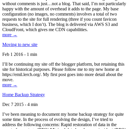
without comments is just…not a blog. That said, I’m not particularly
happy with the amount of overhead it adds to the page. My base
configuration (no images, no comments) involves a total of two
requests to the site for full rendering (three if you count favicon
business, which I don’t). The blog is delivered via AWS S3 and
CloudFront, which gives me CDN capabilities.
more →
Moving to new site
Feb 1 2016 - 1 min
I’ll be continuing my site off the blogger platform, but retaining this
site for historical purposes. Please follow me to my new home at
https://emil.lerch.org/. My first post goes into more detail about the
move.
more →
Home Backup Strategy
Dec 7 2015 - 4 min
I’ve been meaning to document my home backup strategy for quite
some time. In the process of evolving the design, I’ve tried to
address the following concerns: Rapid restoration of data in the