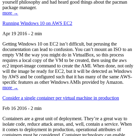
yourself philosophy and had heard good things about the pacman
package manager.
more →
Running Windows 10 on AWS EC2
Apr 19 2016 - 2 min
Getting Windows 10 on EC2 isn’t difficult, but perusing the
documentation can lead to confusion. You can’t mount an ISO to an
empty VM the way you might do in VirtualBox, so this process
requires a local copy of the VM to be created, then using the aws
ec2 import-image command to create the AMI. When done, not only
will the image be ready for EC2, but it will be detected as Windows
by AWS and be configured such that it has many of the same AWS-
specific features as other Windows AMIs provided by Amazon.
more →
Consider a single container per virtual machine in production
Feb 16 2016 - 2 min
Containers are a great unit of deployment. They’re a great way to
isolate code, reduce attack areas, and, well, contain a service. When
it comes to deployment in production, operational attributes of
containers must be considered. Container technology can enable