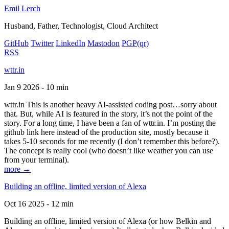
Emil Lerch
Husband, Father, Technologist, Cloud Architect
GitHub
Twitter
LinkedIn
Mastodon
PGP
(qr)
RSS
wttr.in
Jan 9 2026 - 10 min
wttr.in This is another heavy AI-assisted coding post…sorry about
that. But, while AI is featured in the story, it’s not the point of the
story. For a long time, I have been a fan of wttr.in. I’m posting the
github link here instead of the production site, mostly because it
takes 5-10 seconds for me recently (I don’t remember this before?).
The concept is really cool (who doesn’t like weather you can use
from your terminal).
more →
Building an offline, limited version of Alexa
Oct 16 2025 - 12 min
Building an offline, limited version of Alexa (or how Belkin and