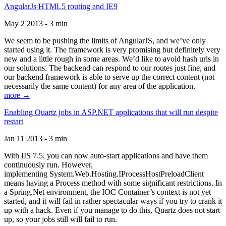
AngularJs HTML5 routing and IE9
May 2 2013 - 3 min
We seem to be pushing the limits of AngularJS, and we’ve only
started using it. The framework is very promising but definitely very
new and a little rough in some areas. We’d like to avoid hash urls in
our solutions. The backend can respond to our routes just fine, and
our backend framework is able to serve up the correct content (not
necessarily the same content) for any area of the application.
more →
Enabling Quartz jobs in ASP.NET applications that will run despite
restart
Jan 11 2013 - 3 min
With IIS 7.5, you can now auto-start applications and have them
continuously run. However,
implementing System.Web.Hosting.IProcessHostPreloadClient
means having a Process method with some significant restrictions. In
a Spring.Net environment, the IOC Container’s context is not yet
started, and it will fail in rather spectacular ways if you try to crank it
up with a hack. Even if you manage to do this, Quartz does not start
up, so your jobs still will fail to run.