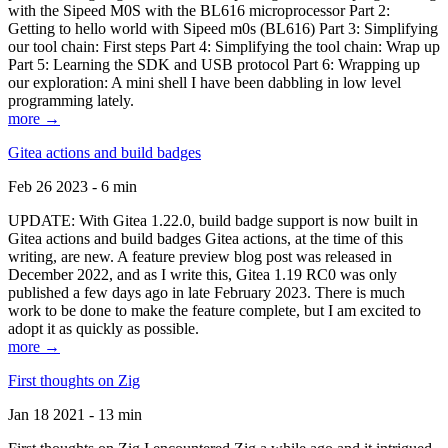
with the Sipeed M0S with the BL616 microprocessor Part 2:
Getting to hello world with Sipeed m0s (BL616) Part 3: Simplifying
our tool chain: First steps Part 4: Simplifying the tool chain: Wrap up
Part 5: Learning the SDK and USB protocol Part 6: Wrapping up
our exploration: A mini shell I have been dabbling in low level
programming lately.
more →
Gitea actions and build badges
Feb 26 2023 - 6 min
UPDATE: With Gitea 1.22.0, build badge support is now built in
Gitea actions and build badges Gitea actions, at the time of this
writing, are new. A feature preview blog post was released in
December 2022, and as I write this, Gitea 1.19 RC0 was only
published a few days ago in late February 2023. There is much
work to be done to make the feature complete, but I am excited to
adopt it as quickly as possible.
more →
First thoughts on Zig
Jan 18 2021 - 13 min