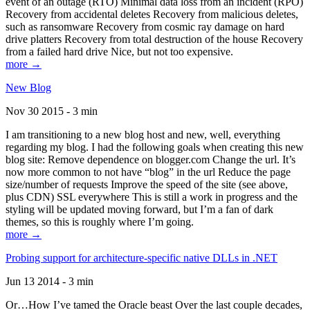
event of an outage (RTO) Minimal data loss from an incident (RPO)
Recovery from accidental deletes Recovery from malicious deletes,
such as ransomware Recovery from cosmic ray damage on hard
drive platters Recovery from total destruction of the house Recovery
from a failed hard drive Nice, but not too expensive.
more →
New Blog
Nov 30 2015 - 3 min
I am transitioning to a new blog host and new, well, everything
regarding my blog. I had the following goals when creating this new
blog site: Remove dependence on blogger.com Change the url. It’s
now more common to not have “blog” in the url Reduce the page
size/number of requests Improve the speed of the site (see above,
plus CDN) SSL everywhere This is still a work in progress and the
styling will be updated moving forward, but I’m a fan of dark
themes, so this is roughly where I’m going.
more →
Probing support for architecture-specific native DLLs in .NET
Jun 13 2014 - 3 min
Or…How I’ve tamed the Oracle beast Over the last couple decades,