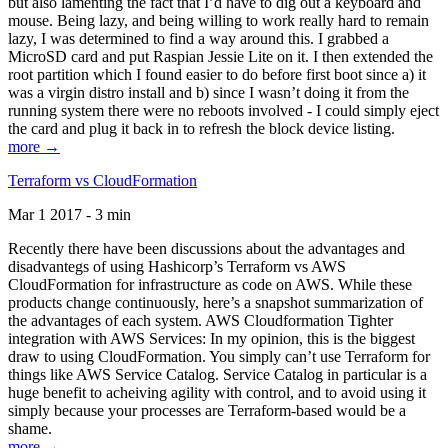
but also lamenting the fact that I’d have to dig out a keyboard and
mouse. Being lazy, and being willing to work really hard to remain
lazy, I was determined to find a way around this. I grabbed a
MicroSD card and put Raspian Jessie Lite on it. I then extended the
root partition which I found easier to do before first boot since a) it
was a virgin distro install and b) since I wasn’t doing it from the
running system there were no reboots involved - I could simply eject
the card and plug it back in to refresh the block device listing.
more →
Terraform vs CloudFormation
Mar 1 2017 - 3 min
Recently there have been discussions about the advantages and
disadvantegs of using Hashicorp’s Terraform vs AWS
CloudFormation for infrastructure as code on AWS. While these
products change continuously, here’s a snapshot summarization of
the advantages of each system. AWS Cloudformation Tighter
integration with AWS Services: In my opinion, this is the biggest
draw to using CloudFormation. You simply can’t use Terraform for
things like AWS Service Catalog. Service Catalog in particular is a
huge benefit to acheiving agility with control, and to avoid using it
simply because your processes are Terraform-based would be a
shame.
more →