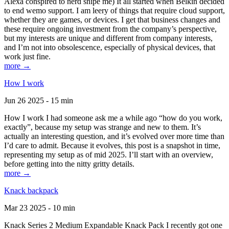
Alexa conspired to nerd snipe me) It all started when Belkin decided
to end wemo support. I am leery of things that require cloud support,
whether they are games, or devices. I get that business changes and
these require ongoing investment from the company’s perspective,
but my interests are unique and different from company interests,
and I’m not into obsolescence, especially of physical devices, that
work just fine.
more →
How I work
Jun 26 2025 - 15 min
How I work I had someone ask me a while ago “how do you work,
exactly”, because my setup was strange and new to them. It’s
actually an interesting question, and it’s evolved over more time than
I’d care to admit. Because it evolves, this post is a snapshot in time,
representing my setup as of mid 2025. I’ll start with an overview,
before getting into the nitty gritty details.
more →
Knack backpack
Mar 23 2025 - 10 min
Knack Series 2 Medium Expandable Knack Pack I recently got one