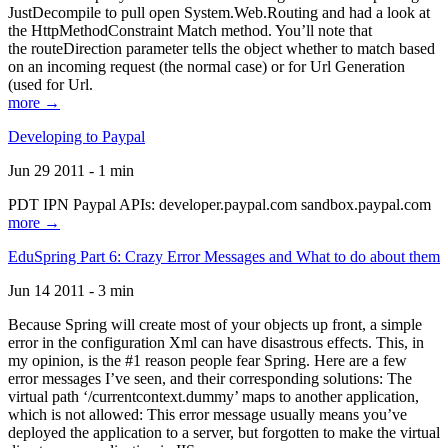
JustDecompile to pull open System.Web.Routing and had a look at
the HttpMethodConstraint Match method. You’ll note that
the routeDirection parameter tells the object whether to match based
on an incoming request (the normal case) or for Url Generation
(used for Url.
more →
Developing to Paypal
Jun 29 2011 - 1 min
PDT IPN Paypal APIs: developer.paypal.com sandbox.paypal.com
more →
EduSpring Part 6: Crazy Error Messages and What to do about them
Jun 14 2011 - 3 min
Because Spring will create most of your objects up front, a simple
error in the configuration Xml can have disastrous effects. This, in
my opinion, is the #1 reason people fear Spring. Here are a few
error messages I’ve seen, and their corresponding solutions: The
virtual path ‘/currentcontext.dummy’ maps to another application,
which is not allowed: This error message usually means you’ve
deployed the application to a server, but forgotten to make the virtual