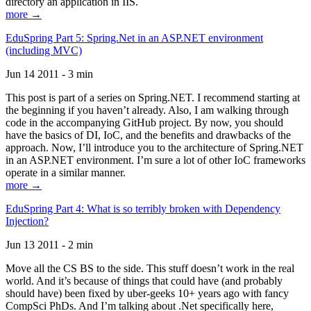
directory an application in IIS.
more →
EduSpring Part 5: Spring.Net in an ASP.NET environment
(including MVC)
Jun 14 2011 - 3 min
This post is part of a series on Spring.NET. I recommend starting at
the beginning if you haven’t already. Also, I am walking through
code in the accompanying GitHub project. By now, you should
have the basics of DI, IoC, and the benefits and drawbacks of the
approach. Now, I’ll introduce you to the architecture of Spring.NET
in an ASP.NET environment. I’m sure a lot of other IoC frameworks
operate in a similar manner.
more →
EduSpring Part 4: What is so terribly broken with Dependency
Injection?
Jun 13 2011 - 2 min
Move all the CS BS to the side. This stuff doesn’t work in the real
world. And it’s because of things that could have (and probably
should have) been fixed by uber-geeks 10+ years ago with fancy
CompSci PhDs. And I’m talking about .Net specifically here,