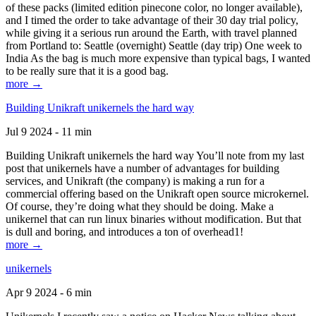
of these packs (limited edition pinecone color, no longer available),
and I timed the order to take advantage of their 30 day trial policy,
while giving it a serious run around the Earth, with travel planned
from Portland to: Seattle (overnight) Seattle (day trip) One week to
India As the bag is much more expensive than typical bags, I wanted
to be really sure that it is a good bag.
more →
Building Unikraft unikernels the hard way
Jul 9 2024 - 11 min
Building Unikraft unikernels the hard way You’ll note from my last
post that unikernels have a number of advantages for building
services, and Unikraft (the company) is making a run for a
commercial offering based on the Unikraft open source microkernel.
Of course, they’re doing what they should be doing. Make a
unikernel that can run linux binaries without modification. But that
is dull and boring, and introduces a ton of overhead1!
more →
unikernels
Apr 9 2024 - 6 min