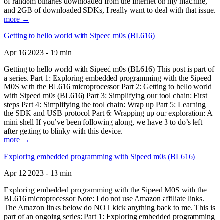
of random binaries downloaded from the Internet on my machine,
and 2GB of downloaded SDKs, I really want to deal with that issue.
more →
Getting to hello world with Sipeed m0s (BL616)
Apr 16 2023 - 19 min
Getting to hello world with Sipeed m0s (BL616) This post is part of
a series. Part 1: Exploring embedded programming with the Sipeed
M0S with the BL616 microprocessor Part 2: Getting to hello world
with Sipeed m0s (BL616) Part 3: Simplifying our tool chain: First
steps Part 4: Simplifying the tool chain: Wrap up Part 5: Learning
the SDK and USB protocol Part 6: Wrapping up our exploration: A
mini shell If you’ve been following along, we have 3 to do’s left
after getting to blinky with this device.
more →
Exploring embedded programming with Sipeed m0s (BL616)
Apr 12 2023 - 13 min
Exploring embedded programming with the Sipeed M0S with the
BL616 microprocessor Note: I do not use Amazon affiliate links.
The Amazon links below do NOT kick anything back to me. This is
part of an ongoing series: Part 1: Exploring embedded programming