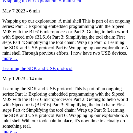
Wrapping up our exploration: A mini shell
May 7 2023 - 6 min
Wrapping up our exploration: A mini shell This is part of an ongoing
series: Part 1: Exploring embedded programming with the Sipeed
M0S with the BL616 microprocessor Part 2: Getting to hello world
with Sipeed m0s (BL616) Part 3: Simplifying the tool chain: First
steps Part 4: Simplifying the tool chain: Wrap up Part 5: Learning
the SDK and USB protocol Part 6: Wrapping up our exploration: A
mini shell Through previous efforts, I now have two USB devices.
more →
Learning the SDK and USB protocol
May 1 2023 - 14 min
Learning the SDK and USB protocol This is part of an ongoing
series: Part 1: Exploring embedded programming with the Sipeed
M0S with the BL616 microprocessor Part 2: Getting to hello world
with Sipeed m0s (BL616) Part 3: Simplifying the tool chain: First
steps Part 4: Simplifying the tool chain: Wrap up Part 5: Learning
the SDK and USB protocol Part 6: Wrapping up our exploration: A
mini shell With our toolchain in place, it’s now time to actually do
something real.
more →