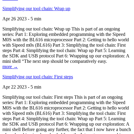
Simplifying our tool chain: Wrap up
Apr 26 2023 - 5 min
Simplifying our tool chain: Wrap up This is part of an ongoing
series: Part 1: Exploring embedded programming with the Sipeed
M0S with the BL616 microprocessor Part 2: Getting to hello world
with Sipeed m0s (BL616) Part 3: Simplifying the tool chain: First
steps Part 4: Simplifying the tool chain: Wrap up Part 5: Learning
the SDK and USB protocol Part 6: Wrapping up our exploration: A
mini shell “The next step should be comparatively easy.
more →
Simplifying our tool chain: First steps
Apr 22 2023 - 5 min
Simplifying our tool chain: First steps This is part of an ongoing
series: Part 1: Exploring embedded programming with the Sipeed
M0S with the BL616 microprocessor Part 2: Getting to hello world
with Sipeed m0s (BL616) Part 3: Simplifying the tool chain: First
steps Part 4: Simplifying the tool chain: Wrap up Part 5: Learning
the SDK and USB protocol Part 6: Wrapping up our exploration: A
mini shell Before going any further, the fact that I now have a bunch