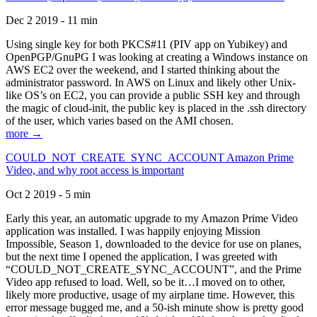
Dec 2 2019 - 11 min
Using single key for both PKCS#11 (PIV app on Yubikey) and
OpenPGP/GnuPG I was looking at creating a Windows instance on
AWS EC2 over the weekend, and I started thinking about the
administrator password. In AWS on Linux and likely other Unix-
like OS’s on EC2, you can provide a public SSH key and through
the magic of cloud-init, the public key is placed in the .ssh directory
of the user, which varies based on the AMI chosen.
more →
COULD_NOT_CREATE_SYNC_ACCOUNT Amazon Prime
Video, and why root access is important
Oct 2 2019 - 5 min
Early this year, an automatic upgrade to my Amazon Prime Video
application was installed. I was happily enjoying Mission
Impossible, Season 1, downloaded to the device for use on planes,
but the next time I opened the application, I was greeted with
“COULD_NOT_CREATE_SYNC_ACCOUNT”, and the Prime
Video app refused to load. Well, so be it…I moved on to other,
likely more productive, usage of my airplane time. However, this
error message bugged me, and a 50-ish minute show is pretty good