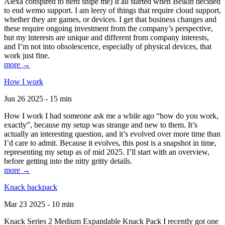
Alexa conspired to nerd snipe me) It all started when Belkin decided
to end wemo support. I am leery of things that require cloud support,
whether they are games, or devices. I get that business changes and
these require ongoing investment from the company’s perspective,
but my interests are unique and different from company interests,
and I’m not into obsolescence, especially of physical devices, that
work just fine.
more →
How I work
Jun 26 2025 - 15 min
How I work I had someone ask me a while ago “how do you work,
exactly”, because my setup was strange and new to them. It’s
actually an interesting question, and it’s evolved over more time than
I’d care to admit. Because it evolves, this post is a snapshot in time,
representing my setup as of mid 2025. I’ll start with an overview,
before getting into the nitty gritty details.
more →
Knack backpack
Mar 23 2025 - 10 min
Knack Series 2 Medium Expandable Knack Pack I recently got one