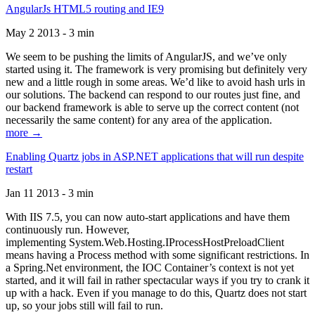
AngularJs HTML5 routing and IE9
May 2 2013 - 3 min
We seem to be pushing the limits of AngularJS, and we’ve only
started using it. The framework is very promising but definitely very
new and a little rough in some areas. We’d like to avoid hash urls in
our solutions. The backend can respond to our routes just fine, and
our backend framework is able to serve up the correct content (not
necessarily the same content) for any area of the application.
more →
Enabling Quartz jobs in ASP.NET applications that will run despite
restart
Jan 11 2013 - 3 min
With IIS 7.5, you can now auto-start applications and have them
continuously run. However,
implementing System.Web.Hosting.IProcessHostPreloadClient
means having a Process method with some significant restrictions. In
a Spring.Net environment, the IOC Container’s context is not yet
started, and it will fail in rather spectacular ways if you try to crank it
up with a hack. Even if you manage to do this, Quartz does not start
up, so your jobs still will fail to run.