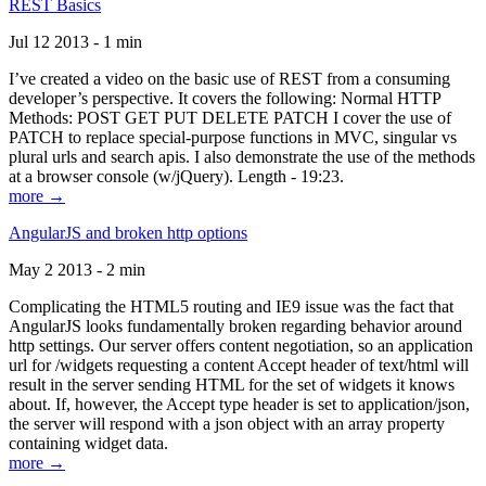
REST Basics
Jul 12 2013 - 1 min
I’ve created a video on the basic use of REST from a consuming
developer’s perspective. It covers the following: Normal HTTP
Methods: POST GET PUT DELETE PATCH I cover the use of
PATCH to replace special-purpose functions in MVC, singular vs
plural urls and search apis. I also demonstrate the use of the methods
at a browser console (w/jQuery). Length - 19:23.
more →
AngularJS and broken http options
May 2 2013 - 2 min
Complicating the HTML5 routing and IE9 issue was the fact that
AngularJS looks fundamentally broken regarding behavior around
http settings. Our server offers content negotiation, so an application
url for /widgets requesting a content Accept header of text/html will
result in the server sending HTML for the set of widgets it knows
about. If, however, the Accept type header is set to application/json,
the server will respond with a json object with an array property
containing widget data.
more →