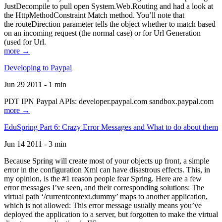
JustDecompile to pull open System.Web.Routing and had a look at
the HttpMethodConstraint Match method. You’ll note that
the routeDirection parameter tells the object whether to match based
on an incoming request (the normal case) or for Url Generation
(used for Url.
more →
Developing to Paypal
Jun 29 2011 - 1 min
PDT IPN Paypal APIs: developer.paypal.com sandbox.paypal.com
more →
EduSpring Part 6: Crazy Error Messages and What to do about them
Jun 14 2011 - 3 min
Because Spring will create most of your objects up front, a simple
error in the configuration Xml can have disastrous effects. This, in
my opinion, is the #1 reason people fear Spring. Here are a few
error messages I’ve seen, and their corresponding solutions: The
virtual path ‘/currentcontext.dummy’ maps to another application,
which is not allowed: This error message usually means you’ve
deployed the application to a server, but forgotten to make the virtual