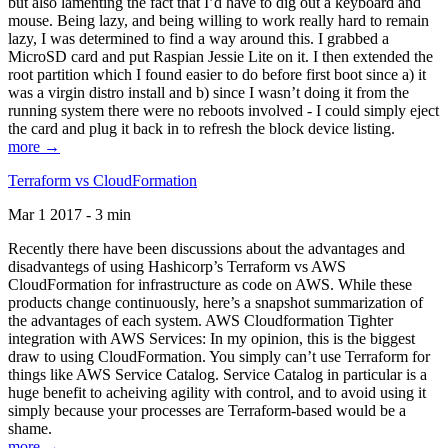
but also lamenting the fact that I’d have to dig out a keyboard and
mouse. Being lazy, and being willing to work really hard to remain
lazy, I was determined to find a way around this. I grabbed a
MicroSD card and put Raspian Jessie Lite on it. I then extended the
root partition which I found easier to do before first boot since a) it
was a virgin distro install and b) since I wasn’t doing it from the
running system there were no reboots involved - I could simply eject
the card and plug it back in to refresh the block device listing.
more →
Terraform vs CloudFormation
Mar 1 2017 - 3 min
Recently there have been discussions about the advantages and
disadvantegs of using Hashicorp’s Terraform vs AWS
CloudFormation for infrastructure as code on AWS. While these
products change continuously, here’s a snapshot summarization of
the advantages of each system. AWS Cloudformation Tighter
integration with AWS Services: In my opinion, this is the biggest
draw to using CloudFormation. You simply can’t use Terraform for
things like AWS Service Catalog. Service Catalog in particular is a
huge benefit to acheiving agility with control, and to avoid using it
simply because your processes are Terraform-based would be a
shame.
more →