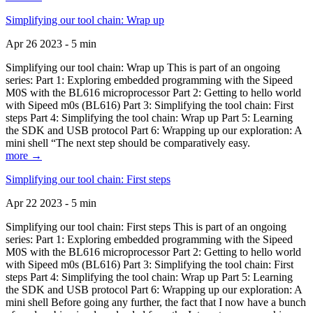
Simplifying our tool chain: Wrap up
Apr 26 2023 - 5 min
Simplifying our tool chain: Wrap up This is part of an ongoing
series: Part 1: Exploring embedded programming with the Sipeed
M0S with the BL616 microprocessor Part 2: Getting to hello world
with Sipeed m0s (BL616) Part 3: Simplifying the tool chain: First
steps Part 4: Simplifying the tool chain: Wrap up Part 5: Learning
the SDK and USB protocol Part 6: Wrapping up our exploration: A
mini shell “The next step should be comparatively easy.
more →
Simplifying our tool chain: First steps
Apr 22 2023 - 5 min
Simplifying our tool chain: First steps This is part of an ongoing
series: Part 1: Exploring embedded programming with the Sipeed
M0S with the BL616 microprocessor Part 2: Getting to hello world
with Sipeed m0s (BL616) Part 3: Simplifying the tool chain: First
steps Part 4: Simplifying the tool chain: Wrap up Part 5: Learning
the SDK and USB protocol Part 6: Wrapping up our exploration: A
mini shell Before going any further, the fact that I now have a bunch