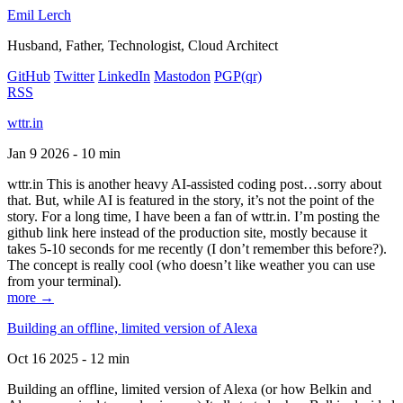
Emil Lerch
Husband, Father, Technologist, Cloud Architect
GitHub
Twitter
LinkedIn
Mastodon
PGP
(qr)
RSS
wttr.in
Jan 9 2026 - 10 min
wttr.in This is another heavy AI-assisted coding post…sorry about
that. But, while AI is featured in the story, it’s not the point of the
story. For a long time, I have been a fan of wttr.in. I’m posting the
github link here instead of the production site, mostly because it
takes 5-10 seconds for me recently (I don’t remember this before?).
The concept is really cool (who doesn’t like weather you can use
from your terminal).
more →
Building an offline, limited version of Alexa
Oct 16 2025 - 12 min
Building an offline, limited version of Alexa (or how Belkin and