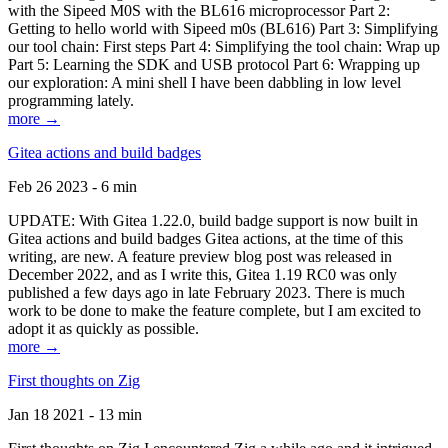
with the Sipeed M0S with the BL616 microprocessor Part 2:
Getting to hello world with Sipeed m0s (BL616) Part 3: Simplifying
our tool chain: First steps Part 4: Simplifying the tool chain: Wrap up
Part 5: Learning the SDK and USB protocol Part 6: Wrapping up
our exploration: A mini shell I have been dabbling in low level
programming lately.
more →
Gitea actions and build badges
Feb 26 2023 - 6 min
UPDATE: With Gitea 1.22.0, build badge support is now built in
Gitea actions and build badges Gitea actions, at the time of this
writing, are new. A feature preview blog post was released in
December 2022, and as I write this, Gitea 1.19 RC0 was only
published a few days ago in late February 2023. There is much
work to be done to make the feature complete, but I am excited to
adopt it as quickly as possible.
more →
First thoughts on Zig
Jan 18 2021 - 13 min