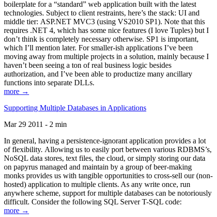
boilerplate for a “standard” web application built with the latest
technologies. Subject to client restraints, here’s the stack: UI and
middle tier: ASP.NET MVC3 (using VS2010 SP1). Note that this
requires .NET 4, which has some nice features (I love Tuples) but I
don’t think is completely necessary otherwise. SP1 is important,
which I’ll mention later. For smaller-ish applications I’ve been
moving away from multiple projects in a solution, mainly because I
haven’t been seeing a ton of real business logic besides
authorization, and I’ve been able to productize many ancillary
functions into separate DLLs.
more →
Supporting Multiple Databases in Applications
Mar 29 2011 - 2 min
In general, having a persistence-ignorant application provides a lot
of flexibility. Allowing us to easily port between various RDBMS’s,
NoSQL data stores, text files, the cloud, or simply storing our data
on papyrus managed and maintain by a group of beer-making
monks provides us with tangible opportunities to cross-sell our (non-
hosted) application to multiple clients. As any write once, run
anywhere scheme, support for multiple databases can be notoriously
difficult. Consider the following SQL Server T-SQL code:
more →