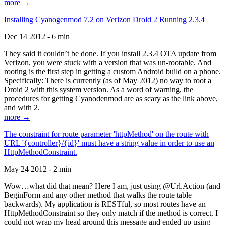
more →
Installing Cyanogenmod 7.2 on Verizon Droid 2 Running 2.3.4
Dec 14 2012 - 6 min
They said it couldn’t be done. If you install 2.3.4 OTA update from
Verizon, you were stuck with a version that was un-rootable. And
rooting is the first step in getting a custom Android build on a phone.
Specifically: There is currently (as of May 2012) no way to root a
Droid 2 with this system version. As a word of warning, the
procedures for getting Cyanodenmod are as scary as the link above,
and with 2.
more →
The constraint for route parameter 'httpMethod' on the route with
URL '{controller}/{id}' must have a string value in order to use an
HttpMethodConstraint.
May 24 2012 - 2 min
Wow…what did that mean? Here I am, just using @Url.Action (and
BeginForm and any other method that walks the route table
backwards). My application is RESTful, so most routes have an
HttpMethodConstraint so they only match if the method is correct. I
could not wrap my head around this message and ended up using