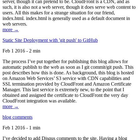
server, though it can pretend to be. CloudFront is a CDN, and as
such, it is also not a web server, though it does serve web content to
users. All this makes for a strange situation for our friend,
index.html. index.html is generally used as a default document in
web servers.
more →
Static Site Deployment with 'git push' to GitHub
Feb 1 2016 - 2 min
The process I’ve put together for publishing this blog allows for
automatic publish to the web as soon as I git commit/git push. This
post describes how this is done. As background, this blog is hosted
on Amazon Web Services’ S3 service with CDN capabilities and
SSL termination provided by CloudFront and Amazon Certificate
Manager. This last service is extremely new, to the point that I
obtained and assigned the certificate to CloudFront the very day
CloudFront integration was available.
more →
blog comments
Feb 1 2016 - 1 min
I’ve decided to add Disqus comments to the site. Having a blog