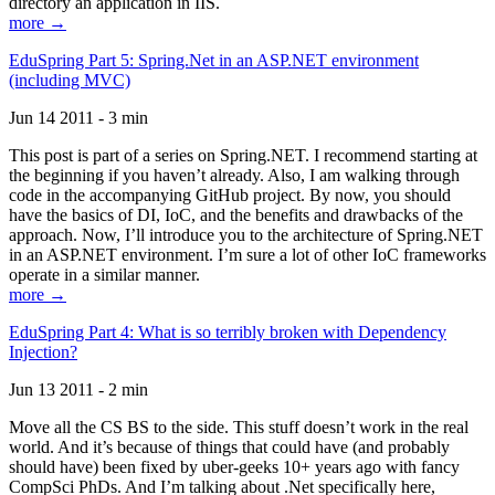
directory an application in IIS.
more →
EduSpring Part 5: Spring.Net in an ASP.NET environment
(including MVC)
Jun 14 2011 - 3 min
This post is part of a series on Spring.NET. I recommend starting at
the beginning if you haven’t already. Also, I am walking through
code in the accompanying GitHub project. By now, you should
have the basics of DI, IoC, and the benefits and drawbacks of the
approach. Now, I’ll introduce you to the architecture of Spring.NET
in an ASP.NET environment. I’m sure a lot of other IoC frameworks
operate in a similar manner.
more →
EduSpring Part 4: What is so terribly broken with Dependency
Injection?
Jun 13 2011 - 2 min
Move all the CS BS to the side. This stuff doesn’t work in the real
world. And it’s because of things that could have (and probably
should have) been fixed by uber-geeks 10+ years ago with fancy
CompSci PhDs. And I’m talking about .Net specifically here,