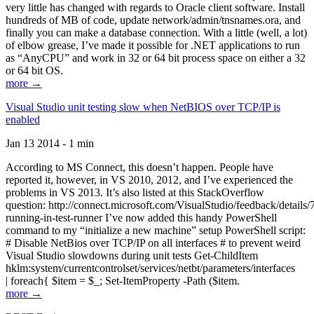
very little has changed with regards to Oracle client software. Install
hundreds of MB of code, update network/admin/tnsnames.ora, and
finally you can make a database connection. With a little (well, a lot)
of elbow grease, I’ve made it possible for .NET applications to run
as “AnyCPU” and work in 32 or 64 bit process space on either a 32
or 64 bit OS.
more →
Visual Studio unit testing slow when NetBIOS over TCP/IP is
enabled
Jan 13 2014 - 1 min
According to MS Connect, this doesn’t happen. People have
reported it, however, in VS 2010, 2012, and I’ve experienced the
problems in VS 2013. It’s also listed at this StackOverflow
question: http://connect.microsoft.com/VisualStudio/feedback/details
running-in-test-runner I’ve now added this handy PowerShell
command to my “initialize a new machine” setup PowerShell script:
# Disable NetBios over TCP/IP on all interfaces # to prevent weird
Visual Studio slowdowns during unit tests Get-ChildItem
hklm:system/currentcontrolset/services/netbt/parameters/interfaces
| foreach{ $item = $_; Set-ItemProperty -Path ($item.
more →