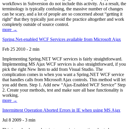
workflows in Subversion do not include this activity. As a result, the
terminology is typically confusing, the massive number of changes
can be scary, and a lot of people are so concerned about “getting it
right” that they typically just avoid the practice altogether and work
completely outside of source control.
more →
Spring.Net-enabled WCF Services available from Microsoft Ajax
Feb 25 2010 - 2 min
Implementing Spring.NET WCF services is fairly straightforward.
Implementing MS Ajax WCF services is also straightforward, if you
pick the right New Item to add from Visual Studio. The
complication comes in when you want a Spring.NET WCF service
that handles calls from Microsoft Ajax controls. This method will let
you add them. Step 1. Add new “Ajax-Enabled WCF Service” Step
2. Create your methods, test and make sure all base functionality is
working.
more →
Intermittent Operation Aborted Errors in IE when using MS Ajax
Jul 8 2009 - 3 min