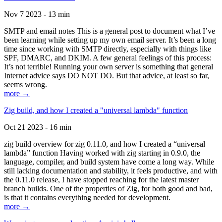
Nov 7 2023 - 13 min
SMTP and email notes This is a general post to document what I’ve
been learning while setting up my own email server. It’s been a long
time since working with SMTP directly, especially with things like
SPF, DMARC, and DKIM. A few general feelings of this process:
It’s not terrible! Running your own server is something that general
Internet advice says DO NOT DO. But that advice, at least so far,
seems wrong.
more →
Zig build, and how I created a "universal lambda" function
Oct 21 2023 - 16 min
zig build overview for zig 0.11.0, and how I created a “universal
lambda” function Having worked with zig starting in 0.9.0, the
language, compiler, and build system have come a long way. While
still lacking documentation and stability, it feels productive, and with
the 0.11.0 release, I have stopped reaching for the latest master
branch builds. One of the properties of Zig, for both good and bad,
is that it contains everything needed for development.
more →