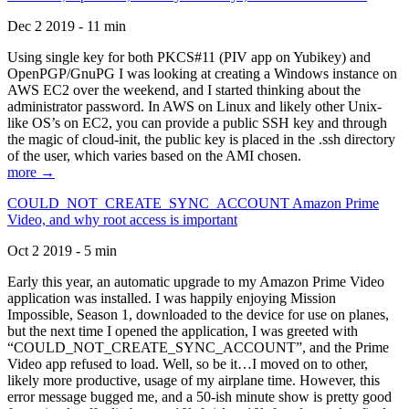
Dec 2 2019 - 11 min
Using single key for both PKCS#11 (PIV app on Yubikey) and
OpenPGP/GnuPG I was looking at creating a Windows instance on
AWS EC2 over the weekend, and I started thinking about the
administrator password. In AWS on Linux and likely other Unix-
like OS’s on EC2, you can provide a public SSH key and through
the magic of cloud-init, the public key is placed in the .ssh directory
of the user, which varies based on the AMI chosen.
more →
COULD_NOT_CREATE_SYNC_ACCOUNT Amazon Prime
Video, and why root access is important
Oct 2 2019 - 5 min
Early this year, an automatic upgrade to my Amazon Prime Video
application was installed. I was happily enjoying Mission
Impossible, Season 1, downloaded to the device for use on planes,
but the next time I opened the application, I was greeted with
“COULD_NOT_CREATE_SYNC_ACCOUNT”, and the Prime
Video app refused to load. Well, so be it…I moved on to other,
likely more productive, usage of my airplane time. However, this
error message bugged me, and a 50-ish minute show is pretty good