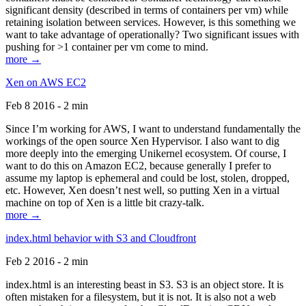
significant density (described in terms of containers per vm) while
retaining isolation between services. However, is this something we
want to take advantage of operationally? Two significant issues with
pushing for >1 container per vm come to mind.
more →
Xen on AWS EC2
Feb 8 2016 - 2 min
Since I’m working for AWS, I want to understand fundamentally the
workings of the open source Xen Hypervisor. I also want to dig
more deeply into the emerging Unikernel ecosystem. Of course, I
want to do this on Amazon EC2, because generally I prefer to
assume my laptop is ephemeral and could be lost, stolen, dropped,
etc. However, Xen doesn’t nest well, so putting Xen in a virtual
machine on top of Xen is a little bit crazy-talk.
more →
index.html behavior with S3 and Cloudfront
Feb 2 2016 - 2 min
index.html is an interesting beast in S3. S3 is an object store. It is
often mistaken for a filesystem, but it is not. It is also not a web