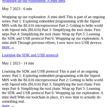
Wrapping up our exploration: A mini shell
May 7 2023 - 6 min
Wrapping up our exploration: A mini shell This is part of an ongoing
series: Part 1: Exploring embedded programming with the Sipeed
M0S with the BL616 microprocessor Part 2: Getting to hello world
with Sipeed m0s (BL616) Part 3: Simplifying the tool chain: First
steps Part 4: Simplifying the tool chain: Wrap up Part 5: Learning
the SDK and USB protocol Part 6: Wrapping up our exploration: A
mini shell Through previous efforts, I now have two USB devices.
more →
Learning the SDK and USB protocol
May 1 2023 - 14 min
Learning the SDK and USB protocol This is part of an ongoing
series: Part 1: Exploring embedded programming with the Sipeed
M0S with the BL616 microprocessor Part 2: Getting to hello world
with Sipeed m0s (BL616) Part 3: Simplifying the tool chain: First
steps Part 4: Simplifying the tool chain: Wrap up Part 5: Learning
the SDK and USB protocol Part 6: Wrapping up our exploration: A
mini shell With our toolchain in place, it’s now time to actually do
something real.
more →