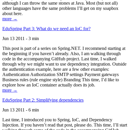
although I can throw the same stones at Java. Most (but not all)
other languages have the same problems I’ll get on my soapbox
about here.
more →
EduSpring Part 3: What do we need an IoC for?
Jun 13 2011 - 3 min
This post is part of a series on Spring.NET. I recommend starting at
the beginning if you haven’t already. Also, I am walking through
code in the accompanying GitHub project. Last time, I walked
through why we might want to use dependency integration. Outside
the authentication example, here are a few other examples:
Authentication Authorization SMTP settings Payment gateways
Business rules (rule engine style) Branding This time, I’d like to
explore how an IoC container actually does its job.
more →
EduSpring Part 2: Simplifying dependencies
Jun 13 2011 - 6 min
Last time, I introduced you to Spring, IoC, and Dependency
Injection. If you haven’t read that post, please do. This time, I’ll start