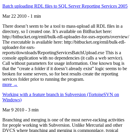
Batch uploading RDL files to SQL Server Reporting Services 2005
Mar 22 2010 - 1 min
There doesn’t seem to be a tool to mass-upload all RDL files in a
directory, so I created one. It’s available on BitBucket here:
http://bitbucket.org/emil/bulk-rdl-uploader-for-ssrs-reports/overview/
The executable is available here: http://bitbucket.org/emil/bulk-rdl-
uploader-for-ssrs-
reports/downloads/ReportingServicesBatchUpload.exe This is a
console application with no dependencies (it calls a web service).
Call without parameters for usage information. One known bug is
that the “create a folder if it doesn’t already exist” logic seems to be
broken for some servers, so for best results create the reporting
services folder prior to running the program.
more →
Working with a feature branch in Subversion (TortoiseSVN on
Windows)
Mar 9 2010 - 3 min
Branching and merging is one of the most nerve-racking activities
for people working with Subversion. Unlike Mercurial and other
DVCS where branching and merging is commonplace, typical