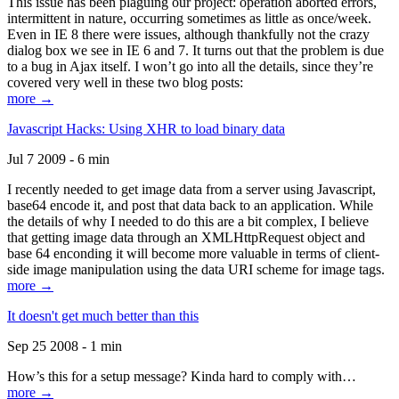
This issue has been plaguing our project: operation aborted errors,
intermittent in nature, occurring sometimes as little as once/week.
Even in IE 8 there were issues, although thankfully not the crazy
dialog box we see in IE 6 and 7. It turns out that the problem is due
to a bug in Ajax itself. I won’t go into all the details, since they’re
covered very well in these two blog posts:
more →
Javascript Hacks: Using XHR to load binary data
Jul 7 2009 - 6 min
I recently needed to get image data from a server using Javascript,
base64 encode it, and post that data back to an application. While
the details of why I needed to do this are a bit complex, I believe
that getting image data through an XMLHttpRequest object and
base 64 enconding it will become more valuable in terms of client-
side image manipulation using the data URI scheme for image tags.
more →
It doesn't get much better than this
Sep 25 2008 - 1 min
How’s this for a setup message? Kinda hard to comply with…
more →