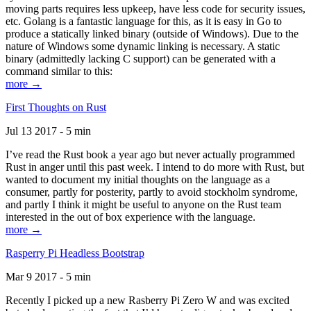
moving parts requires less upkeep, have less code for security issues,
etc. Golang is a fantastic language for this, as it is easy in Go to
produce a statically linked binary (outside of Windows). Due to the
nature of Windows some dynamic linking is necessary. A static
binary (admittedly lacking C support) can be generated with a
command similar to this:
more →
First Thoughts on Rust
Jul 13 2017 - 5 min
I’ve read the Rust book a year ago but never actually programmed
Rust in anger until this past week. I intend to do more with Rust, but
wanted to document my initial thoughts on the language as a
consumer, partly for posterity, partly to avoid stockholm syndrome,
and partly I think it might be useful to anyone on the Rust team
interested in the out of box experience with the language.
more →
Rasperry Pi Headless Bootstrap
Mar 9 2017 - 5 min
Recently I picked up a new Rasberry Pi Zero W and was excited