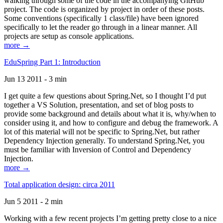
walking through some of the code in the accompanying GitHub
project. The code is organized by project in order of these posts.
Some conventions (specifically 1 class/file) have been ignored
specifically to let the reader go through in a linear manner. All
projects are setup as console applications.
more →
EduSpring Part 1: Introduction
Jun 13 2011 - 3 min
I get quite a few questions about Spring.Net, so I thought I’d put
together a VS Solution, presentation, and set of blog posts to
provide some background and details about what it is, why/when to
consider using it, and how to configure and debug the framework. A
lot of this material will not be specific to Spring.Net, but rather
Dependency Injection generally. To understand Spring.Net, you
must be familiar with Inversion of Control and Dependency
Injection.
more →
Total application design: circa 2011
Jun 5 2011 - 2 min
Working with a few recent projects I’m getting pretty close to a nice