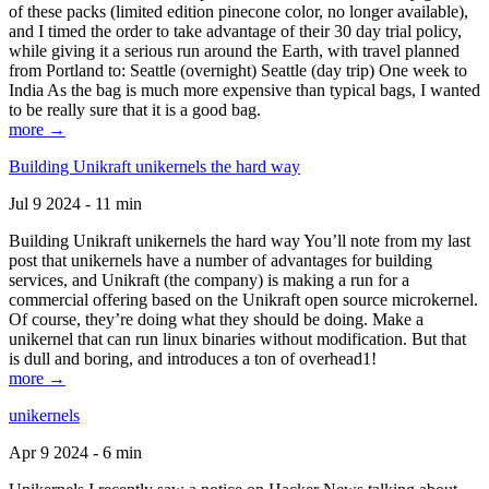
of these packs (limited edition pinecone color, no longer available),
and I timed the order to take advantage of their 30 day trial policy,
while giving it a serious run around the Earth, with travel planned
from Portland to: Seattle (overnight) Seattle (day trip) One week to
India As the bag is much more expensive than typical bags, I wanted
to be really sure that it is a good bag.
more →
Building Unikraft unikernels the hard way
Jul 9 2024 - 11 min
Building Unikraft unikernels the hard way You’ll note from my last
post that unikernels have a number of advantages for building
services, and Unikraft (the company) is making a run for a
commercial offering based on the Unikraft open source microkernel.
Of course, they’re doing what they should be doing. Make a
unikernel that can run linux binaries without modification. But that
is dull and boring, and introduces a ton of overhead1!
more →
unikernels
Apr 9 2024 - 6 min