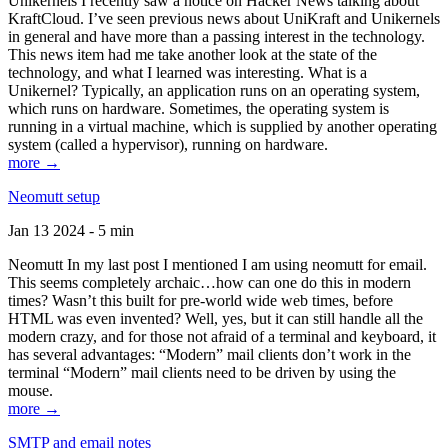
Unikernels I recently saw a notice on Hacker News talking about
KraftCloud. I’ve seen previous news about UniKraft and Unikernels
in general and have more than a passing interest in the technology.
This news item had me take another look at the state of the
technology, and what I learned was interesting. What is a
Unikernel? Typically, an application runs on an operating system,
which runs on hardware. Sometimes, the operating system is
running in a virtual machine, which is supplied by another operating
system (called a hypervisor), running on hardware.
more →
Neomutt setup
Jan 13 2024 - 5 min
Neomutt In my last post I mentioned I am using neomutt for email.
This seems completely archaic…how can one do this in modern
times? Wasn’t this built for pre-world wide web times, before
HTML was even invented? Well, yes, but it can still handle all the
modern crazy, and for those not afraid of a terminal and keyboard, it
has several advantages: “Modern” mail clients don’t work in the
terminal “Modern” mail clients need to be driven by using the
mouse.
more →
SMTP and email notes