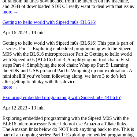
of random binaries downloaded from the Internet on my machine,
and 2GB of downloaded SDKs, I really want to deal with that issue.
more →
Getting to hello world with Sipeed m0s (BL616)
Apr 16 2023 - 19 min
Getting to hello world with Sipeed m0s (BL616) This post is part of
a series. Part 1: Exploring embedded programming with the Sipeed
M0S with the BL616 microprocessor Part 2: Getting to hello world
with Sipeed m0s (BL616) Part 3: Simplifying our tool chain: First
steps Part 4: Simplifying the tool chain: Wrap up Part 5: Learning
the SDK and USB protocol Part 6: Wrapping up our exploration: A
mini shell If you’ve been following along, we have 3 to do’s left
after getting to blinky with this device.
more →
Exploring embedded programming with Sipeed m0s (BL616)
Apr 12 2023 - 13 min
Exploring embedded programming with the Sipeed M0S with the
BL616 microprocessor Note: I do not use Amazon affiliate links.
The Amazon links below do NOT kick anything back to me. This is
part of an ongoing series: Part 1: Exploring embedded programming