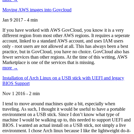
Moving AWS images into Govcloud
Jan 9 2017 - 4 min
If you have worked with AWS GovCloud, you know it is a very
different region from most other AWS regions. It requires a seperate
account, linked to a standard AWS account, and uses IAM users
only - root users are not allowed at all. This has always been a best
practice, but in GovCloud, you have no choice. GovCloud also has
fewer services than other regions. At the time of this writing, AWS
Marketplace is one of the services that is missing.
more →
Installation of Arch Linux on a USB stick with UEFI and legacy
BIOS Support
Nov 1 2016 - 2 min
I tend to move around machines quite a bit, especially when
traveling. As such, I thought it would be useful to have a portable
environment on a USB stick. Since I don’t know what type of
machine I would be walking up to, this needed to support UEFI and
BIOS. I wanted an actual install on a USB stick, not simply a live
environment. I chose Arch linux because I like the lightweight do-it-