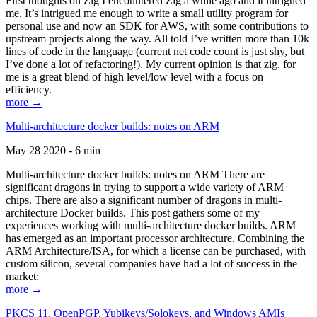
First thoughts on Zig I encountered Zig a while ago and it intrigued
me. It’s intrigued me enough to write a small utility program for
personal use and now an SDK for AWS, with some contributions to
upstream projects along the way. All told I’ve written more than 10k
lines of code in the language (current net code count is just shy, but
I’ve done a lot of refactoring!). My current opinion is that zig, for
me is a great blend of high level/low level with a focus on
efficiency.
more →
Multi-architecture docker builds: notes on ARM
May 28 2020 - 6 min
Multi-architecture docker builds: notes on ARM There are
significant dragons in trying to support a wide variety of ARM
chips. There are also a significant number of dragons in multi-
architecture Docker builds. This post gathers some of my
experiences working with multi-architecture docker builds. ARM
has emerged as an important processor architecture. Combining the
ARM Architecture/ISA, for which a license can be purchased, with
custom silicon, several companies have had a lot of success in the
market:
more →
PKCS 11, OpenPGP, Yubikeys/Solokeys, and Windows AMIs