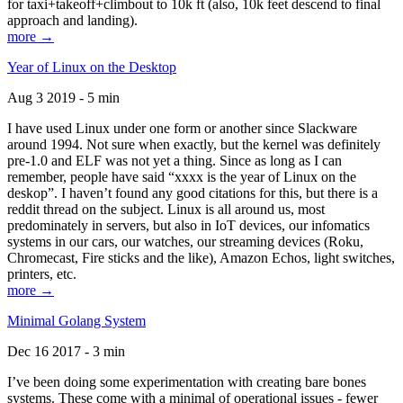
for taxi+takeoff+climbout to 10k ft (also, 10k feet descend to final
approach and landing).
more →
Year of Linux on the Desktop
Aug 3 2019 - 5 min
I have used Linux under one form or another since Slackware
around 1994. Not sure when exactly, but the kernel was definitely
pre-1.0 and ELF was not yet a thing. Since as long as I can
remember, people have said “xxxx is the year of Linux on the
deskop”. I haven’t found any good citations for this, but there is a
reddit thread on the subject. Linux is all around us, most
predominately in servers, but also in IoT devices, our infomatics
systems in our cars, our watches, our streaming devices (Roku,
Chromecast, Fire sticks and the like), Amazon Echos, light switches,
printers, etc.
more →
Minimal Golang System
Dec 16 2017 - 3 min
I’ve been doing some experimentation with creating bare bones
systems. These come with a minimal of operational issues - fewer