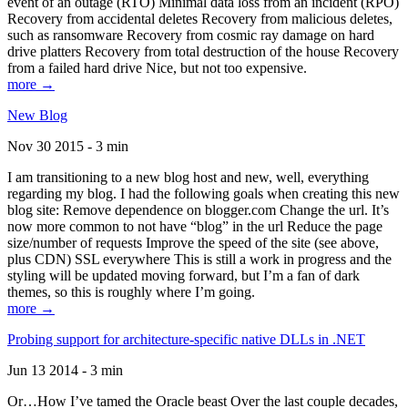
event of an outage (RTO) Minimal data loss from an incident (RPO)
Recovery from accidental deletes Recovery from malicious deletes,
such as ransomware Recovery from cosmic ray damage on hard
drive platters Recovery from total destruction of the house Recovery
from a failed hard drive Nice, but not too expensive.
more →
New Blog
Nov 30 2015 - 3 min
I am transitioning to a new blog host and new, well, everything
regarding my blog. I had the following goals when creating this new
blog site: Remove dependence on blogger.com Change the url. It’s
now more common to not have “blog” in the url Reduce the page
size/number of requests Improve the speed of the site (see above,
plus CDN) SSL everywhere This is still a work in progress and the
styling will be updated moving forward, but I’m a fan of dark
themes, so this is roughly where I’m going.
more →
Probing support for architecture-specific native DLLs in .NET
Jun 13 2014 - 3 min
Or…How I’ve tamed the Oracle beast Over the last couple decades,