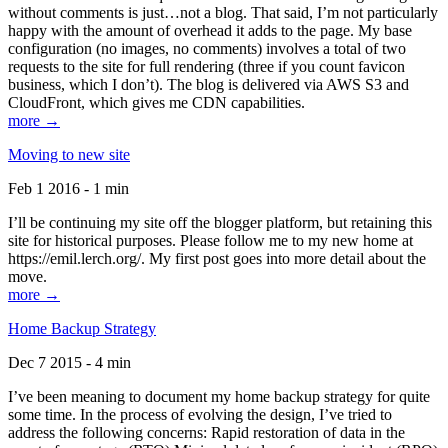
without comments is just…not a blog. That said, I’m not particularly
happy with the amount of overhead it adds to the page. My base
configuration (no images, no comments) involves a total of two
requests to the site for full rendering (three if you count favicon
business, which I don’t). The blog is delivered via AWS S3 and
CloudFront, which gives me CDN capabilities.
more →
Moving to new site
Feb 1 2016 - 1 min
I’ll be continuing my site off the blogger platform, but retaining this
site for historical purposes. Please follow me to my new home at
https://emil.lerch.org/. My first post goes into more detail about the
move.
more →
Home Backup Strategy
Dec 7 2015 - 4 min
I’ve been meaning to document my home backup strategy for quite
some time. In the process of evolving the design, I’ve tried to
address the following concerns: Rapid restoration of data in the