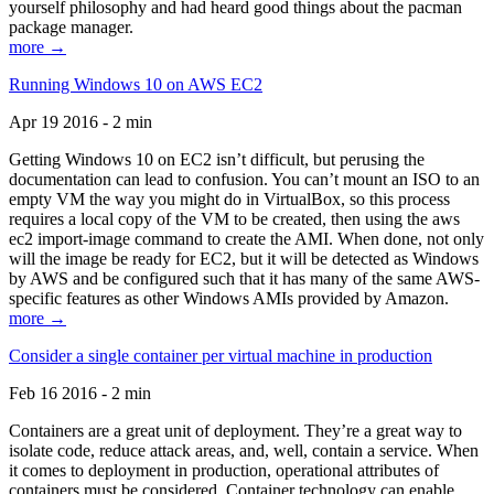
yourself philosophy and had heard good things about the pacman
package manager.
more →
Running Windows 10 on AWS EC2
Apr 19 2016 - 2 min
Getting Windows 10 on EC2 isn’t difficult, but perusing the
documentation can lead to confusion. You can’t mount an ISO to an
empty VM the way you might do in VirtualBox, so this process
requires a local copy of the VM to be created, then using the aws
ec2 import-image command to create the AMI. When done, not only
will the image be ready for EC2, but it will be detected as Windows
by AWS and be configured such that it has many of the same AWS-
specific features as other Windows AMIs provided by Amazon.
more →
Consider a single container per virtual machine in production
Feb 16 2016 - 2 min
Containers are a great unit of deployment. They’re a great way to
isolate code, reduce attack areas, and, well, contain a service. When
it comes to deployment in production, operational attributes of
containers must be considered. Container technology can enable