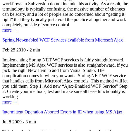
workflows in Subversion do not include this activity. As a result, the
terminology is typically confusing, the massive number of changes
can be scary, and a lot of people are so concerned about “getting it
right” that they typically just avoid the practice altogether and work
completely outside of source control.
more →
Spring.Net-enabled WCF Services available from Microsoft Ajax
Feb 25 2010 - 2 min
Implementing Spring.NET WCF services is fairly straightforward.
Implementing MS Ajax WCF services is also straightforward, if you
pick the right New Item to add from Visual Studio. The
complication comes in when you want a Spring.NET WCF service
that handles calls from Microsoft Ajax controls. This method will let
you add them. Step 1. Add new “Ajax-Enabled WCF Service” Step
2. Create your methods, test and make sure all base functionality is
working.
more →
Intermittent Operation Aborted Errors in IE when using MS Ajax
Jul 8 2009 - 3 min