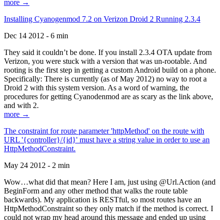
more →
Installing Cyanogenmod 7.2 on Verizon Droid 2 Running 2.3.4
Dec 14 2012 - 6 min
They said it couldn’t be done. If you install 2.3.4 OTA update from
Verizon, you were stuck with a version that was un-rootable. And
rooting is the first step in getting a custom Android build on a phone.
Specifically: There is currently (as of May 2012) no way to root a
Droid 2 with this system version. As a word of warning, the
procedures for getting Cyanodenmod are as scary as the link above,
and with 2.
more →
The constraint for route parameter 'httpMethod' on the route with
URL '{controller}/{id}' must have a string value in order to use an
HttpMethodConstraint.
May 24 2012 - 2 min
Wow…what did that mean? Here I am, just using @Url.Action (and
BeginForm and any other method that walks the route table
backwards). My application is RESTful, so most routes have an
HttpMethodConstraint so they only match if the method is correct. I
could not wrap my head around this message and ended up using