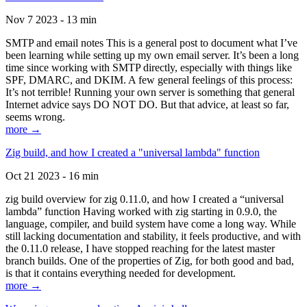
Nov 7 2023 - 13 min
SMTP and email notes This is a general post to document what I’ve
been learning while setting up my own email server. It’s been a long
time since working with SMTP directly, especially with things like
SPF, DMARC, and DKIM. A few general feelings of this process:
It’s not terrible! Running your own server is something that general
Internet advice says DO NOT DO. But that advice, at least so far,
seems wrong.
more →
Zig build, and how I created a "universal lambda" function
Oct 21 2023 - 16 min
zig build overview for zig 0.11.0, and how I created a “universal
lambda” function Having worked with zig starting in 0.9.0, the
language, compiler, and build system have come a long way. While
still lacking documentation and stability, it feels productive, and with
the 0.11.0 release, I have stopped reaching for the latest master
branch builds. One of the properties of Zig, for both good and bad,
is that it contains everything needed for development.
more →