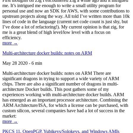
First thoughts on Zig I encountered Zig a while ago and it intrigued
me. It’s intrigued me enough to write a small utility program for
personal use and now an SDK for AWS, with some contributions to
upstream projects along the way. All told I’ve written more than 10k
lines of code in the language (current net code count is just shy, but
I’ve done a lot of refactoring!). My current opinion is that zig, for
me is a great blend of high level/low level with a focus on
efficiency.
more →
Multi-architecture docker builds: notes on ARM
May 28 2020 - 6 min
Multi-architecture docker builds: notes on ARM There are
significant dragons in trying to support a wide variety of ARM
chips. There are also a significant number of dragons in multi-
architecture Docker builds. This post gathers some of my
experiences working with multi-architecture docker builds. ARM
has emerged as an important processor architecture. Combining the
ARM Architecture/ISA, for which a license can be purchased, with
custom silicon, several companies have had a lot of success in the
market:
more →
PKCS 11, OpenPGP, Yubikeys/Solokeys, and Windows AMIs