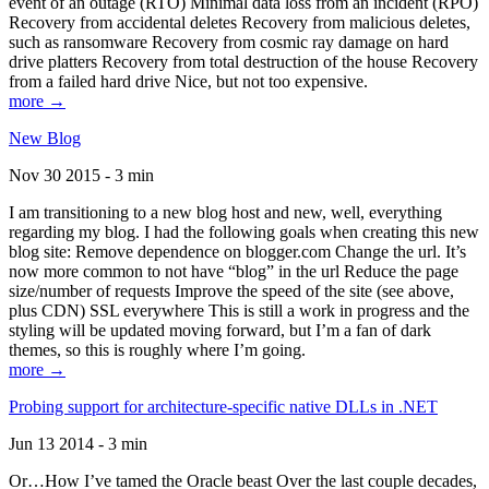
event of an outage (RTO) Minimal data loss from an incident (RPO)
Recovery from accidental deletes Recovery from malicious deletes,
such as ransomware Recovery from cosmic ray damage on hard
drive platters Recovery from total destruction of the house Recovery
from a failed hard drive Nice, but not too expensive.
more →
New Blog
Nov 30 2015 - 3 min
I am transitioning to a new blog host and new, well, everything
regarding my blog. I had the following goals when creating this new
blog site: Remove dependence on blogger.com Change the url. It’s
now more common to not have “blog” in the url Reduce the page
size/number of requests Improve the speed of the site (see above,
plus CDN) SSL everywhere This is still a work in progress and the
styling will be updated moving forward, but I’m a fan of dark
themes, so this is roughly where I’m going.
more →
Probing support for architecture-specific native DLLs in .NET
Jun 13 2014 - 3 min
Or…How I’ve tamed the Oracle beast Over the last couple decades,