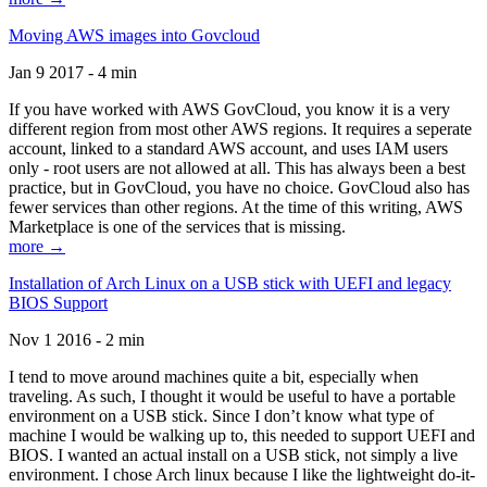
Moving AWS images into Govcloud
Jan 9 2017 - 4 min
If you have worked with AWS GovCloud, you know it is a very
different region from most other AWS regions. It requires a seperate
account, linked to a standard AWS account, and uses IAM users
only - root users are not allowed at all. This has always been a best
practice, but in GovCloud, you have no choice. GovCloud also has
fewer services than other regions. At the time of this writing, AWS
Marketplace is one of the services that is missing.
more →
Installation of Arch Linux on a USB stick with UEFI and legacy
BIOS Support
Nov 1 2016 - 2 min
I tend to move around machines quite a bit, especially when
traveling. As such, I thought it would be useful to have a portable
environment on a USB stick. Since I don’t know what type of
machine I would be walking up to, this needed to support UEFI and
BIOS. I wanted an actual install on a USB stick, not simply a live
environment. I chose Arch linux because I like the lightweight do-it-