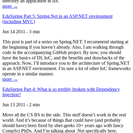
directory an application in IIS.
more →
EduSpring Part 5: Spring.Net in an ASP.NET environment
(including MVC)
Jun 14 2011 - 3 min
This post is part of a series on Spring.NET. I recommend starting at
the beginning if you haven’t already. Also, I am walking through
code in the accompanying GitHub project. By now, you should
have the basics of DI, IoC, and the benefits and drawbacks of the
approach. Now, I’ll introduce you to the architecture of Spring.NET
in an ASP.NET environment. I’m sure a lot of other IoC frameworks
operate in a similar manner.
more →
EduSpring Part 4: What is so terribly broken with Dependency
Injection?
Jun 13 2011 - 2 min
Move all the CS BS to the side. This stuff doesn’t work in the real
world. And it’s because of things that could have (and probably
should have) been fixed by uber-geeks 10+ years ago with fancy
CompSci PhDs. And I’m talking about .Net specifically here,