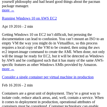
yourself philosophy and had heard good things about the pacman
package manager.
more →
Running Windows 10 on AWS EC2
Apr 19 2016 - 2 min
Getting Windows 10 on EC2 isn’t difficult, but perusing the
documentation can lead to confusion. You can’t mount an ISO to an
empty VM the way you might do in VirtualBox, so this process
requires a local copy of the VM to be created, then using the aws
ec2 import-image command to create the AMI. When done, not only
will the image be ready for EC2, but it will be detected as Windows
by AWS and be configured such that it has many of the same AWS-
specific features as other Windows AMIs provided by Amazon.
more →
Consider a single container per virtual machine in production
Feb 16 2016 - 2 min
Containers are a great unit of deployment. They’re a great way to
isolate code, reduce attack areas, and, well, contain a service. When
it comes to deployment in production, operational attributes of
containers must be considered. Container technology can enable