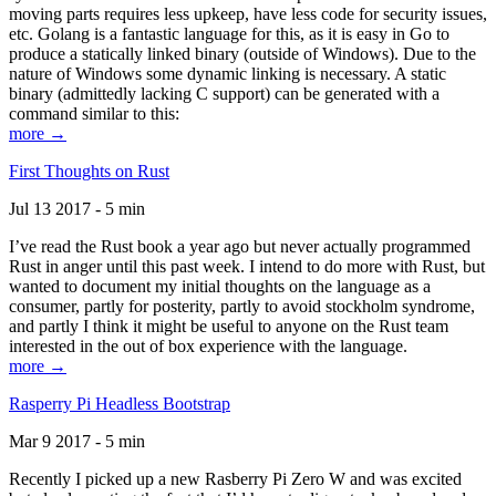
moving parts requires less upkeep, have less code for security issues,
etc. Golang is a fantastic language for this, as it is easy in Go to
produce a statically linked binary (outside of Windows). Due to the
nature of Windows some dynamic linking is necessary. A static
binary (admittedly lacking C support) can be generated with a
command similar to this:
more →
First Thoughts on Rust
Jul 13 2017 - 5 min
I’ve read the Rust book a year ago but never actually programmed
Rust in anger until this past week. I intend to do more with Rust, but
wanted to document my initial thoughts on the language as a
consumer, partly for posterity, partly to avoid stockholm syndrome,
and partly I think it might be useful to anyone on the Rust team
interested in the out of box experience with the language.
more →
Rasperry Pi Headless Bootstrap
Mar 9 2017 - 5 min
Recently I picked up a new Rasberry Pi Zero W and was excited