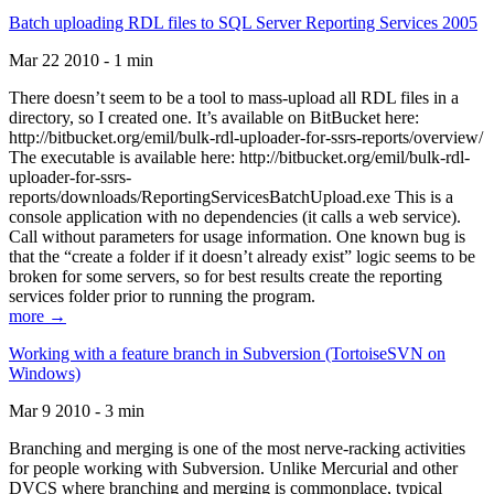
Batch uploading RDL files to SQL Server Reporting Services 2005
Mar 22 2010 - 1 min
There doesn’t seem to be a tool to mass-upload all RDL files in a
directory, so I created one. It’s available on BitBucket here:
http://bitbucket.org/emil/bulk-rdl-uploader-for-ssrs-reports/overview/
The executable is available here: http://bitbucket.org/emil/bulk-rdl-
uploader-for-ssrs-
reports/downloads/ReportingServicesBatchUpload.exe This is a
console application with no dependencies (it calls a web service).
Call without parameters for usage information. One known bug is
that the “create a folder if it doesn’t already exist” logic seems to be
broken for some servers, so for best results create the reporting
services folder prior to running the program.
more →
Working with a feature branch in Subversion (TortoiseSVN on
Windows)
Mar 9 2010 - 3 min
Branching and merging is one of the most nerve-racking activities
for people working with Subversion. Unlike Mercurial and other
DVCS where branching and merging is commonplace, typical