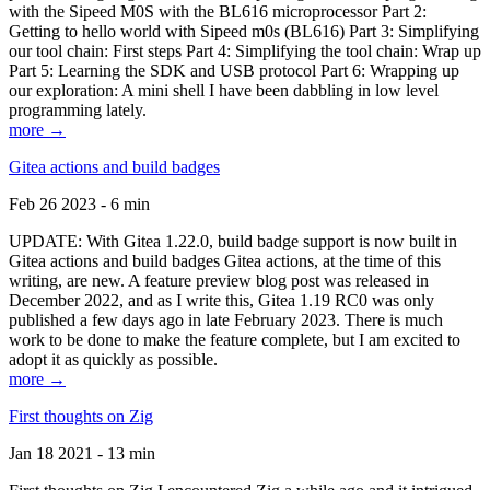
with the Sipeed M0S with the BL616 microprocessor Part 2:
Getting to hello world with Sipeed m0s (BL616) Part 3: Simplifying
our tool chain: First steps Part 4: Simplifying the tool chain: Wrap up
Part 5: Learning the SDK and USB protocol Part 6: Wrapping up
our exploration: A mini shell I have been dabbling in low level
programming lately.
more →
Gitea actions and build badges
Feb 26 2023 - 6 min
UPDATE: With Gitea 1.22.0, build badge support is now built in
Gitea actions and build badges Gitea actions, at the time of this
writing, are new. A feature preview blog post was released in
December 2022, and as I write this, Gitea 1.19 RC0 was only
published a few days ago in late February 2023. There is much
work to be done to make the feature complete, but I am excited to
adopt it as quickly as possible.
more →
First thoughts on Zig
Jan 18 2021 - 13 min