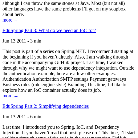
although I can throw the same stones at Java. Most (but not all)
other languages have the same problems I’ll get on my soapbox
about here.
more →
EduSpring Part 3: What do we need an IoC for?
Jun 13 2011 - 3 min
This post is part of a series on Spring.NET. I recommend starting at
the beginning if you haven’t already. Also, I am walking through
code in the accompanying GitHub project. Last time, I walked
through why we might want to use dependency integration. Outside
the authentication example, here are a few other examples:
Authentication Authorization SMTP settings Payment gateways
Business rules (rule engine style) Branding This time, I’d like to
explore how an IoC container actually does its job.
more →
EduSpring Part 2: Simplifying dependencies
Jun 13 2011 - 6 min
Last time, I introduced you to Spring, IoC, and Dependency
Injection. If you haven’t read that post, please do. This time, I’ll start