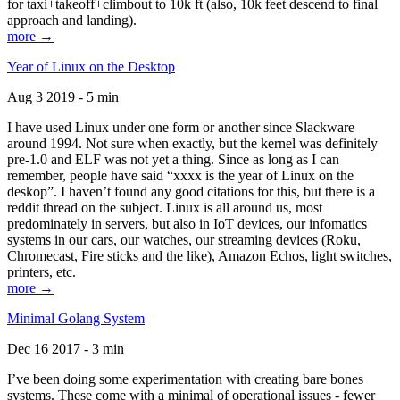
for taxi+takeoff+climbout to 10k ft (also, 10k feet descend to final
approach and landing).
more →
Year of Linux on the Desktop
Aug 3 2019 - 5 min
I have used Linux under one form or another since Slackware
around 1994. Not sure when exactly, but the kernel was definitely
pre-1.0 and ELF was not yet a thing. Since as long as I can
remember, people have said “xxxx is the year of Linux on the
deskop”. I haven’t found any good citations for this, but there is a
reddit thread on the subject. Linux is all around us, most
predominately in servers, but also in IoT devices, our infomatics
systems in our cars, our watches, our streaming devices (Roku,
Chromecast, Fire sticks and the like), Amazon Echos, light switches,
printers, etc.
more →
Minimal Golang System
Dec 16 2017 - 3 min
I’ve been doing some experimentation with creating bare bones
systems. These come with a minimal of operational issues - fewer