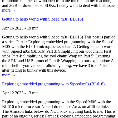
of random binaries downloaded from the Internet on my machine,
and 2GB of downloaded SDKs, I really want to deal with that issue.
more →
Getting to hello world with Sipeed m0s (BL616)
Apr 16 2023 - 19 min
Getting to hello world with Sipeed m0s (BL616) This post is part of
a series. Part 1: Exploring embedded programming with the Sipeed
M0S with the BL616 microprocessor Part 2: Getting to hello world
with Sipeed m0s (BL616) Part 3: Simplifying our tool chain: First
steps Part 4: Simplifying the tool chain: Wrap up Part 5: Learning
the SDK and USB protocol Part 6: Wrapping up our exploration: A
mini shell If you’ve been following along, we have 3 to do’s left
after getting to blinky with this device.
more →
Exploring embedded programming with Sipeed m0s (BL616)
Apr 12 2023 - 13 min
Exploring embedded programming with the Sipeed M0S with the
BL616 microprocessor Note: I do not use Amazon affiliate links.
The Amazon links below do NOT kick anything back to me. This is
part of an ongoing series: Part 1: Exploring embedded programming