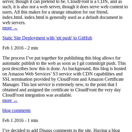
server, though it can pretend to be. CloudFront is a CDN, and as
such, it is also not a web server, though it does serve web content to
users. All this makes for a strange situation for our friend,
index.html. index.html is generally used as a default document in
web servers.
more →
Static Site Deployment with 'git push' to GitHub
Feb 1 2016 - 2 min
The process I’ve put together for publishing this blog allows for
automatic publish to the web as soon as I git commit/git push. This
post describes how this is done. As background, this blog is hosted
on Amazon Web Services’ S3 service with CDN capabilities and
SSL termination provided by CloudFront and Amazon Certificate
Manager. This last service is extremely new, to the point that I
obtained and assigned the certificate to CloudFront the very day
CloudFront integration was available.
more →
blog comments
Feb 1 2016 - 1 min
I’ve decided to add Disqus comments to the site. Having a blog