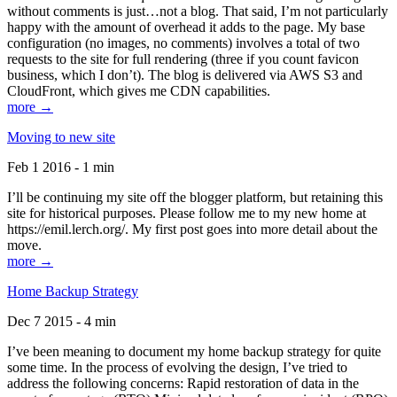
without comments is just…not a blog. That said, I’m not particularly
happy with the amount of overhead it adds to the page. My base
configuration (no images, no comments) involves a total of two
requests to the site for full rendering (three if you count favicon
business, which I don’t). The blog is delivered via AWS S3 and
CloudFront, which gives me CDN capabilities.
more →
Moving to new site
Feb 1 2016 - 1 min
I’ll be continuing my site off the blogger platform, but retaining this
site for historical purposes. Please follow me to my new home at
https://emil.lerch.org/. My first post goes into more detail about the
move.
more →
Home Backup Strategy
Dec 7 2015 - 4 min
I’ve been meaning to document my home backup strategy for quite
some time. In the process of evolving the design, I’ve tried to
address the following concerns: Rapid restoration of data in the