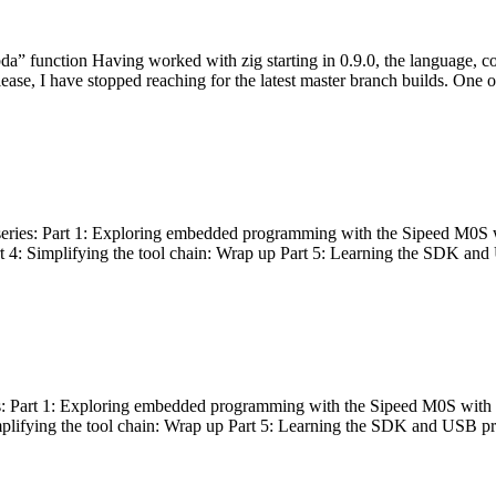
bda” function Having worked with zig starting in 0.9.0, the language, c
lease, I have stopped reaching for the latest master branch builds. One of
g series: Part 1: Exploring embedded programming with the Sipeed M0S 
rt 4: Simplifying the tool chain: Wrap up Part 5: Learning the SDK and
s: Part 1: Exploring embedded programming with the Sipeed M0S with t
implifying the tool chain: Wrap up Part 5: Learning the SDK and USB pr