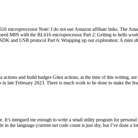
 microprocessor Note: I do not use Amazon affiliate links. The Amaz
eed M0S with the BL616 microprocessor Part 2: Getting to hello world 
he SDK and USB protocol Part 6: Wrapping up our exploration: A mini sh
actions and build badges Gitea actions, at the time of this writing, a
 in late February 2023. There is much work to be done to make the featu
me. It’s intrigued me enough to write a small utility program for pers
e in the language (current net code count is just shy, but I’ve done a lot 