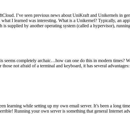
tCloud. I’ve seen previous news about UniKraft and Unikernels in gene
d what I learned was interesting. What is a Unikernel? Typically, an ap
h is supplied by another operating system (called a hypervisor), runni
This seems completely archaic…how can one do this in modern times? W
 for those not afraid of a terminal and keyboard, it has several advantag
en learning while setting up my own email server. It’s been a long time
rrible! Running your own server is something that general Internet ad