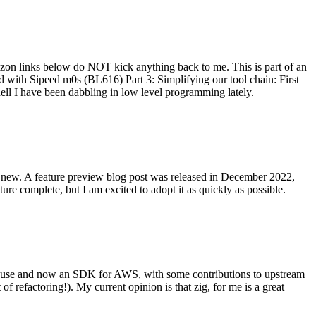
on links below do NOT kick anything back to me. This is part of an
with Sipeed m0s (BL616) Part 3: Simplifying our tool chain: First
ell I have been dabbling in low level programming lately.
re new. A feature preview blog post was released in December 2022,
re complete, but I am excited to adopt it as quickly as possible.
onal use and now an SDK for AWS, with some contributions to upstream
of refactoring!). My current opinion is that zig, for me is a great