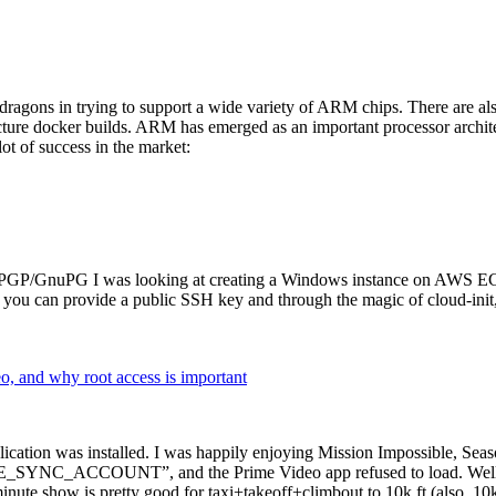
dragons in trying to support a wide variety of ARM chips. There are als
cture docker builds. ARM has emerged as an important processor archi
ot of success in the market:
P/GnuPG I was looking at creating a Windows instance on AWS EC2 ov
 can provide a public SSH key and through the magic of cloud-init, the
why root access is important
cation was installed. I was happily enjoying Mission Impossible, Seaso
YNC_ACCOUNT”, and the Prime Video app refused to load. Well, so 
nute show is pretty good for taxi+takeoff+climbout to 10k ft (also, 10k