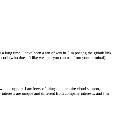
r a long time, I have been a fan of wttr.in. I’m posting the github link
ly cool (who doesn’t like weather you can use from your terminal).
wemo support. I am leery of things that require cloud support,
 interests are unique and different from company interests, and I’m