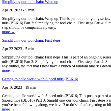
Simplifying our tool chain: Wrap up
Apr 26 2023 - 5 min
Simplifying our tool chain: Wrap up This is part of an ongoing seri
m0s (BL616) Part 3: Simplifying the tool chain: First steps Part 4: 
step should be comparatively easy.
more →
Simplifying our tool chain: First steps
Apr 22 2023 - 5 min
Simplifying our tool chain: First steps This is part of an ongoing s
m0s (BL616) Part 3: Simplifying the tool chain: First steps Part 4: 
any further, the fact that I now have a bunch of random binaries dow
more →
Getting to hello world with Sipeed m0s (BL616)
Apr 16 2023 - 19 min
Getting to hello world with Sipeed m0s (BL616) This post is part of
Sipeed m0s (BL616) Part 3: Simplifying our tool chain: First steps Pa
you’ve been following along, we have 3 to do’s left after getting to bl
more →