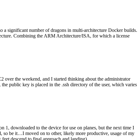
o a significant number of dragons in multi-architecture Docker builds.
tecture. Combining the ARM Architecture/ISA, for which a license
er the weekend, and I started thinking about the administrator
 public key is placed in the .ssh directory of the user, which varies
n 1, downloaded to the device for use on planes, but the next time I
be it…I moved on to other, likely more productive, usage of my
 feet descend to final approach and landing).