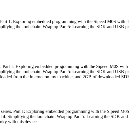
es: Part 1: Exploring embedded programming with the Sipeed M0S with t
Simplifying the tool chain: Wrap up Part 5: Learning the SDK and USB pr
eries: Part 1: Exploring embedded programming with the Sipeed M0S with
Simplifying the tool chain: Wrap up Part 5: Learning the SDK and USB pr
nloaded from the Internet on my machine, and 2GB of downloaded SDKs, 
 a series. Part 1: Exploring embedded programming with the Sipeed M0S
rt 4: Simplifying the tool chain: Wrap up Part 5: Learning the SDK and
inky with this device.