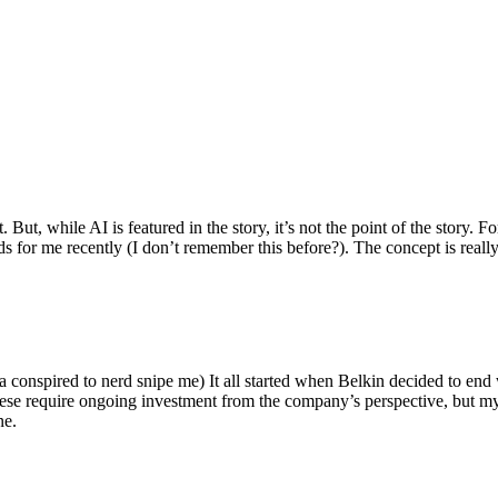
ut, while AI is featured in the story, it’s not the point of the story. Fo
nds for me recently (I don’t remember this before?). The concept is real
 conspired to nerd snipe me) It all started when Belkin decided to end 
hese require ongoing investment from the company’s perspective, but my
ne.