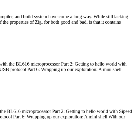
ompiler, and build system have come a long way. While still lacking
 the properties of Zig, for both good and bad, is that it contains
with the BL616 microprocessor Part 2: Getting to hello world with
 USB protocol Part 6: Wrapping up our exploration: A mini shell
he BL616 microprocessor Part 2: Getting to hello world with Sipeed
otocol Part 6: Wrapping up our exploration: A mini shell With our