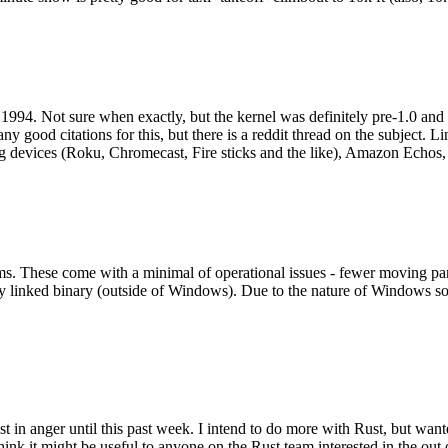
994. Not sure when exactly, but the kernel was definitely pre-1.0 and
y good citations for this, but there is a reddit thread on the subject. Li
g devices (Roku, Chromecast, Fire sticks and the like), Amazon Echos, li
. These come with a minimal of operational issues - fewer moving parts
ically linked binary (outside of Windows). Due to the nature of Windows 
 in anger until this past week. I intend to do more with Rust, but wan
think it might be useful to anyone on the Rust team interested in the ou