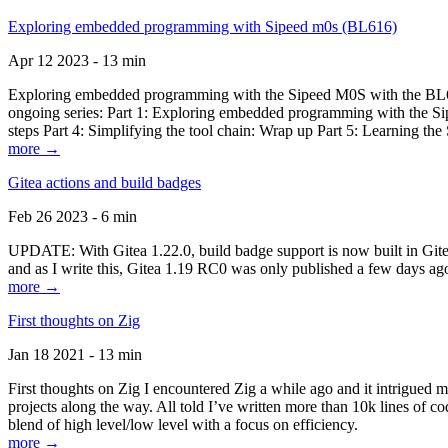
Exploring embedded programming with Sipeed m0s (BL616)
Apr 12 2023 - 13 min
Exploring embedded programming with the Sipeed M0S with the BL616
ongoing series: Part 1: Exploring embedded programming with the Sip
steps Part 4: Simplifying the tool chain: Wrap up Part 5: Learning t
more →
Gitea actions and build badges
Feb 26 2023 - 6 min
UPDATE: With Gitea 1.22.0, build badge support is now built in Gitea 
and as I write this, Gitea 1.19 RC0 was only published a few days ago
more →
First thoughts on Zig
Jan 18 2021 - 13 min
First thoughts on Zig I encountered Zig a while ago and it intrigued 
projects along the way. All told I’ve written more than 10k lines of cod
blend of high level/low level with a focus on efficiency.
more →