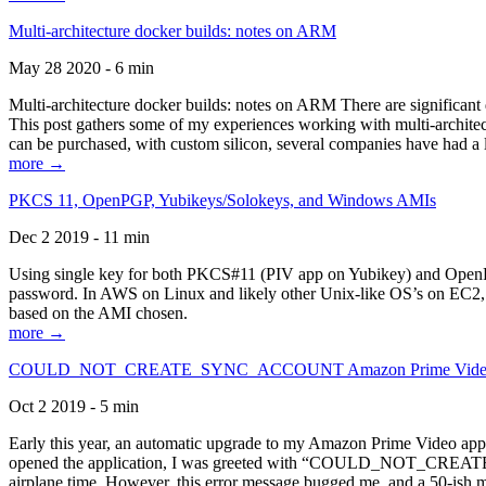
Multi-architecture docker builds: notes on ARM
May 28 2020 - 6 min
Multi-architecture docker builds: notes on ARM There are significant 
This post gathers some of my experiences working with multi-archite
can be purchased, with custom silicon, several companies have had a l
more →
PKCS 11, OpenPGP, Yubikeys/Solokeys, and Windows AMIs
Dec 2 2019 - 11 min
Using single key for both PKCS#11 (PIV app on Yubikey) and OpenPG
password. In AWS on Linux and likely other Unix-like OS’s on EC2, you
based on the AMI chosen.
more →
COULD_NOT_CREATE_SYNC_ACCOUNT Amazon Prime Video, and 
Oct 2 2019 - 5 min
Early this year, an automatic upgrade to my Amazon Prime Video appli
opened the application, I was greeted with “COULD_NOT_CREATE_S
airplane time. However, this error message bugged me, and a 50-ish mi