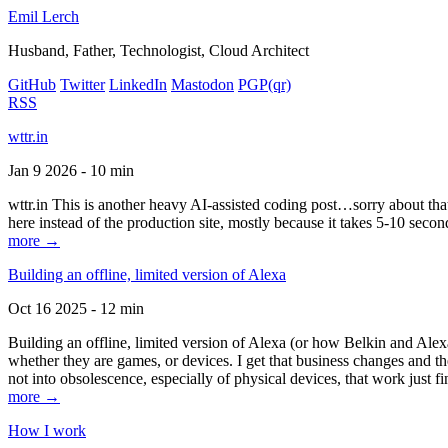
Emil Lerch
Husband, Father, Technologist, Cloud Architect
GitHub
Twitter
LinkedIn
Mastodon
PGP
(qr)
RSS
wttr.in
Jan 9 2026 - 10 min
wttr.in This is another heavy AI-assisted coding post…sorry about that. B
here instead of the production site, mostly because it takes 5-10 seco
more →
Building an offline, limited version of Alexa
Oct 16 2025 - 12 min
Building an offline, limited version of Alexa (or how Belkin and Alexa
whether they are games, or devices. I get that business changes and t
not into obsolescence, especially of physical devices, that work just fi
more →
How I work