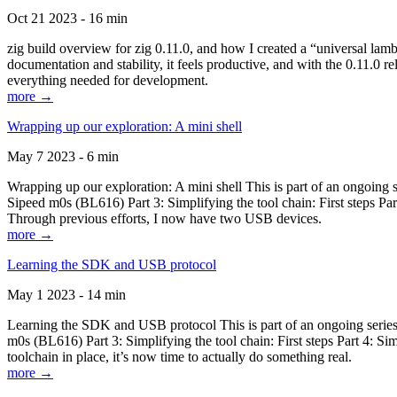
Oct 21 2023 - 16 min
zig build overview for zig 0.11.0, and how I created a “universal lam
documentation and stability, it feels productive, and with the 0.11.0 re
everything needed for development.
more →
Wrapping up our exploration: A mini shell
May 7 2023 - 6 min
Wrapping up our exploration: A mini shell This is part of an ongoin
Sipeed m0s (BL616) Part 3: Simplifying the tool chain: First steps Pa
Through previous efforts, I now have two USB devices.
more →
Learning the SDK and USB protocol
May 1 2023 - 14 min
Learning the SDK and USB protocol This is part of an ongoing serie
m0s (BL616) Part 3: Simplifying the tool chain: First steps Part 4: S
toolchain in place, it’s now time to actually do something real.
more →