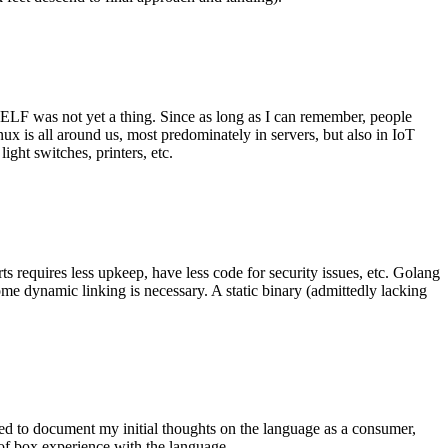
 ELF was not yet a thing. Since as long as I can remember, people
nux is all around us, most predominately in servers, but also in IoT
ght switches, printers, etc.
 requires less upkeep, have less code for security issues, etc. Golang
some dynamic linking is necessary. A static binary (admittedly lacking
ted to document my initial thoughts on the language as a consumer,
t of box experience with the language.