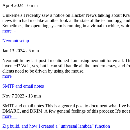
Apr 9 2024 - 6 min
Unikernels I recently saw a notice on Hacker News talking about Kraf
news item had me take another look at the state of the technology, an
Sometimes, the operating system is running in a virtual machine, whic
more →
Neomutt setup
Jan 13 2024 - 5 min
Neomutt In my last post I mentioned I am using neomutt for email. 
invented? Well, yes, but it can still handle all the modern crazy, and
clients need to be driven by using the mouse.
more →
SMTP and email notes
Nov 7 2023 - 13 min
SMTP and email notes This is a general post to document what I’ve be
DMARC, and DKIM. A few general feelings of this process: It’s not te
more →
Zig build, and how I created a "universal lambda" function