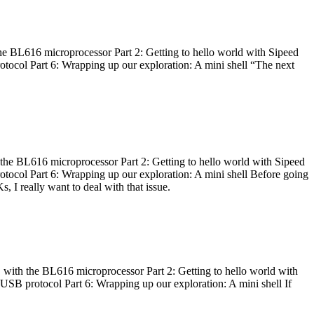
he BL616 microprocessor Part 2: Getting to hello world with Sipeed
otocol Part 6: Wrapping up our exploration: A mini shell “The next
 the BL616 microprocessor Part 2: Getting to hello world with Sipeed
otocol Part 6: Wrapping up our exploration: A mini shell Before going
I really want to deal with that issue.
 with the BL616 microprocessor Part 2: Getting to hello world with
 USB protocol Part 6: Wrapping up our exploration: A mini shell If