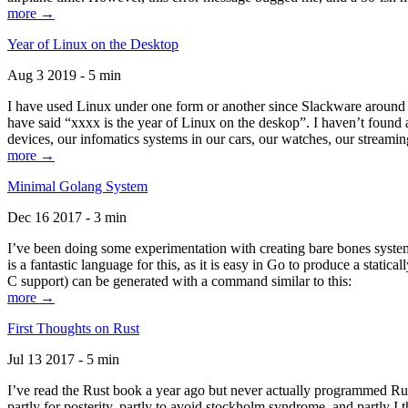
more →
Year of Linux on the Desktop
Aug 3 2019 - 5 min
I have used Linux under one form or another since Slackware around 1
have said “xxxx is the year of Linux on the deskop”. I haven’t found an
devices, our infomatics systems in our cars, our watches, our streamin
more →
Minimal Golang System
Dec 16 2017 - 3 min
I’ve been doing some experimentation with creating bare bones systems
is a fantastic language for this, as it is easy in Go to produce a stat
C support) can be generated with a command similar to this:
more →
First Thoughts on Rust
Jul 13 2017 - 5 min
I’ve read the Rust book a year ago but never actually programmed Rust
partly for posterity, partly to avoid stockholm syndrome, and partly I 