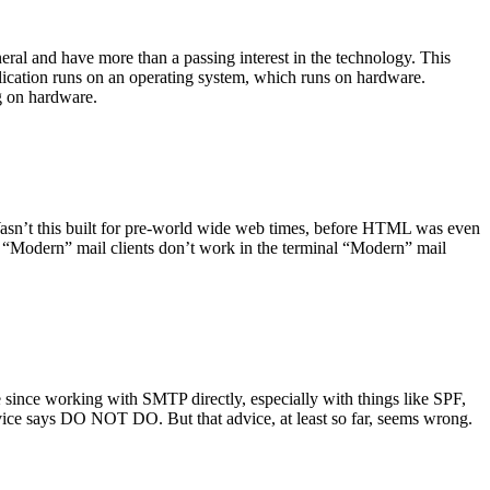
ral and have more than a passing interest in the technology. This
plication runs on an operating system, which runs on hardware.
ng on hardware.
asn’t this built for pre-world wide web times, before HTML was even
es: “Modern” mail clients don’t work in the terminal “Modern” mail
 since working with SMTP directly, especially with things like SPF,
vice says DO NOT DO. But that advice, at least so far, seems wrong.