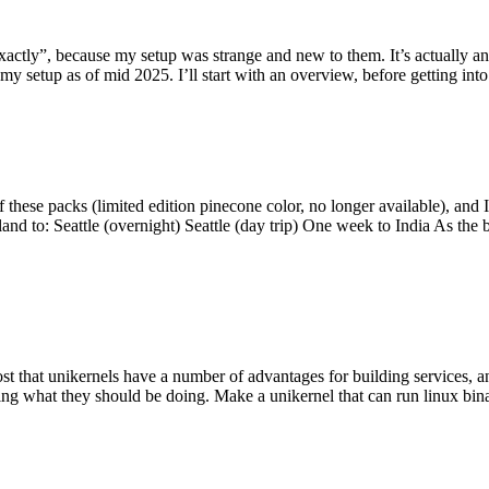
y”, because my setup was strange and new to them. It’s actually an int
my setup as of mid 2025. I’ll start with an overview, before getting into t
se packs (limited edition pinecone color, no longer available), and I t
tland to: Seattle (overnight) Seattle (day trip) One week to India As the
st that unikernels have a number of advantages for building services, 
ng what they should be doing. Make a unikernel that can run linux binar