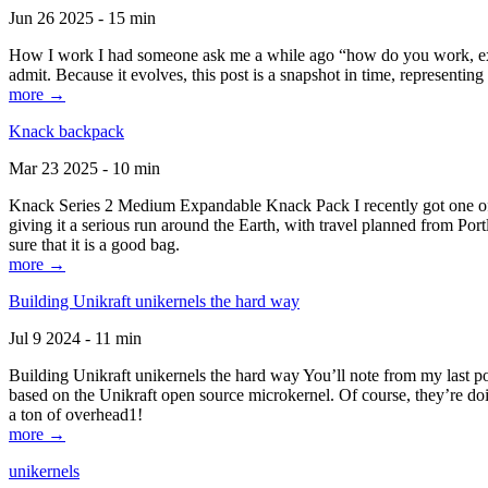
Jun 26 2025 - 15 min
How I work I had someone ask me a while ago “how do you work, exactl
admit. Because it evolves, this post is a snapshot in time, representing 
more →
Knack backpack
Mar 23 2025 - 10 min
Knack Series 2 Medium Expandable Knack Pack I recently got one of the
giving it a serious run around the Earth, with travel planned from Por
sure that it is a good bag.
more →
Building Unikraft unikernels the hard way
Jul 9 2024 - 11 min
Building Unikraft unikernels the hard way You’ll note from my last po
based on the Unikraft open source microkernel. Of course, they’re doi
a ton of overhead1!
more →
unikernels