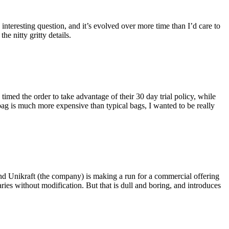
eresting question, and it’s evolved over more time than I’d care to
he nitty gritty details.
imed the order to take advantage of their 30 day trial policy, while
 bag is much more expensive than typical bags, I wanted to be really
and Unikraft (the company) is making a run for a commercial offering
ies without modification. But that is dull and boring, and introduces