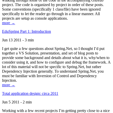
walking through some of the code in the accompanying GitHub
project. The code is organized by project in order of these posts.
Some conventions (specifically 1 class/file) have been ignored
specifically to let the reader go through in a linear manner. All
projects are setup as console applications.
more →
EduSpring Part 1: Introduction
Jun 13 2011 - 3 min
I get quite a few questions about Spring.Net, so I thought I’d put
together a VS Solution, presentation, and set of blog posts to
provide some background and details about what it is, why/when to
consider using it, and how to configure and debug the framework. A
lot of this material will not be specific to Spring.Net, but rather
Dependency Injection generally. To understand Spring.Net, you
must be familiar with Inversion of Control and Dependency
Injection.
more →
Total application design: circa 2011
Jun 5 2011 - 2 min
Working with a few recent projects I’m getting pretty close to a nice