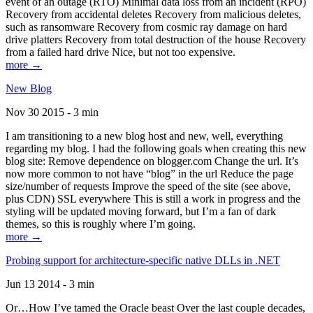
event of an outage (RTO) Minimal data loss from an incident (RPO)
Recovery from accidental deletes Recovery from malicious deletes,
such as ransomware Recovery from cosmic ray damage on hard
drive platters Recovery from total destruction of the house Recovery
from a failed hard drive Nice, but not too expensive.
more →
New Blog
Nov 30 2015 - 3 min
I am transitioning to a new blog host and new, well, everything
regarding my blog. I had the following goals when creating this new
blog site: Remove dependence on blogger.com Change the url. It’s
now more common to not have “blog” in the url Reduce the page
size/number of requests Improve the speed of the site (see above,
plus CDN) SSL everywhere This is still a work in progress and the
styling will be updated moving forward, but I’m a fan of dark
themes, so this is roughly where I’m going.
more →
Probing support for architecture-specific native DLLs in .NET
Jun 13 2014 - 3 min
Or…How I’ve tamed the Oracle beast Over the last couple decades,