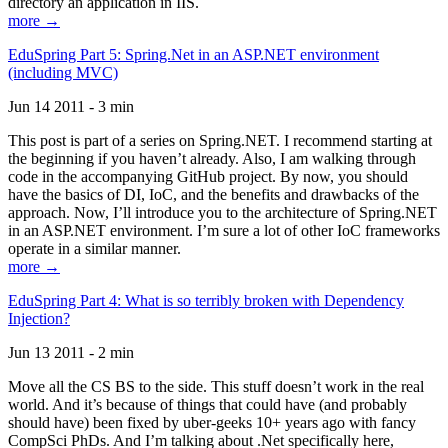
directory an application in IIS.
more →
EduSpring Part 5: Spring.Net in an ASP.NET environment
(including MVC)
Jun 14 2011 - 3 min
This post is part of a series on Spring.NET. I recommend starting at
the beginning if you haven’t already. Also, I am walking through
code in the accompanying GitHub project. By now, you should
have the basics of DI, IoC, and the benefits and drawbacks of the
approach. Now, I’ll introduce you to the architecture of Spring.NET
in an ASP.NET environment. I’m sure a lot of other IoC frameworks
operate in a similar manner.
more →
EduSpring Part 4: What is so terribly broken with Dependency
Injection?
Jun 13 2011 - 2 min
Move all the CS BS to the side. This stuff doesn’t work in the real
world. And it’s because of things that could have (and probably
should have) been fixed by uber-geeks 10+ years ago with fancy
CompSci PhDs. And I’m talking about .Net specifically here,