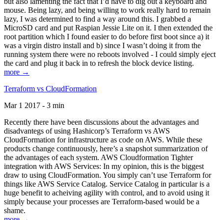
but also lamenting the fact that I’d have to dig out a keyboard and
mouse. Being lazy, and being willing to work really hard to remain
lazy, I was determined to find a way around this. I grabbed a
MicroSD card and put Raspian Jessie Lite on it. I then extended the
root partition which I found easier to do before first boot since a) it
was a virgin distro install and b) since I wasn’t doing it from the
running system there were no reboots involved - I could simply eject
the card and plug it back in to refresh the block device listing.
more →
Terraform vs CloudFormation
Mar 1 2017 - 3 min
Recently there have been discussions about the advantages and
disadvantegs of using Hashicorp’s Terraform vs AWS
CloudFormation for infrastructure as code on AWS. While these
products change continuously, here’s a snapshot summarization of
the advantages of each system. AWS Cloudformation Tighter
integration with AWS Services: In my opinion, this is the biggest
draw to using CloudFormation. You simply can’t use Terraform for
things like AWS Service Catalog. Service Catalog in particular is a
huge benefit to acheiving agility with control, and to avoid using it
simply because your processes are Terraform-based would be a
shame.
more →