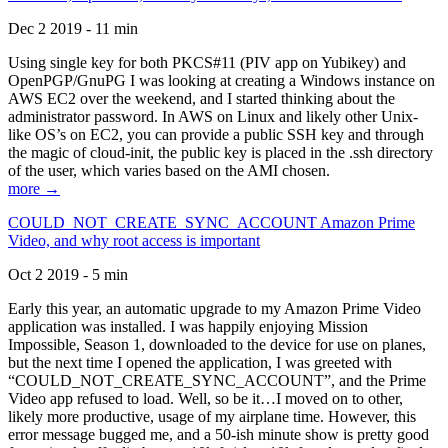
Dec 2 2019 - 11 min
Using single key for both PKCS#11 (PIV app on Yubikey) and
OpenPGP/GnuPG I was looking at creating a Windows instance on
AWS EC2 over the weekend, and I started thinking about the
administrator password. In AWS on Linux and likely other Unix-
like OS’s on EC2, you can provide a public SSH key and through
the magic of cloud-init, the public key is placed in the .ssh directory
of the user, which varies based on the AMI chosen.
more →
COULD_NOT_CREATE_SYNC_ACCOUNT Amazon Prime
Video, and why root access is important
Oct 2 2019 - 5 min
Early this year, an automatic upgrade to my Amazon Prime Video
application was installed. I was happily enjoying Mission
Impossible, Season 1, downloaded to the device for use on planes,
but the next time I opened the application, I was greeted with
“COULD_NOT_CREATE_SYNC_ACCOUNT”, and the Prime
Video app refused to load. Well, so be it…I moved on to other,
likely more productive, usage of my airplane time. However, this
error message bugged me, and a 50-ish minute show is pretty good