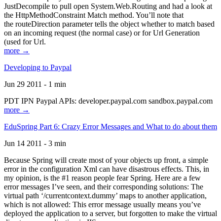
JustDecompile to pull open System.Web.Routing and had a look at
the HttpMethodConstraint Match method. You’ll note that
the routeDirection parameter tells the object whether to match based
on an incoming request (the normal case) or for Url Generation
(used for Url.
more →
Developing to Paypal
Jun 29 2011 - 1 min
PDT IPN Paypal APIs: developer.paypal.com sandbox.paypal.com
more →
EduSpring Part 6: Crazy Error Messages and What to do about them
Jun 14 2011 - 3 min
Because Spring will create most of your objects up front, a simple
error in the configuration Xml can have disastrous effects. This, in
my opinion, is the #1 reason people fear Spring. Here are a few
error messages I’ve seen, and their corresponding solutions: The
virtual path ‘/currentcontext.dummy’ maps to another application,
which is not allowed: This error message usually means you’ve
deployed the application to a server, but forgotten to make the virtual