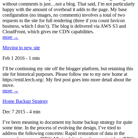
without comments is just…not a blog. That said, I’m not particularly
happy with the amount of overhead it adds to the page. My base
configuration (no images, no comments) involves a total of two
requests to the site for full rendering (three if you count favicon
business, which I don’t). The blog is delivered via AWS S3 and
CloudFront, which gives me CDN capabilities.
more →
Moving to new site
Feb 1 2016 - 1 min
I’ll be continuing my site off the blogger platform, but retaining this
site for historical purposes. Please follow me to my new home at
https://emil.lerch.org/. My first post goes into more detail about the
move.
more →
Home Backup Strategy
Dec 7 2015 - 4 min
I’ve been meaning to document my home backup strategy for quite
some time. In the process of evolving the design, I’ve tried to
address the following concerns: Rapid restoration of data in the