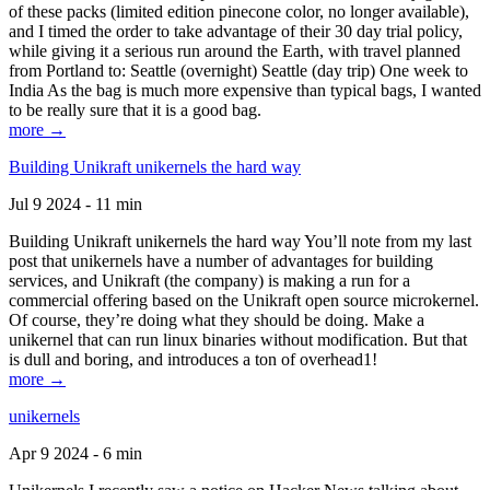
of these packs (limited edition pinecone color, no longer available),
and I timed the order to take advantage of their 30 day trial policy,
while giving it a serious run around the Earth, with travel planned
from Portland to: Seattle (overnight) Seattle (day trip) One week to
India As the bag is much more expensive than typical bags, I wanted
to be really sure that it is a good bag.
more →
Building Unikraft unikernels the hard way
Jul 9 2024 - 11 min
Building Unikraft unikernels the hard way You’ll note from my last
post that unikernels have a number of advantages for building
services, and Unikraft (the company) is making a run for a
commercial offering based on the Unikraft open source microkernel.
Of course, they’re doing what they should be doing. Make a
unikernel that can run linux binaries without modification. But that
is dull and boring, and introduces a ton of overhead1!
more →
unikernels
Apr 9 2024 - 6 min