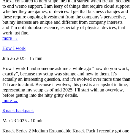
Alexa conspired to nerd snipe me) It all started when Belkin decided
to end wemo support. I am leery of things that require cloud support,
whether they are games, or devices. I get that business changes and
these require ongoing investment from the company’s perspective,
but my interests are unique and different from company interests,
and I’m not into obsolescence, especially of physical devices, that
work just fine.
more →
How I work
Jun 26 2025 - 15 min
How I work I had someone ask me a while ago “how do you work,
exactly”, because my setup was strange and new to them. It’s
actually an interesting question, and it’s evolved over more time than
I’d care to admit. Because it evolves, this post is a snapshot in time,
representing my setup as of mid 2025. I’ll start with an overview,
before getting into the nitty gritty details.
more →
Knack backpack
Mar 23 2025 - 10 min
Knack Series 2 Medium Expandable Knack Pack I recently got one