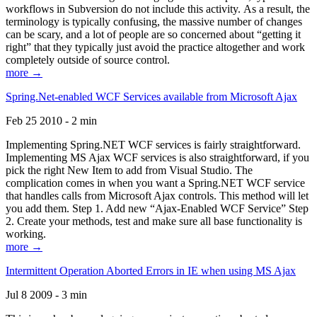
workflows in Subversion do not include this activity. As a result, the
terminology is typically confusing, the massive number of changes
can be scary, and a lot of people are so concerned about “getting it
right” that they typically just avoid the practice altogether and work
completely outside of source control.
more →
Spring.Net-enabled WCF Services available from Microsoft Ajax
Feb 25 2010 - 2 min
Implementing Spring.NET WCF services is fairly straightforward.
Implementing MS Ajax WCF services is also straightforward, if you
pick the right New Item to add from Visual Studio. The
complication comes in when you want a Spring.NET WCF service
that handles calls from Microsoft Ajax controls. This method will let
you add them. Step 1. Add new “Ajax-Enabled WCF Service” Step
2. Create your methods, test and make sure all base functionality is
working.
more →
Intermittent Operation Aborted Errors in IE when using MS Ajax
Jul 8 2009 - 3 min