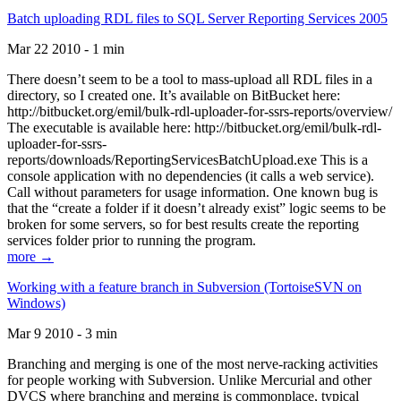
Batch uploading RDL files to SQL Server Reporting Services 2005
Mar 22 2010 - 1 min
There doesn’t seem to be a tool to mass-upload all RDL files in a
directory, so I created one. It’s available on BitBucket here:
http://bitbucket.org/emil/bulk-rdl-uploader-for-ssrs-reports/overview/
The executable is available here: http://bitbucket.org/emil/bulk-rdl-
uploader-for-ssrs-
reports/downloads/ReportingServicesBatchUpload.exe This is a
console application with no dependencies (it calls a web service).
Call without parameters for usage information. One known bug is
that the “create a folder if it doesn’t already exist” logic seems to be
broken for some servers, so for best results create the reporting
services folder prior to running the program.
more →
Working with a feature branch in Subversion (TortoiseSVN on
Windows)
Mar 9 2010 - 3 min
Branching and merging is one of the most nerve-racking activities
for people working with Subversion. Unlike Mercurial and other
DVCS where branching and merging is commonplace, typical