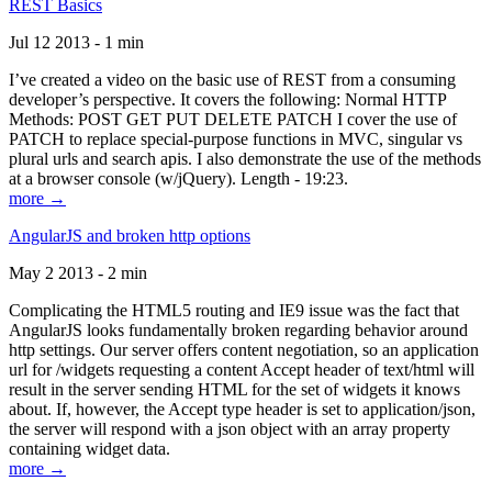
REST Basics
Jul 12 2013 - 1 min
I’ve created a video on the basic use of REST from a consuming
developer’s perspective. It covers the following: Normal HTTP
Methods: POST GET PUT DELETE PATCH I cover the use of
PATCH to replace special-purpose functions in MVC, singular vs
plural urls and search apis. I also demonstrate the use of the methods
at a browser console (w/jQuery). Length - 19:23.
more →
AngularJS and broken http options
May 2 2013 - 2 min
Complicating the HTML5 routing and IE9 issue was the fact that
AngularJS looks fundamentally broken regarding behavior around
http settings. Our server offers content negotiation, so an application
url for /widgets requesting a content Accept header of text/html will
result in the server sending HTML for the set of widgets it knows
about. If, however, the Accept type header is set to application/json,
the server will respond with a json object with an array property
containing widget data.
more →