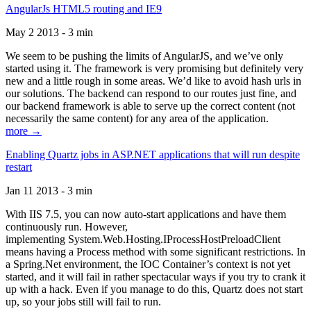
AngularJs HTML5 routing and IE9
May 2 2013 - 3 min
We seem to be pushing the limits of AngularJS, and we’ve only
started using it. The framework is very promising but definitely very
new and a little rough in some areas. We’d like to avoid hash urls in
our solutions. The backend can respond to our routes just fine, and
our backend framework is able to serve up the correct content (not
necessarily the same content) for any area of the application.
more →
Enabling Quartz jobs in ASP.NET applications that will run despite
restart
Jan 11 2013 - 3 min
With IIS 7.5, you can now auto-start applications and have them
continuously run. However,
implementing System.Web.Hosting.IProcessHostPreloadClient
means having a Process method with some significant restrictions. In
a Spring.Net environment, the IOC Container’s context is not yet
started, and it will fail in rather spectacular ways if you try to crank it
up with a hack. Even if you manage to do this, Quartz does not start
up, so your jobs still will fail to run.