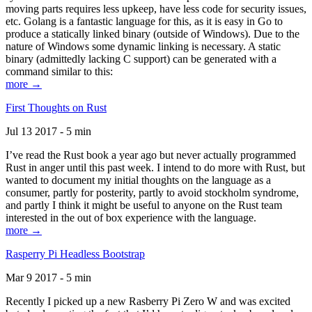
moving parts requires less upkeep, have less code for security issues,
etc. Golang is a fantastic language for this, as it is easy in Go to
produce a statically linked binary (outside of Windows). Due to the
nature of Windows some dynamic linking is necessary. A static
binary (admittedly lacking C support) can be generated with a
command similar to this:
more →
First Thoughts on Rust
Jul 13 2017 - 5 min
I’ve read the Rust book a year ago but never actually programmed
Rust in anger until this past week. I intend to do more with Rust, but
wanted to document my initial thoughts on the language as a
consumer, partly for posterity, partly to avoid stockholm syndrome,
and partly I think it might be useful to anyone on the Rust team
interested in the out of box experience with the language.
more →
Rasperry Pi Headless Bootstrap
Mar 9 2017 - 5 min
Recently I picked up a new Rasberry Pi Zero W and was excited