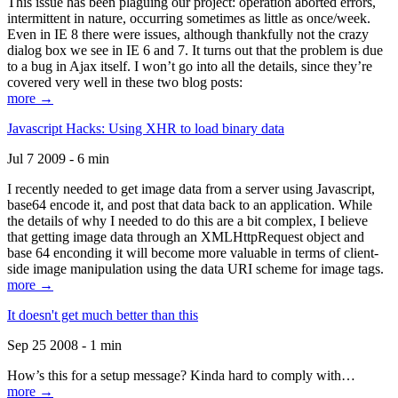
This issue has been plaguing our project: operation aborted errors,
intermittent in nature, occurring sometimes as little as once/week.
Even in IE 8 there were issues, although thankfully not the crazy
dialog box we see in IE 6 and 7. It turns out that the problem is due
to a bug in Ajax itself. I won’t go into all the details, since they’re
covered very well in these two blog posts:
more →
Javascript Hacks: Using XHR to load binary data
Jul 7 2009 - 6 min
I recently needed to get image data from a server using Javascript,
base64 encode it, and post that data back to an application. While
the details of why I needed to do this are a bit complex, I believe
that getting image data through an XMLHttpRequest object and
base 64 enconding it will become more valuable in terms of client-
side image manipulation using the data URI scheme for image tags.
more →
It doesn't get much better than this
Sep 25 2008 - 1 min
How’s this for a setup message? Kinda hard to comply with…
more →