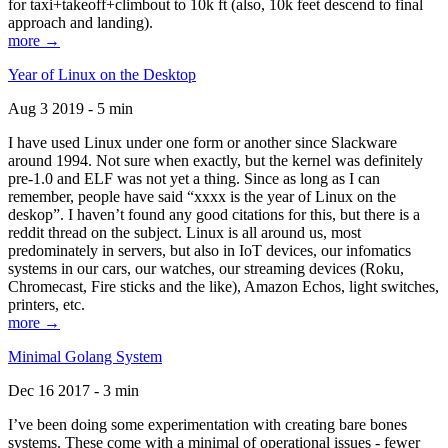
for taxi+takeoff+climbout to 10k ft (also, 10k feet descend to final
approach and landing).
more →
Year of Linux on the Desktop
Aug 3 2019 - 5 min
I have used Linux under one form or another since Slackware
around 1994. Not sure when exactly, but the kernel was definitely
pre-1.0 and ELF was not yet a thing. Since as long as I can
remember, people have said “xxxx is the year of Linux on the
deskop”. I haven’t found any good citations for this, but there is a
reddit thread on the subject. Linux is all around us, most
predominately in servers, but also in IoT devices, our infomatics
systems in our cars, our watches, our streaming devices (Roku,
Chromecast, Fire sticks and the like), Amazon Echos, light switches,
printers, etc.
more →
Minimal Golang System
Dec 16 2017 - 3 min
I’ve been doing some experimentation with creating bare bones
systems. These come with a minimal of operational issues - fewer