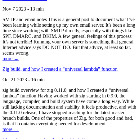
Nov 7 2023 - 13 min
SMTP and email notes This is a general post to document what I’ve
been learning while setting up my own email server. It’s been a long
time since working with SMTP directly, especially with things like
SPF, DMARC, and DKIM. A few general feelings of this process:
It’s not terrible! Running your own server is something that general
Internet advice says DO NOT DO. But that advice, at least so far,
seems wrong.
more →
Zig build, and how I created a "universal lambda" function
Oct 21 2023 - 16 min
zig build overview for zig 0.11.0, and how I created a “universal
lambda” function Having worked with zig starting in 0.9.0, the
language, compiler, and build system have come a long way. While
still lacking documentation and stability, it feels productive, and with
the 0.11.0 release, I have stopped reaching for the latest master
branch builds. One of the properties of Zig, for both good and bad,
is that it contains everything needed for development.
more →