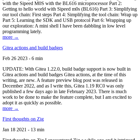
with the Sipeed M0S with the BL616 microprocessor Part 2:
Getting to hello world with Sipeed m0s (BL616) Part 3: Simplifying
our tool chain: First steps Part 4: Simplifying the tool chain: Wrap up
Part 5: Learning the SDK and USB protocol Part 6: Wrapping up
our exploration: A mini shell I have been dabbling in low level
programming lately.
more →
Gitea actions and build badges
Feb 26 2023 - 6 min
UPDATE: With Gitea 1.22.0, build badge support is now built in
Gitea actions and build badges Gitea actions, at the time of this
writing, are new. A feature preview blog post was released in
December 2022, and as I write this, Gitea 1.19 RC0 was only
published a few days ago in late February 2023. There is much
work to be done to make the feature complete, but I am excited to
adopt it as quickly as possible.
more →
First thoughts on Zig
Jan 18 2021 - 13 min