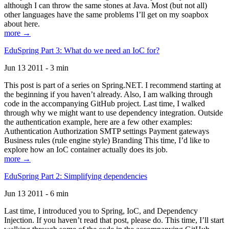
although I can throw the same stones at Java. Most (but not all)
other languages have the same problems I’ll get on my soapbox
about here.
more →
EduSpring Part 3: What do we need an IoC for?
Jun 13 2011 - 3 min
This post is part of a series on Spring.NET. I recommend starting at
the beginning if you haven’t already. Also, I am walking through
code in the accompanying GitHub project. Last time, I walked
through why we might want to use dependency integration. Outside
the authentication example, here are a few other examples:
Authentication Authorization SMTP settings Payment gateways
Business rules (rule engine style) Branding This time, I’d like to
explore how an IoC container actually does its job.
more →
EduSpring Part 2: Simplifying dependencies
Jun 13 2011 - 6 min
Last time, I introduced you to Spring, IoC, and Dependency
Injection. If you haven’t read that post, please do. This time, I’ll start