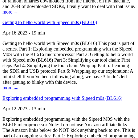
of random binaries downloaded from the Internet on my machine,
and 2GB of downloaded SDKs, I really want to deal with that issue.
more →
Getting to hello world with Sipeed m0s (BL616)
Apr 16 2023 - 19 min
Getting to hello world with Sipeed m0s (BL616) This post is part of
a series. Part 1: Exploring embedded programming with the Sipeed
M0S with the BL616 microprocessor Part 2: Getting to hello world
with Sipeed m0s (BL616) Part 3: Simplifying our tool chain: First
steps Part 4: Simplifying the tool chain: Wrap up Part 5: Learning
the SDK and USB protocol Part 6: Wrapping up our exploration: A
mini shell If you’ve been following along, we have 3 to do’s left
after getting to blinky with this device.
more →
Exploring embedded programming with Sipeed m0s (BL616)
Apr 12 2023 - 13 min
Exploring embedded programming with the Sipeed M0S with the
BL616 microprocessor Note: I do not use Amazon affiliate links.
The Amazon links below do NOT kick anything back to me. This is
part of an ongoing series: Part 1: Exploring embedded programming