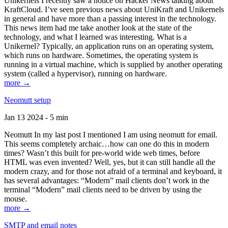
Unikernels I recently saw a notice on Hacker News talking about
KraftCloud. I’ve seen previous news about UniKraft and Unikernels
in general and have more than a passing interest in the technology.
This news item had me take another look at the state of the
technology, and what I learned was interesting. What is a
Unikernel? Typically, an application runs on an operating system,
which runs on hardware. Sometimes, the operating system is
running in a virtual machine, which is supplied by another operating
system (called a hypervisor), running on hardware.
more →
Neomutt setup
Jan 13 2024 - 5 min
Neomutt In my last post I mentioned I am using neomutt for email.
This seems completely archaic…how can one do this in modern
times? Wasn’t this built for pre-world wide web times, before
HTML was even invented? Well, yes, but it can still handle all the
modern crazy, and for those not afraid of a terminal and keyboard, it
has several advantages: “Modern” mail clients don’t work in the
terminal “Modern” mail clients need to be driven by using the
mouse.
more →
SMTP and email notes