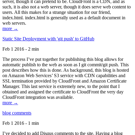
server, though it can pretend to be. CloudFront is a CDN, and as
such, it is also not a web server, though it does serve web content to
users. All this makes for a strange situation for our friend,
index.html. index.html is generally used as a default document in
web servers.
more →
Static Site Deployment with 'git push' to GitHub
Feb 1 2016 - 2 min
The process I’ve put together for publishing this blog allows for
automatic publish to the web as soon as I git commit/git push. This
post describes how this is done. As background, this blog is hosted
on Amazon Web Services’ S3 service with CDN capabilities and
SSL termination provided by CloudFront and Amazon Certificate
Manager. This last service is extremely new, to the point that I
obtained and assigned the certificate to CloudFront the very day
CloudFront integration was available.
more →
blog comments
Feb 1 2016 - 1 min
I’ve decided to add Disqus comments to the site. Having a blog