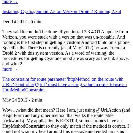
more →
Installing Cyanogenmod 7.2 on Verizon Droid 2 Running 2.3.4
Dec 14 2012 - 6 min
They said it couldn’t be done. If you install 2.3.4 OTA update from
Verizon, you were stuck with a version that was un-rootable. And
rooting is the first step in getting a custom Android build on a phone.
Specifically: There is currently (as of May 2012) no way to root a
Droid 2 with this system version. As a word of warning, the
procedures for getting Cyanodenmod are as scary as the link above,
and with 2.
more →
The constraint for route parameter 'httpMethod' on the route with
URL '{controller}/{id}' must have a string value in order to use an
HttpMethodConstraint.
May 24 2012 - 2 min
Wow…what did that mean? Here I am, just using @Url.Action (and
BeginForm and any other method that walks the route table
backwards). My application is RESTful, so most routes have an
HttpMethodConstraint so they only match if the method is correct. I
could not wrap my head around this message and ended up using