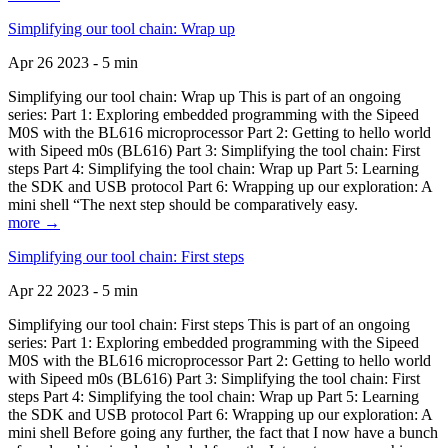
Simplifying our tool chain: Wrap up
Apr 26 2023 - 5 min
Simplifying our tool chain: Wrap up This is part of an ongoing
series: Part 1: Exploring embedded programming with the Sipeed
M0S with the BL616 microprocessor Part 2: Getting to hello world
with Sipeed m0s (BL616) Part 3: Simplifying the tool chain: First
steps Part 4: Simplifying the tool chain: Wrap up Part 5: Learning
the SDK and USB protocol Part 6: Wrapping up our exploration: A
mini shell “The next step should be comparatively easy.
more →
Simplifying our tool chain: First steps
Apr 22 2023 - 5 min
Simplifying our tool chain: First steps This is part of an ongoing
series: Part 1: Exploring embedded programming with the Sipeed
M0S with the BL616 microprocessor Part 2: Getting to hello world
with Sipeed m0s (BL616) Part 3: Simplifying the tool chain: First
steps Part 4: Simplifying the tool chain: Wrap up Part 5: Learning
the SDK and USB protocol Part 6: Wrapping up our exploration: A
mini shell Before going any further, the fact that I now have a bunch