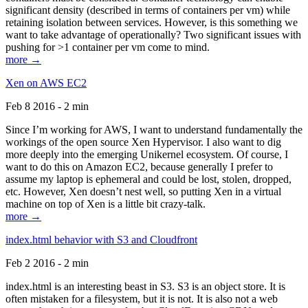
significant density (described in terms of containers per vm) while
retaining isolation between services. However, is this something we
want to take advantage of operationally? Two significant issues with
pushing for >1 container per vm come to mind.
more →
Xen on AWS EC2
Feb 8 2016 - 2 min
Since I’m working for AWS, I want to understand fundamentally the
workings of the open source Xen Hypervisor. I also want to dig
more deeply into the emerging Unikernel ecosystem. Of course, I
want to do this on Amazon EC2, because generally I prefer to
assume my laptop is ephemeral and could be lost, stolen, dropped,
etc. However, Xen doesn’t nest well, so putting Xen in a virtual
machine on top of Xen is a little bit crazy-talk.
more →
index.html behavior with S3 and Cloudfront
Feb 2 2016 - 2 min
index.html is an interesting beast in S3. S3 is an object store. It is
often mistaken for a filesystem, but it is not. It is also not a web