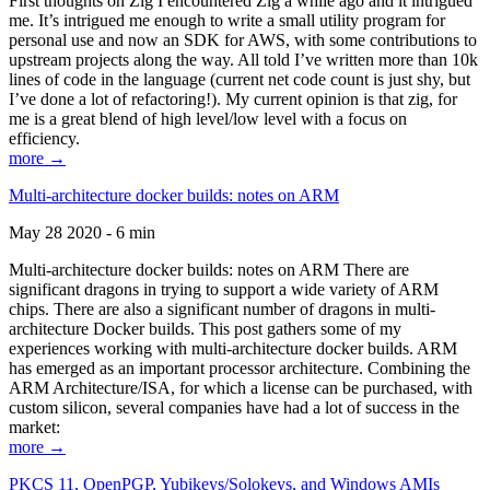
First thoughts on Zig I encountered Zig a while ago and it intrigued
me. It’s intrigued me enough to write a small utility program for
personal use and now an SDK for AWS, with some contributions to
upstream projects along the way. All told I’ve written more than 10k
lines of code in the language (current net code count is just shy, but
I’ve done a lot of refactoring!). My current opinion is that zig, for
me is a great blend of high level/low level with a focus on
efficiency.
more →
Multi-architecture docker builds: notes on ARM
May 28 2020 - 6 min
Multi-architecture docker builds: notes on ARM There are
significant dragons in trying to support a wide variety of ARM
chips. There are also a significant number of dragons in multi-
architecture Docker builds. This post gathers some of my
experiences working with multi-architecture docker builds. ARM
has emerged as an important processor architecture. Combining the
ARM Architecture/ISA, for which a license can be purchased, with
custom silicon, several companies have had a lot of success in the
market:
more →
PKCS 11, OpenPGP, Yubikeys/Solokeys, and Windows AMIs