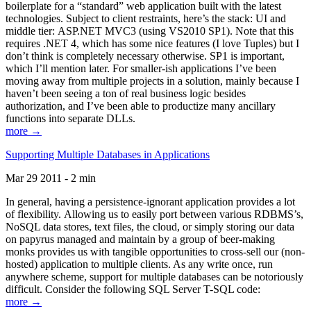
boilerplate for a “standard” web application built with the latest
technologies. Subject to client restraints, here’s the stack: UI and
middle tier: ASP.NET MVC3 (using VS2010 SP1). Note that this
requires .NET 4, which has some nice features (I love Tuples) but I
don’t think is completely necessary otherwise. SP1 is important,
which I’ll mention later. For smaller-ish applications I’ve been
moving away from multiple projects in a solution, mainly because I
haven’t been seeing a ton of real business logic besides
authorization, and I’ve been able to productize many ancillary
functions into separate DLLs.
more →
Supporting Multiple Databases in Applications
Mar 29 2011 - 2 min
In general, having a persistence-ignorant application provides a lot
of flexibility. Allowing us to easily port between various RDBMS’s,
NoSQL data stores, text files, the cloud, or simply storing our data
on papyrus managed and maintain by a group of beer-making
monks provides us with tangible opportunities to cross-sell our (non-
hosted) application to multiple clients. As any write once, run
anywhere scheme, support for multiple databases can be notoriously
difficult. Consider the following SQL Server T-SQL code:
more →