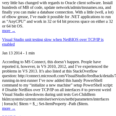
very little has changed with regards to Oracle client software. Install
hundreds of MB of code, update network/admin/tnsnames.ora, and
finally you can make a database connection. With a little (well, a lot)
of elbow grease, I’ve made it possible for .NET applications to run
as “AnyCPU” and work in 32 or 64 bit process space on either a 32
or 64 bit OS.
more →
Visual Studio unit testing slow when NetBIOS over TCP/IP is
enabled
Jan 13 2014 - 1 min
According to MS Connect, this doesn’t happen. People have
reported it, however, in VS 2010, 2012, and I’ve experienced the
problems in VS 2013. It’s also listed at this StackOverflow
question: http://connect.microsoft.com/VisualStudio/feedback/details
running-in-test-runner I’ve now added this handy PowerShell
command to my “initialize a new machine” setup PowerShell script:
# Disable NetBios over TCP/IP on all interfaces # to prevent weird
Visual Studio slowdowns during unit tests Get-ChildItem
hklm:system/currentcontrolset/services/netbt/parameters/interfaces
| foreach{ $item = $_; Set-ItemProperty -Path ($item.
more →