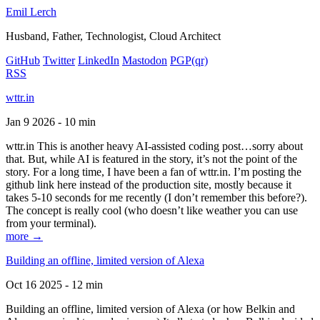
Emil Lerch
Husband, Father, Technologist, Cloud Architect
GitHub
Twitter
LinkedIn
Mastodon
PGP
(qr)
RSS
wttr.in
Jan 9 2026 - 10 min
wttr.in This is another heavy AI-assisted coding post…sorry about
that. But, while AI is featured in the story, it’s not the point of the
story. For a long time, I have been a fan of wttr.in. I’m posting the
github link here instead of the production site, mostly because it
takes 5-10 seconds for me recently (I don’t remember this before?).
The concept is really cool (who doesn’t like weather you can use
from your terminal).
more →
Building an offline, limited version of Alexa
Oct 16 2025 - 12 min
Building an offline, limited version of Alexa (or how Belkin and