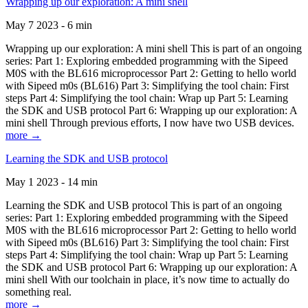
Wrapping up our exploration: A mini shell
May 7 2023 - 6 min
Wrapping up our exploration: A mini shell This is part of an ongoing
series: Part 1: Exploring embedded programming with the Sipeed
M0S with the BL616 microprocessor Part 2: Getting to hello world
with Sipeed m0s (BL616) Part 3: Simplifying the tool chain: First
steps Part 4: Simplifying the tool chain: Wrap up Part 5: Learning
the SDK and USB protocol Part 6: Wrapping up our exploration: A
mini shell Through previous efforts, I now have two USB devices.
more →
Learning the SDK and USB protocol
May 1 2023 - 14 min
Learning the SDK and USB protocol This is part of an ongoing
series: Part 1: Exploring embedded programming with the Sipeed
M0S with the BL616 microprocessor Part 2: Getting to hello world
with Sipeed m0s (BL616) Part 3: Simplifying the tool chain: First
steps Part 4: Simplifying the tool chain: Wrap up Part 5: Learning
the SDK and USB protocol Part 6: Wrapping up our exploration: A
mini shell With our toolchain in place, it’s now time to actually do
something real.
more →