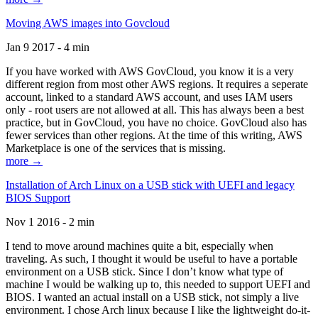
Moving AWS images into Govcloud
Jan 9 2017 - 4 min
If you have worked with AWS GovCloud, you know it is a very
different region from most other AWS regions. It requires a seperate
account, linked to a standard AWS account, and uses IAM users
only - root users are not allowed at all. This has always been a best
practice, but in GovCloud, you have no choice. GovCloud also has
fewer services than other regions. At the time of this writing, AWS
Marketplace is one of the services that is missing.
more →
Installation of Arch Linux on a USB stick with UEFI and legacy
BIOS Support
Nov 1 2016 - 2 min
I tend to move around machines quite a bit, especially when
traveling. As such, I thought it would be useful to have a portable
environment on a USB stick. Since I don’t know what type of
machine I would be walking up to, this needed to support UEFI and
BIOS. I wanted an actual install on a USB stick, not simply a live
environment. I chose Arch linux because I like the lightweight do-it-