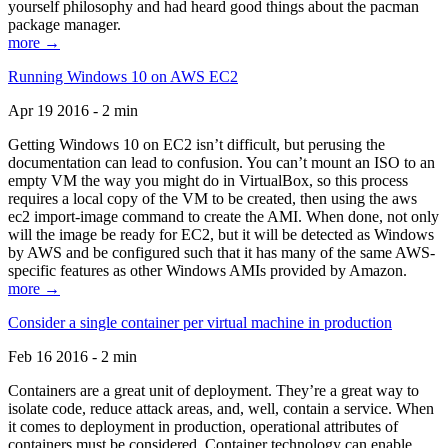
yourself philosophy and had heard good things about the pacman
package manager.
more →
Running Windows 10 on AWS EC2
Apr 19 2016 - 2 min
Getting Windows 10 on EC2 isn’t difficult, but perusing the
documentation can lead to confusion. You can’t mount an ISO to an
empty VM the way you might do in VirtualBox, so this process
requires a local copy of the VM to be created, then using the aws
ec2 import-image command to create the AMI. When done, not only
will the image be ready for EC2, but it will be detected as Windows
by AWS and be configured such that it has many of the same AWS-
specific features as other Windows AMIs provided by Amazon.
more →
Consider a single container per virtual machine in production
Feb 16 2016 - 2 min
Containers are a great unit of deployment. They’re a great way to
isolate code, reduce attack areas, and, well, contain a service. When
it comes to deployment in production, operational attributes of
containers must be considered. Container technology can enable