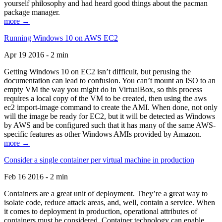
yourself philosophy and had heard good things about the pacman
package manager.
more →
Running Windows 10 on AWS EC2
Apr 19 2016 - 2 min
Getting Windows 10 on EC2 isn’t difficult, but perusing the
documentation can lead to confusion. You can’t mount an ISO to an
empty VM the way you might do in VirtualBox, so this process
requires a local copy of the VM to be created, then using the aws
ec2 import-image command to create the AMI. When done, not only
will the image be ready for EC2, but it will be detected as Windows
by AWS and be configured such that it has many of the same AWS-
specific features as other Windows AMIs provided by Amazon.
more →
Consider a single container per virtual machine in production
Feb 16 2016 - 2 min
Containers are a great unit of deployment. They’re a great way to
isolate code, reduce attack areas, and, well, contain a service. When
it comes to deployment in production, operational attributes of
containers must be considered. Container technology can enable