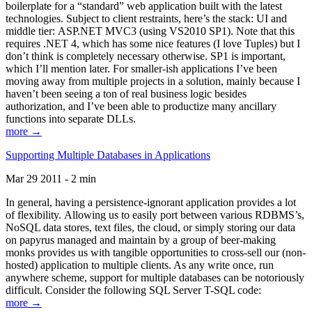
boilerplate for a “standard” web application built with the latest
technologies. Subject to client restraints, here’s the stack: UI and
middle tier: ASP.NET MVC3 (using VS2010 SP1). Note that this
requires .NET 4, which has some nice features (I love Tuples) but I
don’t think is completely necessary otherwise. SP1 is important,
which I’ll mention later. For smaller-ish applications I’ve been
moving away from multiple projects in a solution, mainly because I
haven’t been seeing a ton of real business logic besides
authorization, and I’ve been able to productize many ancillary
functions into separate DLLs.
more →
Supporting Multiple Databases in Applications
Mar 29 2011 - 2 min
In general, having a persistence-ignorant application provides a lot
of flexibility. Allowing us to easily port between various RDBMS’s,
NoSQL data stores, text files, the cloud, or simply storing our data
on papyrus managed and maintain by a group of beer-making
monks provides us with tangible opportunities to cross-sell our (non-
hosted) application to multiple clients. As any write once, run
anywhere scheme, support for multiple databases can be notoriously
difficult. Consider the following SQL Server T-SQL code:
more →