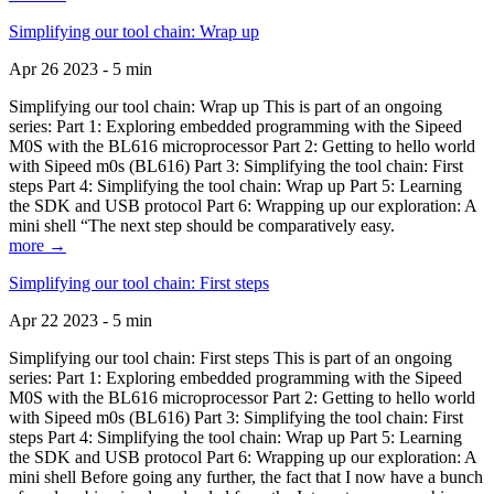
Simplifying our tool chain: Wrap up
Apr 26 2023 - 5 min
Simplifying our tool chain: Wrap up This is part of an ongoing
series: Part 1: Exploring embedded programming with the Sipeed
M0S with the BL616 microprocessor Part 2: Getting to hello world
with Sipeed m0s (BL616) Part 3: Simplifying the tool chain: First
steps Part 4: Simplifying the tool chain: Wrap up Part 5: Learning
the SDK and USB protocol Part 6: Wrapping up our exploration: A
mini shell “The next step should be comparatively easy.
more →
Simplifying our tool chain: First steps
Apr 22 2023 - 5 min
Simplifying our tool chain: First steps This is part of an ongoing
series: Part 1: Exploring embedded programming with the Sipeed
M0S with the BL616 microprocessor Part 2: Getting to hello world
with Sipeed m0s (BL616) Part 3: Simplifying the tool chain: First
steps Part 4: Simplifying the tool chain: Wrap up Part 5: Learning
the SDK and USB protocol Part 6: Wrapping up our exploration: A
mini shell Before going any further, the fact that I now have a bunch