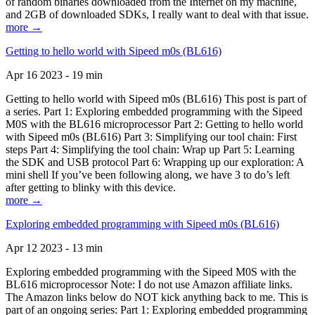
of random binaries downloaded from the Internet on my machine,
and 2GB of downloaded SDKs, I really want to deal with that issue.
more →
Getting to hello world with Sipeed m0s (BL616)
Apr 16 2023 - 19 min
Getting to hello world with Sipeed m0s (BL616) This post is part of
a series. Part 1: Exploring embedded programming with the Sipeed
M0S with the BL616 microprocessor Part 2: Getting to hello world
with Sipeed m0s (BL616) Part 3: Simplifying our tool chain: First
steps Part 4: Simplifying the tool chain: Wrap up Part 5: Learning
the SDK and USB protocol Part 6: Wrapping up our exploration: A
mini shell If you’ve been following along, we have 3 to do’s left
after getting to blinky with this device.
more →
Exploring embedded programming with Sipeed m0s (BL616)
Apr 12 2023 - 13 min
Exploring embedded programming with the Sipeed M0S with the
BL616 microprocessor Note: I do not use Amazon affiliate links.
The Amazon links below do NOT kick anything back to me. This is
part of an ongoing series: Part 1: Exploring embedded programming