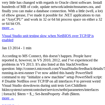
very little has changed with regards to Oracle client software. Install
hundreds of MB of code, update network/admin/tnsnames.ora, and
finally you can make a database connection. With a little (well, a lot)
of elbow grease, I’ve made it possible for .NET applications to run
as “AnyCPU” and work in 32 or 64 bit process space on either a 32
or 64 bit OS.
more →
Visual Studio unit testing slow when NetBIOS over TCP/IP is
enabled
Jan 13 2014 - 1 min
According to MS Connect, this doesn’t happen. People have
reported it, however, in VS 2010, 2012, and I’ve experienced the
problems in VS 2013. It’s also listed at this StackOverflow
question: http://connect.microsoft.com/VisualStudio/feedback/details
running-in-test-runner I’ve now added this handy PowerShell
command to my “initialize a new machine” setup PowerShell script:
# Disable NetBios over TCP/IP on all interfaces # to prevent weird
Visual Studio slowdowns during unit tests Get-ChildItem
hklm:system/currentcontrolset/services/netbt/parameters/interfaces
| foreach{ $item = $_; Set-ItemProperty -Path ($item.
more →