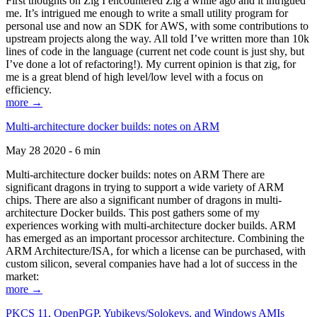
First thoughts on Zig I encountered Zig a while ago and it intrigued
me. It’s intrigued me enough to write a small utility program for
personal use and now an SDK for AWS, with some contributions to
upstream projects along the way. All told I’ve written more than 10k
lines of code in the language (current net code count is just shy, but
I’ve done a lot of refactoring!). My current opinion is that zig, for
me is a great blend of high level/low level with a focus on
efficiency.
more →
Multi-architecture docker builds: notes on ARM
May 28 2020 - 6 min
Multi-architecture docker builds: notes on ARM There are
significant dragons in trying to support a wide variety of ARM
chips. There are also a significant number of dragons in multi-
architecture Docker builds. This post gathers some of my
experiences working with multi-architecture docker builds. ARM
has emerged as an important processor architecture. Combining the
ARM Architecture/ISA, for which a license can be purchased, with
custom silicon, several companies have had a lot of success in the
market:
more →
PKCS 11, OpenPGP, Yubikeys/Solokeys, and Windows AMIs