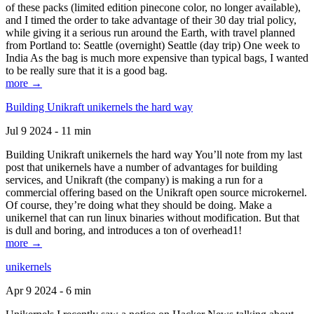
of these packs (limited edition pinecone color, no longer available),
and I timed the order to take advantage of their 30 day trial policy,
while giving it a serious run around the Earth, with travel planned
from Portland to: Seattle (overnight) Seattle (day trip) One week to
India As the bag is much more expensive than typical bags, I wanted
to be really sure that it is a good bag.
more →
Building Unikraft unikernels the hard way
Jul 9 2024 - 11 min
Building Unikraft unikernels the hard way You’ll note from my last
post that unikernels have a number of advantages for building
services, and Unikraft (the company) is making a run for a
commercial offering based on the Unikraft open source microkernel.
Of course, they’re doing what they should be doing. Make a
unikernel that can run linux binaries without modification. But that
is dull and boring, and introduces a ton of overhead1!
more →
unikernels
Apr 9 2024 - 6 min