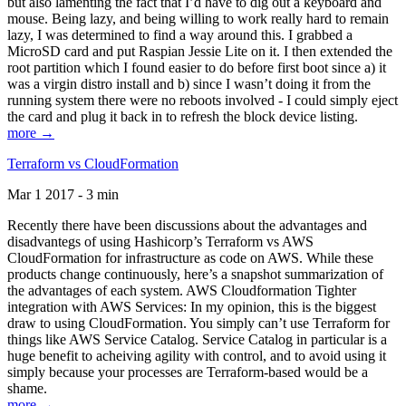
but also lamenting the fact that I’d have to dig out a keyboard and
mouse. Being lazy, and being willing to work really hard to remain
lazy, I was determined to find a way around this. I grabbed a
MicroSD card and put Raspian Jessie Lite on it. I then extended the
root partition which I found easier to do before first boot since a) it
was a virgin distro install and b) since I wasn’t doing it from the
running system there were no reboots involved - I could simply eject
the card and plug it back in to refresh the block device listing.
more →
Terraform vs CloudFormation
Mar 1 2017 - 3 min
Recently there have been discussions about the advantages and
disadvantegs of using Hashicorp’s Terraform vs AWS
CloudFormation for infrastructure as code on AWS. While these
products change continuously, here’s a snapshot summarization of
the advantages of each system. AWS Cloudformation Tighter
integration with AWS Services: In my opinion, this is the biggest
draw to using CloudFormation. You simply can’t use Terraform for
things like AWS Service Catalog. Service Catalog in particular is a
huge benefit to acheiving agility with control, and to avoid using it
simply because your processes are Terraform-based would be a
shame.
more →