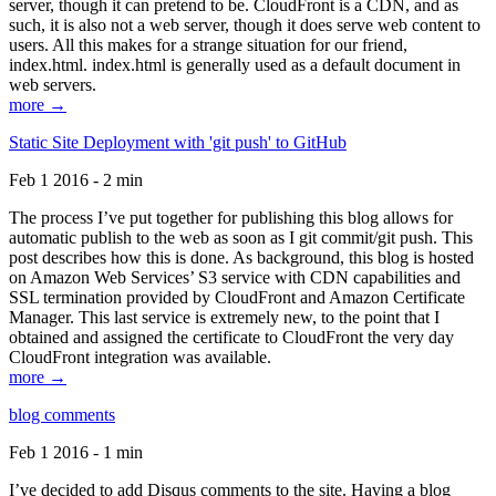
server, though it can pretend to be. CloudFront is a CDN, and as
such, it is also not a web server, though it does serve web content to
users. All this makes for a strange situation for our friend,
index.html. index.html is generally used as a default document in
web servers.
more →
Static Site Deployment with 'git push' to GitHub
Feb 1 2016 - 2 min
The process I’ve put together for publishing this blog allows for
automatic publish to the web as soon as I git commit/git push. This
post describes how this is done. As background, this blog is hosted
on Amazon Web Services’ S3 service with CDN capabilities and
SSL termination provided by CloudFront and Amazon Certificate
Manager. This last service is extremely new, to the point that I
obtained and assigned the certificate to CloudFront the very day
CloudFront integration was available.
more →
blog comments
Feb 1 2016 - 1 min
I’ve decided to add Disqus comments to the site. Having a blog