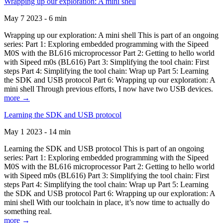
Wrapping up our exploration: A mini shell
May 7 2023 - 6 min
Wrapping up our exploration: A mini shell This is part of an ongoing
series: Part 1: Exploring embedded programming with the Sipeed
M0S with the BL616 microprocessor Part 2: Getting to hello world
with Sipeed m0s (BL616) Part 3: Simplifying the tool chain: First
steps Part 4: Simplifying the tool chain: Wrap up Part 5: Learning
the SDK and USB protocol Part 6: Wrapping up our exploration: A
mini shell Through previous efforts, I now have two USB devices.
more →
Learning the SDK and USB protocol
May 1 2023 - 14 min
Learning the SDK and USB protocol This is part of an ongoing
series: Part 1: Exploring embedded programming with the Sipeed
M0S with the BL616 microprocessor Part 2: Getting to hello world
with Sipeed m0s (BL616) Part 3: Simplifying the tool chain: First
steps Part 4: Simplifying the tool chain: Wrap up Part 5: Learning
the SDK and USB protocol Part 6: Wrapping up our exploration: A
mini shell With our toolchain in place, it’s now time to actually do
something real.
more →