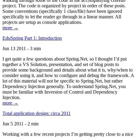
walking through some of the code in the accompanying GitHub
project. The code is organized by project in order of these posts.
Some conventions (specifically 1 class/file) have been ignored
specifically to let the reader go through in a linear manner. All
projects are setup as console applications.
more →
EduSpring Part 1: Introduction
Jun 13 2011 - 3 min
I get quite a few questions about Spring.Net, so I thought I’d put
together a VS Solution, presentation, and set of blog posts to
provide some background and details about what it is, why/when to
consider using it, and how to configure and debug the framework. A
lot of this material will not be specific to Spring.Net, but rather
Dependency Injection generally. To understand Spring.Net, you
must be familiar with Inversion of Control and Dependency
Injection.
more →
Total application design: circa 2011
Jun 5 2011 - 2 min
Working with a few recent projects I’m getting pretty close to a nice