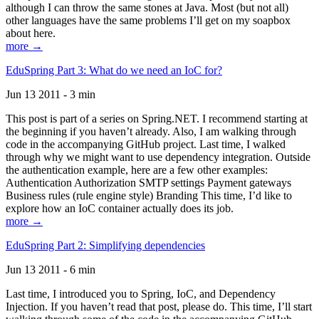
although I can throw the same stones at Java. Most (but not all)
other languages have the same problems I’ll get on my soapbox
about here.
more →
EduSpring Part 3: What do we need an IoC for?
Jun 13 2011 - 3 min
This post is part of a series on Spring.NET. I recommend starting at
the beginning if you haven’t already. Also, I am walking through
code in the accompanying GitHub project. Last time, I walked
through why we might want to use dependency integration. Outside
the authentication example, here are a few other examples:
Authentication Authorization SMTP settings Payment gateways
Business rules (rule engine style) Branding This time, I’d like to
explore how an IoC container actually does its job.
more →
EduSpring Part 2: Simplifying dependencies
Jun 13 2011 - 6 min
Last time, I introduced you to Spring, IoC, and Dependency
Injection. If you haven’t read that post, please do. This time, I’ll start