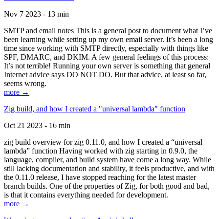
Nov 7 2023 - 13 min
SMTP and email notes This is a general post to document what I’ve
been learning while setting up my own email server. It’s been a long
time since working with SMTP directly, especially with things like
SPF, DMARC, and DKIM. A few general feelings of this process:
It’s not terrible! Running your own server is something that general
Internet advice says DO NOT DO. But that advice, at least so far,
seems wrong.
more →
Zig build, and how I created a "universal lambda" function
Oct 21 2023 - 16 min
zig build overview for zig 0.11.0, and how I created a “universal
lambda” function Having worked with zig starting in 0.9.0, the
language, compiler, and build system have come a long way. While
still lacking documentation and stability, it feels productive, and with
the 0.11.0 release, I have stopped reaching for the latest master
branch builds. One of the properties of Zig, for both good and bad,
is that it contains everything needed for development.
more →