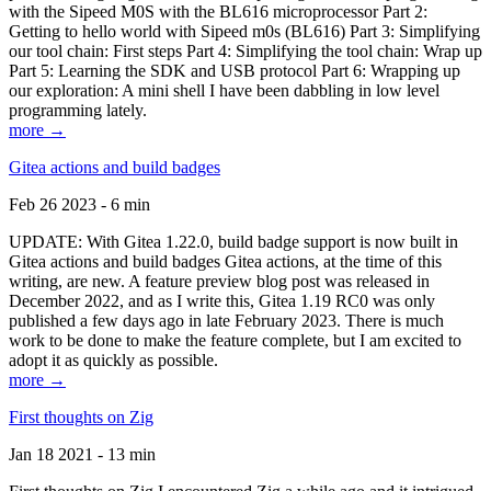
with the Sipeed M0S with the BL616 microprocessor Part 2:
Getting to hello world with Sipeed m0s (BL616) Part 3: Simplifying
our tool chain: First steps Part 4: Simplifying the tool chain: Wrap up
Part 5: Learning the SDK and USB protocol Part 6: Wrapping up
our exploration: A mini shell I have been dabbling in low level
programming lately.
more →
Gitea actions and build badges
Feb 26 2023 - 6 min
UPDATE: With Gitea 1.22.0, build badge support is now built in
Gitea actions and build badges Gitea actions, at the time of this
writing, are new. A feature preview blog post was released in
December 2022, and as I write this, Gitea 1.19 RC0 was only
published a few days ago in late February 2023. There is much
work to be done to make the feature complete, but I am excited to
adopt it as quickly as possible.
more →
First thoughts on Zig
Jan 18 2021 - 13 min