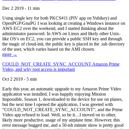
Dec 2 2019 - 11 min
Using single key for both PKCS#11 (PIV app on Yubikey) and
OpenPGP/GnuPG I was looking at creating a Windows instance on
AWS EC2 over the weekend, and I started thinking about the
administrator password. In AWS on Linux and likely other Unix-
like OS’s on EC2, you can provide a public SSH key and through
the magic of cloud-init, the public key is placed in the .ssh directory
of the user, which varies based on the AMI chosen.
more →
COULD_NOT_CREATE_SYNC_ACCOUNT Amazon Prime
Video, and why root access is important
Oct 2 2019 - 5 min
Early this year, an automatic upgrade to my Amazon Prime Video
application was installed. I was happily enjoying Mission
Impossible, Season 1, downloaded to the device for use on planes,
but the next time I opened the application, I was greeted with
“COULD_NOT_CREATE_SYNC_ACCOUNT”, and the Prime
Video app refused to load. Well, so be it…I moved on to other,
likely more productive, usage of my airplane time. However, this
error message bugged me, and a 50-ish minute show is pretty good