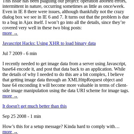
This issue has been plaguing our project: operation aborted errors,
intermittent in nature, occurring sometimes as little as once/week.
Even in IE 8 there were issues, although thankfully not the crazy
dialog box we see in IE 6 and 7. It turns out that the problem is due
to a bug in Ajax itself. I won’t go into all the details, since they’re
covered very well in these two blog posts:
more →
Javascript Hacks: Using XHR to load binary data
Jul 7 2009 - 6 min
I recently needed to get image data from a server using Javascript,
base64 encode it, and post that data back to an application. While
the details of why I needed to do this are a bit complex, I believe
that getting image data through an XMLHttpRequest object and
base 64 enconding it will become more valuable in terms of client-
side image manipulation using the data URI scheme for image tags.
more →
It doesn't get much better than this
Sep 25 2008 - 1 min
How’s this for a setup message? Kinda hard to comply with…
more →