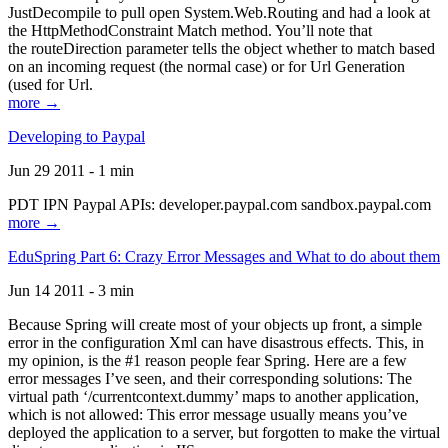
JustDecompile to pull open System.Web.Routing and had a look at
the HttpMethodConstraint Match method. You’ll note that
the routeDirection parameter tells the object whether to match based
on an incoming request (the normal case) or for Url Generation
(used for Url.
more →
Developing to Paypal
Jun 29 2011 - 1 min
PDT IPN Paypal APIs: developer.paypal.com sandbox.paypal.com
more →
EduSpring Part 6: Crazy Error Messages and What to do about them
Jun 14 2011 - 3 min
Because Spring will create most of your objects up front, a simple
error in the configuration Xml can have disastrous effects. This, in
my opinion, is the #1 reason people fear Spring. Here are a few
error messages I’ve seen, and their corresponding solutions: The
virtual path ‘/currentcontext.dummy’ maps to another application,
which is not allowed: This error message usually means you’ve
deployed the application to a server, but forgotten to make the virtual