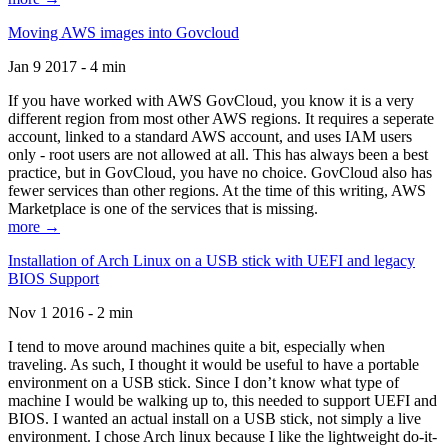
Moving AWS images into Govcloud
Jan 9 2017 - 4 min
If you have worked with AWS GovCloud, you know it is a very
different region from most other AWS regions. It requires a seperate
account, linked to a standard AWS account, and uses IAM users
only - root users are not allowed at all. This has always been a best
practice, but in GovCloud, you have no choice. GovCloud also has
fewer services than other regions. At the time of this writing, AWS
Marketplace is one of the services that is missing.
more →
Installation of Arch Linux on a USB stick with UEFI and legacy
BIOS Support
Nov 1 2016 - 2 min
I tend to move around machines quite a bit, especially when
traveling. As such, I thought it would be useful to have a portable
environment on a USB stick. Since I don’t know what type of
machine I would be walking up to, this needed to support UEFI and
BIOS. I wanted an actual install on a USB stick, not simply a live
environment. I chose Arch linux because I like the lightweight do-it-