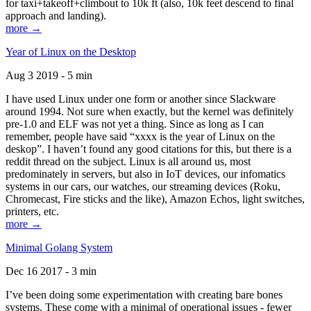
for taxi+takeoff+climbout to 10k ft (also, 10k feet descend to final
approach and landing).
more →
Year of Linux on the Desktop
Aug 3 2019 - 5 min
I have used Linux under one form or another since Slackware
around 1994. Not sure when exactly, but the kernel was definitely
pre-1.0 and ELF was not yet a thing. Since as long as I can
remember, people have said “xxxx is the year of Linux on the
deskop”. I haven’t found any good citations for this, but there is a
reddit thread on the subject. Linux is all around us, most
predominately in servers, but also in IoT devices, our infomatics
systems in our cars, our watches, our streaming devices (Roku,
Chromecast, Fire sticks and the like), Amazon Echos, light switches,
printers, etc.
more →
Minimal Golang System
Dec 16 2017 - 3 min
I’ve been doing some experimentation with creating bare bones
systems. These come with a minimal of operational issues - fewer