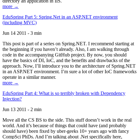
directory an application in IIS.
more →
EduSpring Part 5: Spring.Net in an ASP.NET environment
(including MVC)
Jun 14 2011 - 3 min
This post is part of a series on Spring.NET. I recommend starting at
the beginning if you haven’t already. Also, I am walking through
code in the accompanying GitHub project. By now, you should
have the basics of DI, IoC, and the benefits and drawbacks of the
approach. Now, I’ll introduce you to the architecture of Spring.NET
in an ASP.NET environment. I’m sure a lot of other IoC frameworks
operate in a similar manner.
more →
EduSpring Part 4: What is so terribly broken with Dependency
Injection?
Jun 13 2011 - 2 min
Move all the CS BS to the side. This stuff doesn’t work in the real
world. And it’s because of things that could have (and probably
should have) been fixed by uber-geeks 10+ years ago with fancy
CompSci PhDs. And I’m talking about .Net specifically here,