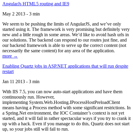
AngularJs HTML5 routing and IE9
May 2 2013 - 3 min
We seem to be pushing the limits of AngularJS, and we’ve only
started using it. The framework is very promising but definitely very
new and a little rough in some areas. We’d like to avoid hash urls in
our solutions. The backend can respond to our routes just fine, and
our backend framework is able to serve up the correct content (not
necessarily the same content) for any area of the application.
more →
Enabling Quartz jobs in ASP.NET applications that will run despite
restart
Jan 11 2013 - 3 min
With IIS 7.5, you can now auto-start applications and have them
continuously run. However,
implementing System.Web.Hosting.IProcessHostPreloadClient
means having a Process method with some significant restrictions. In
a Spring.Net environment, the IOC Container’s context is not yet
started, and it will fail in rather spectacular ways if you try to crank it
up with a hack. Even if you manage to do this, Quartz does not start
up, so your jobs still will fail to run.