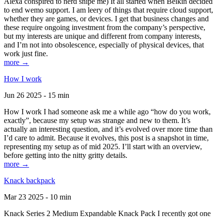
Alexa conspired to nerd snipe me) It all started when Belkin decided
to end wemo support. I am leery of things that require cloud support,
whether they are games, or devices. I get that business changes and
these require ongoing investment from the company’s perspective,
but my interests are unique and different from company interests,
and I’m not into obsolescence, especially of physical devices, that
work just fine.
more →
How I work
Jun 26 2025 - 15 min
How I work I had someone ask me a while ago “how do you work,
exactly”, because my setup was strange and new to them. It’s
actually an interesting question, and it’s evolved over more time than
I’d care to admit. Because it evolves, this post is a snapshot in time,
representing my setup as of mid 2025. I’ll start with an overview,
before getting into the nitty gritty details.
more →
Knack backpack
Mar 23 2025 - 10 min
Knack Series 2 Medium Expandable Knack Pack I recently got one