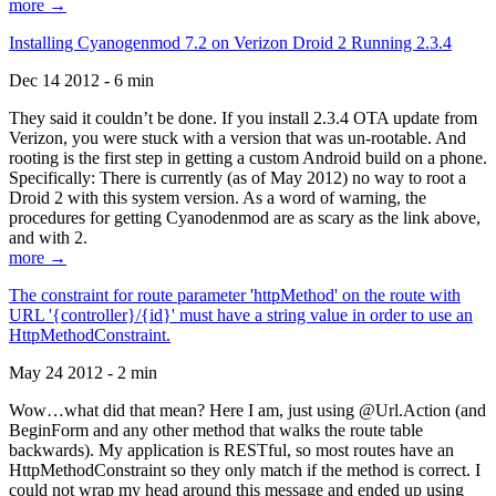
more →
Installing Cyanogenmod 7.2 on Verizon Droid 2 Running 2.3.4
Dec 14 2012 - 6 min
They said it couldn’t be done. If you install 2.3.4 OTA update from
Verizon, you were stuck with a version that was un-rootable. And
rooting is the first step in getting a custom Android build on a phone.
Specifically: There is currently (as of May 2012) no way to root a
Droid 2 with this system version. As a word of warning, the
procedures for getting Cyanodenmod are as scary as the link above,
and with 2.
more →
The constraint for route parameter 'httpMethod' on the route with
URL '{controller}/{id}' must have a string value in order to use an
HttpMethodConstraint.
May 24 2012 - 2 min
Wow…what did that mean? Here I am, just using @Url.Action (and
BeginForm and any other method that walks the route table
backwards). My application is RESTful, so most routes have an
HttpMethodConstraint so they only match if the method is correct. I
could not wrap my head around this message and ended up using