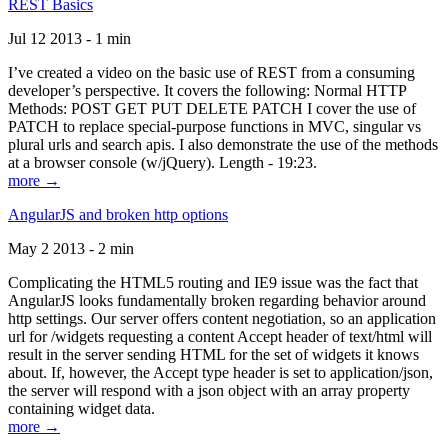
REST Basics
Jul 12 2013 - 1 min
I’ve created a video on the basic use of REST from a consuming
developer’s perspective. It covers the following: Normal HTTP
Methods: POST GET PUT DELETE PATCH I cover the use of
PATCH to replace special-purpose functions in MVC, singular vs
plural urls and search apis. I also demonstrate the use of the methods
at a browser console (w/jQuery). Length - 19:23.
more →
AngularJS and broken http options
May 2 2013 - 2 min
Complicating the HTML5 routing and IE9 issue was the fact that
AngularJS looks fundamentally broken regarding behavior around
http settings. Our server offers content negotiation, so an application
url for /widgets requesting a content Accept header of text/html will
result in the server sending HTML for the set of widgets it knows
about. If, however, the Accept type header is set to application/json,
the server will respond with a json object with an array property
containing widget data.
more →