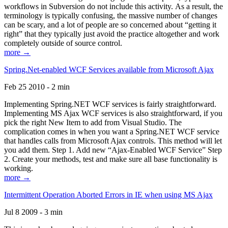
workflows in Subversion do not include this activity. As a result, the
terminology is typically confusing, the massive number of changes
can be scary, and a lot of people are so concerned about “getting it
right” that they typically just avoid the practice altogether and work
completely outside of source control.
more →
Spring.Net-enabled WCF Services available from Microsoft Ajax
Feb 25 2010 - 2 min
Implementing Spring.NET WCF services is fairly straightforward.
Implementing MS Ajax WCF services is also straightforward, if you
pick the right New Item to add from Visual Studio. The
complication comes in when you want a Spring.NET WCF service
that handles calls from Microsoft Ajax controls. This method will let
you add them. Step 1. Add new “Ajax-Enabled WCF Service” Step
2. Create your methods, test and make sure all base functionality is
working.
more →
Intermittent Operation Aborted Errors in IE when using MS Ajax
Jul 8 2009 - 3 min