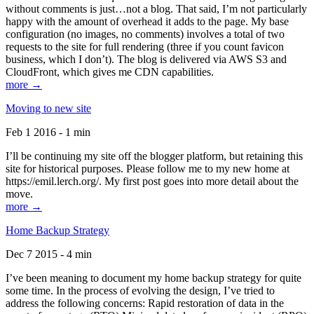
without comments is just…not a blog. That said, I’m not particularly
happy with the amount of overhead it adds to the page. My base
configuration (no images, no comments) involves a total of two
requests to the site for full rendering (three if you count favicon
business, which I don’t). The blog is delivered via AWS S3 and
CloudFront, which gives me CDN capabilities.
more →
Moving to new site
Feb 1 2016 - 1 min
I’ll be continuing my site off the blogger platform, but retaining this
site for historical purposes. Please follow me to my new home at
https://emil.lerch.org/. My first post goes into more detail about the
move.
more →
Home Backup Strategy
Dec 7 2015 - 4 min
I’ve been meaning to document my home backup strategy for quite
some time. In the process of evolving the design, I’ve tried to
address the following concerns: Rapid restoration of data in the