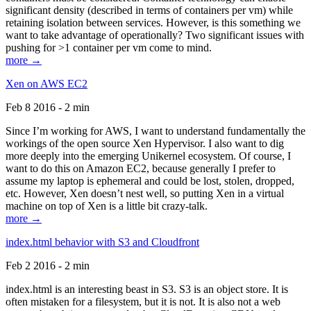
significant density (described in terms of containers per vm) while
retaining isolation between services. However, is this something we
want to take advantage of operationally? Two significant issues with
pushing for >1 container per vm come to mind.
more →
Xen on AWS EC2
Feb 8 2016 - 2 min
Since I’m working for AWS, I want to understand fundamentally the
workings of the open source Xen Hypervisor. I also want to dig
more deeply into the emerging Unikernel ecosystem. Of course, I
want to do this on Amazon EC2, because generally I prefer to
assume my laptop is ephemeral and could be lost, stolen, dropped,
etc. However, Xen doesn’t nest well, so putting Xen in a virtual
machine on top of Xen is a little bit crazy-talk.
more →
index.html behavior with S3 and Cloudfront
Feb 2 2016 - 2 min
index.html is an interesting beast in S3. S3 is an object store. It is
often mistaken for a filesystem, but it is not. It is also not a web