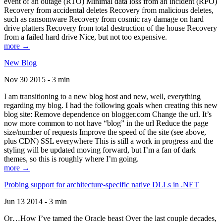
event of an outage (RTO) Minimal data loss from an incident (RPO)
Recovery from accidental deletes Recovery from malicious deletes,
such as ransomware Recovery from cosmic ray damage on hard
drive platters Recovery from total destruction of the house Recovery
from a failed hard drive Nice, but not too expensive.
more →
New Blog
Nov 30 2015 - 3 min
I am transitioning to a new blog host and new, well, everything
regarding my blog. I had the following goals when creating this new
blog site: Remove dependence on blogger.com Change the url. It’s
now more common to not have “blog” in the url Reduce the page
size/number of requests Improve the speed of the site (see above,
plus CDN) SSL everywhere This is still a work in progress and the
styling will be updated moving forward, but I’m a fan of dark
themes, so this is roughly where I’m going.
more →
Probing support for architecture-specific native DLLs in .NET
Jun 13 2014 - 3 min
Or…How I’ve tamed the Oracle beast Over the last couple decades,