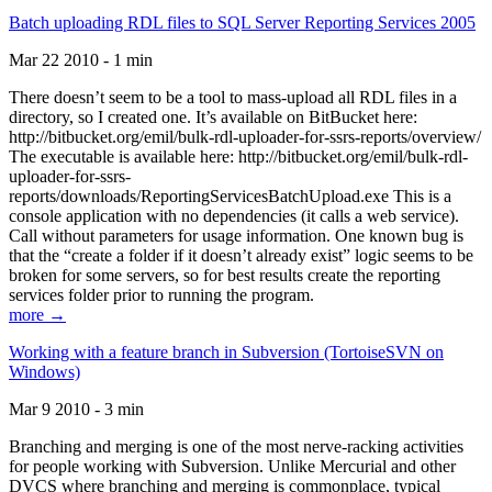
Batch uploading RDL files to SQL Server Reporting Services 2005
Mar 22 2010 - 1 min
There doesn’t seem to be a tool to mass-upload all RDL files in a
directory, so I created one. It’s available on BitBucket here:
http://bitbucket.org/emil/bulk-rdl-uploader-for-ssrs-reports/overview/
The executable is available here: http://bitbucket.org/emil/bulk-rdl-
uploader-for-ssrs-
reports/downloads/ReportingServicesBatchUpload.exe This is a
console application with no dependencies (it calls a web service).
Call without parameters for usage information. One known bug is
that the “create a folder if it doesn’t already exist” logic seems to be
broken for some servers, so for best results create the reporting
services folder prior to running the program.
more →
Working with a feature branch in Subversion (TortoiseSVN on
Windows)
Mar 9 2010 - 3 min
Branching and merging is one of the most nerve-racking activities
for people working with Subversion. Unlike Mercurial and other
DVCS where branching and merging is commonplace, typical