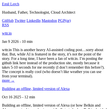
Emil Lerch
Husband, Father, Technologist, Cloud Architect
GitHub
Twitter
LinkedIn
Mastodon
PGP
(qr)
RSS
wttr.in
Jan 9 2026 - 10 min
wttr.in This is another heavy AI-assisted coding post…sorry about
that. But, while AI is featured in the story, it’s not the point of the
story. For a long time, I have been a fan of wttr.in. I’m posting the
github link here instead of the production site, mostly because it
takes 5-10 seconds for me recently (I don’t remember this before?).
The concept is really cool (who doesn’t like weather you can use
from your terminal).
more →
Building an offline, limited version of Alexa
Oct 16 2025 - 12 min
Building an offline, limited version of Alexa (or how Belkin and