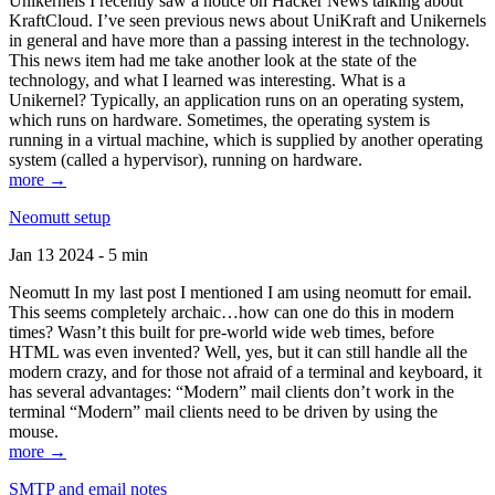
Unikernels I recently saw a notice on Hacker News talking about
KraftCloud. I’ve seen previous news about UniKraft and Unikernels
in general and have more than a passing interest in the technology.
This news item had me take another look at the state of the
technology, and what I learned was interesting. What is a
Unikernel? Typically, an application runs on an operating system,
which runs on hardware. Sometimes, the operating system is
running in a virtual machine, which is supplied by another operating
system (called a hypervisor), running on hardware.
more →
Neomutt setup
Jan 13 2024 - 5 min
Neomutt In my last post I mentioned I am using neomutt for email.
This seems completely archaic…how can one do this in modern
times? Wasn’t this built for pre-world wide web times, before
HTML was even invented? Well, yes, but it can still handle all the
modern crazy, and for those not afraid of a terminal and keyboard, it
has several advantages: “Modern” mail clients don’t work in the
terminal “Modern” mail clients need to be driven by using the
mouse.
more →
SMTP and email notes