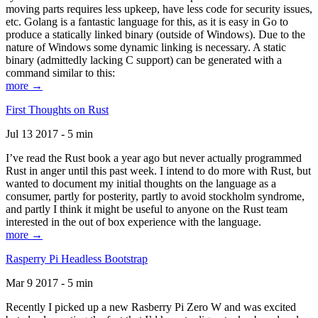
moving parts requires less upkeep, have less code for security issues,
etc. Golang is a fantastic language for this, as it is easy in Go to
produce a statically linked binary (outside of Windows). Due to the
nature of Windows some dynamic linking is necessary. A static
binary (admittedly lacking C support) can be generated with a
command similar to this:
more →
First Thoughts on Rust
Jul 13 2017 - 5 min
I’ve read the Rust book a year ago but never actually programmed
Rust in anger until this past week. I intend to do more with Rust, but
wanted to document my initial thoughts on the language as a
consumer, partly for posterity, partly to avoid stockholm syndrome,
and partly I think it might be useful to anyone on the Rust team
interested in the out of box experience with the language.
more →
Rasperry Pi Headless Bootstrap
Mar 9 2017 - 5 min
Recently I picked up a new Rasberry Pi Zero W and was excited