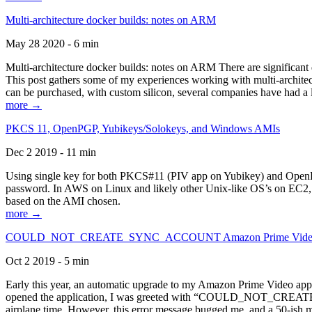
Multi-architecture docker builds: notes on ARM
May 28 2020 - 6 min
Multi-architecture docker builds: notes on ARM There are significant 
This post gathers some of my experiences working with multi-archite
can be purchased, with custom silicon, several companies have had a l
more →
PKCS 11, OpenPGP, Yubikeys/Solokeys, and Windows AMIs
Dec 2 2019 - 11 min
Using single key for both PKCS#11 (PIV app on Yubikey) and OpenPG
password. In AWS on Linux and likely other Unix-like OS’s on EC2, you
based on the AMI chosen.
more →
COULD_NOT_CREATE_SYNC_ACCOUNT Amazon Prime Video, and 
Oct 2 2019 - 5 min
Early this year, an automatic upgrade to my Amazon Prime Video appli
opened the application, I was greeted with “COULD_NOT_CREATE_S
airplane time. However, this error message bugged me, and a 50-ish mi