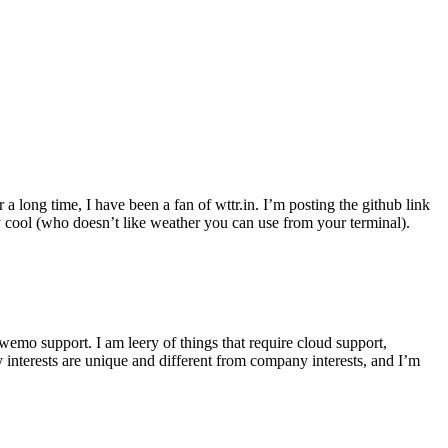
r a long time, I have been a fan of wttr.in. I’m posting the github link
ly cool (who doesn’t like weather you can use from your terminal).
wemo support. I am leery of things that require cloud support,
 interests are unique and different from company interests, and I’m