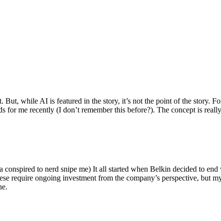
ut, while AI is featured in the story, it’s not the point of the story. Fo
nds for me recently (I don’t remember this before?). The concept is real
 conspired to nerd snipe me) It all started when Belkin decided to end 
hese require ongoing investment from the company’s perspective, but my
ne.