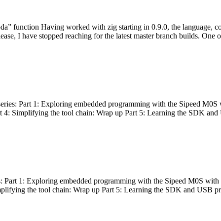
bda” function Having worked with zig starting in 0.9.0, the language, c
lease, I have stopped reaching for the latest master branch builds. One of
g series: Part 1: Exploring embedded programming with the Sipeed M0S 
rt 4: Simplifying the tool chain: Wrap up Part 5: Learning the SDK and
s: Part 1: Exploring embedded programming with the Sipeed M0S with t
implifying the tool chain: Wrap up Part 5: Learning the SDK and USB pr