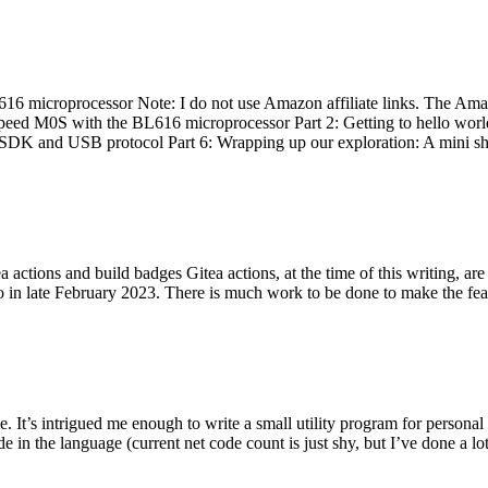
 microprocessor Note: I do not use Amazon affiliate links. The Amaz
eed M0S with the BL616 microprocessor Part 2: Getting to hello world 
he SDK and USB protocol Part 6: Wrapping up our exploration: A mini sh
actions and build badges Gitea actions, at the time of this writing, a
 in late February 2023. There is much work to be done to make the featu
me. It’s intrigued me enough to write a small utility program for pers
e in the language (current net code count is just shy, but I’ve done a lot 