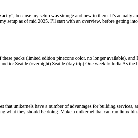
y”, because my setup was strange and new to them. It’s actually an int
my setup as of mid 2025. I’ll start with an overview, before getting into t
se packs (limited edition pinecone color, no longer available), and I t
tland to: Seattle (overnight) Seattle (day trip) One week to India As the
st that unikernels have a number of advantages for building services, 
ng what they should be doing. Make a unikernel that can run linux binar