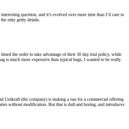
eresting question, and it’s evolved over more time than I’d care to
he nitty gritty details.
imed the order to take advantage of their 30 day trial policy, while
 bag is much more expensive than typical bags, I wanted to be really
and Unikraft (the company) is making a run for a commercial offering
ies without modification. But that is dull and boring, and introduces