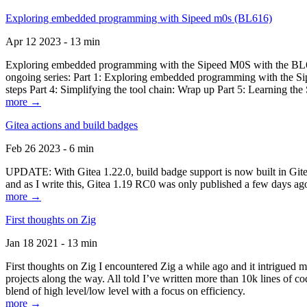
Exploring embedded programming with Sipeed m0s (BL616)
Apr 12 2023 - 13 min
Exploring embedded programming with the Sipeed M0S with the BL616
ongoing series: Part 1: Exploring embedded programming with the Sip
steps Part 4: Simplifying the tool chain: Wrap up Part 5: Learning t
more →
Gitea actions and build badges
Feb 26 2023 - 6 min
UPDATE: With Gitea 1.22.0, build badge support is now built in Gitea 
and as I write this, Gitea 1.19 RC0 was only published a few days ago
more →
First thoughts on Zig
Jan 18 2021 - 13 min
First thoughts on Zig I encountered Zig a while ago and it intrigued 
projects along the way. All told I’ve written more than 10k lines of cod
blend of high level/low level with a focus on efficiency.
more →