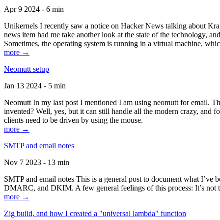
Apr 9 2024 - 6 min
Unikernels I recently saw a notice on Hacker News talking about Kraf
news item had me take another look at the state of the technology, an
Sometimes, the operating system is running in a virtual machine, whic
more →
Neomutt setup
Jan 13 2024 - 5 min
Neomutt In my last post I mentioned I am using neomutt for email. 
invented? Well, yes, but it can still handle all the modern crazy, and
clients need to be driven by using the mouse.
more →
SMTP and email notes
Nov 7 2023 - 13 min
SMTP and email notes This is a general post to document what I’ve be
DMARC, and DKIM. A few general feelings of this process: It’s not te
more →
Zig build, and how I created a "universal lambda" function