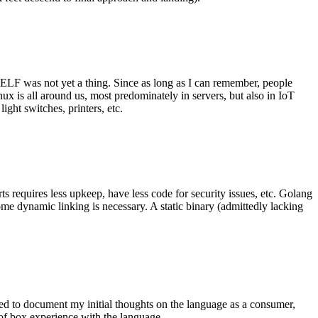
 ELF was not yet a thing. Since as long as I can remember, people
nux is all around us, most predominately in servers, but also in IoT
ght switches, printers, etc.
 requires less upkeep, have less code for security issues, etc. Golang
some dynamic linking is necessary. A static binary (admittedly lacking
ted to document my initial thoughts on the language as a consumer,
t of box experience with the language.