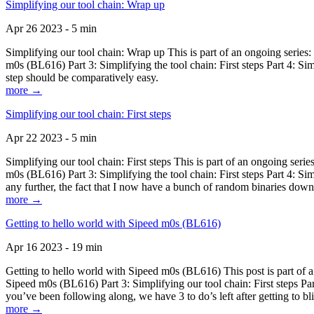
Simplifying our tool chain: Wrap up
Apr 26 2023 - 5 min
Simplifying our tool chain: Wrap up This is part of an ongoing seri
m0s (BL616) Part 3: Simplifying the tool chain: First steps Part 4: 
step should be comparatively easy.
more →
Simplifying our tool chain: First steps
Apr 22 2023 - 5 min
Simplifying our tool chain: First steps This is part of an ongoing s
m0s (BL616) Part 3: Simplifying the tool chain: First steps Part 4: 
any further, the fact that I now have a bunch of random binaries dow
more →
Getting to hello world with Sipeed m0s (BL616)
Apr 16 2023 - 19 min
Getting to hello world with Sipeed m0s (BL616) This post is part of
Sipeed m0s (BL616) Part 3: Simplifying our tool chain: First steps Pa
you’ve been following along, we have 3 to do’s left after getting to bl
more →