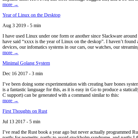
more →
Year of Linux on the Desktop
Aug 3 2019 - 5 min
I have used Linux under one form or another since Slackware around 1
have said “xxxx is the year of Linux on the deskop”. I haven’t found an
devices, our infomatics systems in our cars, our watches, our streamin
more →
Minimal Golang System
Dec 16 2017 - 3 min
I’ve been doing some experimentation with creating bare bones systems
is a fantastic language for this, as it is easy in Go to produce a stat
C support) can be generated with a command similar to this:
more →
First Thoughts on Rust
Jul 13 2017 - 5 min
I’ve read the Rust book a year ago but never actually programmed Rust
partly for posterity, partly to avoid stockholm syndrome, and partly I 