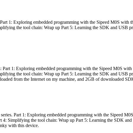
es: Part 1: Exploring embedded programming with the Sipeed M0S with t
Simplifying the tool chain: Wrap up Part 5: Learning the SDK and USB pr
eries: Part 1: Exploring embedded programming with the Sipeed M0S with
Simplifying the tool chain: Wrap up Part 5: Learning the SDK and USB pr
nloaded from the Internet on my machine, and 2GB of downloaded SDKs, 
 a series. Part 1: Exploring embedded programming with the Sipeed M0S
rt 4: Simplifying the tool chain: Wrap up Part 5: Learning the SDK and
inky with this device.