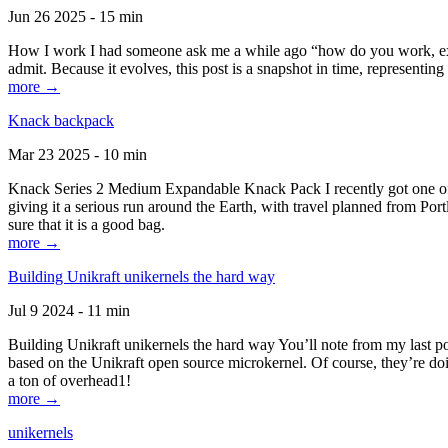
Jun 26 2025 - 15 min
How I work I had someone ask me a while ago “how do you work, exactl
admit. Because it evolves, this post is a snapshot in time, representing 
more →
Knack backpack
Mar 23 2025 - 10 min
Knack Series 2 Medium Expandable Knack Pack I recently got one of the
giving it a serious run around the Earth, with travel planned from Por
sure that it is a good bag.
more →
Building Unikraft unikernels the hard way
Jul 9 2024 - 11 min
Building Unikraft unikernels the hard way You’ll note from my last po
based on the Unikraft open source microkernel. Of course, they’re doi
a ton of overhead1!
more →
unikernels