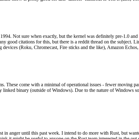
994. Not sure when exactly, but the kernel was definitely pre-1.0 and
y good citations for this, but there is a reddit thread on the subject. Li
g devices (Roku, Chromecast, Fire sticks and the like), Amazon Echos, li
. These come with a minimal of operational issues - fewer moving parts
ically linked binary (outside of Windows). Due to the nature of Windows 
 in anger until this past week. I intend to do more with Rust, but wan
think it might be useful to anyone on the Rust team interested in the ou