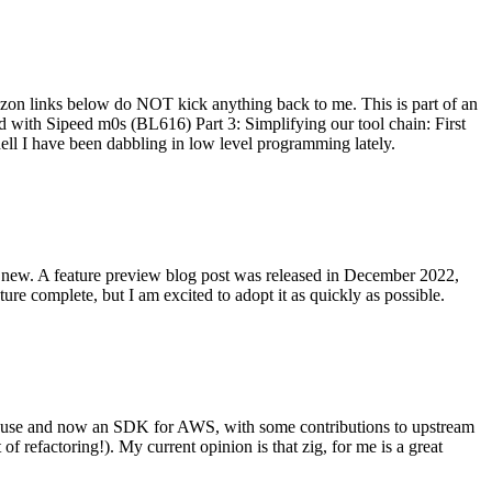
on links below do NOT kick anything back to me. This is part of an
with Sipeed m0s (BL616) Part 3: Simplifying our tool chain: First
ell I have been dabbling in low level programming lately.
re new. A feature preview blog post was released in December 2022,
re complete, but I am excited to adopt it as quickly as possible.
onal use and now an SDK for AWS, with some contributions to upstream
of refactoring!). My current opinion is that zig, for me is a great