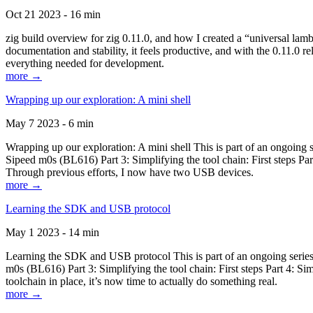
Oct 21 2023 - 16 min
zig build overview for zig 0.11.0, and how I created a “universal lam
documentation and stability, it feels productive, and with the 0.11.0 re
everything needed for development.
more →
Wrapping up our exploration: A mini shell
May 7 2023 - 6 min
Wrapping up our exploration: A mini shell This is part of an ongoin
Sipeed m0s (BL616) Part 3: Simplifying the tool chain: First steps Pa
Through previous efforts, I now have two USB devices.
more →
Learning the SDK and USB protocol
May 1 2023 - 14 min
Learning the SDK and USB protocol This is part of an ongoing serie
m0s (BL616) Part 3: Simplifying the tool chain: First steps Part 4: S
toolchain in place, it’s now time to actually do something real.
more →