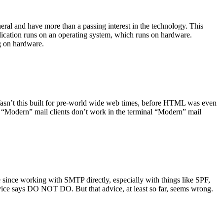
ral and have more than a passing interest in the technology. This
plication runs on an operating system, which runs on hardware.
ng on hardware.
asn’t this built for pre-world wide web times, before HTML was even
es: “Modern” mail clients don’t work in the terminal “Modern” mail
 since working with SMTP directly, especially with things like SPF,
vice says DO NOT DO. But that advice, at least so far, seems wrong.