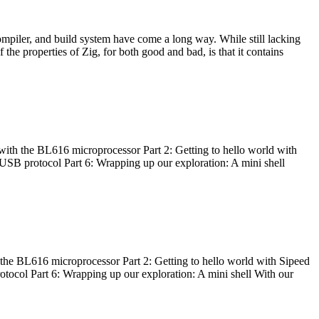
ompiler, and build system have come a long way. While still lacking
 the properties of Zig, for both good and bad, is that it contains
with the BL616 microprocessor Part 2: Getting to hello world with
 USB protocol Part 6: Wrapping up our exploration: A mini shell
he BL616 microprocessor Part 2: Getting to hello world with Sipeed
otocol Part 6: Wrapping up our exploration: A mini shell With our