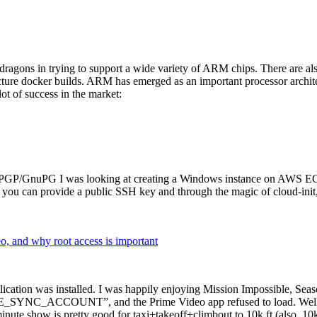
dragons in trying to support a wide variety of ARM chips. There are als
cture docker builds. ARM has emerged as an important processor archi
ot of success in the market:
P/GnuPG I was looking at creating a Windows instance on AWS EC2 ov
 can provide a public SSH key and through the magic of cloud-init, the
why root access is important
cation was installed. I was happily enjoying Mission Impossible, Seaso
YNC_ACCOUNT”, and the Prime Video app refused to load. Well, so 
nute show is pretty good for taxi+takeoff+climbout to 10k ft (also, 10k