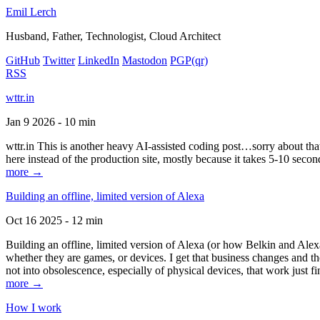
Emil Lerch
Husband, Father, Technologist, Cloud Architect
GitHub
Twitter
LinkedIn
Mastodon
PGP
(qr)
RSS
wttr.in
Jan 9 2026 - 10 min
wttr.in This is another heavy AI-assisted coding post…sorry about that. B
here instead of the production site, mostly because it takes 5-10 seco
more →
Building an offline, limited version of Alexa
Oct 16 2025 - 12 min
Building an offline, limited version of Alexa (or how Belkin and Alexa
whether they are games, or devices. I get that business changes and t
not into obsolescence, especially of physical devices, that work just fi
more →
How I work