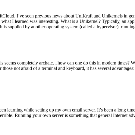
tCloud. I’ve seen previous news about UniKraft and Unikernels in gene
d what I learned was interesting. What is a Unikernel? Typically, an ap
h is supplied by another operating system (called a hypervisor), runni
This seems completely archaic…how can one do this in modern times? W
 for those not afraid of a terminal and keyboard, it has several advantag
en learning while setting up my own email server. It’s been a long time
rrible! Running your own server is something that general Internet ad