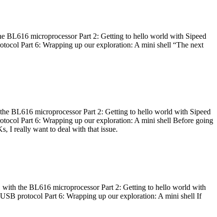
he BL616 microprocessor Part 2: Getting to hello world with Sipeed
otocol Part 6: Wrapping up our exploration: A mini shell “The next
 the BL616 microprocessor Part 2: Getting to hello world with Sipeed
otocol Part 6: Wrapping up our exploration: A mini shell Before going
I really want to deal with that issue.
 with the BL616 microprocessor Part 2: Getting to hello world with
 USB protocol Part 6: Wrapping up our exploration: A mini shell If