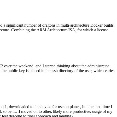
o a significant number of dragons in multi-architecture Docker builds.
tecture. Combining the ARM Architecture/ISA, for which a license
er the weekend, and I started thinking about the administrator
 public key is placed in the .ssh directory of the user, which varies
n 1, downloaded to the device for use on planes, but the next time I
be it…I moved on to other, likely more productive, usage of my
 feet descend to final approach and landing).