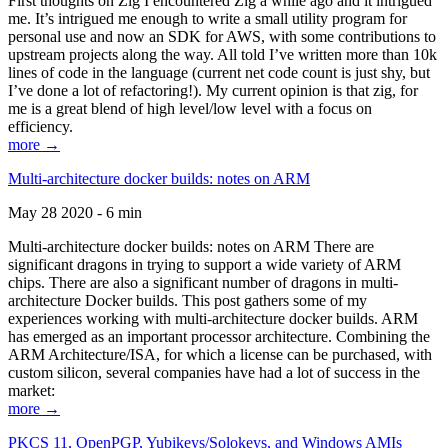
First thoughts on Zig I encountered Zig a while ago and it intrigued
me. It’s intrigued me enough to write a small utility program for
personal use and now an SDK for AWS, with some contributions to
upstream projects along the way. All told I’ve written more than 10k
lines of code in the language (current net code count is just shy, but
I’ve done a lot of refactoring!). My current opinion is that zig, for
me is a great blend of high level/low level with a focus on
efficiency.
more →
Multi-architecture docker builds: notes on ARM
May 28 2020 - 6 min
Multi-architecture docker builds: notes on ARM There are
significant dragons in trying to support a wide variety of ARM
chips. There are also a significant number of dragons in multi-
architecture Docker builds. This post gathers some of my
experiences working with multi-architecture docker builds. ARM
has emerged as an important processor architecture. Combining the
ARM Architecture/ISA, for which a license can be purchased, with
custom silicon, several companies have had a lot of success in the
market:
more →
PKCS 11, OpenPGP, Yubikeys/Solokeys, and Windows AMIs