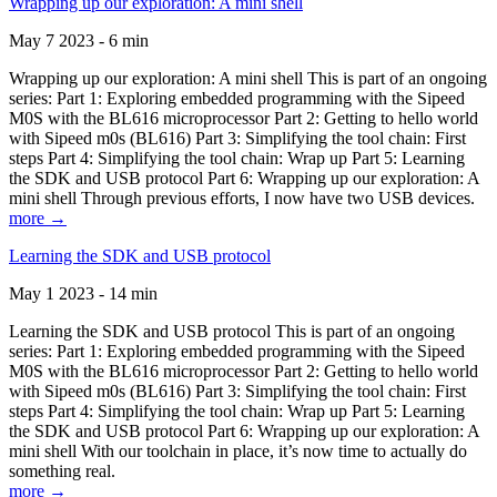
Wrapping up our exploration: A mini shell
May 7 2023 - 6 min
Wrapping up our exploration: A mini shell This is part of an ongoing
series: Part 1: Exploring embedded programming with the Sipeed
M0S with the BL616 microprocessor Part 2: Getting to hello world
with Sipeed m0s (BL616) Part 3: Simplifying the tool chain: First
steps Part 4: Simplifying the tool chain: Wrap up Part 5: Learning
the SDK and USB protocol Part 6: Wrapping up our exploration: A
mini shell Through previous efforts, I now have two USB devices.
more →
Learning the SDK and USB protocol
May 1 2023 - 14 min
Learning the SDK and USB protocol This is part of an ongoing
series: Part 1: Exploring embedded programming with the Sipeed
M0S with the BL616 microprocessor Part 2: Getting to hello world
with Sipeed m0s (BL616) Part 3: Simplifying the tool chain: First
steps Part 4: Simplifying the tool chain: Wrap up Part 5: Learning
the SDK and USB protocol Part 6: Wrapping up our exploration: A
mini shell With our toolchain in place, it’s now time to actually do
something real.
more →