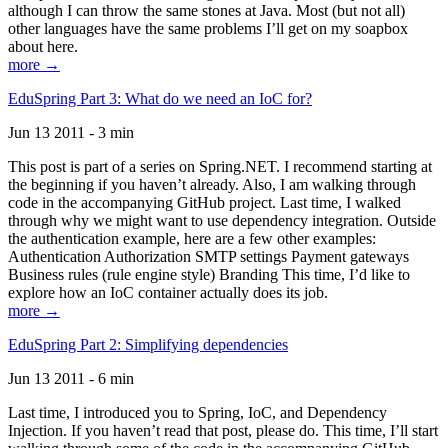
although I can throw the same stones at Java. Most (but not all)
other languages have the same problems I’ll get on my soapbox
about here.
more →
EduSpring Part 3: What do we need an IoC for?
Jun 13 2011 - 3 min
This post is part of a series on Spring.NET. I recommend starting at
the beginning if you haven’t already. Also, I am walking through
code in the accompanying GitHub project. Last time, I walked
through why we might want to use dependency integration. Outside
the authentication example, here are a few other examples:
Authentication Authorization SMTP settings Payment gateways
Business rules (rule engine style) Branding This time, I’d like to
explore how an IoC container actually does its job.
more →
EduSpring Part 2: Simplifying dependencies
Jun 13 2011 - 6 min
Last time, I introduced you to Spring, IoC, and Dependency
Injection. If you haven’t read that post, please do. This time, I’ll start