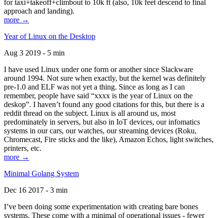
for taxi+takeoff+climbout to 10k ft (also, 10k feet descend to final
approach and landing).
more →
Year of Linux on the Desktop
Aug 3 2019 - 5 min
I have used Linux under one form or another since Slackware
around 1994. Not sure when exactly, but the kernel was definitely
pre-1.0 and ELF was not yet a thing. Since as long as I can
remember, people have said “xxxx is the year of Linux on the
deskop”. I haven’t found any good citations for this, but there is a
reddit thread on the subject. Linux is all around us, most
predominately in servers, but also in IoT devices, our infomatics
systems in our cars, our watches, our streaming devices (Roku,
Chromecast, Fire sticks and the like), Amazon Echos, light switches,
printers, etc.
more →
Minimal Golang System
Dec 16 2017 - 3 min
I’ve been doing some experimentation with creating bare bones
systems. These come with a minimal of operational issues - fewer