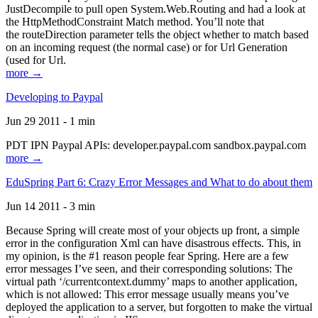
JustDecompile to pull open System.Web.Routing and had a look at
the HttpMethodConstraint Match method. You’ll note that
the routeDirection parameter tells the object whether to match based
on an incoming request (the normal case) or for Url Generation
(used for Url.
more →
Developing to Paypal
Jun 29 2011 - 1 min
PDT IPN Paypal APIs: developer.paypal.com sandbox.paypal.com
more →
EduSpring Part 6: Crazy Error Messages and What to do about them
Jun 14 2011 - 3 min
Because Spring will create most of your objects up front, a simple
error in the configuration Xml can have disastrous effects. This, in
my opinion, is the #1 reason people fear Spring. Here are a few
error messages I’ve seen, and their corresponding solutions: The
virtual path ‘/currentcontext.dummy’ maps to another application,
which is not allowed: This error message usually means you’ve
deployed the application to a server, but forgotten to make the virtual