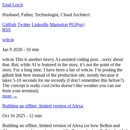
Emil Lerch
Husband, Father, Technologist, Cloud Architect
GitHub
Twitter
LinkedIn
Mastodon
PGP
(qr)
RSS
wttr.in
Jan 9 2026 - 10 min
wttr.in This is another heavy AI-assisted coding post…sorry about
that. But, while AI is featured in the story, it’s not the point of the
story. For a long time, I have been a fan of wttr.in. I’m posting the
github link here instead of the production site, mostly because it
takes 5-10 seconds for me recently (I don’t remember this before?).
The concept is really cool (who doesn’t like weather you can use
from your terminal).
more →
Building an offline, limited version of Alexa
Oct 16 2025 - 12 min
Building an offline, limited version of Alexa (or how Belkin and