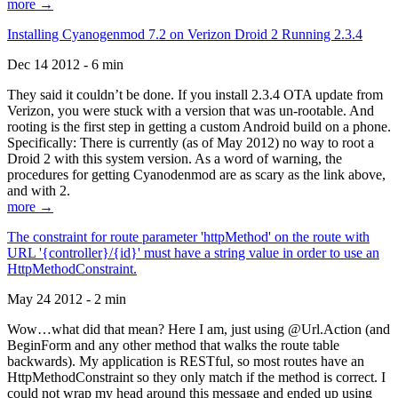
more →
Installing Cyanogenmod 7.2 on Verizon Droid 2 Running 2.3.4
Dec 14 2012 - 6 min
They said it couldn’t be done. If you install 2.3.4 OTA update from
Verizon, you were stuck with a version that was un-rootable. And
rooting is the first step in getting a custom Android build on a phone.
Specifically: There is currently (as of May 2012) no way to root a
Droid 2 with this system version. As a word of warning, the
procedures for getting Cyanodenmod are as scary as the link above,
and with 2.
more →
The constraint for route parameter 'httpMethod' on the route with
URL '{controller}/{id}' must have a string value in order to use an
HttpMethodConstraint.
May 24 2012 - 2 min
Wow…what did that mean? Here I am, just using @Url.Action (and
BeginForm and any other method that walks the route table
backwards). My application is RESTful, so most routes have an
HttpMethodConstraint so they only match if the method is correct. I
could not wrap my head around this message and ended up using