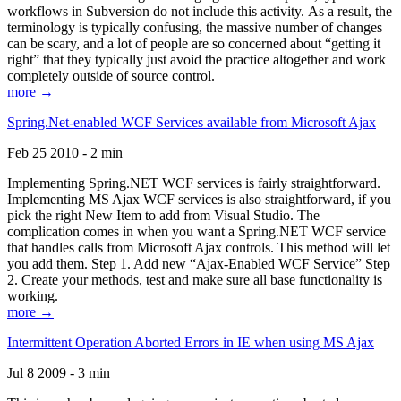
workflows in Subversion do not include this activity. As a result, the
terminology is typically confusing, the massive number of changes
can be scary, and a lot of people are so concerned about “getting it
right” that they typically just avoid the practice altogether and work
completely outside of source control.
more →
Spring.Net-enabled WCF Services available from Microsoft Ajax
Feb 25 2010 - 2 min
Implementing Spring.NET WCF services is fairly straightforward.
Implementing MS Ajax WCF services is also straightforward, if you
pick the right New Item to add from Visual Studio. The
complication comes in when you want a Spring.NET WCF service
that handles calls from Microsoft Ajax controls. This method will let
you add them. Step 1. Add new “Ajax-Enabled WCF Service” Step
2. Create your methods, test and make sure all base functionality is
working.
more →
Intermittent Operation Aborted Errors in IE when using MS Ajax
Jul 8 2009 - 3 min