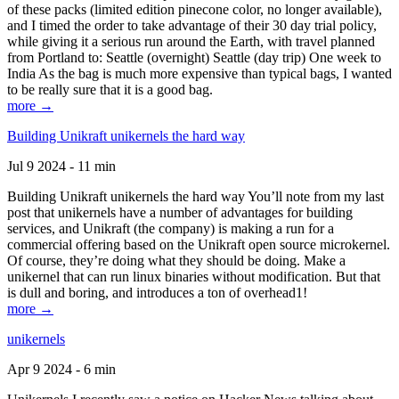
of these packs (limited edition pinecone color, no longer available),
and I timed the order to take advantage of their 30 day trial policy,
while giving it a serious run around the Earth, with travel planned
from Portland to: Seattle (overnight) Seattle (day trip) One week to
India As the bag is much more expensive than typical bags, I wanted
to be really sure that it is a good bag.
more →
Building Unikraft unikernels the hard way
Jul 9 2024 - 11 min
Building Unikraft unikernels the hard way You’ll note from my last
post that unikernels have a number of advantages for building
services, and Unikraft (the company) is making a run for a
commercial offering based on the Unikraft open source microkernel.
Of course, they’re doing what they should be doing. Make a
unikernel that can run linux binaries without modification. But that
is dull and boring, and introduces a ton of overhead1!
more →
unikernels
Apr 9 2024 - 6 min