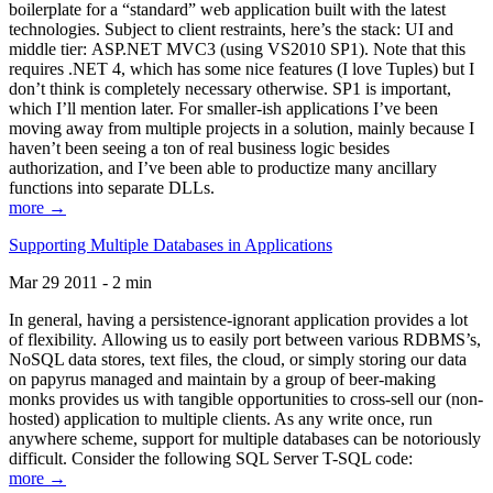
boilerplate for a “standard” web application built with the latest
technologies. Subject to client restraints, here’s the stack: UI and
middle tier: ASP.NET MVC3 (using VS2010 SP1). Note that this
requires .NET 4, which has some nice features (I love Tuples) but I
don’t think is completely necessary otherwise. SP1 is important,
which I’ll mention later. For smaller-ish applications I’ve been
moving away from multiple projects in a solution, mainly because I
haven’t been seeing a ton of real business logic besides
authorization, and I’ve been able to productize many ancillary
functions into separate DLLs.
more →
Supporting Multiple Databases in Applications
Mar 29 2011 - 2 min
In general, having a persistence-ignorant application provides a lot
of flexibility. Allowing us to easily port between various RDBMS’s,
NoSQL data stores, text files, the cloud, or simply storing our data
on papyrus managed and maintain by a group of beer-making
monks provides us with tangible opportunities to cross-sell our (non-
hosted) application to multiple clients. As any write once, run
anywhere scheme, support for multiple databases can be notoriously
difficult. Consider the following SQL Server T-SQL code:
more →