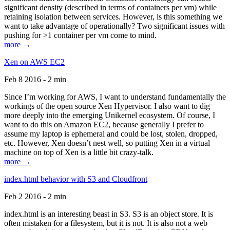
significant density (described in terms of containers per vm) while
retaining isolation between services. However, is this something we
want to take advantage of operationally? Two significant issues with
pushing for >1 container per vm come to mind.
more →
Xen on AWS EC2
Feb 8 2016 - 2 min
Since I’m working for AWS, I want to understand fundamentally the
workings of the open source Xen Hypervisor. I also want to dig
more deeply into the emerging Unikernel ecosystem. Of course, I
want to do this on Amazon EC2, because generally I prefer to
assume my laptop is ephemeral and could be lost, stolen, dropped,
etc. However, Xen doesn’t nest well, so putting Xen in a virtual
machine on top of Xen is a little bit crazy-talk.
more →
index.html behavior with S3 and Cloudfront
Feb 2 2016 - 2 min
index.html is an interesting beast in S3. S3 is an object store. It is
often mistaken for a filesystem, but it is not. It is also not a web