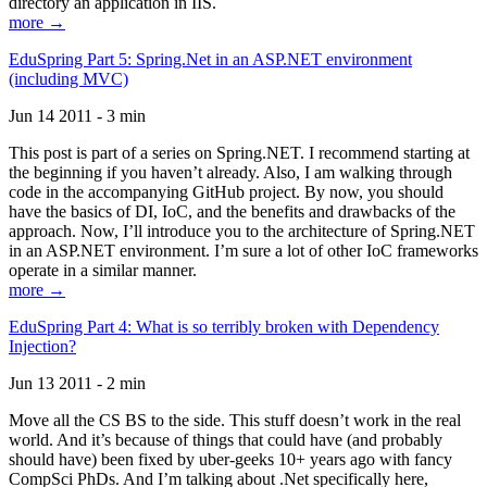
directory an application in IIS.
more →
EduSpring Part 5: Spring.Net in an ASP.NET environment
(including MVC)
Jun 14 2011 - 3 min
This post is part of a series on Spring.NET. I recommend starting at
the beginning if you haven’t already. Also, I am walking through
code in the accompanying GitHub project. By now, you should
have the basics of DI, IoC, and the benefits and drawbacks of the
approach. Now, I’ll introduce you to the architecture of Spring.NET
in an ASP.NET environment. I’m sure a lot of other IoC frameworks
operate in a similar manner.
more →
EduSpring Part 4: What is so terribly broken with Dependency
Injection?
Jun 13 2011 - 2 min
Move all the CS BS to the side. This stuff doesn’t work in the real
world. And it’s because of things that could have (and probably
should have) been fixed by uber-geeks 10+ years ago with fancy
CompSci PhDs. And I’m talking about .Net specifically here,