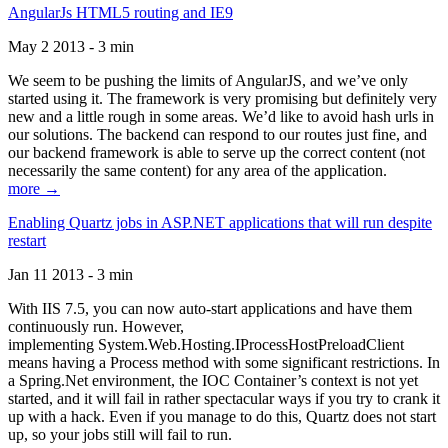
AngularJs HTML5 routing and IE9
May 2 2013 - 3 min
We seem to be pushing the limits of AngularJS, and we’ve only
started using it. The framework is very promising but definitely very
new and a little rough in some areas. We’d like to avoid hash urls in
our solutions. The backend can respond to our routes just fine, and
our backend framework is able to serve up the correct content (not
necessarily the same content) for any area of the application.
more →
Enabling Quartz jobs in ASP.NET applications that will run despite
restart
Jan 11 2013 - 3 min
With IIS 7.5, you can now auto-start applications and have them
continuously run. However,
implementing System.Web.Hosting.IProcessHostPreloadClient
means having a Process method with some significant restrictions. In
a Spring.Net environment, the IOC Container’s context is not yet
started, and it will fail in rather spectacular ways if you try to crank it
up with a hack. Even if you manage to do this, Quartz does not start
up, so your jobs still will fail to run.