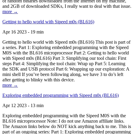
of random binaries downloaded from the Internet on my machine,
and 2GB of downloaded SDKs, I really want to deal with that issue.
more →
Getting to hello world with Sipeed m0s (BL616)
Apr 16 2023 - 19 min
Getting to hello world with Sipeed m0s (BL616) This post is part of
a series. Part 1: Exploring embedded programming with the Sipeed
M0S with the BL616 microprocessor Part 2: Getting to hello world
with Sipeed m0s (BL616) Part 3: Simplifying our tool chain: First
steps Part 4: Simplifying the tool chain: Wrap up Part 5: Learning
the SDK and USB protocol Part 6: Wrapping up our exploration: A
mini shell If you’ve been following along, we have 3 to do’s left
after getting to blinky with this device.
more →
Exploring embedded programming with Sipeed m0s (BL616)
Apr 12 2023 - 13 min
Exploring embedded programming with the Sipeed M0S with the
BL616 microprocessor Note: I do not use Amazon affiliate links.
The Amazon links below do NOT kick anything back to me. This is
part of an ongoing series: Part 1: Exploring embedded programming