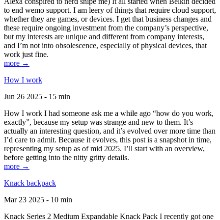
Alexa conspired to nerd snipe me) It all started when Belkin decided
to end wemo support. I am leery of things that require cloud support,
whether they are games, or devices. I get that business changes and
these require ongoing investment from the company’s perspective,
but my interests are unique and different from company interests,
and I’m not into obsolescence, especially of physical devices, that
work just fine.
more →
How I work
Jun 26 2025 - 15 min
How I work I had someone ask me a while ago “how do you work,
exactly”, because my setup was strange and new to them. It’s
actually an interesting question, and it’s evolved over more time than
I’d care to admit. Because it evolves, this post is a snapshot in time,
representing my setup as of mid 2025. I’ll start with an overview,
before getting into the nitty gritty details.
more →
Knack backpack
Mar 23 2025 - 10 min
Knack Series 2 Medium Expandable Knack Pack I recently got one