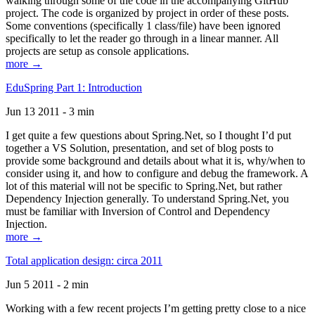
walking through some of the code in the accompanying GitHub
project. The code is organized by project in order of these posts.
Some conventions (specifically 1 class/file) have been ignored
specifically to let the reader go through in a linear manner. All
projects are setup as console applications.
more →
EduSpring Part 1: Introduction
Jun 13 2011 - 3 min
I get quite a few questions about Spring.Net, so I thought I’d put
together a VS Solution, presentation, and set of blog posts to
provide some background and details about what it is, why/when to
consider using it, and how to configure and debug the framework. A
lot of this material will not be specific to Spring.Net, but rather
Dependency Injection generally. To understand Spring.Net, you
must be familiar with Inversion of Control and Dependency
Injection.
more →
Total application design: circa 2011
Jun 5 2011 - 2 min
Working with a few recent projects I’m getting pretty close to a nice