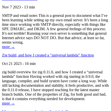
Nov 7 2023 - 13 min
SMTP and email notes This is a general post to document what I’ve
been learning while setting up my own email server. It’s been a long
time since working with SMTP directly, especially with things like
SPF, DMARC, and DKIM. A few general feelings of this process:
It’s not terrible! Running your own server is something that general
Internet advice says DO NOT DO. But that advice, at least so far,
seems wrong.
more →
Zig build, and how I created a "universal lambda" function
Oct 21 2023 - 16 min
zig build overview for zig 0.11.0, and how I created a “universal
lambda” function Having worked with zig starting in 0.9.0, the
language, compiler, and build system have come a long way. While
still lacking documentation and stability, it feels productive, and with
the 0.11.0 release, I have stopped reaching for the latest master
branch builds. One of the properties of Zig, for both good and bad,
is that it contains everything needed for development.
more →