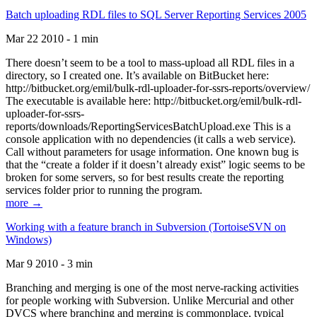
Batch uploading RDL files to SQL Server Reporting Services 2005
Mar 22 2010 - 1 min
There doesn’t seem to be a tool to mass-upload all RDL files in a
directory, so I created one. It’s available on BitBucket here:
http://bitbucket.org/emil/bulk-rdl-uploader-for-ssrs-reports/overview/
The executable is available here: http://bitbucket.org/emil/bulk-rdl-
uploader-for-ssrs-
reports/downloads/ReportingServicesBatchUpload.exe This is a
console application with no dependencies (it calls a web service).
Call without parameters for usage information. One known bug is
that the “create a folder if it doesn’t already exist” logic seems to be
broken for some servers, so for best results create the reporting
services folder prior to running the program.
more →
Working with a feature branch in Subversion (TortoiseSVN on
Windows)
Mar 9 2010 - 3 min
Branching and merging is one of the most nerve-racking activities
for people working with Subversion. Unlike Mercurial and other
DVCS where branching and merging is commonplace, typical