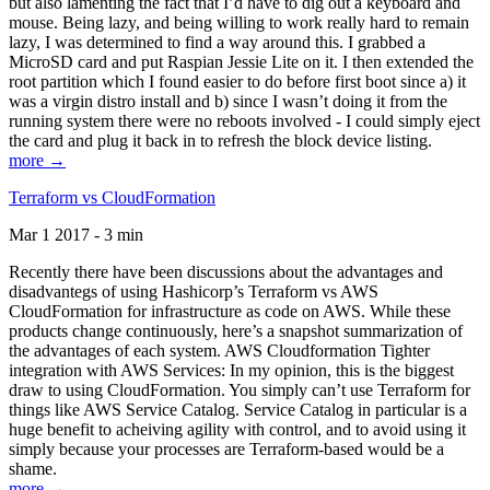
but also lamenting the fact that I’d have to dig out a keyboard and
mouse. Being lazy, and being willing to work really hard to remain
lazy, I was determined to find a way around this. I grabbed a
MicroSD card and put Raspian Jessie Lite on it. I then extended the
root partition which I found easier to do before first boot since a) it
was a virgin distro install and b) since I wasn’t doing it from the
running system there were no reboots involved - I could simply eject
the card and plug it back in to refresh the block device listing.
more →
Terraform vs CloudFormation
Mar 1 2017 - 3 min
Recently there have been discussions about the advantages and
disadvantegs of using Hashicorp’s Terraform vs AWS
CloudFormation for infrastructure as code on AWS. While these
products change continuously, here’s a snapshot summarization of
the advantages of each system. AWS Cloudformation Tighter
integration with AWS Services: In my opinion, this is the biggest
draw to using CloudFormation. You simply can’t use Terraform for
things like AWS Service Catalog. Service Catalog in particular is a
huge benefit to acheiving agility with control, and to avoid using it
simply because your processes are Terraform-based would be a
shame.
more →