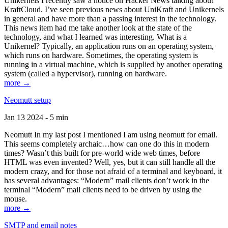
Unikernels I recently saw a notice on Hacker News talking about
KraftCloud. I’ve seen previous news about UniKraft and Unikernels
in general and have more than a passing interest in the technology.
This news item had me take another look at the state of the
technology, and what I learned was interesting. What is a
Unikernel? Typically, an application runs on an operating system,
which runs on hardware. Sometimes, the operating system is
running in a virtual machine, which is supplied by another operating
system (called a hypervisor), running on hardware.
more →
Neomutt setup
Jan 13 2024 - 5 min
Neomutt In my last post I mentioned I am using neomutt for email.
This seems completely archaic…how can one do this in modern
times? Wasn’t this built for pre-world wide web times, before
HTML was even invented? Well, yes, but it can still handle all the
modern crazy, and for those not afraid of a terminal and keyboard, it
has several advantages: “Modern” mail clients don’t work in the
terminal “Modern” mail clients need to be driven by using the
mouse.
more →
SMTP and email notes