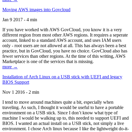
Moving AWS images into Govcloud
Jan 9 2017 - 4 min
If you have worked with AWS GovCloud, you know it is a very
different region from most other AWS regions. It requires a seperate
account, linked to a standard AWS account, and uses IAM users
only - root users are not allowed at all. This has always been a best
practice, but in GovCloud, you have no choice. GovCloud also has
fewer services than other regions. At the time of this writing, AWS
Marketplace is one of the services that is missing.
more →
Installation of Arch Linux on a USB stick with UEFI and legacy
BIOS Support
Nov 1 2016 - 2 min
I tend to move around machines quite a bit, especially when
traveling. As such, I thought it would be useful to have a portable
environment on a USB stick. Since I don’t know what type of
machine I would be walking up to, this needed to support UEFI and
BIOS. I wanted an actual install on a USB stick, not simply a live
environment. I chose Arch linux because I like the lightweight do-it-