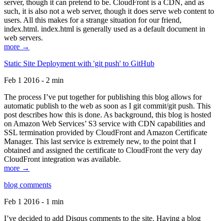
server, though it can pretend to be. CloudFront is a CDN, and as
such, it is also not a web server, though it does serve web content to
users. All this makes for a strange situation for our friend,
index.html. index.html is generally used as a default document in
web servers.
more →
Static Site Deployment with 'git push' to GitHub
Feb 1 2016 - 2 min
The process I’ve put together for publishing this blog allows for
automatic publish to the web as soon as I git commit/git push. This
post describes how this is done. As background, this blog is hosted
on Amazon Web Services’ S3 service with CDN capabilities and
SSL termination provided by CloudFront and Amazon Certificate
Manager. This last service is extremely new, to the point that I
obtained and assigned the certificate to CloudFront the very day
CloudFront integration was available.
more →
blog comments
Feb 1 2016 - 1 min
I’ve decided to add Disqus comments to the site. Having a blog