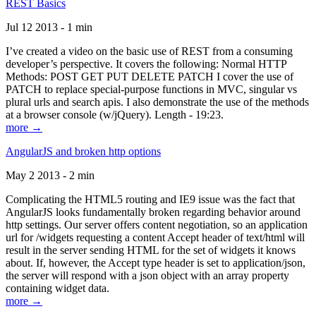
REST Basics
Jul 12 2013 - 1 min
I’ve created a video on the basic use of REST from a consuming
developer’s perspective. It covers the following: Normal HTTP
Methods: POST GET PUT DELETE PATCH I cover the use of
PATCH to replace special-purpose functions in MVC, singular vs
plural urls and search apis. I also demonstrate the use of the methods
at a browser console (w/jQuery). Length - 19:23.
more →
AngularJS and broken http options
May 2 2013 - 2 min
Complicating the HTML5 routing and IE9 issue was the fact that
AngularJS looks fundamentally broken regarding behavior around
http settings. Our server offers content negotiation, so an application
url for /widgets requesting a content Accept header of text/html will
result in the server sending HTML for the set of widgets it knows
about. If, however, the Accept type header is set to application/json,
the server will respond with a json object with an array property
containing widget data.
more →