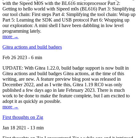
with the Sipeed M0S with the BL616 microprocessor Part 2:
Getting to hello world with Sipeed m0s (BL616) Part 3: Simplifying
our tool chain: First steps Part 4: Simplifying the tool chain: Wrap up
Part 5: Learning the SDK and USB protocol Part 6: Wrapping up
our exploration: A mini shell I have been dabbling in low level
programming lately.
more →
Gitea actions and build badges
Feb 26 2023 - 6 min
UPDATE: With Gitea 1.22.0, build badge support is now built in
Gitea actions and build badges Gitea actions, at the time of this
writing, are new. A feature preview blog post was released in
December 2022, and as I write this, Gitea 1.19 RC0 was only
published a few days ago in late February 2023. There is much
work to be done to make the feature complete, but I am excited to
adopt it as quickly as possible.
more →
First thoughts on Zig
Jan 18 2021 - 13 min