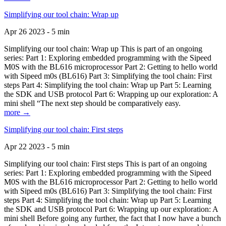
Simplifying our tool chain: Wrap up
Apr 26 2023 - 5 min
Simplifying our tool chain: Wrap up This is part of an ongoing
series: Part 1: Exploring embedded programming with the Sipeed
M0S with the BL616 microprocessor Part 2: Getting to hello world
with Sipeed m0s (BL616) Part 3: Simplifying the tool chain: First
steps Part 4: Simplifying the tool chain: Wrap up Part 5: Learning
the SDK and USB protocol Part 6: Wrapping up our exploration: A
mini shell “The next step should be comparatively easy.
more →
Simplifying our tool chain: First steps
Apr 22 2023 - 5 min
Simplifying our tool chain: First steps This is part of an ongoing
series: Part 1: Exploring embedded programming with the Sipeed
M0S with the BL616 microprocessor Part 2: Getting to hello world
with Sipeed m0s (BL616) Part 3: Simplifying the tool chain: First
steps Part 4: Simplifying the tool chain: Wrap up Part 5: Learning
the SDK and USB protocol Part 6: Wrapping up our exploration: A
mini shell Before going any further, the fact that I now have a bunch