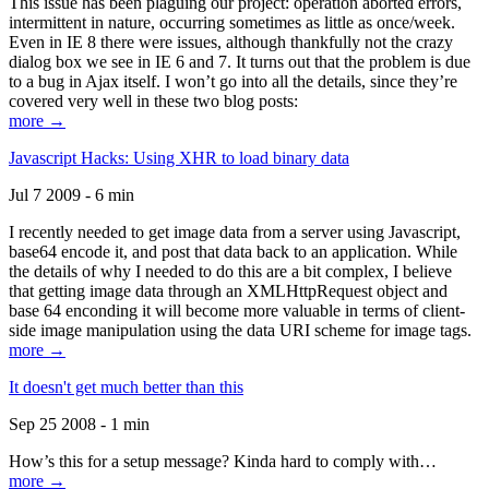
This issue has been plaguing our project: operation aborted errors,
intermittent in nature, occurring sometimes as little as once/week.
Even in IE 8 there were issues, although thankfully not the crazy
dialog box we see in IE 6 and 7. It turns out that the problem is due
to a bug in Ajax itself. I won’t go into all the details, since they’re
covered very well in these two blog posts:
more →
Javascript Hacks: Using XHR to load binary data
Jul 7 2009 - 6 min
I recently needed to get image data from a server using Javascript,
base64 encode it, and post that data back to an application. While
the details of why I needed to do this are a bit complex, I believe
that getting image data through an XMLHttpRequest object and
base 64 enconding it will become more valuable in terms of client-
side image manipulation using the data URI scheme for image tags.
more →
It doesn't get much better than this
Sep 25 2008 - 1 min
How’s this for a setup message? Kinda hard to comply with…
more →