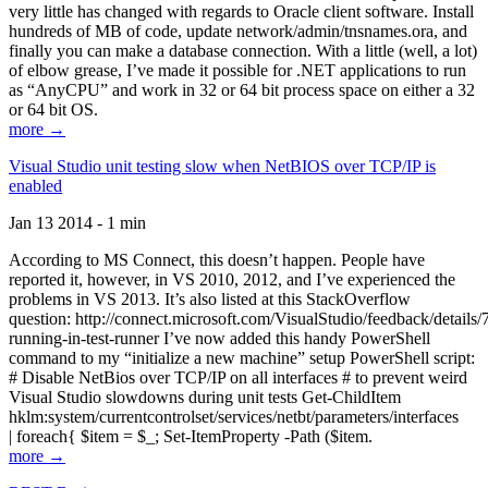
very little has changed with regards to Oracle client software. Install
hundreds of MB of code, update network/admin/tnsnames.ora, and
finally you can make a database connection. With a little (well, a lot)
of elbow grease, I’ve made it possible for .NET applications to run
as “AnyCPU” and work in 32 or 64 bit process space on either a 32
or 64 bit OS.
more →
Visual Studio unit testing slow when NetBIOS over TCP/IP is
enabled
Jan 13 2014 - 1 min
According to MS Connect, this doesn’t happen. People have
reported it, however, in VS 2010, 2012, and I’ve experienced the
problems in VS 2013. It’s also listed at this StackOverflow
question: http://connect.microsoft.com/VisualStudio/feedback/details
running-in-test-runner I’ve now added this handy PowerShell
command to my “initialize a new machine” setup PowerShell script:
# Disable NetBios over TCP/IP on all interfaces # to prevent weird
Visual Studio slowdowns during unit tests Get-ChildItem
hklm:system/currentcontrolset/services/netbt/parameters/interfaces
| foreach{ $item = $_; Set-ItemProperty -Path ($item.
more →