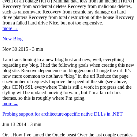
event of an outage (RTO) Minimal data loss from an incident (RPO)
Recovery from accidental deletes Recovery from malicious deletes,
such as ransomware Recovery from cosmic ray damage on hard
drive platters Recovery from total destruction of the house Recovery
from a failed hard drive Nice, but not too expensive.
more →
New Blog
Nov 30 2015 - 3 min
I am transitioning to a new blog host and new, well, everything
regarding my blog. I had the following goals when creating this new
blog site: Remove dependence on blogger.com Change the url. It’s
now more common to not have “blog” in the url Reduce the page
size/number of requests Improve the speed of the site (see above,
plus CDN) SSL everywhere This is still a work in progress and the
styling will be updated moving forward, but I’m a fan of dark
themes, so this is roughly where I’m going.
more →
Probing support for architecture-specific native DLLs in .NET
Jun 13 2014 - 3 min
Or…How I’ve tamed the Oracle beast Over the last couple decades,