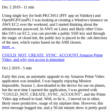
Dec 2 2019 - 11 min
Using single key for both PKCS#11 (PIV app on Yubikey) and
OpenPGP/GnuPG I was looking at creating a Windows instance on
AWS EC2 over the weekend, and I started thinking about the
administrator password. In AWS on Linux and likely other Unix-
like OS’s on EC2, you can provide a public SSH key and through
the magic of cloud-init, the public key is placed in the .ssh directory
of the user, which varies based on the AMI chosen.
more →
COULD_NOT_CREATE_SYNC_ACCOUNT Amazon Prime
Video, and why root access is important
Oct 2 2019 - 5 min
Early this year, an automatic upgrade to my Amazon Prime Video
application was installed. I was happily enjoying Mission
Impossible, Season 1, downloaded to the device for use on planes,
but the next time I opened the application, I was greeted with
“COULD_NOT_CREATE_SYNC_ACCOUNT”, and the Prime
Video app refused to load. Well, so be it…I moved on to other,
likely more productive, usage of my airplane time. However, this
error message bugged me, and a 50-ish minute show is pretty good