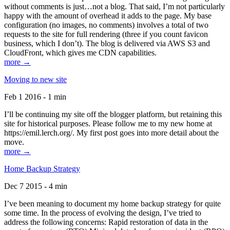
without comments is just…not a blog. That said, I’m not particularly
happy with the amount of overhead it adds to the page. My base
configuration (no images, no comments) involves a total of two
requests to the site for full rendering (three if you count favicon
business, which I don’t). The blog is delivered via AWS S3 and
CloudFront, which gives me CDN capabilities.
more →
Moving to new site
Feb 1 2016 - 1 min
I’ll be continuing my site off the blogger platform, but retaining this
site for historical purposes. Please follow me to my new home at
https://emil.lerch.org/. My first post goes into more detail about the
move.
more →
Home Backup Strategy
Dec 7 2015 - 4 min
I’ve been meaning to document my home backup strategy for quite
some time. In the process of evolving the design, I’ve tried to
address the following concerns: Rapid restoration of data in the