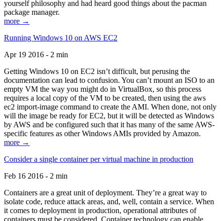
yourself philosophy and had heard good things about the pacman
package manager.
more →
Running Windows 10 on AWS EC2
Apr 19 2016 - 2 min
Getting Windows 10 on EC2 isn’t difficult, but perusing the
documentation can lead to confusion. You can’t mount an ISO to an
empty VM the way you might do in VirtualBox, so this process
requires a local copy of the VM to be created, then using the aws
ec2 import-image command to create the AMI. When done, not only
will the image be ready for EC2, but it will be detected as Windows
by AWS and be configured such that it has many of the same AWS-
specific features as other Windows AMIs provided by Amazon.
more →
Consider a single container per virtual machine in production
Feb 16 2016 - 2 min
Containers are a great unit of deployment. They’re a great way to
isolate code, reduce attack areas, and, well, contain a service. When
it comes to deployment in production, operational attributes of
containers must be considered. Container technology can enable