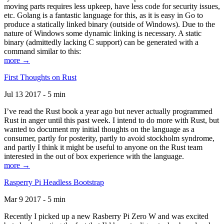
moving parts requires less upkeep, have less code for security issues,
etc. Golang is a fantastic language for this, as it is easy in Go to
produce a statically linked binary (outside of Windows). Due to the
nature of Windows some dynamic linking is necessary. A static
binary (admittedly lacking C support) can be generated with a
command similar to this:
more →
First Thoughts on Rust
Jul 13 2017 - 5 min
I’ve read the Rust book a year ago but never actually programmed
Rust in anger until this past week. I intend to do more with Rust, but
wanted to document my initial thoughts on the language as a
consumer, partly for posterity, partly to avoid stockholm syndrome,
and partly I think it might be useful to anyone on the Rust team
interested in the out of box experience with the language.
more →
Rasperry Pi Headless Bootstrap
Mar 9 2017 - 5 min
Recently I picked up a new Rasberry Pi Zero W and was excited