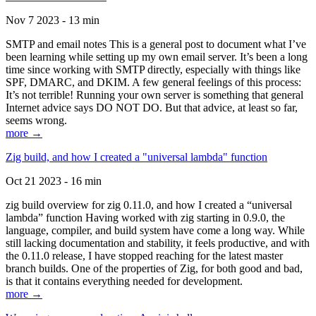
Nov 7 2023 - 13 min
SMTP and email notes This is a general post to document what I’ve
been learning while setting up my own email server. It’s been a long
time since working with SMTP directly, especially with things like
SPF, DMARC, and DKIM. A few general feelings of this process:
It’s not terrible! Running your own server is something that general
Internet advice says DO NOT DO. But that advice, at least so far,
seems wrong.
more →
Zig build, and how I created a "universal lambda" function
Oct 21 2023 - 16 min
zig build overview for zig 0.11.0, and how I created a “universal
lambda” function Having worked with zig starting in 0.9.0, the
language, compiler, and build system have come a long way. While
still lacking documentation and stability, it feels productive, and with
the 0.11.0 release, I have stopped reaching for the latest master
branch builds. One of the properties of Zig, for both good and bad,
is that it contains everything needed for development.
more →