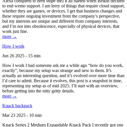
Alexa conspired to nerd snipe me) It all started when Belkin decided
to end wemo support. I am leery of things that require cloud support,
whether they are games, or devices. I get that business changes and
these require ongoing investment from the company’s perspective,
but my interests are unique and different from company interests,
and I’m not into obsolescence, especially of physical devices, that
work just fine.
more →
How I work
Jun 26 2025 - 15 min
How I work I had someone ask me a while ago “how do you work,
exactly”, because my setup was strange and new to them. It’s
actually an interesting question, and it’s evolved over more time than
I’d care to admit. Because it evolves, this post is a snapshot in time,
representing my setup as of mid 2025. I’ll start with an overview,
before getting into the nitty gritty details.
more →
Knack backpack
Mar 23 2025 - 10 min
Knack Series 2 Medium Expandable Knack Pack I recently got one