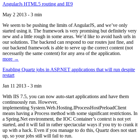
AngularJs HTML5 routing and IE9
May 2 2013 - 3 min
We seem to be pushing the limits of AngularJS, and we’ve only
started using it. The framework is very promising but definitely very
new and a little rough in some areas. We’d like to avoid hash urls in
our solutions. The backend can respond to our routes just fine, and
our backend framework is able to serve up the correct content (not
necessarily the same content) for any area of the application.
more →
Enabling Quartz jobs in ASP.NET applications that will run despite
restart
Jan 11 2013 - 3 min
With IIS 7.5, you can now auto-start applications and have them
continuously run. However,
implementing System.Web.Hosting.IProcessHostPreloadClient
means having a Process method with some significant restrictions. In
a Spring.Net environment, the IOC Container’s context is not yet
started, and it will fail in rather spectacular ways if you try to crank it
up with a hack. Even if you manage to do this, Quartz does not start
up, so your jobs still will fail to run.