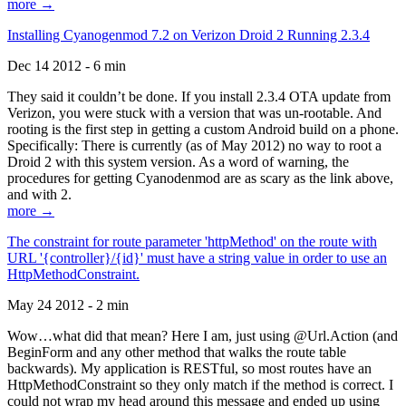
more →
Installing Cyanogenmod 7.2 on Verizon Droid 2 Running 2.3.4
Dec 14 2012 - 6 min
They said it couldn’t be done. If you install 2.3.4 OTA update from
Verizon, you were stuck with a version that was un-rootable. And
rooting is the first step in getting a custom Android build on a phone.
Specifically: There is currently (as of May 2012) no way to root a
Droid 2 with this system version. As a word of warning, the
procedures for getting Cyanodenmod are as scary as the link above,
and with 2.
more →
The constraint for route parameter 'httpMethod' on the route with
URL '{controller}/{id}' must have a string value in order to use an
HttpMethodConstraint.
May 24 2012 - 2 min
Wow…what did that mean? Here I am, just using @Url.Action (and
BeginForm and any other method that walks the route table
backwards). My application is RESTful, so most routes have an
HttpMethodConstraint so they only match if the method is correct. I
could not wrap my head around this message and ended up using