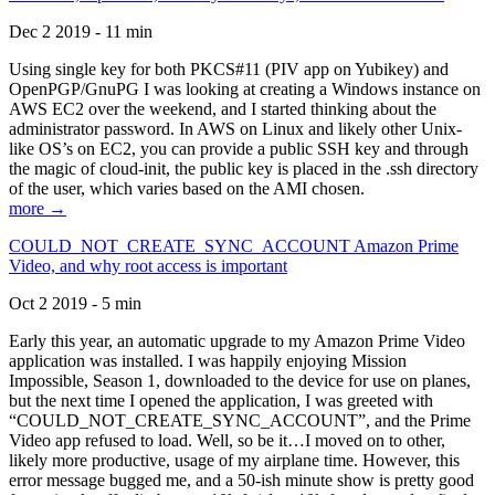
Dec 2 2019 - 11 min
Using single key for both PKCS#11 (PIV app on Yubikey) and
OpenPGP/GnuPG I was looking at creating a Windows instance on
AWS EC2 over the weekend, and I started thinking about the
administrator password. In AWS on Linux and likely other Unix-
like OS’s on EC2, you can provide a public SSH key and through
the magic of cloud-init, the public key is placed in the .ssh directory
of the user, which varies based on the AMI chosen.
more →
COULD_NOT_CREATE_SYNC_ACCOUNT Amazon Prime
Video, and why root access is important
Oct 2 2019 - 5 min
Early this year, an automatic upgrade to my Amazon Prime Video
application was installed. I was happily enjoying Mission
Impossible, Season 1, downloaded to the device for use on planes,
but the next time I opened the application, I was greeted with
“COULD_NOT_CREATE_SYNC_ACCOUNT”, and the Prime
Video app refused to load. Well, so be it…I moved on to other,
likely more productive, usage of my airplane time. However, this
error message bugged me, and a 50-ish minute show is pretty good