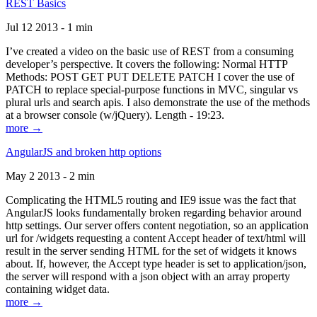
REST Basics
Jul 12 2013 - 1 min
I’ve created a video on the basic use of REST from a consuming
developer’s perspective. It covers the following: Normal HTTP
Methods: POST GET PUT DELETE PATCH I cover the use of
PATCH to replace special-purpose functions in MVC, singular vs
plural urls and search apis. I also demonstrate the use of the methods
at a browser console (w/jQuery). Length - 19:23.
more →
AngularJS and broken http options
May 2 2013 - 2 min
Complicating the HTML5 routing and IE9 issue was the fact that
AngularJS looks fundamentally broken regarding behavior around
http settings. Our server offers content negotiation, so an application
url for /widgets requesting a content Accept header of text/html will
result in the server sending HTML for the set of widgets it knows
about. If, however, the Accept type header is set to application/json,
the server will respond with a json object with an array property
containing widget data.
more →