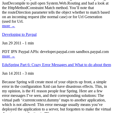
JustDecompile to pull open System.Web.Routing and had a look at
the HttpMethodConstraint Match method. You’ll note that
the routeDirection parameter tells the object whether to match based
on an incoming request (the normal case) or for Url Generation
(used for Url.
more →
Developing to Paypal
Jun 29 2011 - 1 min
PDT IPN Paypal APIs: developer.paypal.com sandbox.paypal.com
more →
EduSpring Part 6: Crazy Error Messages and What to do about them
Jun 14 2011 - 3 min
Because Spring will create most of your objects up front, a simple
error in the configuration Xml can have disastrous effects. This, in
my opinion, is the #1 reason people fear Spring. Here are a few
error messages I’ve seen, and their corresponding solutions: The
virtual path ‘/currentcontext.dummy’ maps to another application,
which is not allowed: This error message usually means you’ve
deployed the application to a server, but forgotten to make the virtual