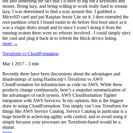
but also lamenting the fact that I’d have to dig out a keyboard and
mouse. Being lazy, and being willing to work really hard to remain
lazy, I was determined to find a way around this. I grabbed a
MicroSD card and put Raspian Jessie Lite on it. I then extended the
root partition which I found easier to do before first boot since a) it
was a virgin distro install and b) since I wasn’t doing it from the
running system there were no reboots involved - I could simply eject
the card and plug it back in to refresh the block device listing.
more →
Terraform vs CloudFormation
Mar 1 2017 - 3 min
Recently there have been discussions about the advantages and
disadvantegs of using Hashicorp’s Terraform vs AWS
CloudFormation for infrastructure as code on AWS. While these
products change continuously, here’s a snapshot summarization of
the advantages of each system. AWS Cloudformation Tighter
integration with AWS Services: In my opinion, this is the biggest
draw to using CloudFormation. You simply can’t use Terraform for
things like AWS Service Catalog. Service Catalog in particular is a
huge benefit to acheiving agility with control, and to avoid using it
simply because your processes are Terraform-based would be a
shame.
more →