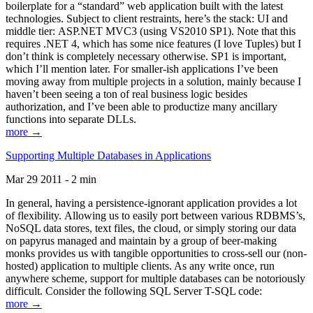
boilerplate for a “standard” web application built with the latest
technologies. Subject to client restraints, here’s the stack: UI and
middle tier: ASP.NET MVC3 (using VS2010 SP1). Note that this
requires .NET 4, which has some nice features (I love Tuples) but I
don’t think is completely necessary otherwise. SP1 is important,
which I’ll mention later. For smaller-ish applications I’ve been
moving away from multiple projects in a solution, mainly because I
haven’t been seeing a ton of real business logic besides
authorization, and I’ve been able to productize many ancillary
functions into separate DLLs.
more →
Supporting Multiple Databases in Applications
Mar 29 2011 - 2 min
In general, having a persistence-ignorant application provides a lot
of flexibility. Allowing us to easily port between various RDBMS’s,
NoSQL data stores, text files, the cloud, or simply storing our data
on papyrus managed and maintain by a group of beer-making
monks provides us with tangible opportunities to cross-sell our (non-
hosted) application to multiple clients. As any write once, run
anywhere scheme, support for multiple databases can be notoriously
difficult. Consider the following SQL Server T-SQL code:
more →