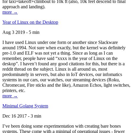
for taxi+takeoff+climbout to 10k ft (also, 10k feet descend to final
approach and landing).
more →
Year of Linux on the Desktop
Aug 3 2019 - 5 min
I have used Linux under one form or another since Slackware
around 1994. Not sure when exactly, but the kernel was definitely
pre-1.0 and ELF was not yet a thing. Since as long as I can
remember, people have said “xxxx is the year of Linux on the
deskop”. I haven’t found any good citations for this, but there is a
reddit thread on the subject. Linux is all around us, most
predominately in servers, but also in IoT devices, our infomatics
systems in our cars, our watches, our streaming devices (Roku,
Chromecast, Fire sticks and the like), Amazon Echos, light switches,
printers, etc.
more →
Minimal Golang System
Dec 16 2017 - 3 min
I’ve been doing some experimentation with creating bare bones
systems. These come with a minimal of operational issues - fewer