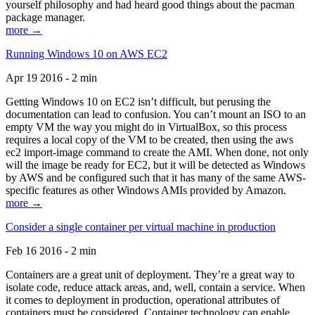
yourself philosophy and had heard good things about the pacman
package manager.
more →
Running Windows 10 on AWS EC2
Apr 19 2016 - 2 min
Getting Windows 10 on EC2 isn’t difficult, but perusing the
documentation can lead to confusion. You can’t mount an ISO to an
empty VM the way you might do in VirtualBox, so this process
requires a local copy of the VM to be created, then using the aws
ec2 import-image command to create the AMI. When done, not only
will the image be ready for EC2, but it will be detected as Windows
by AWS and be configured such that it has many of the same AWS-
specific features as other Windows AMIs provided by Amazon.
more →
Consider a single container per virtual machine in production
Feb 16 2016 - 2 min
Containers are a great unit of deployment. They’re a great way to
isolate code, reduce attack areas, and, well, contain a service. When
it comes to deployment in production, operational attributes of
containers must be considered. Container technology can enable