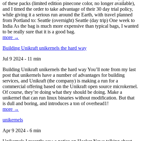
of these packs (limited edition pinecone color, no longer available),
and I timed the order to take advantage of their 30 day trial policy,
while giving it a serious run around the Earth, with travel planned
from Portland to: Seattle (overnight) Seattle (day trip) One week to
India As the bag is much more expensive than typical bags, I wanted
to be really sure that it is a good bag.
more →
Building Unikraft unikernels the hard way
Jul 9 2024 - 11 min
Building Unikraft unikernels the hard way You’ll note from my last
post that unikernels have a number of advantages for building
services, and Unikraft (the company) is making a run for a
commercial offering based on the Unikraft open source microkernel.
Of course, they’re doing what they should be doing. Make a
unikernel that can run linux binaries without modification. But that
is dull and boring, and introduces a ton of overhead1!
more →
unikernels
Apr 9 2024 - 6 min