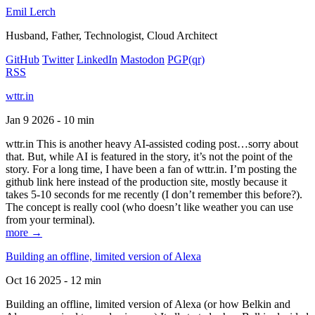
Emil Lerch
Husband, Father, Technologist, Cloud Architect
GitHub
Twitter
LinkedIn
Mastodon
PGP
(qr)
RSS
wttr.in
Jan 9 2026 - 10 min
wttr.in This is another heavy AI-assisted coding post…sorry about
that. But, while AI is featured in the story, it’s not the point of the
story. For a long time, I have been a fan of wttr.in. I’m posting the
github link here instead of the production site, mostly because it
takes 5-10 seconds for me recently (I don’t remember this before?).
The concept is really cool (who doesn’t like weather you can use
from your terminal).
more →
Building an offline, limited version of Alexa
Oct 16 2025 - 12 min
Building an offline, limited version of Alexa (or how Belkin and