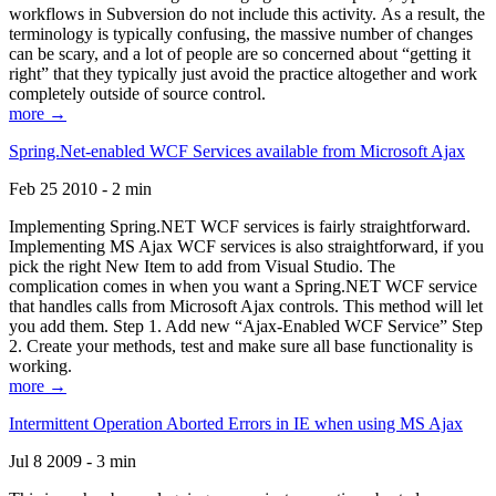
workflows in Subversion do not include this activity. As a result, the
terminology is typically confusing, the massive number of changes
can be scary, and a lot of people are so concerned about “getting it
right” that they typically just avoid the practice altogether and work
completely outside of source control.
more →
Spring.Net-enabled WCF Services available from Microsoft Ajax
Feb 25 2010 - 2 min
Implementing Spring.NET WCF services is fairly straightforward.
Implementing MS Ajax WCF services is also straightforward, if you
pick the right New Item to add from Visual Studio. The
complication comes in when you want a Spring.NET WCF service
that handles calls from Microsoft Ajax controls. This method will let
you add them. Step 1. Add new “Ajax-Enabled WCF Service” Step
2. Create your methods, test and make sure all base functionality is
working.
more →
Intermittent Operation Aborted Errors in IE when using MS Ajax
Jul 8 2009 - 3 min