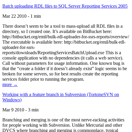
Batch uploading RDL files to SQL Server Reporting Services 2005
Mar 22 2010 - 1 min
There doesn’t seem to be a tool to mass-upload all RDL files in a
directory, so I created one. It’s available on BitBucket here:
http://bitbucket.org/emil/bulk-rdl-uploader-for-ssrs-reports/overview/
The executable is available here: http://bitbucket.org/emil/bulk-rdl-
uploader-for-ssrs-
reports/downloads/ReportingServicesBatchUpload.exe This is a
console application with no dependencies (it calls a web service).
Call without parameters for usage information. One known bug is
that the “create a folder if it doesn’t already exist” logic seems to be
broken for some servers, so for best results create the reporting
services folder prior to running the program.
more →
Working with a feature branch in Subversion (TortoiseSVN on
Windows)
Mar 9 2010 - 3 min
Branching and merging is one of the most nerve-racking activities
for people working with Subversion. Unlike Mercurial and other
DVCS where branching and merging is commonplace, typical