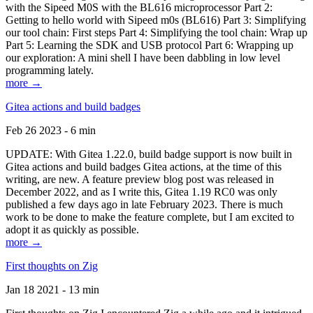
with the Sipeed M0S with the BL616 microprocessor Part 2:
Getting to hello world with Sipeed m0s (BL616) Part 3: Simplifying
our tool chain: First steps Part 4: Simplifying the tool chain: Wrap up
Part 5: Learning the SDK and USB protocol Part 6: Wrapping up
our exploration: A mini shell I have been dabbling in low level
programming lately.
more →
Gitea actions and build badges
Feb 26 2023 - 6 min
UPDATE: With Gitea 1.22.0, build badge support is now built in
Gitea actions and build badges Gitea actions, at the time of this
writing, are new. A feature preview blog post was released in
December 2022, and as I write this, Gitea 1.19 RC0 was only
published a few days ago in late February 2023. There is much
work to be done to make the feature complete, but I am excited to
adopt it as quickly as possible.
more →
First thoughts on Zig
Jan 18 2021 - 13 min