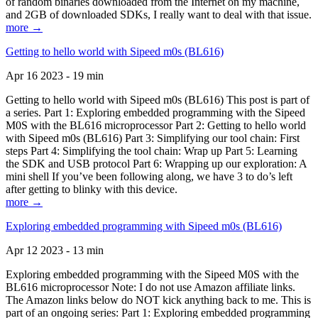
of random binaries downloaded from the Internet on my machine,
and 2GB of downloaded SDKs, I really want to deal with that issue.
more →
Getting to hello world with Sipeed m0s (BL616)
Apr 16 2023 - 19 min
Getting to hello world with Sipeed m0s (BL616) This post is part of
a series. Part 1: Exploring embedded programming with the Sipeed
M0S with the BL616 microprocessor Part 2: Getting to hello world
with Sipeed m0s (BL616) Part 3: Simplifying our tool chain: First
steps Part 4: Simplifying the tool chain: Wrap up Part 5: Learning
the SDK and USB protocol Part 6: Wrapping up our exploration: A
mini shell If you’ve been following along, we have 3 to do’s left
after getting to blinky with this device.
more →
Exploring embedded programming with Sipeed m0s (BL616)
Apr 12 2023 - 13 min
Exploring embedded programming with the Sipeed M0S with the
BL616 microprocessor Note: I do not use Amazon affiliate links.
The Amazon links below do NOT kick anything back to me. This is
part of an ongoing series: Part 1: Exploring embedded programming