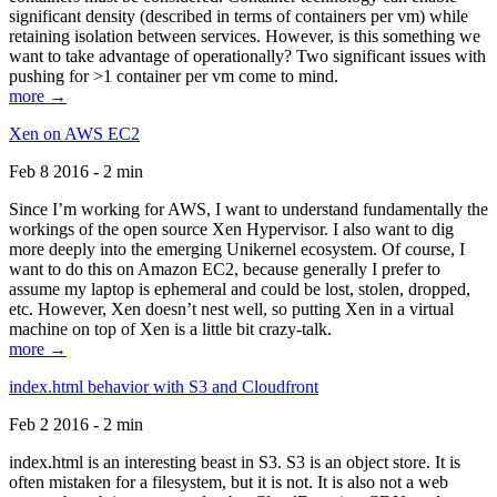
significant density (described in terms of containers per vm) while
retaining isolation between services. However, is this something we
want to take advantage of operationally? Two significant issues with
pushing for >1 container per vm come to mind.
more →
Xen on AWS EC2
Feb 8 2016 - 2 min
Since I’m working for AWS, I want to understand fundamentally the
workings of the open source Xen Hypervisor. I also want to dig
more deeply into the emerging Unikernel ecosystem. Of course, I
want to do this on Amazon EC2, because generally I prefer to
assume my laptop is ephemeral and could be lost, stolen, dropped,
etc. However, Xen doesn’t nest well, so putting Xen in a virtual
machine on top of Xen is a little bit crazy-talk.
more →
index.html behavior with S3 and Cloudfront
Feb 2 2016 - 2 min
index.html is an interesting beast in S3. S3 is an object store. It is
often mistaken for a filesystem, but it is not. It is also not a web