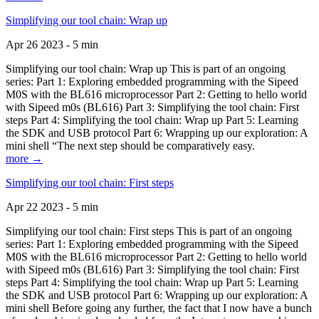
Simplifying our tool chain: Wrap up
Apr 26 2023 - 5 min
Simplifying our tool chain: Wrap up This is part of an ongoing
series: Part 1: Exploring embedded programming with the Sipeed
M0S with the BL616 microprocessor Part 2: Getting to hello world
with Sipeed m0s (BL616) Part 3: Simplifying the tool chain: First
steps Part 4: Simplifying the tool chain: Wrap up Part 5: Learning
the SDK and USB protocol Part 6: Wrapping up our exploration: A
mini shell “The next step should be comparatively easy.
more →
Simplifying our tool chain: First steps
Apr 22 2023 - 5 min
Simplifying our tool chain: First steps This is part of an ongoing
series: Part 1: Exploring embedded programming with the Sipeed
M0S with the BL616 microprocessor Part 2: Getting to hello world
with Sipeed m0s (BL616) Part 3: Simplifying the tool chain: First
steps Part 4: Simplifying the tool chain: Wrap up Part 5: Learning
the SDK and USB protocol Part 6: Wrapping up our exploration: A
mini shell Before going any further, the fact that I now have a bunch