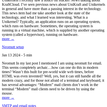
Unikernels I recently saw a notice on Hacker News talking about
KraftCloud. I’ve seen previous news about UniKraft and Unikernels
in general and have more than a passing interest in the technology.
This news item had me take another look at the state of the
technology, and what I learned was interesting. What is a
Unikernel? Typically, an application runs on an operating system,
which runs on hardware. Sometimes, the operating system is
running in a virtual machine, which is supplied by another operating
system (called a hypervisor), running on hardware.
more →
Neomutt setup
Jan 13 2024 - 5 min
Neomutt In my last post I mentioned I am using neomutt for email.
This seems completely archaic…how can one do this in modern
times? Wasn’t this built for pre-world wide web times, before
HTML was even invented? Well, yes, but it can still handle all the
modern crazy, and for those not afraid of a terminal and keyboard, it
has several advantages: “Modern” mail clients don’t work in the
terminal “Modern” mail clients need to be driven by using the
mouse.
more →
SMTP and email notes