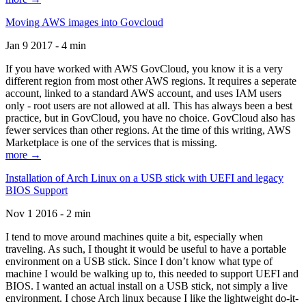
Moving AWS images into Govcloud
Jan 9 2017 - 4 min
If you have worked with AWS GovCloud, you know it is a very
different region from most other AWS regions. It requires a seperate
account, linked to a standard AWS account, and uses IAM users
only - root users are not allowed at all. This has always been a best
practice, but in GovCloud, you have no choice. GovCloud also has
fewer services than other regions. At the time of this writing, AWS
Marketplace is one of the services that is missing.
more →
Installation of Arch Linux on a USB stick with UEFI and legacy
BIOS Support
Nov 1 2016 - 2 min
I tend to move around machines quite a bit, especially when
traveling. As such, I thought it would be useful to have a portable
environment on a USB stick. Since I don’t know what type of
machine I would be walking up to, this needed to support UEFI and
BIOS. I wanted an actual install on a USB stick, not simply a live
environment. I chose Arch linux because I like the lightweight do-it-