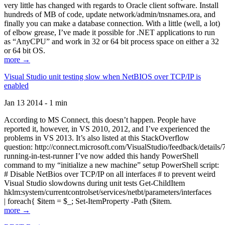
very little has changed with regards to Oracle client software. Install
hundreds of MB of code, update network/admin/tnsnames.ora, and
finally you can make a database connection. With a little (well, a lot)
of elbow grease, I’ve made it possible for .NET applications to run
as “AnyCPU” and work in 32 or 64 bit process space on either a 32
or 64 bit OS.
more →
Visual Studio unit testing slow when NetBIOS over TCP/IP is
enabled
Jan 13 2014 - 1 min
According to MS Connect, this doesn’t happen. People have
reported it, however, in VS 2010, 2012, and I’ve experienced the
problems in VS 2013. It’s also listed at this StackOverflow
question: http://connect.microsoft.com/VisualStudio/feedback/details
running-in-test-runner I’ve now added this handy PowerShell
command to my “initialize a new machine” setup PowerShell script:
# Disable NetBios over TCP/IP on all interfaces # to prevent weird
Visual Studio slowdowns during unit tests Get-ChildItem
hklm:system/currentcontrolset/services/netbt/parameters/interfaces
| foreach{ $item = $_; Set-ItemProperty -Path ($item.
more →