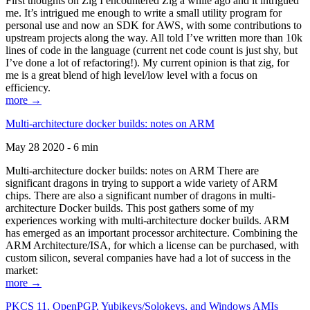
First thoughts on Zig I encountered Zig a while ago and it intrigued
me. It’s intrigued me enough to write a small utility program for
personal use and now an SDK for AWS, with some contributions to
upstream projects along the way. All told I’ve written more than 10k
lines of code in the language (current net code count is just shy, but
I’ve done a lot of refactoring!). My current opinion is that zig, for
me is a great blend of high level/low level with a focus on
efficiency.
more →
Multi-architecture docker builds: notes on ARM
May 28 2020 - 6 min
Multi-architecture docker builds: notes on ARM There are
significant dragons in trying to support a wide variety of ARM
chips. There are also a significant number of dragons in multi-
architecture Docker builds. This post gathers some of my
experiences working with multi-architecture docker builds. ARM
has emerged as an important processor architecture. Combining the
ARM Architecture/ISA, for which a license can be purchased, with
custom silicon, several companies have had a lot of success in the
market:
more →
PKCS 11, OpenPGP, Yubikeys/Solokeys, and Windows AMIs