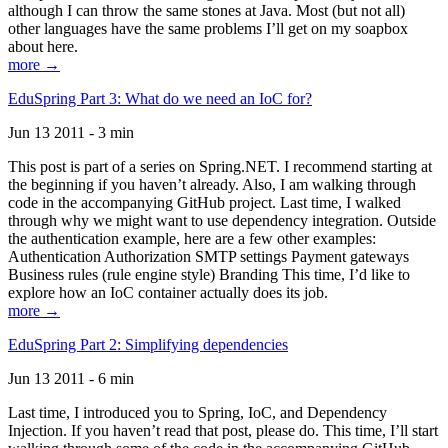
although I can throw the same stones at Java. Most (but not all)
other languages have the same problems I’ll get on my soapbox
about here.
more →
EduSpring Part 3: What do we need an IoC for?
Jun 13 2011 - 3 min
This post is part of a series on Spring.NET. I recommend starting at
the beginning if you haven’t already. Also, I am walking through
code in the accompanying GitHub project. Last time, I walked
through why we might want to use dependency integration. Outside
the authentication example, here are a few other examples:
Authentication Authorization SMTP settings Payment gateways
Business rules (rule engine style) Branding This time, I’d like to
explore how an IoC container actually does its job.
more →
EduSpring Part 2: Simplifying dependencies
Jun 13 2011 - 6 min
Last time, I introduced you to Spring, IoC, and Dependency
Injection. If you haven’t read that post, please do. This time, I’ll start