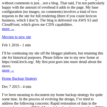
without comments is just…not a blog. That said, I’m not particularly
happy with the amount of overhead it adds to the page. My base
configuration (no images, no comments) involves a total of two
requests to the site for full rendering (three if you count favicon
business, which I don’t). The blog is delivered via AWS S3 and
CloudFront, which gives me CDN capabilities.
more →
Moving to new site
Feb 1 2016 - 1 min
I’ll be continuing my site off the blogger platform, but retaining this
site for historical purposes. Please follow me to my new home at
https://emil.lerch.org/. My first post goes into more detail about the
move.
more →
Home Backup Strategy
Dec 7 2015 - 4 min
I’ve been meaning to document my home backup strategy for quite
some time. In the process of evolving the design, I’ve tried to
address the following concerns: Rapid restoration of data in the