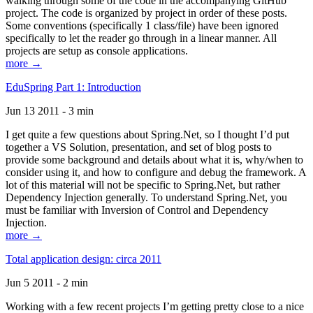
walking through some of the code in the accompanying GitHub
project. The code is organized by project in order of these posts.
Some conventions (specifically 1 class/file) have been ignored
specifically to let the reader go through in a linear manner. All
projects are setup as console applications.
more →
EduSpring Part 1: Introduction
Jun 13 2011 - 3 min
I get quite a few questions about Spring.Net, so I thought I’d put
together a VS Solution, presentation, and set of blog posts to
provide some background and details about what it is, why/when to
consider using it, and how to configure and debug the framework. A
lot of this material will not be specific to Spring.Net, but rather
Dependency Injection generally. To understand Spring.Net, you
must be familiar with Inversion of Control and Dependency
Injection.
more →
Total application design: circa 2011
Jun 5 2011 - 2 min
Working with a few recent projects I’m getting pretty close to a nice