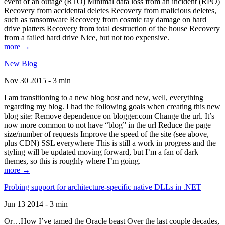
event of an outage (RTO) Minimal data loss from an incident (RPO)
Recovery from accidental deletes Recovery from malicious deletes,
such as ransomware Recovery from cosmic ray damage on hard
drive platters Recovery from total destruction of the house Recovery
from a failed hard drive Nice, but not too expensive.
more →
New Blog
Nov 30 2015 - 3 min
I am transitioning to a new blog host and new, well, everything
regarding my blog. I had the following goals when creating this new
blog site: Remove dependence on blogger.com Change the url. It’s
now more common to not have “blog” in the url Reduce the page
size/number of requests Improve the speed of the site (see above,
plus CDN) SSL everywhere This is still a work in progress and the
styling will be updated moving forward, but I’m a fan of dark
themes, so this is roughly where I’m going.
more →
Probing support for architecture-specific native DLLs in .NET
Jun 13 2014 - 3 min
Or…How I’ve tamed the Oracle beast Over the last couple decades,