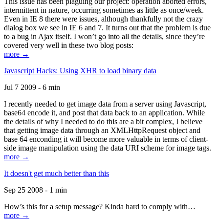
This issue has been plaguing our project: operation aborted errors,
intermittent in nature, occurring sometimes as little as once/week.
Even in IE 8 there were issues, although thankfully not the crazy
dialog box we see in IE 6 and 7. It turns out that the problem is due
to a bug in Ajax itself. I won’t go into all the details, since they’re
covered very well in these two blog posts:
more →
Javascript Hacks: Using XHR to load binary data
Jul 7 2009 - 6 min
I recently needed to get image data from a server using Javascript,
base64 encode it, and post that data back to an application. While
the details of why I needed to do this are a bit complex, I believe
that getting image data through an XMLHttpRequest object and
base 64 enconding it will become more valuable in terms of client-
side image manipulation using the data URI scheme for image tags.
more →
It doesn't get much better than this
Sep 25 2008 - 1 min
How’s this for a setup message? Kinda hard to comply with…
more →