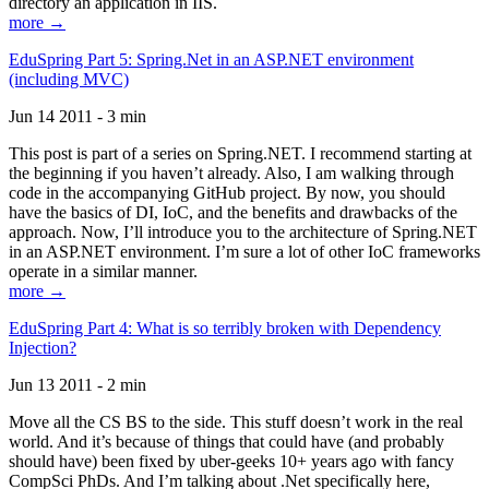
directory an application in IIS.
more →
EduSpring Part 5: Spring.Net in an ASP.NET environment
(including MVC)
Jun 14 2011 - 3 min
This post is part of a series on Spring.NET. I recommend starting at
the beginning if you haven’t already. Also, I am walking through
code in the accompanying GitHub project. By now, you should
have the basics of DI, IoC, and the benefits and drawbacks of the
approach. Now, I’ll introduce you to the architecture of Spring.NET
in an ASP.NET environment. I’m sure a lot of other IoC frameworks
operate in a similar manner.
more →
EduSpring Part 4: What is so terribly broken with Dependency
Injection?
Jun 13 2011 - 2 min
Move all the CS BS to the side. This stuff doesn’t work in the real
world. And it’s because of things that could have (and probably
should have) been fixed by uber-geeks 10+ years ago with fancy
CompSci PhDs. And I’m talking about .Net specifically here,