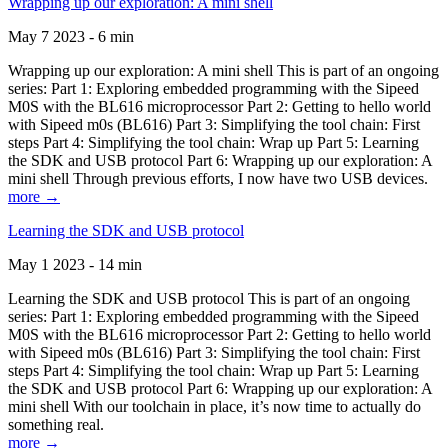
Wrapping up our exploration: A mini shell
May 7 2023 - 6 min
Wrapping up our exploration: A mini shell This is part of an ongoing
series: Part 1: Exploring embedded programming with the Sipeed
M0S with the BL616 microprocessor Part 2: Getting to hello world
with Sipeed m0s (BL616) Part 3: Simplifying the tool chain: First
steps Part 4: Simplifying the tool chain: Wrap up Part 5: Learning
the SDK and USB protocol Part 6: Wrapping up our exploration: A
mini shell Through previous efforts, I now have two USB devices.
more →
Learning the SDK and USB protocol
May 1 2023 - 14 min
Learning the SDK and USB protocol This is part of an ongoing
series: Part 1: Exploring embedded programming with the Sipeed
M0S with the BL616 microprocessor Part 2: Getting to hello world
with Sipeed m0s (BL616) Part 3: Simplifying the tool chain: First
steps Part 4: Simplifying the tool chain: Wrap up Part 5: Learning
the SDK and USB protocol Part 6: Wrapping up our exploration: A
mini shell With our toolchain in place, it’s now time to actually do
something real.
more →