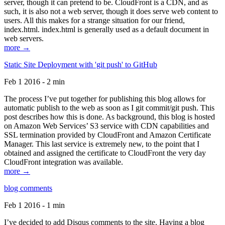
server, though it can pretend to be. CloudFront is a CDN, and as
such, it is also not a web server, though it does serve web content to
users. All this makes for a strange situation for our friend,
index.html. index.html is generally used as a default document in
web servers.
more →
Static Site Deployment with 'git push' to GitHub
Feb 1 2016 - 2 min
The process I’ve put together for publishing this blog allows for
automatic publish to the web as soon as I git commit/git push. This
post describes how this is done. As background, this blog is hosted
on Amazon Web Services’ S3 service with CDN capabilities and
SSL termination provided by CloudFront and Amazon Certificate
Manager. This last service is extremely new, to the point that I
obtained and assigned the certificate to CloudFront the very day
CloudFront integration was available.
more →
blog comments
Feb 1 2016 - 1 min
I’ve decided to add Disqus comments to the site. Having a blog