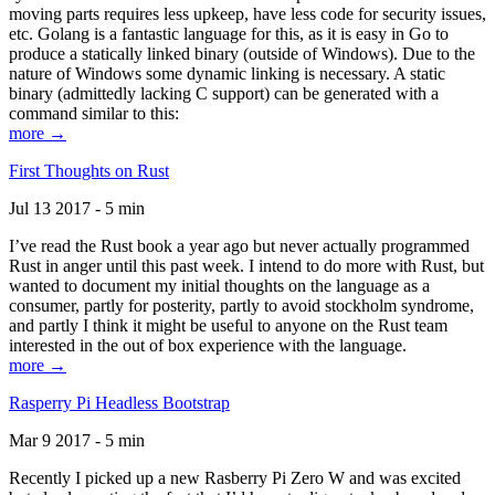
moving parts requires less upkeep, have less code for security issues,
etc. Golang is a fantastic language for this, as it is easy in Go to
produce a statically linked binary (outside of Windows). Due to the
nature of Windows some dynamic linking is necessary. A static
binary (admittedly lacking C support) can be generated with a
command similar to this:
more →
First Thoughts on Rust
Jul 13 2017 - 5 min
I’ve read the Rust book a year ago but never actually programmed
Rust in anger until this past week. I intend to do more with Rust, but
wanted to document my initial thoughts on the language as a
consumer, partly for posterity, partly to avoid stockholm syndrome,
and partly I think it might be useful to anyone on the Rust team
interested in the out of box experience with the language.
more →
Rasperry Pi Headless Bootstrap
Mar 9 2017 - 5 min
Recently I picked up a new Rasberry Pi Zero W and was excited