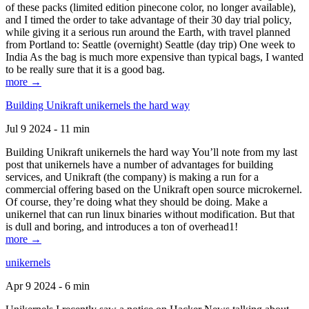
of these packs (limited edition pinecone color, no longer available),
and I timed the order to take advantage of their 30 day trial policy,
while giving it a serious run around the Earth, with travel planned
from Portland to: Seattle (overnight) Seattle (day trip) One week to
India As the bag is much more expensive than typical bags, I wanted
to be really sure that it is a good bag.
more →
Building Unikraft unikernels the hard way
Jul 9 2024 - 11 min
Building Unikraft unikernels the hard way You’ll note from my last
post that unikernels have a number of advantages for building
services, and Unikraft (the company) is making a run for a
commercial offering based on the Unikraft open source microkernel.
Of course, they’re doing what they should be doing. Make a
unikernel that can run linux binaries without modification. But that
is dull and boring, and introduces a ton of overhead1!
more →
unikernels
Apr 9 2024 - 6 min