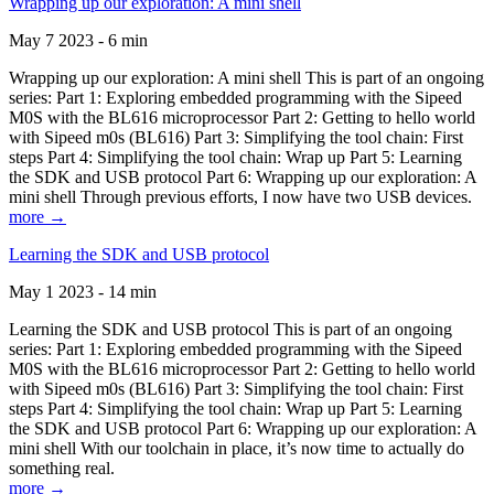
Wrapping up our exploration: A mini shell
May 7 2023 - 6 min
Wrapping up our exploration: A mini shell This is part of an ongoing
series: Part 1: Exploring embedded programming with the Sipeed
M0S with the BL616 microprocessor Part 2: Getting to hello world
with Sipeed m0s (BL616) Part 3: Simplifying the tool chain: First
steps Part 4: Simplifying the tool chain: Wrap up Part 5: Learning
the SDK and USB protocol Part 6: Wrapping up our exploration: A
mini shell Through previous efforts, I now have two USB devices.
more →
Learning the SDK and USB protocol
May 1 2023 - 14 min
Learning the SDK and USB protocol This is part of an ongoing
series: Part 1: Exploring embedded programming with the Sipeed
M0S with the BL616 microprocessor Part 2: Getting to hello world
with Sipeed m0s (BL616) Part 3: Simplifying the tool chain: First
steps Part 4: Simplifying the tool chain: Wrap up Part 5: Learning
the SDK and USB protocol Part 6: Wrapping up our exploration: A
mini shell With our toolchain in place, it’s now time to actually do
something real.
more →