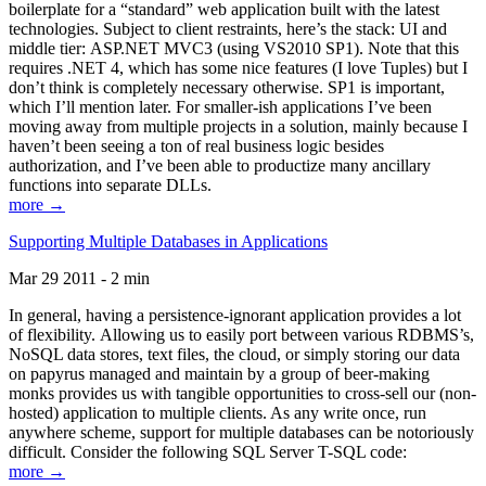
boilerplate for a “standard” web application built with the latest
technologies. Subject to client restraints, here’s the stack: UI and
middle tier: ASP.NET MVC3 (using VS2010 SP1). Note that this
requires .NET 4, which has some nice features (I love Tuples) but I
don’t think is completely necessary otherwise. SP1 is important,
which I’ll mention later. For smaller-ish applications I’ve been
moving away from multiple projects in a solution, mainly because I
haven’t been seeing a ton of real business logic besides
authorization, and I’ve been able to productize many ancillary
functions into separate DLLs.
more →
Supporting Multiple Databases in Applications
Mar 29 2011 - 2 min
In general, having a persistence-ignorant application provides a lot
of flexibility. Allowing us to easily port between various RDBMS’s,
NoSQL data stores, text files, the cloud, or simply storing our data
on papyrus managed and maintain by a group of beer-making
monks provides us with tangible opportunities to cross-sell our (non-
hosted) application to multiple clients. As any write once, run
anywhere scheme, support for multiple databases can be notoriously
difficult. Consider the following SQL Server T-SQL code:
more →