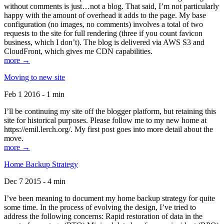
without comments is just…not a blog. That said, I’m not particularly
happy with the amount of overhead it adds to the page. My base
configuration (no images, no comments) involves a total of two
requests to the site for full rendering (three if you count favicon
business, which I don’t). The blog is delivered via AWS S3 and
CloudFront, which gives me CDN capabilities.
more →
Moving to new site
Feb 1 2016 - 1 min
I’ll be continuing my site off the blogger platform, but retaining this
site for historical purposes. Please follow me to my new home at
https://emil.lerch.org/. My first post goes into more detail about the
move.
more →
Home Backup Strategy
Dec 7 2015 - 4 min
I’ve been meaning to document my home backup strategy for quite
some time. In the process of evolving the design, I’ve tried to
address the following concerns: Rapid restoration of data in the