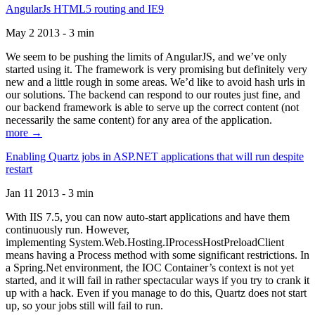
AngularJs HTML5 routing and IE9
May 2 2013 - 3 min
We seem to be pushing the limits of AngularJS, and we’ve only
started using it. The framework is very promising but definitely very
new and a little rough in some areas. We’d like to avoid hash urls in
our solutions. The backend can respond to our routes just fine, and
our backend framework is able to serve up the correct content (not
necessarily the same content) for any area of the application.
more →
Enabling Quartz jobs in ASP.NET applications that will run despite
restart
Jan 11 2013 - 3 min
With IIS 7.5, you can now auto-start applications and have them
continuously run. However,
implementing System.Web.Hosting.IProcessHostPreloadClient
means having a Process method with some significant restrictions. In
a Spring.Net environment, the IOC Container’s context is not yet
started, and it will fail in rather spectacular ways if you try to crank it
up with a hack. Even if you manage to do this, Quartz does not start
up, so your jobs still will fail to run.