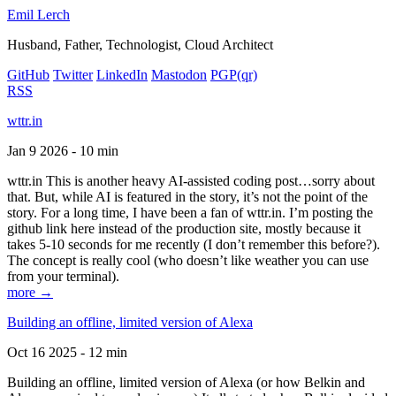
Emil Lerch
Husband, Father, Technologist, Cloud Architect
GitHub
Twitter
LinkedIn
Mastodon
PGP
(qr)
RSS
wttr.in
Jan 9 2026 - 10 min
wttr.in This is another heavy AI-assisted coding post…sorry about
that. But, while AI is featured in the story, it’s not the point of the
story. For a long time, I have been a fan of wttr.in. I’m posting the
github link here instead of the production site, mostly because it
takes 5-10 seconds for me recently (I don’t remember this before?).
The concept is really cool (who doesn’t like weather you can use
from your terminal).
more →
Building an offline, limited version of Alexa
Oct 16 2025 - 12 min
Building an offline, limited version of Alexa (or how Belkin and