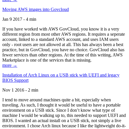
Moving AWS images into Govcloud
Jan 9 2017 - 4 min
If you have worked with AWS GovCloud, you know it is a very
different region from most other AWS regions. It requires a seperate
account, linked to a standard AWS account, and uses IAM users
only - root users are not allowed at all. This has always been a best
practice, but in GovCloud, you have no choice. GovCloud also has
fewer services than other regions. At the time of this writing, AWS
Marketplace is one of the services that is missing.
more →
Installation of Arch Linux on a USB stick with UEFI and legacy
BIOS Support
Nov 1 2016 - 2 min
I tend to move around machines quite a bit, especially when
traveling. As such, I thought it would be useful to have a portable
environment on a USB stick. Since I don’t know what type of
machine I would be walking up to, this needed to support UEFI and
BIOS. I wanted an actual install on a USB stick, not simply a live
environment. I chose Arch linux because I like the lightweight do-it-