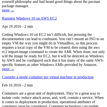
yourself philosophy and had heard good things about the pacman
package manager.
more →
Running Windows 10 on AWS EC2
Apr 19 2016 - 2 min
Getting Windows 10 on EC2 isn’t difficult, but perusing the
documentation can lead to confusion. You can’t mount an ISO to an
empty VM the way you might do in VirtualBox, so this process
requires a local copy of the VM to be created, then using the aws
ec2 import-image command to create the AMI. When done, not only
will the image be ready for EC2, but it will be detected as Windows
by AWS and be configured such that it has many of the same AWS-
specific features as other Windows AMIs provided by Amazon.
more →
Consider a single container per virtual machine in production
Feb 16 2016 - 2 min
Containers are a great unit of deployment. They’re a great way to
isolate code, reduce attack areas, and, well, contain a service. When
it comes to deployment in production, operational attributes of
containers must be considered. Container technology can enable