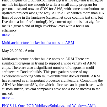
First thoughts on Zig I encountered Zig a while ago and it intrigued
me. It’s intrigued me enough to write a small utility program for
personal use and now an SDK for AWS, with some contributions to
upstream projects along the way. All told I’ve written more than 10k
lines of code in the language (current net code count is just shy, but
I’ve done a lot of refactoring!). My current opinion is that zig, for
me is a great blend of high level/low level with a focus on
efficiency.
more →
Multi-architecture docker builds: notes on ARM
May 28 2020 - 6 min
Multi-architecture docker builds: notes on ARM There are
significant dragons in trying to support a wide variety of ARM
chips. There are also a significant number of dragons in multi-
architecture Docker builds. This post gathers some of my
experiences working with multi-architecture docker builds. ARM
has emerged as an important processor architecture. Combining the
ARM Architecture/ISA, for which a license can be purchased, with
custom silicon, several companies have had a lot of success in the
market:
more →
PKCS 11, OpenPGP, Yubikeys/Solokeys, and Windows AMIs