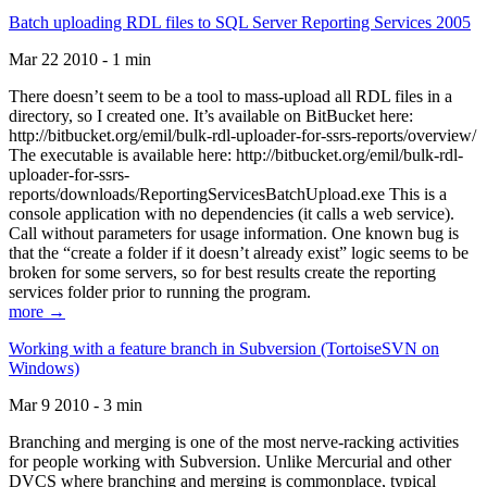
Batch uploading RDL files to SQL Server Reporting Services 2005
Mar 22 2010 - 1 min
There doesn’t seem to be a tool to mass-upload all RDL files in a
directory, so I created one. It’s available on BitBucket here:
http://bitbucket.org/emil/bulk-rdl-uploader-for-ssrs-reports/overview/
The executable is available here: http://bitbucket.org/emil/bulk-rdl-
uploader-for-ssrs-
reports/downloads/ReportingServicesBatchUpload.exe This is a
console application with no dependencies (it calls a web service).
Call without parameters for usage information. One known bug is
that the “create a folder if it doesn’t already exist” logic seems to be
broken for some servers, so for best results create the reporting
services folder prior to running the program.
more →
Working with a feature branch in Subversion (TortoiseSVN on
Windows)
Mar 9 2010 - 3 min
Branching and merging is one of the most nerve-racking activities
for people working with Subversion. Unlike Mercurial and other
DVCS where branching and merging is commonplace, typical