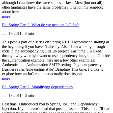
although I can throw the same stones at Java. Most (but not all)
other languages have the same problems I’ll get on my soapbox
about here.
more →
EduSpring Part 3: What do we need an IoC for?
Jun 13 2011 - 3 min
This post is part of a series on Spring.NET. I recommend starting at
the beginning if you haven’t already. Also, I am walking through
code in the accompanying GitHub project. Last time, I walked
through why we might want to use dependency integration. Outside
the authentication example, here are a few other examples:
Authentication Authorization SMTP settings Payment gateways
Business rules (rule engine style) Branding This time, I’d like to
explore how an IoC container actually does its job.
more →
EduSpring Part 2: Simplifying dependencies
Jun 13 2011 - 6 min
Last time, I introduced you to Spring, IoC, and Dependency
Injection. If you haven’t read that post, please do. This time, I’ll start