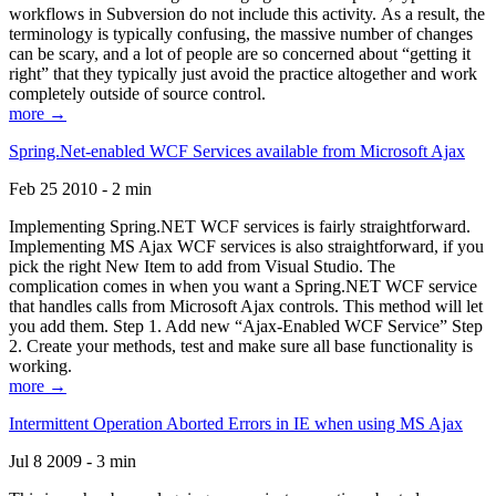
workflows in Subversion do not include this activity. As a result, the
terminology is typically confusing, the massive number of changes
can be scary, and a lot of people are so concerned about “getting it
right” that they typically just avoid the practice altogether and work
completely outside of source control.
more →
Spring.Net-enabled WCF Services available from Microsoft Ajax
Feb 25 2010 - 2 min
Implementing Spring.NET WCF services is fairly straightforward.
Implementing MS Ajax WCF services is also straightforward, if you
pick the right New Item to add from Visual Studio. The
complication comes in when you want a Spring.NET WCF service
that handles calls from Microsoft Ajax controls. This method will let
you add them. Step 1. Add new “Ajax-Enabled WCF Service” Step
2. Create your methods, test and make sure all base functionality is
working.
more →
Intermittent Operation Aborted Errors in IE when using MS Ajax
Jul 8 2009 - 3 min