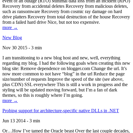
event of an outage (RTO) Minimal data loss from an incident (RPO)
Recovery from accidental deletes Recovery from malicious deletes,
such as ransomware Recovery from cosmic ray damage on hard
drive platters Recovery from total destruction of the house Recovery
from a failed hard drive Nice, but not too expensive.
more →
New Blog
Nov 30 2015 - 3 min
I am transitioning to a new blog host and new, well, everything
regarding my blog. I had the following goals when creating this new
blog site: Remove dependence on blogger.com Change the url. It’s
now more common to not have “blog” in the url Reduce the page
size/number of requests Improve the speed of the site (see above,
plus CDN) SSL everywhere This is still a work in progress and the
styling will be updated moving forward, but I’m a fan of dark
themes, so this is roughly where I’m going.
more →
Probing support for architecture-specific native DLLs in .NET
Jun 13 2014 - 3 min
Or…How I’ve tamed the Oracle beast Over the last couple decades,