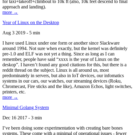
for taxi+takeoff+climbout to 10k ft (also, 10k feet descend to final
approach and landing).
more →
Year of Linux on the Desktop
Aug 3 2019 - 5 min
I have used Linux under one form or another since Slackware
around 1994. Not sure when exactly, but the kernel was definitely
pre-1.0 and ELF was not yet a thing. Since as long as I can
remember, people have said “xxxx is the year of Linux on the
deskop”. I haven’t found any good citations for this, but there is a
reddit thread on the subject. Linux is all around us, most
predominately in servers, but also in IoT devices, our infomatics
systems in our cars, our watches, our streaming devices (Roku,
Chromecast, Fire sticks and the like), Amazon Echos, light switches,
printers, etc.
more →
Minimal Golang System
Dec 16 2017 - 3 min
I’ve been doing some experimentation with creating bare bones
systems. These come with a minimal of operational issues - fewer