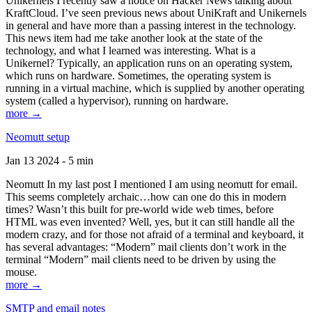
Unikernels I recently saw a notice on Hacker News talking about
KraftCloud. I’ve seen previous news about UniKraft and Unikernels
in general and have more than a passing interest in the technology.
This news item had me take another look at the state of the
technology, and what I learned was interesting. What is a
Unikernel? Typically, an application runs on an operating system,
which runs on hardware. Sometimes, the operating system is
running in a virtual machine, which is supplied by another operating
system (called a hypervisor), running on hardware.
more →
Neomutt setup
Jan 13 2024 - 5 min
Neomutt In my last post I mentioned I am using neomutt for email.
This seems completely archaic…how can one do this in modern
times? Wasn’t this built for pre-world wide web times, before
HTML was even invented? Well, yes, but it can still handle all the
modern crazy, and for those not afraid of a terminal and keyboard, it
has several advantages: “Modern” mail clients don’t work in the
terminal “Modern” mail clients need to be driven by using the
mouse.
more →
SMTP and email notes