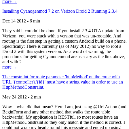
more →
Installing Cyanogenmod 7.2 on Verizon Droid 2 Running 2.3.4
Dec 14 2012 - 6 min
They said it couldn’t be done. If you install 2.3.4 OTA update from
Verizon, you were stuck with a version that was un-rootable. And
rooting is the first step in getting a custom Android build on a phone.
Specifically: There is currently (as of May 2012) no way to root a
Droid 2 with this system version. As a word of warning, the
procedures for getting Cyanodenmod are as scary as the link above,
and with 2.
more →
The constraint for route parameter 'httpMethod' on the route with
URL '{controller}/{id}' must have a string value in order to use an
HttpMethodConstraint.
May 24 2012 - 2 min
Wow…what did that mean? Here I am, just using @Url.Action (and
BeginForm and any other method that walks the route table
backwards). My application is RESTful, so most routes have an
HttpMethodConstraint so they only match if the method is correct. I
could not wrap my head around this message and ended up using