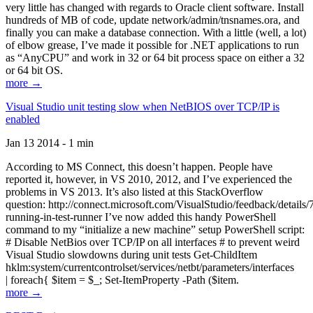
very little has changed with regards to Oracle client software. Install
hundreds of MB of code, update network/admin/tnsnames.ora, and
finally you can make a database connection. With a little (well, a lot)
of elbow grease, I’ve made it possible for .NET applications to run
as “AnyCPU” and work in 32 or 64 bit process space on either a 32
or 64 bit OS.
more →
Visual Studio unit testing slow when NetBIOS over TCP/IP is
enabled
Jan 13 2014 - 1 min
According to MS Connect, this doesn’t happen. People have
reported it, however, in VS 2010, 2012, and I’ve experienced the
problems in VS 2013. It’s also listed at this StackOverflow
question: http://connect.microsoft.com/VisualStudio/feedback/details
running-in-test-runner I’ve now added this handy PowerShell
command to my “initialize a new machine” setup PowerShell script:
# Disable NetBios over TCP/IP on all interfaces # to prevent weird
Visual Studio slowdowns during unit tests Get-ChildItem
hklm:system/currentcontrolset/services/netbt/parameters/interfaces
| foreach{ $item = $_; Set-ItemProperty -Path ($item.
more →