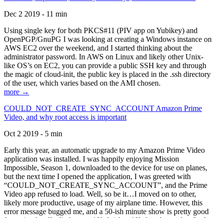
Dec 2 2019 - 11 min
Using single key for both PKCS#11 (PIV app on Yubikey) and
OpenPGP/GnuPG I was looking at creating a Windows instance on
AWS EC2 over the weekend, and I started thinking about the
administrator password. In AWS on Linux and likely other Unix-
like OS’s on EC2, you can provide a public SSH key and through
the magic of cloud-init, the public key is placed in the .ssh directory
of the user, which varies based on the AMI chosen.
more →
COULD_NOT_CREATE_SYNC_ACCOUNT Amazon Prime
Video, and why root access is important
Oct 2 2019 - 5 min
Early this year, an automatic upgrade to my Amazon Prime Video
application was installed. I was happily enjoying Mission
Impossible, Season 1, downloaded to the device for use on planes,
but the next time I opened the application, I was greeted with
“COULD_NOT_CREATE_SYNC_ACCOUNT”, and the Prime
Video app refused to load. Well, so be it…I moved on to other,
likely more productive, usage of my airplane time. However, this
error message bugged me, and a 50-ish minute show is pretty good