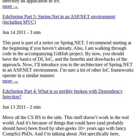
directory an application in IIS.
more →
EduSpring Part 5: Spring.Net in an ASP.NET environment
(including MVC)
Jun 14 2011 - 3 min
This post is part of a series on Spring.NET. I recommend starting at
the beginning if you haven’t already. Also, I am walking through
code in the accompanying GitHub project. By now, you should
have the basics of DI, IoC, and the benefits and drawbacks of the
approach. Now, I’ll introduce you to the architecture of Spring.NET
in an ASP.NET environment. I’m sure a lot of other IoC frameworks
operate in a similar manner.
more →
EduSpring Part 4: What is so terribly broken with Dependency
Injection?
Jun 13 2011 - 2 min
Move all the CS BS to the side. This stuff doesn’t work in the real
world. And it’s because of things that could have (and probably
should have) been fixed by uber-geeks 10+ years ago with fancy
CompSci PhDs. And I’m talking about .Net specifically here,