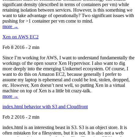
significant density (described in terms of containers per vm) while
retaining isolation between services. However, is this something we
want to take advantage of operationally? Two significant issues with
pushing for >1 container per vm come to mind.
more →
Xen on AWS EC2
Feb 8 2016 - 2 min
Since I’m working for AWS, I want to understand fundamentally the
workings of the open source Xen Hypervisor. I also want to dig
more deeply into the emerging Unikernel ecosystem. Of course, I
want to do this on Amazon EC2, because generally I prefer to
assume my laptop is ephemeral and could be lost, stolen, dropped,
etc. However, Xen doesn’t nest well, so putting Xen in a virtual
machine on top of Xen is a little bit crazy-talk.
more →
index.html behavior with S3 and Cloudfront
Feb 2 2016 - 2 min
index.html is an interesting beast in S3. S3 is an object store. It is
often mistaken for a filesystem, but it is not. It is also not a web