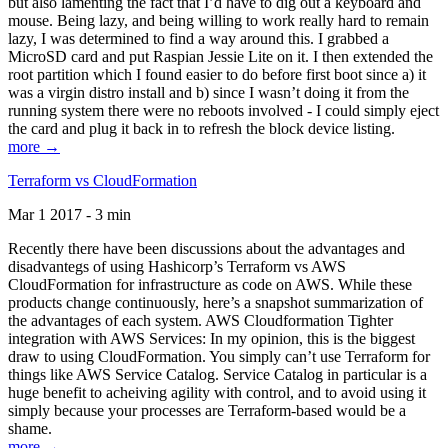
but also lamenting the fact that I’d have to dig out a keyboard and
mouse. Being lazy, and being willing to work really hard to remain
lazy, I was determined to find a way around this. I grabbed a
MicroSD card and put Raspian Jessie Lite on it. I then extended the
root partition which I found easier to do before first boot since a) it
was a virgin distro install and b) since I wasn’t doing it from the
running system there were no reboots involved - I could simply eject
the card and plug it back in to refresh the block device listing.
more →
Terraform vs CloudFormation
Mar 1 2017 - 3 min
Recently there have been discussions about the advantages and
disadvantegs of using Hashicorp’s Terraform vs AWS
CloudFormation for infrastructure as code on AWS. While these
products change continuously, here’s a snapshot summarization of
the advantages of each system. AWS Cloudformation Tighter
integration with AWS Services: In my opinion, this is the biggest
draw to using CloudFormation. You simply can’t use Terraform for
things like AWS Service Catalog. Service Catalog in particular is a
huge benefit to acheiving agility with control, and to avoid using it
simply because your processes are Terraform-based would be a
shame.
more →