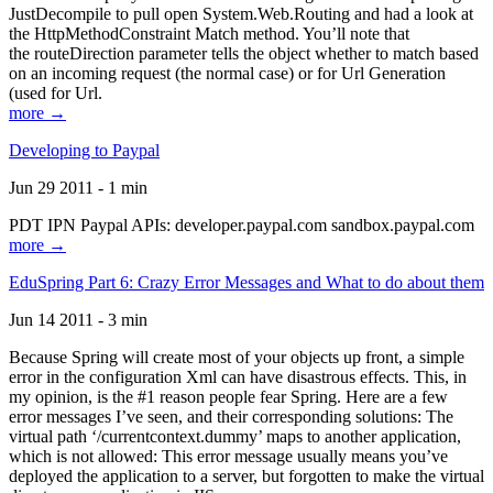
JustDecompile to pull open System.Web.Routing and had a look at
the HttpMethodConstraint Match method. You’ll note that
the routeDirection parameter tells the object whether to match based
on an incoming request (the normal case) or for Url Generation
(used for Url.
more →
Developing to Paypal
Jun 29 2011 - 1 min
PDT IPN Paypal APIs: developer.paypal.com sandbox.paypal.com
more →
EduSpring Part 6: Crazy Error Messages and What to do about them
Jun 14 2011 - 3 min
Because Spring will create most of your objects up front, a simple
error in the configuration Xml can have disastrous effects. This, in
my opinion, is the #1 reason people fear Spring. Here are a few
error messages I’ve seen, and their corresponding solutions: The
virtual path ‘/currentcontext.dummy’ maps to another application,
which is not allowed: This error message usually means you’ve
deployed the application to a server, but forgotten to make the virtual