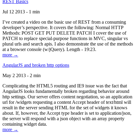
REST Basics
Jul 12 2013 - 1 min
I’ve created a video on the basic use of REST from a consuming
developer’s perspective. It covers the following: Normal HTTP
Methods: POST GET PUT DELETE PATCH I cover the use of
PATCH to replace special-purpose functions in MVC, singular vs
plural urls and search apis. I also demonstrate the use of the methods
at a browser console (w/jQuery). Length - 19:23.
more →
AngularJS and broken http options
May 2 2013 - 2 min
Complicating the HTML5 routing and IE9 issue was the fact that
AngularJS looks fundamentally broken regarding behavior around
http settings. Our server offers content negotiation, so an application
url for /widgets requesting a content Accept header of text/html will
result in the server sending HTML for the set of widgets it knows
about. If, however, the Accept type header is set to application/json,
the server will respond with a json object with an array property
containing widget data.
more →