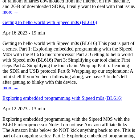
of random binaries downloaded from the Internet on my machine,
and 2GB of downloaded SDKs, I really want to deal with that issue.
more →
Getting to hello world with Sipeed m0s (BL616)
Apr 16 2023 - 19 min
Getting to hello world with Sipeed m0s (BL616) This post is part of
a series. Part 1: Exploring embedded programming with the Sipeed
M0S with the BL616 microprocessor Part 2: Getting to hello world
with Sipeed m0s (BL616) Part 3: Simplifying our tool chain: First
steps Part 4: Simplifying the tool chain: Wrap up Part 5: Learning
the SDK and USB protocol Part 6: Wrapping up our exploration: A
mini shell If you’ve been following along, we have 3 to do’s left
after getting to blinky with this device.
more →
Exploring embedded programming with Sipeed m0s (BL616)
Apr 12 2023 - 13 min
Exploring embedded programming with the Sipeed M0S with the
BL616 microprocessor Note: I do not use Amazon affiliate links.
The Amazon links below do NOT kick anything back to me. This is
part of an ongoing series: Part 1: Exploring embedded programming