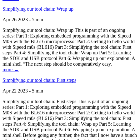
Simplifying our tool chain: Wrap up
Apr 26 2023 - 5 min
Simplifying our tool chain: Wrap up This is part of an ongoing
series: Part 1: Exploring embedded programming with the Sipeed
M0S with the BL616 microprocessor Part 2: Getting to hello world
with Sipeed m0s (BL616) Part 3: Simplifying the tool chain: First
steps Part 4: Simplifying the tool chain: Wrap up Part 5: Learning
the SDK and USB protocol Part 6: Wrapping up our exploration: A
mini shell “The next step should be comparatively easy.
more →
Simplifying our tool chain: First steps
Apr 22 2023 - 5 min
Simplifying our tool chain: First steps This is part of an ongoing
series: Part 1: Exploring embedded programming with the Sipeed
M0S with the BL616 microprocessor Part 2: Getting to hello world
with Sipeed m0s (BL616) Part 3: Simplifying the tool chain: First
steps Part 4: Simplifying the tool chain: Wrap up Part 5: Learning
the SDK and USB protocol Part 6: Wrapping up our exploration: A
mini shell Before going any further, the fact that I now have a bunch