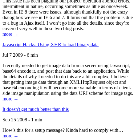
This issue has been plaguing our project: operation aborted errors,
intermittent in nature, occurring sometimes as little as once/week.
Even in IE 8 there were issues, although thankfully not the crazy
dialog box we see in IE 6 and 7. It turns out that the problem is due
to a bug in Ajax itself. I won’t go into all the details, since they’re
covered very well in these two blog posts:
more →
Javascript Hacks: Using XHR to load binary data
Jul 7 2009 - 6 min
I recently needed to get image data from a server using Javascript,
base64 encode it, and post that data back to an application. While
the details of why I needed to do this are a bit complex, I believe
that getting image data through an XMLHttpRequest object and
base 64 enconding it will become more valuable in terms of client-
side image manipulation using the data URI scheme for image tags.
more →
It doesn't get much better than this
Sep 25 2008 - 1 min
How’s this for a setup message? Kinda hard to comply with…
more →