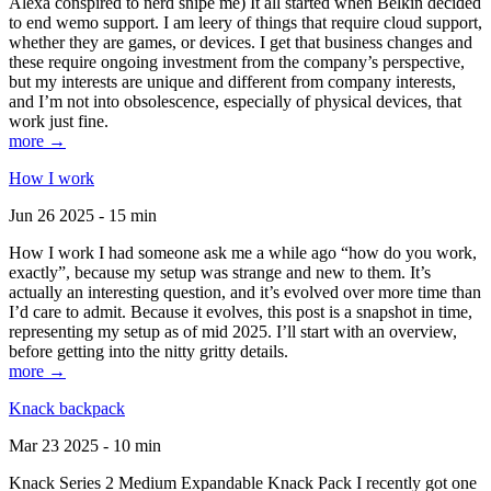
Alexa conspired to nerd snipe me) It all started when Belkin decided
to end wemo support. I am leery of things that require cloud support,
whether they are games, or devices. I get that business changes and
these require ongoing investment from the company’s perspective,
but my interests are unique and different from company interests,
and I’m not into obsolescence, especially of physical devices, that
work just fine.
more →
How I work
Jun 26 2025 - 15 min
How I work I had someone ask me a while ago “how do you work,
exactly”, because my setup was strange and new to them. It’s
actually an interesting question, and it’s evolved over more time than
I’d care to admit. Because it evolves, this post is a snapshot in time,
representing my setup as of mid 2025. I’ll start with an overview,
before getting into the nitty gritty details.
more →
Knack backpack
Mar 23 2025 - 10 min
Knack Series 2 Medium Expandable Knack Pack I recently got one