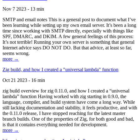
Nov 7 2023 - 13 min
SMTP and email notes This is a general post to document what I’ve
been learning while setting up my own email server. It’s been a long
time since working with SMTP directly, especially with things like
SPF, DMARC, and DKIM. A few general feelings of this process:
It’s not terrible! Running your own server is something that general
Internet advice says DO NOT DO. But that advice, at least so far,
seems wrong.
more →
Zig build, and how I created a "universal lambda" function
Oct 21 2023 - 16 min
zig build overview for zig 0.11.0, and how I created a “universal
lambda” function Having worked with zig starting in 0.9.0, the
language, compiler, and build system have come a long way. While
still lacking documentation and stability, it feels productive, and with
the 0.11.0 release, I have stopped reaching for the latest master
branch builds. One of the properties of Zig, for both good and bad,
is that it contains everything needed for development.
more →