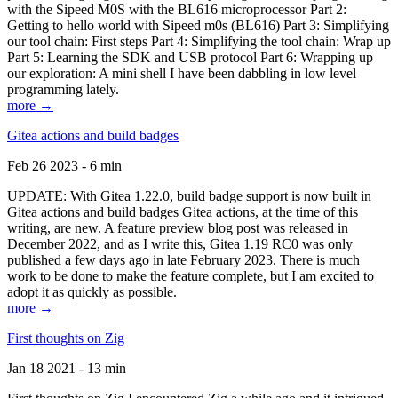
with the Sipeed M0S with the BL616 microprocessor Part 2:
Getting to hello world with Sipeed m0s (BL616) Part 3: Simplifying
our tool chain: First steps Part 4: Simplifying the tool chain: Wrap up
Part 5: Learning the SDK and USB protocol Part 6: Wrapping up
our exploration: A mini shell I have been dabbling in low level
programming lately.
more →
Gitea actions and build badges
Feb 26 2023 - 6 min
UPDATE: With Gitea 1.22.0, build badge support is now built in
Gitea actions and build badges Gitea actions, at the time of this
writing, are new. A feature preview blog post was released in
December 2022, and as I write this, Gitea 1.19 RC0 was only
published a few days ago in late February 2023. There is much
work to be done to make the feature complete, but I am excited to
adopt it as quickly as possible.
more →
First thoughts on Zig
Jan 18 2021 - 13 min