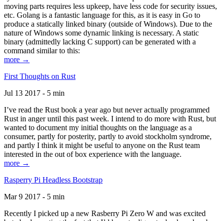
moving parts requires less upkeep, have less code for security issues,
etc. Golang is a fantastic language for this, as it is easy in Go to
produce a statically linked binary (outside of Windows). Due to the
nature of Windows some dynamic linking is necessary. A static
binary (admittedly lacking C support) can be generated with a
command similar to this:
more →
First Thoughts on Rust
Jul 13 2017 - 5 min
I’ve read the Rust book a year ago but never actually programmed
Rust in anger until this past week. I intend to do more with Rust, but
wanted to document my initial thoughts on the language as a
consumer, partly for posterity, partly to avoid stockholm syndrome,
and partly I think it might be useful to anyone on the Rust team
interested in the out of box experience with the language.
more →
Rasperry Pi Headless Bootstrap
Mar 9 2017 - 5 min
Recently I picked up a new Rasberry Pi Zero W and was excited