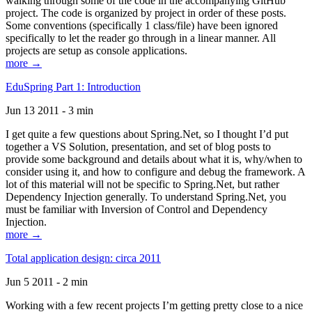
walking through some of the code in the accompanying GitHub
project. The code is organized by project in order of these posts.
Some conventions (specifically 1 class/file) have been ignored
specifically to let the reader go through in a linear manner. All
projects are setup as console applications.
more →
EduSpring Part 1: Introduction
Jun 13 2011 - 3 min
I get quite a few questions about Spring.Net, so I thought I’d put
together a VS Solution, presentation, and set of blog posts to
provide some background and details about what it is, why/when to
consider using it, and how to configure and debug the framework. A
lot of this material will not be specific to Spring.Net, but rather
Dependency Injection generally. To understand Spring.Net, you
must be familiar with Inversion of Control and Dependency
Injection.
more →
Total application design: circa 2011
Jun 5 2011 - 2 min
Working with a few recent projects I’m getting pretty close to a nice