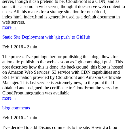
server, though it can pretend to be. CloudFront is a CDN, and as
such, it is also not a web server, though it does serve web content to
users. All this makes for a strange situation for our friend,
index.html. index.html is generally used as a default document in
web servers.
more →
Static Site Deployment with 'git push' to GitHub
Feb 1 2016 - 2 min
The process I’ve put together for publishing this blog allows for
automatic publish to the web as soon as I git commit/git push. This
post describes how this is done. As background, this blog is hosted
on Amazon Web Services’ S3 service with CDN capabilities and
SSL termination provided by CloudFront and Amazon Certificate
Manager. This last service is extremely new, to the point that I
obtained and assigned the certificate to CloudFront the very day
CloudFront integration was available.
more →
blog comments
Feb 1 2016 - 1 min
I’ve decided to add Disqus comments to the site. Having a blog