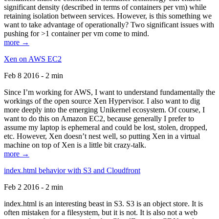
significant density (described in terms of containers per vm) while
retaining isolation between services. However, is this something we
want to take advantage of operationally? Two significant issues with
pushing for >1 container per vm come to mind.
more →
Xen on AWS EC2
Feb 8 2016 - 2 min
Since I’m working for AWS, I want to understand fundamentally the
workings of the open source Xen Hypervisor. I also want to dig
more deeply into the emerging Unikernel ecosystem. Of course, I
want to do this on Amazon EC2, because generally I prefer to
assume my laptop is ephemeral and could be lost, stolen, dropped,
etc. However, Xen doesn’t nest well, so putting Xen in a virtual
machine on top of Xen is a little bit crazy-talk.
more →
index.html behavior with S3 and Cloudfront
Feb 2 2016 - 2 min
index.html is an interesting beast in S3. S3 is an object store. It is
often mistaken for a filesystem, but it is not. It is also not a web