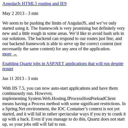
AngularJs HTML5 routing and IE9
May 2 2013 - 3 min
We seem to be pushing the limits of AngularJS, and we’ve only
started using it. The framework is very promising but definitely very
new and a little rough in some areas. We’d like to avoid hash urls in
our solutions. The backend can respond to our routes just fine, and
our backend framework is able to serve up the correct content (not
necessarily the same content) for any area of the application.
more →
Enabling Quartz jobs in ASP.NET applications that will run despite
restart
Jan 11 2013 - 3 min
With IIS 7.5, you can now auto-start applications and have them
continuously run. However,
implementing System.Web.Hosting.IProcessHostPreloadClient
means having a Process method with some significant restrictions. In
a Spring.Net environment, the IOC Container’s context is not yet
started, and it will fail in rather spectacular ways if you try to crank it
up with a hack. Even if you manage to do this, Quartz does not start
up, so your jobs still will fail to run.