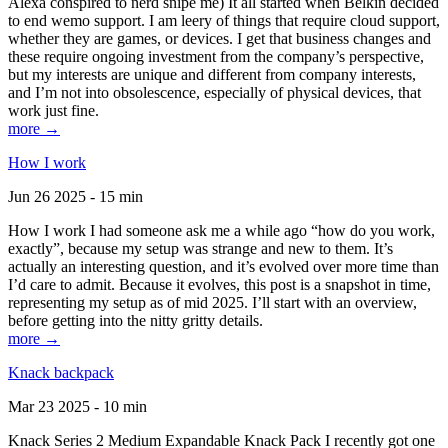
Alexa conspired to nerd snipe me) It all started when Belkin decided
to end wemo support. I am leery of things that require cloud support,
whether they are games, or devices. I get that business changes and
these require ongoing investment from the company’s perspective,
but my interests are unique and different from company interests,
and I’m not into obsolescence, especially of physical devices, that
work just fine.
more →
How I work
Jun 26 2025 - 15 min
How I work I had someone ask me a while ago “how do you work,
exactly”, because my setup was strange and new to them. It’s
actually an interesting question, and it’s evolved over more time than
I’d care to admit. Because it evolves, this post is a snapshot in time,
representing my setup as of mid 2025. I’ll start with an overview,
before getting into the nitty gritty details.
more →
Knack backpack
Mar 23 2025 - 10 min
Knack Series 2 Medium Expandable Knack Pack I recently got one