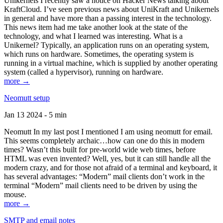
Unikernels I recently saw a notice on Hacker News talking about
KraftCloud. I’ve seen previous news about UniKraft and Unikernels
in general and have more than a passing interest in the technology.
This news item had me take another look at the state of the
technology, and what I learned was interesting. What is a
Unikernel? Typically, an application runs on an operating system,
which runs on hardware. Sometimes, the operating system is
running in a virtual machine, which is supplied by another operating
system (called a hypervisor), running on hardware.
more →
Neomutt setup
Jan 13 2024 - 5 min
Neomutt In my last post I mentioned I am using neomutt for email.
This seems completely archaic…how can one do this in modern
times? Wasn’t this built for pre-world wide web times, before
HTML was even invented? Well, yes, but it can still handle all the
modern crazy, and for those not afraid of a terminal and keyboard, it
has several advantages: “Modern” mail clients don’t work in the
terminal “Modern” mail clients need to be driven by using the
mouse.
more →
SMTP and email notes