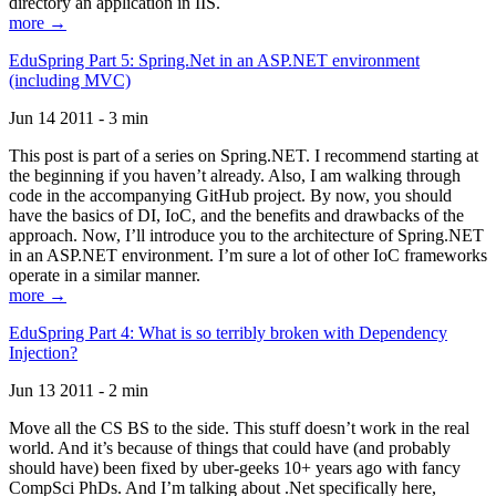
directory an application in IIS.
more →
EduSpring Part 5: Spring.Net in an ASP.NET environment
(including MVC)
Jun 14 2011 - 3 min
This post is part of a series on Spring.NET. I recommend starting at
the beginning if you haven’t already. Also, I am walking through
code in the accompanying GitHub project. By now, you should
have the basics of DI, IoC, and the benefits and drawbacks of the
approach. Now, I’ll introduce you to the architecture of Spring.NET
in an ASP.NET environment. I’m sure a lot of other IoC frameworks
operate in a similar manner.
more →
EduSpring Part 4: What is so terribly broken with Dependency
Injection?
Jun 13 2011 - 2 min
Move all the CS BS to the side. This stuff doesn’t work in the real
world. And it’s because of things that could have (and probably
should have) been fixed by uber-geeks 10+ years ago with fancy
CompSci PhDs. And I’m talking about .Net specifically here,