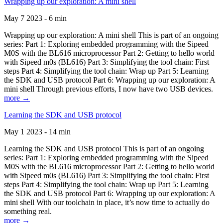
Wrapping up our exploration: A mini shell
May 7 2023 - 6 min
Wrapping up our exploration: A mini shell This is part of an ongoing
series: Part 1: Exploring embedded programming with the Sipeed
M0S with the BL616 microprocessor Part 2: Getting to hello world
with Sipeed m0s (BL616) Part 3: Simplifying the tool chain: First
steps Part 4: Simplifying the tool chain: Wrap up Part 5: Learning
the SDK and USB protocol Part 6: Wrapping up our exploration: A
mini shell Through previous efforts, I now have two USB devices.
more →
Learning the SDK and USB protocol
May 1 2023 - 14 min
Learning the SDK and USB protocol This is part of an ongoing
series: Part 1: Exploring embedded programming with the Sipeed
M0S with the BL616 microprocessor Part 2: Getting to hello world
with Sipeed m0s (BL616) Part 3: Simplifying the tool chain: First
steps Part 4: Simplifying the tool chain: Wrap up Part 5: Learning
the SDK and USB protocol Part 6: Wrapping up our exploration: A
mini shell With our toolchain in place, it’s now time to actually do
something real.
more →