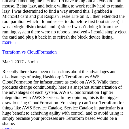
but also lamenting the fact that I’d have to dig out a keyboard and
mouse. Being lazy, and being willing to work really hard to remain
lazy, I was determined to find a way around this. I grabbed a
MicroSD card and put Raspian Jessie Lite on it. I then extended the
root partition which I found easier to do before first boot since a) it
was a virgin distro install and b) since I wasn’t doing it from the
running system there were no reboots involved - I could simply eject
the card and plug it back in to refresh the block device listing.
more →
Terraform vs CloudFormation
Mar 1 2017 - 3 min
Recently there have been discussions about the advantages and
disadvantegs of using Hashicorp’s Terraform vs AWS
CloudFormation for infrastructure as code on AWS. While these
products change continuously, here’s a snapshot summarization of
the advantages of each system. AWS Cloudformation Tighter
integration with AWS Services: In my opinion, this is the biggest
draw to using CloudFormation. You simply can’t use Terraform for
things like AWS Service Catalog. Service Catalog in particular is a
huge benefit to acheiving agility with control, and to avoid using it
simply because your processes are Terraform-based would be a
shame.
more →