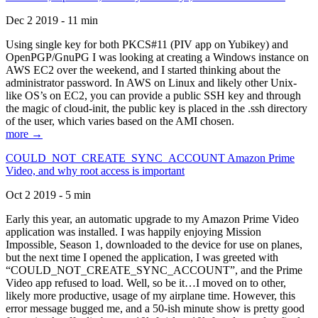
Dec 2 2019 - 11 min
Using single key for both PKCS#11 (PIV app on Yubikey) and
OpenPGP/GnuPG I was looking at creating a Windows instance on
AWS EC2 over the weekend, and I started thinking about the
administrator password. In AWS on Linux and likely other Unix-
like OS’s on EC2, you can provide a public SSH key and through
the magic of cloud-init, the public key is placed in the .ssh directory
of the user, which varies based on the AMI chosen.
more →
COULD_NOT_CREATE_SYNC_ACCOUNT Amazon Prime
Video, and why root access is important
Oct 2 2019 - 5 min
Early this year, an automatic upgrade to my Amazon Prime Video
application was installed. I was happily enjoying Mission
Impossible, Season 1, downloaded to the device for use on planes,
but the next time I opened the application, I was greeted with
“COULD_NOT_CREATE_SYNC_ACCOUNT”, and the Prime
Video app refused to load. Well, so be it…I moved on to other,
likely more productive, usage of my airplane time. However, this
error message bugged me, and a 50-ish minute show is pretty good