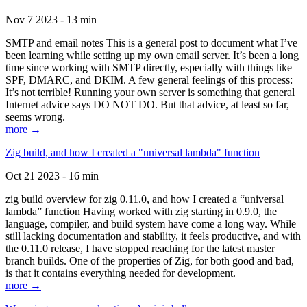
Nov 7 2023 - 13 min
SMTP and email notes This is a general post to document what I’ve
been learning while setting up my own email server. It’s been a long
time since working with SMTP directly, especially with things like
SPF, DMARC, and DKIM. A few general feelings of this process:
It’s not terrible! Running your own server is something that general
Internet advice says DO NOT DO. But that advice, at least so far,
seems wrong.
more →
Zig build, and how I created a "universal lambda" function
Oct 21 2023 - 16 min
zig build overview for zig 0.11.0, and how I created a “universal
lambda” function Having worked with zig starting in 0.9.0, the
language, compiler, and build system have come a long way. While
still lacking documentation and stability, it feels productive, and with
the 0.11.0 release, I have stopped reaching for the latest master
branch builds. One of the properties of Zig, for both good and bad,
is that it contains everything needed for development.
more →