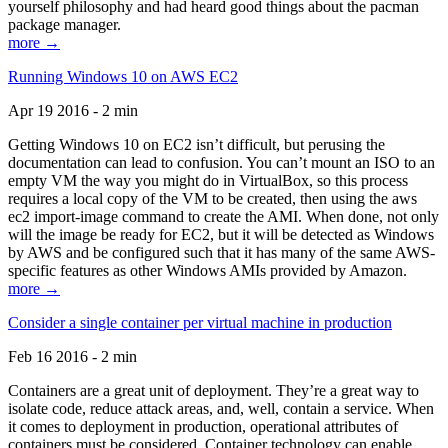
yourself philosophy and had heard good things about the pacman
package manager.
more →
Running Windows 10 on AWS EC2
Apr 19 2016 - 2 min
Getting Windows 10 on EC2 isn’t difficult, but perusing the
documentation can lead to confusion. You can’t mount an ISO to an
empty VM the way you might do in VirtualBox, so this process
requires a local copy of the VM to be created, then using the aws
ec2 import-image command to create the AMI. When done, not only
will the image be ready for EC2, but it will be detected as Windows
by AWS and be configured such that it has many of the same AWS-
specific features as other Windows AMIs provided by Amazon.
more →
Consider a single container per virtual machine in production
Feb 16 2016 - 2 min
Containers are a great unit of deployment. They’re a great way to
isolate code, reduce attack areas, and, well, contain a service. When
it comes to deployment in production, operational attributes of
containers must be considered. Container technology can enable