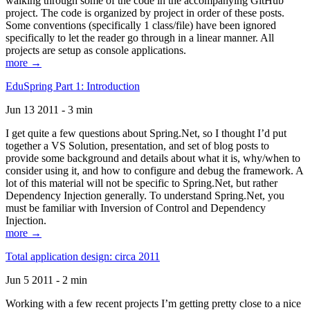
walking through some of the code in the accompanying GitHub
project. The code is organized by project in order of these posts.
Some conventions (specifically 1 class/file) have been ignored
specifically to let the reader go through in a linear manner. All
projects are setup as console applications.
more →
EduSpring Part 1: Introduction
Jun 13 2011 - 3 min
I get quite a few questions about Spring.Net, so I thought I’d put
together a VS Solution, presentation, and set of blog posts to
provide some background and details about what it is, why/when to
consider using it, and how to configure and debug the framework. A
lot of this material will not be specific to Spring.Net, but rather
Dependency Injection generally. To understand Spring.Net, you
must be familiar with Inversion of Control and Dependency
Injection.
more →
Total application design: circa 2011
Jun 5 2011 - 2 min
Working with a few recent projects I’m getting pretty close to a nice