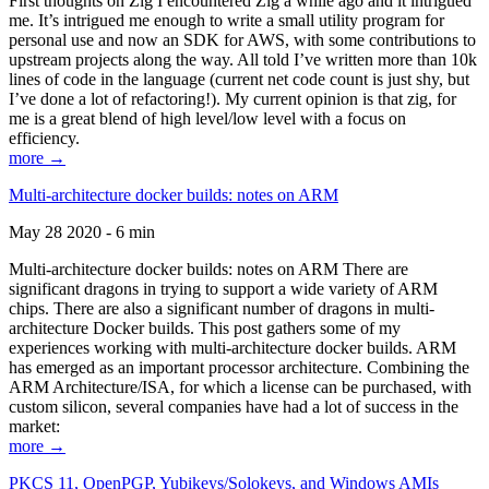
First thoughts on Zig I encountered Zig a while ago and it intrigued
me. It’s intrigued me enough to write a small utility program for
personal use and now an SDK for AWS, with some contributions to
upstream projects along the way. All told I’ve written more than 10k
lines of code in the language (current net code count is just shy, but
I’ve done a lot of refactoring!). My current opinion is that zig, for
me is a great blend of high level/low level with a focus on
efficiency.
more →
Multi-architecture docker builds: notes on ARM
May 28 2020 - 6 min
Multi-architecture docker builds: notes on ARM There are
significant dragons in trying to support a wide variety of ARM
chips. There are also a significant number of dragons in multi-
architecture Docker builds. This post gathers some of my
experiences working with multi-architecture docker builds. ARM
has emerged as an important processor architecture. Combining the
ARM Architecture/ISA, for which a license can be purchased, with
custom silicon, several companies have had a lot of success in the
market:
more →
PKCS 11, OpenPGP, Yubikeys/Solokeys, and Windows AMIs