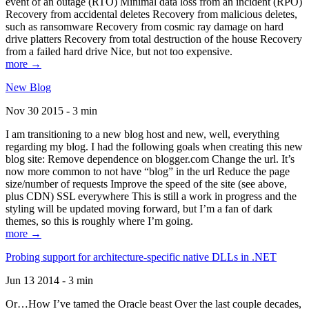
event of an outage (RTO) Minimal data loss from an incident (RPO)
Recovery from accidental deletes Recovery from malicious deletes,
such as ransomware Recovery from cosmic ray damage on hard
drive platters Recovery from total destruction of the house Recovery
from a failed hard drive Nice, but not too expensive.
more →
New Blog
Nov 30 2015 - 3 min
I am transitioning to a new blog host and new, well, everything
regarding my blog. I had the following goals when creating this new
blog site: Remove dependence on blogger.com Change the url. It’s
now more common to not have “blog” in the url Reduce the page
size/number of requests Improve the speed of the site (see above,
plus CDN) SSL everywhere This is still a work in progress and the
styling will be updated moving forward, but I’m a fan of dark
themes, so this is roughly where I’m going.
more →
Probing support for architecture-specific native DLLs in .NET
Jun 13 2014 - 3 min
Or…How I’ve tamed the Oracle beast Over the last couple decades,