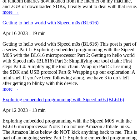
of random binaries downloaded from the Internet on my machine,
and 2GB of downloaded SDKs, I really want to deal with that issue.
more →
Getting to hello world with Sipeed m0s (BL616)
Apr 16 2023 - 19 min
Getting to hello world with Sipeed m0s (BL616) This post is part of
a series. Part 1: Exploring embedded programming with the Sipeed
M0S with the BL616 microprocessor Part 2: Getting to hello world
with Sipeed m0s (BL616) Part 3: Simplifying our tool chain: First
steps Part 4: Simplifying the tool chain: Wrap up Part 5: Learning
the SDK and USB protocol Part 6: Wrapping up our exploration: A
mini shell If you’ve been following along, we have 3 to do’s left
after getting to blinky with this device.
more →
Exploring embedded programming with Sipeed m0s (BL616)
Apr 12 2023 - 13 min
Exploring embedded programming with the Sipeed M0S with the
BL616 microprocessor Note: I do not use Amazon affiliate links.
The Amazon links below do NOT kick anything back to me. This is
part of an ongoing series: Part 1: Exploring embedded programming