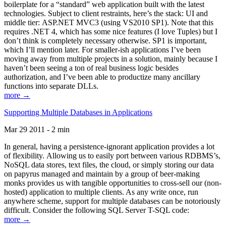
boilerplate for a “standard” web application built with the latest
technologies. Subject to client restraints, here’s the stack: UI and
middle tier: ASP.NET MVC3 (using VS2010 SP1). Note that this
requires .NET 4, which has some nice features (I love Tuples) but I
don’t think is completely necessary otherwise. SP1 is important,
which I’ll mention later. For smaller-ish applications I’ve been
moving away from multiple projects in a solution, mainly because I
haven’t been seeing a ton of real business logic besides
authorization, and I’ve been able to productize many ancillary
functions into separate DLLs.
more →
Supporting Multiple Databases in Applications
Mar 29 2011 - 2 min
In general, having a persistence-ignorant application provides a lot
of flexibility. Allowing us to easily port between various RDBMS’s,
NoSQL data stores, text files, the cloud, or simply storing our data
on papyrus managed and maintain by a group of beer-making
monks provides us with tangible opportunities to cross-sell our (non-
hosted) application to multiple clients. As any write once, run
anywhere scheme, support for multiple databases can be notoriously
difficult. Consider the following SQL Server T-SQL code:
more →