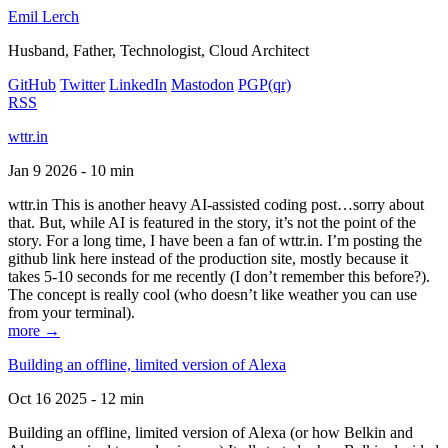
Emil Lerch
Husband, Father, Technologist, Cloud Architect
GitHub
Twitter
LinkedIn
Mastodon
PGP
(qr)
RSS
wttr.in
Jan 9 2026 - 10 min
wttr.in This is another heavy AI-assisted coding post…sorry about
that. But, while AI is featured in the story, it’s not the point of the
story. For a long time, I have been a fan of wttr.in. I’m posting the
github link here instead of the production site, mostly because it
takes 5-10 seconds for me recently (I don’t remember this before?).
The concept is really cool (who doesn’t like weather you can use
from your terminal).
more →
Building an offline, limited version of Alexa
Oct 16 2025 - 12 min
Building an offline, limited version of Alexa (or how Belkin and