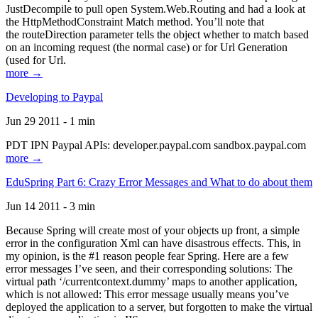
JustDecompile to pull open System.Web.Routing and had a look at
the HttpMethodConstraint Match method. You’ll note that
the routeDirection parameter tells the object whether to match based
on an incoming request (the normal case) or for Url Generation
(used for Url.
more →
Developing to Paypal
Jun 29 2011 - 1 min
PDT IPN Paypal APIs: developer.paypal.com sandbox.paypal.com
more →
EduSpring Part 6: Crazy Error Messages and What to do about them
Jun 14 2011 - 3 min
Because Spring will create most of your objects up front, a simple
error in the configuration Xml can have disastrous effects. This, in
my opinion, is the #1 reason people fear Spring. Here are a few
error messages I’ve seen, and their corresponding solutions: The
virtual path ‘/currentcontext.dummy’ maps to another application,
which is not allowed: This error message usually means you’ve
deployed the application to a server, but forgotten to make the virtual