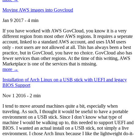
Moving AWS images into Govcloud
Jan 9 2017 - 4 min
If you have worked with AWS GovCloud, you know it is a very
different region from most other AWS regions. It requires a seperate
account, linked to a standard AWS account, and uses IAM users
only - root users are not allowed at all. This has always been a best
practice, but in GovCloud, you have no choice. GovCloud also has
fewer services than other regions. At the time of this writing, AWS
Marketplace is one of the services that is missing.
more →
Installation of Arch Linux on a USB stick with UEFI and legacy
BIOS Support
Nov 1 2016 - 2 min
I tend to move around machines quite a bit, especially when
traveling. As such, I thought it would be useful to have a portable
environment on a USB stick. Since I don’t know what type of
machine I would be walking up to, this needed to support UEFI and
BIOS. I wanted an actual install on a USB stick, not simply a live
environment. I chose Arch linux because I like the lightweight do-it-