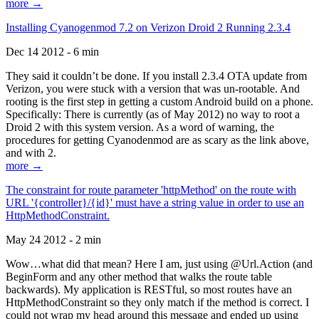
more →
Installing Cyanogenmod 7.2 on Verizon Droid 2 Running 2.3.4
Dec 14 2012 - 6 min
They said it couldn’t be done. If you install 2.3.4 OTA update from
Verizon, you were stuck with a version that was un-rootable. And
rooting is the first step in getting a custom Android build on a phone.
Specifically: There is currently (as of May 2012) no way to root a
Droid 2 with this system version. As a word of warning, the
procedures for getting Cyanodenmod are as scary as the link above,
and with 2.
more →
The constraint for route parameter 'httpMethod' on the route with
URL '{controller}/{id}' must have a string value in order to use an
HttpMethodConstraint.
May 24 2012 - 2 min
Wow…what did that mean? Here I am, just using @Url.Action (and
BeginForm and any other method that walks the route table
backwards). My application is RESTful, so most routes have an
HttpMethodConstraint so they only match if the method is correct. I
could not wrap my head around this message and ended up using