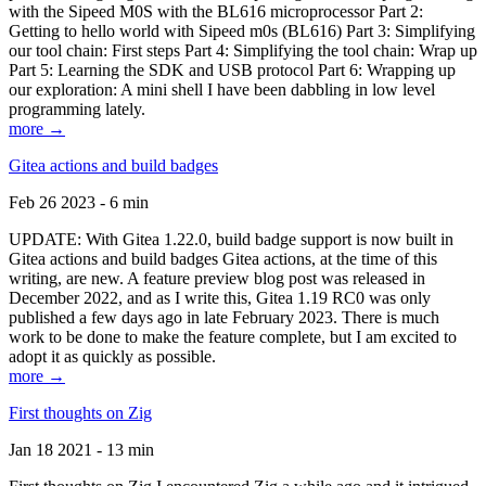
with the Sipeed M0S with the BL616 microprocessor Part 2:
Getting to hello world with Sipeed m0s (BL616) Part 3: Simplifying
our tool chain: First steps Part 4: Simplifying the tool chain: Wrap up
Part 5: Learning the SDK and USB protocol Part 6: Wrapping up
our exploration: A mini shell I have been dabbling in low level
programming lately.
more →
Gitea actions and build badges
Feb 26 2023 - 6 min
UPDATE: With Gitea 1.22.0, build badge support is now built in
Gitea actions and build badges Gitea actions, at the time of this
writing, are new. A feature preview blog post was released in
December 2022, and as I write this, Gitea 1.19 RC0 was only
published a few days ago in late February 2023. There is much
work to be done to make the feature complete, but I am excited to
adopt it as quickly as possible.
more →
First thoughts on Zig
Jan 18 2021 - 13 min