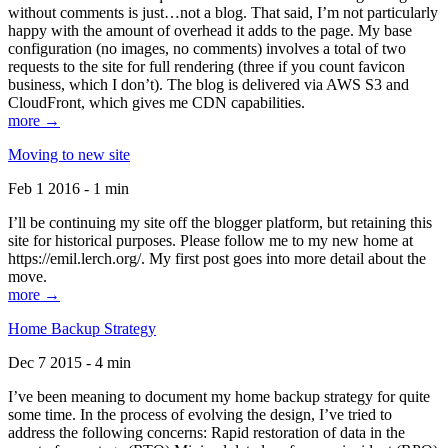
without comments is just…not a blog. That said, I’m not particularly
happy with the amount of overhead it adds to the page. My base
configuration (no images, no comments) involves a total of two
requests to the site for full rendering (three if you count favicon
business, which I don’t). The blog is delivered via AWS S3 and
CloudFront, which gives me CDN capabilities.
more →
Moving to new site
Feb 1 2016 - 1 min
I’ll be continuing my site off the blogger platform, but retaining this
site for historical purposes. Please follow me to my new home at
https://emil.lerch.org/. My first post goes into more detail about the
move.
more →
Home Backup Strategy
Dec 7 2015 - 4 min
I’ve been meaning to document my home backup strategy for quite
some time. In the process of evolving the design, I’ve tried to
address the following concerns: Rapid restoration of data in the