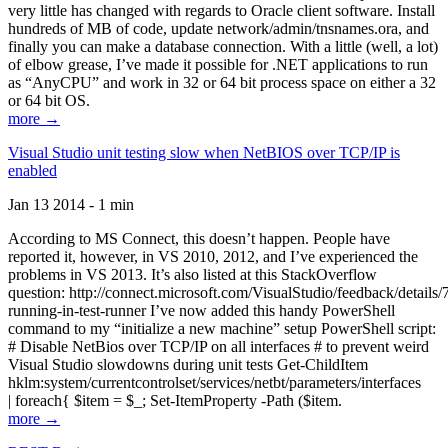
very little has changed with regards to Oracle client software. Install
hundreds of MB of code, update network/admin/tnsnames.ora, and
finally you can make a database connection. With a little (well, a lot)
of elbow grease, I’ve made it possible for .NET applications to run
as “AnyCPU” and work in 32 or 64 bit process space on either a 32
or 64 bit OS.
more →
Visual Studio unit testing slow when NetBIOS over TCP/IP is
enabled
Jan 13 2014 - 1 min
According to MS Connect, this doesn’t happen. People have
reported it, however, in VS 2010, 2012, and I’ve experienced the
problems in VS 2013. It’s also listed at this StackOverflow
question: http://connect.microsoft.com/VisualStudio/feedback/details
running-in-test-runner I’ve now added this handy PowerShell
command to my “initialize a new machine” setup PowerShell script:
# Disable NetBios over TCP/IP on all interfaces # to prevent weird
Visual Studio slowdowns during unit tests Get-ChildItem
hklm:system/currentcontrolset/services/netbt/parameters/interfaces
| foreach{ $item = $_; Set-ItemProperty -Path ($item.
more →