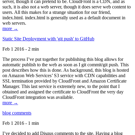
server, though it can pretend to be. CloudFront is a CDN, and as
such, it is also not a web server, though it does serve web content to
users. All this makes for a strange situation for our friend,
index.html. index.html is generally used as a default document in
web servers.
more →
Static Site Deployment with 'git push' to GitHub
Feb 1 2016 - 2 min
The process I’ve put together for publishing this blog allows for
automatic publish to the web as soon as I git commit/git push. This
post describes how this is done. As background, this blog is hosted
on Amazon Web Services’ S3 service with CDN capabilities and
SSL termination provided by CloudFront and Amazon Certificate
Manager. This last service is extremely new, to the point that I
obtained and assigned the certificate to CloudFront the very day
CloudFront integration was available.
more →
blog comments
Feb 1 2016 - 1 min
I’ve decided to add Disqus comments to the site. Having a blog