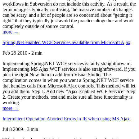
workflows in Subversion do not include this activity. As a result, the
terminology is typically confusing, the massive number of changes
can be scary, and a lot of people are so concerned about “getting it
right” that they typically just avoid the practice altogether and work
completely outside of source control.
more →
Spring.Net-enabled WCF Services available from Microsoft Ajax
Feb 25 2010 - 2 min
Implementing Spring.NET WCF services is fairly straightforward.
Implementing MS Ajax WCF services is also straightforward, if you
pick the right New Item to add from Visual Studio. The
complication comes in when you want a Spring.NET WCF service
that handles calls from Microsoft Ajax controls. This method will let
you add them. Step 1. Add new “Ajax-Enabled WCF Service” Step
2. Create your methods, test and make sure all base functionality is
working.
more →
Intermittent Operation Aborted Errors in IE when using MS Ajax
Jul 8 2009 - 3 min