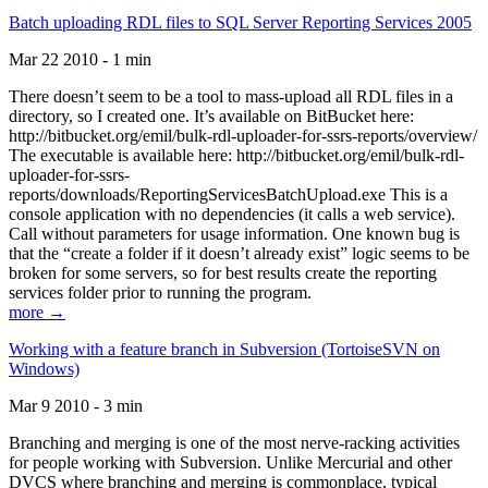
Batch uploading RDL files to SQL Server Reporting Services 2005
Mar 22 2010 - 1 min
There doesn’t seem to be a tool to mass-upload all RDL files in a
directory, so I created one. It’s available on BitBucket here:
http://bitbucket.org/emil/bulk-rdl-uploader-for-ssrs-reports/overview/
The executable is available here: http://bitbucket.org/emil/bulk-rdl-
uploader-for-ssrs-
reports/downloads/ReportingServicesBatchUpload.exe This is a
console application with no dependencies (it calls a web service).
Call without parameters for usage information. One known bug is
that the “create a folder if it doesn’t already exist” logic seems to be
broken for some servers, so for best results create the reporting
services folder prior to running the program.
more →
Working with a feature branch in Subversion (TortoiseSVN on
Windows)
Mar 9 2010 - 3 min
Branching and merging is one of the most nerve-racking activities
for people working with Subversion. Unlike Mercurial and other
DVCS where branching and merging is commonplace, typical