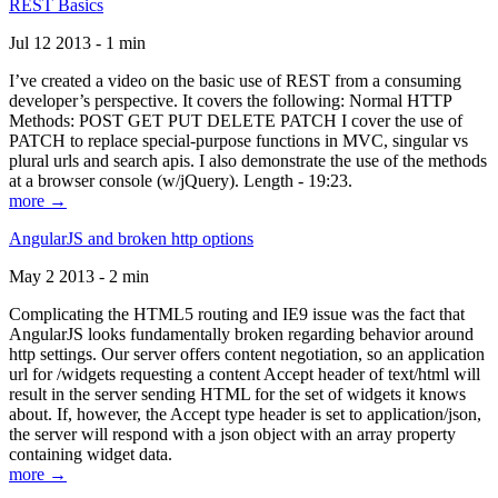
REST Basics
Jul 12 2013 - 1 min
I’ve created a video on the basic use of REST from a consuming
developer’s perspective. It covers the following: Normal HTTP
Methods: POST GET PUT DELETE PATCH I cover the use of
PATCH to replace special-purpose functions in MVC, singular vs
plural urls and search apis. I also demonstrate the use of the methods
at a browser console (w/jQuery). Length - 19:23.
more →
AngularJS and broken http options
May 2 2013 - 2 min
Complicating the HTML5 routing and IE9 issue was the fact that
AngularJS looks fundamentally broken regarding behavior around
http settings. Our server offers content negotiation, so an application
url for /widgets requesting a content Accept header of text/html will
result in the server sending HTML for the set of widgets it knows
about. If, however, the Accept type header is set to application/json,
the server will respond with a json object with an array property
containing widget data.
more →