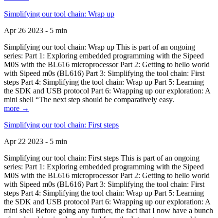
Simplifying our tool chain: Wrap up
Apr 26 2023 - 5 min
Simplifying our tool chain: Wrap up This is part of an ongoing
series: Part 1: Exploring embedded programming with the Sipeed
M0S with the BL616 microprocessor Part 2: Getting to hello world
with Sipeed m0s (BL616) Part 3: Simplifying the tool chain: First
steps Part 4: Simplifying the tool chain: Wrap up Part 5: Learning
the SDK and USB protocol Part 6: Wrapping up our exploration: A
mini shell “The next step should be comparatively easy.
more →
Simplifying our tool chain: First steps
Apr 22 2023 - 5 min
Simplifying our tool chain: First steps This is part of an ongoing
series: Part 1: Exploring embedded programming with the Sipeed
M0S with the BL616 microprocessor Part 2: Getting to hello world
with Sipeed m0s (BL616) Part 3: Simplifying the tool chain: First
steps Part 4: Simplifying the tool chain: Wrap up Part 5: Learning
the SDK and USB protocol Part 6: Wrapping up our exploration: A
mini shell Before going any further, the fact that I now have a bunch