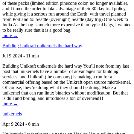
of these packs (limited edition pinecone color, no longer available),
and I timed the order to take advantage of their 30 day trial policy,
while giving it a serious run around the Earth, with travel planned
from Portland to: Seattle (overnight) Seattle (day trip) One week to
India As the bag is much more expensive than typical bags, I wanted
to be really sure that it is a good bag.
more →
Building Unikraft unikernels the hard way
Jul 9 2024 - 11 min
Building Unikraft unikernels the hard way You’ll note from my last
post that unikernels have a number of advantages for building
services, and Unikraft (the company) is making a run for a
commercial offering based on the Unikraft open source microkernel.
Of course, they’re doing what they should be doing. Make a
unikernel that can run linux binaries without modification. But that
is dull and boring, and introduces a ton of overhead1!
more →
unikernels
Apr 9 2024 - 6 min