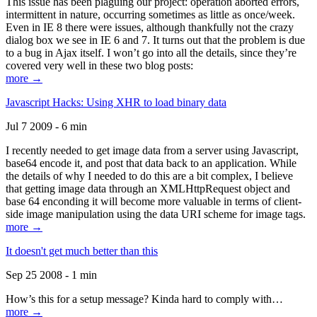
This issue has been plaguing our project: operation aborted errors,
intermittent in nature, occurring sometimes as little as once/week.
Even in IE 8 there were issues, although thankfully not the crazy
dialog box we see in IE 6 and 7. It turns out that the problem is due
to a bug in Ajax itself. I won’t go into all the details, since they’re
covered very well in these two blog posts:
more →
Javascript Hacks: Using XHR to load binary data
Jul 7 2009 - 6 min
I recently needed to get image data from a server using Javascript,
base64 encode it, and post that data back to an application. While
the details of why I needed to do this are a bit complex, I believe
that getting image data through an XMLHttpRequest object and
base 64 enconding it will become more valuable in terms of client-
side image manipulation using the data URI scheme for image tags.
more →
It doesn't get much better than this
Sep 25 2008 - 1 min
How’s this for a setup message? Kinda hard to comply with…
more →