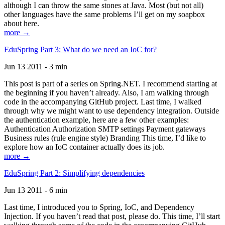
although I can throw the same stones at Java. Most (but not all)
other languages have the same problems I’ll get on my soapbox
about here.
more →
EduSpring Part 3: What do we need an IoC for?
Jun 13 2011 - 3 min
This post is part of a series on Spring.NET. I recommend starting at
the beginning if you haven’t already. Also, I am walking through
code in the accompanying GitHub project. Last time, I walked
through why we might want to use dependency integration. Outside
the authentication example, here are a few other examples:
Authentication Authorization SMTP settings Payment gateways
Business rules (rule engine style) Branding This time, I’d like to
explore how an IoC container actually does its job.
more →
EduSpring Part 2: Simplifying dependencies
Jun 13 2011 - 6 min
Last time, I introduced you to Spring, IoC, and Dependency
Injection. If you haven’t read that post, please do. This time, I’ll start