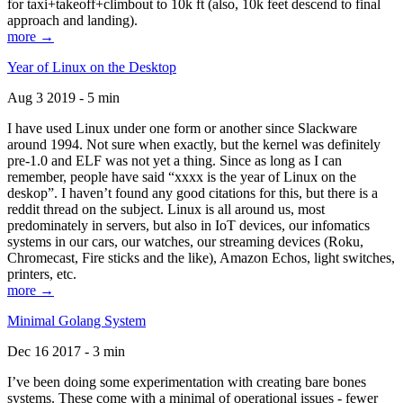
for taxi+takeoff+climbout to 10k ft (also, 10k feet descend to final
approach and landing).
more →
Year of Linux on the Desktop
Aug 3 2019 - 5 min
I have used Linux under one form or another since Slackware
around 1994. Not sure when exactly, but the kernel was definitely
pre-1.0 and ELF was not yet a thing. Since as long as I can
remember, people have said “xxxx is the year of Linux on the
deskop”. I haven’t found any good citations for this, but there is a
reddit thread on the subject. Linux is all around us, most
predominately in servers, but also in IoT devices, our infomatics
systems in our cars, our watches, our streaming devices (Roku,
Chromecast, Fire sticks and the like), Amazon Echos, light switches,
printers, etc.
more →
Minimal Golang System
Dec 16 2017 - 3 min
I’ve been doing some experimentation with creating bare bones
systems. These come with a minimal of operational issues - fewer