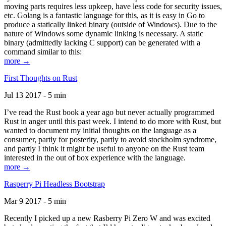
moving parts requires less upkeep, have less code for security issues,
etc. Golang is a fantastic language for this, as it is easy in Go to
produce a statically linked binary (outside of Windows). Due to the
nature of Windows some dynamic linking is necessary. A static
binary (admittedly lacking C support) can be generated with a
command similar to this:
more →
First Thoughts on Rust
Jul 13 2017 - 5 min
I’ve read the Rust book a year ago but never actually programmed
Rust in anger until this past week. I intend to do more with Rust, but
wanted to document my initial thoughts on the language as a
consumer, partly for posterity, partly to avoid stockholm syndrome,
and partly I think it might be useful to anyone on the Rust team
interested in the out of box experience with the language.
more →
Rasperry Pi Headless Bootstrap
Mar 9 2017 - 5 min
Recently I picked up a new Rasberry Pi Zero W and was excited