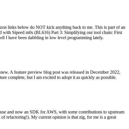
on links below do NOT kick anything back to me. This is part of an
with Sipeed m0s (BL616) Part 3: Simplifying our tool chain: First
ell I have been dabbling in low level programming lately.
re new. A feature preview blog post was released in December 2022,
re complete, but I am excited to adopt it as quickly as possible.
onal use and now an SDK for AWS, with some contributions to upstream
of refactoring!). My current opinion is that zig, for me is a great