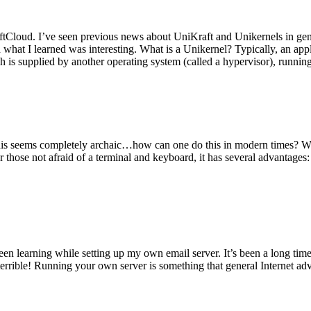
tCloud. I’ve seen previous news about UniKraft and Unikernels in gene
d what I learned was interesting. What is a Unikernel? Typically, an ap
h is supplied by another operating system (called a hypervisor), runni
This seems completely archaic…how can one do this in modern times? W
 for those not afraid of a terminal and keyboard, it has several advantag
en learning while setting up my own email server. It’s been a long time
rrible! Running your own server is something that general Internet ad