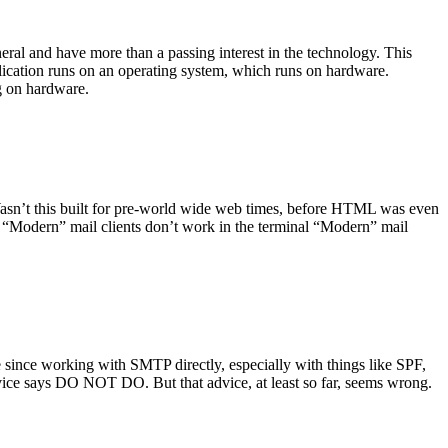
ral and have more than a passing interest in the technology. This
plication runs on an operating system, which runs on hardware.
ng on hardware.
asn’t this built for pre-world wide web times, before HTML was even
es: “Modern” mail clients don’t work in the terminal “Modern” mail
 since working with SMTP directly, especially with things like SPF,
vice says DO NOT DO. But that advice, at least so far, seems wrong.