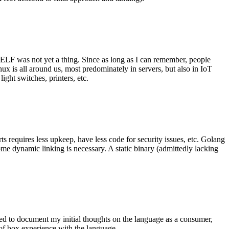
 ELF was not yet a thing. Since as long as I can remember, people
nux is all around us, most predominately in servers, but also in IoT
ght switches, printers, etc.
 requires less upkeep, have less code for security issues, etc. Golang
some dynamic linking is necessary. A static binary (admittedly lacking
ted to document my initial thoughts on the language as a consumer,
t of box experience with the language.