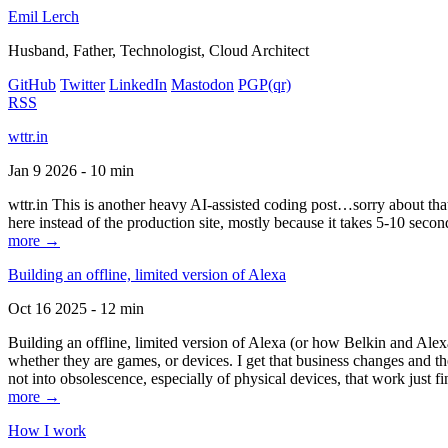
Emil Lerch
Husband, Father, Technologist, Cloud Architect
GitHub
Twitter
LinkedIn
Mastodon
PGP
(qr)
RSS
wttr.in
Jan 9 2026 - 10 min
wttr.in This is another heavy AI-assisted coding post…sorry about that. B
here instead of the production site, mostly because it takes 5-10 seco
more →
Building an offline, limited version of Alexa
Oct 16 2025 - 12 min
Building an offline, limited version of Alexa (or how Belkin and Alexa
whether they are games, or devices. I get that business changes and t
not into obsolescence, especially of physical devices, that work just fi
more →
How I work