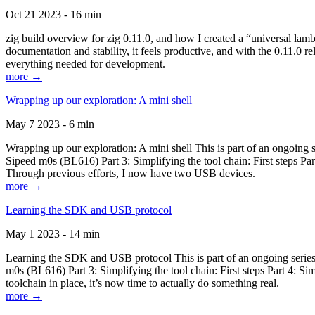
Oct 21 2023 - 16 min
zig build overview for zig 0.11.0, and how I created a “universal lam
documentation and stability, it feels productive, and with the 0.11.0 re
everything needed for development.
more →
Wrapping up our exploration: A mini shell
May 7 2023 - 6 min
Wrapping up our exploration: A mini shell This is part of an ongoin
Sipeed m0s (BL616) Part 3: Simplifying the tool chain: First steps Pa
Through previous efforts, I now have two USB devices.
more →
Learning the SDK and USB protocol
May 1 2023 - 14 min
Learning the SDK and USB protocol This is part of an ongoing serie
m0s (BL616) Part 3: Simplifying the tool chain: First steps Part 4: S
toolchain in place, it’s now time to actually do something real.
more →