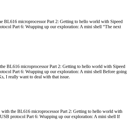
he BL616 microprocessor Part 2: Getting to hello world with Sipeed
otocol Part 6: Wrapping up our exploration: A mini shell “The next
 the BL616 microprocessor Part 2: Getting to hello world with Sipeed
otocol Part 6: Wrapping up our exploration: A mini shell Before going
I really want to deal with that issue.
 with the BL616 microprocessor Part 2: Getting to hello world with
 USB protocol Part 6: Wrapping up our exploration: A mini shell If