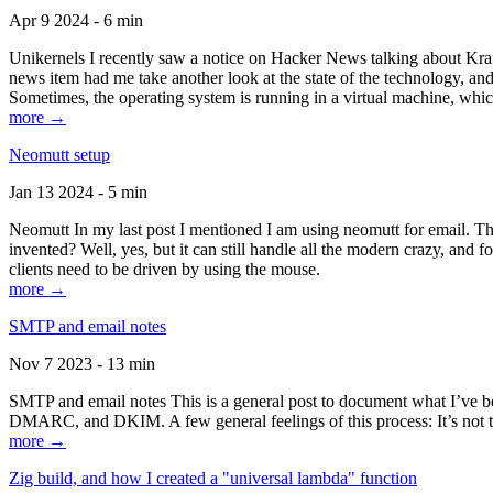
Apr 9 2024 - 6 min
Unikernels I recently saw a notice on Hacker News talking about Kraf
news item had me take another look at the state of the technology, an
Sometimes, the operating system is running in a virtual machine, whic
more →
Neomutt setup
Jan 13 2024 - 5 min
Neomutt In my last post I mentioned I am using neomutt for email. 
invented? Well, yes, but it can still handle all the modern crazy, and
clients need to be driven by using the mouse.
more →
SMTP and email notes
Nov 7 2023 - 13 min
SMTP and email notes This is a general post to document what I’ve be
DMARC, and DKIM. A few general feelings of this process: It’s not te
more →
Zig build, and how I created a "universal lambda" function