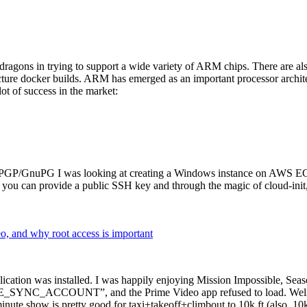
dragons in trying to support a wide variety of ARM chips. There are als
cture docker builds. ARM has emerged as an important processor archi
ot of success in the market:
P/GnuPG I was looking at creating a Windows instance on AWS EC2 ov
 can provide a public SSH key and through the magic of cloud-init, the
why root access is important
cation was installed. I was happily enjoying Mission Impossible, Seaso
YNC_ACCOUNT”, and the Prime Video app refused to load. Well, so 
nute show is pretty good for taxi+takeoff+climbout to 10k ft (also, 10k