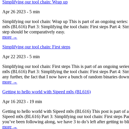
Simplifying our tool chain: Wrap up
Apr 26 2023 - 5 min
Simplifying our tool chain: Wrap up This is part of an ongoing seri
m0s (BL616) Part 3: Simplifying the tool chain: First steps Part 4: 
step should be comparatively easy.
more →
Simplifying our tool chain: First steps
Apr 22 2023 - 5 min
Simplifying our tool chain: First steps This is part of an ongoing s
m0s (BL616) Part 3: Simplifying the tool chain: First steps Part 4: 
any further, the fact that I now have a bunch of random binaries dow
more →
Getting to hello world with Sipeed m0s (BL616)
Apr 16 2023 - 19 min
Getting to hello world with Sipeed m0s (BL616) This post is part of
Sipeed m0s (BL616) Part 3: Simplifying our tool chain: First steps Pa
you’ve been following along, we have 3 to do’s left after getting to bl
more →