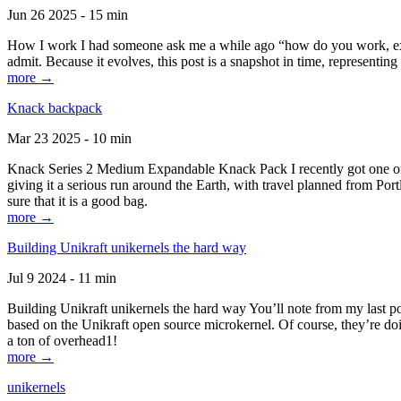
Jun 26 2025 - 15 min
How I work I had someone ask me a while ago “how do you work, exactl
admit. Because it evolves, this post is a snapshot in time, representing 
more →
Knack backpack
Mar 23 2025 - 10 min
Knack Series 2 Medium Expandable Knack Pack I recently got one of the
giving it a serious run around the Earth, with travel planned from Por
sure that it is a good bag.
more →
Building Unikraft unikernels the hard way
Jul 9 2024 - 11 min
Building Unikraft unikernels the hard way You’ll note from my last po
based on the Unikraft open source microkernel. Of course, they’re doi
a ton of overhead1!
more →
unikernels