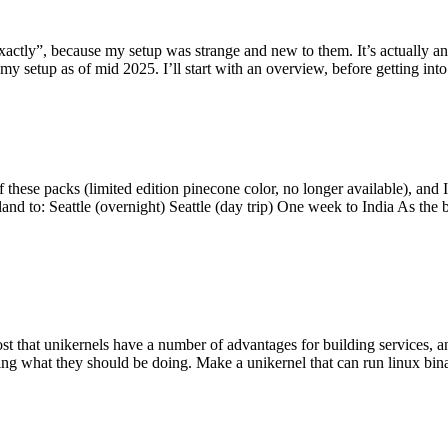
y”, because my setup was strange and new to them. It’s actually an int
my setup as of mid 2025. I’ll start with an overview, before getting into t
se packs (limited edition pinecone color, no longer available), and I t
tland to: Seattle (overnight) Seattle (day trip) One week to India As the
st that unikernels have a number of advantages for building services, 
ng what they should be doing. Make a unikernel that can run linux binar