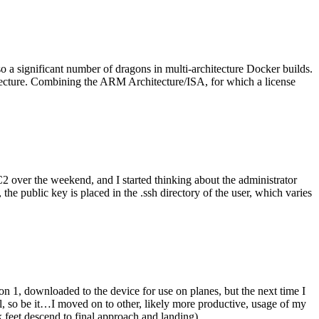
o a significant number of dragons in multi-architecture Docker builds.
tecture. Combining the ARM Architecture/ISA, for which a license
er the weekend, and I started thinking about the administrator
 public key is placed in the .ssh directory of the user, which varies
n 1, downloaded to the device for use on planes, but the next time I
be it…I moved on to other, likely more productive, usage of my
 feet descend to final approach and landing).