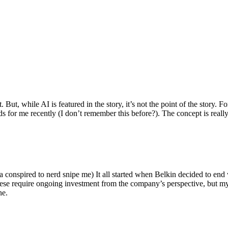
ut, while AI is featured in the story, it’s not the point of the story. Fo
nds for me recently (I don’t remember this before?). The concept is real
 conspired to nerd snipe me) It all started when Belkin decided to end 
hese require ongoing investment from the company’s perspective, but my
ne.