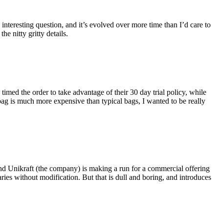
eresting question, and it’s evolved over more time than I’d care to
he nitty gritty details.
imed the order to take advantage of their 30 day trial policy, while
 bag is much more expensive than typical bags, I wanted to be really
and Unikraft (the company) is making a run for a commercial offering
ies without modification. But that is dull and boring, and introduces