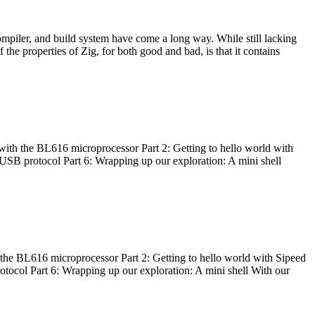
ompiler, and build system have come a long way. While still lacking
 the properties of Zig, for both good and bad, is that it contains
with the BL616 microprocessor Part 2: Getting to hello world with
 USB protocol Part 6: Wrapping up our exploration: A mini shell
he BL616 microprocessor Part 2: Getting to hello world with Sipeed
otocol Part 6: Wrapping up our exploration: A mini shell With our