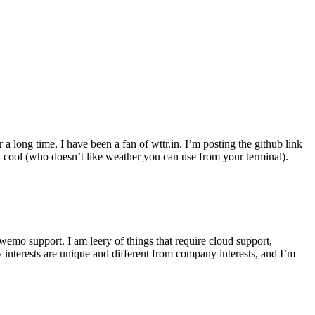
r a long time, I have been a fan of wttr.in. I’m posting the github link
ly cool (who doesn’t like weather you can use from your terminal).
wemo support. I am leery of things that require cloud support,
 interests are unique and different from company interests, and I’m