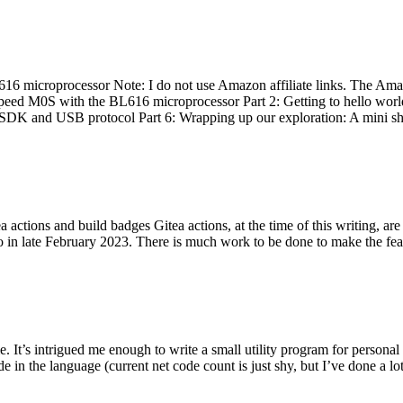
 microprocessor Note: I do not use Amazon affiliate links. The Amaz
eed M0S with the BL616 microprocessor Part 2: Getting to hello world 
he SDK and USB protocol Part 6: Wrapping up our exploration: A mini sh
actions and build badges Gitea actions, at the time of this writing, a
 in late February 2023. There is much work to be done to make the featu
me. It’s intrigued me enough to write a small utility program for pers
e in the language (current net code count is just shy, but I’ve done a lot 