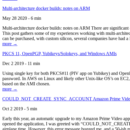
Multi-architecture docker builds: notes on ARM
May 28 2020 - 6 min
Multi-architecture docker builds: notes on ARM There are significant 
This post gathers some of my experiences working with multi-archite
can be purchased, with custom silicon, several companies have had a l
more →
PKCS 11, OpenPGP, Yubikeys/Solokeys, and Windows AMIs
Dec 2 2019 - 11 min
Using single key for both PKCS#11 (PIV app on Yubikey) and OpenPG
password. In AWS on Linux and likely other Unix-like OS’s on EC2, you
based on the AMI chosen.
more →
COULD_NOT_CREATE_SYNC_ACCOUNT Amazon Prime Video, and 
Oct 2 2019 - 5 min
Early this year, an automatic upgrade to my Amazon Prime Video appli
opened the application, I was greeted with “COULD_NOT_CREATE_S
airplane time. However, this error message bugged me, and a 50-ish mi