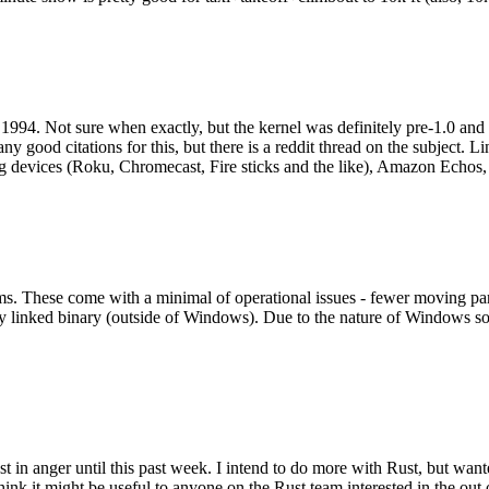
994. Not sure when exactly, but the kernel was definitely pre-1.0 and
y good citations for this, but there is a reddit thread on the subject. Li
g devices (Roku, Chromecast, Fire sticks and the like), Amazon Echos, li
. These come with a minimal of operational issues - fewer moving parts
ically linked binary (outside of Windows). Due to the nature of Windows 
 in anger until this past week. I intend to do more with Rust, but wan
think it might be useful to anyone on the Rust team interested in the ou