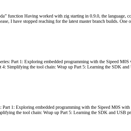
bda” function Having worked with zig starting in 0.9.0, the language, c
lease, I have stopped reaching for the latest master branch builds. One of
g series: Part 1: Exploring embedded programming with the Sipeed M0S 
rt 4: Simplifying the tool chain: Wrap up Part 5: Learning the SDK and
s: Part 1: Exploring embedded programming with the Sipeed M0S with t
implifying the tool chain: Wrap up Part 5: Learning the SDK and USB pr