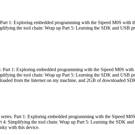
es: Part 1: Exploring embedded programming with the Sipeed M0S with t
Simplifying the tool chain: Wrap up Part 5: Learning the SDK and USB pr
eries: Part 1: Exploring embedded programming with the Sipeed M0S with
Simplifying the tool chain: Wrap up Part 5: Learning the SDK and USB pr
nloaded from the Internet on my machine, and 2GB of downloaded SDKs, 
 a series. Part 1: Exploring embedded programming with the Sipeed M0S
rt 4: Simplifying the tool chain: Wrap up Part 5: Learning the SDK and
inky with this device.