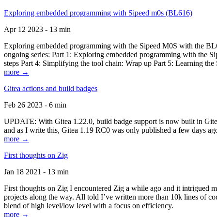
Exploring embedded programming with Sipeed m0s (BL616)
Apr 12 2023 - 13 min
Exploring embedded programming with the Sipeed M0S with the BL616
ongoing series: Part 1: Exploring embedded programming with the Sip
steps Part 4: Simplifying the tool chain: Wrap up Part 5: Learning t
more →
Gitea actions and build badges
Feb 26 2023 - 6 min
UPDATE: With Gitea 1.22.0, build badge support is now built in Gitea 
and as I write this, Gitea 1.19 RC0 was only published a few days ago
more →
First thoughts on Zig
Jan 18 2021 - 13 min
First thoughts on Zig I encountered Zig a while ago and it intrigued 
projects along the way. All told I’ve written more than 10k lines of cod
blend of high level/low level with a focus on efficiency.
more →