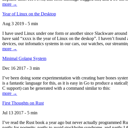
more →
Year of Linux on the Desktop
Aug 3 2019 - 5 min
I have used Linux under one form or another since Slackware around 1
have said “xxxx is the year of Linux on the deskop”. I haven’t found an
devices, our infomatics systems in our cars, our watches, our streamin
more →
Minimal Golang System
Dec 16 2017 - 3 min
I’ve been doing some experimentation with creating bare bones systems
is a fantastic language for this, as it is easy in Go to produce a stat
C support) can be generated with a command similar to this:
more →
First Thoughts on Rust
Jul 13 2017 - 5 min
I’ve read the Rust book a year ago but never actually programmed Rust
partly for posterity, partly to avoid stockholm syndrome, and partly I 