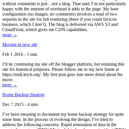
without comments is just…not a blog. That said, I’m not particularly
happy with the amount of overhead it adds to the page. My base
configuration (no images, no comments) involves a total of two
requests to the site for full rendering (three if you count favicon
business, which I don’t). The blog is delivered via AWS S3 and
CloudFront, which gives me CDN capabilities.
more →
Moving to new site
Feb 1 2016 - 1 min
I’ll be continuing my site off the blogger platform, but retaining this
site for historical purposes. Please follow me to my new home at
https://emil.lerch.org/. My first post goes into more detail about the
move.
more →
Home Backup Strategy
Dec 7 2015 - 4 min
I’ve been meaning to document my home backup strategy for quite
some time. In the process of evolving the design, I’ve tried to
address the following concerns: Rapid restoration of data in the