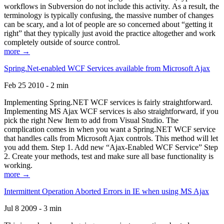
workflows in Subversion do not include this activity. As a result, the
terminology is typically confusing, the massive number of changes
can be scary, and a lot of people are so concerned about “getting it
right” that they typically just avoid the practice altogether and work
completely outside of source control.
more →
Spring.Net-enabled WCF Services available from Microsoft Ajax
Feb 25 2010 - 2 min
Implementing Spring.NET WCF services is fairly straightforward.
Implementing MS Ajax WCF services is also straightforward, if you
pick the right New Item to add from Visual Studio. The
complication comes in when you want a Spring.NET WCF service
that handles calls from Microsoft Ajax controls. This method will let
you add them. Step 1. Add new “Ajax-Enabled WCF Service” Step
2. Create your methods, test and make sure all base functionality is
working.
more →
Intermittent Operation Aborted Errors in IE when using MS Ajax
Jul 8 2009 - 3 min