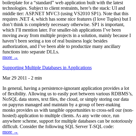
boilerplate for a “standard” web application built with the latest
technologies. Subject to client restraints, here’s the stack: UI and
middle tier: ASP.NET MVC3 (using VS2010 SP1). Note that this
requires .NET 4, which has some nice features (I love Tuples) but I
don’t think is completely necessary otherwise. SP1 is important,
which I’ll mention later. For smaller-ish applications I’ve been
moving away from multiple projects in a solution, mainly because I
haven’t been seeing a ton of real business logic besides
authorization, and I’ve been able to productize many ancillary
functions into separate DLLs.
more →
Supporting Multiple Databases in Applications
Mar 29 2011 - 2 min
In general, having a persistence-ignorant application provides a lot
of flexibility. Allowing us to easily port between various RDBMS’s,
NoSQL data stores, text files, the cloud, or simply storing our data
on papyrus managed and maintain by a group of beer-making
monks provides us with tangible opportunities to cross-sell our (non-
hosted) application to multiple clients. As any write once, run
anywhere scheme, support for multiple databases can be notoriously
difficult. Consider the following SQL Server T-SQL code:
more →