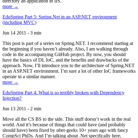
directory an application in IIS.
more →
EduSpring Part 5: Spring.Net in an ASP.NET environment
(including MVC)
Jun 14 2011 - 3 min
This post is part of a series on Spring.NET. I recommend starting at
the beginning if you haven’t already. Also, I am walking through
code in the accompanying GitHub project. By now, you should
have the basics of DI, IoC, and the benefits and drawbacks of the
approach. Now, I’ll introduce you to the architecture of Spring.NET
in an ASP.NET environment. I’m sure a lot of other IoC frameworks
operate in a similar manner.
more →
EduSpring Part 4: What is so terribly broken with Dependency
Injection?
Jun 13 2011 - 2 min
Move all the CS BS to the side. This stuff doesn’t work in the real
world. And it’s because of things that could have (and probably
should have) been fixed by uber-geeks 10+ years ago with fancy
CompSci PhDs. And I’m talking about .Net specifically here,