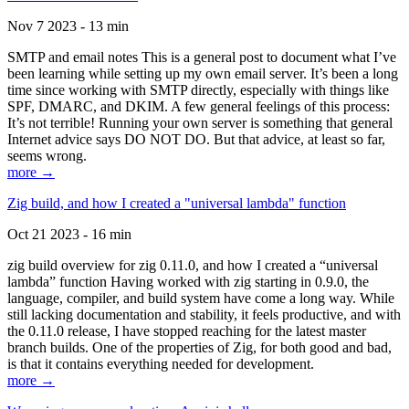
Nov 7 2023 - 13 min
SMTP and email notes This is a general post to document what I’ve
been learning while setting up my own email server. It’s been a long
time since working with SMTP directly, especially with things like
SPF, DMARC, and DKIM. A few general feelings of this process:
It’s not terrible! Running your own server is something that general
Internet advice says DO NOT DO. But that advice, at least so far,
seems wrong.
more →
Zig build, and how I created a "universal lambda" function
Oct 21 2023 - 16 min
zig build overview for zig 0.11.0, and how I created a “universal
lambda” function Having worked with zig starting in 0.9.0, the
language, compiler, and build system have come a long way. While
still lacking documentation and stability, it feels productive, and with
the 0.11.0 release, I have stopped reaching for the latest master
branch builds. One of the properties of Zig, for both good and bad,
is that it contains everything needed for development.
more →