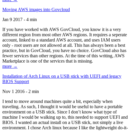
Moving AWS images into Govcloud
Jan 9 2017 - 4 min
If you have worked with AWS GovCloud, you know it is a very
different region from most other AWS regions. It requires a seperate
account, linked to a standard AWS account, and uses IAM users
only - root users are not allowed at all. This has always been a best
practice, but in GovCloud, you have no choice. GovCloud also has
fewer services than other regions. At the time of this writing, AWS
Marketplace is one of the services that is missing.
more →
Installation of Arch Linux on a USB stick with UEFI and legacy
BIOS Support
Nov 1 2016 - 2 min
I tend to move around machines quite a bit, especially when
traveling. As such, I thought it would be useful to have a portable
environment on a USB stick. Since I don’t know what type of
machine I would be walking up to, this needed to support UEFI and
BIOS. I wanted an actual install on a USB stick, not simply a live
environment. I chose Arch linux because I like the lightweight do-it-