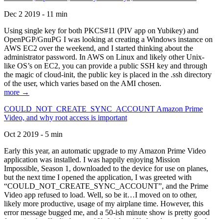
Dec 2 2019 - 11 min
Using single key for both PKCS#11 (PIV app on Yubikey) and
OpenPGP/GnuPG I was looking at creating a Windows instance on
AWS EC2 over the weekend, and I started thinking about the
administrator password. In AWS on Linux and likely other Unix-
like OS’s on EC2, you can provide a public SSH key and through
the magic of cloud-init, the public key is placed in the .ssh directory
of the user, which varies based on the AMI chosen.
more →
COULD_NOT_CREATE_SYNC_ACCOUNT Amazon Prime
Video, and why root access is important
Oct 2 2019 - 5 min
Early this year, an automatic upgrade to my Amazon Prime Video
application was installed. I was happily enjoying Mission
Impossible, Season 1, downloaded to the device for use on planes,
but the next time I opened the application, I was greeted with
“COULD_NOT_CREATE_SYNC_ACCOUNT”, and the Prime
Video app refused to load. Well, so be it…I moved on to other,
likely more productive, usage of my airplane time. However, this
error message bugged me, and a 50-ish minute show is pretty good