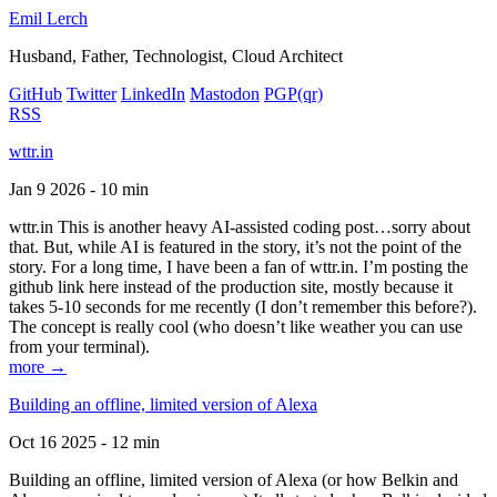
Emil Lerch
Husband, Father, Technologist, Cloud Architect
GitHub
Twitter
LinkedIn
Mastodon
PGP
(qr)
RSS
wttr.in
Jan 9 2026 - 10 min
wttr.in This is another heavy AI-assisted coding post…sorry about
that. But, while AI is featured in the story, it’s not the point of the
story. For a long time, I have been a fan of wttr.in. I’m posting the
github link here instead of the production site, mostly because it
takes 5-10 seconds for me recently (I don’t remember this before?).
The concept is really cool (who doesn’t like weather you can use
from your terminal).
more →
Building an offline, limited version of Alexa
Oct 16 2025 - 12 min
Building an offline, limited version of Alexa (or how Belkin and