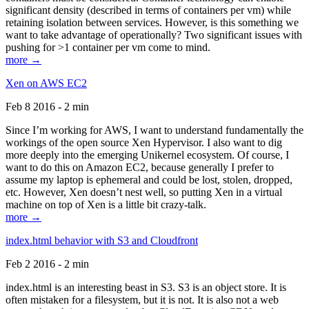
significant density (described in terms of containers per vm) while
retaining isolation between services. However, is this something we
want to take advantage of operationally? Two significant issues with
pushing for >1 container per vm come to mind.
more →
Xen on AWS EC2
Feb 8 2016 - 2 min
Since I’m working for AWS, I want to understand fundamentally the
workings of the open source Xen Hypervisor. I also want to dig
more deeply into the emerging Unikernel ecosystem. Of course, I
want to do this on Amazon EC2, because generally I prefer to
assume my laptop is ephemeral and could be lost, stolen, dropped,
etc. However, Xen doesn’t nest well, so putting Xen in a virtual
machine on top of Xen is a little bit crazy-talk.
more →
index.html behavior with S3 and Cloudfront
Feb 2 2016 - 2 min
index.html is an interesting beast in S3. S3 is an object store. It is
often mistaken for a filesystem, but it is not. It is also not a web