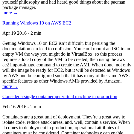
yourself philosophy and had heard good things about the pacman
package manager.
more →
Running Windows 10 on AWS EC2
Apr 19 2016 - 2 min
Getting Windows 10 on EC2 isn’t difficult, but perusing the
documentation can lead to confusion. You can’t mount an ISO to an
empty VM the way you might do in VirtualBox, so this process
requires a local copy of the VM to be created, then using the aws
ec2 import-image command to create the AMI. When done, not only
will the image be ready for EC2, but it will be detected as Windows
by AWS and be configured such that it has many of the same AWS-
specific features as other Windows AMIs provided by Amazon.
more →
Consider a single container per virtual machine in production
Feb 16 2016 - 2 min
Containers are a great unit of deployment. They’re a great way to
isolate code, reduce attack areas, and, well, contain a service. When
it comes to deployment in production, operational attributes of
containers must be considered. Container technology can enable