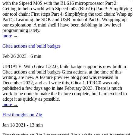
with the Sipeed M0S with the BL616 microprocessor Part 2:
Getting to hello world with Sipeed m0s (BL616) Part 3: Simplifying
our tool chain: First steps Part 4: Simplifying the tool chain: Wrap up
Part 5: Learning the SDK and USB protocol Part 6: Wrapping up
our exploration: A mini shell I have been dabbling in low level
programming lately.
more →
Gitea actions and build badges
Feb 26 2023 - 6 min
UPDATE: With Gitea 1.22.0, build badge support is now built in
Gitea actions and build badges Gitea actions, at the time of this
writing, are new. A feature preview blog post was released in
December 2022, and as I write this, Gitea 1.19 RC0 was only
published a few days ago in late February 2023. There is much
work to be done to make the feature complete, but I am excited to
adopt it as quickly as possible.
more →
First thoughts on Zig
Jan 18 2021 - 13 min