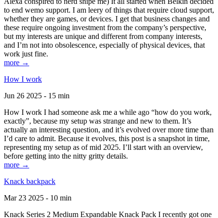
Alexa conspired to nerd snipe me) It all started when Belkin decided
to end wemo support. I am leery of things that require cloud support,
whether they are games, or devices. I get that business changes and
these require ongoing investment from the company’s perspective,
but my interests are unique and different from company interests,
and I’m not into obsolescence, especially of physical devices, that
work just fine.
more →
How I work
Jun 26 2025 - 15 min
How I work I had someone ask me a while ago “how do you work,
exactly”, because my setup was strange and new to them. It’s
actually an interesting question, and it’s evolved over more time than
I’d care to admit. Because it evolves, this post is a snapshot in time,
representing my setup as of mid 2025. I’ll start with an overview,
before getting into the nitty gritty details.
more →
Knack backpack
Mar 23 2025 - 10 min
Knack Series 2 Medium Expandable Knack Pack I recently got one