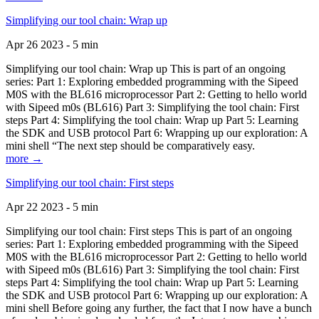
Simplifying our tool chain: Wrap up
Apr 26 2023 - 5 min
Simplifying our tool chain: Wrap up This is part of an ongoing
series: Part 1: Exploring embedded programming with the Sipeed
M0S with the BL616 microprocessor Part 2: Getting to hello world
with Sipeed m0s (BL616) Part 3: Simplifying the tool chain: First
steps Part 4: Simplifying the tool chain: Wrap up Part 5: Learning
the SDK and USB protocol Part 6: Wrapping up our exploration: A
mini shell “The next step should be comparatively easy.
more →
Simplifying our tool chain: First steps
Apr 22 2023 - 5 min
Simplifying our tool chain: First steps This is part of an ongoing
series: Part 1: Exploring embedded programming with the Sipeed
M0S with the BL616 microprocessor Part 2: Getting to hello world
with Sipeed m0s (BL616) Part 3: Simplifying the tool chain: First
steps Part 4: Simplifying the tool chain: Wrap up Part 5: Learning
the SDK and USB protocol Part 6: Wrapping up our exploration: A
mini shell Before going any further, the fact that I now have a bunch