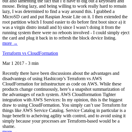
but also lamenting the fact that I’d have to dig out a keyboard and
mouse. Being lazy, and being willing to work really hard to remain
lazy, I was determined to find a way around this. I grabbed a
MicroSD card and put Raspian Jessie Lite on it. I then extended the
root partition which I found easier to do before first boot since a) it
was a virgin distro install and b) since I wasn’t doing it from the
running system there were no reboots involved - I could simply eject
the card and plug it back in to refresh the block device listing.
more →
Terraform vs CloudFormation
Mar 1 2017 - 3 min
Recently there have been discussions about the advantages and
disadvantegs of using Hashicorp’s Terraform vs AWS
CloudFormation for infrastructure as code on AWS. While these
products change continuously, here’s a snapshot summarization of
the advantages of each system. AWS Cloudformation Tighter
integration with AWS Services: In my opinion, this is the biggest
draw to using CloudFormation. You simply can’t use Terraform for
things like AWS Service Catalog. Service Catalog in particular is a
huge benefit to acheiving agility with control, and to avoid using it
simply because your processes are Terraform-based would be a
shame.
more →