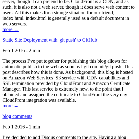
server, though it can pretend to be. CloudFront is a CDN, and as
such, it is also not a web server, though it does serve web content to
users. All this makes for a strange situation for our friend,
index.html. index.html is generally used as a default document in
web servers.
more →
Static Site Deployment with 'git push' to GitHub
Feb 1 2016 - 2 min
The process I’ve put together for publishing this blog allows for
automatic publish to the web as soon as I git commit/git push. This
post describes how this is done. As background, this blog is hosted
on Amazon Web Services’ S3 service with CDN capabilities and
SSL termination provided by CloudFront and Amazon Certificate
Manager. This last service is extremely new, to the point that I
obtained and assigned the certificate to CloudFront the very day
CloudFront integration was available.
more →
blog comments
Feb 1 2016 - 1 min
I’ve decided to add Disqus comments to the site. Having a blog