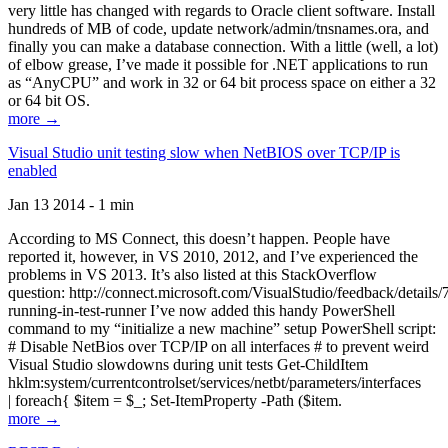
very little has changed with regards to Oracle client software. Install
hundreds of MB of code, update network/admin/tnsnames.ora, and
finally you can make a database connection. With a little (well, a lot)
of elbow grease, I’ve made it possible for .NET applications to run
as “AnyCPU” and work in 32 or 64 bit process space on either a 32
or 64 bit OS.
more →
Visual Studio unit testing slow when NetBIOS over TCP/IP is
enabled
Jan 13 2014 - 1 min
According to MS Connect, this doesn’t happen. People have
reported it, however, in VS 2010, 2012, and I’ve experienced the
problems in VS 2013. It’s also listed at this StackOverflow
question: http://connect.microsoft.com/VisualStudio/feedback/details
running-in-test-runner I’ve now added this handy PowerShell
command to my “initialize a new machine” setup PowerShell script:
# Disable NetBios over TCP/IP on all interfaces # to prevent weird
Visual Studio slowdowns during unit tests Get-ChildItem
hklm:system/currentcontrolset/services/netbt/parameters/interfaces
| foreach{ $item = $_; Set-ItemProperty -Path ($item.
more →