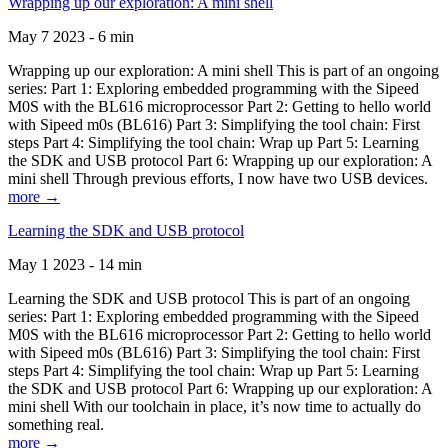
Wrapping up our exploration: A mini shell
May 7 2023 - 6 min
Wrapping up our exploration: A mini shell This is part of an ongoing
series: Part 1: Exploring embedded programming with the Sipeed
M0S with the BL616 microprocessor Part 2: Getting to hello world
with Sipeed m0s (BL616) Part 3: Simplifying the tool chain: First
steps Part 4: Simplifying the tool chain: Wrap up Part 5: Learning
the SDK and USB protocol Part 6: Wrapping up our exploration: A
mini shell Through previous efforts, I now have two USB devices.
more →
Learning the SDK and USB protocol
May 1 2023 - 14 min
Learning the SDK and USB protocol This is part of an ongoing
series: Part 1: Exploring embedded programming with the Sipeed
M0S with the BL616 microprocessor Part 2: Getting to hello world
with Sipeed m0s (BL616) Part 3: Simplifying the tool chain: First
steps Part 4: Simplifying the tool chain: Wrap up Part 5: Learning
the SDK and USB protocol Part 6: Wrapping up our exploration: A
mini shell With our toolchain in place, it’s now time to actually do
something real.
more →