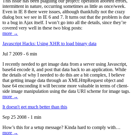
This issue has been plaguing our project: operation aborted errors,
intermittent in nature, occurring sometimes as little as once/week.
Even in IE 8 there were issues, although thankfully not the crazy
dialog box we see in IE 6 and 7. It turns out that the problem is due
to a bug in Ajax itself. I won’t go into all the details, since they’re
covered very well in these two blog posts:
more →
Javascript Hacks: Using XHR to load binary data
Jul 7 2009 - 6 min
I recently needed to get image data from a server using Javascript,
base64 encode it, and post that data back to an application. While
the details of why I needed to do this are a bit complex, I believe
that getting image data through an XMLHttpRequest object and
base 64 enconding it will become more valuable in terms of client-
side image manipulation using the data URI scheme for image tags.
more →
It doesn't get much better than this
Sep 25 2008 - 1 min
How’s this for a setup message? Kinda hard to comply with…
more →