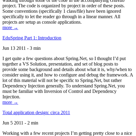
walking through some of the code in the accompanying GitHub
project. The code is organized by project in order of these posts.
Some conventions (specifically 1 class/file) have been ignored
specifically to let the reader go through in a linear manner. All
projects are setup as console applications.
more →
EduSpring Part 1: Introduction
Jun 13 2011 - 3 min
I get quite a few questions about Spring.Net, so I thought I’d put
together a VS Solution, presentation, and set of blog posts to
provide some background and details about what it is, why/when to
consider using it, and how to configure and debug the framework. A
lot of this material will not be specific to Spring.Net, but rather
Dependency Injection generally. To understand Spring.Net, you
must be familiar with Inversion of Control and Dependency
Injection.
more →
Total application design: circa 2011
Jun 5 2011 - 2 min
Working with a few recent projects I’m getting pretty close to a nice