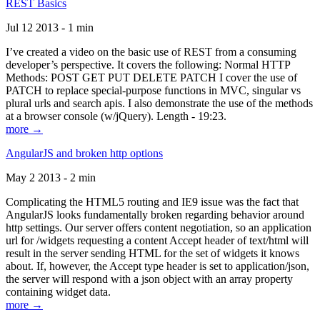
REST Basics
Jul 12 2013 - 1 min
I’ve created a video on the basic use of REST from a consuming
developer’s perspective. It covers the following: Normal HTTP
Methods: POST GET PUT DELETE PATCH I cover the use of
PATCH to replace special-purpose functions in MVC, singular vs
plural urls and search apis. I also demonstrate the use of the methods
at a browser console (w/jQuery). Length - 19:23.
more →
AngularJS and broken http options
May 2 2013 - 2 min
Complicating the HTML5 routing and IE9 issue was the fact that
AngularJS looks fundamentally broken regarding behavior around
http settings. Our server offers content negotiation, so an application
url for /widgets requesting a content Accept header of text/html will
result in the server sending HTML for the set of widgets it knows
about. If, however, the Accept type header is set to application/json,
the server will respond with a json object with an array property
containing widget data.
more →