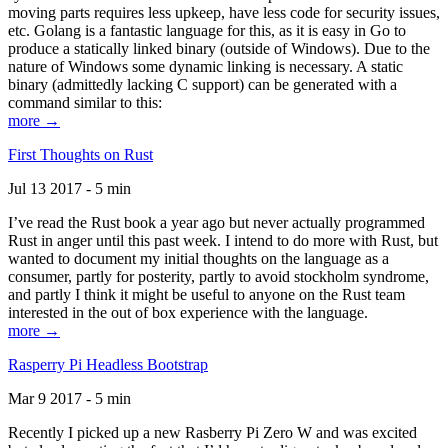
moving parts requires less upkeep, have less code for security issues,
etc. Golang is a fantastic language for this, as it is easy in Go to
produce a statically linked binary (outside of Windows). Due to the
nature of Windows some dynamic linking is necessary. A static
binary (admittedly lacking C support) can be generated with a
command similar to this:
more →
First Thoughts on Rust
Jul 13 2017 - 5 min
I’ve read the Rust book a year ago but never actually programmed
Rust in anger until this past week. I intend to do more with Rust, but
wanted to document my initial thoughts on the language as a
consumer, partly for posterity, partly to avoid stockholm syndrome,
and partly I think it might be useful to anyone on the Rust team
interested in the out of box experience with the language.
more →
Rasperry Pi Headless Bootstrap
Mar 9 2017 - 5 min
Recently I picked up a new Rasberry Pi Zero W and was excited