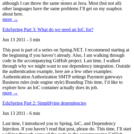
although I can throw the same stones at Java. Most (but not all)
other languages have the same problems I’ll get on my soapbox
about here.
more →
EduSpring Part 3: What do we need an IoC for?
Jun 13 2011 - 3 min
This post is part of a series on Spring.NET. I recommend starting at
the beginning if you haven’t already. Also, I am walking through
code in the accompanying GitHub project. Last time, I walked
through why we might want to use dependency integration. Outside
the authentication example, here are a few other examples:
Authentication Authorization SMTP settings Payment gateways
Business rules (rule engine style) Branding This time, I’d like to
explore how an IoC container actually does its job.
more →
EduSpring Part 2: Simplifying dependencies
Jun 13 2011 - 6 min
Last time, I introduced you to Spring, IoC, and Dependency
Injection. If you haven’t read that post, please do. This time, I’ll start