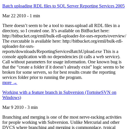
Batch uploading RDL files to SQL Server Reporting Services 2005
Mar 22 2010 - 1 min
There doesn’t seem to be a tool to mass-upload all RDL files in a
directory, so I created one. It’s available on BitBucket here:
http://bitbucket.org/emil/bulk-rdl-uploader-for-ssrs-reports/overview/
The executable is available here: http://bitbucket.org/emil/bulk-rdl-
uploader-for-ssrs-
reports/downloads/ReportingServicesBatchUpload.exe This is a
console application with no dependencies (it calls a web service).
Call without parameters for usage information. One known bug is
that the “create a folder if it doesn’t already exist” logic seems to be
broken for some servers, so for best results create the reporting
services folder prior to running the program.
more →
Working with a feature branch in Subversion (TortoiseSVN on
Windows)
Mar 9 2010 - 3 min
Branching and merging is one of the most nerve-racking activities
for people working with Subversion. Unlike Mercurial and other
DVCS where branching and merging is commonplace, typical