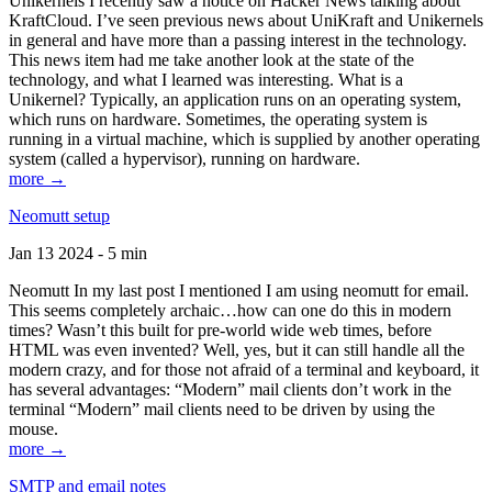
Unikernels I recently saw a notice on Hacker News talking about
KraftCloud. I’ve seen previous news about UniKraft and Unikernels
in general and have more than a passing interest in the technology.
This news item had me take another look at the state of the
technology, and what I learned was interesting. What is a
Unikernel? Typically, an application runs on an operating system,
which runs on hardware. Sometimes, the operating system is
running in a virtual machine, which is supplied by another operating
system (called a hypervisor), running on hardware.
more →
Neomutt setup
Jan 13 2024 - 5 min
Neomutt In my last post I mentioned I am using neomutt for email.
This seems completely archaic…how can one do this in modern
times? Wasn’t this built for pre-world wide web times, before
HTML was even invented? Well, yes, but it can still handle all the
modern crazy, and for those not afraid of a terminal and keyboard, it
has several advantages: “Modern” mail clients don’t work in the
terminal “Modern” mail clients need to be driven by using the
mouse.
more →
SMTP and email notes