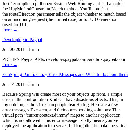
JustDecompile to pull open System.Web.Routing and had a look at
the HttpMethodConstraint Match method. You’ll note that
the routeDirection parameter tells the object whether to match based
on an incoming request (the normal case) or for Url Generation
(used for Url.
more →
Developing to Paypal
Jun 29 2011 - 1 min
PDT IPN Paypal APIs: developer.paypal.com sandbox.paypal.com
more →
EduSpring Part 6: Crazy Error Messages and What to do about them
Jun 14 2011 - 3 min
Because Spring will create most of your objects up front, a simple
error in the configuration Xml can have disastrous effects. This, in
my opinion, is the #1 reason people fear Spring. Here are a few
error messages I’ve seen, and their corresponding solutions: The
virtual path ‘/currentcontext.dummy’ maps to another application,
which is not allowed: This error message usually means you’ve
deployed the application to a server, but forgotten to make the virtual