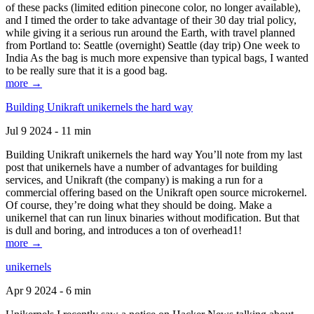
of these packs (limited edition pinecone color, no longer available),
and I timed the order to take advantage of their 30 day trial policy,
while giving it a serious run around the Earth, with travel planned
from Portland to: Seattle (overnight) Seattle (day trip) One week to
India As the bag is much more expensive than typical bags, I wanted
to be really sure that it is a good bag.
more →
Building Unikraft unikernels the hard way
Jul 9 2024 - 11 min
Building Unikraft unikernels the hard way You’ll note from my last
post that unikernels have a number of advantages for building
services, and Unikraft (the company) is making a run for a
commercial offering based on the Unikraft open source microkernel.
Of course, they’re doing what they should be doing. Make a
unikernel that can run linux binaries without modification. But that
is dull and boring, and introduces a ton of overhead1!
more →
unikernels
Apr 9 2024 - 6 min