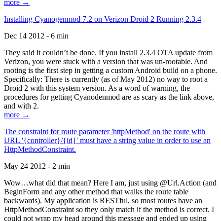
more →
Installing Cyanogenmod 7.2 on Verizon Droid 2 Running 2.3.4
Dec 14 2012 - 6 min
They said it couldn’t be done. If you install 2.3.4 OTA update from
Verizon, you were stuck with a version that was un-rootable. And
rooting is the first step in getting a custom Android build on a phone.
Specifically: There is currently (as of May 2012) no way to root a
Droid 2 with this system version. As a word of warning, the
procedures for getting Cyanodenmod are as scary as the link above,
and with 2.
more →
The constraint for route parameter 'httpMethod' on the route with
URL '{controller}/{id}' must have a string value in order to use an
HttpMethodConstraint.
May 24 2012 - 2 min
Wow…what did that mean? Here I am, just using @Url.Action (and
BeginForm and any other method that walks the route table
backwards). My application is RESTful, so most routes have an
HttpMethodConstraint so they only match if the method is correct. I
could not wrap my head around this message and ended up using