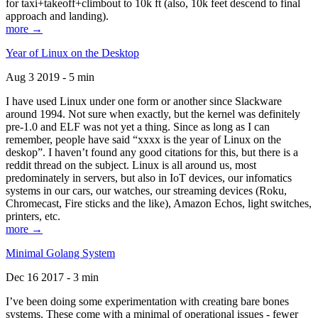
for taxi+takeoff+climbout to 10k ft (also, 10k feet descend to final
approach and landing).
more →
Year of Linux on the Desktop
Aug 3 2019 - 5 min
I have used Linux under one form or another since Slackware
around 1994. Not sure when exactly, but the kernel was definitely
pre-1.0 and ELF was not yet a thing. Since as long as I can
remember, people have said “xxxx is the year of Linux on the
deskop”. I haven’t found any good citations for this, but there is a
reddit thread on the subject. Linux is all around us, most
predominately in servers, but also in IoT devices, our infomatics
systems in our cars, our watches, our streaming devices (Roku,
Chromecast, Fire sticks and the like), Amazon Echos, light switches,
printers, etc.
more →
Minimal Golang System
Dec 16 2017 - 3 min
I’ve been doing some experimentation with creating bare bones
systems. These come with a minimal of operational issues - fewer