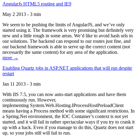
AngularJs HTML5 routing and IE9
May 2 2013 - 3 min
We seem to be pushing the limits of AngularJS, and we’ve only
started using it. The framework is very promising but definitely very
new and a little rough in some areas. We’d like to avoid hash urls in
our solutions. The backend can respond to our routes just fine, and
our backend framework is able to serve up the correct content (not
necessarily the same content) for any area of the application.
more →
Enabling Quartz jobs in ASP.NET applications that will run despite
restart
Jan 11 2013 - 3 min
With IIS 7.5, you can now auto-start applications and have them
continuously run. However,
implementing System.Web.Hosting.IProcessHostPreloadClient
means having a Process method with some significant restrictions. In
a Spring.Net environment, the IOC Container’s context is not yet
started, and it will fail in rather spectacular ways if you try to crank it
up with a hack. Even if you manage to do this, Quartz does not start
up, so your jobs still will fail to run.