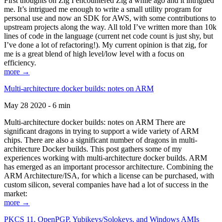
First thoughts on Zig I encountered Zig a while ago and it intrigued
me. It’s intrigued me enough to write a small utility program for
personal use and now an SDK for AWS, with some contributions to
upstream projects along the way. All told I’ve written more than 10k
lines of code in the language (current net code count is just shy, but
I’ve done a lot of refactoring!). My current opinion is that zig, for
me is a great blend of high level/low level with a focus on
efficiency.
more →
Multi-architecture docker builds: notes on ARM
May 28 2020 - 6 min
Multi-architecture docker builds: notes on ARM There are
significant dragons in trying to support a wide variety of ARM
chips. There are also a significant number of dragons in multi-
architecture Docker builds. This post gathers some of my
experiences working with multi-architecture docker builds. ARM
has emerged as an important processor architecture. Combining the
ARM Architecture/ISA, for which a license can be purchased, with
custom silicon, several companies have had a lot of success in the
market:
more →
PKCS 11, OpenPGP, Yubikeys/Solokeys, and Windows AMIs