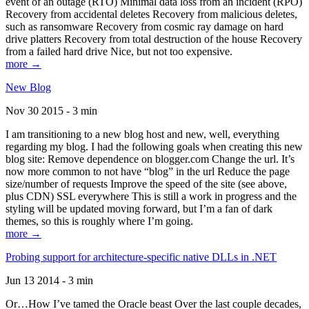
event of an outage (RTO) Minimal data loss from an incident (RPO)
Recovery from accidental deletes Recovery from malicious deletes,
such as ransomware Recovery from cosmic ray damage on hard
drive platters Recovery from total destruction of the house Recovery
from a failed hard drive Nice, but not too expensive.
more →
New Blog
Nov 30 2015 - 3 min
I am transitioning to a new blog host and new, well, everything
regarding my blog. I had the following goals when creating this new
blog site: Remove dependence on blogger.com Change the url. It’s
now more common to not have “blog” in the url Reduce the page
size/number of requests Improve the speed of the site (see above,
plus CDN) SSL everywhere This is still a work in progress and the
styling will be updated moving forward, but I’m a fan of dark
themes, so this is roughly where I’m going.
more →
Probing support for architecture-specific native DLLs in .NET
Jun 13 2014 - 3 min
Or…How I’ve tamed the Oracle beast Over the last couple decades,