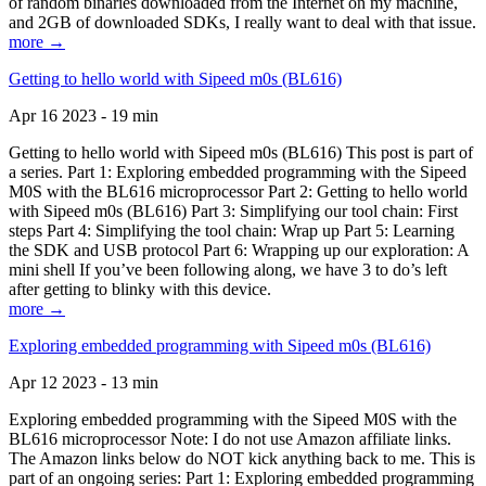
of random binaries downloaded from the Internet on my machine,
and 2GB of downloaded SDKs, I really want to deal with that issue.
more →
Getting to hello world with Sipeed m0s (BL616)
Apr 16 2023 - 19 min
Getting to hello world with Sipeed m0s (BL616) This post is part of
a series. Part 1: Exploring embedded programming with the Sipeed
M0S with the BL616 microprocessor Part 2: Getting to hello world
with Sipeed m0s (BL616) Part 3: Simplifying our tool chain: First
steps Part 4: Simplifying the tool chain: Wrap up Part 5: Learning
the SDK and USB protocol Part 6: Wrapping up our exploration: A
mini shell If you’ve been following along, we have 3 to do’s left
after getting to blinky with this device.
more →
Exploring embedded programming with Sipeed m0s (BL616)
Apr 12 2023 - 13 min
Exploring embedded programming with the Sipeed M0S with the
BL616 microprocessor Note: I do not use Amazon affiliate links.
The Amazon links below do NOT kick anything back to me. This is
part of an ongoing series: Part 1: Exploring embedded programming