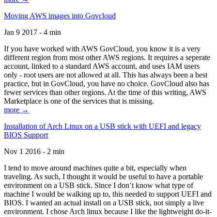
Moving AWS images into Govcloud
Jan 9 2017 - 4 min
If you have worked with AWS GovCloud, you know it is a very
different region from most other AWS regions. It requires a seperate
account, linked to a standard AWS account, and uses IAM users
only - root users are not allowed at all. This has always been a best
practice, but in GovCloud, you have no choice. GovCloud also has
fewer services than other regions. At the time of this writing, AWS
Marketplace is one of the services that is missing.
more →
Installation of Arch Linux on a USB stick with UEFI and legacy
BIOS Support
Nov 1 2016 - 2 min
I tend to move around machines quite a bit, especially when
traveling. As such, I thought it would be useful to have a portable
environment on a USB stick. Since I don’t know what type of
machine I would be walking up to, this needed to support UEFI and
BIOS. I wanted an actual install on a USB stick, not simply a live
environment. I chose Arch linux because I like the lightweight do-it-