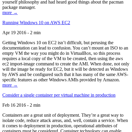
yourself philosophy and had heard good things about the pacman
package manager.
more →
Running Windows 10 on AWS EC2
Apr 19 2016 - 2 min
Getting Windows 10 on EC2 isn’t difficult, but perusing the
documentation can lead to confusion. You can’t mount an ISO to an
empty VM the way you might do in VirtualBox, so this process
requires a local copy of the VM to be created, then using the aws
ec2 import-image command to create the AMI. When done, not only
will the image be ready for EC2, but it will be detected as Windows
by AWS and be configured such that it has many of the same AWS-
specific features as other Windows AMIs provided by Amazon.
more →
Consider a single container per virtual machine in production
Feb 16 2016 - 2 min
Containers are a great unit of deployment. They’re a great way to
isolate code, reduce attack areas, and, well, contain a service. When
it comes to deployment in production, operational attributes of
containers must be considered. Container technology can enable