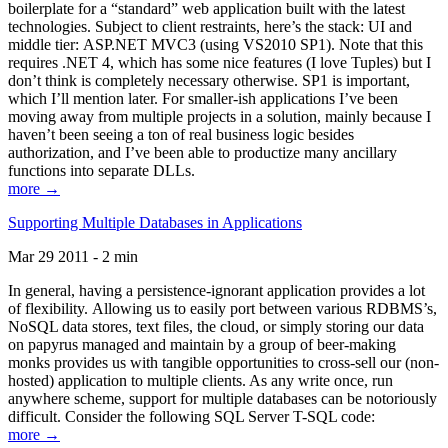
boilerplate for a “standard” web application built with the latest
technologies. Subject to client restraints, here’s the stack: UI and
middle tier: ASP.NET MVC3 (using VS2010 SP1). Note that this
requires .NET 4, which has some nice features (I love Tuples) but I
don’t think is completely necessary otherwise. SP1 is important,
which I’ll mention later. For smaller-ish applications I’ve been
moving away from multiple projects in a solution, mainly because I
haven’t been seeing a ton of real business logic besides
authorization, and I’ve been able to productize many ancillary
functions into separate DLLs.
more →
Supporting Multiple Databases in Applications
Mar 29 2011 - 2 min
In general, having a persistence-ignorant application provides a lot
of flexibility. Allowing us to easily port between various RDBMS’s,
NoSQL data stores, text files, the cloud, or simply storing our data
on papyrus managed and maintain by a group of beer-making
monks provides us with tangible opportunities to cross-sell our (non-
hosted) application to multiple clients. As any write once, run
anywhere scheme, support for multiple databases can be notoriously
difficult. Consider the following SQL Server T-SQL code:
more →