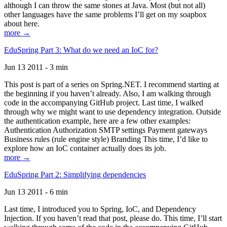
although I can throw the same stones at Java. Most (but not all)
other languages have the same problems I’ll get on my soapbox
about here.
more →
EduSpring Part 3: What do we need an IoC for?
Jun 13 2011 - 3 min
This post is part of a series on Spring.NET. I recommend starting at
the beginning if you haven’t already. Also, I am walking through
code in the accompanying GitHub project. Last time, I walked
through why we might want to use dependency integration. Outside
the authentication example, here are a few other examples:
Authentication Authorization SMTP settings Payment gateways
Business rules (rule engine style) Branding This time, I’d like to
explore how an IoC container actually does its job.
more →
EduSpring Part 2: Simplifying dependencies
Jun 13 2011 - 6 min
Last time, I introduced you to Spring, IoC, and Dependency
Injection. If you haven’t read that post, please do. This time, I’ll start