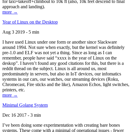
for taxi+takeoff+climbout to 10k ft (also, 10k feet descend to final
approach and landing).
more →
Year of Linux on the Desktop
Aug 3 2019 - 5 min
I have used Linux under one form or another since Slackware
around 1994. Not sure when exactly, but the kernel was definitely
pre-1.0 and ELF was not yet a thing. Since as long as I can
remember, people have said “xxxx is the year of Linux on the
deskop”. I haven’t found any good citations for this, but there is a
reddit thread on the subject. Linux is all around us, most
predominately in servers, but also in IoT devices, our infomatics
systems in our cars, our watches, our streaming devices (Roku,
Chromecast, Fire sticks and the like), Amazon Echos, light switches,
printers, etc.
more →
Minimal Golang System
Dec 16 2017 - 3 min
I’ve been doing some experimentation with creating bare bones
systems. These come with a minimal of operational issues - fewer