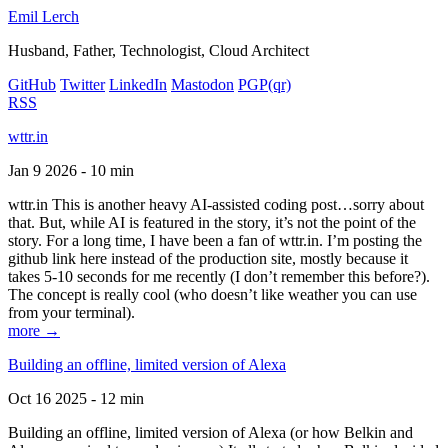
Emil Lerch
Husband, Father, Technologist, Cloud Architect
GitHub
Twitter
LinkedIn
Mastodon
PGP
(qr)
RSS
wttr.in
Jan 9 2026 - 10 min
wttr.in This is another heavy AI-assisted coding post…sorry about
that. But, while AI is featured in the story, it’s not the point of the
story. For a long time, I have been a fan of wttr.in. I’m posting the
github link here instead of the production site, mostly because it
takes 5-10 seconds for me recently (I don’t remember this before?).
The concept is really cool (who doesn’t like weather you can use
from your terminal).
more →
Building an offline, limited version of Alexa
Oct 16 2025 - 12 min
Building an offline, limited version of Alexa (or how Belkin and