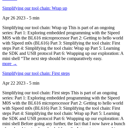
Simplifying our tool chain: Wrap up
Apr 26 2023 - 5 min
Simplifying our tool chain: Wrap up This is part of an ongoing
series: Part 1: Exploring embedded programming with the Sipeed
M0S with the BL616 microprocessor Part 2: Getting to hello world
with Sipeed m0s (BL616) Part 3: Simplifying the tool chain: First
steps Part 4: Simplifying the tool chain: Wrap up Part 5: Learning
the SDK and USB protocol Part 6: Wrapping up our exploration: A
mini shell “The next step should be comparatively easy.
more →
Simplifying our tool chain: First steps
Apr 22 2023 - 5 min
Simplifying our tool chain: First steps This is part of an ongoing
series: Part 1: Exploring embedded programming with the Sipeed
M0S with the BL616 microprocessor Part 2: Getting to hello world
with Sipeed m0s (BL616) Part 3: Simplifying the tool chain: First
steps Part 4: Simplifying the tool chain: Wrap up Part 5: Learning
the SDK and USB protocol Part 6: Wrapping up our exploration: A
mini shell Before going any further, the fact that I now have a bunch