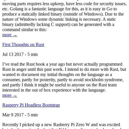
moving parts requires less upkeep, have less code for security issues,
etc. Golang is a fantastic language for this, as it is easy in Go to
produce a statically linked binary (outside of Windows). Due to the
nature of Windows some dynamic linking is necessary. A static
binary (admittedly lacking C support) can be generated with a
command similar to this:
more →
First Thoughts on Rust
Jul 13 2017 - 5 min
I’ve read the Rust book a year ago but never actually programmed
Rust in anger until this past week. I intend to do more with Rust, but
wanted to document my initial thoughts on the language as a
consumer, partly for posterity, partly to avoid stockholm syndrome,
and partly I think it might be useful to anyone on the Rust team
interested in the out of box experience with the language.
more →
Rasperry Pi Headless Bootstrap
Mar 9 2017 - 5 min
Recently I picked up a new Rasberry Pi Zero W and was excited