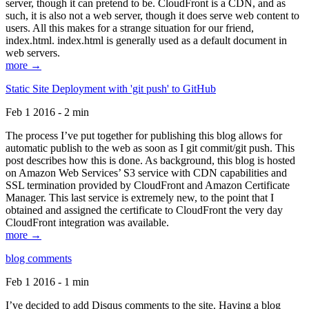
server, though it can pretend to be. CloudFront is a CDN, and as
such, it is also not a web server, though it does serve web content to
users. All this makes for a strange situation for our friend,
index.html. index.html is generally used as a default document in
web servers.
more →
Static Site Deployment with 'git push' to GitHub
Feb 1 2016 - 2 min
The process I’ve put together for publishing this blog allows for
automatic publish to the web as soon as I git commit/git push. This
post describes how this is done. As background, this blog is hosted
on Amazon Web Services’ S3 service with CDN capabilities and
SSL termination provided by CloudFront and Amazon Certificate
Manager. This last service is extremely new, to the point that I
obtained and assigned the certificate to CloudFront the very day
CloudFront integration was available.
more →
blog comments
Feb 1 2016 - 1 min
I’ve decided to add Disqus comments to the site. Having a blog