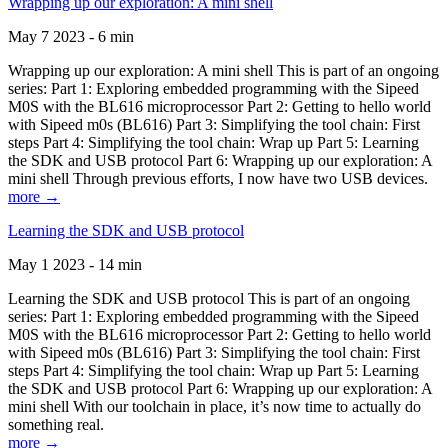
Wrapping up our exploration: A mini shell
May 7 2023 - 6 min
Wrapping up our exploration: A mini shell This is part of an ongoing
series: Part 1: Exploring embedded programming with the Sipeed
M0S with the BL616 microprocessor Part 2: Getting to hello world
with Sipeed m0s (BL616) Part 3: Simplifying the tool chain: First
steps Part 4: Simplifying the tool chain: Wrap up Part 5: Learning
the SDK and USB protocol Part 6: Wrapping up our exploration: A
mini shell Through previous efforts, I now have two USB devices.
more →
Learning the SDK and USB protocol
May 1 2023 - 14 min
Learning the SDK and USB protocol This is part of an ongoing
series: Part 1: Exploring embedded programming with the Sipeed
M0S with the BL616 microprocessor Part 2: Getting to hello world
with Sipeed m0s (BL616) Part 3: Simplifying the tool chain: First
steps Part 4: Simplifying the tool chain: Wrap up Part 5: Learning
the SDK and USB protocol Part 6: Wrapping up our exploration: A
mini shell With our toolchain in place, it’s now time to actually do
something real.
more →