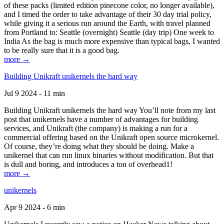
of these packs (limited edition pinecone color, no longer available),
and I timed the order to take advantage of their 30 day trial policy,
while giving it a serious run around the Earth, with travel planned
from Portland to: Seattle (overnight) Seattle (day trip) One week to
India As the bag is much more expensive than typical bags, I wanted
to be really sure that it is a good bag.
more →
Building Unikraft unikernels the hard way
Jul 9 2024 - 11 min
Building Unikraft unikernels the hard way You’ll note from my last
post that unikernels have a number of advantages for building
services, and Unikraft (the company) is making a run for a
commercial offering based on the Unikraft open source microkernel.
Of course, they’re doing what they should be doing. Make a
unikernel that can run linux binaries without modification. But that
is dull and boring, and introduces a ton of overhead1!
more →
unikernels
Apr 9 2024 - 6 min