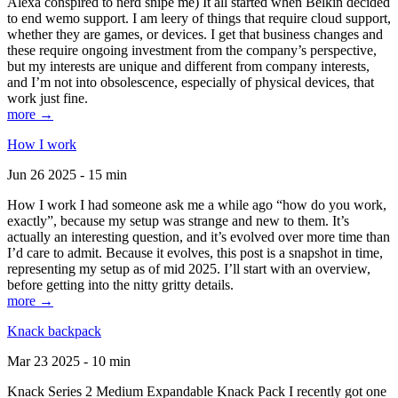
Alexa conspired to nerd snipe me) It all started when Belkin decided
to end wemo support. I am leery of things that require cloud support,
whether they are games, or devices. I get that business changes and
these require ongoing investment from the company’s perspective,
but my interests are unique and different from company interests,
and I’m not into obsolescence, especially of physical devices, that
work just fine.
more →
How I work
Jun 26 2025 - 15 min
How I work I had someone ask me a while ago “how do you work,
exactly”, because my setup was strange and new to them. It’s
actually an interesting question, and it’s evolved over more time than
I’d care to admit. Because it evolves, this post is a snapshot in time,
representing my setup as of mid 2025. I’ll start with an overview,
before getting into the nitty gritty details.
more →
Knack backpack
Mar 23 2025 - 10 min
Knack Series 2 Medium Expandable Knack Pack I recently got one