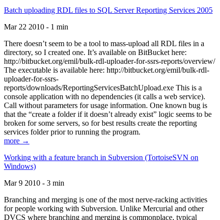
Batch uploading RDL files to SQL Server Reporting Services 2005
Mar 22 2010 - 1 min
There doesn’t seem to be a tool to mass-upload all RDL files in a
directory, so I created one. It’s available on BitBucket here:
http://bitbucket.org/emil/bulk-rdl-uploader-for-ssrs-reports/overview/
The executable is available here: http://bitbucket.org/emil/bulk-rdl-
uploader-for-ssrs-
reports/downloads/ReportingServicesBatchUpload.exe This is a
console application with no dependencies (it calls a web service).
Call without parameters for usage information. One known bug is
that the “create a folder if it doesn’t already exist” logic seems to be
broken for some servers, so for best results create the reporting
services folder prior to running the program.
more →
Working with a feature branch in Subversion (TortoiseSVN on
Windows)
Mar 9 2010 - 3 min
Branching and merging is one of the most nerve-racking activities
for people working with Subversion. Unlike Mercurial and other
DVCS where branching and merging is commonplace, typical