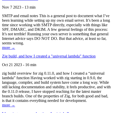
Nov 7 2023 - 13 min
SMTP and email notes This is a general post to document what I’ve
been learning while setting up my own email server. It’s been a long
time since working with SMTP directly, especially with things like
SPF, DMARC, and DKIM. A few general feelings of this process:
It’s not terrible! Running your own server is something that general
Internet advice says DO NOT DO. But that advice, at least so far,
seems wrong.
more →
Zig build, and how I created a "universal lambda" function
Oct 21 2023 - 16 min
zig build overview for zig 0.11.0, and how I created a “universal
lambda” function Having worked with zig starting in 0.9.0, the
language, compiler, and build system have come a long way. While
still lacking documentation and stability, it feels productive, and with
the 0.11.0 release, I have stopped reaching for the latest master
branch builds. One of the properties of Zig, for both good and bad,
is that it contains everything needed for development.
more →