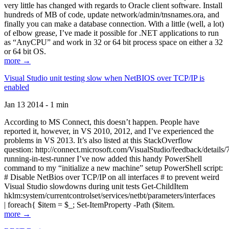
very little has changed with regards to Oracle client software. Install
hundreds of MB of code, update network/admin/tnsnames.ora, and
finally you can make a database connection. With a little (well, a lot)
of elbow grease, I’ve made it possible for .NET applications to run
as “AnyCPU” and work in 32 or 64 bit process space on either a 32
or 64 bit OS.
more →
Visual Studio unit testing slow when NetBIOS over TCP/IP is
enabled
Jan 13 2014 - 1 min
According to MS Connect, this doesn’t happen. People have
reported it, however, in VS 2010, 2012, and I’ve experienced the
problems in VS 2013. It’s also listed at this StackOverflow
question: http://connect.microsoft.com/VisualStudio/feedback/details
running-in-test-runner I’ve now added this handy PowerShell
command to my “initialize a new machine” setup PowerShell script:
# Disable NetBios over TCP/IP on all interfaces # to prevent weird
Visual Studio slowdowns during unit tests Get-ChildItem
hklm:system/currentcontrolset/services/netbt/parameters/interfaces
| foreach{ $item = $_; Set-ItemProperty -Path ($item.
more →