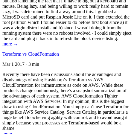
but also lamenting the fact that I’d have to dig out a keyboard and
mouse. Being lazy, and being willing to work really hard to remain
lazy, I was determined to find a way around this. I grabbed a
MicroSD card and put Raspian Jessie Lite on it. I then extended the
root partition which I found easier to do before first boot since a) it
was a virgin distro install and b) since I wasn’t doing it from the
running system there were no reboots involved - I could simply eject
the card and plug it back in to refresh the block device listing.
more →
Terraform vs CloudFormation
Mar 1 2017 - 3 min
Recently there have been discussions about the advantages and
disadvantegs of using Hashicorp’s Terraform vs AWS
CloudFormation for infrastructure as code on AWS. While these
products change continuously, here’s a snapshot summarization of
the advantages of each system. AWS Cloudformation Tighter
integration with AWS Services: In my opinion, this is the biggest
draw to using CloudFormation. You simply can’t use Terraform for
things like AWS Service Catalog. Service Catalog in particular is a
huge benefit to acheiving agility with control, and to avoid using it
simply because your processes are Terraform-based would be a
shame.
more →