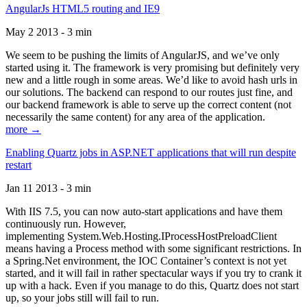
AngularJs HTML5 routing and IE9
May 2 2013 - 3 min
We seem to be pushing the limits of AngularJS, and we’ve only
started using it. The framework is very promising but definitely very
new and a little rough in some areas. We’d like to avoid hash urls in
our solutions. The backend can respond to our routes just fine, and
our backend framework is able to serve up the correct content (not
necessarily the same content) for any area of the application.
more →
Enabling Quartz jobs in ASP.NET applications that will run despite
restart
Jan 11 2013 - 3 min
With IIS 7.5, you can now auto-start applications and have them
continuously run. However,
implementing System.Web.Hosting.IProcessHostPreloadClient
means having a Process method with some significant restrictions. In
a Spring.Net environment, the IOC Container’s context is not yet
started, and it will fail in rather spectacular ways if you try to crank it
up with a hack. Even if you manage to do this, Quartz does not start
up, so your jobs still will fail to run.