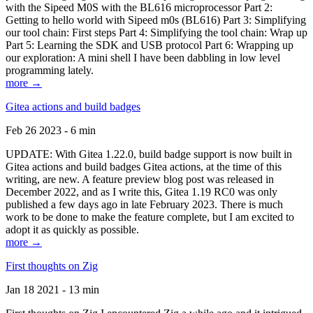
with the Sipeed M0S with the BL616 microprocessor Part 2:
Getting to hello world with Sipeed m0s (BL616) Part 3: Simplifying
our tool chain: First steps Part 4: Simplifying the tool chain: Wrap up
Part 5: Learning the SDK and USB protocol Part 6: Wrapping up
our exploration: A mini shell I have been dabbling in low level
programming lately.
more →
Gitea actions and build badges
Feb 26 2023 - 6 min
UPDATE: With Gitea 1.22.0, build badge support is now built in
Gitea actions and build badges Gitea actions, at the time of this
writing, are new. A feature preview blog post was released in
December 2022, and as I write this, Gitea 1.19 RC0 was only
published a few days ago in late February 2023. There is much
work to be done to make the feature complete, but I am excited to
adopt it as quickly as possible.
more →
First thoughts on Zig
Jan 18 2021 - 13 min