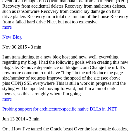
event of an outage (RTO) Minimal data loss from an incident (RPO)
Recovery from accidental deletes Recovery from malicious deletes,
such as ransomware Recovery from cosmic ray damage on hard
drive platters Recovery from total destruction of the house Recovery
from a failed hard drive Nice, but not too expensive.
more →
New Blog
Nov 30 2015 - 3 min
I am transitioning to a new blog host and new, well, everything
regarding my blog. I had the following goals when creating this new
blog site: Remove dependence on blogger.com Change the url. It’s
now more common to not have “blog” in the url Reduce the page
size/number of requests Improve the speed of the site (see above,
plus CDN) SSL everywhere This is still a work in progress and the
styling will be updated moving forward, but I’m a fan of dark
themes, so this is roughly where I’m going.
more →
Probing support for architecture-specific native DLLs in .NET
Jun 13 2014 - 3 min
Or…How I’ve tamed the Oracle beast Over the last couple decades,