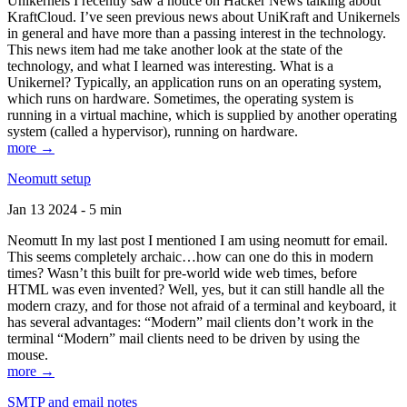
Unikernels I recently saw a notice on Hacker News talking about
KraftCloud. I’ve seen previous news about UniKraft and Unikernels
in general and have more than a passing interest in the technology.
This news item had me take another look at the state of the
technology, and what I learned was interesting. What is a
Unikernel? Typically, an application runs on an operating system,
which runs on hardware. Sometimes, the operating system is
running in a virtual machine, which is supplied by another operating
system (called a hypervisor), running on hardware.
more →
Neomutt setup
Jan 13 2024 - 5 min
Neomutt In my last post I mentioned I am using neomutt for email.
This seems completely archaic…how can one do this in modern
times? Wasn’t this built for pre-world wide web times, before
HTML was even invented? Well, yes, but it can still handle all the
modern crazy, and for those not afraid of a terminal and keyboard, it
has several advantages: “Modern” mail clients don’t work in the
terminal “Modern” mail clients need to be driven by using the
mouse.
more →
SMTP and email notes