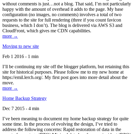
without comments is just…not a blog. That said, I’m not particularly
happy with the amount of overhead it adds to the page. My base
configuration (no images, no comments) involves a total of two
requests to the site for full rendering (three if you count favicon
business, which I don’t). The blog is delivered via AWS S3 and
CloudFront, which gives me CDN capabilities.
more →
Moving to new site
Feb 1 2016 - 1 min
I’ll be continuing my site off the blogger platform, but retaining this
site for historical purposes. Please follow me to my new home at
https://emil.lerch.org/. My first post goes into more detail about the
move.
more →
Home Backup Strategy
Dec 7 2015 - 4 min
I’ve been meaning to document my home backup strategy for quite
some time. In the process of evolving the design, I’ve tried to
address the following concerns: Rapid restoration of data in the