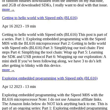
of random binaries downloaded from the Internet on my machine,
and 2GB of downloaded SDKs, I really want to deal with that issue.
more →
Getting to hello world with Sipeed m0s (BL616)
Apr 16 2023 - 19 min
Getting to hello world with Sipeed m0s (BL616) This post is part of
a series. Part 1: Exploring embedded programming with the Sipeed
M0S with the BL616 microprocessor Part 2: Getting to hello world
with Sipeed m0s (BL616) Part 3: Simplifying our tool chain: First
steps Part 4: Simplifying the tool chain: Wrap up Part 5: Learning
the SDK and USB protocol Part 6: Wrapping up our exploration: A
mini shell If you’ve been following along, we have 3 to do’s left
after getting to blinky with this device.
more →
Exploring embedded programming with Sipeed m0s (BL616)
Apr 12 2023 - 13 min
Exploring embedded programming with the Sipeed M0S with the
BL616 microprocessor Note: I do not use Amazon affiliate links.
The Amazon links below do NOT kick anything back to me. This is
part of an ongoing series: Part 1: Exploring embedded programming