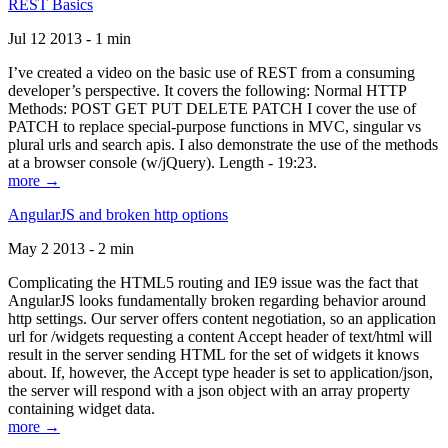
REST Basics
Jul 12 2013 - 1 min
I’ve created a video on the basic use of REST from a consuming
developer’s perspective. It covers the following: Normal HTTP
Methods: POST GET PUT DELETE PATCH I cover the use of
PATCH to replace special-purpose functions in MVC, singular vs
plural urls and search apis. I also demonstrate the use of the methods
at a browser console (w/jQuery). Length - 19:23.
more →
AngularJS and broken http options
May 2 2013 - 2 min
Complicating the HTML5 routing and IE9 issue was the fact that
AngularJS looks fundamentally broken regarding behavior around
http settings. Our server offers content negotiation, so an application
url for /widgets requesting a content Accept header of text/html will
result in the server sending HTML for the set of widgets it knows
about. If, however, the Accept type header is set to application/json,
the server will respond with a json object with an array property
containing widget data.
more →