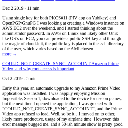
Dec 2 2019 - 11 min
Using single key for both PKCS#11 (PIV app on Yubikey) and
OpenPGP/GnuPG I was looking at creating a Windows instance on
AWS EC2 over the weekend, and I started thinking about the
administrator password. In AWS on Linux and likely other Unix-
like OS’s on EC2, you can provide a public SSH key and through
the magic of cloud-init, the public key is placed in the .ssh directory
of the user, which varies based on the AMI chosen.
more →
COULD_NOT_CREATE_SYNC_ACCOUNT Amazon Prime
Video, and why root access is important
Oct 2 2019 - 5 min
Early this year, an automatic upgrade to my Amazon Prime Video
application was installed. I was happily enjoying Mission
Impossible, Season 1, downloaded to the device for use on planes,
but the next time I opened the application, I was greeted with
“COULD_NOT_CREATE_SYNC_ACCOUNT”, and the Prime
Video app refused to load. Well, so be it…I moved on to other,
likely more productive, usage of my airplane time. However, this
error message bugged me, and a 50-ish minute show is pretty good