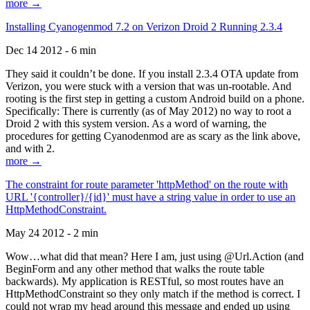
more →
Installing Cyanogenmod 7.2 on Verizon Droid 2 Running 2.3.4
Dec 14 2012 - 6 min
They said it couldn’t be done. If you install 2.3.4 OTA update from
Verizon, you were stuck with a version that was un-rootable. And
rooting is the first step in getting a custom Android build on a phone.
Specifically: There is currently (as of May 2012) no way to root a
Droid 2 with this system version. As a word of warning, the
procedures for getting Cyanodenmod are as scary as the link above,
and with 2.
more →
The constraint for route parameter 'httpMethod' on the route with
URL '{controller}/{id}' must have a string value in order to use an
HttpMethodConstraint.
May 24 2012 - 2 min
Wow…what did that mean? Here I am, just using @Url.Action (and
BeginForm and any other method that walks the route table
backwards). My application is RESTful, so most routes have an
HttpMethodConstraint so they only match if the method is correct. I
could not wrap my head around this message and ended up using