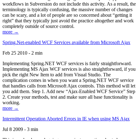
workflows in Subversion do not include this activity. As a result, the
terminology is typically confusing, the massive number of changes
can be scary, and a lot of people are so concerned about “getting it
right” that they typically just avoid the practice altogether and work
completely outside of source control.
more →
Spring.Net-enabled WCF Services available from Microsoft Ajax
Feb 25 2010 - 2 min
Implementing Spring.NET WCF services is fairly straightforward.
Implementing MS Ajax WCF services is also straightforward, if you
pick the right New Item to add from Visual Studio. The
complication comes in when you want a Spring.NET WCF service
that handles calls from Microsoft Ajax controls. This method will let
you add them. Step 1. Add new “Ajax-Enabled WCF Service” Step
2. Create your methods, test and make sure all base functionality is
working.
more →
Intermittent Operation Aborted Errors in IE when using MS Ajax
Jul 8 2009 - 3 min