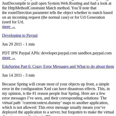
JustDecompile to pull open System.Web.Routing and had a look at
the HttpMethodConstraint Match method. You’ll note that
the routeDirection parameter tells the object whether to match based
on an incoming request (the normal case) or for Url Generation
(used for Url.
more →
Developing to Paypal
Jun 29 2011 - 1 min
PDT IPN Paypal APIs: developer.paypal.com sandbox.paypal.com
more →
EduSpring Part 6: Crazy Error Messages and What to do about them
Jun 14 2011 - 3 min
Because Spring will create most of your objects up front, a simple
error in the configuration Xml can have disastrous effects. This, in
my opinion, is the #1 reason people fear Spring. Here are a few
error messages I’ve seen, and their corresponding solutions: The
virtual path ‘/currentcontext.dummy’ maps to another application,
which is not allowed: This error message usually means you’ve
deployed the application to a server, but forgotten to make the virtual