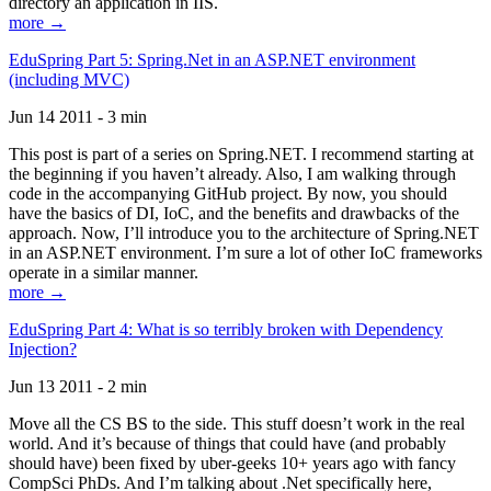
directory an application in IIS.
more →
EduSpring Part 5: Spring.Net in an ASP.NET environment
(including MVC)
Jun 14 2011 - 3 min
This post is part of a series on Spring.NET. I recommend starting at
the beginning if you haven’t already. Also, I am walking through
code in the accompanying GitHub project. By now, you should
have the basics of DI, IoC, and the benefits and drawbacks of the
approach. Now, I’ll introduce you to the architecture of Spring.NET
in an ASP.NET environment. I’m sure a lot of other IoC frameworks
operate in a similar manner.
more →
EduSpring Part 4: What is so terribly broken with Dependency
Injection?
Jun 13 2011 - 2 min
Move all the CS BS to the side. This stuff doesn’t work in the real
world. And it’s because of things that could have (and probably
should have) been fixed by uber-geeks 10+ years ago with fancy
CompSci PhDs. And I’m talking about .Net specifically here,