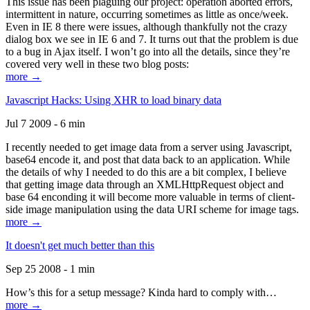
This issue has been plaguing our project: operation aborted errors,
intermittent in nature, occurring sometimes as little as once/week.
Even in IE 8 there were issues, although thankfully not the crazy
dialog box we see in IE 6 and 7. It turns out that the problem is due
to a bug in Ajax itself. I won’t go into all the details, since they’re
covered very well in these two blog posts:
more →
Javascript Hacks: Using XHR to load binary data
Jul 7 2009 - 6 min
I recently needed to get image data from a server using Javascript,
base64 encode it, and post that data back to an application. While
the details of why I needed to do this are a bit complex, I believe
that getting image data through an XMLHttpRequest object and
base 64 enconding it will become more valuable in terms of client-
side image manipulation using the data URI scheme for image tags.
more →
It doesn't get much better than this
Sep 25 2008 - 1 min
How’s this for a setup message? Kinda hard to comply with…
more →