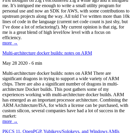
First thoughts on Zig I encountered Zig a while ago and it intrigued
me. It’s intrigued me enough to write a small utility program for
personal use and now an SDK for AWS, with some contributions to
upstream projects along the way. All told I’ve written more than 10k
lines of code in the language (current net code count is just shy, but
I’ve done a lot of refactoring!). My current opinion is that zig, for
me is a great blend of high level/low level with a focus on
efficiency.
more →
Multi-architecture docker builds: notes on ARM
May 28 2020 - 6 min
Multi-architecture docker builds: notes on ARM There are
significant dragons in trying to support a wide variety of ARM
chips. There are also a significant number of dragons in multi-
architecture Docker builds. This post gathers some of my
experiences working with multi-architecture docker builds. ARM
has emerged as an important processor architecture. Combining the
ARM Architecture/ISA, for which a license can be purchased, with
custom silicon, several companies have had a lot of success in the
market:
more →
PKCS 11, OpenPGP, Yubikeys/Solokeys, and Windows AMIs