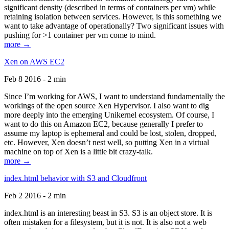
significant density (described in terms of containers per vm) while
retaining isolation between services. However, is this something we
want to take advantage of operationally? Two significant issues with
pushing for >1 container per vm come to mind.
more →
Xen on AWS EC2
Feb 8 2016 - 2 min
Since I’m working for AWS, I want to understand fundamentally the
workings of the open source Xen Hypervisor. I also want to dig
more deeply into the emerging Unikernel ecosystem. Of course, I
want to do this on Amazon EC2, because generally I prefer to
assume my laptop is ephemeral and could be lost, stolen, dropped,
etc. However, Xen doesn’t nest well, so putting Xen in a virtual
machine on top of Xen is a little bit crazy-talk.
more →
index.html behavior with S3 and Cloudfront
Feb 2 2016 - 2 min
index.html is an interesting beast in S3. S3 is an object store. It is
often mistaken for a filesystem, but it is not. It is also not a web