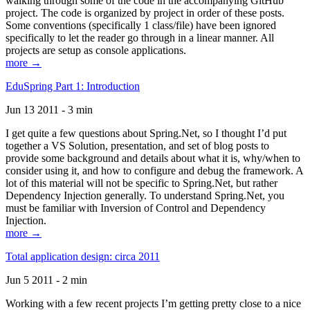
walking through some of the code in the accompanying GitHub
project. The code is organized by project in order of these posts.
Some conventions (specifically 1 class/file) have been ignored
specifically to let the reader go through in a linear manner. All
projects are setup as console applications.
more →
EduSpring Part 1: Introduction
Jun 13 2011 - 3 min
I get quite a few questions about Spring.Net, so I thought I’d put
together a VS Solution, presentation, and set of blog posts to
provide some background and details about what it is, why/when to
consider using it, and how to configure and debug the framework. A
lot of this material will not be specific to Spring.Net, but rather
Dependency Injection generally. To understand Spring.Net, you
must be familiar with Inversion of Control and Dependency
Injection.
more →
Total application design: circa 2011
Jun 5 2011 - 2 min
Working with a few recent projects I’m getting pretty close to a nice