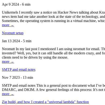
Apr 9 2024 - 6 min
Unikernels I recently saw a notice on Hacker News talking about Kraf
news item had me take another look at the state of the technology, an
Sometimes, the operating system is running in a virtual machine, whic
more →
Neomutt setup
Jan 13 2024 - 5 min
Neomutt In my last post I mentioned I am using neomutt for email. 
invented? Well, yes, but it can still handle all the modern crazy, and
clients need to be driven by using the mouse.
more →
SMTP and email notes
Nov 7 2023 - 13 min
SMTP and email notes This is a general post to document what I’ve be
DMARC, and DKIM. A few general feelings of this process: It’s not te
more →
Zig build, and how I created a "universal lambda" function