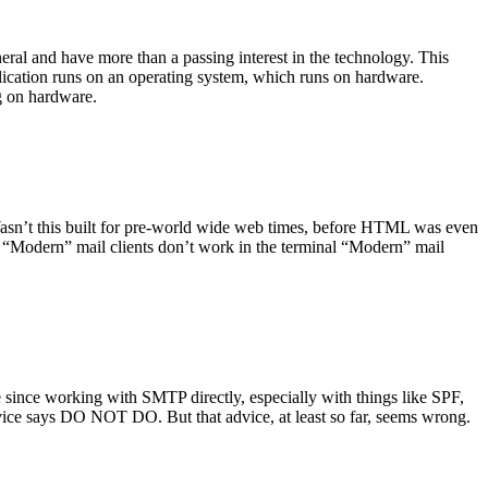
ral and have more than a passing interest in the technology. This
plication runs on an operating system, which runs on hardware.
ng on hardware.
asn’t this built for pre-world wide web times, before HTML was even
es: “Modern” mail clients don’t work in the terminal “Modern” mail
 since working with SMTP directly, especially with things like SPF,
vice says DO NOT DO. But that advice, at least so far, seems wrong.