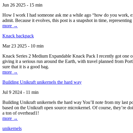
Jun 26 2025 - 15 min
How I work I had someone ask me a while ago “how do you work, exactl
admit. Because it evolves, this post is a snapshot in time, representing 
more →
Knack backpack
Mar 23 2025 - 10 min
Knack Series 2 Medium Expandable Knack Pack I recently got one of the
giving it a serious run around the Earth, with travel planned from Por
sure that it is a good bag.
more →
Building Unikraft unikernels the hard way
Jul 9 2024 - 11 min
Building Unikraft unikernels the hard way You’ll note from my last po
based on the Unikraft open source microkernel. Of course, they’re doi
a ton of overhead1!
more →
unikernels