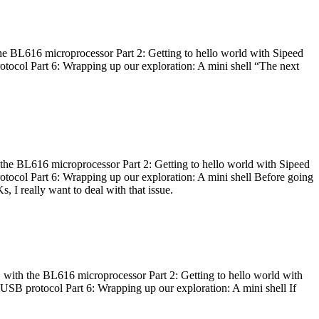
he BL616 microprocessor Part 2: Getting to hello world with Sipeed
otocol Part 6: Wrapping up our exploration: A mini shell “The next
 the BL616 microprocessor Part 2: Getting to hello world with Sipeed
otocol Part 6: Wrapping up our exploration: A mini shell Before going
I really want to deal with that issue.
 with the BL616 microprocessor Part 2: Getting to hello world with
 USB protocol Part 6: Wrapping up our exploration: A mini shell If