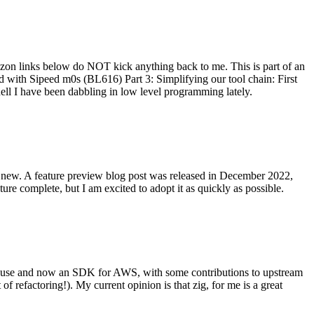
on links below do NOT kick anything back to me. This is part of an
with Sipeed m0s (BL616) Part 3: Simplifying our tool chain: First
ell I have been dabbling in low level programming lately.
re new. A feature preview blog post was released in December 2022,
re complete, but I am excited to adopt it as quickly as possible.
onal use and now an SDK for AWS, with some contributions to upstream
of refactoring!). My current opinion is that zig, for me is a great