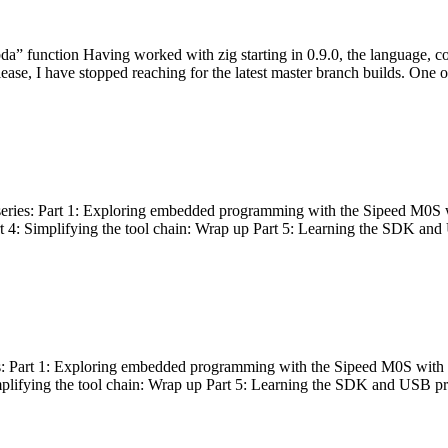
bda” function Having worked with zig starting in 0.9.0, the language, c
lease, I have stopped reaching for the latest master branch builds. One of
g series: Part 1: Exploring embedded programming with the Sipeed M0S 
rt 4: Simplifying the tool chain: Wrap up Part 5: Learning the SDK and
s: Part 1: Exploring embedded programming with the Sipeed M0S with t
implifying the tool chain: Wrap up Part 5: Learning the SDK and USB pr