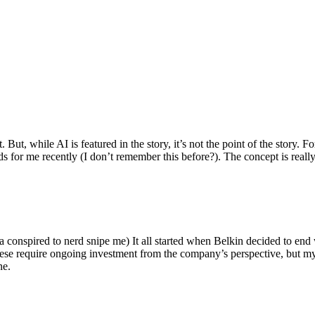
ut, while AI is featured in the story, it’s not the point of the story. Fo
nds for me recently (I don’t remember this before?). The concept is real
 conspired to nerd snipe me) It all started when Belkin decided to end 
hese require ongoing investment from the company’s perspective, but my
ne.