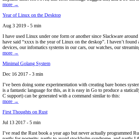
more →
Year of Linux on the Desktop
Aug 3 2019 - 5 min
I have used Linux under one form or another since Slackware around 1
have said “xxxx is the year of Linux on the deskop”. I haven’t found an
devices, our infomatics systems in our cars, our watches, our streamin
more →
Minimal Golang System
Dec 16 2017 - 3 min
I’ve been doing some experimentation with creating bare bones systems
is a fantastic language for this, as it is easy in Go to produce a stat
C support) can be generated with a command similar to this:
more →
First Thoughts on Rust
Jul 13 2017 - 5 min
I’ve read the Rust book a year ago but never actually programmed Rust
partly for posterity, partly to avoid stockholm syndrome, and partly I 