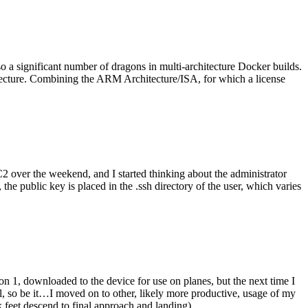
o a significant number of dragons in multi-architecture Docker builds.
tecture. Combining the ARM Architecture/ISA, for which a license
er the weekend, and I started thinking about the administrator
 public key is placed in the .ssh directory of the user, which varies
n 1, downloaded to the device for use on planes, but the next time I
be it…I moved on to other, likely more productive, usage of my
 feet descend to final approach and landing).