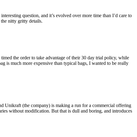
eresting question, and it’s evolved over more time than I’d care to
he nitty gritty details.
imed the order to take advantage of their 30 day trial policy, while
 bag is much more expensive than typical bags, I wanted to be really
and Unikraft (the company) is making a run for a commercial offering
ies without modification. But that is dull and boring, and introduces