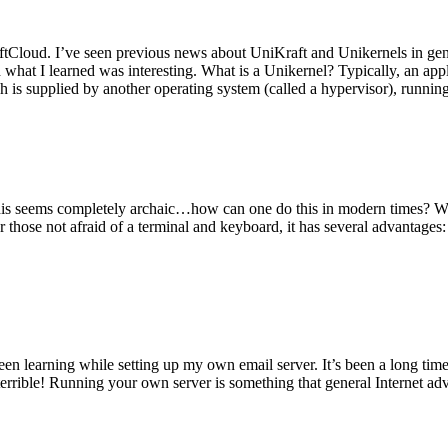
tCloud. I’ve seen previous news about UniKraft and Unikernels in gene
d what I learned was interesting. What is a Unikernel? Typically, an ap
h is supplied by another operating system (called a hypervisor), runni
This seems completely archaic…how can one do this in modern times? W
 for those not afraid of a terminal and keyboard, it has several advantag
en learning while setting up my own email server. It’s been a long time
rrible! Running your own server is something that general Internet ad