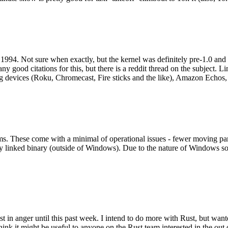
994. Not sure when exactly, but the kernel was definitely pre-1.0 and
y good citations for this, but there is a reddit thread on the subject. Li
g devices (Roku, Chromecast, Fire sticks and the like), Amazon Echos, li
. These come with a minimal of operational issues - fewer moving parts
ically linked binary (outside of Windows). Due to the nature of Windows 
 in anger until this past week. I intend to do more with Rust, but wan
think it might be useful to anyone on the Rust team interested in the ou