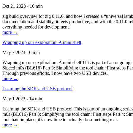
Oct 21 2023 - 16 min
zig build overview for zig 0.11.0, and how I created a “universal lam
documentation and stability, it feels productive, and with the 0.11.0 re
everything needed for development.
more →
Wrapping up our exploration: A mini shell
May 7 2023 - 6 min
Wrapping up our exploration: A mini shell This is part of an ongoin
Sipeed m0s (BL616) Part 3: Simplifying the tool chain: First steps Pa
Through previous efforts, I now have two USB devices.
more →
Learning the SDK and USB protocol
May 1 2023 - 14 min
Learning the SDK and USB protocol This is part of an ongoing serie
m0s (BL616) Part 3: Simplifying the tool chain: First steps Part 4: S
toolchain in place, it’s now time to actually do something real.
more →