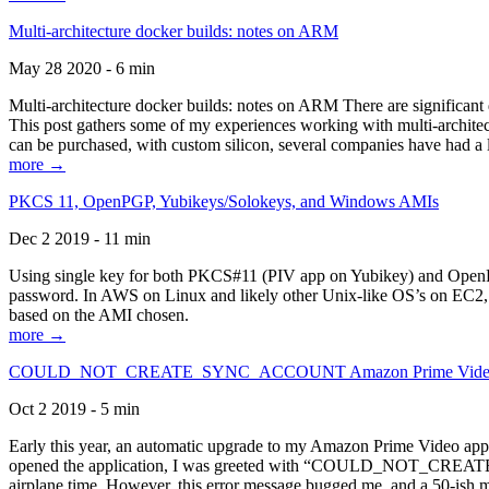
Multi-architecture docker builds: notes on ARM
May 28 2020 - 6 min
Multi-architecture docker builds: notes on ARM There are significant 
This post gathers some of my experiences working with multi-archite
can be purchased, with custom silicon, several companies have had a l
more →
PKCS 11, OpenPGP, Yubikeys/Solokeys, and Windows AMIs
Dec 2 2019 - 11 min
Using single key for both PKCS#11 (PIV app on Yubikey) and OpenPG
password. In AWS on Linux and likely other Unix-like OS’s on EC2, you
based on the AMI chosen.
more →
COULD_NOT_CREATE_SYNC_ACCOUNT Amazon Prime Video, and 
Oct 2 2019 - 5 min
Early this year, an automatic upgrade to my Amazon Prime Video appli
opened the application, I was greeted with “COULD_NOT_CREATE_S
airplane time. However, this error message bugged me, and a 50-ish mi