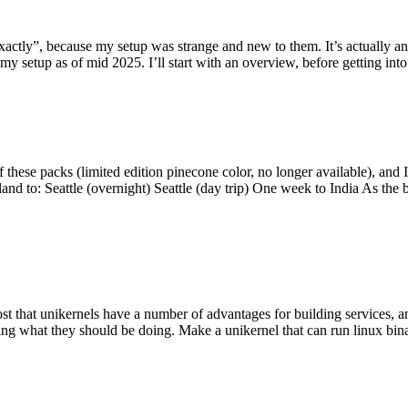
y”, because my setup was strange and new to them. It’s actually an int
my setup as of mid 2025. I’ll start with an overview, before getting into t
se packs (limited edition pinecone color, no longer available), and I t
tland to: Seattle (overnight) Seattle (day trip) One week to India As the
st that unikernels have a number of advantages for building services, 
ng what they should be doing. Make a unikernel that can run linux binar