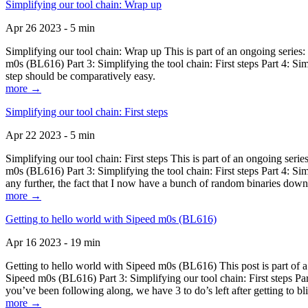
Simplifying our tool chain: Wrap up
Apr 26 2023 - 5 min
Simplifying our tool chain: Wrap up This is part of an ongoing seri
m0s (BL616) Part 3: Simplifying the tool chain: First steps Part 4: 
step should be comparatively easy.
more →
Simplifying our tool chain: First steps
Apr 22 2023 - 5 min
Simplifying our tool chain: First steps This is part of an ongoing s
m0s (BL616) Part 3: Simplifying the tool chain: First steps Part 4: 
any further, the fact that I now have a bunch of random binaries dow
more →
Getting to hello world with Sipeed m0s (BL616)
Apr 16 2023 - 19 min
Getting to hello world with Sipeed m0s (BL616) This post is part of
Sipeed m0s (BL616) Part 3: Simplifying our tool chain: First steps Pa
you’ve been following along, we have 3 to do’s left after getting to bl
more →