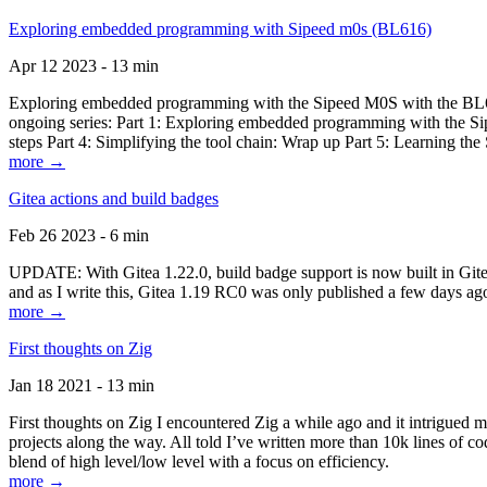
Exploring embedded programming with Sipeed m0s (BL616)
Apr 12 2023 - 13 min
Exploring embedded programming with the Sipeed M0S with the BL616
ongoing series: Part 1: Exploring embedded programming with the Sip
steps Part 4: Simplifying the tool chain: Wrap up Part 5: Learning t
more →
Gitea actions and build badges
Feb 26 2023 - 6 min
UPDATE: With Gitea 1.22.0, build badge support is now built in Gitea 
and as I write this, Gitea 1.19 RC0 was only published a few days ago
more →
First thoughts on Zig
Jan 18 2021 - 13 min
First thoughts on Zig I encountered Zig a while ago and it intrigued 
projects along the way. All told I’ve written more than 10k lines of cod
blend of high level/low level with a focus on efficiency.
more →