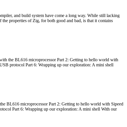
ompiler, and build system have come a long way. While still lacking
 the properties of Zig, for both good and bad, is that it contains
with the BL616 microprocessor Part 2: Getting to hello world with
 USB protocol Part 6: Wrapping up our exploration: A mini shell
he BL616 microprocessor Part 2: Getting to hello world with Sipeed
otocol Part 6: Wrapping up our exploration: A mini shell With our