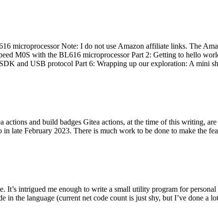
 microprocessor Note: I do not use Amazon affiliate links. The Amaz
eed M0S with the BL616 microprocessor Part 2: Getting to hello world 
he SDK and USB protocol Part 6: Wrapping up our exploration: A mini sh
actions and build badges Gitea actions, at the time of this writing, a
 in late February 2023. There is much work to be done to make the featu
me. It’s intrigued me enough to write a small utility program for pers
e in the language (current net code count is just shy, but I’ve done a lot 