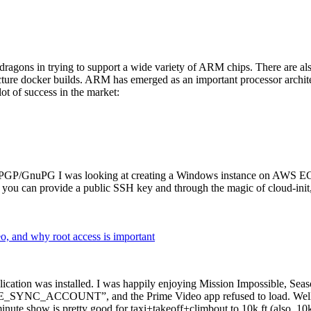
dragons in trying to support a wide variety of ARM chips. There are als
cture docker builds. ARM has emerged as an important processor archi
ot of success in the market:
P/GnuPG I was looking at creating a Windows instance on AWS EC2 ov
 can provide a public SSH key and through the magic of cloud-init, the
why root access is important
cation was installed. I was happily enjoying Mission Impossible, Seaso
YNC_ACCOUNT”, and the Prime Video app refused to load. Well, so 
nute show is pretty good for taxi+takeoff+climbout to 10k ft (also, 10k