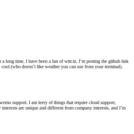
r a long time, I have been a fan of wttr.in. I’m posting the github link
ly cool (who doesn’t like weather you can use from your terminal).
wemo support. I am leery of things that require cloud support,
 interests are unique and different from company interests, and I’m