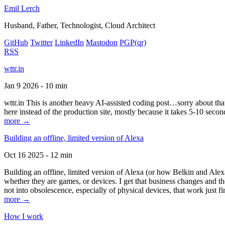
Emil Lerch
Husband, Father, Technologist, Cloud Architect
GitHub
Twitter
LinkedIn
Mastodon
PGP
(qr)
RSS
wttr.in
Jan 9 2026 - 10 min
wttr.in This is another heavy AI-assisted coding post…sorry about that. B
here instead of the production site, mostly because it takes 5-10 seco
more →
Building an offline, limited version of Alexa
Oct 16 2025 - 12 min
Building an offline, limited version of Alexa (or how Belkin and Alexa
whether they are games, or devices. I get that business changes and t
not into obsolescence, especially of physical devices, that work just fi
more →
How I work