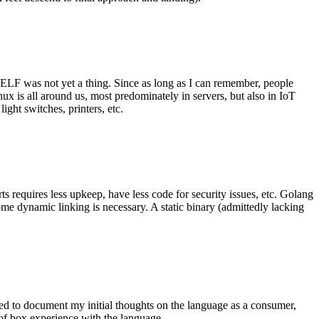
 ELF was not yet a thing. Since as long as I can remember, people
nux is all around us, most predominately in servers, but also in IoT
ght switches, printers, etc.
 requires less upkeep, have less code for security issues, etc. Golang
some dynamic linking is necessary. A static binary (admittedly lacking
ted to document my initial thoughts on the language as a consumer,
t of box experience with the language.