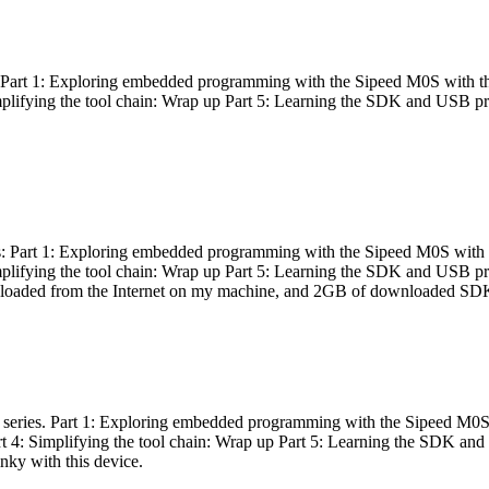
es: Part 1: Exploring embedded programming with the Sipeed M0S with t
Simplifying the tool chain: Wrap up Part 5: Learning the SDK and USB pr
eries: Part 1: Exploring embedded programming with the Sipeed M0S with
Simplifying the tool chain: Wrap up Part 5: Learning the SDK and USB pr
nloaded from the Internet on my machine, and 2GB of downloaded SDKs, 
 a series. Part 1: Exploring embedded programming with the Sipeed M0S
rt 4: Simplifying the tool chain: Wrap up Part 5: Learning the SDK and
inky with this device.