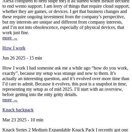
Alexa conspired to nerd snipe me) It all started when Belkin decided
to end wemo support. I am leery of things that require cloud support,
whether they are games, or devices. I get that business changes and
these require ongoing investment from the company’s perspective,
but my interests are unique and different from company interests,
and I’m not into obsolescence, especially of physical devices, that
work just fine.
more →
How I work
Jun 26 2025 - 15 min
How I work I had someone ask me a while ago “how do you work,
exactly”, because my setup was strange and new to them. It’s
actually an interesting question, and it’s evolved over more time than
I’d care to admit. Because it evolves, this post is a snapshot in time,
representing my setup as of mid 2025. I’ll start with an overview,
before getting into the nitty gritty details.
more →
Knack backpack
Mar 23 2025 - 10 min
Knack Series 2 Medium Expandable Knack Pack I recently got one