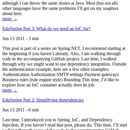
although I can throw the same stones at Java. Most (but not all)
other languages have the same problems I’ll get on my soapbox
about here.
more →
EduSpring Part 3: What do we need an IoC for?
Jun 13 2011 - 3 min
This post is part of a series on Spring.NET. I recommend starting at
the beginning if you haven’t already. Also, I am walking through
code in the accompanying GitHub project. Last time, I walked
through why we might want to use dependency integration. Outside
the authentication example, here are a few other examples:
Authentication Authorization SMTP settings Payment gateways
Business rules (rule engine style) Branding This time, I’d like to
explore how an IoC container actually does its job.
more →
EduSpring Part 2: Simplifying dependencies
Jun 13 2011 - 6 min
Last time, I introduced you to Spring, IoC, and Dependency
Injection. If you haven’t read that post, please do. This time, I’ll start