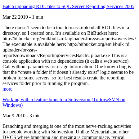
Batch uploading RDL files to SQL Server Reporting Services 2005
Mar 22 2010 - 1 min
There doesn’t seem to be a tool to mass-upload all RDL files in a
directory, so I created one. It’s available on BitBucket here:
http://bitbucket.org/emil/bulk-rdl-uploader-for-ssrs-reports/overview/
The executable is available here: http://bitbucket.org/emil/bulk-rdl-
uploader-for-ssrs-
reports/downloads/ReportingServicesBatchUpload.exe This is a
console application with no dependencies (it calls a web service).
Call without parameters for usage information. One known bug is
that the “create a folder if it doesn’t already exist” logic seems to be
broken for some servers, so for best results create the reporting
services folder prior to running the program.
more →
Working with a feature branch in Subversion (TortoiseSVN on
Windows)
Mar 9 2010 - 3 min
Branching and merging is one of the most nerve-racking activities
for people working with Subversion. Unlike Mercurial and other
DVCS where branching and merging is commonplace, typical