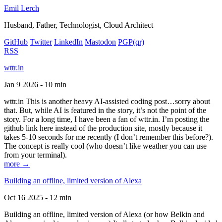
Emil Lerch
Husband, Father, Technologist, Cloud Architect
GitHub
Twitter
LinkedIn
Mastodon
PGP
(qr)
RSS
wttr.in
Jan 9 2026 - 10 min
wttr.in This is another heavy AI-assisted coding post…sorry about
that. But, while AI is featured in the story, it’s not the point of the
story. For a long time, I have been a fan of wttr.in. I’m posting the
github link here instead of the production site, mostly because it
takes 5-10 seconds for me recently (I don’t remember this before?).
The concept is really cool (who doesn’t like weather you can use
from your terminal).
more →
Building an offline, limited version of Alexa
Oct 16 2025 - 12 min
Building an offline, limited version of Alexa (or how Belkin and