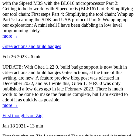
with the Sipeed M0S with the BL616 microprocessor Part 2:
Getting to hello world with Sipeed m0s (BL616) Part 3: Simplifying
our tool chain: First steps Part 4: Simplifying the tool chain: Wrap up
Part 5: Learning the SDK and USB protocol Part 6: Wrapping up
our exploration: A mini shell I have been dabbling in low level
programming lately.
more →
Gitea actions and build badges
Feb 26 2023 - 6 min
UPDATE: With Gitea 1.22.0, build badge support is now built in
Gitea actions and build badges Gitea actions, at the time of this
writing, are new. A feature preview blog post was released in
December 2022, and as I write this, Gitea 1.19 RC0 was only
published a few days ago in late February 2023. There is much
work to be done to make the feature complete, but I am excited to
adopt it as quickly as possible.
more →
First thoughts on Zig
Jan 18 2021 - 13 min