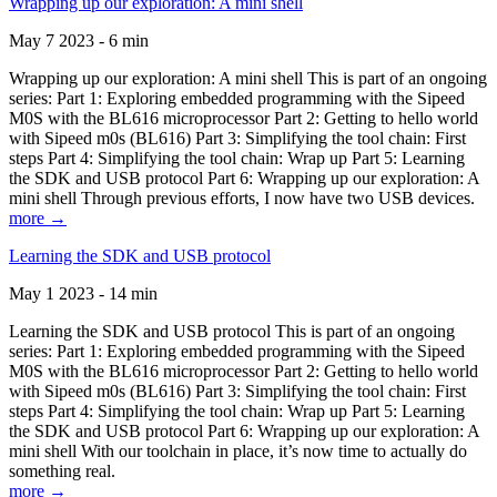
Wrapping up our exploration: A mini shell
May 7 2023 - 6 min
Wrapping up our exploration: A mini shell This is part of an ongoing
series: Part 1: Exploring embedded programming with the Sipeed
M0S with the BL616 microprocessor Part 2: Getting to hello world
with Sipeed m0s (BL616) Part 3: Simplifying the tool chain: First
steps Part 4: Simplifying the tool chain: Wrap up Part 5: Learning
the SDK and USB protocol Part 6: Wrapping up our exploration: A
mini shell Through previous efforts, I now have two USB devices.
more →
Learning the SDK and USB protocol
May 1 2023 - 14 min
Learning the SDK and USB protocol This is part of an ongoing
series: Part 1: Exploring embedded programming with the Sipeed
M0S with the BL616 microprocessor Part 2: Getting to hello world
with Sipeed m0s (BL616) Part 3: Simplifying the tool chain: First
steps Part 4: Simplifying the tool chain: Wrap up Part 5: Learning
the SDK and USB protocol Part 6: Wrapping up our exploration: A
mini shell With our toolchain in place, it’s now time to actually do
something real.
more →