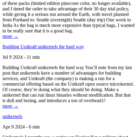
of these packs (limited edition pinecone color, no longer available),
and I timed the order to take advantage of their 30 day trial policy,
while giving it a serious run around the Earth, with travel planned
from Portland to: Seattle (overnight) Seattle (day trip) One week to
India As the bag is much more expensive than typical bags, I wanted
to be really sure that it is a good bag.
more →
Building Unikraft unikernels the hard way
Jul 9 2024 - 11 min
Building Unikraft unikernels the hard way You’ll note from my last
post that unikernels have a number of advantages for building
services, and Unikraft (the company) is making a run for a
commercial offering based on the Unikraft open source microkernel.
Of course, they’re doing what they should be doing. Make a
unikernel that can run linux binaries without modification. But that
is dull and boring, and introduces a ton of overhead1!
more →
unikernels
Apr 9 2024 - 6 min