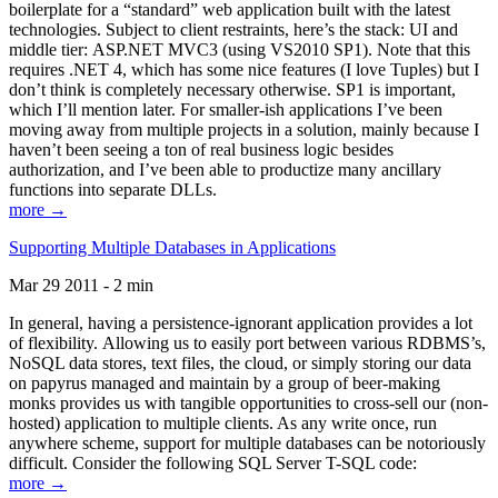
boilerplate for a “standard” web application built with the latest
technologies. Subject to client restraints, here’s the stack: UI and
middle tier: ASP.NET MVC3 (using VS2010 SP1). Note that this
requires .NET 4, which has some nice features (I love Tuples) but I
don’t think is completely necessary otherwise. SP1 is important,
which I’ll mention later. For smaller-ish applications I’ve been
moving away from multiple projects in a solution, mainly because I
haven’t been seeing a ton of real business logic besides
authorization, and I’ve been able to productize many ancillary
functions into separate DLLs.
more →
Supporting Multiple Databases in Applications
Mar 29 2011 - 2 min
In general, having a persistence-ignorant application provides a lot
of flexibility. Allowing us to easily port between various RDBMS’s,
NoSQL data stores, text files, the cloud, or simply storing our data
on papyrus managed and maintain by a group of beer-making
monks provides us with tangible opportunities to cross-sell our (non-
hosted) application to multiple clients. As any write once, run
anywhere scheme, support for multiple databases can be notoriously
difficult. Consider the following SQL Server T-SQL code:
more →