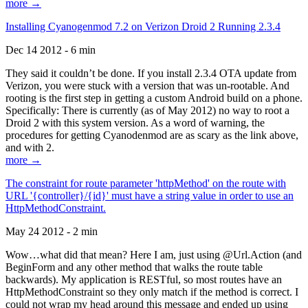
more →
Installing Cyanogenmod 7.2 on Verizon Droid 2 Running 2.3.4
Dec 14 2012 - 6 min
They said it couldn’t be done. If you install 2.3.4 OTA update from
Verizon, you were stuck with a version that was un-rootable. And
rooting is the first step in getting a custom Android build on a phone.
Specifically: There is currently (as of May 2012) no way to root a
Droid 2 with this system version. As a word of warning, the
procedures for getting Cyanodenmod are as scary as the link above,
and with 2.
more →
The constraint for route parameter 'httpMethod' on the route with
URL '{controller}/{id}' must have a string value in order to use an
HttpMethodConstraint.
May 24 2012 - 2 min
Wow…what did that mean? Here I am, just using @Url.Action (and
BeginForm and any other method that walks the route table
backwards). My application is RESTful, so most routes have an
HttpMethodConstraint so they only match if the method is correct. I
could not wrap my head around this message and ended up using