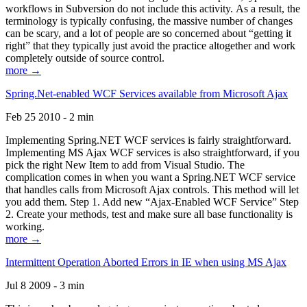
workflows in Subversion do not include this activity. As a result, the
terminology is typically confusing, the massive number of changes
can be scary, and a lot of people are so concerned about “getting it
right” that they typically just avoid the practice altogether and work
completely outside of source control.
more →
Spring.Net-enabled WCF Services available from Microsoft Ajax
Feb 25 2010 - 2 min
Implementing Spring.NET WCF services is fairly straightforward.
Implementing MS Ajax WCF services is also straightforward, if you
pick the right New Item to add from Visual Studio. The
complication comes in when you want a Spring.NET WCF service
that handles calls from Microsoft Ajax controls. This method will let
you add them. Step 1. Add new “Ajax-Enabled WCF Service” Step
2. Create your methods, test and make sure all base functionality is
working.
more →
Intermittent Operation Aborted Errors in IE when using MS Ajax
Jul 8 2009 - 3 min