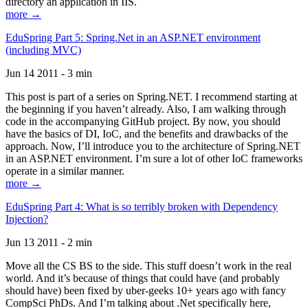
directory an application in IIS.
more →
EduSpring Part 5: Spring.Net in an ASP.NET environment
(including MVC)
Jun 14 2011 - 3 min
This post is part of a series on Spring.NET. I recommend starting at
the beginning if you haven’t already. Also, I am walking through
code in the accompanying GitHub project. By now, you should
have the basics of DI, IoC, and the benefits and drawbacks of the
approach. Now, I’ll introduce you to the architecture of Spring.NET
in an ASP.NET environment. I’m sure a lot of other IoC frameworks
operate in a similar manner.
more →
EduSpring Part 4: What is so terribly broken with Dependency
Injection?
Jun 13 2011 - 2 min
Move all the CS BS to the side. This stuff doesn’t work in the real
world. And it’s because of things that could have (and probably
should have) been fixed by uber-geeks 10+ years ago with fancy
CompSci PhDs. And I’m talking about .Net specifically here,