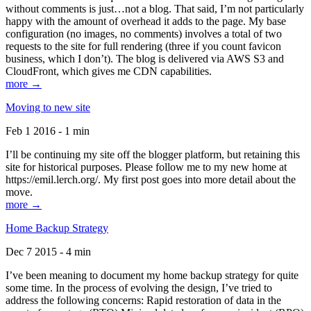
without comments is just…not a blog. That said, I’m not particularly
happy with the amount of overhead it adds to the page. My base
configuration (no images, no comments) involves a total of two
requests to the site for full rendering (three if you count favicon
business, which I don’t). The blog is delivered via AWS S3 and
CloudFront, which gives me CDN capabilities.
more →
Moving to new site
Feb 1 2016 - 1 min
I’ll be continuing my site off the blogger platform, but retaining this
site for historical purposes. Please follow me to my new home at
https://emil.lerch.org/. My first post goes into more detail about the
move.
more →
Home Backup Strategy
Dec 7 2015 - 4 min
I’ve been meaning to document my home backup strategy for quite
some time. In the process of evolving the design, I’ve tried to
address the following concerns: Rapid restoration of data in the