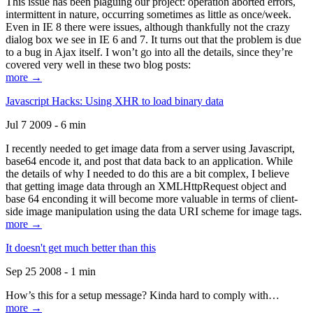
This issue has been plaguing our project: operation aborted errors,
intermittent in nature, occurring sometimes as little as once/week.
Even in IE 8 there were issues, although thankfully not the crazy
dialog box we see in IE 6 and 7. It turns out that the problem is due
to a bug in Ajax itself. I won’t go into all the details, since they’re
covered very well in these two blog posts:
more →
Javascript Hacks: Using XHR to load binary data
Jul 7 2009 - 6 min
I recently needed to get image data from a server using Javascript,
base64 encode it, and post that data back to an application. While
the details of why I needed to do this are a bit complex, I believe
that getting image data through an XMLHttpRequest object and
base 64 enconding it will become more valuable in terms of client-
side image manipulation using the data URI scheme for image tags.
more →
It doesn't get much better than this
Sep 25 2008 - 1 min
How’s this for a setup message? Kinda hard to comply with…
more →