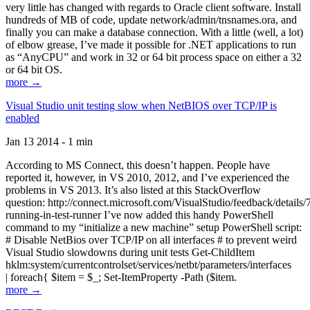
very little has changed with regards to Oracle client software. Install
hundreds of MB of code, update network/admin/tnsnames.ora, and
finally you can make a database connection. With a little (well, a lot)
of elbow grease, I’ve made it possible for .NET applications to run
as “AnyCPU” and work in 32 or 64 bit process space on either a 32
or 64 bit OS.
more →
Visual Studio unit testing slow when NetBIOS over TCP/IP is
enabled
Jan 13 2014 - 1 min
According to MS Connect, this doesn’t happen. People have
reported it, however, in VS 2010, 2012, and I’ve experienced the
problems in VS 2013. It’s also listed at this StackOverflow
question: http://connect.microsoft.com/VisualStudio/feedback/details
running-in-test-runner I’ve now added this handy PowerShell
command to my “initialize a new machine” setup PowerShell script:
# Disable NetBios over TCP/IP on all interfaces # to prevent weird
Visual Studio slowdowns during unit tests Get-ChildItem
hklm:system/currentcontrolset/services/netbt/parameters/interfaces
| foreach{ $item = $_; Set-ItemProperty -Path ($item.
more →