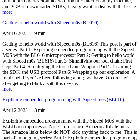
of random binaries downloaded from the Internet on my machine,
and 2GB of downloaded SDKs, I really want to deal with that issue.
more →
Getting to hello world with Sipeed m0s (BL616)
Apr 16 2023 - 19 min
Getting to hello world with Sipeed m0s (BL616) This post is part of
a series. Part 1: Exploring embedded programming with the Sipeed
M0S with the BL616 microprocessor Part 2: Getting to hello world
with Sipeed m0s (BL616) Part 3: Simplifying our tool chain: First
steps Part 4: Simplifying the tool chain: Wrap up Part 5: Learning
the SDK and USB protocol Part 6: Wrapping up our exploration: A
mini shell If you’ve been following along, we have 3 to do’s left
after getting to blinky with this device.
more →
Exploring embedded programming with Sipeed m0s (BL616)
Apr 12 2023 - 13 min
Exploring embedded programming with the Sipeed M0S with the
BL616 microprocessor Note: I do not use Amazon affiliate links.
The Amazon links below do NOT kick anything back to me. This is
part of an ongoing series: Part 1: Exploring embedded programming