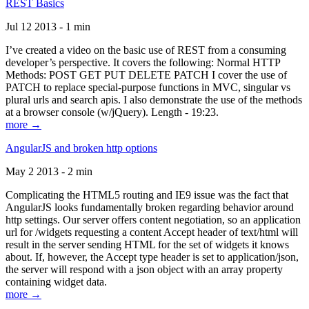
REST Basics
Jul 12 2013 - 1 min
I’ve created a video on the basic use of REST from a consuming
developer’s perspective. It covers the following: Normal HTTP
Methods: POST GET PUT DELETE PATCH I cover the use of
PATCH to replace special-purpose functions in MVC, singular vs
plural urls and search apis. I also demonstrate the use of the methods
at a browser console (w/jQuery). Length - 19:23.
more →
AngularJS and broken http options
May 2 2013 - 2 min
Complicating the HTML5 routing and IE9 issue was the fact that
AngularJS looks fundamentally broken regarding behavior around
http settings. Our server offers content negotiation, so an application
url for /widgets requesting a content Accept header of text/html will
result in the server sending HTML for the set of widgets it knows
about. If, however, the Accept type header is set to application/json,
the server will respond with a json object with an array property
containing widget data.
more →