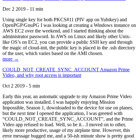
Dec 2 2019 - 11 min
Using single key for both PKCS#11 (PIV app on Yubikey) and
OpenPGP/GnuPG I was looking at creating a Windows instance on
AWS EC2 over the weekend, and I started thinking about the
administrator password. In AWS on Linux and likely other Unix-
like OS’s on EC2, you can provide a public SSH key and through
the magic of cloud-init, the public key is placed in the .ssh directory
of the user, which varies based on the AMI chosen.
more →
COULD_NOT_CREATE_SYNC_ACCOUNT Amazon Prime
Video, and why root access is important
Oct 2 2019 - 5 min
Early this year, an automatic upgrade to my Amazon Prime Video
application was installed. I was happily enjoying Mission
Impossible, Season 1, downloaded to the device for use on planes,
but the next time I opened the application, I was greeted with
“COULD_NOT_CREATE_SYNC_ACCOUNT”, and the Prime
Video app refused to load. Well, so be it…I moved on to other,
likely more productive, usage of my airplane time. However, this
error message bugged me, and a 50-ish minute show is pretty good