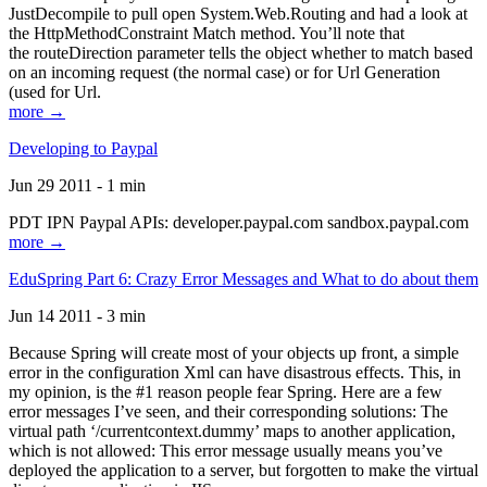
JustDecompile to pull open System.Web.Routing and had a look at
the HttpMethodConstraint Match method. You’ll note that
the routeDirection parameter tells the object whether to match based
on an incoming request (the normal case) or for Url Generation
(used for Url.
more →
Developing to Paypal
Jun 29 2011 - 1 min
PDT IPN Paypal APIs: developer.paypal.com sandbox.paypal.com
more →
EduSpring Part 6: Crazy Error Messages and What to do about them
Jun 14 2011 - 3 min
Because Spring will create most of your objects up front, a simple
error in the configuration Xml can have disastrous effects. This, in
my opinion, is the #1 reason people fear Spring. Here are a few
error messages I’ve seen, and their corresponding solutions: The
virtual path ‘/currentcontext.dummy’ maps to another application,
which is not allowed: This error message usually means you’ve
deployed the application to a server, but forgotten to make the virtual