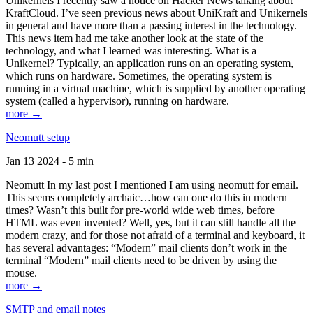
Unikernels I recently saw a notice on Hacker News talking about
KraftCloud. I’ve seen previous news about UniKraft and Unikernels
in general and have more than a passing interest in the technology.
This news item had me take another look at the state of the
technology, and what I learned was interesting. What is a
Unikernel? Typically, an application runs on an operating system,
which runs on hardware. Sometimes, the operating system is
running in a virtual machine, which is supplied by another operating
system (called a hypervisor), running on hardware.
more →
Neomutt setup
Jan 13 2024 - 5 min
Neomutt In my last post I mentioned I am using neomutt for email.
This seems completely archaic…how can one do this in modern
times? Wasn’t this built for pre-world wide web times, before
HTML was even invented? Well, yes, but it can still handle all the
modern crazy, and for those not afraid of a terminal and keyboard, it
has several advantages: “Modern” mail clients don’t work in the
terminal “Modern” mail clients need to be driven by using the
mouse.
more →
SMTP and email notes