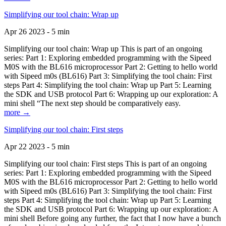
Simplifying our tool chain: Wrap up
Apr 26 2023 - 5 min
Simplifying our tool chain: Wrap up This is part of an ongoing
series: Part 1: Exploring embedded programming with the Sipeed
M0S with the BL616 microprocessor Part 2: Getting to hello world
with Sipeed m0s (BL616) Part 3: Simplifying the tool chain: First
steps Part 4: Simplifying the tool chain: Wrap up Part 5: Learning
the SDK and USB protocol Part 6: Wrapping up our exploration: A
mini shell “The next step should be comparatively easy.
more →
Simplifying our tool chain: First steps
Apr 22 2023 - 5 min
Simplifying our tool chain: First steps This is part of an ongoing
series: Part 1: Exploring embedded programming with the Sipeed
M0S with the BL616 microprocessor Part 2: Getting to hello world
with Sipeed m0s (BL616) Part 3: Simplifying the tool chain: First
steps Part 4: Simplifying the tool chain: Wrap up Part 5: Learning
the SDK and USB protocol Part 6: Wrapping up our exploration: A
mini shell Before going any further, the fact that I now have a bunch