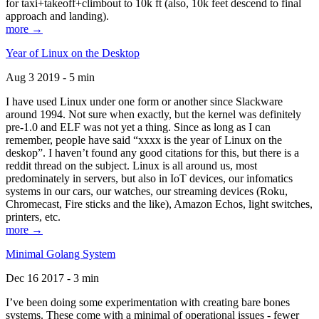
for taxi+takeoff+climbout to 10k ft (also, 10k feet descend to final
approach and landing).
more →
Year of Linux on the Desktop
Aug 3 2019 - 5 min
I have used Linux under one form or another since Slackware
around 1994. Not sure when exactly, but the kernel was definitely
pre-1.0 and ELF was not yet a thing. Since as long as I can
remember, people have said “xxxx is the year of Linux on the
deskop”. I haven’t found any good citations for this, but there is a
reddit thread on the subject. Linux is all around us, most
predominately in servers, but also in IoT devices, our infomatics
systems in our cars, our watches, our streaming devices (Roku,
Chromecast, Fire sticks and the like), Amazon Echos, light switches,
printers, etc.
more →
Minimal Golang System
Dec 16 2017 - 3 min
I’ve been doing some experimentation with creating bare bones
systems. These come with a minimal of operational issues - fewer