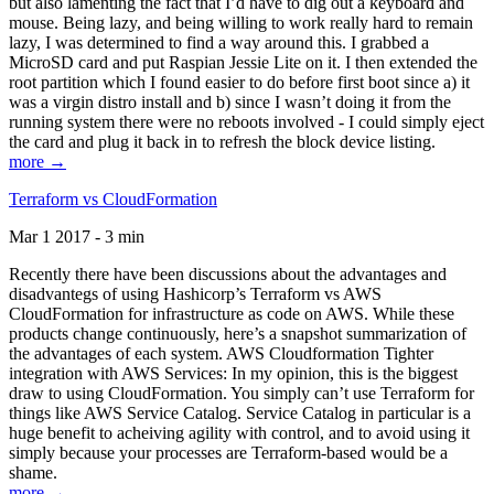
but also lamenting the fact that I’d have to dig out a keyboard and
mouse. Being lazy, and being willing to work really hard to remain
lazy, I was determined to find a way around this. I grabbed a
MicroSD card and put Raspian Jessie Lite on it. I then extended the
root partition which I found easier to do before first boot since a) it
was a virgin distro install and b) since I wasn’t doing it from the
running system there were no reboots involved - I could simply eject
the card and plug it back in to refresh the block device listing.
more →
Terraform vs CloudFormation
Mar 1 2017 - 3 min
Recently there have been discussions about the advantages and
disadvantegs of using Hashicorp’s Terraform vs AWS
CloudFormation for infrastructure as code on AWS. While these
products change continuously, here’s a snapshot summarization of
the advantages of each system. AWS Cloudformation Tighter
integration with AWS Services: In my opinion, this is the biggest
draw to using CloudFormation. You simply can’t use Terraform for
things like AWS Service Catalog. Service Catalog in particular is a
huge benefit to acheiving agility with control, and to avoid using it
simply because your processes are Terraform-based would be a
shame.
more →