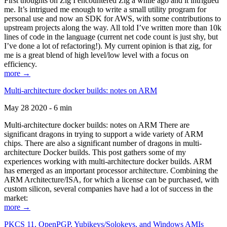
First thoughts on Zig I encountered Zig a while ago and it intrigued
me. It’s intrigued me enough to write a small utility program for
personal use and now an SDK for AWS, with some contributions to
upstream projects along the way. All told I’ve written more than 10k
lines of code in the language (current net code count is just shy, but
I’ve done a lot of refactoring!). My current opinion is that zig, for
me is a great blend of high level/low level with a focus on
efficiency.
more →
Multi-architecture docker builds: notes on ARM
May 28 2020 - 6 min
Multi-architecture docker builds: notes on ARM There are
significant dragons in trying to support a wide variety of ARM
chips. There are also a significant number of dragons in multi-
architecture Docker builds. This post gathers some of my
experiences working with multi-architecture docker builds. ARM
has emerged as an important processor architecture. Combining the
ARM Architecture/ISA, for which a license can be purchased, with
custom silicon, several companies have had a lot of success in the
market:
more →
PKCS 11, OpenPGP, Yubikeys/Solokeys, and Windows AMIs