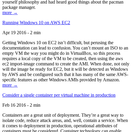
yourself philosophy and had heard good things about the pacman
package manager.
more →
Running Windows 10 on AWS EC2
Apr 19 2016 - 2 min
Getting Windows 10 on EC2 isn’t difficult, but perusing the
documentation can lead to confusion. You can’t mount an ISO to an
empty VM the way you might do in VirtualBox, so this process
requires a local copy of the VM to be created, then using the aws
ec2 import-image command to create the AMI. When done, not only
will the image be ready for EC2, but it will be detected as Windows
by AWS and be configured such that it has many of the same AWS-
specific features as other Windows AMIs provided by Amazon.
more →
Consider a single container per virtual machine in production
Feb 16 2016 - 2 min
Containers are a great unit of deployment. They’re a great way to
isolate code, reduce attack areas, and, well, contain a service. When
it comes to deployment in production, operational attributes of
containers must be considered. Container technology can enable