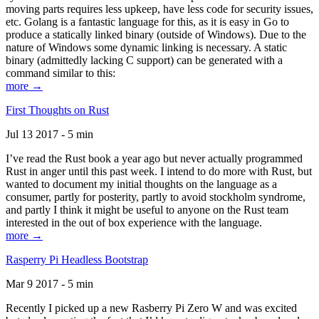
moving parts requires less upkeep, have less code for security issues,
etc. Golang is a fantastic language for this, as it is easy in Go to
produce a statically linked binary (outside of Windows). Due to the
nature of Windows some dynamic linking is necessary. A static
binary (admittedly lacking C support) can be generated with a
command similar to this:
more →
First Thoughts on Rust
Jul 13 2017 - 5 min
I’ve read the Rust book a year ago but never actually programmed
Rust in anger until this past week. I intend to do more with Rust, but
wanted to document my initial thoughts on the language as a
consumer, partly for posterity, partly to avoid stockholm syndrome,
and partly I think it might be useful to anyone on the Rust team
interested in the out of box experience with the language.
more →
Rasperry Pi Headless Bootstrap
Mar 9 2017 - 5 min
Recently I picked up a new Rasberry Pi Zero W and was excited