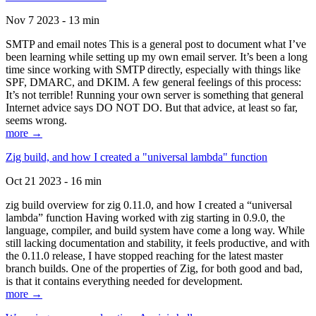
Nov 7 2023 - 13 min
SMTP and email notes This is a general post to document what I’ve
been learning while setting up my own email server. It’s been a long
time since working with SMTP directly, especially with things like
SPF, DMARC, and DKIM. A few general feelings of this process:
It’s not terrible! Running your own server is something that general
Internet advice says DO NOT DO. But that advice, at least so far,
seems wrong.
more →
Zig build, and how I created a "universal lambda" function
Oct 21 2023 - 16 min
zig build overview for zig 0.11.0, and how I created a “universal
lambda” function Having worked with zig starting in 0.9.0, the
language, compiler, and build system have come a long way. While
still lacking documentation and stability, it feels productive, and with
the 0.11.0 release, I have stopped reaching for the latest master
branch builds. One of the properties of Zig, for both good and bad,
is that it contains everything needed for development.
more →