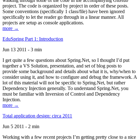
walking through some of the code in the accompanying GitHub
project. The code is organized by project in order of these posts.
Some conventions (specifically 1 class/file) have been ignored
specifically to let the reader go through in a linear manner. All
projects are setup as console applications.
more →
EduSpring Part 1: Introduction
Jun 13 2011 - 3 min
I get quite a few questions about Spring.Net, so I thought I’d put
together a VS Solution, presentation, and set of blog posts to
provide some background and details about what it is, why/when to
consider using it, and how to configure and debug the framework. A
lot of this material will not be specific to Spring.Net, but rather
Dependency Injection generally. To understand Spring.Net, you
must be familiar with Inversion of Control and Dependency
Injection.
more →
Total application design: circa 2011
Jun 5 2011 - 2 min
Working with a few recent projects I’m getting pretty close to a nice