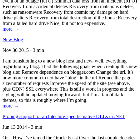
event of an outage (RTO) Minimal data loss from an incident (RPO)
Recovery from accidental deletes Recovery from malicious deletes,
such as ransomware Recovery from cosmic ray damage on hard
drive platters Recovery from total destruction of the house Recovery
from a failed hard drive Nice, but not too expensive.
more →
New Blog
Nov 30 2015 - 3 min
I am transitioning to a new blog host and new, well, everything
regarding my blog. I had the following goals when creating this new
blog site: Remove dependence on blogger.com Change the url. It’s
now more common to not have “blog” in the url Reduce the page
size/number of requests Improve the speed of the site (see above,
plus CDN) SSL everywhere This is still a work in progress and the
styling will be updated moving forward, but I’m a fan of dark
themes, so this is roughly where I’m going.
more →
Probing support for architecture-specific native DLLs in .NET
Jun 13 2014 - 3 min
Or…How I’ve tamed the Oracle beast Over the last couple decades,