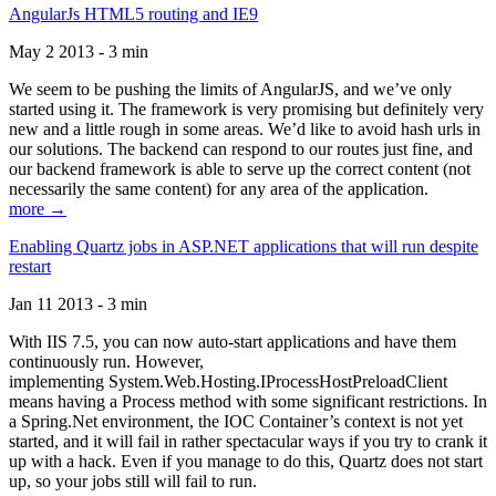
AngularJs HTML5 routing and IE9
May 2 2013 - 3 min
We seem to be pushing the limits of AngularJS, and we’ve only
started using it. The framework is very promising but definitely very
new and a little rough in some areas. We’d like to avoid hash urls in
our solutions. The backend can respond to our routes just fine, and
our backend framework is able to serve up the correct content (not
necessarily the same content) for any area of the application.
more →
Enabling Quartz jobs in ASP.NET applications that will run despite
restart
Jan 11 2013 - 3 min
With IIS 7.5, you can now auto-start applications and have them
continuously run. However,
implementing System.Web.Hosting.IProcessHostPreloadClient
means having a Process method with some significant restrictions. In
a Spring.Net environment, the IOC Container’s context is not yet
started, and it will fail in rather spectacular ways if you try to crank it
up with a hack. Even if you manage to do this, Quartz does not start
up, so your jobs still will fail to run.