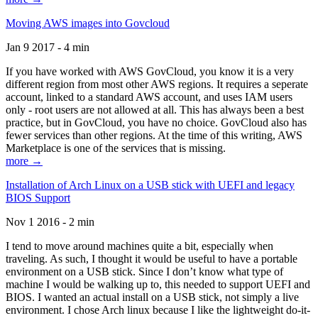
Moving AWS images into Govcloud
Jan 9 2017 - 4 min
If you have worked with AWS GovCloud, you know it is a very
different region from most other AWS regions. It requires a seperate
account, linked to a standard AWS account, and uses IAM users
only - root users are not allowed at all. This has always been a best
practice, but in GovCloud, you have no choice. GovCloud also has
fewer services than other regions. At the time of this writing, AWS
Marketplace is one of the services that is missing.
more →
Installation of Arch Linux on a USB stick with UEFI and legacy
BIOS Support
Nov 1 2016 - 2 min
I tend to move around machines quite a bit, especially when
traveling. As such, I thought it would be useful to have a portable
environment on a USB stick. Since I don’t know what type of
machine I would be walking up to, this needed to support UEFI and
BIOS. I wanted an actual install on a USB stick, not simply a live
environment. I chose Arch linux because I like the lightweight do-it-