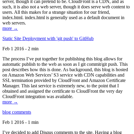
server, though it can pretend to be. CloudFront is a CDN, and as
such, it is also not a web server, though it does serve web content to
users. All this makes for a strange situation for our friend,
index.html. index.html is generally used as a default document in
web servers.
more →
Static Site Deployment with 'git push' to GitHub
Feb 1 2016 - 2 min
The process I’ve put together for publishing this blog allows for
automatic publish to the web as soon as I git commit/git push. This
post describes how this is done. As background, this blog is hosted
on Amazon Web Services’ S3 service with CDN capabilities and
SSL termination provided by CloudFront and Amazon Certificate
Manager. This last service is extremely new, to the point that I
obtained and assigned the certificate to CloudFront the very day
CloudFront integration was available.
more →
blog comments
Feb 1 2016 - 1 min
I’ve decided to add Disqus comments to the site. Having a blog