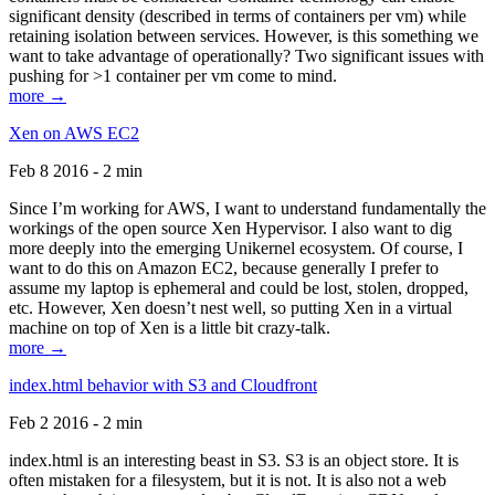
significant density (described in terms of containers per vm) while
retaining isolation between services. However, is this something we
want to take advantage of operationally? Two significant issues with
pushing for >1 container per vm come to mind.
more →
Xen on AWS EC2
Feb 8 2016 - 2 min
Since I’m working for AWS, I want to understand fundamentally the
workings of the open source Xen Hypervisor. I also want to dig
more deeply into the emerging Unikernel ecosystem. Of course, I
want to do this on Amazon EC2, because generally I prefer to
assume my laptop is ephemeral and could be lost, stolen, dropped,
etc. However, Xen doesn’t nest well, so putting Xen in a virtual
machine on top of Xen is a little bit crazy-talk.
more →
index.html behavior with S3 and Cloudfront
Feb 2 2016 - 2 min
index.html is an interesting beast in S3. S3 is an object store. It is
often mistaken for a filesystem, but it is not. It is also not a web