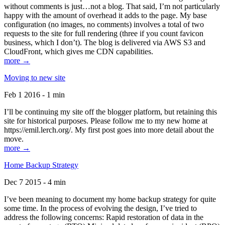
without comments is just…not a blog. That said, I’m not particularly
happy with the amount of overhead it adds to the page. My base
configuration (no images, no comments) involves a total of two
requests to the site for full rendering (three if you count favicon
business, which I don’t). The blog is delivered via AWS S3 and
CloudFront, which gives me CDN capabilities.
more →
Moving to new site
Feb 1 2016 - 1 min
I’ll be continuing my site off the blogger platform, but retaining this
site for historical purposes. Please follow me to my new home at
https://emil.lerch.org/. My first post goes into more detail about the
move.
more →
Home Backup Strategy
Dec 7 2015 - 4 min
I’ve been meaning to document my home backup strategy for quite
some time. In the process of evolving the design, I’ve tried to
address the following concerns: Rapid restoration of data in the