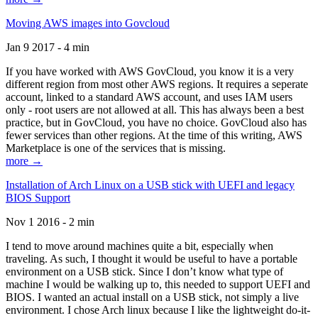
Moving AWS images into Govcloud
Jan 9 2017 - 4 min
If you have worked with AWS GovCloud, you know it is a very
different region from most other AWS regions. It requires a seperate
account, linked to a standard AWS account, and uses IAM users
only - root users are not allowed at all. This has always been a best
practice, but in GovCloud, you have no choice. GovCloud also has
fewer services than other regions. At the time of this writing, AWS
Marketplace is one of the services that is missing.
more →
Installation of Arch Linux on a USB stick with UEFI and legacy
BIOS Support
Nov 1 2016 - 2 min
I tend to move around machines quite a bit, especially when
traveling. As such, I thought it would be useful to have a portable
environment on a USB stick. Since I don’t know what type of
machine I would be walking up to, this needed to support UEFI and
BIOS. I wanted an actual install on a USB stick, not simply a live
environment. I chose Arch linux because I like the lightweight do-it-