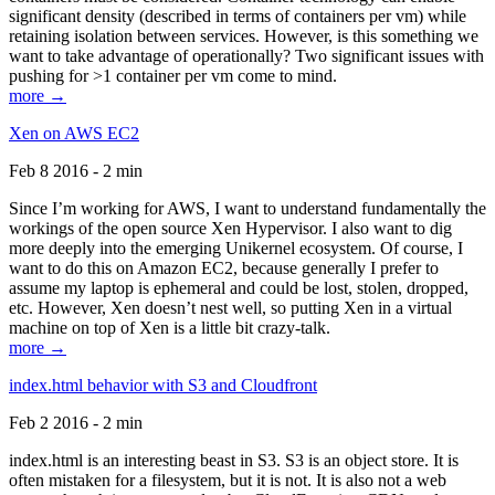
significant density (described in terms of containers per vm) while
retaining isolation between services. However, is this something we
want to take advantage of operationally? Two significant issues with
pushing for >1 container per vm come to mind.
more →
Xen on AWS EC2
Feb 8 2016 - 2 min
Since I’m working for AWS, I want to understand fundamentally the
workings of the open source Xen Hypervisor. I also want to dig
more deeply into the emerging Unikernel ecosystem. Of course, I
want to do this on Amazon EC2, because generally I prefer to
assume my laptop is ephemeral and could be lost, stolen, dropped,
etc. However, Xen doesn’t nest well, so putting Xen in a virtual
machine on top of Xen is a little bit crazy-talk.
more →
index.html behavior with S3 and Cloudfront
Feb 2 2016 - 2 min
index.html is an interesting beast in S3. S3 is an object store. It is
often mistaken for a filesystem, but it is not. It is also not a web