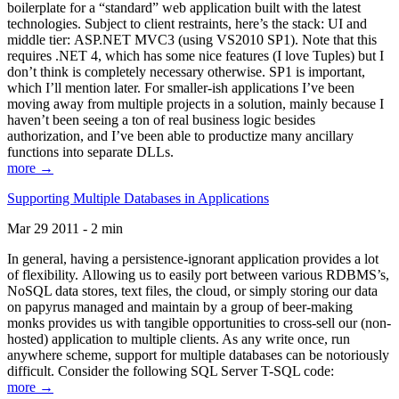
boilerplate for a “standard” web application built with the latest
technologies. Subject to client restraints, here’s the stack: UI and
middle tier: ASP.NET MVC3 (using VS2010 SP1). Note that this
requires .NET 4, which has some nice features (I love Tuples) but I
don’t think is completely necessary otherwise. SP1 is important,
which I’ll mention later. For smaller-ish applications I’ve been
moving away from multiple projects in a solution, mainly because I
haven’t been seeing a ton of real business logic besides
authorization, and I’ve been able to productize many ancillary
functions into separate DLLs.
more →
Supporting Multiple Databases in Applications
Mar 29 2011 - 2 min
In general, having a persistence-ignorant application provides a lot
of flexibility. Allowing us to easily port between various RDBMS’s,
NoSQL data stores, text files, the cloud, or simply storing our data
on papyrus managed and maintain by a group of beer-making
monks provides us with tangible opportunities to cross-sell our (non-
hosted) application to multiple clients. As any write once, run
anywhere scheme, support for multiple databases can be notoriously
difficult. Consider the following SQL Server T-SQL code:
more →