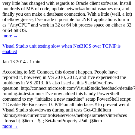
very little has changed with regards to Oracle client software. Install
hundreds of MB of code, update network/admin/tnsnames.ora, and
finally you can make a database connection. With a little (well, a lot)
of elbow grease, I’ve made it possible for .NET applications to run
as “AnyCPU” and work in 32 or 64 bit process space on either a 32
or 64 bit OS.
more →
Visual Studio unit testing slow when NetBIOS over TCP/IP is
enabled
Jan 13 2014 - 1 min
According to MS Connect, this doesn’t happen. People have
reported it, however, in VS 2010, 2012, and I’ve experienced the
problems in VS 2013. It’s also listed at this StackOverflow
question: http://connect.microsoft.com/VisualStudio/feedback/details
running-in-test-runner I’ve now added this handy PowerShell
command to my “initialize a new machine” setup PowerShell script:
# Disable NetBios over TCP/IP on all interfaces # to prevent weird
Visual Studio slowdowns during unit tests Get-ChildItem
hklm:system/currentcontrolset/services/netbt/parameters/interfaces
| foreach{ $item = $_; Set-ItemProperty -Path ($item.
more →