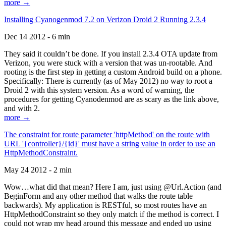
more →
Installing Cyanogenmod 7.2 on Verizon Droid 2 Running 2.3.4
Dec 14 2012 - 6 min
They said it couldn’t be done. If you install 2.3.4 OTA update from
Verizon, you were stuck with a version that was un-rootable. And
rooting is the first step in getting a custom Android build on a phone.
Specifically: There is currently (as of May 2012) no way to root a
Droid 2 with this system version. As a word of warning, the
procedures for getting Cyanodenmod are as scary as the link above,
and with 2.
more →
The constraint for route parameter 'httpMethod' on the route with
URL '{controller}/{id}' must have a string value in order to use an
HttpMethodConstraint.
May 24 2012 - 2 min
Wow…what did that mean? Here I am, just using @Url.Action (and
BeginForm and any other method that walks the route table
backwards). My application is RESTful, so most routes have an
HttpMethodConstraint so they only match if the method is correct. I
could not wrap my head around this message and ended up using