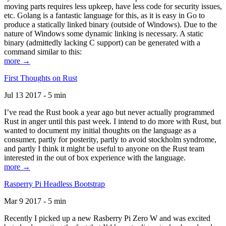
moving parts requires less upkeep, have less code for security issues,
etc. Golang is a fantastic language for this, as it is easy in Go to
produce a statically linked binary (outside of Windows). Due to the
nature of Windows some dynamic linking is necessary. A static
binary (admittedly lacking C support) can be generated with a
command similar to this:
more →
First Thoughts on Rust
Jul 13 2017 - 5 min
I’ve read the Rust book a year ago but never actually programmed
Rust in anger until this past week. I intend to do more with Rust, but
wanted to document my initial thoughts on the language as a
consumer, partly for posterity, partly to avoid stockholm syndrome,
and partly I think it might be useful to anyone on the Rust team
interested in the out of box experience with the language.
more →
Rasperry Pi Headless Bootstrap
Mar 9 2017 - 5 min
Recently I picked up a new Rasberry Pi Zero W and was excited