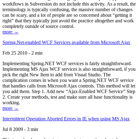
workflows in Subversion do not include this activity. As a result, the
terminology is typically confusing, the massive number of changes
can be scary, and a lot of people are so concerned about “getting it
right” that they typically just avoid the practice altogether and work
completely outside of source control.
more →
Spring.Net-enabled WCF Services available from Microsoft Ajax
Feb 25 2010 - 2 min
Implementing Spring.NET WCF services is fairly straightforward.
Implementing MS Ajax WCF services is also straightforward, if you
pick the right New Item to add from Visual Studio. The
complication comes in when you want a Spring.NET WCF service
that handles calls from Microsoft Ajax controls. This method will let
you add them. Step 1. Add new “Ajax-Enabled WCF Service” Step
2. Create your methods, test and make sure all base functionality is
working.
more →
Intermittent Operation Aborted Errors in IE when using MS Ajax
Jul 8 2009 - 3 min