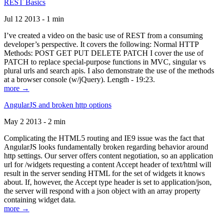
REST Basics
Jul 12 2013 - 1 min
I’ve created a video on the basic use of REST from a consuming
developer’s perspective. It covers the following: Normal HTTP
Methods: POST GET PUT DELETE PATCH I cover the use of
PATCH to replace special-purpose functions in MVC, singular vs
plural urls and search apis. I also demonstrate the use of the methods
at a browser console (w/jQuery). Length - 19:23.
more →
AngularJS and broken http options
May 2 2013 - 2 min
Complicating the HTML5 routing and IE9 issue was the fact that
AngularJS looks fundamentally broken regarding behavior around
http settings. Our server offers content negotiation, so an application
url for /widgets requesting a content Accept header of text/html will
result in the server sending HTML for the set of widgets it knows
about. If, however, the Accept type header is set to application/json,
the server will respond with a json object with an array property
containing widget data.
more →