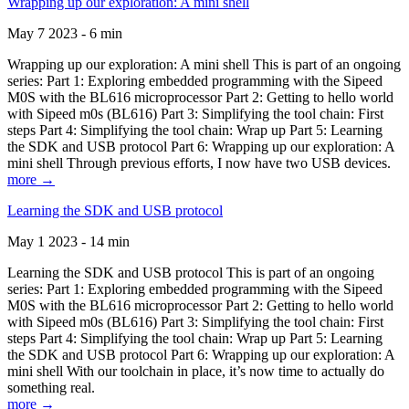
Wrapping up our exploration: A mini shell
May 7 2023 - 6 min
Wrapping up our exploration: A mini shell This is part of an ongoing
series: Part 1: Exploring embedded programming with the Sipeed
M0S with the BL616 microprocessor Part 2: Getting to hello world
with Sipeed m0s (BL616) Part 3: Simplifying the tool chain: First
steps Part 4: Simplifying the tool chain: Wrap up Part 5: Learning
the SDK and USB protocol Part 6: Wrapping up our exploration: A
mini shell Through previous efforts, I now have two USB devices.
more →
Learning the SDK and USB protocol
May 1 2023 - 14 min
Learning the SDK and USB protocol This is part of an ongoing
series: Part 1: Exploring embedded programming with the Sipeed
M0S with the BL616 microprocessor Part 2: Getting to hello world
with Sipeed m0s (BL616) Part 3: Simplifying the tool chain: First
steps Part 4: Simplifying the tool chain: Wrap up Part 5: Learning
the SDK and USB protocol Part 6: Wrapping up our exploration: A
mini shell With our toolchain in place, it’s now time to actually do
something real.
more →