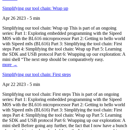
Simplifying our tool chain: Wrap up
Apr 26 2023 - 5 min
Simplifying our tool chain: Wrap up This is part of an ongoing
series: Part 1: Exploring embedded programming with the Sipeed
M0S with the BL616 microprocessor Part 2: Getting to hello world
with Sipeed m0s (BL616) Part 3: Simplifying the tool chain: First
steps Part 4: Simplifying the tool chain: Wrap up Part 5: Learning
the SDK and USB protocol Part 6: Wrapping up our exploration: A
mini shell “The next step should be comparatively easy.
more →
Simplifying our tool chain: First steps
Apr 22 2023 - 5 min
Simplifying our tool chain: First steps This is part of an ongoing
series: Part 1: Exploring embedded programming with the Sipeed
M0S with the BL616 microprocessor Part 2: Getting to hello world
with Sipeed m0s (BL616) Part 3: Simplifying the tool chain: First
steps Part 4: Simplifying the tool chain: Wrap up Part 5: Learning
the SDK and USB protocol Part 6: Wrapping up our exploration: A
mini shell Before going any further, the fact that I now have a bunch