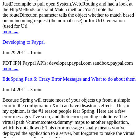
JustDecompile to pull open System.Web.Routing and had a look at
the HttpMethodConstraint Match method. You’ll note that
the routeDirection parameter tells the object whether to match based
on an incoming request (the normal case) or for Url Generation
(used for Url.
more →
Developing to Paypal
Jun 29 2011 - 1 min
PDT IPN Paypal APIs: developer.paypal.com sandbox.paypal.com
more →
EduSpring Part 6: Crazy Error Messages and What to do about them
Jun 14 2011 - 3 min
Because Spring will create most of your objects up front, a simple
error in the configuration Xml can have disastrous effects. This, in
my opinion, is the #1 reason people fear Spring. Here are a few
error messages I’ve seen, and their corresponding solutions: The
virtual path ‘/currentcontext.dummy’ maps to another application,
which is not allowed: This error message usually means you’ve
deployed the application to a server, but forgotten to make the virtual