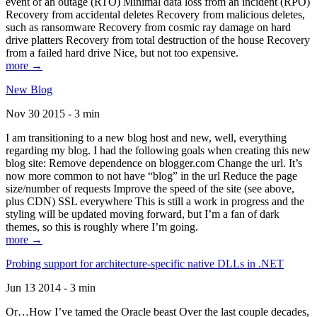
event of an outage (RTO) Minimal data loss from an incident (RPO)
Recovery from accidental deletes Recovery from malicious deletes,
such as ransomware Recovery from cosmic ray damage on hard
drive platters Recovery from total destruction of the house Recovery
from a failed hard drive Nice, but not too expensive.
more →
New Blog
Nov 30 2015 - 3 min
I am transitioning to a new blog host and new, well, everything
regarding my blog. I had the following goals when creating this new
blog site: Remove dependence on blogger.com Change the url. It’s
now more common to not have “blog” in the url Reduce the page
size/number of requests Improve the speed of the site (see above,
plus CDN) SSL everywhere This is still a work in progress and the
styling will be updated moving forward, but I’m a fan of dark
themes, so this is roughly where I’m going.
more →
Probing support for architecture-specific native DLLs in .NET
Jun 13 2014 - 3 min
Or…How I’ve tamed the Oracle beast Over the last couple decades,