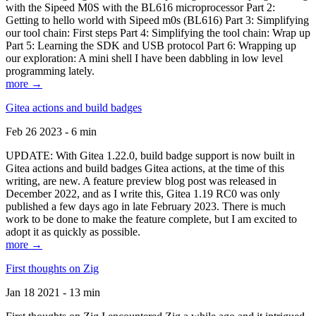
with the Sipeed M0S with the BL616 microprocessor Part 2:
Getting to hello world with Sipeed m0s (BL616) Part 3: Simplifying
our tool chain: First steps Part 4: Simplifying the tool chain: Wrap up
Part 5: Learning the SDK and USB protocol Part 6: Wrapping up
our exploration: A mini shell I have been dabbling in low level
programming lately.
more →
Gitea actions and build badges
Feb 26 2023 - 6 min
UPDATE: With Gitea 1.22.0, build badge support is now built in
Gitea actions and build badges Gitea actions, at the time of this
writing, are new. A feature preview blog post was released in
December 2022, and as I write this, Gitea 1.19 RC0 was only
published a few days ago in late February 2023. There is much
work to be done to make the feature complete, but I am excited to
adopt it as quickly as possible.
more →
First thoughts on Zig
Jan 18 2021 - 13 min