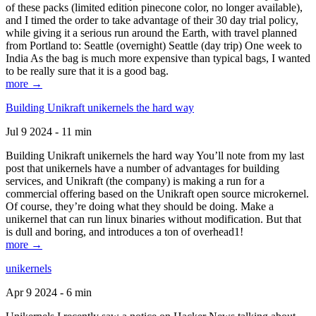
of these packs (limited edition pinecone color, no longer available),
and I timed the order to take advantage of their 30 day trial policy,
while giving it a serious run around the Earth, with travel planned
from Portland to: Seattle (overnight) Seattle (day trip) One week to
India As the bag is much more expensive than typical bags, I wanted
to be really sure that it is a good bag.
more →
Building Unikraft unikernels the hard way
Jul 9 2024 - 11 min
Building Unikraft unikernels the hard way You’ll note from my last
post that unikernels have a number of advantages for building
services, and Unikraft (the company) is making a run for a
commercial offering based on the Unikraft open source microkernel.
Of course, they’re doing what they should be doing. Make a
unikernel that can run linux binaries without modification. But that
is dull and boring, and introduces a ton of overhead1!
more →
unikernels
Apr 9 2024 - 6 min