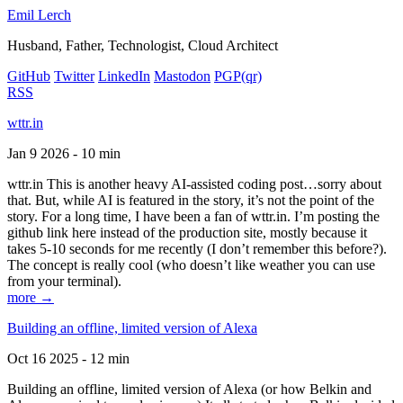
Emil Lerch
Husband, Father, Technologist, Cloud Architect
GitHub
Twitter
LinkedIn
Mastodon
PGP
(qr)
RSS
wttr.in
Jan 9 2026 - 10 min
wttr.in This is another heavy AI-assisted coding post…sorry about
that. But, while AI is featured in the story, it’s not the point of the
story. For a long time, I have been a fan of wttr.in. I’m posting the
github link here instead of the production site, mostly because it
takes 5-10 seconds for me recently (I don’t remember this before?).
The concept is really cool (who doesn’t like weather you can use
from your terminal).
more →
Building an offline, limited version of Alexa
Oct 16 2025 - 12 min
Building an offline, limited version of Alexa (or how Belkin and