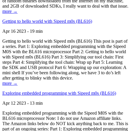
of random binaries downloaded from the Internet on my machine,
and 2GB of downloaded SDKs, I really want to deal with that issue.
more →
Getting to hello world with Sipeed m0s (BL616)
Apr 16 2023 - 19 min
Getting to hello world with Sipeed m0s (BL616) This post is part of
a series. Part 1: Exploring embedded programming with the Sipeed
M0S with the BL616 microprocessor Part 2: Getting to hello world
with Sipeed m0s (BL616) Part 3: Simplifying our tool chain: First
steps Part 4: Simplifying the tool chain: Wrap up Part 5: Learning
the SDK and USB protocol Part 6: Wrapping up our exploration: A
mini shell If you’ve been following along, we have 3 to do’s left
after getting to blinky with this device.
more →
Exploring embedded programming with Sipeed m0s (BL616)
Apr 12 2023 - 13 min
Exploring embedded programming with the Sipeed M0S with the
BL616 microprocessor Note: I do not use Amazon affiliate links.
The Amazon links below do NOT kick anything back to me. This is
part of an ongoing series: Part 1: Exploring embedded programming