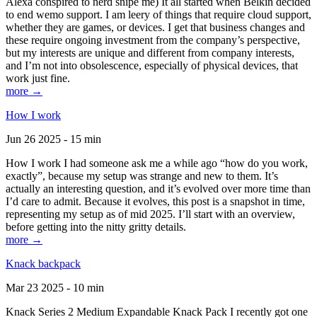
Alexa conspired to nerd snipe me) It all started when Belkin decided
to end wemo support. I am leery of things that require cloud support,
whether they are games, or devices. I get that business changes and
these require ongoing investment from the company’s perspective,
but my interests are unique and different from company interests,
and I’m not into obsolescence, especially of physical devices, that
work just fine.
more →
How I work
Jun 26 2025 - 15 min
How I work I had someone ask me a while ago “how do you work,
exactly”, because my setup was strange and new to them. It’s
actually an interesting question, and it’s evolved over more time than
I’d care to admit. Because it evolves, this post is a snapshot in time,
representing my setup as of mid 2025. I’ll start with an overview,
before getting into the nitty gritty details.
more →
Knack backpack
Mar 23 2025 - 10 min
Knack Series 2 Medium Expandable Knack Pack I recently got one