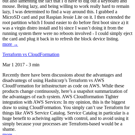
but also lamenting the fact that I’d have to dig out a keyboard and
mouse. Being lazy, and being willing to work really hard to remain
lazy, I was determined to find a way around this. I grabbed a
MicroSD card and put Raspian Jessie Lite on it. I then extended the
root partition which I found easier to do before first boot since a) it
was a virgin distro install and b) since I wasn’t doing it from the
running system there were no reboots involved - I could simply eject
the card and plug it back in to refresh the block device listing.
more →
Terraform vs CloudFormation
Mar 1 2017 - 3 min
Recently there have been discussions about the advantages and
disadvantegs of using Hashicorp’s Terraform vs AWS
CloudFormation for infrastructure as code on AWS. While these
products change continuously, here’s a snapshot summarization of
the advantages of each system. AWS Cloudformation Tighter
integration with AWS Services: In my opinion, this is the biggest
draw to using CloudFormation. You simply can’t use Terraform for
things like AWS Service Catalog. Service Catalog in particular is a
huge benefit to acheiving agility with control, and to avoid using it
simply because your processes are Terraform-based would be a
shame.
more →