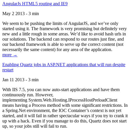
AngularJs HTML5 routing and IE9
May 2 2013 - 3 min
We seem to be pushing the limits of AngularJS, and we’ve only
started using it. The framework is very promising but definitely very
new and a little rough in some areas. We’d like to avoid hash urls in
our solutions. The backend can respond to our routes just fine, and
our backend framework is able to serve up the correct content (not
necessarily the same content) for any area of the application.
more →
Enabling Quartz jobs in ASP.NET applications that will run despite
restart
Jan 11 2013 - 3 min
With IIS 7.5, you can now auto-start applications and have them
continuously run. However,
implementing System.Web.Hosting.IProcessHostPreloadClient
means having a Process method with some significant restrictions. In
a Spring.Net environment, the IOC Container’s context is not yet
started, and it will fail in rather spectacular ways if you try to crank it
up with a hack. Even if you manage to do this, Quartz does not start
up, so your jobs still will fail to run.