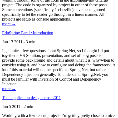
walking through some of the code in the accompanying GitHub
project. The code is organized by project in order of these posts.
Some conventions (specifically 1 class/file) have been ignored
specifically to let the reader go through in a linear manner. All
projects are setup as console applications.
more →
EduSpring Part 1: Introduction
Jun 13 2011 - 3 min
I get quite a few questions about Spring.Net, so I thought I’d put
together a VS Solution, presentation, and set of blog posts to
provide some background and details about what it is, why/when to
consider using it, and how to configure and debug the framework. A
lot of this material will not be specific to Spring.Net, but rather
Dependency Injection generally. To understand Spring.Net, you
must be familiar with Inversion of Control and Dependency
Injection.
more →
Total application design: circa 2011
Jun 5 2011 - 2 min
Working with a few recent projects I’m getting pretty close to a nice