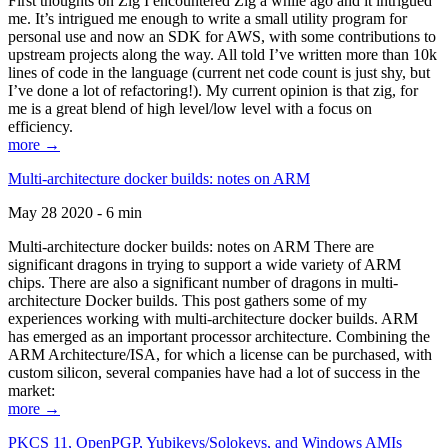
First thoughts on Zig I encountered Zig a while ago and it intrigued
me. It’s intrigued me enough to write a small utility program for
personal use and now an SDK for AWS, with some contributions to
upstream projects along the way. All told I’ve written more than 10k
lines of code in the language (current net code count is just shy, but
I’ve done a lot of refactoring!). My current opinion is that zig, for
me is a great blend of high level/low level with a focus on
efficiency.
more →
Multi-architecture docker builds: notes on ARM
May 28 2020 - 6 min
Multi-architecture docker builds: notes on ARM There are
significant dragons in trying to support a wide variety of ARM
chips. There are also a significant number of dragons in multi-
architecture Docker builds. This post gathers some of my
experiences working with multi-architecture docker builds. ARM
has emerged as an important processor architecture. Combining the
ARM Architecture/ISA, for which a license can be purchased, with
custom silicon, several companies have had a lot of success in the
market:
more →
PKCS 11, OpenPGP, Yubikeys/Solokeys, and Windows AMIs