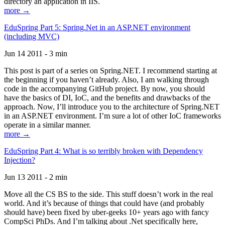
directory an application in IIS.
more →
EduSpring Part 5: Spring.Net in an ASP.NET environment
(including MVC)
Jun 14 2011 - 3 min
This post is part of a series on Spring.NET. I recommend starting at
the beginning if you haven’t already. Also, I am walking through
code in the accompanying GitHub project. By now, you should
have the basics of DI, IoC, and the benefits and drawbacks of the
approach. Now, I’ll introduce you to the architecture of Spring.NET
in an ASP.NET environment. I’m sure a lot of other IoC frameworks
operate in a similar manner.
more →
EduSpring Part 4: What is so terribly broken with Dependency
Injection?
Jun 13 2011 - 2 min
Move all the CS BS to the side. This stuff doesn’t work in the real
world. And it’s because of things that could have (and probably
should have) been fixed by uber-geeks 10+ years ago with fancy
CompSci PhDs. And I’m talking about .Net specifically here,