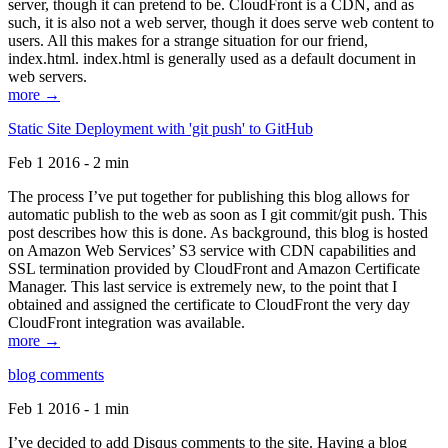
server, though it can pretend to be. CloudFront is a CDN, and as
such, it is also not a web server, though it does serve web content to
users. All this makes for a strange situation for our friend,
index.html. index.html is generally used as a default document in
web servers.
more →
Static Site Deployment with 'git push' to GitHub
Feb 1 2016 - 2 min
The process I’ve put together for publishing this blog allows for
automatic publish to the web as soon as I git commit/git push. This
post describes how this is done. As background, this blog is hosted
on Amazon Web Services’ S3 service with CDN capabilities and
SSL termination provided by CloudFront and Amazon Certificate
Manager. This last service is extremely new, to the point that I
obtained and assigned the certificate to CloudFront the very day
CloudFront integration was available.
more →
blog comments
Feb 1 2016 - 1 min
I’ve decided to add Disqus comments to the site. Having a blog