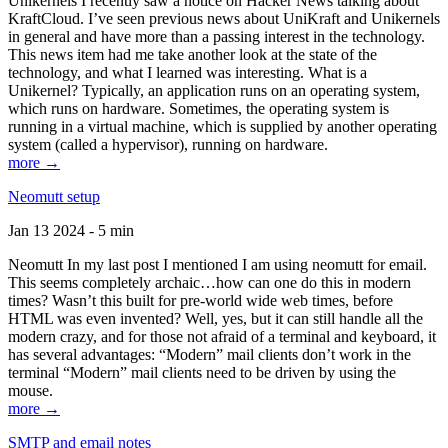
Unikernels I recently saw a notice on Hacker News talking about
KraftCloud. I’ve seen previous news about UniKraft and Unikernels
in general and have more than a passing interest in the technology.
This news item had me take another look at the state of the
technology, and what I learned was interesting. What is a
Unikernel? Typically, an application runs on an operating system,
which runs on hardware. Sometimes, the operating system is
running in a virtual machine, which is supplied by another operating
system (called a hypervisor), running on hardware.
more →
Neomutt setup
Jan 13 2024 - 5 min
Neomutt In my last post I mentioned I am using neomutt for email.
This seems completely archaic…how can one do this in modern
times? Wasn’t this built for pre-world wide web times, before
HTML was even invented? Well, yes, but it can still handle all the
modern crazy, and for those not afraid of a terminal and keyboard, it
has several advantages: “Modern” mail clients don’t work in the
terminal “Modern” mail clients need to be driven by using the
mouse.
more →
SMTP and email notes