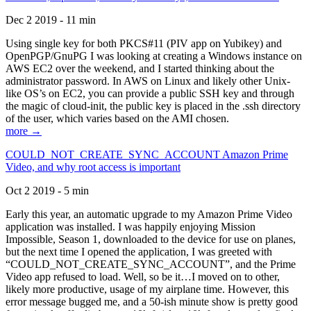
Dec 2 2019 - 11 min
Using single key for both PKCS#11 (PIV app on Yubikey) and
OpenPGP/GnuPG I was looking at creating a Windows instance on
AWS EC2 over the weekend, and I started thinking about the
administrator password. In AWS on Linux and likely other Unix-
like OS’s on EC2, you can provide a public SSH key and through
the magic of cloud-init, the public key is placed in the .ssh directory
of the user, which varies based on the AMI chosen.
more →
COULD_NOT_CREATE_SYNC_ACCOUNT Amazon Prime
Video, and why root access is important
Oct 2 2019 - 5 min
Early this year, an automatic upgrade to my Amazon Prime Video
application was installed. I was happily enjoying Mission
Impossible, Season 1, downloaded to the device for use on planes,
but the next time I opened the application, I was greeted with
“COULD_NOT_CREATE_SYNC_ACCOUNT”, and the Prime
Video app refused to load. Well, so be it…I moved on to other,
likely more productive, usage of my airplane time. However, this
error message bugged me, and a 50-ish minute show is pretty good