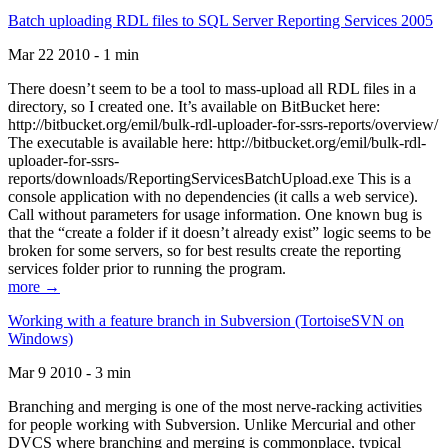
Batch uploading RDL files to SQL Server Reporting Services 2005
Mar 22 2010 - 1 min
There doesn’t seem to be a tool to mass-upload all RDL files in a
directory, so I created one. It’s available on BitBucket here:
http://bitbucket.org/emil/bulk-rdl-uploader-for-ssrs-reports/overview/
The executable is available here: http://bitbucket.org/emil/bulk-rdl-
uploader-for-ssrs-
reports/downloads/ReportingServicesBatchUpload.exe This is a
console application with no dependencies (it calls a web service).
Call without parameters for usage information. One known bug is
that the “create a folder if it doesn’t already exist” logic seems to be
broken for some servers, so for best results create the reporting
services folder prior to running the program.
more →
Working with a feature branch in Subversion (TortoiseSVN on
Windows)
Mar 9 2010 - 3 min
Branching and merging is one of the most nerve-racking activities
for people working with Subversion. Unlike Mercurial and other
DVCS where branching and merging is commonplace, typical