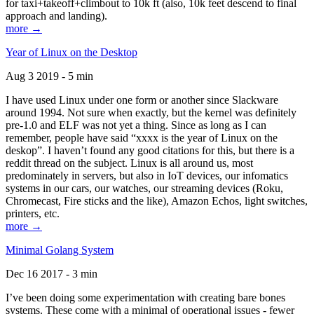
for taxi+takeoff+climbout to 10k ft (also, 10k feet descend to final
approach and landing).
more →
Year of Linux on the Desktop
Aug 3 2019 - 5 min
I have used Linux under one form or another since Slackware
around 1994. Not sure when exactly, but the kernel was definitely
pre-1.0 and ELF was not yet a thing. Since as long as I can
remember, people have said “xxxx is the year of Linux on the
deskop”. I haven’t found any good citations for this, but there is a
reddit thread on the subject. Linux is all around us, most
predominately in servers, but also in IoT devices, our infomatics
systems in our cars, our watches, our streaming devices (Roku,
Chromecast, Fire sticks and the like), Amazon Echos, light switches,
printers, etc.
more →
Minimal Golang System
Dec 16 2017 - 3 min
I’ve been doing some experimentation with creating bare bones
systems. These come with a minimal of operational issues - fewer