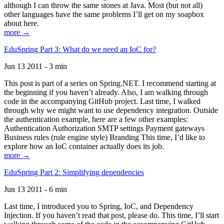
although I can throw the same stones at Java. Most (but not all)
other languages have the same problems I’ll get on my soapbox
about here.
more →
EduSpring Part 3: What do we need an IoC for?
Jun 13 2011 - 3 min
This post is part of a series on Spring.NET. I recommend starting at
the beginning if you haven’t already. Also, I am walking through
code in the accompanying GitHub project. Last time, I walked
through why we might want to use dependency integration. Outside
the authentication example, here are a few other examples:
Authentication Authorization SMTP settings Payment gateways
Business rules (rule engine style) Branding This time, I’d like to
explore how an IoC container actually does its job.
more →
EduSpring Part 2: Simplifying dependencies
Jun 13 2011 - 6 min
Last time, I introduced you to Spring, IoC, and Dependency
Injection. If you haven’t read that post, please do. This time, I’ll start