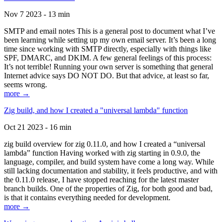
Nov 7 2023 - 13 min
SMTP and email notes This is a general post to document what I’ve
been learning while setting up my own email server. It’s been a long
time since working with SMTP directly, especially with things like
SPF, DMARC, and DKIM. A few general feelings of this process:
It’s not terrible! Running your own server is something that general
Internet advice says DO NOT DO. But that advice, at least so far,
seems wrong.
more →
Zig build, and how I created a "universal lambda" function
Oct 21 2023 - 16 min
zig build overview for zig 0.11.0, and how I created a “universal
lambda” function Having worked with zig starting in 0.9.0, the
language, compiler, and build system have come a long way. While
still lacking documentation and stability, it feels productive, and with
the 0.11.0 release, I have stopped reaching for the latest master
branch builds. One of the properties of Zig, for both good and bad,
is that it contains everything needed for development.
more →