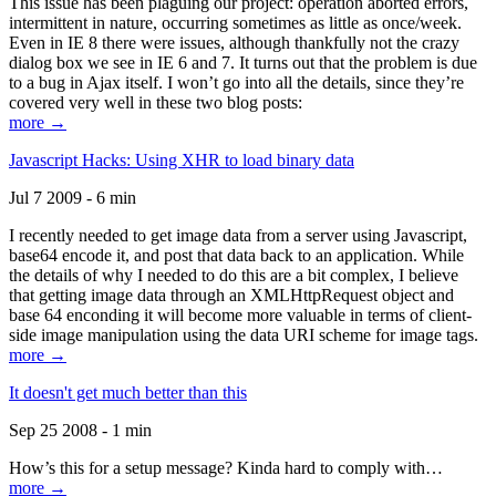
This issue has been plaguing our project: operation aborted errors,
intermittent in nature, occurring sometimes as little as once/week.
Even in IE 8 there were issues, although thankfully not the crazy
dialog box we see in IE 6 and 7. It turns out that the problem is due
to a bug in Ajax itself. I won’t go into all the details, since they’re
covered very well in these two blog posts:
more →
Javascript Hacks: Using XHR to load binary data
Jul 7 2009 - 6 min
I recently needed to get image data from a server using Javascript,
base64 encode it, and post that data back to an application. While
the details of why I needed to do this are a bit complex, I believe
that getting image data through an XMLHttpRequest object and
base 64 enconding it will become more valuable in terms of client-
side image manipulation using the data URI scheme for image tags.
more →
It doesn't get much better than this
Sep 25 2008 - 1 min
How’s this for a setup message? Kinda hard to comply with…
more →