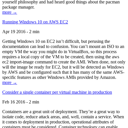
yourself philosophy and had heard good things about the pacman
package manager.
more →
Running Windows 10 on AWS EC2
Apr 19 2016 - 2 min
Getting Windows 10 on EC2 isn’t difficult, but perusing the
documentation can lead to confusion. You can’t mount an ISO to an
empty VM the way you might do in VirtualBox, so this process
requires a local copy of the VM to be created, then using the aws
ec2 import-image command to create the AMI. When done, not only
will the image be ready for EC2, but it will be detected as Windows
by AWS and be configured such that it has many of the same AWS-
specific features as other Windows AMIs provided by Amazon.
more →
Consider a single container per virtual machine in production
Feb 16 2016 - 2 min
Containers are a great unit of deployment. They’re a great way to
isolate code, reduce attack areas, and, well, contain a service. When
it comes to deployment in production, operational attributes of
containers must be considered. Container technology can enable