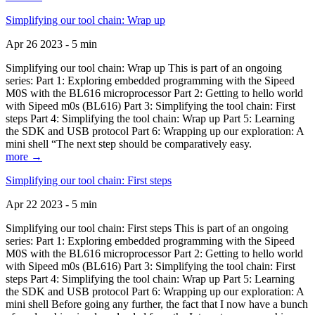
Simplifying our tool chain: Wrap up
Apr 26 2023 - 5 min
Simplifying our tool chain: Wrap up This is part of an ongoing
series: Part 1: Exploring embedded programming with the Sipeed
M0S with the BL616 microprocessor Part 2: Getting to hello world
with Sipeed m0s (BL616) Part 3: Simplifying the tool chain: First
steps Part 4: Simplifying the tool chain: Wrap up Part 5: Learning
the SDK and USB protocol Part 6: Wrapping up our exploration: A
mini shell “The next step should be comparatively easy.
more →
Simplifying our tool chain: First steps
Apr 22 2023 - 5 min
Simplifying our tool chain: First steps This is part of an ongoing
series: Part 1: Exploring embedded programming with the Sipeed
M0S with the BL616 microprocessor Part 2: Getting to hello world
with Sipeed m0s (BL616) Part 3: Simplifying the tool chain: First
steps Part 4: Simplifying the tool chain: Wrap up Part 5: Learning
the SDK and USB protocol Part 6: Wrapping up our exploration: A
mini shell Before going any further, the fact that I now have a bunch