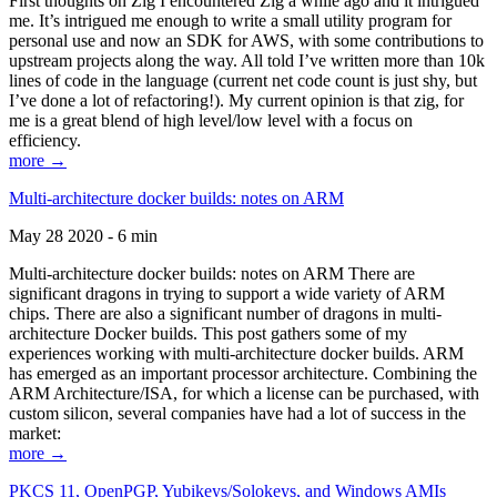
First thoughts on Zig I encountered Zig a while ago and it intrigued
me. It’s intrigued me enough to write a small utility program for
personal use and now an SDK for AWS, with some contributions to
upstream projects along the way. All told I’ve written more than 10k
lines of code in the language (current net code count is just shy, but
I’ve done a lot of refactoring!). My current opinion is that zig, for
me is a great blend of high level/low level with a focus on
efficiency.
more →
Multi-architecture docker builds: notes on ARM
May 28 2020 - 6 min
Multi-architecture docker builds: notes on ARM There are
significant dragons in trying to support a wide variety of ARM
chips. There are also a significant number of dragons in multi-
architecture Docker builds. This post gathers some of my
experiences working with multi-architecture docker builds. ARM
has emerged as an important processor architecture. Combining the
ARM Architecture/ISA, for which a license can be purchased, with
custom silicon, several companies have had a lot of success in the
market:
more →
PKCS 11, OpenPGP, Yubikeys/Solokeys, and Windows AMIs