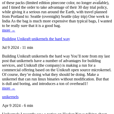
of these packs (limited edition pinecone color, no longer available),
and I timed the order to take advantage of their 30 day trial policy,
while giving it a serious run around the Earth, with travel planned
from Portland to: Seattle (overnight) Seattle (day trip) One week to
India As the bag is much more expensive than typical bags, I wanted
to be really sure that it is a good bag.
more →
Building Unikraft unikernels the hard way
Jul 9 2024 - 11 min
Building Unikraft unikernels the hard way You’ll note from my last
post that unikernels have a number of advantages for building
services, and Unikraft (the company) is making a run for a
commercial offering based on the Unikraft open source microkernel.
Of course, they’re doing what they should be doing. Make a
unikernel that can run linux binaries without modification. But that
is dull and boring, and introduces a ton of overhead1!
more →
unikernels
Apr 9 2024 - 6 min