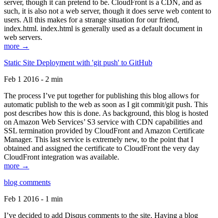
server, though it can pretend to be. CloudFront is a CDN, and as
such, it is also not a web server, though it does serve web content to
users. All this makes for a strange situation for our friend,
index.html. index.html is generally used as a default document in
web servers.
more →
Static Site Deployment with 'git push' to GitHub
Feb 1 2016 - 2 min
The process I’ve put together for publishing this blog allows for
automatic publish to the web as soon as I git commit/git push. This
post describes how this is done. As background, this blog is hosted
on Amazon Web Services’ S3 service with CDN capabilities and
SSL termination provided by CloudFront and Amazon Certificate
Manager. This last service is extremely new, to the point that I
obtained and assigned the certificate to CloudFront the very day
CloudFront integration was available.
more →
blog comments
Feb 1 2016 - 1 min
I’ve decided to add Disqus comments to the site. Having a blog