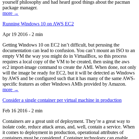
yourself philosophy and had heard good things about the pacman
package manager.
more →
Running Windows 10 on AWS EC2
Apr 19 2016 - 2 min
Getting Windows 10 on EC2 isn’t difficult, but perusing the
documentation can lead to confusion. You can’t mount an ISO to an
empty VM the way you might do in VirtualBox, so this process
requires a local copy of the VM to be created, then using the aws
ec2 import-image command to create the AMI. When done, not only
will the image be ready for EC2, but it will be detected as Windows
by AWS and be configured such that it has many of the same AWS-
specific features as other Windows AMIs provided by Amazon.
more →
Consider a single container per virtual machine in production
Feb 16 2016 - 2 min
Containers are a great unit of deployment. They’re a great way to
isolate code, reduce attack areas, and, well, contain a service. When
it comes to deployment in production, operational attributes of
containers must be considered. Container technology can enable