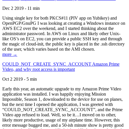
Dec 2 2019 - 11 min
Using single key for both PKCS#11 (PIV app on Yubikey) and
OpenPGP/GnuPG I was looking at creating a Windows instance on
AWS EC2 over the weekend, and I started thinking about the
administrator password. In AWS on Linux and likely other Unix-
like OS’s on EC2, you can provide a public SSH key and through
the magic of cloud-init, the public key is placed in the .ssh directory
of the user, which varies based on the AMI chosen.
more →
COULD_NOT_CREATE_SYNC_ACCOUNT Amazon Prime
Video, and why root access is important
Oct 2 2019 - 5 min
Early this year, an automatic upgrade to my Amazon Prime Video
application was installed. I was happily enjoying Mission
Impossible, Season 1, downloaded to the device for use on planes,
but the next time I opened the application, I was greeted with
“COULD_NOT_CREATE_SYNC_ACCOUNT”, and the Prime
Video app refused to load. Well, so be it…I moved on to other,
likely more productive, usage of my airplane time. However, this
error message bugged me, and a 50-ish minute show is pretty good