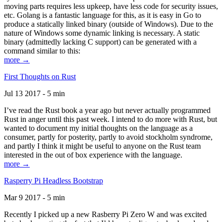
moving parts requires less upkeep, have less code for security issues,
etc. Golang is a fantastic language for this, as it is easy in Go to
produce a statically linked binary (outside of Windows). Due to the
nature of Windows some dynamic linking is necessary. A static
binary (admittedly lacking C support) can be generated with a
command similar to this:
more →
First Thoughts on Rust
Jul 13 2017 - 5 min
I’ve read the Rust book a year ago but never actually programmed
Rust in anger until this past week. I intend to do more with Rust, but
wanted to document my initial thoughts on the language as a
consumer, partly for posterity, partly to avoid stockholm syndrome,
and partly I think it might be useful to anyone on the Rust team
interested in the out of box experience with the language.
more →
Rasperry Pi Headless Bootstrap
Mar 9 2017 - 5 min
Recently I picked up a new Rasberry Pi Zero W and was excited