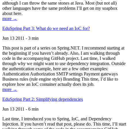
although I can throw the same stones at Java. Most (but not all)
other languages have the same problems I’ll get on my soapbox
about here.
more →
EduSpring Part 3: What do we need an IoC for?
Jun 13 2011 - 3 min
This post is part of a series on Spring.NET. I recommend starting at
the beginning if you haven’t already. Also, I am walking through
code in the accompanying GitHub project. Last time, I walked
through why we might want to use dependency integration. Outside
the authentication example, here are a few other examples:
Authentication Authorization SMTP settings Payment gateways
Business rules (rule engine style) Branding This time, I’d like to
explore how an IoC container actually does its job.
more →
EduSpring Part 2: Simplifying dependencies
Jun 13 2011 - 6 min
Last time, I introduced you to Spring, IoC, and Dependency
Injection. If you haven’t read that post, please do. This time, I’ll start