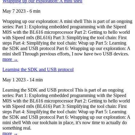
Wrapping up our exploration: A mini shell
May 7 2023 - 6 min
Wrapping up our exploration: A mini shell This is part of an ongoing
series: Part 1: Exploring embedded programming with the Sipeed
M0S with the BL616 microprocessor Part 2: Getting to hello world
with Sipeed m0s (BL616) Part 3: Simplifying the tool chain: First
steps Part 4: Simplifying the tool chain: Wrap up Part 5: Learning
the SDK and USB protocol Part 6: Wrapping up our exploration: A
mini shell Through previous efforts, I now have two USB devices.
more →
Learning the SDK and USB protocol
May 1 2023 - 14 min
Learning the SDK and USB protocol This is part of an ongoing
series: Part 1: Exploring embedded programming with the Sipeed
M0S with the BL616 microprocessor Part 2: Getting to hello world
with Sipeed m0s (BL616) Part 3: Simplifying the tool chain: First
steps Part 4: Simplifying the tool chain: Wrap up Part 5: Learning
the SDK and USB protocol Part 6: Wrapping up our exploration: A
mini shell With our toolchain in place, it’s now time to actually do
something real.
more →