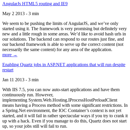
AngularJs HTML5 routing and IE9
May 2 2013 - 3 min
We seem to be pushing the limits of AngularJS, and we’ve only
started using it. The framework is very promising but definitely very
new and a little rough in some areas. We’d like to avoid hash urls in
our solutions. The backend can respond to our routes just fine, and
our backend framework is able to serve up the correct content (not
necessarily the same content) for any area of the application.
more →
Enabling Quartz jobs in ASP.NET applications that will run despite
restart
Jan 11 2013 - 3 min
With IIS 7.5, you can now auto-start applications and have them
continuously run. However,
implementing System.Web.Hosting.IProcessHostPreloadClient
means having a Process method with some significant restrictions. In
a Spring.Net environment, the IOC Container’s context is not yet
started, and it will fail in rather spectacular ways if you try to crank it
up with a hack. Even if you manage to do this, Quartz does not start
up, so your jobs still will fail to run.