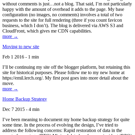
without comments is just…not a blog. That said, I’m not particularly
happy with the amount of overhead it adds to the page. My base
configuration (no images, no comments) involves a total of two
requests to the site for full rendering (three if you count favicon
business, which I don’t). The blog is delivered via AWS S3 and
CloudFront, which gives me CDN capabilities.
more →
Moving to new site
Feb 1 2016 - 1 min
I’ll be continuing my site off the blogger platform, but retaining this
site for historical purposes. Please follow me to my new home at
https://emil.lerch.org/. My first post goes into more detail about the
move.
more →
Home Backup Strategy
Dec 7 2015 - 4 min
I’ve been meaning to document my home backup strategy for quite
some time. In the process of evolving the design, I’ve tried to
address the following concerns: Rapid restoration of data in the