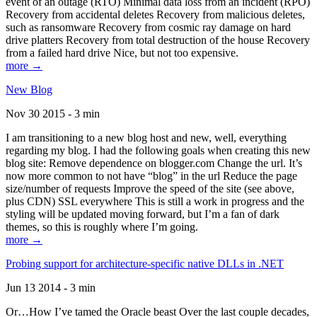
event of an outage (RTO) Minimal data loss from an incident (RPO)
Recovery from accidental deletes Recovery from malicious deletes,
such as ransomware Recovery from cosmic ray damage on hard
drive platters Recovery from total destruction of the house Recovery
from a failed hard drive Nice, but not too expensive.
more →
New Blog
Nov 30 2015 - 3 min
I am transitioning to a new blog host and new, well, everything
regarding my blog. I had the following goals when creating this new
blog site: Remove dependence on blogger.com Change the url. It’s
now more common to not have “blog” in the url Reduce the page
size/number of requests Improve the speed of the site (see above,
plus CDN) SSL everywhere This is still a work in progress and the
styling will be updated moving forward, but I’m a fan of dark
themes, so this is roughly where I’m going.
more →
Probing support for architecture-specific native DLLs in .NET
Jun 13 2014 - 3 min
Or…How I’ve tamed the Oracle beast Over the last couple decades,