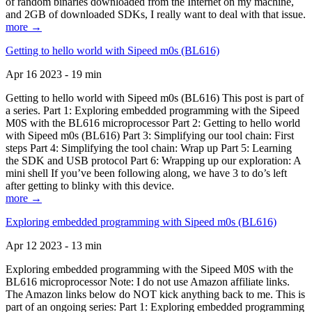
of random binaries downloaded from the Internet on my machine,
and 2GB of downloaded SDKs, I really want to deal with that issue.
more →
Getting to hello world with Sipeed m0s (BL616)
Apr 16 2023 - 19 min
Getting to hello world with Sipeed m0s (BL616) This post is part of
a series. Part 1: Exploring embedded programming with the Sipeed
M0S with the BL616 microprocessor Part 2: Getting to hello world
with Sipeed m0s (BL616) Part 3: Simplifying our tool chain: First
steps Part 4: Simplifying the tool chain: Wrap up Part 5: Learning
the SDK and USB protocol Part 6: Wrapping up our exploration: A
mini shell If you’ve been following along, we have 3 to do’s left
after getting to blinky with this device.
more →
Exploring embedded programming with Sipeed m0s (BL616)
Apr 12 2023 - 13 min
Exploring embedded programming with the Sipeed M0S with the
BL616 microprocessor Note: I do not use Amazon affiliate links.
The Amazon links below do NOT kick anything back to me. This is
part of an ongoing series: Part 1: Exploring embedded programming