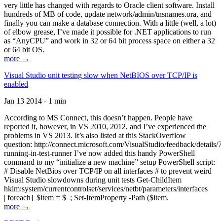
very little has changed with regards to Oracle client software. Install
hundreds of MB of code, update network/admin/tnsnames.ora, and
finally you can make a database connection. With a little (well, a lot)
of elbow grease, I’ve made it possible for .NET applications to run
as “AnyCPU” and work in 32 or 64 bit process space on either a 32
or 64 bit OS.
more →
Visual Studio unit testing slow when NetBIOS over TCP/IP is
enabled
Jan 13 2014 - 1 min
According to MS Connect, this doesn’t happen. People have
reported it, however, in VS 2010, 2012, and I’ve experienced the
problems in VS 2013. It’s also listed at this StackOverflow
question: http://connect.microsoft.com/VisualStudio/feedback/details
running-in-test-runner I’ve now added this handy PowerShell
command to my “initialize a new machine” setup PowerShell script:
# Disable NetBios over TCP/IP on all interfaces # to prevent weird
Visual Studio slowdowns during unit tests Get-ChildItem
hklm:system/currentcontrolset/services/netbt/parameters/interfaces
| foreach{ $item = $_; Set-ItemProperty -Path ($item.
more →