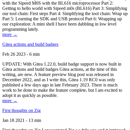
with the Sipeed M0S with the BL616 microprocessor Part 2:
Getting to hello world with Sipeed m0s (BL616) Part 3: Simplifying
our tool chain: First steps Part 4: Simplifying the tool chain: Wrap up
Part 5: Learning the SDK and USB protocol Part 6: Wrapping up
our exploration: A mini shell I have been dabbling in low level
programming lately.
more →
Gitea actions and build badges
Feb 26 2023 - 6 min
UPDATE: With Gitea 1.22.0, build badge support is now built in
Gitea actions and build badges Gitea actions, at the time of this
writing, are new. A feature preview blog post was released in
December 2022, and as I write this, Gitea 1.19 RC0 was only
published a few days ago in late February 2023. There is much
work to be done to make the feature complete, but I am excited to
adopt it as quickly as possible.
more →
First thoughts on Zig
Jan 18 2021 - 13 min