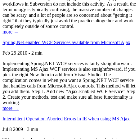
workflows in Subversion do not include this activity. As a result, the
terminology is typically confusing, the massive number of changes
can be scary, and a lot of people are so concerned about “getting it
right” that they typically just avoid the practice altogether and work
completely outside of source control.
more →
Spring.Net-enabled WCF Services available from Microsoft Ajax
Feb 25 2010 - 2 min
Implementing Spring.NET WCF services is fairly straightforward.
Implementing MS Ajax WCF services is also straightforward, if you
pick the right New Item to add from Visual Studio. The
complication comes in when you want a Spring.NET WCF service
that handles calls from Microsoft Ajax controls. This method will let
you add them. Step 1. Add new “Ajax-Enabled WCF Service” Step
2. Create your methods, test and make sure all base functionality is
working.
more →
Intermittent Operation Aborted Errors in IE when using MS Ajax
Jul 8 2009 - 3 min