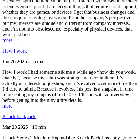
Alexa conspired to nerd snipe me) It all started when Belkin decided
to end wemo support. I am leery of things that require cloud support,
whether they are games, or devices. I get that business changes and
these require ongoing investment from the company’s perspective,
but my interests are unique and different from company interests,
and I’m not into obsolescence, especially of physical devices, that
work just fine.
more →
How I work
Jun 26 2025 - 15 min
How I work I had someone ask me a while ago “how do you work,
exactly”, because my setup was strange and new to them. It’s
actually an interesting question, and it’s evolved over more time than
I’d care to admit. Because it evolves, this post is a snapshot in time,
representing my setup as of mid 2025. I’ll start with an overview,
before getting into the nitty gritty details.
more →
Knack backpack
Mar 23 2025 - 10 min
Knack Series 2 Medium Expandable Knack Pack I recently got one