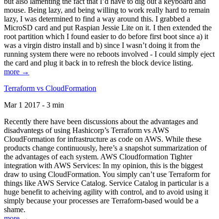
but also lamenting the fact that I’d have to dig out a keyboard and
mouse. Being lazy, and being willing to work really hard to remain
lazy, I was determined to find a way around this. I grabbed a
MicroSD card and put Raspian Jessie Lite on it. I then extended the
root partition which I found easier to do before first boot since a) it
was a virgin distro install and b) since I wasn’t doing it from the
running system there were no reboots involved - I could simply eject
the card and plug it back in to refresh the block device listing.
more →
Terraform vs CloudFormation
Mar 1 2017 - 3 min
Recently there have been discussions about the advantages and
disadvantegs of using Hashicorp’s Terraform vs AWS
CloudFormation for infrastructure as code on AWS. While these
products change continuously, here’s a snapshot summarization of
the advantages of each system. AWS Cloudformation Tighter
integration with AWS Services: In my opinion, this is the biggest
draw to using CloudFormation. You simply can’t use Terraform for
things like AWS Service Catalog. Service Catalog in particular is a
huge benefit to acheiving agility with control, and to avoid using it
simply because your processes are Terraform-based would be a
shame.
more →