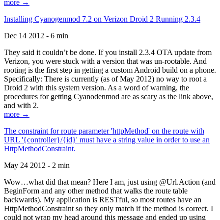
more →
Installing Cyanogenmod 7.2 on Verizon Droid 2 Running 2.3.4
Dec 14 2012 - 6 min
They said it couldn’t be done. If you install 2.3.4 OTA update from
Verizon, you were stuck with a version that was un-rootable. And
rooting is the first step in getting a custom Android build on a phone.
Specifically: There is currently (as of May 2012) no way to root a
Droid 2 with this system version. As a word of warning, the
procedures for getting Cyanodenmod are as scary as the link above,
and with 2.
more →
The constraint for route parameter 'httpMethod' on the route with
URL '{controller}/{id}' must have a string value in order to use an
HttpMethodConstraint.
May 24 2012 - 2 min
Wow…what did that mean? Here I am, just using @Url.Action (and
BeginForm and any other method that walks the route table
backwards). My application is RESTful, so most routes have an
HttpMethodConstraint so they only match if the method is correct. I
could not wrap my head around this message and ended up using