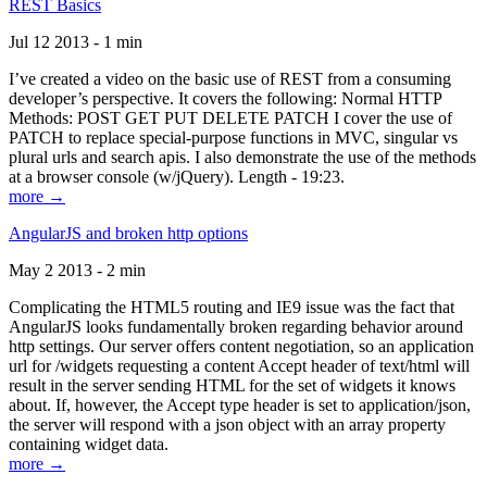
REST Basics
Jul 12 2013 - 1 min
I’ve created a video on the basic use of REST from a consuming
developer’s perspective. It covers the following: Normal HTTP
Methods: POST GET PUT DELETE PATCH I cover the use of
PATCH to replace special-purpose functions in MVC, singular vs
plural urls and search apis. I also demonstrate the use of the methods
at a browser console (w/jQuery). Length - 19:23.
more →
AngularJS and broken http options
May 2 2013 - 2 min
Complicating the HTML5 routing and IE9 issue was the fact that
AngularJS looks fundamentally broken regarding behavior around
http settings. Our server offers content negotiation, so an application
url for /widgets requesting a content Accept header of text/html will
result in the server sending HTML for the set of widgets it knows
about. If, however, the Accept type header is set to application/json,
the server will respond with a json object with an array property
containing widget data.
more →