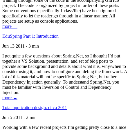
walking through some of the code in the accompanying GitHub
project. The code is organized by project in order of these posts.
Some conventions (specifically 1 class/file) have been ignored
specifically to let the reader go through in a linear manner. All
projects are setup as console applications.
more →
EduSpring Part 1: Introduction
Jun 13 2011 - 3 min
I get quite a few questions about Spring.Net, so I thought I’d put
together a VS Solution, presentation, and set of blog posts to
provide some background and details about what it is, why/when to
consider using it, and how to configure and debug the framework. A
lot of this material will not be specific to Spring.Net, but rather
Dependency Injection generally. To understand Spring.Net, you
must be familiar with Inversion of Control and Dependency
Injection.
more →
Total application design: circa 2011
Jun 5 2011 - 2 min
Working with a few recent projects I’m getting pretty close to a nice