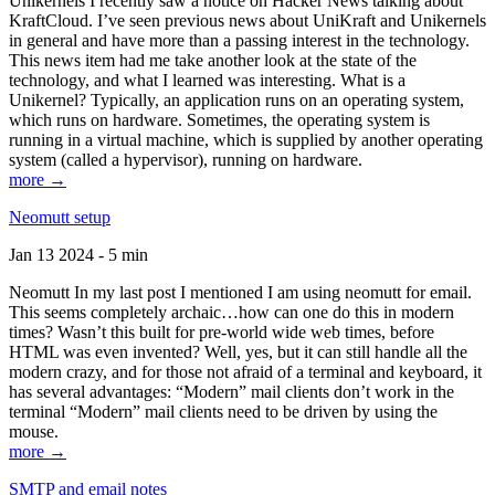
Unikernels I recently saw a notice on Hacker News talking about
KraftCloud. I’ve seen previous news about UniKraft and Unikernels
in general and have more than a passing interest in the technology.
This news item had me take another look at the state of the
technology, and what I learned was interesting. What is a
Unikernel? Typically, an application runs on an operating system,
which runs on hardware. Sometimes, the operating system is
running in a virtual machine, which is supplied by another operating
system (called a hypervisor), running on hardware.
more →
Neomutt setup
Jan 13 2024 - 5 min
Neomutt In my last post I mentioned I am using neomutt for email.
This seems completely archaic…how can one do this in modern
times? Wasn’t this built for pre-world wide web times, before
HTML was even invented? Well, yes, but it can still handle all the
modern crazy, and for those not afraid of a terminal and keyboard, it
has several advantages: “Modern” mail clients don’t work in the
terminal “Modern” mail clients need to be driven by using the
mouse.
more →
SMTP and email notes