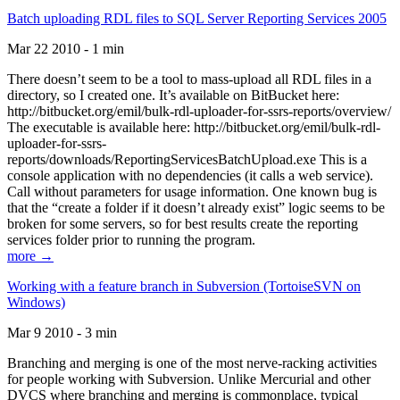
Batch uploading RDL files to SQL Server Reporting Services 2005
Mar 22 2010 - 1 min
There doesn’t seem to be a tool to mass-upload all RDL files in a
directory, so I created one. It’s available on BitBucket here:
http://bitbucket.org/emil/bulk-rdl-uploader-for-ssrs-reports/overview/
The executable is available here: http://bitbucket.org/emil/bulk-rdl-
uploader-for-ssrs-
reports/downloads/ReportingServicesBatchUpload.exe This is a
console application with no dependencies (it calls a web service).
Call without parameters for usage information. One known bug is
that the “create a folder if it doesn’t already exist” logic seems to be
broken for some servers, so for best results create the reporting
services folder prior to running the program.
more →
Working with a feature branch in Subversion (TortoiseSVN on
Windows)
Mar 9 2010 - 3 min
Branching and merging is one of the most nerve-racking activities
for people working with Subversion. Unlike Mercurial and other
DVCS where branching and merging is commonplace, typical