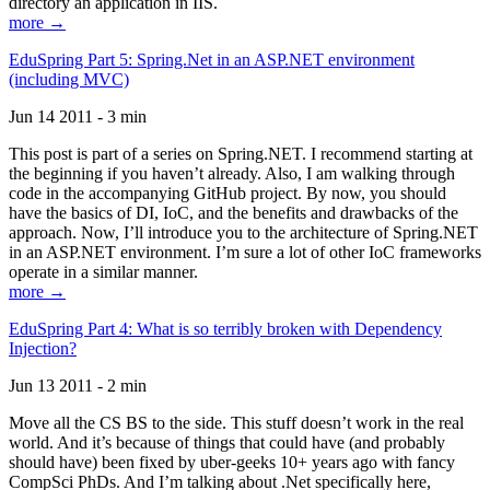
directory an application in IIS.
more →
EduSpring Part 5: Spring.Net in an ASP.NET environment
(including MVC)
Jun 14 2011 - 3 min
This post is part of a series on Spring.NET. I recommend starting at
the beginning if you haven’t already. Also, I am walking through
code in the accompanying GitHub project. By now, you should
have the basics of DI, IoC, and the benefits and drawbacks of the
approach. Now, I’ll introduce you to the architecture of Spring.NET
in an ASP.NET environment. I’m sure a lot of other IoC frameworks
operate in a similar manner.
more →
EduSpring Part 4: What is so terribly broken with Dependency
Injection?
Jun 13 2011 - 2 min
Move all the CS BS to the side. This stuff doesn’t work in the real
world. And it’s because of things that could have (and probably
should have) been fixed by uber-geeks 10+ years ago with fancy
CompSci PhDs. And I’m talking about .Net specifically here,