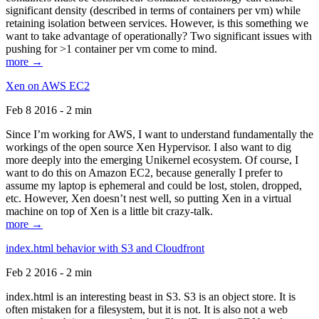
significant density (described in terms of containers per vm) while
retaining isolation between services. However, is this something we
want to take advantage of operationally? Two significant issues with
pushing for >1 container per vm come to mind.
more →
Xen on AWS EC2
Feb 8 2016 - 2 min
Since I’m working for AWS, I want to understand fundamentally the
workings of the open source Xen Hypervisor. I also want to dig
more deeply into the emerging Unikernel ecosystem. Of course, I
want to do this on Amazon EC2, because generally I prefer to
assume my laptop is ephemeral and could be lost, stolen, dropped,
etc. However, Xen doesn’t nest well, so putting Xen in a virtual
machine on top of Xen is a little bit crazy-talk.
more →
index.html behavior with S3 and Cloudfront
Feb 2 2016 - 2 min
index.html is an interesting beast in S3. S3 is an object store. It is
often mistaken for a filesystem, but it is not. It is also not a web