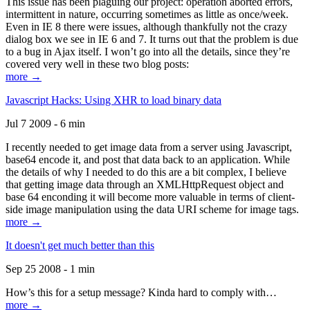
This issue has been plaguing our project: operation aborted errors,
intermittent in nature, occurring sometimes as little as once/week.
Even in IE 8 there were issues, although thankfully not the crazy
dialog box we see in IE 6 and 7. It turns out that the problem is due
to a bug in Ajax itself. I won’t go into all the details, since they’re
covered very well in these two blog posts:
more →
Javascript Hacks: Using XHR to load binary data
Jul 7 2009 - 6 min
I recently needed to get image data from a server using Javascript,
base64 encode it, and post that data back to an application. While
the details of why I needed to do this are a bit complex, I believe
that getting image data through an XMLHttpRequest object and
base 64 enconding it will become more valuable in terms of client-
side image manipulation using the data URI scheme for image tags.
more →
It doesn't get much better than this
Sep 25 2008 - 1 min
How’s this for a setup message? Kinda hard to comply with…
more →