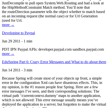
JustDecompile to pull open System.Web.Routing and had a look at
the HttpMethodConstraint Match method. You’ll note that
the routeDirection parameter tells the object whether to match based
on an incoming request (the normal case) or for Url Generation
(used for Url.
more →
Developing to Paypal
Jun 29 2011 - 1 min
PDT IPN Paypal APIs: developer.paypal.com sandbox.paypal.com
more →
EduSpring Part 6: Crazy Error Messages and What to do about them
Jun 14 2011 - 3 min
Because Spring will create most of your objects up front, a simple
error in the configuration Xml can have disastrous effects. This, in
my opinion, is the #1 reason people fear Spring. Here are a few
error messages I’ve seen, and their corresponding solutions: The
virtual path ‘/currentcontext.dummy’ maps to another application,
which is not allowed: This error message usually means you’ve
deployed the application to a server, but forgotten to make the virtual