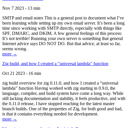
Nov 7 2023 - 13 min
SMTP and email notes This is a general post to document what I’ve
been learning while setting up my own email server. It’s been a long
time since working with SMTP directly, especially with things like
SPF, DMARC, and DKIM. A few general feelings of this process:
It’s not terrible! Running your own server is something that general
Internet advice says DO NOT DO. But that advice, at least so far,
seems wrong.
more →
Zig build, and how I created a "universal lambda" function
Oct 21 2023 - 16 min
zig build overview for zig 0.11.0, and how I created a “universal
lambda” function Having worked with zig starting in 0.9.0, the
language, compiler, and build system have come a long way. While
still lacking documentation and stability, it feels productive, and with
the 0.11.0 release, I have stopped reaching for the latest master
branch builds. One of the properties of Zig, for both good and bad,
is that it contains everything needed for development.
more →