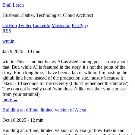
Emil Lerch
Husband, Father, Technologist, Cloud Architect
GitHub
Twitter
LinkedIn
Mastodon
PGP
(qr)
RSS
wttr.in
Jan 9 2026 - 10 min
wttr.in This is another heavy AI-assisted coding post…sorry about
that. But, while AI is featured in the story, it’s not the point of the
story. For a long time, I have been a fan of wttr.in. I’m posting the
github link here instead of the production site, mostly because it
takes 5-10 seconds for me recently (I don’t remember this before?).
The concept is really cool (who doesn’t like weather you can use
from your terminal).
more →
Building an offline, limited version of Alexa
Oct 16 2025 - 12 min
Building an offline, limited version of Alexa (or how Belkin and