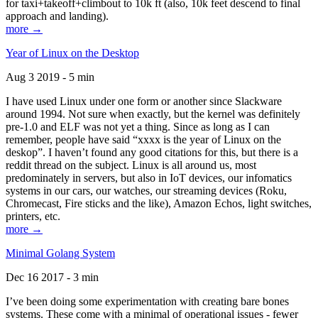
for taxi+takeoff+climbout to 10k ft (also, 10k feet descend to final
approach and landing).
more →
Year of Linux on the Desktop
Aug 3 2019 - 5 min
I have used Linux under one form or another since Slackware
around 1994. Not sure when exactly, but the kernel was definitely
pre-1.0 and ELF was not yet a thing. Since as long as I can
remember, people have said “xxxx is the year of Linux on the
deskop”. I haven’t found any good citations for this, but there is a
reddit thread on the subject. Linux is all around us, most
predominately in servers, but also in IoT devices, our infomatics
systems in our cars, our watches, our streaming devices (Roku,
Chromecast, Fire sticks and the like), Amazon Echos, light switches,
printers, etc.
more →
Minimal Golang System
Dec 16 2017 - 3 min
I’ve been doing some experimentation with creating bare bones
systems. These come with a minimal of operational issues - fewer