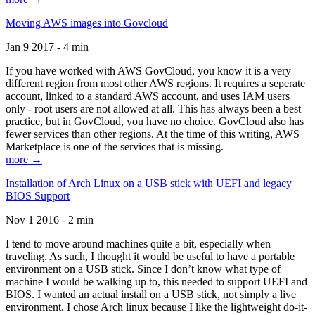
Moving AWS images into Govcloud
Jan 9 2017 - 4 min
If you have worked with AWS GovCloud, you know it is a very
different region from most other AWS regions. It requires a seperate
account, linked to a standard AWS account, and uses IAM users
only - root users are not allowed at all. This has always been a best
practice, but in GovCloud, you have no choice. GovCloud also has
fewer services than other regions. At the time of this writing, AWS
Marketplace is one of the services that is missing.
more →
Installation of Arch Linux on a USB stick with UEFI and legacy
BIOS Support
Nov 1 2016 - 2 min
I tend to move around machines quite a bit, especially when
traveling. As such, I thought it would be useful to have a portable
environment on a USB stick. Since I don’t know what type of
machine I would be walking up to, this needed to support UEFI and
BIOS. I wanted an actual install on a USB stick, not simply a live
environment. I chose Arch linux because I like the lightweight do-it-