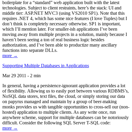
boilerplate for a “standard” web application built with the latest
technologies. Subject to client restraints, here’s the stack: UI and
middle tier: ASP.NET MVC3 (using VS2010 SP1). Note that this
requires .NET 4, which has some nice features (I love Tuples) but I
don’t think is completely necessary otherwise. SP1 is important,
which I’ll mention later. For smaller-ish applications I’ve been
moving away from multiple projects in a solution, mainly because I
haven’t been seeing a ton of real business logic besides
authorization, and I’ve been able to productize many ancillary
functions into separate DLLs.
more →
Supporting Multiple Databases in Applications
Mar 29 2011 - 2 min
In general, having a persistence-ignorant application provides a lot
of flexibility. Allowing us to easily port between various RDBMS’s,
NoSQL data stores, text files, the cloud, or simply storing our data
on papyrus managed and maintain by a group of beer-making
monks provides us with tangible opportunities to cross-sell our (non-
hosted) application to multiple clients. As any write once, run
anywhere scheme, support for multiple databases can be notoriously
difficult. Consider the following SQL Server T-SQL code:
more →