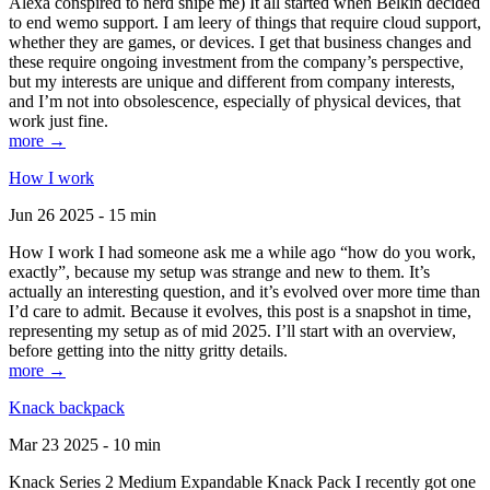
Alexa conspired to nerd snipe me) It all started when Belkin decided
to end wemo support. I am leery of things that require cloud support,
whether they are games, or devices. I get that business changes and
these require ongoing investment from the company’s perspective,
but my interests are unique and different from company interests,
and I’m not into obsolescence, especially of physical devices, that
work just fine.
more →
How I work
Jun 26 2025 - 15 min
How I work I had someone ask me a while ago “how do you work,
exactly”, because my setup was strange and new to them. It’s
actually an interesting question, and it’s evolved over more time than
I’d care to admit. Because it evolves, this post is a snapshot in time,
representing my setup as of mid 2025. I’ll start with an overview,
before getting into the nitty gritty details.
more →
Knack backpack
Mar 23 2025 - 10 min
Knack Series 2 Medium Expandable Knack Pack I recently got one