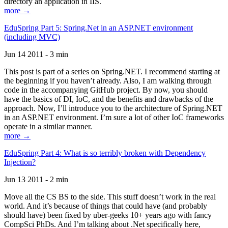
directory an application in IIS.
more →
EduSpring Part 5: Spring.Net in an ASP.NET environment
(including MVC)
Jun 14 2011 - 3 min
This post is part of a series on Spring.NET. I recommend starting at
the beginning if you haven’t already. Also, I am walking through
code in the accompanying GitHub project. By now, you should
have the basics of DI, IoC, and the benefits and drawbacks of the
approach. Now, I’ll introduce you to the architecture of Spring.NET
in an ASP.NET environment. I’m sure a lot of other IoC frameworks
operate in a similar manner.
more →
EduSpring Part 4: What is so terribly broken with Dependency
Injection?
Jun 13 2011 - 2 min
Move all the CS BS to the side. This stuff doesn’t work in the real
world. And it’s because of things that could have (and probably
should have) been fixed by uber-geeks 10+ years ago with fancy
CompSci PhDs. And I’m talking about .Net specifically here,