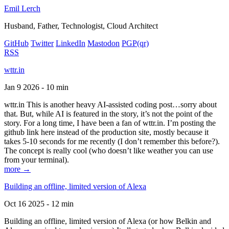
Emil Lerch
Husband, Father, Technologist, Cloud Architect
GitHub
Twitter
LinkedIn
Mastodon
PGP
(qr)
RSS
wttr.in
Jan 9 2026 - 10 min
wttr.in This is another heavy AI-assisted coding post…sorry about
that. But, while AI is featured in the story, it’s not the point of the
story. For a long time, I have been a fan of wttr.in. I’m posting the
github link here instead of the production site, mostly because it
takes 5-10 seconds for me recently (I don’t remember this before?).
The concept is really cool (who doesn’t like weather you can use
from your terminal).
more →
Building an offline, limited version of Alexa
Oct 16 2025 - 12 min
Building an offline, limited version of Alexa (or how Belkin and