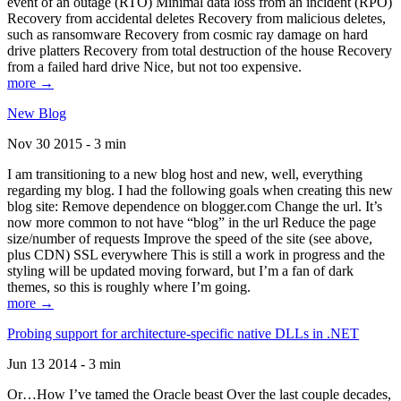
event of an outage (RTO) Minimal data loss from an incident (RPO)
Recovery from accidental deletes Recovery from malicious deletes,
such as ransomware Recovery from cosmic ray damage on hard
drive platters Recovery from total destruction of the house Recovery
from a failed hard drive Nice, but not too expensive.
more →
New Blog
Nov 30 2015 - 3 min
I am transitioning to a new blog host and new, well, everything
regarding my blog. I had the following goals when creating this new
blog site: Remove dependence on blogger.com Change the url. It’s
now more common to not have “blog” in the url Reduce the page
size/number of requests Improve the speed of the site (see above,
plus CDN) SSL everywhere This is still a work in progress and the
styling will be updated moving forward, but I’m a fan of dark
themes, so this is roughly where I’m going.
more →
Probing support for architecture-specific native DLLs in .NET
Jun 13 2014 - 3 min
Or…How I’ve tamed the Oracle beast Over the last couple decades,