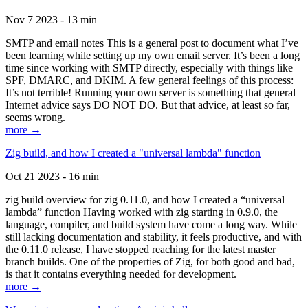
Nov 7 2023 - 13 min
SMTP and email notes This is a general post to document what I’ve
been learning while setting up my own email server. It’s been a long
time since working with SMTP directly, especially with things like
SPF, DMARC, and DKIM. A few general feelings of this process:
It’s not terrible! Running your own server is something that general
Internet advice says DO NOT DO. But that advice, at least so far,
seems wrong.
more →
Zig build, and how I created a "universal lambda" function
Oct 21 2023 - 16 min
zig build overview for zig 0.11.0, and how I created a “universal
lambda” function Having worked with zig starting in 0.9.0, the
language, compiler, and build system have come a long way. While
still lacking documentation and stability, it feels productive, and with
the 0.11.0 release, I have stopped reaching for the latest master
branch builds. One of the properties of Zig, for both good and bad,
is that it contains everything needed for development.
more →