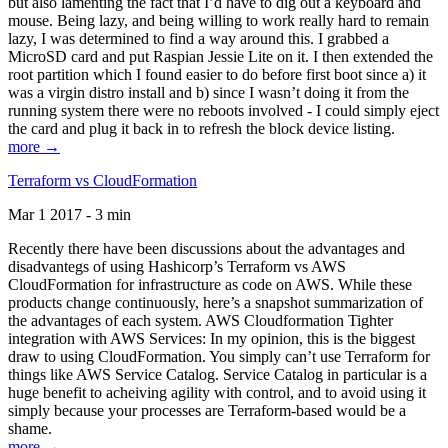
but also lamenting the fact that I’d have to dig out a keyboard and
mouse. Being lazy, and being willing to work really hard to remain
lazy, I was determined to find a way around this. I grabbed a
MicroSD card and put Raspian Jessie Lite on it. I then extended the
root partition which I found easier to do before first boot since a) it
was a virgin distro install and b) since I wasn’t doing it from the
running system there were no reboots involved - I could simply eject
the card and plug it back in to refresh the block device listing.
more →
Terraform vs CloudFormation
Mar 1 2017 - 3 min
Recently there have been discussions about the advantages and
disadvantegs of using Hashicorp’s Terraform vs AWS
CloudFormation for infrastructure as code on AWS. While these
products change continuously, here’s a snapshot summarization of
the advantages of each system. AWS Cloudformation Tighter
integration with AWS Services: In my opinion, this is the biggest
draw to using CloudFormation. You simply can’t use Terraform for
things like AWS Service Catalog. Service Catalog in particular is a
huge benefit to acheiving agility with control, and to avoid using it
simply because your processes are Terraform-based would be a
shame.
more →