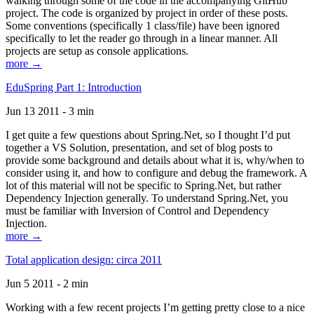
walking through some of the code in the accompanying GitHub
project. The code is organized by project in order of these posts.
Some conventions (specifically 1 class/file) have been ignored
specifically to let the reader go through in a linear manner. All
projects are setup as console applications.
more →
EduSpring Part 1: Introduction
Jun 13 2011 - 3 min
I get quite a few questions about Spring.Net, so I thought I’d put
together a VS Solution, presentation, and set of blog posts to
provide some background and details about what it is, why/when to
consider using it, and how to configure and debug the framework. A
lot of this material will not be specific to Spring.Net, but rather
Dependency Injection generally. To understand Spring.Net, you
must be familiar with Inversion of Control and Dependency
Injection.
more →
Total application design: circa 2011
Jun 5 2011 - 2 min
Working with a few recent projects I’m getting pretty close to a nice