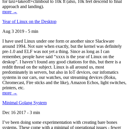
for taxi+takeoff+climbout to 10k ft (also, 10k feet descend to final
approach and landing).
more →
Year of Linux on the Desktop
Aug 3 2019 - 5 min
I have used Linux under one form or another since Slackware
around 1994. Not sure when exactly, but the kernel was definitely
pre-1.0 and ELF was not yet a thing. Since as long as I can
remember, people have said “xxxx is the year of Linux on the
deskop”. I haven’t found any good citations for this, but there is a
reddit thread on the subject. Linux is all around us, most
predominately in servers, but also in IoT devices, our infomatics
systems in our cars, our watches, our streaming devices (Roku,
Chromecast, Fire sticks and the like), Amazon Echos, light switches,
printers, etc.
more →
Minimal Golang System
Dec 16 2017 - 3 min
I’ve been doing some experimentation with creating bare bones
systems. These come with a minimal of operational issues - fewer