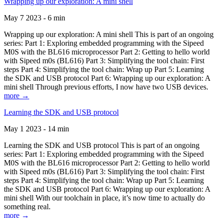
Wrapping up our exploration: A mini shell
May 7 2023 - 6 min
Wrapping up our exploration: A mini shell This is part of an ongoing
series: Part 1: Exploring embedded programming with the Sipeed
M0S with the BL616 microprocessor Part 2: Getting to hello world
with Sipeed m0s (BL616) Part 3: Simplifying the tool chain: First
steps Part 4: Simplifying the tool chain: Wrap up Part 5: Learning
the SDK and USB protocol Part 6: Wrapping up our exploration: A
mini shell Through previous efforts, I now have two USB devices.
more →
Learning the SDK and USB protocol
May 1 2023 - 14 min
Learning the SDK and USB protocol This is part of an ongoing
series: Part 1: Exploring embedded programming with the Sipeed
M0S with the BL616 microprocessor Part 2: Getting to hello world
with Sipeed m0s (BL616) Part 3: Simplifying the tool chain: First
steps Part 4: Simplifying the tool chain: Wrap up Part 5: Learning
the SDK and USB protocol Part 6: Wrapping up our exploration: A
mini shell With our toolchain in place, it’s now time to actually do
something real.
more →