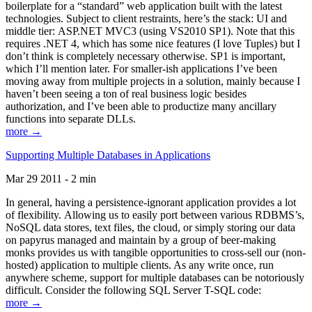
boilerplate for a “standard” web application built with the latest
technologies. Subject to client restraints, here’s the stack: UI and
middle tier: ASP.NET MVC3 (using VS2010 SP1). Note that this
requires .NET 4, which has some nice features (I love Tuples) but I
don’t think is completely necessary otherwise. SP1 is important,
which I’ll mention later. For smaller-ish applications I’ve been
moving away from multiple projects in a solution, mainly because I
haven’t been seeing a ton of real business logic besides
authorization, and I’ve been able to productize many ancillary
functions into separate DLLs.
more →
Supporting Multiple Databases in Applications
Mar 29 2011 - 2 min
In general, having a persistence-ignorant application provides a lot
of flexibility. Allowing us to easily port between various RDBMS’s,
NoSQL data stores, text files, the cloud, or simply storing our data
on papyrus managed and maintain by a group of beer-making
monks provides us with tangible opportunities to cross-sell our (non-
hosted) application to multiple clients. As any write once, run
anywhere scheme, support for multiple databases can be notoriously
difficult. Consider the following SQL Server T-SQL code:
more →