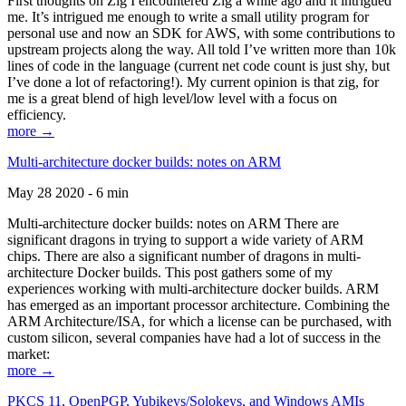
First thoughts on Zig I encountered Zig a while ago and it intrigued
me. It’s intrigued me enough to write a small utility program for
personal use and now an SDK for AWS, with some contributions to
upstream projects along the way. All told I’ve written more than 10k
lines of code in the language (current net code count is just shy, but
I’ve done a lot of refactoring!). My current opinion is that zig, for
me is a great blend of high level/low level with a focus on
efficiency.
more →
Multi-architecture docker builds: notes on ARM
May 28 2020 - 6 min
Multi-architecture docker builds: notes on ARM There are
significant dragons in trying to support a wide variety of ARM
chips. There are also a significant number of dragons in multi-
architecture Docker builds. This post gathers some of my
experiences working with multi-architecture docker builds. ARM
has emerged as an important processor architecture. Combining the
ARM Architecture/ISA, for which a license can be purchased, with
custom silicon, several companies have had a lot of success in the
market:
more →
PKCS 11, OpenPGP, Yubikeys/Solokeys, and Windows AMIs