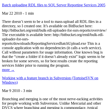
Batch uploading RDL files to SQL Server Reporting Services 2005
Mar 22 2010 - 1 min
There doesn’t seem to be a tool to mass-upload all RDL files in a
directory, so I created one. It’s available on BitBucket here:
http://bitbucket.org/emil/bulk-rdl-uploader-for-ssrs-reports/overview/
The executable is available here: http://bitbucket.org/emil/bulk-rdl-
uploader-for-ssrs-
reports/downloads/ReportingServicesBatchUpload.exe This is a
console application with no dependencies (it calls a web service).
Call without parameters for usage information. One known bug is
that the “create a folder if it doesn’t already exist” logic seems to be
broken for some servers, so for best results create the reporting
services folder prior to running the program.
more →
Working with a feature branch in Subversion (TortoiseSVN on
Windows)
Mar 9 2010 - 3 min
Branching and merging is one of the most nerve-racking activities
for people working with Subversion. Unlike Mercurial and other
DVCS where branching and merging is commonplace, typical