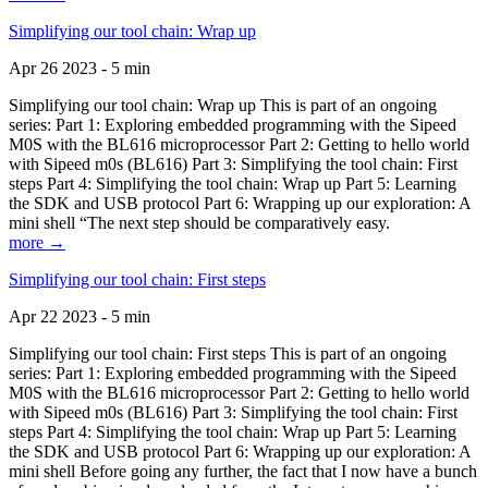
Simplifying our tool chain: Wrap up
Apr 26 2023 - 5 min
Simplifying our tool chain: Wrap up This is part of an ongoing
series: Part 1: Exploring embedded programming with the Sipeed
M0S with the BL616 microprocessor Part 2: Getting to hello world
with Sipeed m0s (BL616) Part 3: Simplifying the tool chain: First
steps Part 4: Simplifying the tool chain: Wrap up Part 5: Learning
the SDK and USB protocol Part 6: Wrapping up our exploration: A
mini shell “The next step should be comparatively easy.
more →
Simplifying our tool chain: First steps
Apr 22 2023 - 5 min
Simplifying our tool chain: First steps This is part of an ongoing
series: Part 1: Exploring embedded programming with the Sipeed
M0S with the BL616 microprocessor Part 2: Getting to hello world
with Sipeed m0s (BL616) Part 3: Simplifying the tool chain: First
steps Part 4: Simplifying the tool chain: Wrap up Part 5: Learning
the SDK and USB protocol Part 6: Wrapping up our exploration: A
mini shell Before going any further, the fact that I now have a bunch