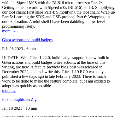
with the Sipeed M0S with the BL616 microprocessor Part 2:
Getting to hello world with Sipeed m0s (BL616) Part 3: Simplifying
our tool chain: First steps Part 4: Simplifying the tool chain: Wrap up
Part 5: Learning the SDK and USB protocol Part 6: Wrapping up
our exploration: A mini shell I have been dabbling in low level
programming lately.
more →
Gitea actions and build badges
Feb 26 2023 - 6 min
UPDATE: With Gitea 1.22.0, build badge support is now built in
Gitea actions and build badges Gitea actions, at the time of this
writing, are new. A feature preview blog post was released in
December 2022, and as I write this, Gitea 1.19 RC0 was only
published a few days ago in late February 2023. There is much
work to be done to make the feature complete, but I am excited to
adopt it as quickly as possible.
more →
First thoughts on Zig
Jan 18 2021 - 13 min