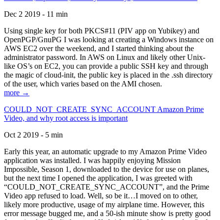
Dec 2 2019 - 11 min
Using single key for both PKCS#11 (PIV app on Yubikey) and
OpenPGP/GnuPG I was looking at creating a Windows instance on
AWS EC2 over the weekend, and I started thinking about the
administrator password. In AWS on Linux and likely other Unix-
like OS’s on EC2, you can provide a public SSH key and through
the magic of cloud-init, the public key is placed in the .ssh directory
of the user, which varies based on the AMI chosen.
more →
COULD_NOT_CREATE_SYNC_ACCOUNT Amazon Prime
Video, and why root access is important
Oct 2 2019 - 5 min
Early this year, an automatic upgrade to my Amazon Prime Video
application was installed. I was happily enjoying Mission
Impossible, Season 1, downloaded to the device for use on planes,
but the next time I opened the application, I was greeted with
“COULD_NOT_CREATE_SYNC_ACCOUNT”, and the Prime
Video app refused to load. Well, so be it…I moved on to other,
likely more productive, usage of my airplane time. However, this
error message bugged me, and a 50-ish minute show is pretty good