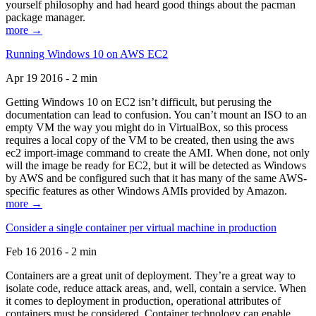
yourself philosophy and had heard good things about the pacman
package manager.
more →
Running Windows 10 on AWS EC2
Apr 19 2016 - 2 min
Getting Windows 10 on EC2 isn’t difficult, but perusing the
documentation can lead to confusion. You can’t mount an ISO to an
empty VM the way you might do in VirtualBox, so this process
requires a local copy of the VM to be created, then using the aws
ec2 import-image command to create the AMI. When done, not only
will the image be ready for EC2, but it will be detected as Windows
by AWS and be configured such that it has many of the same AWS-
specific features as other Windows AMIs provided by Amazon.
more →
Consider a single container per virtual machine in production
Feb 16 2016 - 2 min
Containers are a great unit of deployment. They’re a great way to
isolate code, reduce attack areas, and, well, contain a service. When
it comes to deployment in production, operational attributes of
containers must be considered. Container technology can enable