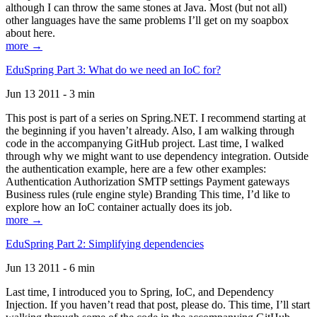
although I can throw the same stones at Java. Most (but not all)
other languages have the same problems I’ll get on my soapbox
about here.
more →
EduSpring Part 3: What do we need an IoC for?
Jun 13 2011 - 3 min
This post is part of a series on Spring.NET. I recommend starting at
the beginning if you haven’t already. Also, I am walking through
code in the accompanying GitHub project. Last time, I walked
through why we might want to use dependency integration. Outside
the authentication example, here are a few other examples:
Authentication Authorization SMTP settings Payment gateways
Business rules (rule engine style) Branding This time, I’d like to
explore how an IoC container actually does its job.
more →
EduSpring Part 2: Simplifying dependencies
Jun 13 2011 - 6 min
Last time, I introduced you to Spring, IoC, and Dependency
Injection. If you haven’t read that post, please do. This time, I’ll start