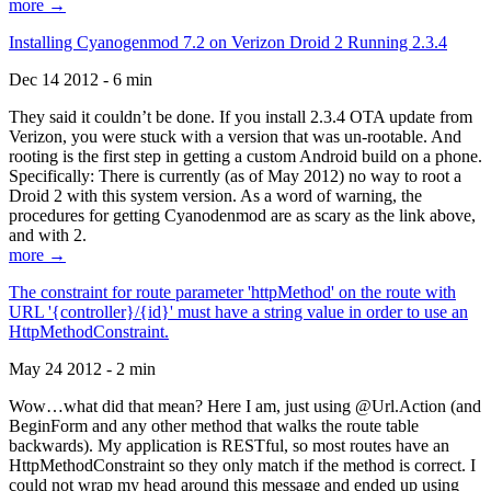
more →
Installing Cyanogenmod 7.2 on Verizon Droid 2 Running 2.3.4
Dec 14 2012 - 6 min
They said it couldn’t be done. If you install 2.3.4 OTA update from
Verizon, you were stuck with a version that was un-rootable. And
rooting is the first step in getting a custom Android build on a phone.
Specifically: There is currently (as of May 2012) no way to root a
Droid 2 with this system version. As a word of warning, the
procedures for getting Cyanodenmod are as scary as the link above,
and with 2.
more →
The constraint for route parameter 'httpMethod' on the route with
URL '{controller}/{id}' must have a string value in order to use an
HttpMethodConstraint.
May 24 2012 - 2 min
Wow…what did that mean? Here I am, just using @Url.Action (and
BeginForm and any other method that walks the route table
backwards). My application is RESTful, so most routes have an
HttpMethodConstraint so they only match if the method is correct. I
could not wrap my head around this message and ended up using