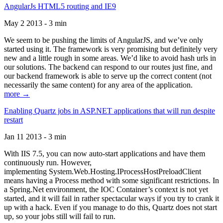
AngularJs HTML5 routing and IE9
May 2 2013 - 3 min
We seem to be pushing the limits of AngularJS, and we’ve only
started using it. The framework is very promising but definitely very
new and a little rough in some areas. We’d like to avoid hash urls in
our solutions. The backend can respond to our routes just fine, and
our backend framework is able to serve up the correct content (not
necessarily the same content) for any area of the application.
more →
Enabling Quartz jobs in ASP.NET applications that will run despite
restart
Jan 11 2013 - 3 min
With IIS 7.5, you can now auto-start applications and have them
continuously run. However,
implementing System.Web.Hosting.IProcessHostPreloadClient
means having a Process method with some significant restrictions. In
a Spring.Net environment, the IOC Container’s context is not yet
started, and it will fail in rather spectacular ways if you try to crank it
up with a hack. Even if you manage to do this, Quartz does not start
up, so your jobs still will fail to run.