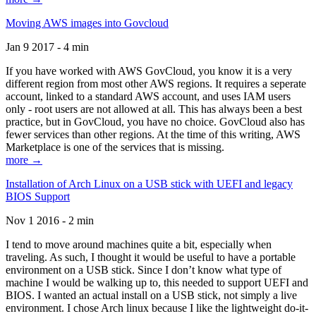
Moving AWS images into Govcloud
Jan 9 2017 - 4 min
If you have worked with AWS GovCloud, you know it is a very
different region from most other AWS regions. It requires a seperate
account, linked to a standard AWS account, and uses IAM users
only - root users are not allowed at all. This has always been a best
practice, but in GovCloud, you have no choice. GovCloud also has
fewer services than other regions. At the time of this writing, AWS
Marketplace is one of the services that is missing.
more →
Installation of Arch Linux on a USB stick with UEFI and legacy
BIOS Support
Nov 1 2016 - 2 min
I tend to move around machines quite a bit, especially when
traveling. As such, I thought it would be useful to have a portable
environment on a USB stick. Since I don’t know what type of
machine I would be walking up to, this needed to support UEFI and
BIOS. I wanted an actual install on a USB stick, not simply a live
environment. I chose Arch linux because I like the lightweight do-it-