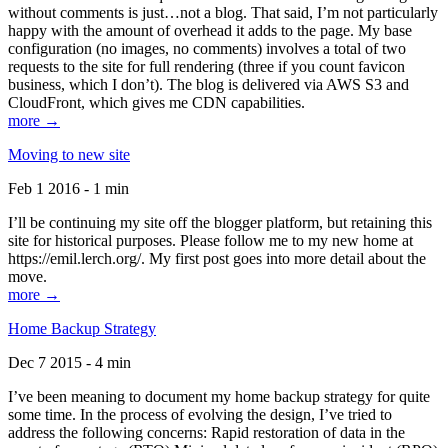
without comments is just…not a blog. That said, I’m not particularly
happy with the amount of overhead it adds to the page. My base
configuration (no images, no comments) involves a total of two
requests to the site for full rendering (three if you count favicon
business, which I don’t). The blog is delivered via AWS S3 and
CloudFront, which gives me CDN capabilities.
more →
Moving to new site
Feb 1 2016 - 1 min
I’ll be continuing my site off the blogger platform, but retaining this
site for historical purposes. Please follow me to my new home at
https://emil.lerch.org/. My first post goes into more detail about the
move.
more →
Home Backup Strategy
Dec 7 2015 - 4 min
I’ve been meaning to document my home backup strategy for quite
some time. In the process of evolving the design, I’ve tried to
address the following concerns: Rapid restoration of data in the