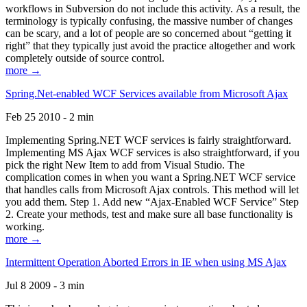
workflows in Subversion do not include this activity. As a result, the
terminology is typically confusing, the massive number of changes
can be scary, and a lot of people are so concerned about “getting it
right” that they typically just avoid the practice altogether and work
completely outside of source control.
more →
Spring.Net-enabled WCF Services available from Microsoft Ajax
Feb 25 2010 - 2 min
Implementing Spring.NET WCF services is fairly straightforward.
Implementing MS Ajax WCF services is also straightforward, if you
pick the right New Item to add from Visual Studio. The
complication comes in when you want a Spring.NET WCF service
that handles calls from Microsoft Ajax controls. This method will let
you add them. Step 1. Add new “Ajax-Enabled WCF Service” Step
2. Create your methods, test and make sure all base functionality is
working.
more →
Intermittent Operation Aborted Errors in IE when using MS Ajax
Jul 8 2009 - 3 min