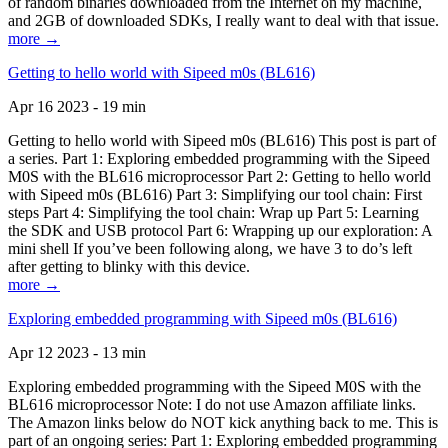
of random binaries downloaded from the Internet on my machine,
and 2GB of downloaded SDKs, I really want to deal with that issue.
more →
Getting to hello world with Sipeed m0s (BL616)
Apr 16 2023 - 19 min
Getting to hello world with Sipeed m0s (BL616) This post is part of
a series. Part 1: Exploring embedded programming with the Sipeed
M0S with the BL616 microprocessor Part 2: Getting to hello world
with Sipeed m0s (BL616) Part 3: Simplifying our tool chain: First
steps Part 4: Simplifying the tool chain: Wrap up Part 5: Learning
the SDK and USB protocol Part 6: Wrapping up our exploration: A
mini shell If you’ve been following along, we have 3 to do’s left
after getting to blinky with this device.
more →
Exploring embedded programming with Sipeed m0s (BL616)
Apr 12 2023 - 13 min
Exploring embedded programming with the Sipeed M0S with the
BL616 microprocessor Note: I do not use Amazon affiliate links.
The Amazon links below do NOT kick anything back to me. This is
part of an ongoing series: Part 1: Exploring embedded programming