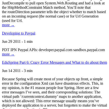
JustDecompile to pull open System.Web.Routing and had a look at
the HttpMethodConstraint Match method. You’ll note that
the routeDirection parameter tells the object whether to match based
on an incoming request (the normal case) or for Url Generation
(used for Url.
more →
Developing to Paypal
Jun 29 2011 - 1 min
PDT IPN Paypal APIs: developer.paypal.com sandbox.paypal.com
more →
EduSpring Part 6: Crazy Error Messages and What to do about them
Jun 14 2011 - 3 min
Because Spring will create most of your objects up front, a simple
error in the configuration Xml can have disastrous effects. This, in
my opinion, is the #1 reason people fear Spring. Here are a few
error messages I’ve seen, and their corresponding solutions: The
virtual path ‘/currentcontext.dummy’ maps to another application,
which is not allowed: This error message usually means you’ve
deployed the application to a server, but forgotten to make the virtual