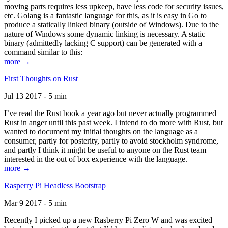
moving parts requires less upkeep, have less code for security issues,
etc. Golang is a fantastic language for this, as it is easy in Go to
produce a statically linked binary (outside of Windows). Due to the
nature of Windows some dynamic linking is necessary. A static
binary (admittedly lacking C support) can be generated with a
command similar to this:
more →
First Thoughts on Rust
Jul 13 2017 - 5 min
I’ve read the Rust book a year ago but never actually programmed
Rust in anger until this past week. I intend to do more with Rust, but
wanted to document my initial thoughts on the language as a
consumer, partly for posterity, partly to avoid stockholm syndrome,
and partly I think it might be useful to anyone on the Rust team
interested in the out of box experience with the language.
more →
Rasperry Pi Headless Bootstrap
Mar 9 2017 - 5 min
Recently I picked up a new Rasberry Pi Zero W and was excited