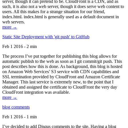
server, though it can pretend to be. CloudFront is a CDN, and as
such, it is also not a web server, though it does serve web content to
users. All this makes for a strange situation for our friend,
index.html. index.html is generally used as a default document in
web servers.
more →
Static Site Deployment with 'git push' to GitHub
Feb 1 2016 - 2 min
The process I’ve put together for publishing this blog allows for
automatic publish to the web as soon as I git commit/git push. This
post describes how this is done. As background, this blog is hosted
on Amazon Web Services’ S3 service with CDN capabilities and
SSL termination provided by CloudFront and Amazon Certificate
Manager. This last service is extremely new, to the point that I
obtained and assigned the certificate to CloudFront the very day
CloudFront integration was available.
more →
blog comments
Feb 1 2016 - 1 min
I’ve decided to add Disqus comments to the site. Having a blog