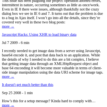
This issue has been plaguing our project: operation aborted errors,
intermittent in nature, occurring sometimes as little as once/week.
Even in IE 8 there were issues, although thankfully not the crazy
dialog box we see in IE 6 and 7. It turns out that the problem is due
to a bug in Ajax itself. I won’t go into all the details, since they’re
covered very well in these two blog posts:
more →
Javascript Hacks: Using XHR to load binary data
Jul 7 2009 - 6 min
I recently needed to get image data from a server using Javascript,
base64 encode it, and post that data back to an application. While
the details of why I needed to do this are a bit complex, I believe
that getting image data through an XMLHttpRequest object and
base 64 enconding it will become more valuable in terms of client-
side image manipulation using the data URI scheme for image tags.
more →
It doesn't get much better than this
Sep 25 2008 - 1 min
How’s this for a setup message? Kinda hard to comply with…
more →