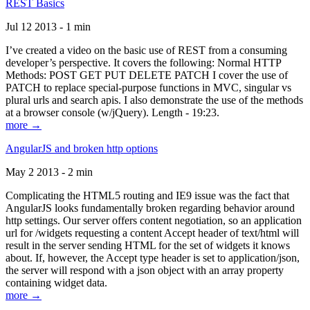
REST Basics
Jul 12 2013 - 1 min
I’ve created a video on the basic use of REST from a consuming
developer’s perspective. It covers the following: Normal HTTP
Methods: POST GET PUT DELETE PATCH I cover the use of
PATCH to replace special-purpose functions in MVC, singular vs
plural urls and search apis. I also demonstrate the use of the methods
at a browser console (w/jQuery). Length - 19:23.
more →
AngularJS and broken http options
May 2 2013 - 2 min
Complicating the HTML5 routing and IE9 issue was the fact that
AngularJS looks fundamentally broken regarding behavior around
http settings. Our server offers content negotiation, so an application
url for /widgets requesting a content Accept header of text/html will
result in the server sending HTML for the set of widgets it knows
about. If, however, the Accept type header is set to application/json,
the server will respond with a json object with an array property
containing widget data.
more →