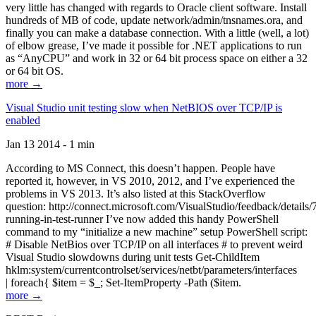
very little has changed with regards to Oracle client software. Install
hundreds of MB of code, update network/admin/tnsnames.ora, and
finally you can make a database connection. With a little (well, a lot)
of elbow grease, I’ve made it possible for .NET applications to run
as “AnyCPU” and work in 32 or 64 bit process space on either a 32
or 64 bit OS.
more →
Visual Studio unit testing slow when NetBIOS over TCP/IP is
enabled
Jan 13 2014 - 1 min
According to MS Connect, this doesn’t happen. People have
reported it, however, in VS 2010, 2012, and I’ve experienced the
problems in VS 2013. It’s also listed at this StackOverflow
question: http://connect.microsoft.com/VisualStudio/feedback/details
running-in-test-runner I’ve now added this handy PowerShell
command to my “initialize a new machine” setup PowerShell script:
# Disable NetBios over TCP/IP on all interfaces # to prevent weird
Visual Studio slowdowns during unit tests Get-ChildItem
hklm:system/currentcontrolset/services/netbt/parameters/interfaces
| foreach{ $item = $_; Set-ItemProperty -Path ($item.
more →