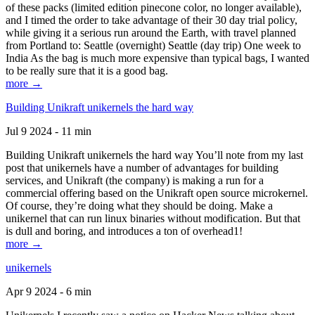
of these packs (limited edition pinecone color, no longer available),
and I timed the order to take advantage of their 30 day trial policy,
while giving it a serious run around the Earth, with travel planned
from Portland to: Seattle (overnight) Seattle (day trip) One week to
India As the bag is much more expensive than typical bags, I wanted
to be really sure that it is a good bag.
more →
Building Unikraft unikernels the hard way
Jul 9 2024 - 11 min
Building Unikraft unikernels the hard way You’ll note from my last
post that unikernels have a number of advantages for building
services, and Unikraft (the company) is making a run for a
commercial offering based on the Unikraft open source microkernel.
Of course, they’re doing what they should be doing. Make a
unikernel that can run linux binaries without modification. But that
is dull and boring, and introduces a ton of overhead1!
more →
unikernels
Apr 9 2024 - 6 min