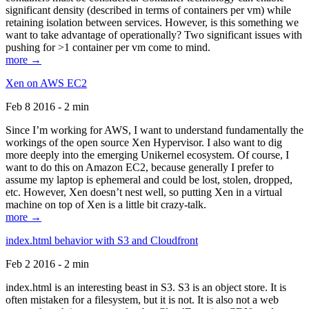
significant density (described in terms of containers per vm) while
retaining isolation between services. However, is this something we
want to take advantage of operationally? Two significant issues with
pushing for >1 container per vm come to mind.
more →
Xen on AWS EC2
Feb 8 2016 - 2 min
Since I’m working for AWS, I want to understand fundamentally the
workings of the open source Xen Hypervisor. I also want to dig
more deeply into the emerging Unikernel ecosystem. Of course, I
want to do this on Amazon EC2, because generally I prefer to
assume my laptop is ephemeral and could be lost, stolen, dropped,
etc. However, Xen doesn’t nest well, so putting Xen in a virtual
machine on top of Xen is a little bit crazy-talk.
more →
index.html behavior with S3 and Cloudfront
Feb 2 2016 - 2 min
index.html is an interesting beast in S3. S3 is an object store. It is
often mistaken for a filesystem, but it is not. It is also not a web