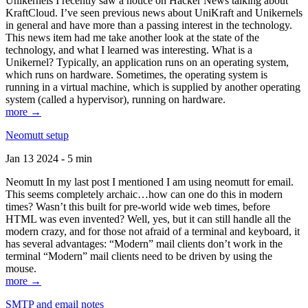
Unikernels I recently saw a notice on Hacker News talking about
KraftCloud. I’ve seen previous news about UniKraft and Unikernels
in general and have more than a passing interest in the technology.
This news item had me take another look at the state of the
technology, and what I learned was interesting. What is a
Unikernel? Typically, an application runs on an operating system,
which runs on hardware. Sometimes, the operating system is
running in a virtual machine, which is supplied by another operating
system (called a hypervisor), running on hardware.
more →
Neomutt setup
Jan 13 2024 - 5 min
Neomutt In my last post I mentioned I am using neomutt for email.
This seems completely archaic…how can one do this in modern
times? Wasn’t this built for pre-world wide web times, before
HTML was even invented? Well, yes, but it can still handle all the
modern crazy, and for those not afraid of a terminal and keyboard, it
has several advantages: “Modern” mail clients don’t work in the
terminal “Modern” mail clients need to be driven by using the
mouse.
more →
SMTP and email notes