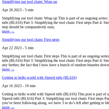
Simplifying our tool chain: Wrap up
Apr 26 2023 - 5 min
Simplifying our tool chain: Wrap up This is part of an ongoing seri
m0s (BL616) Part 3: Simplifying the tool chain: First steps Part 4: 
step should be comparatively easy.
more →
Simplifying our tool chain: First steps
Apr 22 2023 - 5 min
Simplifying our tool chain: First steps This is part of an ongoing s
m0s (BL616) Part 3: Simplifying the tool chain: First steps Part 4: 
any further, the fact that I now have a bunch of random binaries dow
more →
Getting to hello world with Sipeed m0s (BL616)
Apr 16 2023 - 19 min
Getting to hello world with Sipeed m0s (BL616) This post is part of
Sipeed m0s (BL616) Part 3: Simplifying our tool chain: First steps Pa
you’ve been following along, we have 3 to do’s left after getting to bl
more →