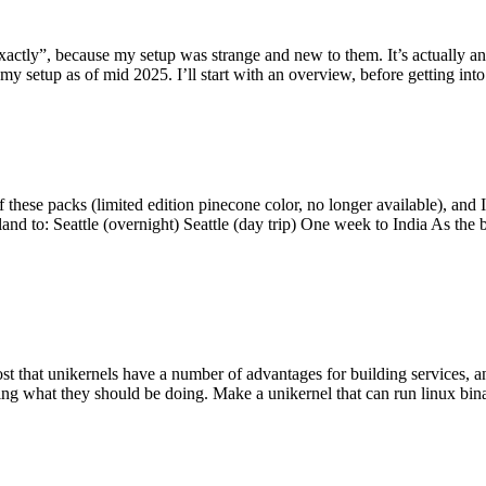
y”, because my setup was strange and new to them. It’s actually an int
my setup as of mid 2025. I’ll start with an overview, before getting into t
se packs (limited edition pinecone color, no longer available), and I t
tland to: Seattle (overnight) Seattle (day trip) One week to India As the
st that unikernels have a number of advantages for building services, 
ng what they should be doing. Make a unikernel that can run linux binar