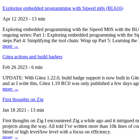
Exploring embedded programming with Sipeed m0s (BL616)
Apr 12 2023 - 13 min
Exploring embedded programming with the Sipeed M0S with the BL616
ongoing series: Part 1: Exploring embedded programming with the Sip
steps Part 4: Simplifying the tool chain: Wrap up Part 5: Learning t
more →
Gitea actions and build badges
Feb 26 2023 - 6 min
UPDATE: With Gitea 1.22.0, build badge support is now built in Gitea 
and as I write this, Gitea 1.19 RC0 was only published a few days ago
more →
First thoughts on Zig
Jan 18 2021 - 13 min
First thoughts on Zig I encountered Zig a while ago and it intrigued 
projects along the way. All told I’ve written more than 10k lines of cod
blend of high level/low level with a focus on efficiency.
more →