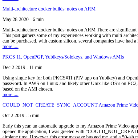
Multi-architecture docker builds: notes on ARM
May 28 2020 - 6 min
Multi-architecture docker builds: notes on ARM There are significant 
This post gathers some of my experiences working with multi-archite
can be purchased, with custom silicon, several companies have had a l
more →
PKCS 11, OpenPGP, Yubikeys/Solokeys, and Windows AMIs
Dec 2 2019 - 11 min
Using single key for both PKCS#11 (PIV app on Yubikey) and OpenPG
password. In AWS on Linux and likely other Unix-like OS’s on EC2, you
based on the AMI chosen.
more →
COULD_NOT_CREATE_SYNC_ACCOUNT Amazon Prime Video, and 
Oct 2 2019 - 5 min
Early this year, an automatic upgrade to my Amazon Prime Video appli
opened the application, I was greeted with “COULD_NOT_CREATE_S
airplane time. However, this error message bugged me, and a 50-ish mi