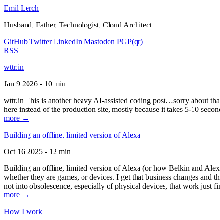
Emil Lerch
Husband, Father, Technologist, Cloud Architect
GitHub
Twitter
LinkedIn
Mastodon
PGP
(qr)
RSS
wttr.in
Jan 9 2026 - 10 min
wttr.in This is another heavy AI-assisted coding post…sorry about that. B
here instead of the production site, mostly because it takes 5-10 seco
more →
Building an offline, limited version of Alexa
Oct 16 2025 - 12 min
Building an offline, limited version of Alexa (or how Belkin and Alexa
whether they are games, or devices. I get that business changes and t
not into obsolescence, especially of physical devices, that work just fi
more →
How I work