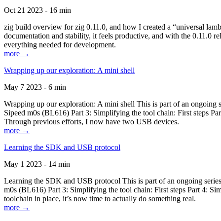
Oct 21 2023 - 16 min
zig build overview for zig 0.11.0, and how I created a “universal lam
documentation and stability, it feels productive, and with the 0.11.0 re
everything needed for development.
more →
Wrapping up our exploration: A mini shell
May 7 2023 - 6 min
Wrapping up our exploration: A mini shell This is part of an ongoin
Sipeed m0s (BL616) Part 3: Simplifying the tool chain: First steps Pa
Through previous efforts, I now have two USB devices.
more →
Learning the SDK and USB protocol
May 1 2023 - 14 min
Learning the SDK and USB protocol This is part of an ongoing serie
m0s (BL616) Part 3: Simplifying the tool chain: First steps Part 4: S
toolchain in place, it’s now time to actually do something real.
more →