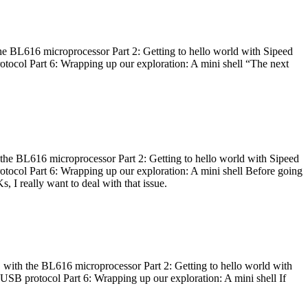
he BL616 microprocessor Part 2: Getting to hello world with Sipeed
otocol Part 6: Wrapping up our exploration: A mini shell “The next
 the BL616 microprocessor Part 2: Getting to hello world with Sipeed
otocol Part 6: Wrapping up our exploration: A mini shell Before going
I really want to deal with that issue.
 with the BL616 microprocessor Part 2: Getting to hello world with
 USB protocol Part 6: Wrapping up our exploration: A mini shell If