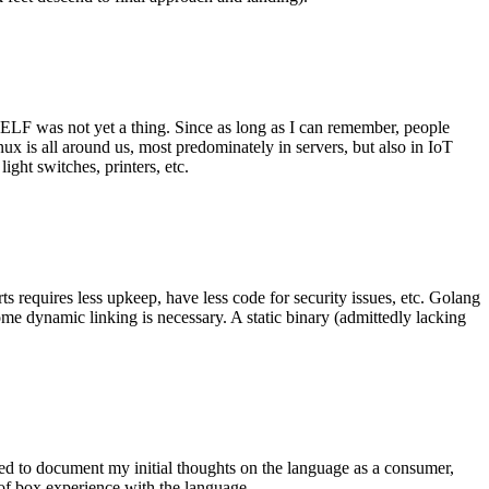
 ELF was not yet a thing. Since as long as I can remember, people
nux is all around us, most predominately in servers, but also in IoT
ght switches, printers, etc.
 requires less upkeep, have less code for security issues, etc. Golang
some dynamic linking is necessary. A static binary (admittedly lacking
ted to document my initial thoughts on the language as a consumer,
t of box experience with the language.