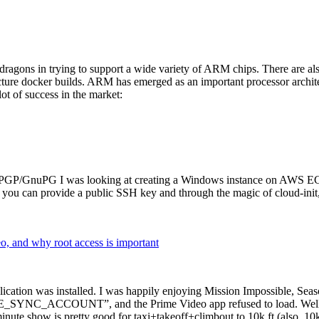
dragons in trying to support a wide variety of ARM chips. There are als
cture docker builds. ARM has emerged as an important processor archi
ot of success in the market:
P/GnuPG I was looking at creating a Windows instance on AWS EC2 ov
 can provide a public SSH key and through the magic of cloud-init, the
why root access is important
cation was installed. I was happily enjoying Mission Impossible, Seaso
YNC_ACCOUNT”, and the Prime Video app refused to load. Well, so 
nute show is pretty good for taxi+takeoff+climbout to 10k ft (also, 10k