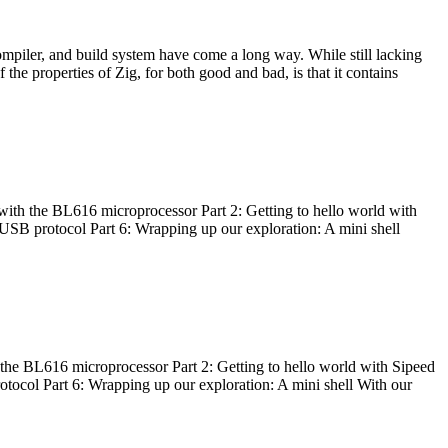
ompiler, and build system have come a long way. While still lacking
 the properties of Zig, for both good and bad, is that it contains
with the BL616 microprocessor Part 2: Getting to hello world with
 USB protocol Part 6: Wrapping up our exploration: A mini shell
he BL616 microprocessor Part 2: Getting to hello world with Sipeed
otocol Part 6: Wrapping up our exploration: A mini shell With our