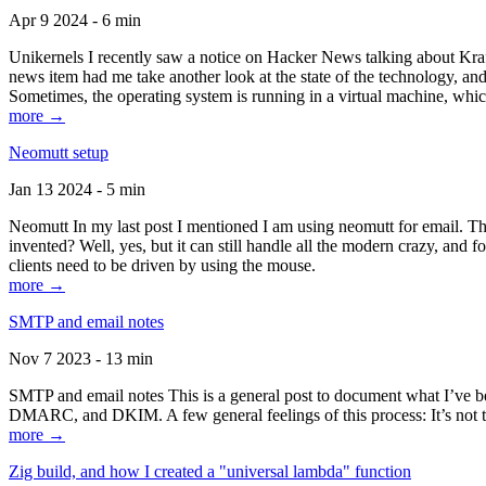
Apr 9 2024 - 6 min
Unikernels I recently saw a notice on Hacker News talking about Kraf
news item had me take another look at the state of the technology, an
Sometimes, the operating system is running in a virtual machine, whic
more →
Neomutt setup
Jan 13 2024 - 5 min
Neomutt In my last post I mentioned I am using neomutt for email. 
invented? Well, yes, but it can still handle all the modern crazy, and
clients need to be driven by using the mouse.
more →
SMTP and email notes
Nov 7 2023 - 13 min
SMTP and email notes This is a general post to document what I’ve be
DMARC, and DKIM. A few general feelings of this process: It’s not te
more →
Zig build, and how I created a "universal lambda" function