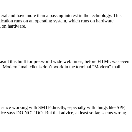
ral and have more than a passing interest in the technology. This
plication runs on an operating system, which runs on hardware.
ng on hardware.
asn’t this built for pre-world wide web times, before HTML was even
es: “Modern” mail clients don’t work in the terminal “Modern” mail
 since working with SMTP directly, especially with things like SPF,
vice says DO NOT DO. But that advice, at least so far, seems wrong.