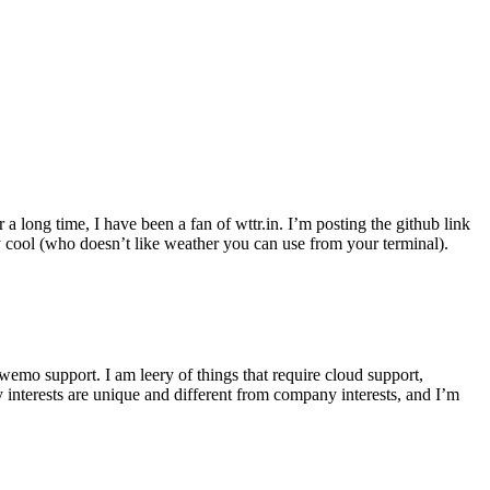
r a long time, I have been a fan of wttr.in. I’m posting the github link
ly cool (who doesn’t like weather you can use from your terminal).
wemo support. I am leery of things that require cloud support,
 interests are unique and different from company interests, and I’m