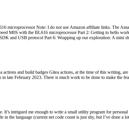
 microprocessor Note: I do not use Amazon affiliate links. The Amaz
eed M0S with the BL616 microprocessor Part 2: Getting to hello world 
he SDK and USB protocol Part 6: Wrapping up our exploration: A mini sh
actions and build badges Gitea actions, at the time of this writing, a
 in late February 2023. There is much work to be done to make the featu
me. It’s intrigued me enough to write a small utility program for pers
e in the language (current net code count is just shy, but I’ve done a lot 