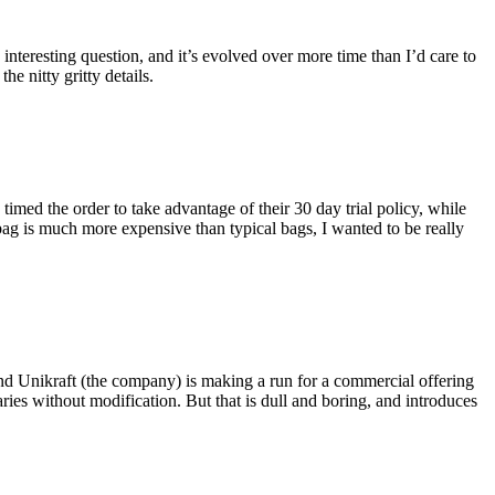
eresting question, and it’s evolved over more time than I’d care to
he nitty gritty details.
imed the order to take advantage of their 30 day trial policy, while
 bag is much more expensive than typical bags, I wanted to be really
and Unikraft (the company) is making a run for a commercial offering
ies without modification. But that is dull and boring, and introduces