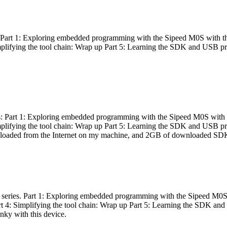
es: Part 1: Exploring embedded programming with the Sipeed M0S with t
Simplifying the tool chain: Wrap up Part 5: Learning the SDK and USB pr
eries: Part 1: Exploring embedded programming with the Sipeed M0S with
Simplifying the tool chain: Wrap up Part 5: Learning the SDK and USB pr
nloaded from the Internet on my machine, and 2GB of downloaded SDKs, 
 a series. Part 1: Exploring embedded programming with the Sipeed M0S
rt 4: Simplifying the tool chain: Wrap up Part 5: Learning the SDK and
inky with this device.