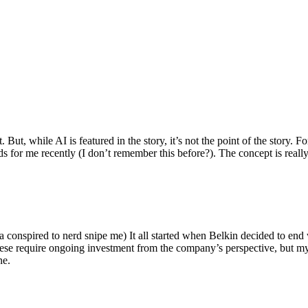
ut, while AI is featured in the story, it’s not the point of the story. Fo
nds for me recently (I don’t remember this before?). The concept is real
 conspired to nerd snipe me) It all started when Belkin decided to end 
hese require ongoing investment from the company’s perspective, but my
ne.