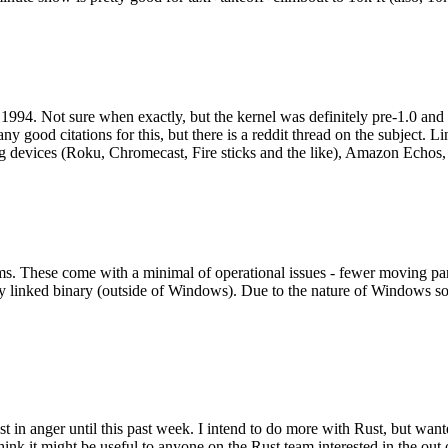
994. Not sure when exactly, but the kernel was definitely pre-1.0 and
y good citations for this, but there is a reddit thread on the subject. Li
g devices (Roku, Chromecast, Fire sticks and the like), Amazon Echos, li
. These come with a minimal of operational issues - fewer moving parts
ically linked binary (outside of Windows). Due to the nature of Windows 
 in anger until this past week. I intend to do more with Rust, but wan
think it might be useful to anyone on the Rust team interested in the ou