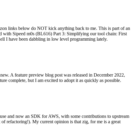
on links below do NOT kick anything back to me. This is part of an
with Sipeed m0s (BL616) Part 3: Simplifying our tool chain: First
ell I have been dabbling in low level programming lately.
re new. A feature preview blog post was released in December 2022,
re complete, but I am excited to adopt it as quickly as possible.
onal use and now an SDK for AWS, with some contributions to upstream
of refactoring!). My current opinion is that zig, for me is a great