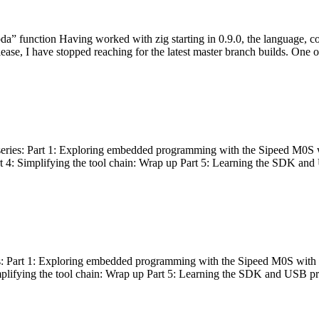
bda” function Having worked with zig starting in 0.9.0, the language, c
lease, I have stopped reaching for the latest master branch builds. One of
g series: Part 1: Exploring embedded programming with the Sipeed M0S 
rt 4: Simplifying the tool chain: Wrap up Part 5: Learning the SDK and
s: Part 1: Exploring embedded programming with the Sipeed M0S with t
implifying the tool chain: Wrap up Part 5: Learning the SDK and USB pr