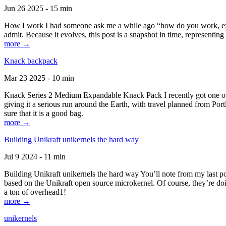
Jun 26 2025 - 15 min
How I work I had someone ask me a while ago “how do you work, exactl
admit. Because it evolves, this post is a snapshot in time, representing 
more →
Knack backpack
Mar 23 2025 - 10 min
Knack Series 2 Medium Expandable Knack Pack I recently got one of the
giving it a serious run around the Earth, with travel planned from Por
sure that it is a good bag.
more →
Building Unikraft unikernels the hard way
Jul 9 2024 - 11 min
Building Unikraft unikernels the hard way You’ll note from my last po
based on the Unikraft open source microkernel. Of course, they’re doi
a ton of overhead1!
more →
unikernels