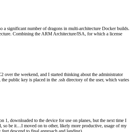
o a significant number of dragons in multi-architecture Docker builds.
tecture. Combining the ARM Architecture/ISA, for which a license
er the weekend, and I started thinking about the administrator
 public key is placed in the .ssh directory of the user, which varies
n 1, downloaded to the device for use on planes, but the next time I
be it…I moved on to other, likely more productive, usage of my
 feet descend to final approach and landing).