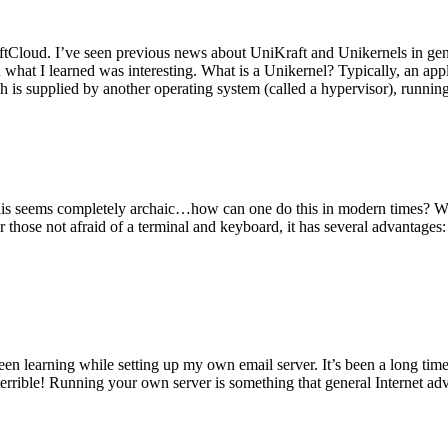
tCloud. I’ve seen previous news about UniKraft and Unikernels in gene
d what I learned was interesting. What is a Unikernel? Typically, an ap
h is supplied by another operating system (called a hypervisor), runni
This seems completely archaic…how can one do this in modern times? W
 for those not afraid of a terminal and keyboard, it has several advantag
en learning while setting up my own email server. It’s been a long time
rrible! Running your own server is something that general Internet ad