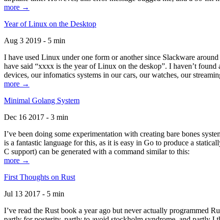
more →
Year of Linux on the Desktop
Aug 3 2019 - 5 min
I have used Linux under one form or another since Slackware around 1
have said “xxxx is the year of Linux on the deskop”. I haven’t found an
devices, our infomatics systems in our cars, our watches, our streamin
more →
Minimal Golang System
Dec 16 2017 - 3 min
I’ve been doing some experimentation with creating bare bones systems
is a fantastic language for this, as it is easy in Go to produce a stat
C support) can be generated with a command similar to this:
more →
First Thoughts on Rust
Jul 13 2017 - 5 min
I’ve read the Rust book a year ago but never actually programmed Rust
partly for posterity, partly to avoid stockholm syndrome, and partly I 