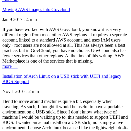
Moving AWS images into Govcloud
Jan 9 2017 - 4 min
If you have worked with AWS GovCloud, you know it is a very
different region from most other AWS regions. It requires a seperate
account, linked to a standard AWS account, and uses IAM users
only - root users are not allowed at all. This has always been a best
practice, but in GovCloud, you have no choice. GovCloud also has
fewer services than other regions. At the time of this writing, AWS
Marketplace is one of the services that is missing.
more →
Installation of Arch Linux on a USB stick with UEFI and legacy
BIOS Support
Nov 1 2016 - 2 min
I tend to move around machines quite a bit, especially when
traveling. As such, I thought it would be useful to have a portable
environment on a USB stick. Since I don’t know what type of
machine I would be walking up to, this needed to support UEFI and
BIOS. I wanted an actual install on a USB stick, not simply a live
environment. I chose Arch linux because I like the lightweight do-it-