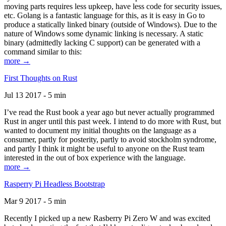
moving parts requires less upkeep, have less code for security issues,
etc. Golang is a fantastic language for this, as it is easy in Go to
produce a statically linked binary (outside of Windows). Due to the
nature of Windows some dynamic linking is necessary. A static
binary (admittedly lacking C support) can be generated with a
command similar to this:
more →
First Thoughts on Rust
Jul 13 2017 - 5 min
I’ve read the Rust book a year ago but never actually programmed
Rust in anger until this past week. I intend to do more with Rust, but
wanted to document my initial thoughts on the language as a
consumer, partly for posterity, partly to avoid stockholm syndrome,
and partly I think it might be useful to anyone on the Rust team
interested in the out of box experience with the language.
more →
Rasperry Pi Headless Bootstrap
Mar 9 2017 - 5 min
Recently I picked up a new Rasberry Pi Zero W and was excited