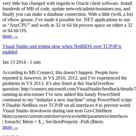
very little has changed with regards to Oracle client software. Install
hundreds of MB of code, update network/admin/tnsnames.ora, and
finally you can make a database connection. With a little (well, a lot)
of elbow grease, I’ve made it possible for .NET applications to run
as “AnyCPU” and work in 32 or 64 bit process space on either a 32
or 64 bit OS.
more →
Visual Studio unit testing slow when NetBIOS over TCP/IP is
enabled
Jan 13 2014 - 1 min
According to MS Connect, this doesn’t happen. People have
reported it, however, in VS 2010, 2012, and I’ve experienced the
problems in VS 2013. It’s also listed at this StackOverflow
question: http://connect.microsoft.com/VisualStudio/feedback/details
running-in-test-runner I’ve now added this handy PowerShell
command to my “initialize a new machine” setup PowerShell script:
# Disable NetBios over TCP/IP on all interfaces # to prevent weird
Visual Studio slowdowns during unit tests Get-ChildItem
hklm:system/currentcontrolset/services/netbt/parameters/interfaces
| foreach{ $item = $_; Set-ItemProperty -Path ($item.
more →