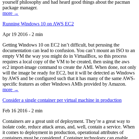
yourself philosophy and had heard good things about the pacman
package manager.
more →
Running Windows 10 on AWS EC2
Apr 19 2016 - 2 min
Getting Windows 10 on EC2 isn’t difficult, but perusing the
documentation can lead to confusion. You can’t mount an ISO to an
empty VM the way you might do in VirtualBox, so this process
requires a local copy of the VM to be created, then using the aws
ec2 import-image command to create the AMI. When done, not only
will the image be ready for EC2, but it will be detected as Windows
by AWS and be configured such that it has many of the same AWS-
specific features as other Windows AMIs provided by Amazon.
more →
Consider a single container per virtual machine in production
Feb 16 2016 - 2 min
Containers are a great unit of deployment. They’re a great way to
isolate code, reduce attack areas, and, well, contain a service. When
it comes to deployment in production, operational attributes of
containers must be considered. Container technology can enable