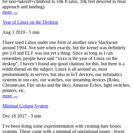
for taxi+takeoff+climbout to 10k ft (also, 10k feet descend to final
approach and landing).
more →
Year of Linux on the Desktop
Aug 3 2019 - 5 min
I have used Linux under one form or another since Slackware
around 1994. Not sure when exactly, but the kernel was definitely
pre-1.0 and ELF was not yet a thing. Since as long as I can
remember, people have said “xxxx is the year of Linux on the
deskop”. I haven’t found any good citations for this, but there is a
reddit thread on the subject. Linux is all around us, most
predominately in servers, but also in IoT devices, our infomatics
systems in our cars, our watches, our streaming devices (Roku,
Chromecast, Fire sticks and the like), Amazon Echos, light switches,
printers, etc.
more →
Minimal Golang System
Dec 16 2017 - 3 min
I’ve been doing some experimentation with creating bare bones
systems. These come with a minimal of operational issues - fewer