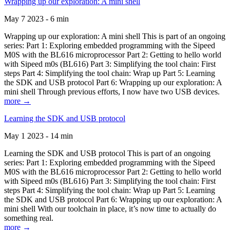
Wrapping up our exploration: A mini shell
May 7 2023 - 6 min
Wrapping up our exploration: A mini shell This is part of an ongoing
series: Part 1: Exploring embedded programming with the Sipeed
M0S with the BL616 microprocessor Part 2: Getting to hello world
with Sipeed m0s (BL616) Part 3: Simplifying the tool chain: First
steps Part 4: Simplifying the tool chain: Wrap up Part 5: Learning
the SDK and USB protocol Part 6: Wrapping up our exploration: A
mini shell Through previous efforts, I now have two USB devices.
more →
Learning the SDK and USB protocol
May 1 2023 - 14 min
Learning the SDK and USB protocol This is part of an ongoing
series: Part 1: Exploring embedded programming with the Sipeed
M0S with the BL616 microprocessor Part 2: Getting to hello world
with Sipeed m0s (BL616) Part 3: Simplifying the tool chain: First
steps Part 4: Simplifying the tool chain: Wrap up Part 5: Learning
the SDK and USB protocol Part 6: Wrapping up our exploration: A
mini shell With our toolchain in place, it’s now time to actually do
something real.
more →