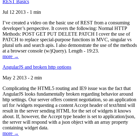
REST Basics
Jul 12 2013 - 1 min
I’ve created a video on the basic use of REST from a consuming
developer’s perspective. It covers the following: Normal HTTP
Methods: POST GET PUT DELETE PATCH I cover the use of
PATCH to replace special-purpose functions in MVC, singular vs
plural urls and search apis. I also demonstrate the use of the methods
at a browser console (w/jQuery). Length - 19:23.
more →
AngularJS and broken http options
May 2 2013 - 2 min
Complicating the HTML5 routing and IE9 issue was the fact that
AngularJS looks fundamentally broken regarding behavior around
http settings. Our server offers content negotiation, so an application
url for /widgets requesting a content Accept header of text/html will
result in the server sending HTML for the set of widgets it knows
about. If, however, the Accept type header is set to application/json,
the server will respond with a json object with an array property
containing widget data.
more →