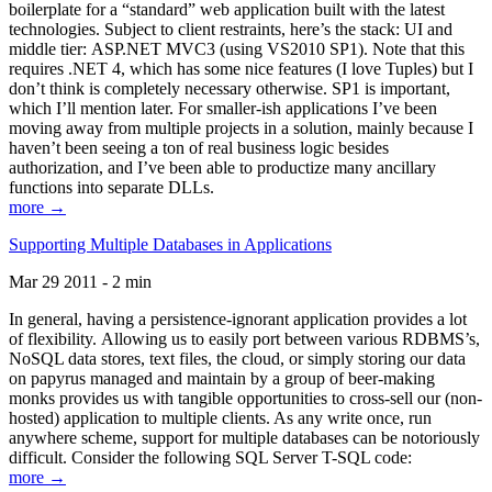
boilerplate for a “standard” web application built with the latest
technologies. Subject to client restraints, here’s the stack: UI and
middle tier: ASP.NET MVC3 (using VS2010 SP1). Note that this
requires .NET 4, which has some nice features (I love Tuples) but I
don’t think is completely necessary otherwise. SP1 is important,
which I’ll mention later. For smaller-ish applications I’ve been
moving away from multiple projects in a solution, mainly because I
haven’t been seeing a ton of real business logic besides
authorization, and I’ve been able to productize many ancillary
functions into separate DLLs.
more →
Supporting Multiple Databases in Applications
Mar 29 2011 - 2 min
In general, having a persistence-ignorant application provides a lot
of flexibility. Allowing us to easily port between various RDBMS’s,
NoSQL data stores, text files, the cloud, or simply storing our data
on papyrus managed and maintain by a group of beer-making
monks provides us with tangible opportunities to cross-sell our (non-
hosted) application to multiple clients. As any write once, run
anywhere scheme, support for multiple databases can be notoriously
difficult. Consider the following SQL Server T-SQL code:
more →