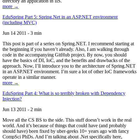
directory an application in IIS.
more →
EduSpring Part 5: Spring.Net in an ASP.NET environment
(including MVC)
Jun 14 2011 - 3 min
This post is part of a series on Spring.NET. I recommend starting at
the beginning if you haven’t already. Also, I am walking through
code in the accompanying GitHub project. By now, you should
have the basics of DI, IoC, and the benefits and drawbacks of the
approach. Now, I’ll introduce you to the architecture of Spring.NET
in an ASP.NET environment. I’m sure a lot of other IoC frameworks
operate in a similar manner.
more →
EduSpring Part 4: What is so terribly broken with Dependency
Injection?
Jun 13 2011 - 2 min
Move all the CS BS to the side. This stuff doesn’t work in the real
world. And it’s because of things that could have (and probably
should have) been fixed by uber-geeks 10+ years ago with fancy
CompSci PhDs. And I’m talking about .Net specifically here,