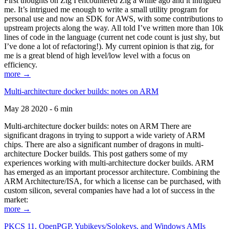
First thoughts on Zig I encountered Zig a while ago and it intrigued
me. It’s intrigued me enough to write a small utility program for
personal use and now an SDK for AWS, with some contributions to
upstream projects along the way. All told I’ve written more than 10k
lines of code in the language (current net code count is just shy, but
I’ve done a lot of refactoring!). My current opinion is that zig, for
me is a great blend of high level/low level with a focus on
efficiency.
more →
Multi-architecture docker builds: notes on ARM
May 28 2020 - 6 min
Multi-architecture docker builds: notes on ARM There are
significant dragons in trying to support a wide variety of ARM
chips. There are also a significant number of dragons in multi-
architecture Docker builds. This post gathers some of my
experiences working with multi-architecture docker builds. ARM
has emerged as an important processor architecture. Combining the
ARM Architecture/ISA, for which a license can be purchased, with
custom silicon, several companies have had a lot of success in the
market:
more →
PKCS 11, OpenPGP, Yubikeys/Solokeys, and Windows AMIs