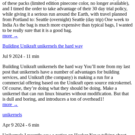
of these packs (limited edition pinecone color, no longer available),
and I timed the order to take advantage of their 30 day trial policy,
while giving it a serious run around the Earth, with travel planned
from Portland to: Seattle (overnight) Seattle (day trip) One week to
India As the bag is much more expensive than typical bags, I wanted
to be really sure that it is a good bag.
more →
Building Unikraft unikernels the hard way
Jul 9 2024 - 11 min
Building Unikraft unikernels the hard way You’ll note from my last
post that unikernels have a number of advantages for building
services, and Unikraft (the company) is making a run for a
commercial offering based on the Unikraft open source microkernel.
Of course, they’re doing what they should be doing. Make a
unikernel that can run linux binaries without modification. But that
is dull and boring, and introduces a ton of overhead1!
more →
unikernels
Apr 9 2024 - 6 min