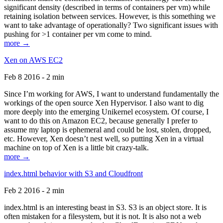
significant density (described in terms of containers per vm) while
retaining isolation between services. However, is this something we
want to take advantage of operationally? Two significant issues with
pushing for >1 container per vm come to mind.
more →
Xen on AWS EC2
Feb 8 2016 - 2 min
Since I’m working for AWS, I want to understand fundamentally the
workings of the open source Xen Hypervisor. I also want to dig
more deeply into the emerging Unikernel ecosystem. Of course, I
want to do this on Amazon EC2, because generally I prefer to
assume my laptop is ephemeral and could be lost, stolen, dropped,
etc. However, Xen doesn’t nest well, so putting Xen in a virtual
machine on top of Xen is a little bit crazy-talk.
more →
index.html behavior with S3 and Cloudfront
Feb 2 2016 - 2 min
index.html is an interesting beast in S3. S3 is an object store. It is
often mistaken for a filesystem, but it is not. It is also not a web