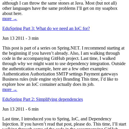
although I can throw the same stones at Java. Most (but not all)
other languages have the same problems I’ll get on my soapbox
about here.
more →
EduSpring Part 3: What do we need an IoC for?
Jun 13 2011 - 3 min
This post is part of a series on Spring.NET. I recommend starting at
the beginning if you haven’t already. Also, I am walking through
code in the accompanying GitHub project. Last time, I walked
through why we might want to use dependency integration. Outside
the authentication example, here are a few other examples:
Authentication Authorization SMTP settings Payment gateways
Business rules (rule engine style) Branding This time, I’d like to
explore how an IoC container actually does its job.
more →
EduSpring Part 2: Simplifying dependencies
Jun 13 2011 - 6 min
Last time, I introduced you to Spring, IoC, and Dependency
Injection. If you haven’t read that post, please do. This time, I’ll start