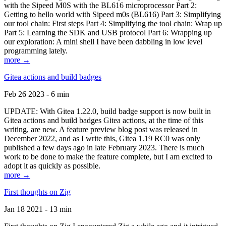
with the Sipeed M0S with the BL616 microprocessor Part 2:
Getting to hello world with Sipeed m0s (BL616) Part 3: Simplifying
our tool chain: First steps Part 4: Simplifying the tool chain: Wrap up
Part 5: Learning the SDK and USB protocol Part 6: Wrapping up
our exploration: A mini shell I have been dabbling in low level
programming lately.
more →
Gitea actions and build badges
Feb 26 2023 - 6 min
UPDATE: With Gitea 1.22.0, build badge support is now built in
Gitea actions and build badges Gitea actions, at the time of this
writing, are new. A feature preview blog post was released in
December 2022, and as I write this, Gitea 1.19 RC0 was only
published a few days ago in late February 2023. There is much
work to be done to make the feature complete, but I am excited to
adopt it as quickly as possible.
more →
First thoughts on Zig
Jan 18 2021 - 13 min