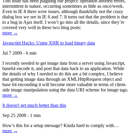
This issue has been plaguing our project: operation aborted errors,
intermittent in nature, occurring sometimes as little as once/week.
Even in IE 8 there were issues, although thankfully not the crazy
dialog box we see in IE 6 and 7. It turns out that the problem is due
to a bug in Ajax itself. I won’t go into all the details, since they’re
covered very well in these two blog posts:
more →
Javascript Hacks: Using XHR to load binary data
Jul 7 2009 - 6 min
I recently needed to get image data from a server using Javascript,
base64 encode it, and post that data back to an application. While
the details of why I needed to do this are a bit complex, I believe
that getting image data through an XMLHttpRequest object and
base 64 enconding it will become more valuable in terms of client-
side image manipulation using the data URI scheme for image tags.
more →
It doesn't get much better than this
Sep 25 2008 - 1 min
How’s this for a setup message? Kinda hard to comply with…
more →