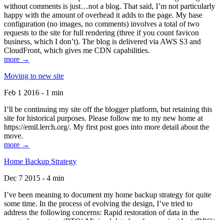
without comments is just…not a blog. That said, I’m not particularly
happy with the amount of overhead it adds to the page. My base
configuration (no images, no comments) involves a total of two
requests to the site for full rendering (three if you count favicon
business, which I don’t). The blog is delivered via AWS S3 and
CloudFront, which gives me CDN capabilities.
more →
Moving to new site
Feb 1 2016 - 1 min
I’ll be continuing my site off the blogger platform, but retaining this
site for historical purposes. Please follow me to my new home at
https://emil.lerch.org/. My first post goes into more detail about the
move.
more →
Home Backup Strategy
Dec 7 2015 - 4 min
I’ve been meaning to document my home backup strategy for quite
some time. In the process of evolving the design, I’ve tried to
address the following concerns: Rapid restoration of data in the