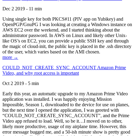
Dec 2 2019 - 11 min
Using single key for both PKCS#11 (PIV app on Yubikey) and
OpenPGP/GnuPG I was looking at creating a Windows instance on
AWS EC2 over the weekend, and I started thinking about the
administrator password. In AWS on Linux and likely other Unix-
like OS’s on EC2, you can provide a public SSH key and through
the magic of cloud-init, the public key is placed in the .ssh directory
of the user, which varies based on the AMI chosen.
more →
COULD_NOT_CREATE_SYNC_ACCOUNT Amazon Prime
Video, and why root access is important
Oct 2 2019 - 5 min
Early this year, an automatic upgrade to my Amazon Prime Video
application was installed. I was happily enjoying Mission
Impossible, Season 1, downloaded to the device for use on planes,
but the next time I opened the application, I was greeted with
“COULD_NOT_CREATE_SYNC_ACCOUNT”, and the Prime
Video app refused to load. Well, so be it…I moved on to other,
likely more productive, usage of my airplane time. However, this
error message bugged me, and a 50-ish minute show is pretty good