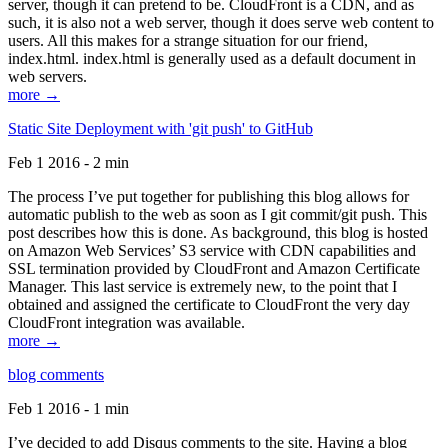
server, though it can pretend to be. CloudFront is a CDN, and as
such, it is also not a web server, though it does serve web content to
users. All this makes for a strange situation for our friend,
index.html. index.html is generally used as a default document in
web servers.
more →
Static Site Deployment with 'git push' to GitHub
Feb 1 2016 - 2 min
The process I’ve put together for publishing this blog allows for
automatic publish to the web as soon as I git commit/git push. This
post describes how this is done. As background, this blog is hosted
on Amazon Web Services’ S3 service with CDN capabilities and
SSL termination provided by CloudFront and Amazon Certificate
Manager. This last service is extremely new, to the point that I
obtained and assigned the certificate to CloudFront the very day
CloudFront integration was available.
more →
blog comments
Feb 1 2016 - 1 min
I’ve decided to add Disqus comments to the site. Having a blog