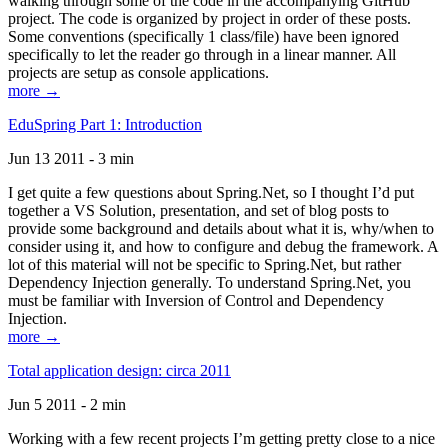
walking through some of the code in the accompanying GitHub
project. The code is organized by project in order of these posts.
Some conventions (specifically 1 class/file) have been ignored
specifically to let the reader go through in a linear manner. All
projects are setup as console applications.
more →
EduSpring Part 1: Introduction
Jun 13 2011 - 3 min
I get quite a few questions about Spring.Net, so I thought I’d put
together a VS Solution, presentation, and set of blog posts to
provide some background and details about what it is, why/when to
consider using it, and how to configure and debug the framework. A
lot of this material will not be specific to Spring.Net, but rather
Dependency Injection generally. To understand Spring.Net, you
must be familiar with Inversion of Control and Dependency
Injection.
more →
Total application design: circa 2011
Jun 5 2011 - 2 min
Working with a few recent projects I’m getting pretty close to a nice