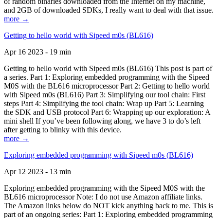
of random binaries downloaded from the Internet on my machine,
and 2GB of downloaded SDKs, I really want to deal with that issue.
more →
Getting to hello world with Sipeed m0s (BL616)
Apr 16 2023 - 19 min
Getting to hello world with Sipeed m0s (BL616) This post is part of
a series. Part 1: Exploring embedded programming with the Sipeed
M0S with the BL616 microprocessor Part 2: Getting to hello world
with Sipeed m0s (BL616) Part 3: Simplifying our tool chain: First
steps Part 4: Simplifying the tool chain: Wrap up Part 5: Learning
the SDK and USB protocol Part 6: Wrapping up our exploration: A
mini shell If you’ve been following along, we have 3 to do’s left
after getting to blinky with this device.
more →
Exploring embedded programming with Sipeed m0s (BL616)
Apr 12 2023 - 13 min
Exploring embedded programming with the Sipeed M0S with the
BL616 microprocessor Note: I do not use Amazon affiliate links.
The Amazon links below do NOT kick anything back to me. This is
part of an ongoing series: Part 1: Exploring embedded programming