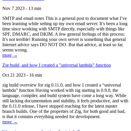
Nov 7 2023 - 13 min
SMTP and email notes This is a general post to document what I’ve
been learning while setting up my own email server. It’s been a long
time since working with SMTP directly, especially with things like
SPF, DMARC, and DKIM. A few general feelings of this process:
It’s not terrible! Running your own server is something that general
Internet advice says DO NOT DO. But that advice, at least so far,
seems wrong.
more →
Zig build, and how I created a "universal lambda" function
Oct 21 2023 - 16 min
zig build overview for zig 0.11.0, and how I created a “universal
lambda” function Having worked with zig starting in 0.9.0, the
language, compiler, and build system have come a long way. While
still lacking documentation and stability, it feels productive, and with
the 0.11.0 release, I have stopped reaching for the latest master
branch builds. One of the properties of Zig, for both good and bad,
is that it contains everything needed for development.
more →