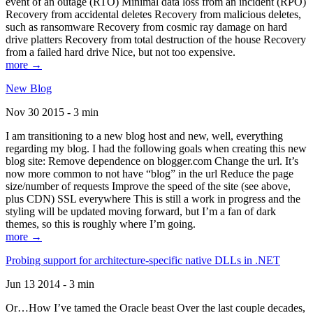
event of an outage (RTO) Minimal data loss from an incident (RPO)
Recovery from accidental deletes Recovery from malicious deletes,
such as ransomware Recovery from cosmic ray damage on hard
drive platters Recovery from total destruction of the house Recovery
from a failed hard drive Nice, but not too expensive.
more →
New Blog
Nov 30 2015 - 3 min
I am transitioning to a new blog host and new, well, everything
regarding my blog. I had the following goals when creating this new
blog site: Remove dependence on blogger.com Change the url. It’s
now more common to not have “blog” in the url Reduce the page
size/number of requests Improve the speed of the site (see above,
plus CDN) SSL everywhere This is still a work in progress and the
styling will be updated moving forward, but I’m a fan of dark
themes, so this is roughly where I’m going.
more →
Probing support for architecture-specific native DLLs in .NET
Jun 13 2014 - 3 min
Or…How I’ve tamed the Oracle beast Over the last couple decades,