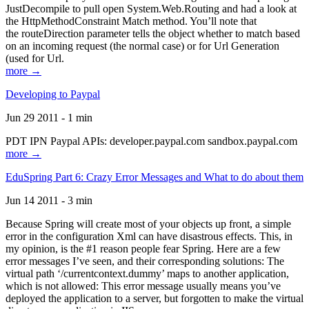
JustDecompile to pull open System.Web.Routing and had a look at
the HttpMethodConstraint Match method. You’ll note that
the routeDirection parameter tells the object whether to match based
on an incoming request (the normal case) or for Url Generation
(used for Url.
more →
Developing to Paypal
Jun 29 2011 - 1 min
PDT IPN Paypal APIs: developer.paypal.com sandbox.paypal.com
more →
EduSpring Part 6: Crazy Error Messages and What to do about them
Jun 14 2011 - 3 min
Because Spring will create most of your objects up front, a simple
error in the configuration Xml can have disastrous effects. This, in
my opinion, is the #1 reason people fear Spring. Here are a few
error messages I’ve seen, and their corresponding solutions: The
virtual path ‘/currentcontext.dummy’ maps to another application,
which is not allowed: This error message usually means you’ve
deployed the application to a server, but forgotten to make the virtual