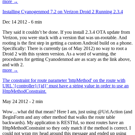
more →
Installing Cyanogenmod 7.2 on Verizon Droid 2 Running 2.3.4
Dec 14 2012 - 6 min
They said it couldn’t be done. If you install 2.3.4 OTA update from
Verizon, you were stuck with a version that was un-rootable. And
rooting is the first step in getting a custom Android build on a phone.
Specifically: There is currently (as of May 2012) no way to root a
Droid 2 with this system version. As a word of warning, the
procedures for getting Cyanodenmod are as scary as the link above,
and with 2.
more →
The constraint for route parameter 'httpMethod' on the route with
URL '{controller}/{id}' must have a string value in order to use an
HttpMethodConstraint.
May 24 2012 - 2 min
Wow…what did that mean? Here I am, just using @Url.Action (and
BeginForm and any other method that walks the route table
backwards). My application is RESTful, so most routes have an
HttpMethodConstraint so they only match if the method is correct. I
could not wrap my head around this message and ended up using