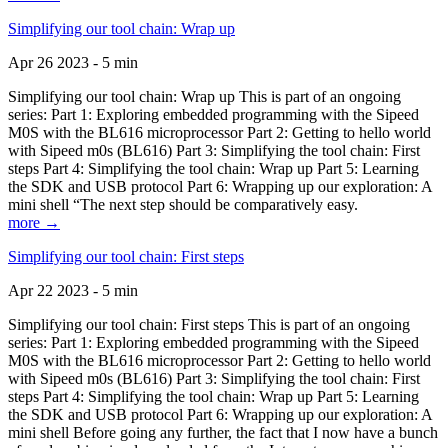
Simplifying our tool chain: Wrap up
Apr 26 2023 - 5 min
Simplifying our tool chain: Wrap up This is part of an ongoing
series: Part 1: Exploring embedded programming with the Sipeed
M0S with the BL616 microprocessor Part 2: Getting to hello world
with Sipeed m0s (BL616) Part 3: Simplifying the tool chain: First
steps Part 4: Simplifying the tool chain: Wrap up Part 5: Learning
the SDK and USB protocol Part 6: Wrapping up our exploration: A
mini shell “The next step should be comparatively easy.
more →
Simplifying our tool chain: First steps
Apr 22 2023 - 5 min
Simplifying our tool chain: First steps This is part of an ongoing
series: Part 1: Exploring embedded programming with the Sipeed
M0S with the BL616 microprocessor Part 2: Getting to hello world
with Sipeed m0s (BL616) Part 3: Simplifying the tool chain: First
steps Part 4: Simplifying the tool chain: Wrap up Part 5: Learning
the SDK and USB protocol Part 6: Wrapping up our exploration: A
mini shell Before going any further, the fact that I now have a bunch