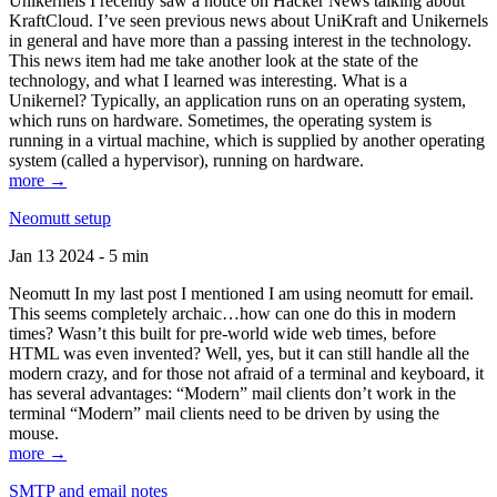
Unikernels I recently saw a notice on Hacker News talking about
KraftCloud. I’ve seen previous news about UniKraft and Unikernels
in general and have more than a passing interest in the technology.
This news item had me take another look at the state of the
technology, and what I learned was interesting. What is a
Unikernel? Typically, an application runs on an operating system,
which runs on hardware. Sometimes, the operating system is
running in a virtual machine, which is supplied by another operating
system (called a hypervisor), running on hardware.
more →
Neomutt setup
Jan 13 2024 - 5 min
Neomutt In my last post I mentioned I am using neomutt for email.
This seems completely archaic…how can one do this in modern
times? Wasn’t this built for pre-world wide web times, before
HTML was even invented? Well, yes, but it can still handle all the
modern crazy, and for those not afraid of a terminal and keyboard, it
has several advantages: “Modern” mail clients don’t work in the
terminal “Modern” mail clients need to be driven by using the
mouse.
more →
SMTP and email notes