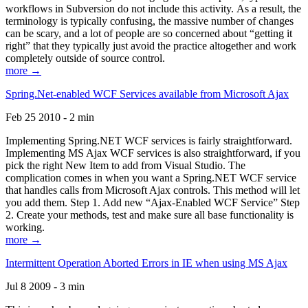
workflows in Subversion do not include this activity. As a result, the
terminology is typically confusing, the massive number of changes
can be scary, and a lot of people are so concerned about “getting it
right” that they typically just avoid the practice altogether and work
completely outside of source control.
more →
Spring.Net-enabled WCF Services available from Microsoft Ajax
Feb 25 2010 - 2 min
Implementing Spring.NET WCF services is fairly straightforward.
Implementing MS Ajax WCF services is also straightforward, if you
pick the right New Item to add from Visual Studio. The
complication comes in when you want a Spring.NET WCF service
that handles calls from Microsoft Ajax controls. This method will let
you add them. Step 1. Add new “Ajax-Enabled WCF Service” Step
2. Create your methods, test and make sure all base functionality is
working.
more →
Intermittent Operation Aborted Errors in IE when using MS Ajax
Jul 8 2009 - 3 min