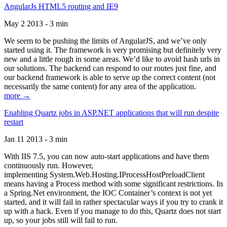
AngularJs HTML5 routing and IE9
May 2 2013 - 3 min
We seem to be pushing the limits of AngularJS, and we’ve only
started using it. The framework is very promising but definitely very
new and a little rough in some areas. We’d like to avoid hash urls in
our solutions. The backend can respond to our routes just fine, and
our backend framework is able to serve up the correct content (not
necessarily the same content) for any area of the application.
more →
Enabling Quartz jobs in ASP.NET applications that will run despite
restart
Jan 11 2013 - 3 min
With IIS 7.5, you can now auto-start applications and have them
continuously run. However,
implementing System.Web.Hosting.IProcessHostPreloadClient
means having a Process method with some significant restrictions. In
a Spring.Net environment, the IOC Container’s context is not yet
started, and it will fail in rather spectacular ways if you try to crank it
up with a hack. Even if you manage to do this, Quartz does not start
up, so your jobs still will fail to run.