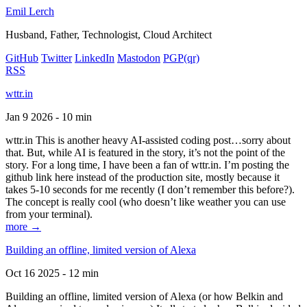
Emil Lerch
Husband, Father, Technologist, Cloud Architect
GitHub
Twitter
LinkedIn
Mastodon
PGP
(qr)
RSS
wttr.in
Jan 9 2026 - 10 min
wttr.in This is another heavy AI-assisted coding post…sorry about
that. But, while AI is featured in the story, it’s not the point of the
story. For a long time, I have been a fan of wttr.in. I’m posting the
github link here instead of the production site, mostly because it
takes 5-10 seconds for me recently (I don’t remember this before?).
The concept is really cool (who doesn’t like weather you can use
from your terminal).
more →
Building an offline, limited version of Alexa
Oct 16 2025 - 12 min
Building an offline, limited version of Alexa (or how Belkin and