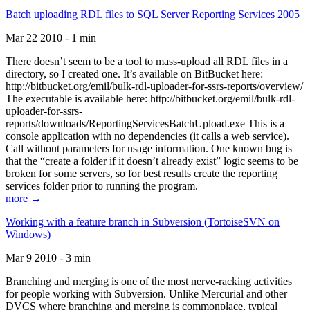
Batch uploading RDL files to SQL Server Reporting Services 2005
Mar 22 2010 - 1 min
There doesn’t seem to be a tool to mass-upload all RDL files in a
directory, so I created one. It’s available on BitBucket here:
http://bitbucket.org/emil/bulk-rdl-uploader-for-ssrs-reports/overview/
The executable is available here: http://bitbucket.org/emil/bulk-rdl-
uploader-for-ssrs-
reports/downloads/ReportingServicesBatchUpload.exe This is a
console application with no dependencies (it calls a web service).
Call without parameters for usage information. One known bug is
that the “create a folder if it doesn’t already exist” logic seems to be
broken for some servers, so for best results create the reporting
services folder prior to running the program.
more →
Working with a feature branch in Subversion (TortoiseSVN on
Windows)
Mar 9 2010 - 3 min
Branching and merging is one of the most nerve-racking activities
for people working with Subversion. Unlike Mercurial and other
DVCS where branching and merging is commonplace, typical