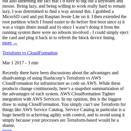
but also lamenting the fact that I’d have to dig out a keyboard and
mouse. Being lazy, and being willing to work really hard to remain
lazy, I was determined to find a way around this. I grabbed a
MicroSD card and put Raspian Jessie Lite on it. I then extended the
root partition which I found easier to do before first boot since a) it
was a virgin distro install and b) since I wasn’t doing it from the
running system there were no reboots involved - I could simply eject
the card and plug it back in to refresh the block device listing.
more →
Terraform vs CloudFormation
Mar 1 2017 - 3 min
Recently there have been discussions about the advantages and
disadvantegs of using Hashicorp’s Terraform vs AWS
CloudFormation for infrastructure as code on AWS. While these
products change continuously, here’s a snapshot summarization of
the advantages of each system. AWS Cloudformation Tighter
integration with AWS Services: In my opinion, this is the biggest
draw to using CloudFormation. You simply can’t use Terraform for
things like AWS Service Catalog. Service Catalog in particular is a
huge benefit to acheiving agility with control, and to avoid using it
simply because your processes are Terraform-based would be a
shame.
more →