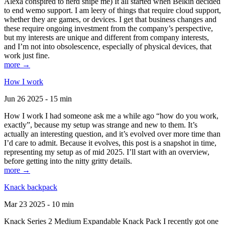
Alexa conspired to nerd snipe me) It all started when Belkin decided
to end wemo support. I am leery of things that require cloud support,
whether they are games, or devices. I get that business changes and
these require ongoing investment from the company’s perspective,
but my interests are unique and different from company interests,
and I’m not into obsolescence, especially of physical devices, that
work just fine.
more →
How I work
Jun 26 2025 - 15 min
How I work I had someone ask me a while ago “how do you work,
exactly”, because my setup was strange and new to them. It’s
actually an interesting question, and it’s evolved over more time than
I’d care to admit. Because it evolves, this post is a snapshot in time,
representing my setup as of mid 2025. I’ll start with an overview,
before getting into the nitty gritty details.
more →
Knack backpack
Mar 23 2025 - 10 min
Knack Series 2 Medium Expandable Knack Pack I recently got one