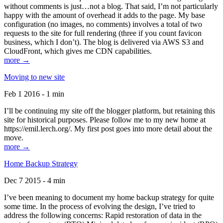
without comments is just…not a blog. That said, I’m not particularly
happy with the amount of overhead it adds to the page. My base
configuration (no images, no comments) involves a total of two
requests to the site for full rendering (three if you count favicon
business, which I don’t). The blog is delivered via AWS S3 and
CloudFront, which gives me CDN capabilities.
more →
Moving to new site
Feb 1 2016 - 1 min
I’ll be continuing my site off the blogger platform, but retaining this
site for historical purposes. Please follow me to my new home at
https://emil.lerch.org/. My first post goes into more detail about the
move.
more →
Home Backup Strategy
Dec 7 2015 - 4 min
I’ve been meaning to document my home backup strategy for quite
some time. In the process of evolving the design, I’ve tried to
address the following concerns: Rapid restoration of data in the