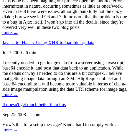
This issue has been plaguing our project: operation aborted errors,
intermittent in nature, occurring sometimes as little as once/week.
Even in IE 8 there were issues, although thankfully not the crazy
dialog box we see in IE 6 and 7. It turns out that the problem is due
to a bug in Ajax itself. I won’t go into all the details, since they’re
covered very well in these two blog posts:
more →
Javascript Hacks: Using XHR to load binary data
Jul 7 2009 - 6 min
I recently needed to get image data from a server using Javascript,
base64 encode it, and post that data back to an application. While
the details of why I needed to do this are a bit complex, I believe
that getting image data through an XMLHttpRequest object and
base 64 enconding it will become more valuable in terms of client-
side image manipulation using the data URI scheme for image tags.
more →
It doesn't get much better than this
Sep 25 2008 - 1 min
How’s this for a setup message? Kinda hard to comply with…
more →