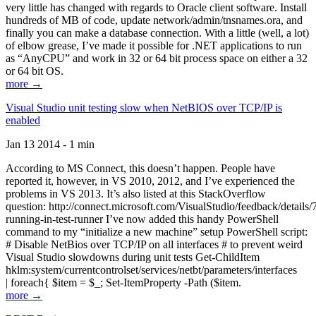
very little has changed with regards to Oracle client software. Install
hundreds of MB of code, update network/admin/tnsnames.ora, and
finally you can make a database connection. With a little (well, a lot)
of elbow grease, I’ve made it possible for .NET applications to run
as “AnyCPU” and work in 32 or 64 bit process space on either a 32
or 64 bit OS.
more →
Visual Studio unit testing slow when NetBIOS over TCP/IP is
enabled
Jan 13 2014 - 1 min
According to MS Connect, this doesn’t happen. People have
reported it, however, in VS 2010, 2012, and I’ve experienced the
problems in VS 2013. It’s also listed at this StackOverflow
question: http://connect.microsoft.com/VisualStudio/feedback/details
running-in-test-runner I’ve now added this handy PowerShell
command to my “initialize a new machine” setup PowerShell script:
# Disable NetBios over TCP/IP on all interfaces # to prevent weird
Visual Studio slowdowns during unit tests Get-ChildItem
hklm:system/currentcontrolset/services/netbt/parameters/interfaces
| foreach{ $item = $_; Set-ItemProperty -Path ($item.
more →