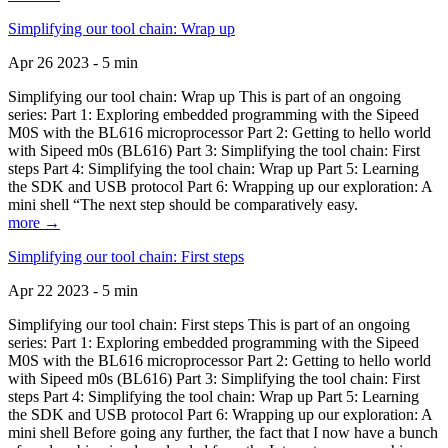
Simplifying our tool chain: Wrap up
Apr 26 2023 - 5 min
Simplifying our tool chain: Wrap up This is part of an ongoing
series: Part 1: Exploring embedded programming with the Sipeed
M0S with the BL616 microprocessor Part 2: Getting to hello world
with Sipeed m0s (BL616) Part 3: Simplifying the tool chain: First
steps Part 4: Simplifying the tool chain: Wrap up Part 5: Learning
the SDK and USB protocol Part 6: Wrapping up our exploration: A
mini shell “The next step should be comparatively easy.
more →
Simplifying our tool chain: First steps
Apr 22 2023 - 5 min
Simplifying our tool chain: First steps This is part of an ongoing
series: Part 1: Exploring embedded programming with the Sipeed
M0S with the BL616 microprocessor Part 2: Getting to hello world
with Sipeed m0s (BL616) Part 3: Simplifying the tool chain: First
steps Part 4: Simplifying the tool chain: Wrap up Part 5: Learning
the SDK and USB protocol Part 6: Wrapping up our exploration: A
mini shell Before going any further, the fact that I now have a bunch