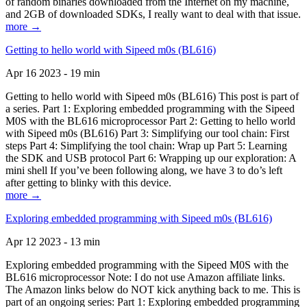
of random binaries downloaded from the Internet on my machine,
and 2GB of downloaded SDKs, I really want to deal with that issue.
more →
Getting to hello world with Sipeed m0s (BL616)
Apr 16 2023 - 19 min
Getting to hello world with Sipeed m0s (BL616) This post is part of
a series. Part 1: Exploring embedded programming with the Sipeed
M0S with the BL616 microprocessor Part 2: Getting to hello world
with Sipeed m0s (BL616) Part 3: Simplifying our tool chain: First
steps Part 4: Simplifying the tool chain: Wrap up Part 5: Learning
the SDK and USB protocol Part 6: Wrapping up our exploration: A
mini shell If you’ve been following along, we have 3 to do’s left
after getting to blinky with this device.
more →
Exploring embedded programming with Sipeed m0s (BL616)
Apr 12 2023 - 13 min
Exploring embedded programming with the Sipeed M0S with the
BL616 microprocessor Note: I do not use Amazon affiliate links.
The Amazon links below do NOT kick anything back to me. This is
part of an ongoing series: Part 1: Exploring embedded programming