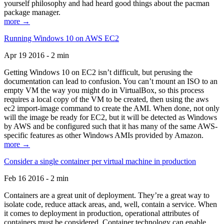
yourself philosophy and had heard good things about the pacman
package manager.
more →
Running Windows 10 on AWS EC2
Apr 19 2016 - 2 min
Getting Windows 10 on EC2 isn’t difficult, but perusing the
documentation can lead to confusion. You can’t mount an ISO to an
empty VM the way you might do in VirtualBox, so this process
requires a local copy of the VM to be created, then using the aws
ec2 import-image command to create the AMI. When done, not only
will the image be ready for EC2, but it will be detected as Windows
by AWS and be configured such that it has many of the same AWS-
specific features as other Windows AMIs provided by Amazon.
more →
Consider a single container per virtual machine in production
Feb 16 2016 - 2 min
Containers are a great unit of deployment. They’re a great way to
isolate code, reduce attack areas, and, well, contain a service. When
it comes to deployment in production, operational attributes of
containers must be considered. Container technology can enable