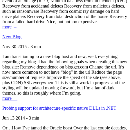
event of an outage (RTO) Minimal data loss from an incident (RPO)
Recovery from accidental deletes Recovery from malicious deletes,
such as ransomware Recovery from cosmic ray damage on hard
drive platters Recovery from total destruction of the house Recovery
from a failed hard drive Nice, but not too expensive.
more →
New Blog
Nov 30 2015 - 3 min
I am transitioning to a new blog host and new, well, everything
regarding my blog. I had the following goals when creating this new
blog site: Remove dependence on blogger.com Change the url. It’s
now more common to not have “blog” in the url Reduce the page
size/number of requests Improve the speed of the site (see above,
plus CDN) SSL everywhere This is still a work in progress and the
styling will be updated moving forward, but I’m a fan of dark
themes, so this is roughly where I’m going.
more →
Probing support for architecture-specific native DLLs in .NET
Jun 13 2014 - 3 min
Or…How I’ve tamed the Oracle beast Over the last couple decades,