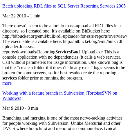
Batch uploading RDL files to SQL Server Reporting Services 2005
Mar 22 2010 - 1 min
There doesn’t seem to be a tool to mass-upload all RDL files in a
directory, so I created one. It’s available on BitBucket here:
http://bitbucket.org/emil/bulk-rdl-uploader-for-ssrs-reports/overview/
The executable is available here: http://bitbucket.org/emil/bulk-rdl-
uploader-for-ssrs-
reports/downloads/ReportingServicesBatchUpload.exe This is a
console application with no dependencies (it calls a web service).
Call without parameters for usage information. One known bug is
that the “create a folder if it doesn’t already exist” logic seems to be
broken for some servers, so for best results create the reporting
services folder prior to running the program.
more →
Working with a feature branch in Subversion (TortoiseSVN on
Windows)
Mar 9 2010 - 3 min
Branching and merging is one of the most nerve-racking activities
for people working with Subversion. Unlike Mercurial and other
DVCS where branching and merging is commonplace, typical