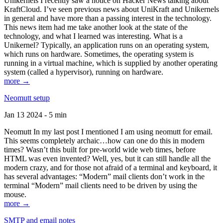
Unikernels I recently saw a notice on Hacker News talking about
KraftCloud. I’ve seen previous news about UniKraft and Unikernels
in general and have more than a passing interest in the technology.
This news item had me take another look at the state of the
technology, and what I learned was interesting. What is a
Unikernel? Typically, an application runs on an operating system,
which runs on hardware. Sometimes, the operating system is
running in a virtual machine, which is supplied by another operating
system (called a hypervisor), running on hardware.
more →
Neomutt setup
Jan 13 2024 - 5 min
Neomutt In my last post I mentioned I am using neomutt for email.
This seems completely archaic…how can one do this in modern
times? Wasn’t this built for pre-world wide web times, before
HTML was even invented? Well, yes, but it can still handle all the
modern crazy, and for those not afraid of a terminal and keyboard, it
has several advantages: “Modern” mail clients don’t work in the
terminal “Modern” mail clients need to be driven by using the
mouse.
more →
SMTP and email notes