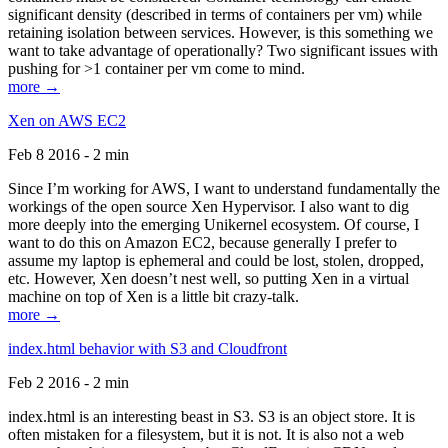
significant density (described in terms of containers per vm) while
retaining isolation between services. However, is this something we
want to take advantage of operationally? Two significant issues with
pushing for >1 container per vm come to mind.
more →
Xen on AWS EC2
Feb 8 2016 - 2 min
Since I’m working for AWS, I want to understand fundamentally the
workings of the open source Xen Hypervisor. I also want to dig
more deeply into the emerging Unikernel ecosystem. Of course, I
want to do this on Amazon EC2, because generally I prefer to
assume my laptop is ephemeral and could be lost, stolen, dropped,
etc. However, Xen doesn’t nest well, so putting Xen in a virtual
machine on top of Xen is a little bit crazy-talk.
more →
index.html behavior with S3 and Cloudfront
Feb 2 2016 - 2 min
index.html is an interesting beast in S3. S3 is an object store. It is
often mistaken for a filesystem, but it is not. It is also not a web