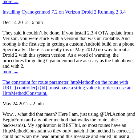
more →
Installing Cyanogenmod 7.2 on Verizon Droid 2 Running 2.3.4
Dec 14 2012 - 6 min
They said it couldn’t be done. If you install 2.3.4 OTA update from
Verizon, you were stuck with a version that was un-rootable. And
rooting is the first step in getting a custom Android build on a phone.
Specifically: There is currently (as of May 2012) no way to root a
Droid 2 with this system version. As a word of warning, the
procedures for getting Cyanodenmod are as scary as the link above,
and with 2.
more →
The constraint for route parameter 'httpMethod' on the route with
URL '{controller}/{id}' must have a string value in order to use an
HttpMethodConstraint.
May 24 2012 - 2 min
Wow…what did that mean? Here I am, just using @Url.Action (and
BeginForm and any other method that walks the route table
backwards). My application is RESTful, so most routes have an
HttpMethodConstraint so they only match if the method is correct. I
could not wrap my head around this message and ended up using