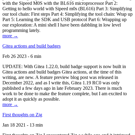
with the Sipeed M0S with the BL616 microprocessor Part 2:
Getting to hello world with Sipeed m0s (BL616) Part 3: Simplifying
our tool chain: First steps Part 4: Simplifying the tool chain: Wrap up
Part 5: Learning the SDK and USB protocol Part 6: Wrapping up
our exploration: A mini shell I have been dabbling in low level
programming lately.
more →
Gitea actions and build badges
Feb 26 2023 - 6 min
UPDATE: With Gitea 1.22.0, build badge support is now built in
Gitea actions and build badges Gitea actions, at the time of this
writing, are new. A feature preview blog post was released in
December 2022, and as I write this, Gitea 1.19 RC0 was only
published a few days ago in late February 2023. There is much
work to be done to make the feature complete, but I am excited to
adopt it as quickly as possible.
more →
First thoughts on Zig
Jan 18 2021 - 13 min