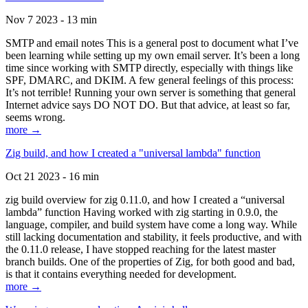
Nov 7 2023 - 13 min
SMTP and email notes This is a general post to document what I’ve
been learning while setting up my own email server. It’s been a long
time since working with SMTP directly, especially with things like
SPF, DMARC, and DKIM. A few general feelings of this process:
It’s not terrible! Running your own server is something that general
Internet advice says DO NOT DO. But that advice, at least so far,
seems wrong.
more →
Zig build, and how I created a "universal lambda" function
Oct 21 2023 - 16 min
zig build overview for zig 0.11.0, and how I created a “universal
lambda” function Having worked with zig starting in 0.9.0, the
language, compiler, and build system have come a long way. While
still lacking documentation and stability, it feels productive, and with
the 0.11.0 release, I have stopped reaching for the latest master
branch builds. One of the properties of Zig, for both good and bad,
is that it contains everything needed for development.
more →