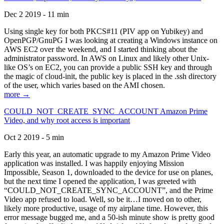
Dec 2 2019 - 11 min
Using single key for both PKCS#11 (PIV app on Yubikey) and
OpenPGP/GnuPG I was looking at creating a Windows instance on
AWS EC2 over the weekend, and I started thinking about the
administrator password. In AWS on Linux and likely other Unix-
like OS’s on EC2, you can provide a public SSH key and through
the magic of cloud-init, the public key is placed in the .ssh directory
of the user, which varies based on the AMI chosen.
more →
COULD_NOT_CREATE_SYNC_ACCOUNT Amazon Prime
Video, and why root access is important
Oct 2 2019 - 5 min
Early this year, an automatic upgrade to my Amazon Prime Video
application was installed. I was happily enjoying Mission
Impossible, Season 1, downloaded to the device for use on planes,
but the next time I opened the application, I was greeted with
“COULD_NOT_CREATE_SYNC_ACCOUNT”, and the Prime
Video app refused to load. Well, so be it…I moved on to other,
likely more productive, usage of my airplane time. However, this
error message bugged me, and a 50-ish minute show is pretty good