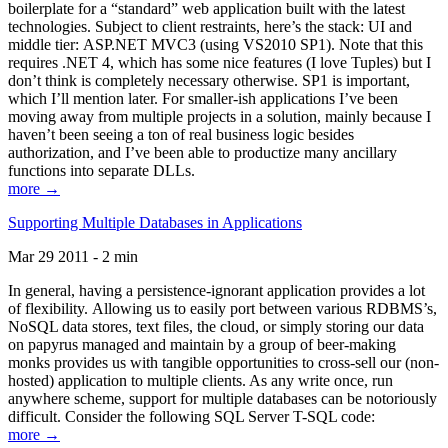
boilerplate for a “standard” web application built with the latest
technologies. Subject to client restraints, here’s the stack: UI and
middle tier: ASP.NET MVC3 (using VS2010 SP1). Note that this
requires .NET 4, which has some nice features (I love Tuples) but I
don’t think is completely necessary otherwise. SP1 is important,
which I’ll mention later. For smaller-ish applications I’ve been
moving away from multiple projects in a solution, mainly because I
haven’t been seeing a ton of real business logic besides
authorization, and I’ve been able to productize many ancillary
functions into separate DLLs.
more →
Supporting Multiple Databases in Applications
Mar 29 2011 - 2 min
In general, having a persistence-ignorant application provides a lot
of flexibility. Allowing us to easily port between various RDBMS’s,
NoSQL data stores, text files, the cloud, or simply storing our data
on papyrus managed and maintain by a group of beer-making
monks provides us with tangible opportunities to cross-sell our (non-
hosted) application to multiple clients. As any write once, run
anywhere scheme, support for multiple databases can be notoriously
difficult. Consider the following SQL Server T-SQL code:
more →