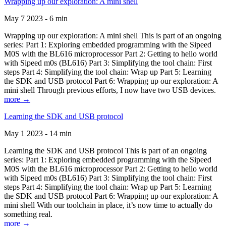
Wrapping up our exploration: A mini shell
May 7 2023 - 6 min
Wrapping up our exploration: A mini shell This is part of an ongoing
series: Part 1: Exploring embedded programming with the Sipeed
M0S with the BL616 microprocessor Part 2: Getting to hello world
with Sipeed m0s (BL616) Part 3: Simplifying the tool chain: First
steps Part 4: Simplifying the tool chain: Wrap up Part 5: Learning
the SDK and USB protocol Part 6: Wrapping up our exploration: A
mini shell Through previous efforts, I now have two USB devices.
more →
Learning the SDK and USB protocol
May 1 2023 - 14 min
Learning the SDK and USB protocol This is part of an ongoing
series: Part 1: Exploring embedded programming with the Sipeed
M0S with the BL616 microprocessor Part 2: Getting to hello world
with Sipeed m0s (BL616) Part 3: Simplifying the tool chain: First
steps Part 4: Simplifying the tool chain: Wrap up Part 5: Learning
the SDK and USB protocol Part 6: Wrapping up our exploration: A
mini shell With our toolchain in place, it’s now time to actually do
something real.
more →