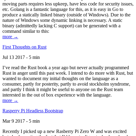
moving parts requires less upkeep, have less code for security issues,
etc. Golang is a fantastic language for this, as it is easy in Go to
produce a statically linked binary (outside of Windows). Due to the
nature of Windows some dynamic linking is necessary. A static
binary (admittedly lacking C support) can be generated with a
command similar to this:
more →
First Thoughts on Rust
Jul 13 2017 - 5 min
I’ve read the Rust book a year ago but never actually programmed
Rust in anger until this past week. I intend to do more with Rust, but
wanted to document my initial thoughts on the language as a
consumer, partly for posterity, partly to avoid stockholm syndrome,
and partly I think it might be useful to anyone on the Rust team
interested in the out of box experience with the language.
more →
Rasperry Pi Headless Bootstrap
Mar 9 2017 - 5 min
Recently I picked up a new Rasberry Pi Zero W and was excited