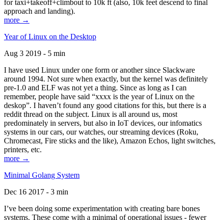
for taxi+takeoff+climbout to 10k ft (also, 10k feet descend to final
approach and landing).
more →
Year of Linux on the Desktop
Aug 3 2019 - 5 min
I have used Linux under one form or another since Slackware
around 1994. Not sure when exactly, but the kernel was definitely
pre-1.0 and ELF was not yet a thing. Since as long as I can
remember, people have said “xxxx is the year of Linux on the
deskop”. I haven’t found any good citations for this, but there is a
reddit thread on the subject. Linux is all around us, most
predominately in servers, but also in IoT devices, our infomatics
systems in our cars, our watches, our streaming devices (Roku,
Chromecast, Fire sticks and the like), Amazon Echos, light switches,
printers, etc.
more →
Minimal Golang System
Dec 16 2017 - 3 min
I’ve been doing some experimentation with creating bare bones
systems. These come with a minimal of operational issues - fewer