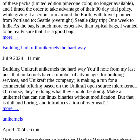
of these packs (limited edition pinecone color, no longer available),
and I timed the order to take advantage of their 30 day trial policy,
while giving it a serious run around the Earth, with travel planned
from Portland to: Seattle (overnight) Seattle (day trip) One week to
India As the bag is much more expensive than typical bags, I wanted
to be really sure that it is a good bag.
more →
Building Unikraft unikernels the hard way
Jul 9 2024 - 11 min
Building Unikraft unikernels the hard way You’ll note from my last
post that unikernels have a number of advantages for building
services, and Unikraft (the company) is making a run for a
commercial offering based on the Unikraft open source microkernel.
Of course, they’re doing what they should be doing. Make a
unikernel that can run linux binaries without modification. But that
is dull and boring, and introduces a ton of overhead1!
more →
unikernels
Apr 9 2024 - 6 min