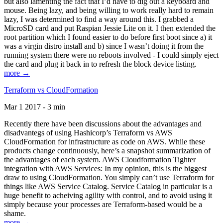
but also lamenting the fact that I’d have to dig out a keyboard and
mouse. Being lazy, and being willing to work really hard to remain
lazy, I was determined to find a way around this. I grabbed a
MicroSD card and put Raspian Jessie Lite on it. I then extended the
root partition which I found easier to do before first boot since a) it
was a virgin distro install and b) since I wasn’t doing it from the
running system there were no reboots involved - I could simply eject
the card and plug it back in to refresh the block device listing.
more →
Terraform vs CloudFormation
Mar 1 2017 - 3 min
Recently there have been discussions about the advantages and
disadvantegs of using Hashicorp’s Terraform vs AWS
CloudFormation for infrastructure as code on AWS. While these
products change continuously, here’s a snapshot summarization of
the advantages of each system. AWS Cloudformation Tighter
integration with AWS Services: In my opinion, this is the biggest
draw to using CloudFormation. You simply can’t use Terraform for
things like AWS Service Catalog. Service Catalog in particular is a
huge benefit to acheiving agility with control, and to avoid using it
simply because your processes are Terraform-based would be a
shame.
more →