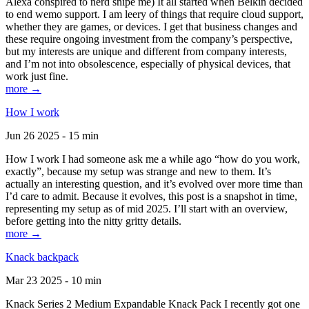
Alexa conspired to nerd snipe me) It all started when Belkin decided
to end wemo support. I am leery of things that require cloud support,
whether they are games, or devices. I get that business changes and
these require ongoing investment from the company’s perspective,
but my interests are unique and different from company interests,
and I’m not into obsolescence, especially of physical devices, that
work just fine.
more →
How I work
Jun 26 2025 - 15 min
How I work I had someone ask me a while ago “how do you work,
exactly”, because my setup was strange and new to them. It’s
actually an interesting question, and it’s evolved over more time than
I’d care to admit. Because it evolves, this post is a snapshot in time,
representing my setup as of mid 2025. I’ll start with an overview,
before getting into the nitty gritty details.
more →
Knack backpack
Mar 23 2025 - 10 min
Knack Series 2 Medium Expandable Knack Pack I recently got one