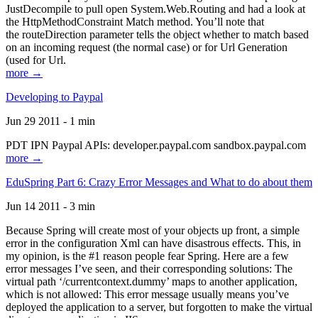
JustDecompile to pull open System.Web.Routing and had a look at
the HttpMethodConstraint Match method. You’ll note that
the routeDirection parameter tells the object whether to match based
on an incoming request (the normal case) or for Url Generation
(used for Url.
more →
Developing to Paypal
Jun 29 2011 - 1 min
PDT IPN Paypal APIs: developer.paypal.com sandbox.paypal.com
more →
EduSpring Part 6: Crazy Error Messages and What to do about them
Jun 14 2011 - 3 min
Because Spring will create most of your objects up front, a simple
error in the configuration Xml can have disastrous effects. This, in
my opinion, is the #1 reason people fear Spring. Here are a few
error messages I’ve seen, and their corresponding solutions: The
virtual path ‘/currentcontext.dummy’ maps to another application,
which is not allowed: This error message usually means you’ve
deployed the application to a server, but forgotten to make the virtual