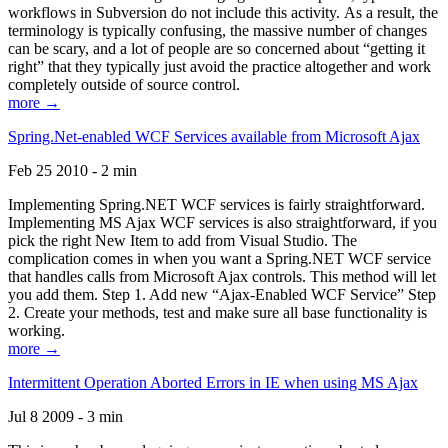
workflows in Subversion do not include this activity. As a result, the
terminology is typically confusing, the massive number of changes
can be scary, and a lot of people are so concerned about “getting it
right” that they typically just avoid the practice altogether and work
completely outside of source control.
more →
Spring.Net-enabled WCF Services available from Microsoft Ajax
Feb 25 2010 - 2 min
Implementing Spring.NET WCF services is fairly straightforward.
Implementing MS Ajax WCF services is also straightforward, if you
pick the right New Item to add from Visual Studio. The
complication comes in when you want a Spring.NET WCF service
that handles calls from Microsoft Ajax controls. This method will let
you add them. Step 1. Add new “Ajax-Enabled WCF Service” Step
2. Create your methods, test and make sure all base functionality is
working.
more →
Intermittent Operation Aborted Errors in IE when using MS Ajax
Jul 8 2009 - 3 min