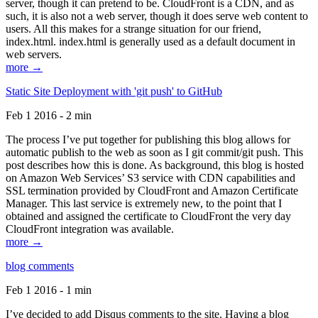
server, though it can pretend to be. CloudFront is a CDN, and as
such, it is also not a web server, though it does serve web content to
users. All this makes for a strange situation for our friend,
index.html. index.html is generally used as a default document in
web servers.
more →
Static Site Deployment with 'git push' to GitHub
Feb 1 2016 - 2 min
The process I’ve put together for publishing this blog allows for
automatic publish to the web as soon as I git commit/git push. This
post describes how this is done. As background, this blog is hosted
on Amazon Web Services’ S3 service with CDN capabilities and
SSL termination provided by CloudFront and Amazon Certificate
Manager. This last service is extremely new, to the point that I
obtained and assigned the certificate to CloudFront the very day
CloudFront integration was available.
more →
blog comments
Feb 1 2016 - 1 min
I’ve decided to add Disqus comments to the site. Having a blog