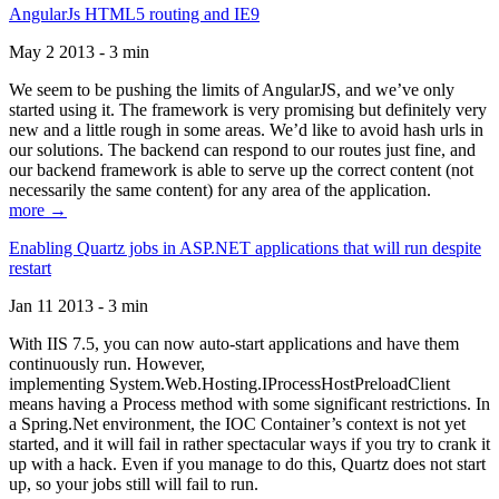
AngularJs HTML5 routing and IE9
May 2 2013 - 3 min
We seem to be pushing the limits of AngularJS, and we’ve only
started using it. The framework is very promising but definitely very
new and a little rough in some areas. We’d like to avoid hash urls in
our solutions. The backend can respond to our routes just fine, and
our backend framework is able to serve up the correct content (not
necessarily the same content) for any area of the application.
more →
Enabling Quartz jobs in ASP.NET applications that will run despite
restart
Jan 11 2013 - 3 min
With IIS 7.5, you can now auto-start applications and have them
continuously run. However,
implementing System.Web.Hosting.IProcessHostPreloadClient
means having a Process method with some significant restrictions. In
a Spring.Net environment, the IOC Container’s context is not yet
started, and it will fail in rather spectacular ways if you try to crank it
up with a hack. Even if you manage to do this, Quartz does not start
up, so your jobs still will fail to run.