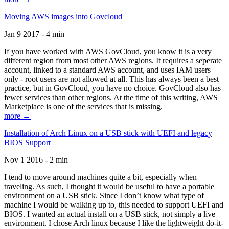
Moving AWS images into Govcloud
Jan 9 2017 - 4 min
If you have worked with AWS GovCloud, you know it is a very
different region from most other AWS regions. It requires a seperate
account, linked to a standard AWS account, and uses IAM users
only - root users are not allowed at all. This has always been a best
practice, but in GovCloud, you have no choice. GovCloud also has
fewer services than other regions. At the time of this writing, AWS
Marketplace is one of the services that is missing.
more →
Installation of Arch Linux on a USB stick with UEFI and legacy
BIOS Support
Nov 1 2016 - 2 min
I tend to move around machines quite a bit, especially when
traveling. As such, I thought it would be useful to have a portable
environment on a USB stick. Since I don’t know what type of
machine I would be walking up to, this needed to support UEFI and
BIOS. I wanted an actual install on a USB stick, not simply a live
environment. I chose Arch linux because I like the lightweight do-it-