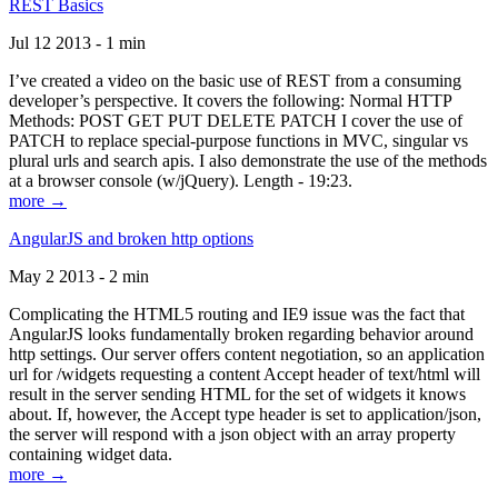
REST Basics
Jul 12 2013 - 1 min
I’ve created a video on the basic use of REST from a consuming
developer’s perspective. It covers the following: Normal HTTP
Methods: POST GET PUT DELETE PATCH I cover the use of
PATCH to replace special-purpose functions in MVC, singular vs
plural urls and search apis. I also demonstrate the use of the methods
at a browser console (w/jQuery). Length - 19:23.
more →
AngularJS and broken http options
May 2 2013 - 2 min
Complicating the HTML5 routing and IE9 issue was the fact that
AngularJS looks fundamentally broken regarding behavior around
http settings. Our server offers content negotiation, so an application
url for /widgets requesting a content Accept header of text/html will
result in the server sending HTML for the set of widgets it knows
about. If, however, the Accept type header is set to application/json,
the server will respond with a json object with an array property
containing widget data.
more →