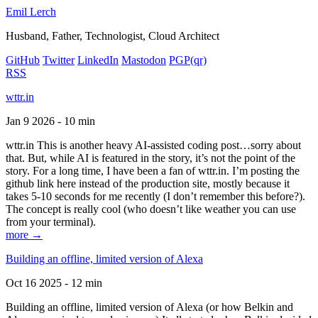
Emil Lerch
Husband, Father, Technologist, Cloud Architect
GitHub
Twitter
LinkedIn
Mastodon
PGP
(qr)
RSS
wttr.in
Jan 9 2026 - 10 min
wttr.in This is another heavy AI-assisted coding post…sorry about
that. But, while AI is featured in the story, it’s not the point of the
story. For a long time, I have been a fan of wttr.in. I’m posting the
github link here instead of the production site, mostly because it
takes 5-10 seconds for me recently (I don’t remember this before?).
The concept is really cool (who doesn’t like weather you can use
from your terminal).
more →
Building an offline, limited version of Alexa
Oct 16 2025 - 12 min
Building an offline, limited version of Alexa (or how Belkin and