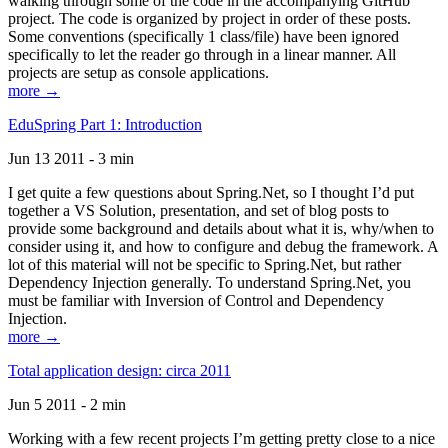
walking through some of the code in the accompanying GitHub
project. The code is organized by project in order of these posts.
Some conventions (specifically 1 class/file) have been ignored
specifically to let the reader go through in a linear manner. All
projects are setup as console applications.
more →
EduSpring Part 1: Introduction
Jun 13 2011 - 3 min
I get quite a few questions about Spring.Net, so I thought I’d put
together a VS Solution, presentation, and set of blog posts to
provide some background and details about what it is, why/when to
consider using it, and how to configure and debug the framework. A
lot of this material will not be specific to Spring.Net, but rather
Dependency Injection generally. To understand Spring.Net, you
must be familiar with Inversion of Control and Dependency
Injection.
more →
Total application design: circa 2011
Jun 5 2011 - 2 min
Working with a few recent projects I’m getting pretty close to a nice