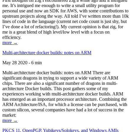
First thoughts on Zig I encountered Zig a while ago and it intrigued
me. It’s intrigued me enough to write a small utility program for
personal use and now an SDK for AWS, with some contributions to
upstream projects along the way. All told I’ve written more than 10k
lines of code in the language (current net code count is just shy, but
I’ve done a lot of refactoring!). My current opinion is that zig, for
me is a great blend of high level/low level with a focus on
efficiency.
more →
Multi-architecture docker builds: notes on ARM
May 28 2020 - 6 min
Multi-architecture docker builds: notes on ARM There are
significant dragons in trying to support a wide variety of ARM
chips. There are also a significant number of dragons in multi-
architecture Docker builds. This post gathers some of my
experiences working with multi-architecture docker builds. ARM
has emerged as an important processor architecture. Combining the
ARM Architecture/ISA, for which a license can be purchased, with
custom silicon, several companies have had a lot of success in the
market:
more →
PKCS 11, OpenPGP, Yubikeys/Solokeys, and Windows AMIs