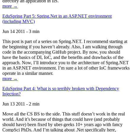
directory an application in IIS.
more →
EduSpring Part 5: Spring.Net in an ASP.NET environment
(including MVC)
Jun 14 2011 - 3 min
This post is part of a series on Spring.NET. I recommend starting at
the beginning if you haven’t already. Also, I am walking through
code in the accompanying GitHub project. By now, you should
have the basics of DI, IoC, and the benefits and drawbacks of the
approach. Now, I’ll introduce you to the architecture of Spring.NET
in an ASP.NET environment. I’m sure a lot of other IoC frameworks
operate in a similar manner.
more →
EduSpring Part 4: What is so terribly broken with Dependency
Injection?
Jun 13 2011 - 2 min
Move all the CS BS to the side. This stuff doesn’t work in the real
world. And it’s because of things that could have (and probably
should have) been fixed by uber-geeks 10+ years ago with fancy
CompSci PhDs. And I’m talking about .Net specifically here,