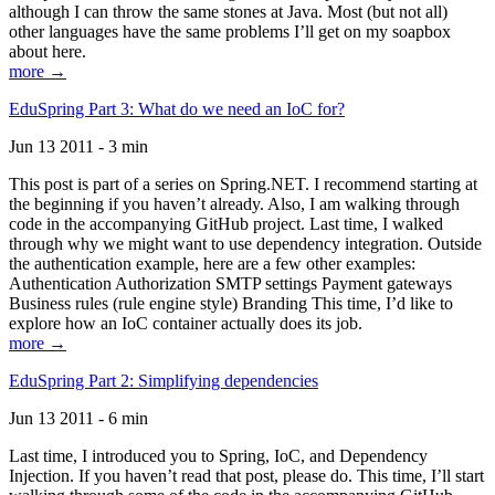
although I can throw the same stones at Java. Most (but not all)
other languages have the same problems I’ll get on my soapbox
about here.
more →
EduSpring Part 3: What do we need an IoC for?
Jun 13 2011 - 3 min
This post is part of a series on Spring.NET. I recommend starting at
the beginning if you haven’t already. Also, I am walking through
code in the accompanying GitHub project. Last time, I walked
through why we might want to use dependency integration. Outside
the authentication example, here are a few other examples:
Authentication Authorization SMTP settings Payment gateways
Business rules (rule engine style) Branding This time, I’d like to
explore how an IoC container actually does its job.
more →
EduSpring Part 2: Simplifying dependencies
Jun 13 2011 - 6 min
Last time, I introduced you to Spring, IoC, and Dependency
Injection. If you haven’t read that post, please do. This time, I’ll start