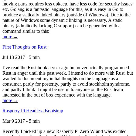
moving parts requires less upkeep, have less code for security issues,
etc. Golang is a fantastic language for this, as it is easy in Go to
produce a statically linked binary (outside of Windows). Due to the
nature of Windows some dynamic linking is necessary. A static
binary (admittedly lacking C support) can be generated with a
command similar to this:
more →
First Thoughts on Rust
Jul 13 2017 - 5 min
I’ve read the Rust book a year ago but never actually programmed
Rust in anger until this past week. I intend to do more with Rust, but
wanted to document my initial thoughts on the language as a
consumer, partly for posterity, partly to avoid stockholm syndrome,
and partly I think it might be useful to anyone on the Rust team
interested in the out of box experience with the language.
more →
Rasperry Pi Headless Bootstrap
Mar 9 2017 - 5 min
Recently I picked up a new Rasberry Pi Zero W and was excited