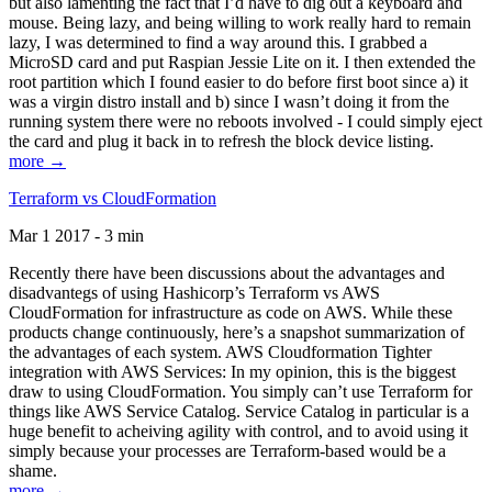
but also lamenting the fact that I’d have to dig out a keyboard and
mouse. Being lazy, and being willing to work really hard to remain
lazy, I was determined to find a way around this. I grabbed a
MicroSD card and put Raspian Jessie Lite on it. I then extended the
root partition which I found easier to do before first boot since a) it
was a virgin distro install and b) since I wasn’t doing it from the
running system there were no reboots involved - I could simply eject
the card and plug it back in to refresh the block device listing.
more →
Terraform vs CloudFormation
Mar 1 2017 - 3 min
Recently there have been discussions about the advantages and
disadvantegs of using Hashicorp’s Terraform vs AWS
CloudFormation for infrastructure as code on AWS. While these
products change continuously, here’s a snapshot summarization of
the advantages of each system. AWS Cloudformation Tighter
integration with AWS Services: In my opinion, this is the biggest
draw to using CloudFormation. You simply can’t use Terraform for
things like AWS Service Catalog. Service Catalog in particular is a
huge benefit to acheiving agility with control, and to avoid using it
simply because your processes are Terraform-based would be a
shame.
more →