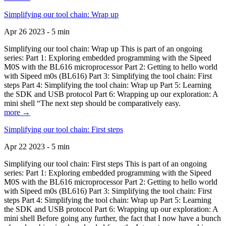
Simplifying our tool chain: Wrap up
Apr 26 2023 - 5 min
Simplifying our tool chain: Wrap up This is part of an ongoing
series: Part 1: Exploring embedded programming with the Sipeed
M0S with the BL616 microprocessor Part 2: Getting to hello world
with Sipeed m0s (BL616) Part 3: Simplifying the tool chain: First
steps Part 4: Simplifying the tool chain: Wrap up Part 5: Learning
the SDK and USB protocol Part 6: Wrapping up our exploration: A
mini shell “The next step should be comparatively easy.
more →
Simplifying our tool chain: First steps
Apr 22 2023 - 5 min
Simplifying our tool chain: First steps This is part of an ongoing
series: Part 1: Exploring embedded programming with the Sipeed
M0S with the BL616 microprocessor Part 2: Getting to hello world
with Sipeed m0s (BL616) Part 3: Simplifying the tool chain: First
steps Part 4: Simplifying the tool chain: Wrap up Part 5: Learning
the SDK and USB protocol Part 6: Wrapping up our exploration: A
mini shell Before going any further, the fact that I now have a bunch