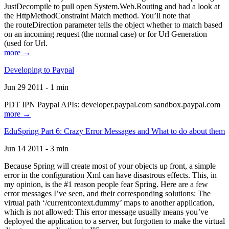
JustDecompile to pull open System.Web.Routing and had a look at
the HttpMethodConstraint Match method. You’ll note that
the routeDirection parameter tells the object whether to match based
on an incoming request (the normal case) or for Url Generation
(used for Url.
more →
Developing to Paypal
Jun 29 2011 - 1 min
PDT IPN Paypal APIs: developer.paypal.com sandbox.paypal.com
more →
EduSpring Part 6: Crazy Error Messages and What to do about them
Jun 14 2011 - 3 min
Because Spring will create most of your objects up front, a simple
error in the configuration Xml can have disastrous effects. This, in
my opinion, is the #1 reason people fear Spring. Here are a few
error messages I’ve seen, and their corresponding solutions: The
virtual path ‘/currentcontext.dummy’ maps to another application,
which is not allowed: This error message usually means you’ve
deployed the application to a server, but forgotten to make the virtual