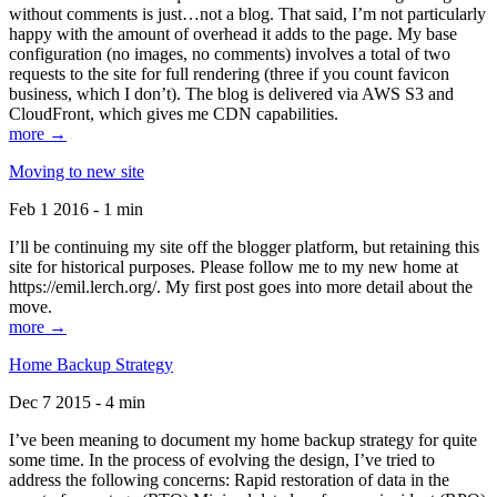
without comments is just…not a blog. That said, I’m not particularly
happy with the amount of overhead it adds to the page. My base
configuration (no images, no comments) involves a total of two
requests to the site for full rendering (three if you count favicon
business, which I don’t). The blog is delivered via AWS S3 and
CloudFront, which gives me CDN capabilities.
more →
Moving to new site
Feb 1 2016 - 1 min
I’ll be continuing my site off the blogger platform, but retaining this
site for historical purposes. Please follow me to my new home at
https://emil.lerch.org/. My first post goes into more detail about the
move.
more →
Home Backup Strategy
Dec 7 2015 - 4 min
I’ve been meaning to document my home backup strategy for quite
some time. In the process of evolving the design, I’ve tried to
address the following concerns: Rapid restoration of data in the