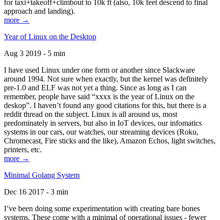
for taxi+takeoff+climbout to 10k ft (also, 10k feet descend to final
approach and landing).
more →
Year of Linux on the Desktop
Aug 3 2019 - 5 min
I have used Linux under one form or another since Slackware
around 1994. Not sure when exactly, but the kernel was definitely
pre-1.0 and ELF was not yet a thing. Since as long as I can
remember, people have said “xxxx is the year of Linux on the
deskop”. I haven’t found any good citations for this, but there is a
reddit thread on the subject. Linux is all around us, most
predominately in servers, but also in IoT devices, our infomatics
systems in our cars, our watches, our streaming devices (Roku,
Chromecast, Fire sticks and the like), Amazon Echos, light switches,
printers, etc.
more →
Minimal Golang System
Dec 16 2017 - 3 min
I’ve been doing some experimentation with creating bare bones
systems. These come with a minimal of operational issues - fewer