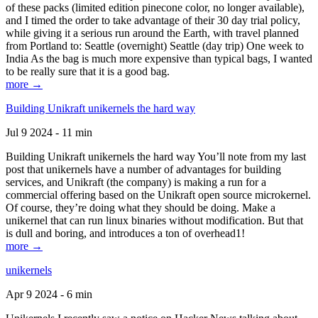
of these packs (limited edition pinecone color, no longer available),
and I timed the order to take advantage of their 30 day trial policy,
while giving it a serious run around the Earth, with travel planned
from Portland to: Seattle (overnight) Seattle (day trip) One week to
India As the bag is much more expensive than typical bags, I wanted
to be really sure that it is a good bag.
more →
Building Unikraft unikernels the hard way
Jul 9 2024 - 11 min
Building Unikraft unikernels the hard way You’ll note from my last
post that unikernels have a number of advantages for building
services, and Unikraft (the company) is making a run for a
commercial offering based on the Unikraft open source microkernel.
Of course, they’re doing what they should be doing. Make a
unikernel that can run linux binaries without modification. But that
is dull and boring, and introduces a ton of overhead1!
more →
unikernels
Apr 9 2024 - 6 min