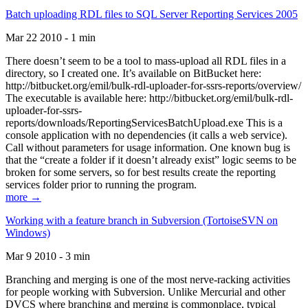
Batch uploading RDL files to SQL Server Reporting Services 2005
Mar 22 2010 - 1 min
There doesn’t seem to be a tool to mass-upload all RDL files in a
directory, so I created one. It’s available on BitBucket here:
http://bitbucket.org/emil/bulk-rdl-uploader-for-ssrs-reports/overview/
The executable is available here: http://bitbucket.org/emil/bulk-rdl-
uploader-for-ssrs-
reports/downloads/ReportingServicesBatchUpload.exe This is a
console application with no dependencies (it calls a web service).
Call without parameters for usage information. One known bug is
that the “create a folder if it doesn’t already exist” logic seems to be
broken for some servers, so for best results create the reporting
services folder prior to running the program.
more →
Working with a feature branch in Subversion (TortoiseSVN on
Windows)
Mar 9 2010 - 3 min
Branching and merging is one of the most nerve-racking activities
for people working with Subversion. Unlike Mercurial and other
DVCS where branching and merging is commonplace, typical