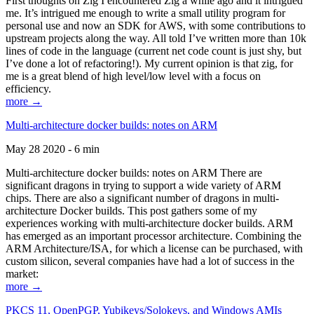
First thoughts on Zig I encountered Zig a while ago and it intrigued
me. It’s intrigued me enough to write a small utility program for
personal use and now an SDK for AWS, with some contributions to
upstream projects along the way. All told I’ve written more than 10k
lines of code in the language (current net code count is just shy, but
I’ve done a lot of refactoring!). My current opinion is that zig, for
me is a great blend of high level/low level with a focus on
efficiency.
more →
Multi-architecture docker builds: notes on ARM
May 28 2020 - 6 min
Multi-architecture docker builds: notes on ARM There are
significant dragons in trying to support a wide variety of ARM
chips. There are also a significant number of dragons in multi-
architecture Docker builds. This post gathers some of my
experiences working with multi-architecture docker builds. ARM
has emerged as an important processor architecture. Combining the
ARM Architecture/ISA, for which a license can be purchased, with
custom silicon, several companies have had a lot of success in the
market:
more →
PKCS 11, OpenPGP, Yubikeys/Solokeys, and Windows AMIs