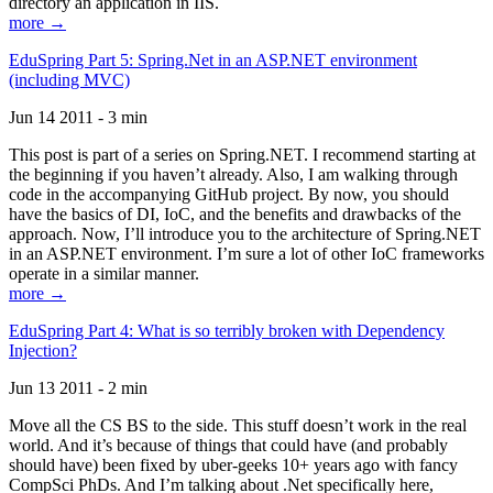
directory an application in IIS.
more →
EduSpring Part 5: Spring.Net in an ASP.NET environment
(including MVC)
Jun 14 2011 - 3 min
This post is part of a series on Spring.NET. I recommend starting at
the beginning if you haven’t already. Also, I am walking through
code in the accompanying GitHub project. By now, you should
have the basics of DI, IoC, and the benefits and drawbacks of the
approach. Now, I’ll introduce you to the architecture of Spring.NET
in an ASP.NET environment. I’m sure a lot of other IoC frameworks
operate in a similar manner.
more →
EduSpring Part 4: What is so terribly broken with Dependency
Injection?
Jun 13 2011 - 2 min
Move all the CS BS to the side. This stuff doesn’t work in the real
world. And it’s because of things that could have (and probably
should have) been fixed by uber-geeks 10+ years ago with fancy
CompSci PhDs. And I’m talking about .Net specifically here,