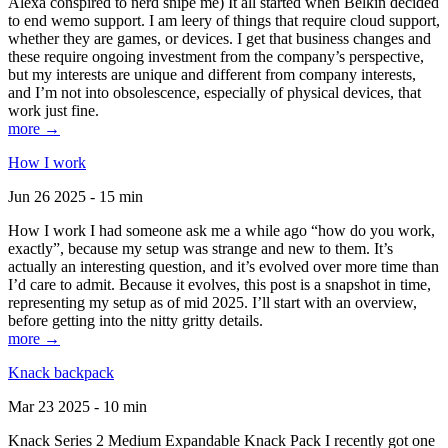
Alexa conspired to nerd snipe me) It all started when Belkin decided
to end wemo support. I am leery of things that require cloud support,
whether they are games, or devices. I get that business changes and
these require ongoing investment from the company’s perspective,
but my interests are unique and different from company interests,
and I’m not into obsolescence, especially of physical devices, that
work just fine.
more →
How I work
Jun 26 2025 - 15 min
How I work I had someone ask me a while ago “how do you work,
exactly”, because my setup was strange and new to them. It’s
actually an interesting question, and it’s evolved over more time than
I’d care to admit. Because it evolves, this post is a snapshot in time,
representing my setup as of mid 2025. I’ll start with an overview,
before getting into the nitty gritty details.
more →
Knack backpack
Mar 23 2025 - 10 min
Knack Series 2 Medium Expandable Knack Pack I recently got one