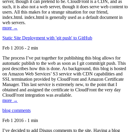
server, though it can pretend to be. CloudFront is a CDN, and as
such, it is also not a web server, though it does serve web content to
users. All this makes for a strange situation for our friend,
index.html. index.html is generally used as a default document in
web servers.
more →
Static Site Deployment with 'git push' to GitHub
Feb 1 2016 - 2 min
The process I’ve put together for publishing this blog allows for
automatic publish to the web as soon as I git commit/git push. This
post describes how this is done. As background, this blog is hosted
on Amazon Web Services’ S3 service with CDN capabilities and
SSL termination provided by CloudFront and Amazon Certificate
Manager. This last service is extremely new, to the point that I
obtained and assigned the certificate to CloudFront the very day
CloudFront integration was available.
more →
blog comments
Feb 1 2016 - 1 min
I’ve decided to add Disqus comments to the site. Having a blog