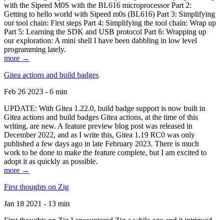
with the Sipeed M0S with the BL616 microprocessor Part 2:
Getting to hello world with Sipeed m0s (BL616) Part 3: Simplifying
our tool chain: First steps Part 4: Simplifying the tool chain: Wrap up
Part 5: Learning the SDK and USB protocol Part 6: Wrapping up
our exploration: A mini shell I have been dabbling in low level
programming lately.
more →
Gitea actions and build badges
Feb 26 2023 - 6 min
UPDATE: With Gitea 1.22.0, build badge support is now built in
Gitea actions and build badges Gitea actions, at the time of this
writing, are new. A feature preview blog post was released in
December 2022, and as I write this, Gitea 1.19 RC0 was only
published a few days ago in late February 2023. There is much
work to be done to make the feature complete, but I am excited to
adopt it as quickly as possible.
more →
First thoughts on Zig
Jan 18 2021 - 13 min