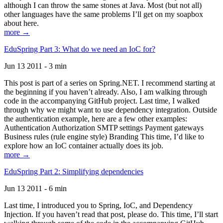
although I can throw the same stones at Java. Most (but not all)
other languages have the same problems I’ll get on my soapbox
about here.
more →
EduSpring Part 3: What do we need an IoC for?
Jun 13 2011 - 3 min
This post is part of a series on Spring.NET. I recommend starting at
the beginning if you haven’t already. Also, I am walking through
code in the accompanying GitHub project. Last time, I walked
through why we might want to use dependency integration. Outside
the authentication example, here are a few other examples:
Authentication Authorization SMTP settings Payment gateways
Business rules (rule engine style) Branding This time, I’d like to
explore how an IoC container actually does its job.
more →
EduSpring Part 2: Simplifying dependencies
Jun 13 2011 - 6 min
Last time, I introduced you to Spring, IoC, and Dependency
Injection. If you haven’t read that post, please do. This time, I’ll start