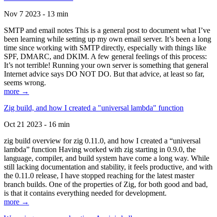
Nov 7 2023 - 13 min
SMTP and email notes This is a general post to document what I’ve
been learning while setting up my own email server. It’s been a long
time since working with SMTP directly, especially with things like
SPF, DMARC, and DKIM. A few general feelings of this process:
It’s not terrible! Running your own server is something that general
Internet advice says DO NOT DO. But that advice, at least so far,
seems wrong.
more →
Zig build, and how I created a "universal lambda" function
Oct 21 2023 - 16 min
zig build overview for zig 0.11.0, and how I created a “universal
lambda” function Having worked with zig starting in 0.9.0, the
language, compiler, and build system have come a long way. While
still lacking documentation and stability, it feels productive, and with
the 0.11.0 release, I have stopped reaching for the latest master
branch builds. One of the properties of Zig, for both good and bad,
is that it contains everything needed for development.
more →