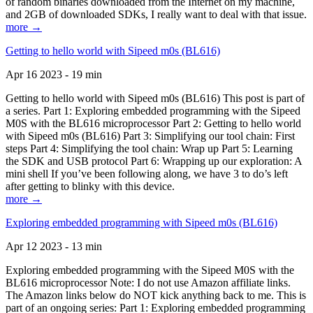
of random binaries downloaded from the Internet on my machine,
and 2GB of downloaded SDKs, I really want to deal with that issue.
more →
Getting to hello world with Sipeed m0s (BL616)
Apr 16 2023 - 19 min
Getting to hello world with Sipeed m0s (BL616) This post is part of
a series. Part 1: Exploring embedded programming with the Sipeed
M0S with the BL616 microprocessor Part 2: Getting to hello world
with Sipeed m0s (BL616) Part 3: Simplifying our tool chain: First
steps Part 4: Simplifying the tool chain: Wrap up Part 5: Learning
the SDK and USB protocol Part 6: Wrapping up our exploration: A
mini shell If you’ve been following along, we have 3 to do’s left
after getting to blinky with this device.
more →
Exploring embedded programming with Sipeed m0s (BL616)
Apr 12 2023 - 13 min
Exploring embedded programming with the Sipeed M0S with the
BL616 microprocessor Note: I do not use Amazon affiliate links.
The Amazon links below do NOT kick anything back to me. This is
part of an ongoing series: Part 1: Exploring embedded programming