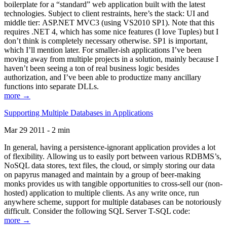
boilerplate for a “standard” web application built with the latest
technologies. Subject to client restraints, here’s the stack: UI and
middle tier: ASP.NET MVC3 (using VS2010 SP1). Note that this
requires .NET 4, which has some nice features (I love Tuples) but I
don’t think is completely necessary otherwise. SP1 is important,
which I’ll mention later. For smaller-ish applications I’ve been
moving away from multiple projects in a solution, mainly because I
haven’t been seeing a ton of real business logic besides
authorization, and I’ve been able to productize many ancillary
functions into separate DLLs.
more →
Supporting Multiple Databases in Applications
Mar 29 2011 - 2 min
In general, having a persistence-ignorant application provides a lot
of flexibility. Allowing us to easily port between various RDBMS’s,
NoSQL data stores, text files, the cloud, or simply storing our data
on papyrus managed and maintain by a group of beer-making
monks provides us with tangible opportunities to cross-sell our (non-
hosted) application to multiple clients. As any write once, run
anywhere scheme, support for multiple databases can be notoriously
difficult. Consider the following SQL Server T-SQL code:
more →