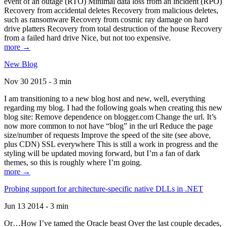
event of an outage (RTO) Minimal data loss from an incident (RPO)
Recovery from accidental deletes Recovery from malicious deletes,
such as ransomware Recovery from cosmic ray damage on hard
drive platters Recovery from total destruction of the house Recovery
from a failed hard drive Nice, but not too expensive.
more →
New Blog
Nov 30 2015 - 3 min
I am transitioning to a new blog host and new, well, everything
regarding my blog. I had the following goals when creating this new
blog site: Remove dependence on blogger.com Change the url. It’s
now more common to not have “blog” in the url Reduce the page
size/number of requests Improve the speed of the site (see above,
plus CDN) SSL everywhere This is still a work in progress and the
styling will be updated moving forward, but I’m a fan of dark
themes, so this is roughly where I’m going.
more →
Probing support for architecture-specific native DLLs in .NET
Jun 13 2014 - 3 min
Or…How I’ve tamed the Oracle beast Over the last couple decades,