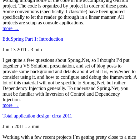
walking through some of the code in the accompanying GitHub
project. The code is organized by project in order of these posts.
Some conventions (specifically 1 class/file) have been ignored
specifically to let the reader go through in a linear manner. All
projects are setup as console applications.
more →
EduSpring Part 1: Introduction
Jun 13 2011 - 3 min
I get quite a few questions about Spring.Net, so I thought I’d put
together a VS Solution, presentation, and set of blog posts to
provide some background and details about what it is, why/when to
consider using it, and how to configure and debug the framework. A
lot of this material will not be specific to Spring.Net, but rather
Dependency Injection generally. To understand Spring.Net, you
must be familiar with Inversion of Control and Dependency
Injection.
more →
Total application design: circa 2011
Jun 5 2011 - 2 min
Working with a few recent projects I’m getting pretty close to a nice