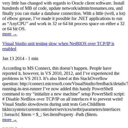
very little has changed with regards to Oracle client software. Install
hundreds of MB of code, update network/admin/tnsnames.ora, and
finally you can make a database connection. With a little (well, a lot)
of elbow grease, I’ve made it possible for .NET applications to run
as “AnyCPU” and work in 32 or 64 bit process space on either a 32
or 64 bit OS.
more →
Visual Studio unit testing slow when NetBIOS over TCP/IP is
enabled
Jan 13 2014 - 1 min
According to MS Connect, this doesn’t happen. People have
reported it, however, in VS 2010, 2012, and I’ve experienced the
problems in VS 2013. It’s also listed at this StackOverflow
question: http://connect.microsoft.com/VisualStudio/feedback/details
running-in-test-runner I’ve now added this handy PowerShell
command to my “initialize a new machine” setup PowerShell script:
# Disable NetBios over TCP/IP on all interfaces # to prevent weird
Visual Studio slowdowns during unit tests Get-ChildItem
hklm:system/currentcontrolset/services/netbt/parameters/interfaces
| foreach{ $item = $_; Set-ItemProperty -Path ($item.
more →