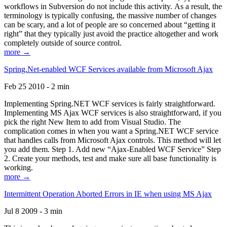
workflows in Subversion do not include this activity. As a result, the
terminology is typically confusing, the massive number of changes
can be scary, and a lot of people are so concerned about “getting it
right” that they typically just avoid the practice altogether and work
completely outside of source control.
more →
Spring.Net-enabled WCF Services available from Microsoft Ajax
Feb 25 2010 - 2 min
Implementing Spring.NET WCF services is fairly straightforward.
Implementing MS Ajax WCF services is also straightforward, if you
pick the right New Item to add from Visual Studio. The
complication comes in when you want a Spring.NET WCF service
that handles calls from Microsoft Ajax controls. This method will let
you add them. Step 1. Add new “Ajax-Enabled WCF Service” Step
2. Create your methods, test and make sure all base functionality is
working.
more →
Intermittent Operation Aborted Errors in IE when using MS Ajax
Jul 8 2009 - 3 min