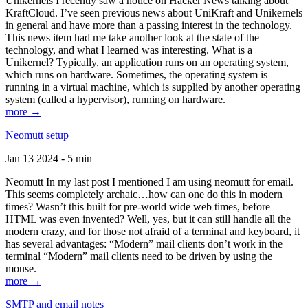
Unikernels I recently saw a notice on Hacker News talking about
KraftCloud. I’ve seen previous news about UniKraft and Unikernels
in general and have more than a passing interest in the technology.
This news item had me take another look at the state of the
technology, and what I learned was interesting. What is a
Unikernel? Typically, an application runs on an operating system,
which runs on hardware. Sometimes, the operating system is
running in a virtual machine, which is supplied by another operating
system (called a hypervisor), running on hardware.
more →
Neomutt setup
Jan 13 2024 - 5 min
Neomutt In my last post I mentioned I am using neomutt for email.
This seems completely archaic…how can one do this in modern
times? Wasn’t this built for pre-world wide web times, before
HTML was even invented? Well, yes, but it can still handle all the
modern crazy, and for those not afraid of a terminal and keyboard, it
has several advantages: “Modern” mail clients don’t work in the
terminal “Modern” mail clients need to be driven by using the
mouse.
more →
SMTP and email notes