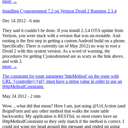
more →
Installing Cyanogenmod 7.2 on Verizon Droid 2 Running 2.3.4
Dec 14 2012 - 6 min
They said it couldn’t be done. If you install 2.3.4 OTA update from
Verizon, you were stuck with a version that was un-rootable. And
rooting is the first step in getting a custom Android build on a phone.
Specifically: There is currently (as of May 2012) no way to root a
Droid 2 with this system version. As a word of warning, the
procedures for getting Cyanodenmod are as scary as the link above,
and with 2.
more →
The constraint for route parameter 'httpMethod' on the route with
URL '{controller}/{id}' must have a string value in order to use an
HttpMethodConstraint.
May 24 2012 - 2 min
Wow…what did that mean? Here I am, just using @Url.Action (and
BeginForm and any other method that walks the route table
backwards). My application is RESTful, so most routes have an
HttpMethodConstraint so they only match if the method is correct. I
could not wrap my head around this message and ended up using