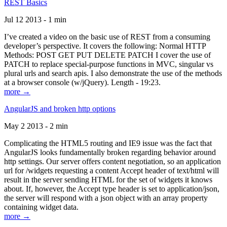
REST Basics
Jul 12 2013 - 1 min
I’ve created a video on the basic use of REST from a consuming
developer’s perspective. It covers the following: Normal HTTP
Methods: POST GET PUT DELETE PATCH I cover the use of
PATCH to replace special-purpose functions in MVC, singular vs
plural urls and search apis. I also demonstrate the use of the methods
at a browser console (w/jQuery). Length - 19:23.
more →
AngularJS and broken http options
May 2 2013 - 2 min
Complicating the HTML5 routing and IE9 issue was the fact that
AngularJS looks fundamentally broken regarding behavior around
http settings. Our server offers content negotiation, so an application
url for /widgets requesting a content Accept header of text/html will
result in the server sending HTML for the set of widgets it knows
about. If, however, the Accept type header is set to application/json,
the server will respond with a json object with an array property
containing widget data.
more →