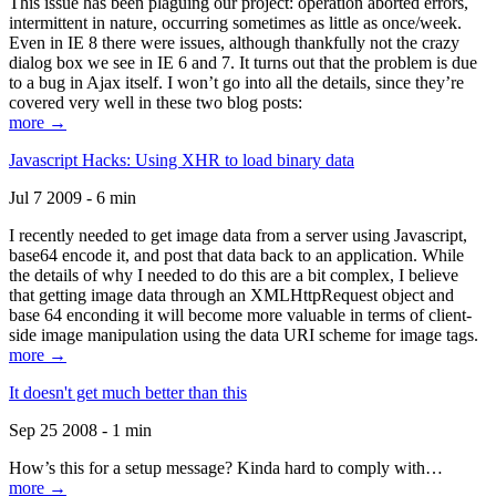
This issue has been plaguing our project: operation aborted errors,
intermittent in nature, occurring sometimes as little as once/week.
Even in IE 8 there were issues, although thankfully not the crazy
dialog box we see in IE 6 and 7. It turns out that the problem is due
to a bug in Ajax itself. I won’t go into all the details, since they’re
covered very well in these two blog posts:
more →
Javascript Hacks: Using XHR to load binary data
Jul 7 2009 - 6 min
I recently needed to get image data from a server using Javascript,
base64 encode it, and post that data back to an application. While
the details of why I needed to do this are a bit complex, I believe
that getting image data through an XMLHttpRequest object and
base 64 enconding it will become more valuable in terms of client-
side image manipulation using the data URI scheme for image tags.
more →
It doesn't get much better than this
Sep 25 2008 - 1 min
How’s this for a setup message? Kinda hard to comply with…
more →