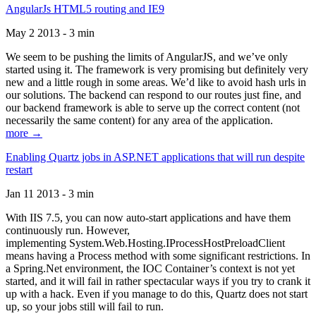
AngularJs HTML5 routing and IE9
May 2 2013 - 3 min
We seem to be pushing the limits of AngularJS, and we’ve only
started using it. The framework is very promising but definitely very
new and a little rough in some areas. We’d like to avoid hash urls in
our solutions. The backend can respond to our routes just fine, and
our backend framework is able to serve up the correct content (not
necessarily the same content) for any area of the application.
more →
Enabling Quartz jobs in ASP.NET applications that will run despite
restart
Jan 11 2013 - 3 min
With IIS 7.5, you can now auto-start applications and have them
continuously run. However,
implementing System.Web.Hosting.IProcessHostPreloadClient
means having a Process method with some significant restrictions. In
a Spring.Net environment, the IOC Container’s context is not yet
started, and it will fail in rather spectacular ways if you try to crank it
up with a hack. Even if you manage to do this, Quartz does not start
up, so your jobs still will fail to run.