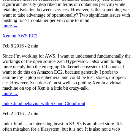
significant density (described in terms of containers per vm) while
retaining isolation between services. However, is this something we
want to take advantage of operationally? Two significant issues with
pushing for >1 container per vm come to mind.
more →
Xen on AWS EC2
Feb 8 2016 - 2 min
Since I’m working for AWS, I want to understand fundamentally the
workings of the open source Xen Hypervisor. I also want to dig
more deeply into the emerging Unikernel ecosystem. Of course, I
want to do this on Amazon EC2, because generally I prefer to
assume my laptop is ephemeral and could be lost, stolen, dropped,
etc. However, Xen doesn’t nest well, so putting Xen in a virtual
machine on top of Xen is a little bit crazy-talk.
more →
index.html behavior with S3 and Cloudfront
Feb 2 2016 - 2 min
index.html is an interesting beast in S3. S3 is an object store. It is
often mistaken for a filesystem, but it is not. It is also not a web