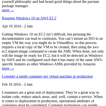
yourself philosophy and had heard good things about the pacman
package manager.
more →
Running Windows 10 on AWS EC2
Apr 19 2016 - 2 min
Getting Windows 10 on EC2 isn’t difficult, but perusing the
documentation can lead to confusion. You can’t mount an ISO to an
empty VM the way you might do in VirtualBox, so this process
requires a local copy of the VM to be created, then using the aws
ec2 import-image command to create the AMI. When done, not only
will the image be ready for EC2, but it will be detected as Windows
by AWS and be configured such that it has many of the same AWS-
specific features as other Windows AMIs provided by Amazon.
more →
Consider a single container per virtual machine in production
Feb 16 2016 - 2 min
Containers are a great unit of deployment. They’re a great way to
isolate code, reduce attack areas, and, well, contain a service. When
it comes to deployment in production, operational attributes of
containers must be considered. Container technology can enable