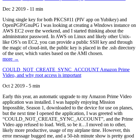
Dec 2 2019 - 11 min
Using single key for both PKCS#11 (PIV app on Yubikey) and
OpenPGP/GnuPG I was looking at creating a Windows instance on
AWS EC2 over the weekend, and I started thinking about the
administrator password. In AWS on Linux and likely other Unix-
like OS’s on EC2, you can provide a public SSH key and through
the magic of cloud-init, the public key is placed in the .ssh directory
of the user, which varies based on the AMI chosen.
more →
COULD_NOT_CREATE_SYNC_ACCOUNT Amazon Prime
Video, and why root access is important
Oct 2 2019 - 5 min
Early this year, an automatic upgrade to my Amazon Prime Video
application was installed. I was happily enjoying Mission
Impossible, Season 1, downloaded to the device for use on planes,
but the next time I opened the application, I was greeted with
“COULD_NOT_CREATE_SYNC_ACCOUNT”, and the Prime
Video app refused to load. Well, so be it…I moved on to other,
likely more productive, usage of my airplane time. However, this
error message bugged me, and a 50-ish minute show is pretty good