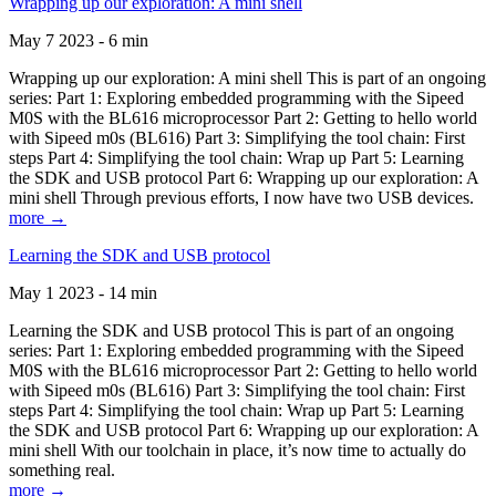
Wrapping up our exploration: A mini shell
May 7 2023 - 6 min
Wrapping up our exploration: A mini shell This is part of an ongoing
series: Part 1: Exploring embedded programming with the Sipeed
M0S with the BL616 microprocessor Part 2: Getting to hello world
with Sipeed m0s (BL616) Part 3: Simplifying the tool chain: First
steps Part 4: Simplifying the tool chain: Wrap up Part 5: Learning
the SDK and USB protocol Part 6: Wrapping up our exploration: A
mini shell Through previous efforts, I now have two USB devices.
more →
Learning the SDK and USB protocol
May 1 2023 - 14 min
Learning the SDK and USB protocol This is part of an ongoing
series: Part 1: Exploring embedded programming with the Sipeed
M0S with the BL616 microprocessor Part 2: Getting to hello world
with Sipeed m0s (BL616) Part 3: Simplifying the tool chain: First
steps Part 4: Simplifying the tool chain: Wrap up Part 5: Learning
the SDK and USB protocol Part 6: Wrapping up our exploration: A
mini shell With our toolchain in place, it’s now time to actually do
something real.
more →