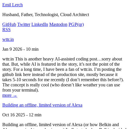
Emil Lerch
Husband, Father, Technologist, Cloud Architect
GitHub
Twitter
LinkedIn
Mastodon
PGP
(qr)
RSS
wttr.in
Jan 9 2026 - 10 min
wttr.in This is another heavy AI-assisted coding post…sorry about
that. But, while AI is featured in the story, it’s not the point of the
story. For a long time, I have been a fan of wttr.in. I’m posting the
github link here instead of the production site, mostly because it
takes 5-10 seconds for me recently (I don’t remember this before?).
The concept is really cool (who doesn’t like weather you can use
from your terminal).
more →
Building an offline, limited version of Alexa
Oct 16 2025 - 12 min
Building an offline, limited version of Alexa (or how Belkin and