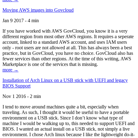
Moving AWS images into Govcloud
Jan 9 2017 - 4 min
If you have worked with AWS GovCloud, you know it is a very
different region from most other AWS regions. It requires a seperate
account, linked to a standard AWS account, and uses IAM users
only - root users are not allowed at all. This has always been a best
practice, but in GovCloud, you have no choice. GovCloud also has
fewer services than other regions. At the time of this writing, AWS
Marketplace is one of the services that is missing.
more →
Installation of Arch Linux on a USB stick with UEFI and legacy
BIOS Support
Nov 1 2016 - 2 min
I tend to move around machines quite a bit, especially when
traveling. As such, I thought it would be useful to have a portable
environment on a USB stick. Since I don’t know what type of
machine I would be walking up to, this needed to support UEFI and
BIOS. I wanted an actual install on a USB stick, not simply a live
environment. I chose Arch linux because I like the lightweight do-it-