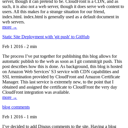
server, though it can pretend to be. CloudFront is a CDN, and as
such, it is also not a web server, though it does serve web content to
users. All this makes for a strange situation for our friend,
index.html. index.html is generally used as a default document in
web servers.
more →
Static Site Deployment with 'git push' to GitHub
Feb 1 2016 - 2 min
The process I’ve put together for publishing this blog allows for
automatic publish to the web as soon as I git commit/git push. This
post describes how this is done. As background, this blog is hosted
on Amazon Web Services’ S3 service with CDN capabilities and
SSL termination provided by CloudFront and Amazon Certificate
Manager. This last service is extremely new, to the point that I
obtained and assigned the certificate to CloudFront the very day
CloudFront integration was available.
more →
blog comments
Feb 1 2016 - 1 min
I’ve decided to add Disqus comments to the site. Having a blog