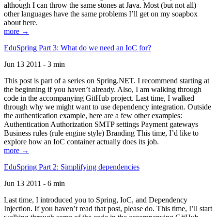
although I can throw the same stones at Java. Most (but not all)
other languages have the same problems I’ll get on my soapbox
about here.
more →
EduSpring Part 3: What do we need an IoC for?
Jun 13 2011 - 3 min
This post is part of a series on Spring.NET. I recommend starting at
the beginning if you haven’t already. Also, I am walking through
code in the accompanying GitHub project. Last time, I walked
through why we might want to use dependency integration. Outside
the authentication example, here are a few other examples:
Authentication Authorization SMTP settings Payment gateways
Business rules (rule engine style) Branding This time, I’d like to
explore how an IoC container actually does its job.
more →
EduSpring Part 2: Simplifying dependencies
Jun 13 2011 - 6 min
Last time, I introduced you to Spring, IoC, and Dependency
Injection. If you haven’t read that post, please do. This time, I’ll start