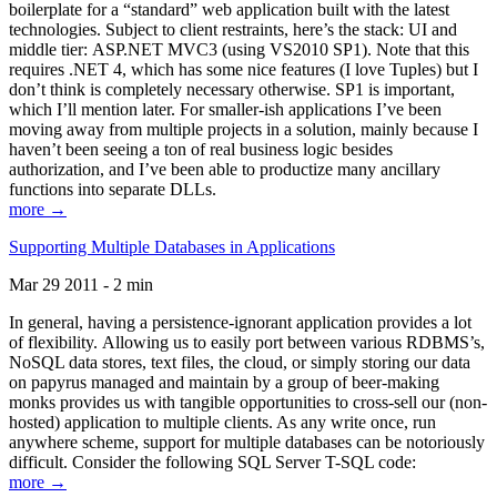
boilerplate for a “standard” web application built with the latest
technologies. Subject to client restraints, here’s the stack: UI and
middle tier: ASP.NET MVC3 (using VS2010 SP1). Note that this
requires .NET 4, which has some nice features (I love Tuples) but I
don’t think is completely necessary otherwise. SP1 is important,
which I’ll mention later. For smaller-ish applications I’ve been
moving away from multiple projects in a solution, mainly because I
haven’t been seeing a ton of real business logic besides
authorization, and I’ve been able to productize many ancillary
functions into separate DLLs.
more →
Supporting Multiple Databases in Applications
Mar 29 2011 - 2 min
In general, having a persistence-ignorant application provides a lot
of flexibility. Allowing us to easily port between various RDBMS’s,
NoSQL data stores, text files, the cloud, or simply storing our data
on papyrus managed and maintain by a group of beer-making
monks provides us with tangible opportunities to cross-sell our (non-
hosted) application to multiple clients. As any write once, run
anywhere scheme, support for multiple databases can be notoriously
difficult. Consider the following SQL Server T-SQL code:
more →