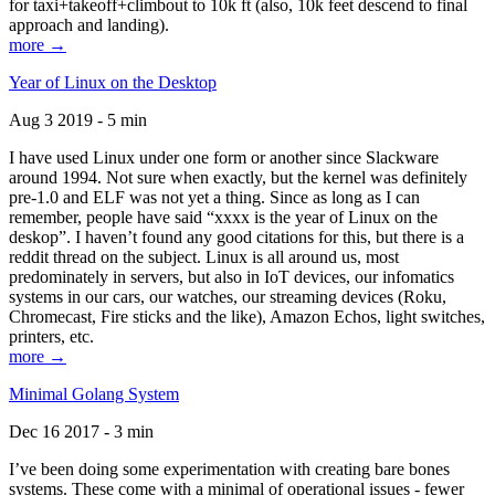
for taxi+takeoff+climbout to 10k ft (also, 10k feet descend to final
approach and landing).
more →
Year of Linux on the Desktop
Aug 3 2019 - 5 min
I have used Linux under one form or another since Slackware
around 1994. Not sure when exactly, but the kernel was definitely
pre-1.0 and ELF was not yet a thing. Since as long as I can
remember, people have said “xxxx is the year of Linux on the
deskop”. I haven’t found any good citations for this, but there is a
reddit thread on the subject. Linux is all around us, most
predominately in servers, but also in IoT devices, our infomatics
systems in our cars, our watches, our streaming devices (Roku,
Chromecast, Fire sticks and the like), Amazon Echos, light switches,
printers, etc.
more →
Minimal Golang System
Dec 16 2017 - 3 min
I’ve been doing some experimentation with creating bare bones
systems. These come with a minimal of operational issues - fewer