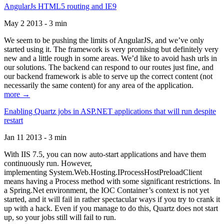
AngularJs HTML5 routing and IE9
May 2 2013 - 3 min
We seem to be pushing the limits of AngularJS, and we’ve only
started using it. The framework is very promising but definitely very
new and a little rough in some areas. We’d like to avoid hash urls in
our solutions. The backend can respond to our routes just fine, and
our backend framework is able to serve up the correct content (not
necessarily the same content) for any area of the application.
more →
Enabling Quartz jobs in ASP.NET applications that will run despite
restart
Jan 11 2013 - 3 min
With IIS 7.5, you can now auto-start applications and have them
continuously run. However,
implementing System.Web.Hosting.IProcessHostPreloadClient
means having a Process method with some significant restrictions. In
a Spring.Net environment, the IOC Container’s context is not yet
started, and it will fail in rather spectacular ways if you try to crank it
up with a hack. Even if you manage to do this, Quartz does not start
up, so your jobs still will fail to run.