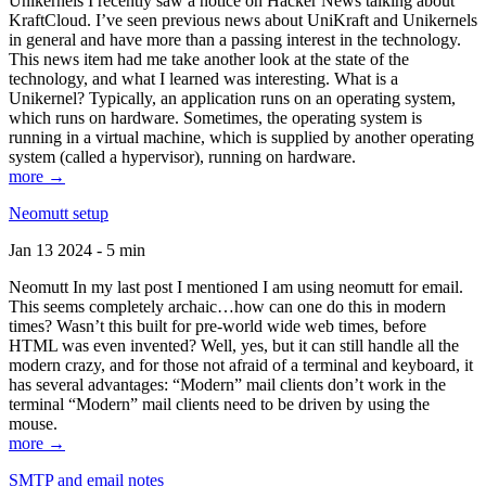
Unikernels I recently saw a notice on Hacker News talking about
KraftCloud. I’ve seen previous news about UniKraft and Unikernels
in general and have more than a passing interest in the technology.
This news item had me take another look at the state of the
technology, and what I learned was interesting. What is a
Unikernel? Typically, an application runs on an operating system,
which runs on hardware. Sometimes, the operating system is
running in a virtual machine, which is supplied by another operating
system (called a hypervisor), running on hardware.
more →
Neomutt setup
Jan 13 2024 - 5 min
Neomutt In my last post I mentioned I am using neomutt for email.
This seems completely archaic…how can one do this in modern
times? Wasn’t this built for pre-world wide web times, before
HTML was even invented? Well, yes, but it can still handle all the
modern crazy, and for those not afraid of a terminal and keyboard, it
has several advantages: “Modern” mail clients don’t work in the
terminal “Modern” mail clients need to be driven by using the
mouse.
more →
SMTP and email notes