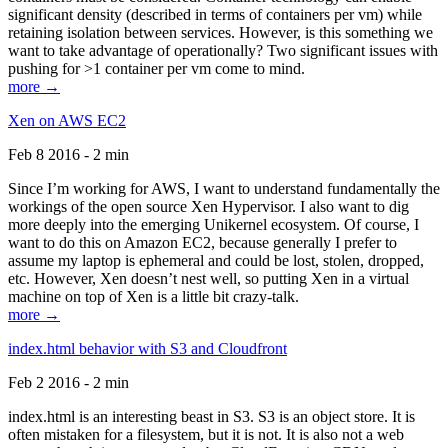
significant density (described in terms of containers per vm) while
retaining isolation between services. However, is this something we
want to take advantage of operationally? Two significant issues with
pushing for >1 container per vm come to mind.
more →
Xen on AWS EC2
Feb 8 2016 - 2 min
Since I’m working for AWS, I want to understand fundamentally the
workings of the open source Xen Hypervisor. I also want to dig
more deeply into the emerging Unikernel ecosystem. Of course, I
want to do this on Amazon EC2, because generally I prefer to
assume my laptop is ephemeral and could be lost, stolen, dropped,
etc. However, Xen doesn’t nest well, so putting Xen in a virtual
machine on top of Xen is a little bit crazy-talk.
more →
index.html behavior with S3 and Cloudfront
Feb 2 2016 - 2 min
index.html is an interesting beast in S3. S3 is an object store. It is
often mistaken for a filesystem, but it is not. It is also not a web