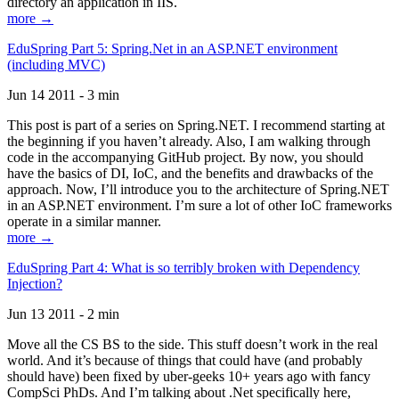
directory an application in IIS.
more →
EduSpring Part 5: Spring.Net in an ASP.NET environment
(including MVC)
Jun 14 2011 - 3 min
This post is part of a series on Spring.NET. I recommend starting at
the beginning if you haven’t already. Also, I am walking through
code in the accompanying GitHub project. By now, you should
have the basics of DI, IoC, and the benefits and drawbacks of the
approach. Now, I’ll introduce you to the architecture of Spring.NET
in an ASP.NET environment. I’m sure a lot of other IoC frameworks
operate in a similar manner.
more →
EduSpring Part 4: What is so terribly broken with Dependency
Injection?
Jun 13 2011 - 2 min
Move all the CS BS to the side. This stuff doesn’t work in the real
world. And it’s because of things that could have (and probably
should have) been fixed by uber-geeks 10+ years ago with fancy
CompSci PhDs. And I’m talking about .Net specifically here,