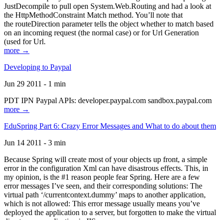
JustDecompile to pull open System.Web.Routing and had a look at
the HttpMethodConstraint Match method. You’ll note that
the routeDirection parameter tells the object whether to match based
on an incoming request (the normal case) or for Url Generation
(used for Url.
more →
Developing to Paypal
Jun 29 2011 - 1 min
PDT IPN Paypal APIs: developer.paypal.com sandbox.paypal.com
more →
EduSpring Part 6: Crazy Error Messages and What to do about them
Jun 14 2011 - 3 min
Because Spring will create most of your objects up front, a simple
error in the configuration Xml can have disastrous effects. This, in
my opinion, is the #1 reason people fear Spring. Here are a few
error messages I’ve seen, and their corresponding solutions: The
virtual path ‘/currentcontext.dummy’ maps to another application,
which is not allowed: This error message usually means you’ve
deployed the application to a server, but forgotten to make the virtual