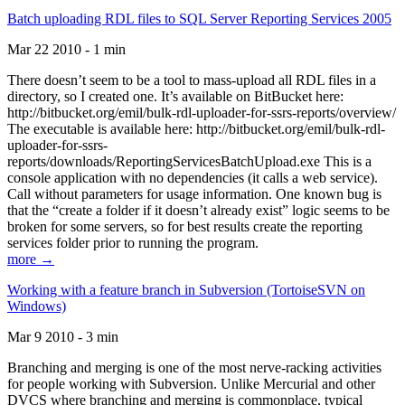
Batch uploading RDL files to SQL Server Reporting Services 2005
Mar 22 2010 - 1 min
There doesn’t seem to be a tool to mass-upload all RDL files in a
directory, so I created one. It’s available on BitBucket here:
http://bitbucket.org/emil/bulk-rdl-uploader-for-ssrs-reports/overview/
The executable is available here: http://bitbucket.org/emil/bulk-rdl-
uploader-for-ssrs-
reports/downloads/ReportingServicesBatchUpload.exe This is a
console application with no dependencies (it calls a web service).
Call without parameters for usage information. One known bug is
that the “create a folder if it doesn’t already exist” logic seems to be
broken for some servers, so for best results create the reporting
services folder prior to running the program.
more →
Working with a feature branch in Subversion (TortoiseSVN on
Windows)
Mar 9 2010 - 3 min
Branching and merging is one of the most nerve-racking activities
for people working with Subversion. Unlike Mercurial and other
DVCS where branching and merging is commonplace, typical