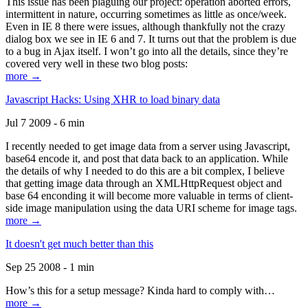
This issue has been plaguing our project: operation aborted errors,
intermittent in nature, occurring sometimes as little as once/week.
Even in IE 8 there were issues, although thankfully not the crazy
dialog box we see in IE 6 and 7. It turns out that the problem is due
to a bug in Ajax itself. I won’t go into all the details, since they’re
covered very well in these two blog posts:
more →
Javascript Hacks: Using XHR to load binary data
Jul 7 2009 - 6 min
I recently needed to get image data from a server using Javascript,
base64 encode it, and post that data back to an application. While
the details of why I needed to do this are a bit complex, I believe
that getting image data through an XMLHttpRequest object and
base 64 enconding it will become more valuable in terms of client-
side image manipulation using the data URI scheme for image tags.
more →
It doesn't get much better than this
Sep 25 2008 - 1 min
How’s this for a setup message? Kinda hard to comply with…
more →