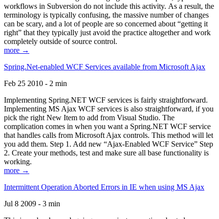
workflows in Subversion do not include this activity. As a result, the
terminology is typically confusing, the massive number of changes
can be scary, and a lot of people are so concerned about “getting it
right” that they typically just avoid the practice altogether and work
completely outside of source control.
more →
Spring.Net-enabled WCF Services available from Microsoft Ajax
Feb 25 2010 - 2 min
Implementing Spring.NET WCF services is fairly straightforward.
Implementing MS Ajax WCF services is also straightforward, if you
pick the right New Item to add from Visual Studio. The
complication comes in when you want a Spring.NET WCF service
that handles calls from Microsoft Ajax controls. This method will let
you add them. Step 1. Add new “Ajax-Enabled WCF Service” Step
2. Create your methods, test and make sure all base functionality is
working.
more →
Intermittent Operation Aborted Errors in IE when using MS Ajax
Jul 8 2009 - 3 min