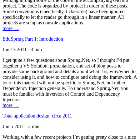
walking through some of the code in the accompanying GitHub
project. The code is organized by project in order of these posts.
Some conventions (specifically 1 class/file) have been ignored
specifically to let the reader go through in a linear manner. All
projects are setup as console applications.
more →
EduSpring Part 1: Introduction
Jun 13 2011 - 3 min
I get quite a few questions about Spring.Net, so I thought I’d put
together a VS Solution, presentation, and set of blog posts to
provide some background and details about what it is, why/when to
consider using it, and how to configure and debug the framework. A
lot of this material will not be specific to Spring.Net, but rather
Dependency Injection generally. To understand Spring.Net, you
must be familiar with Inversion of Control and Dependency
Injection.
more →
Total application design: circa 2011
Jun 5 2011 - 2 min
Working with a few recent projects I’m getting pretty close to a nice