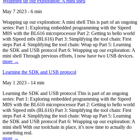
Wrapping up our exploration: A mini shell
May 7 2023 - 6 min
Wrapping up our exploration: A mini shell This is part of an ongoing
series: Part 1: Exploring embedded programming with the Sipeed
M0S with the BL616 microprocessor Part 2: Getting to hello world
with Sipeed m0s (BL616) Part 3: Simplifying the tool chain: First
steps Part 4: Simplifying the tool chain: Wrap up Part 5: Learning
the SDK and USB protocol Part 6: Wrapping up our exploration: A
mini shell Through previous efforts, I now have two USB devices.
more →
Learning the SDK and USB protocol
May 1 2023 - 14 min
Learning the SDK and USB protocol This is part of an ongoing
series: Part 1: Exploring embedded programming with the Sipeed
M0S with the BL616 microprocessor Part 2: Getting to hello world
with Sipeed m0s (BL616) Part 3: Simplifying the tool chain: First
steps Part 4: Simplifying the tool chain: Wrap up Part 5: Learning
the SDK and USB protocol Part 6: Wrapping up our exploration: A
mini shell With our toolchain in place, it’s now time to actually do
something real.
more →