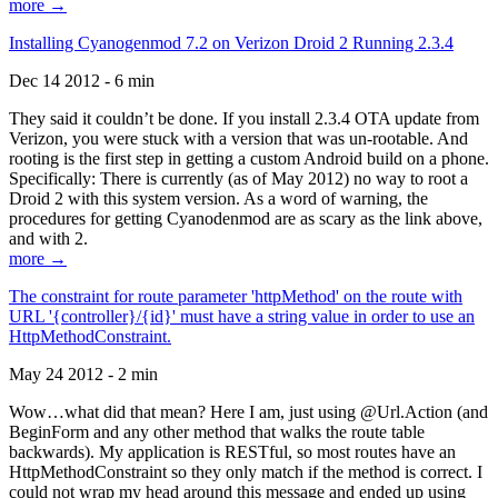
more →
Installing Cyanogenmod 7.2 on Verizon Droid 2 Running 2.3.4
Dec 14 2012 - 6 min
They said it couldn’t be done. If you install 2.3.4 OTA update from
Verizon, you were stuck with a version that was un-rootable. And
rooting is the first step in getting a custom Android build on a phone.
Specifically: There is currently (as of May 2012) no way to root a
Droid 2 with this system version. As a word of warning, the
procedures for getting Cyanodenmod are as scary as the link above,
and with 2.
more →
The constraint for route parameter 'httpMethod' on the route with
URL '{controller}/{id}' must have a string value in order to use an
HttpMethodConstraint.
May 24 2012 - 2 min
Wow…what did that mean? Here I am, just using @Url.Action (and
BeginForm and any other method that walks the route table
backwards). My application is RESTful, so most routes have an
HttpMethodConstraint so they only match if the method is correct. I
could not wrap my head around this message and ended up using