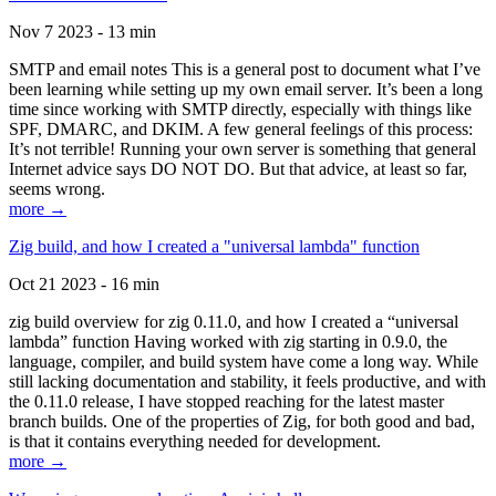
Nov 7 2023 - 13 min
SMTP and email notes This is a general post to document what I’ve
been learning while setting up my own email server. It’s been a long
time since working with SMTP directly, especially with things like
SPF, DMARC, and DKIM. A few general feelings of this process:
It’s not terrible! Running your own server is something that general
Internet advice says DO NOT DO. But that advice, at least so far,
seems wrong.
more →
Zig build, and how I created a "universal lambda" function
Oct 21 2023 - 16 min
zig build overview for zig 0.11.0, and how I created a “universal
lambda” function Having worked with zig starting in 0.9.0, the
language, compiler, and build system have come a long way. While
still lacking documentation and stability, it feels productive, and with
the 0.11.0 release, I have stopped reaching for the latest master
branch builds. One of the properties of Zig, for both good and bad,
is that it contains everything needed for development.
more →