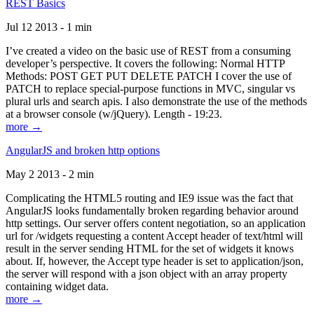
REST Basics
Jul 12 2013 - 1 min
I’ve created a video on the basic use of REST from a consuming
developer’s perspective. It covers the following: Normal HTTP
Methods: POST GET PUT DELETE PATCH I cover the use of
PATCH to replace special-purpose functions in MVC, singular vs
plural urls and search apis. I also demonstrate the use of the methods
at a browser console (w/jQuery). Length - 19:23.
more →
AngularJS and broken http options
May 2 2013 - 2 min
Complicating the HTML5 routing and IE9 issue was the fact that
AngularJS looks fundamentally broken regarding behavior around
http settings. Our server offers content negotiation, so an application
url for /widgets requesting a content Accept header of text/html will
result in the server sending HTML for the set of widgets it knows
about. If, however, the Accept type header is set to application/json,
the server will respond with a json object with an array property
containing widget data.
more →