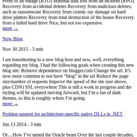
event of an outage (RTO) Minimal data loss from an incident (RPO)
Recovery from accidental deletes Recovery from malicious deletes,
such as ransomware Recovery from cosmic ray damage on hard
drive platters Recovery from total destruction of the house Recovery
from a failed hard drive Nice, but not too expensive.
more →
New Blog
Nov 30 2015 - 3 min
I am transitioning to a new blog host and new, well, everything
regarding my blog. I had the following goals when creating this new
blog site: Remove dependence on blogger.com Change the url. It’s
now more common to not have “blog” in the url Reduce the page
size/number of requests Improve the speed of the site (see above,
plus CDN) SSL everywhere This is still a work in progress and the
styling will be updated moving forward, but I’m a fan of dark
themes, so this is roughly where I’m going.
more →
Probing support for architecture-specific native DLLs in .NET
Jun 13 2014 - 3 min
Or…How I’ve tamed the Oracle beast Over the last couple decades,