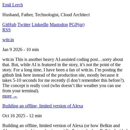
Emil Lerch
Husband, Father, Technologist, Cloud Architect
GitHub
Twitter
LinkedIn
Mastodon
PGP
(qr)
RSS
wttr.in
Jan 9 2026 - 10 min
wttr.in This is another heavy AI-assisted coding post…sorry about
that. But, while AI is featured in the story, it’s not the point of the
story. For a long time, I have been a fan of wttr.in. I’m posting the
github link here instead of the production site, mostly because it
takes 5-10 seconds for me recently (I don’t remember this before?).
The concept is really cool (who doesn’t like weather you can use
from your terminal).
more →
Building an offline, limited version of Alexa
Oct 16 2025 - 12 min
Building an offline, limited version of Alexa (or how Belkin and