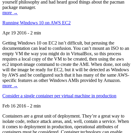
yourself philosophy and had heard good things about the pacman
package manager.
more →
Running Windows 10 on AWS EC2
Apr 19 2016 - 2 min
Getting Windows 10 on EC2 isn’t difficult, but perusing the
documentation can lead to confusion. You can’t mount an ISO to an
empty VM the way you might do in VirtualBox, so this process
requires a local copy of the VM to be created, then using the aws
ec2 import-image command to create the AMI. When done, not only
will the image be ready for EC2, but it will be detected as Windows
by AWS and be configured such that it has many of the same AWS-
specific features as other Windows AMIs provided by Amazon.
more →
Consider a single container per virtual machine in production
Feb 16 2016 - 2 min
Containers are a great unit of deployment. They’re a great way to
isolate code, reduce attack areas, and, well, contain a service. When
it comes to deployment in production, operational attributes of
containers must be considered. Container technology can enable