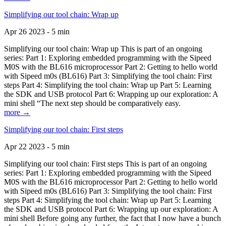
Simplifying our tool chain: Wrap up
Apr 26 2023 - 5 min
Simplifying our tool chain: Wrap up This is part of an ongoing
series: Part 1: Exploring embedded programming with the Sipeed
M0S with the BL616 microprocessor Part 2: Getting to hello world
with Sipeed m0s (BL616) Part 3: Simplifying the tool chain: First
steps Part 4: Simplifying the tool chain: Wrap up Part 5: Learning
the SDK and USB protocol Part 6: Wrapping up our exploration: A
mini shell “The next step should be comparatively easy.
more →
Simplifying our tool chain: First steps
Apr 22 2023 - 5 min
Simplifying our tool chain: First steps This is part of an ongoing
series: Part 1: Exploring embedded programming with the Sipeed
M0S with the BL616 microprocessor Part 2: Getting to hello world
with Sipeed m0s (BL616) Part 3: Simplifying the tool chain: First
steps Part 4: Simplifying the tool chain: Wrap up Part 5: Learning
the SDK and USB protocol Part 6: Wrapping up our exploration: A
mini shell Before going any further, the fact that I now have a bunch