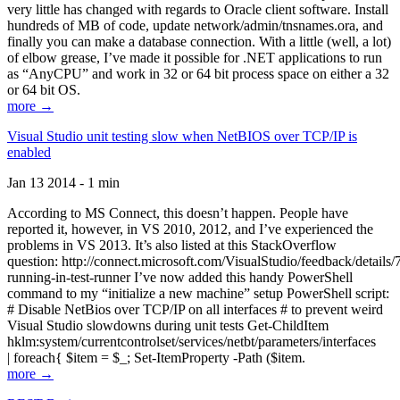
very little has changed with regards to Oracle client software. Install
hundreds of MB of code, update network/admin/tnsnames.ora, and
finally you can make a database connection. With a little (well, a lot)
of elbow grease, I’ve made it possible for .NET applications to run
as “AnyCPU” and work in 32 or 64 bit process space on either a 32
or 64 bit OS.
more →
Visual Studio unit testing slow when NetBIOS over TCP/IP is
enabled
Jan 13 2014 - 1 min
According to MS Connect, this doesn’t happen. People have
reported it, however, in VS 2010, 2012, and I’ve experienced the
problems in VS 2013. It’s also listed at this StackOverflow
question: http://connect.microsoft.com/VisualStudio/feedback/details
running-in-test-runner I’ve now added this handy PowerShell
command to my “initialize a new machine” setup PowerShell script:
# Disable NetBios over TCP/IP on all interfaces # to prevent weird
Visual Studio slowdowns during unit tests Get-ChildItem
hklm:system/currentcontrolset/services/netbt/parameters/interfaces
| foreach{ $item = $_; Set-ItemProperty -Path ($item.
more →