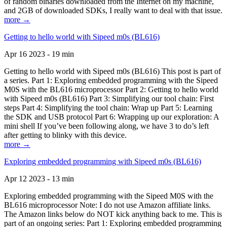
of random binaries downloaded from the Internet on my machine,
and 2GB of downloaded SDKs, I really want to deal with that issue.
more →
Getting to hello world with Sipeed m0s (BL616)
Apr 16 2023 - 19 min
Getting to hello world with Sipeed m0s (BL616) This post is part of
a series. Part 1: Exploring embedded programming with the Sipeed
M0S with the BL616 microprocessor Part 2: Getting to hello world
with Sipeed m0s (BL616) Part 3: Simplifying our tool chain: First
steps Part 4: Simplifying the tool chain: Wrap up Part 5: Learning
the SDK and USB protocol Part 6: Wrapping up our exploration: A
mini shell If you’ve been following along, we have 3 to do’s left
after getting to blinky with this device.
more →
Exploring embedded programming with Sipeed m0s (BL616)
Apr 12 2023 - 13 min
Exploring embedded programming with the Sipeed M0S with the
BL616 microprocessor Note: I do not use Amazon affiliate links.
The Amazon links below do NOT kick anything back to me. This is
part of an ongoing series: Part 1: Exploring embedded programming