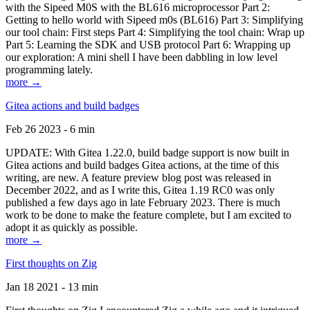
with the Sipeed M0S with the BL616 microprocessor Part 2:
Getting to hello world with Sipeed m0s (BL616) Part 3: Simplifying
our tool chain: First steps Part 4: Simplifying the tool chain: Wrap up
Part 5: Learning the SDK and USB protocol Part 6: Wrapping up
our exploration: A mini shell I have been dabbling in low level
programming lately.
more →
Gitea actions and build badges
Feb 26 2023 - 6 min
UPDATE: With Gitea 1.22.0, build badge support is now built in
Gitea actions and build badges Gitea actions, at the time of this
writing, are new. A feature preview blog post was released in
December 2022, and as I write this, Gitea 1.19 RC0 was only
published a few days ago in late February 2023. There is much
work to be done to make the feature complete, but I am excited to
adopt it as quickly as possible.
more →
First thoughts on Zig
Jan 18 2021 - 13 min