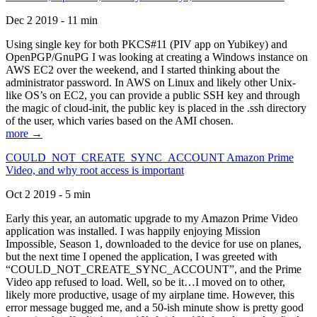
Dec 2 2019 - 11 min
Using single key for both PKCS#11 (PIV app on Yubikey) and
OpenPGP/GnuPG I was looking at creating a Windows instance on
AWS EC2 over the weekend, and I started thinking about the
administrator password. In AWS on Linux and likely other Unix-
like OS’s on EC2, you can provide a public SSH key and through
the magic of cloud-init, the public key is placed in the .ssh directory
of the user, which varies based on the AMI chosen.
more →
COULD_NOT_CREATE_SYNC_ACCOUNT Amazon Prime
Video, and why root access is important
Oct 2 2019 - 5 min
Early this year, an automatic upgrade to my Amazon Prime Video
application was installed. I was happily enjoying Mission
Impossible, Season 1, downloaded to the device for use on planes,
but the next time I opened the application, I was greeted with
“COULD_NOT_CREATE_SYNC_ACCOUNT”, and the Prime
Video app refused to load. Well, so be it…I moved on to other,
likely more productive, usage of my airplane time. However, this
error message bugged me, and a 50-ish minute show is pretty good