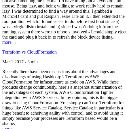
but also lamenting the fact that I’d have to dig out a keyboard and
mouse. Being lazy, and being willing to work really hard to remain
lazy, I was determined to find a way around this. I grabbed a
MicroSD card and put Raspian Jessie Lite on it. I then extended the
root partition which I found easier to do before first boot since a) it
was a virgin distro install and b) since I wasn’t doing it from the
running system there were no reboots involved - I could simply eject
the card and plug it back in to refresh the block device listing.
more →
Terraform vs CloudFormation
Mar 1 2017 - 3 min
Recently there have been discussions about the advantages and
disadvantegs of using Hashicorp’s Terraform vs AWS
CloudFormation for infrastructure as code on AWS. While these
products change continuously, here’s a snapshot summarization of
the advantages of each system. AWS Cloudformation Tighter
integration with AWS Services: In my opinion, this is the biggest
draw to using CloudFormation. You simply can’t use Terraform for
things like AWS Service Catalog. Service Catalog in particular is a
huge benefit to acheiving agility with control, and to avoid using it
simply because your processes are Terraform-based would be a
shame.
more →