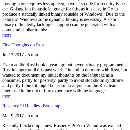
moving parts requires less upkeep, have less code for security issues,
etc. Golang is a fantastic language for this, as it is easy in Go to
produce a statically linked binary (outside of Windows). Due to the
nature of Windows some dynamic linking is necessary. A static
binary (admittedly lacking C support) can be generated with a
command similar to this:
more →
First Thoughts on Rust
Jul 13 2017 - 5 min
I’ve read the Rust book a year ago but never actually programmed
Rust in anger until this past week. I intend to do more with Rust, but
wanted to document my initial thoughts on the language as a
consumer, partly for posterity, partly to avoid stockholm syndrome,
and partly I think it might be useful to anyone on the Rust team
interested in the out of box experience with the language.
more →
Rasperry Pi Headless Bootstrap
Mar 9 2017 - 5 min
Recently I picked up a new Rasberry Pi Zero W and was excited