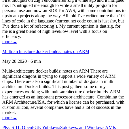
First thoughts on Zig I encountered Zig a while ago and it intrigued
me. It’s intrigued me enough to write a small utility program for
personal use and now an SDK for AWS, with some contributions to
upstream projects along the way. All told I’ve written more than 10k
lines of code in the language (current net code count is just shy, but
I’ve done a lot of refactoring!). My current opinion is that zig, for
me is a great blend of high level/low level with a focus on
efficiency.
more →
Multi-architecture docker builds: notes on ARM
May 28 2020 - 6 min
Multi-architecture docker builds: notes on ARM There are
significant dragons in trying to support a wide variety of ARM
chips. There are also a significant number of dragons in multi-
architecture Docker builds. This post gathers some of my
experiences working with multi-architecture docker builds. ARM
has emerged as an important processor architecture. Combining the
ARM Architecture/ISA, for which a license can be purchased, with
custom silicon, several companies have had a lot of success in the
market:
more →
PKCS 11, OpenPGP, Yubikeys/Solokeys, and Windows AMIs