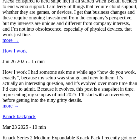
Alexa conspired to nerd snipe me) It all started when Belkin decided
to end wemo support. I am leery of things that require cloud support,
whether they are games, or devices. I get that business changes and
these require ongoing investment from the company’s perspective,
but my interests are unique and different from company interests,
and I’m not into obsolescence, especially of physical devices, that
work just fine.
more →
How I work
Jun 26 2025 - 15 min
How I work I had someone ask me a while ago “how do you work,
exactly”, because my setup was strange and new to them. It’s
actually an interesting question, and it’s evolved over more time than
I’d care to admit. Because it evolves, this post is a snapshot in time,
representing my setup as of mid 2025. I’ll start with an overview,
before getting into the nitty gritty details.
more →
Knack backpack
Mar 23 2025 - 10 min
Knack Series 2 Medium Expandable Knack Pack I recently got one