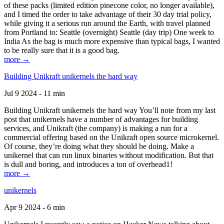
of these packs (limited edition pinecone color, no longer available),
and I timed the order to take advantage of their 30 day trial policy,
while giving it a serious run around the Earth, with travel planned
from Portland to: Seattle (overnight) Seattle (day trip) One week to
India As the bag is much more expensive than typical bags, I wanted
to be really sure that it is a good bag.
more →
Building Unikraft unikernels the hard way
Jul 9 2024 - 11 min
Building Unikraft unikernels the hard way You’ll note from my last
post that unikernels have a number of advantages for building
services, and Unikraft (the company) is making a run for a
commercial offering based on the Unikraft open source microkernel.
Of course, they’re doing what they should be doing. Make a
unikernel that can run linux binaries without modification. But that
is dull and boring, and introduces a ton of overhead1!
more →
unikernels
Apr 9 2024 - 6 min