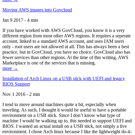
Moving AWS images into Govcloud
Jan 9 2017 - 4 min
If you have worked with AWS GovCloud, you know it is a very
different region from most other AWS regions. It requires a seperate
account, linked to a standard AWS account, and uses IAM users
only - root users are not allowed at all. This has always been a best
practice, but in GovCloud, you have no choice. GovCloud also has
fewer services than other regions. At the time of this writing, AWS
Marketplace is one of the services that is missing.
more →
Installation of Arch Linux on a USB stick with UEFI and legacy
BIOS Support
Nov 1 2016 - 2 min
I tend to move around machines quite a bit, especially when
traveling. As such, I thought it would be useful to have a portable
environment on a USB stick. Since I don’t know what type of
machine I would be walking up to, this needed to support UEFI and
BIOS. I wanted an actual install on a USB stick, not simply a live
environment. I chose Arch linux because I like the lightweight do-it-