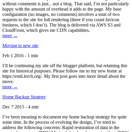
without comments is just…not a blog. That said, I’m not particularly
happy with the amount of overhead it adds to the page. My base
configuration (no images, no comments) involves a total of two
requests to the site for full rendering (three if you count favicon
business, which I don’t). The blog is delivered via AWS S3 and
CloudFront, which gives me CDN capabilities.
more →
Moving to new site
Feb 1 2016 - 1 min
I’ll be continuing my site off the blogger platform, but retaining this
site for historical purposes. Please follow me to my new home at
https://emil.lerch.org/. My first post goes into more detail about the
move.
more →
Home Backup Strategy
Dec 7 2015 - 4 min
I’ve been meaning to document my home backup strategy for quite
some time. In the process of evolving the design, I’ve tried to
address the following concerns: Rapid restoration of data in the