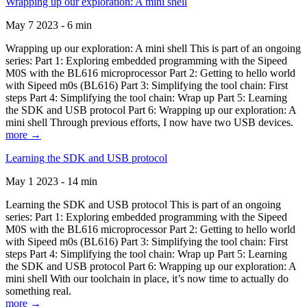
Wrapping up our exploration: A mini shell
May 7 2023 - 6 min
Wrapping up our exploration: A mini shell This is part of an ongoing
series: Part 1: Exploring embedded programming with the Sipeed
M0S with the BL616 microprocessor Part 2: Getting to hello world
with Sipeed m0s (BL616) Part 3: Simplifying the tool chain: First
steps Part 4: Simplifying the tool chain: Wrap up Part 5: Learning
the SDK and USB protocol Part 6: Wrapping up our exploration: A
mini shell Through previous efforts, I now have two USB devices.
more →
Learning the SDK and USB protocol
May 1 2023 - 14 min
Learning the SDK and USB protocol This is part of an ongoing
series: Part 1: Exploring embedded programming with the Sipeed
M0S with the BL616 microprocessor Part 2: Getting to hello world
with Sipeed m0s (BL616) Part 3: Simplifying the tool chain: First
steps Part 4: Simplifying the tool chain: Wrap up Part 5: Learning
the SDK and USB protocol Part 6: Wrapping up our exploration: A
mini shell With our toolchain in place, it’s now time to actually do
something real.
more →