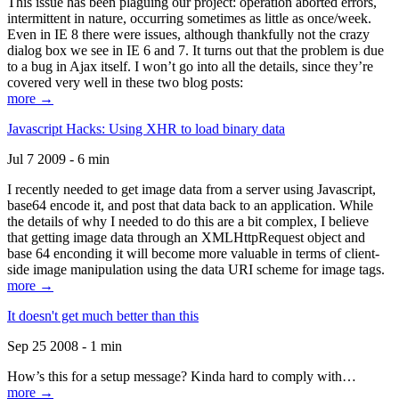
This issue has been plaguing our project: operation aborted errors,
intermittent in nature, occurring sometimes as little as once/week.
Even in IE 8 there were issues, although thankfully not the crazy
dialog box we see in IE 6 and 7. It turns out that the problem is due
to a bug in Ajax itself. I won’t go into all the details, since they’re
covered very well in these two blog posts:
more →
Javascript Hacks: Using XHR to load binary data
Jul 7 2009 - 6 min
I recently needed to get image data from a server using Javascript,
base64 encode it, and post that data back to an application. While
the details of why I needed to do this are a bit complex, I believe
that getting image data through an XMLHttpRequest object and
base 64 enconding it will become more valuable in terms of client-
side image manipulation using the data URI scheme for image tags.
more →
It doesn't get much better than this
Sep 25 2008 - 1 min
How’s this for a setup message? Kinda hard to comply with…
more →