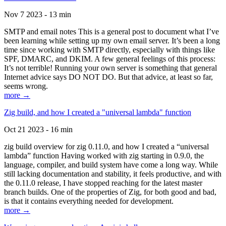
Nov 7 2023 - 13 min
SMTP and email notes This is a general post to document what I’ve
been learning while setting up my own email server. It’s been a long
time since working with SMTP directly, especially with things like
SPF, DMARC, and DKIM. A few general feelings of this process:
It’s not terrible! Running your own server is something that general
Internet advice says DO NOT DO. But that advice, at least so far,
seems wrong.
more →
Zig build, and how I created a "universal lambda" function
Oct 21 2023 - 16 min
zig build overview for zig 0.11.0, and how I created a “universal
lambda” function Having worked with zig starting in 0.9.0, the
language, compiler, and build system have come a long way. While
still lacking documentation and stability, it feels productive, and with
the 0.11.0 release, I have stopped reaching for the latest master
branch builds. One of the properties of Zig, for both good and bad,
is that it contains everything needed for development.
more →