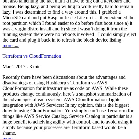
but also lamenting the fact that I’d have to dig out a keyboard and
mouse. Being lazy, and being willing to work really hard to remain
lazy, I was determined to find a way around this. I grabbed a
MicroSD card and put Raspian Jessie Lite on it. I then extended the
root partition which I found easier to do before first boot since a) it
was a virgin distro install and b) since I wasn’t doing it from the
running system there were no reboots involved - I could simply eject
the card and plug it back in to refresh the block device listing.
more →
Terraform vs CloudFormation
Mar 1 2017 - 3 min
Recently there have been discussions about the advantages and
disadvantegs of using Hashicorp’s Terraform vs AWS
CloudFormation for infrastructure as code on AWS. While these
products change continuously, here’s a snapshot summarization of
the advantages of each system. AWS Cloudformation Tighter
integration with AWS Services: In my opinion, this is the biggest
draw to using CloudFormation. You simply can’t use Terraform for
things like AWS Service Catalog. Service Catalog in particular is a
huge benefit to acheiving agility with control, and to avoid using it
simply because your processes are Terraform-based would be a
shame.
more →