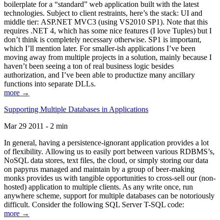
boilerplate for a “standard” web application built with the latest
technologies. Subject to client restraints, here’s the stack: UI and
middle tier: ASP.NET MVC3 (using VS2010 SP1). Note that this
requires .NET 4, which has some nice features (I love Tuples) but I
don’t think is completely necessary otherwise. SP1 is important,
which I’ll mention later. For smaller-ish applications I’ve been
moving away from multiple projects in a solution, mainly because I
haven’t been seeing a ton of real business logic besides
authorization, and I’ve been able to productize many ancillary
functions into separate DLLs.
more →
Supporting Multiple Databases in Applications
Mar 29 2011 - 2 min
In general, having a persistence-ignorant application provides a lot
of flexibility. Allowing us to easily port between various RDBMS’s,
NoSQL data stores, text files, the cloud, or simply storing our data
on papyrus managed and maintain by a group of beer-making
monks provides us with tangible opportunities to cross-sell our (non-
hosted) application to multiple clients. As any write once, run
anywhere scheme, support for multiple databases can be notoriously
difficult. Consider the following SQL Server T-SQL code:
more →