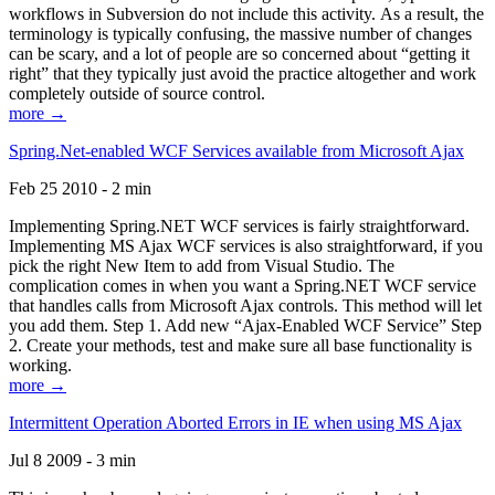
workflows in Subversion do not include this activity. As a result, the
terminology is typically confusing, the massive number of changes
can be scary, and a lot of people are so concerned about “getting it
right” that they typically just avoid the practice altogether and work
completely outside of source control.
more →
Spring.Net-enabled WCF Services available from Microsoft Ajax
Feb 25 2010 - 2 min
Implementing Spring.NET WCF services is fairly straightforward.
Implementing MS Ajax WCF services is also straightforward, if you
pick the right New Item to add from Visual Studio. The
complication comes in when you want a Spring.NET WCF service
that handles calls from Microsoft Ajax controls. This method will let
you add them. Step 1. Add new “Ajax-Enabled WCF Service” Step
2. Create your methods, test and make sure all base functionality is
working.
more →
Intermittent Operation Aborted Errors in IE when using MS Ajax
Jul 8 2009 - 3 min