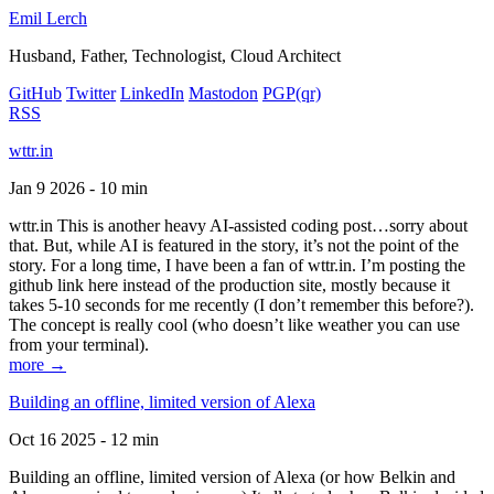
Emil Lerch
Husband, Father, Technologist, Cloud Architect
GitHub
Twitter
LinkedIn
Mastodon
PGP
(qr)
RSS
wttr.in
Jan 9 2026 - 10 min
wttr.in This is another heavy AI-assisted coding post…sorry about
that. But, while AI is featured in the story, it’s not the point of the
story. For a long time, I have been a fan of wttr.in. I’m posting the
github link here instead of the production site, mostly because it
takes 5-10 seconds for me recently (I don’t remember this before?).
The concept is really cool (who doesn’t like weather you can use
from your terminal).
more →
Building an offline, limited version of Alexa
Oct 16 2025 - 12 min
Building an offline, limited version of Alexa (or how Belkin and