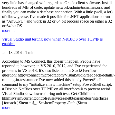
very little has changed with regards to Oracle client software. Install
hundreds of MB of code, update network/admin/tnsnames.ora, and
finally you can make a database connection. With a little (well, a lot)
of elbow grease, I’ve made it possible for .NET applications to run
as “AnyCPU” and work in 32 or 64 bit process space on either a 32
or 64 bit OS.
more →
Visual Studio unit testing slow when NetBIOS over TCP/IP is
enabled
Jan 13 2014 - 1 min
According to MS Connect, this doesn’t happen. People have
reported it, however, in VS 2010, 2012, and I’ve experienced the
problems in VS 2013. It’s also listed at this StackOverflow
question: http://connect.microsoft.com/VisualStudio/feedback/details
running-in-test-runner I’ve now added this handy PowerShell
command to my “initialize a new machine” setup PowerShell script:
# Disable NetBios over TCP/IP on all interfaces # to prevent weird
Visual Studio slowdowns during unit tests Get-ChildItem
hklm:system/currentcontrolset/services/netbt/parameters/interfaces
| foreach{ $item = $_; Set-ItemProperty -Path ($item.
more →