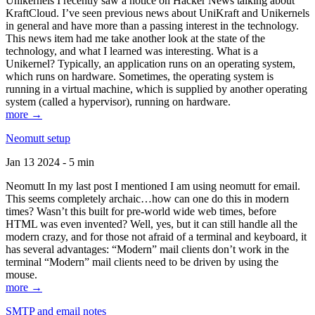
Unikernels I recently saw a notice on Hacker News talking about
KraftCloud. I’ve seen previous news about UniKraft and Unikernels
in general and have more than a passing interest in the technology.
This news item had me take another look at the state of the
technology, and what I learned was interesting. What is a
Unikernel? Typically, an application runs on an operating system,
which runs on hardware. Sometimes, the operating system is
running in a virtual machine, which is supplied by another operating
system (called a hypervisor), running on hardware.
more →
Neomutt setup
Jan 13 2024 - 5 min
Neomutt In my last post I mentioned I am using neomutt for email.
This seems completely archaic…how can one do this in modern
times? Wasn’t this built for pre-world wide web times, before
HTML was even invented? Well, yes, but it can still handle all the
modern crazy, and for those not afraid of a terminal and keyboard, it
has several advantages: “Modern” mail clients don’t work in the
terminal “Modern” mail clients need to be driven by using the
mouse.
more →
SMTP and email notes