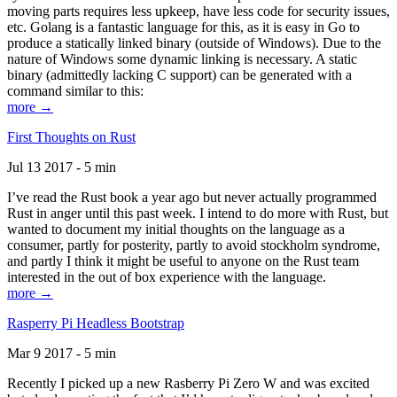
moving parts requires less upkeep, have less code for security issues,
etc. Golang is a fantastic language for this, as it is easy in Go to
produce a statically linked binary (outside of Windows). Due to the
nature of Windows some dynamic linking is necessary. A static
binary (admittedly lacking C support) can be generated with a
command similar to this:
more →
First Thoughts on Rust
Jul 13 2017 - 5 min
I’ve read the Rust book a year ago but never actually programmed
Rust in anger until this past week. I intend to do more with Rust, but
wanted to document my initial thoughts on the language as a
consumer, partly for posterity, partly to avoid stockholm syndrome,
and partly I think it might be useful to anyone on the Rust team
interested in the out of box experience with the language.
more →
Rasperry Pi Headless Bootstrap
Mar 9 2017 - 5 min
Recently I picked up a new Rasberry Pi Zero W and was excited