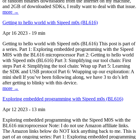
of random binaries downloaded from the Internet on my machine,
and 2GB of downloaded SDKs, I really want to deal with that issue.
more →
Getting to hello world with Sipeed m0s (BL616)
Apr 16 2023 - 19 min
Getting to hello world with Sipeed m0s (BL616) This post is part of
a series. Part 1: Exploring embedded programming with the Sipeed
M0S with the BL616 microprocessor Part 2: Getting to hello world
with Sipeed m0s (BL616) Part 3: Simplifying our tool chain: First
steps Part 4: Simplifying the tool chain: Wrap up Part 5: Learning
the SDK and USB protocol Part 6: Wrapping up our exploration: A
mini shell If you’ve been following along, we have 3 to do’s left
after getting to blinky with this device.
more →
Exploring embedded programming with Sipeed m0s (BL616)
Apr 12 2023 - 13 min
Exploring embedded programming with the Sipeed M0S with the
BL616 microprocessor Note: I do not use Amazon affiliate links.
The Amazon links below do NOT kick anything back to me. This is
part of an ongoing series: Part 1: Exploring embedded programming