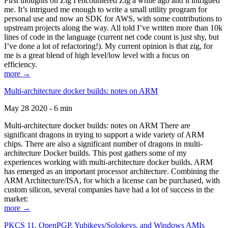
First thoughts on Zig I encountered Zig a while ago and it intrigued
me. It’s intrigued me enough to write a small utility program for
personal use and now an SDK for AWS, with some contributions to
upstream projects along the way. All told I’ve written more than 10k
lines of code in the language (current net code count is just shy, but
I’ve done a lot of refactoring!). My current opinion is that zig, for
me is a great blend of high level/low level with a focus on
efficiency.
more →
Multi-architecture docker builds: notes on ARM
May 28 2020 - 6 min
Multi-architecture docker builds: notes on ARM There are
significant dragons in trying to support a wide variety of ARM
chips. There are also a significant number of dragons in multi-
architecture Docker builds. This post gathers some of my
experiences working with multi-architecture docker builds. ARM
has emerged as an important processor architecture. Combining the
ARM Architecture/ISA, for which a license can be purchased, with
custom silicon, several companies have had a lot of success in the
market:
more →
PKCS 11, OpenPGP, Yubikeys/Solokeys, and Windows AMIs