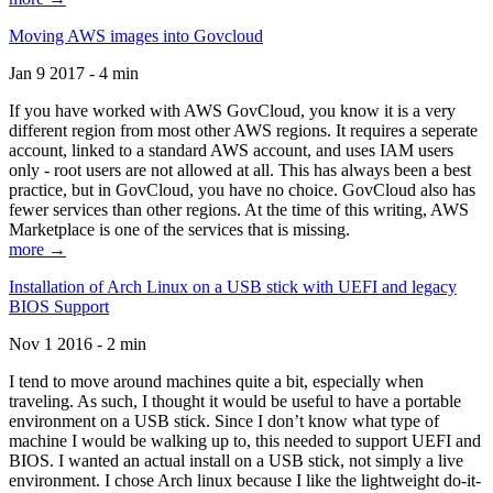
Moving AWS images into Govcloud
Jan 9 2017 - 4 min
If you have worked with AWS GovCloud, you know it is a very
different region from most other AWS regions. It requires a seperate
account, linked to a standard AWS account, and uses IAM users
only - root users are not allowed at all. This has always been a best
practice, but in GovCloud, you have no choice. GovCloud also has
fewer services than other regions. At the time of this writing, AWS
Marketplace is one of the services that is missing.
more →
Installation of Arch Linux on a USB stick with UEFI and legacy
BIOS Support
Nov 1 2016 - 2 min
I tend to move around machines quite a bit, especially when
traveling. As such, I thought it would be useful to have a portable
environment on a USB stick. Since I don’t know what type of
machine I would be walking up to, this needed to support UEFI and
BIOS. I wanted an actual install on a USB stick, not simply a live
environment. I chose Arch linux because I like the lightweight do-it-