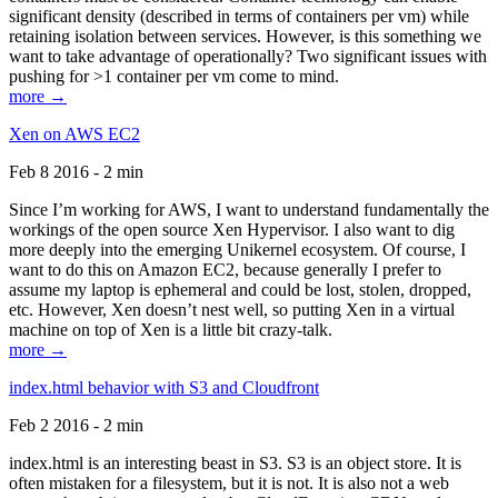
significant density (described in terms of containers per vm) while
retaining isolation between services. However, is this something we
want to take advantage of operationally? Two significant issues with
pushing for >1 container per vm come to mind.
more →
Xen on AWS EC2
Feb 8 2016 - 2 min
Since I’m working for AWS, I want to understand fundamentally the
workings of the open source Xen Hypervisor. I also want to dig
more deeply into the emerging Unikernel ecosystem. Of course, I
want to do this on Amazon EC2, because generally I prefer to
assume my laptop is ephemeral and could be lost, stolen, dropped,
etc. However, Xen doesn’t nest well, so putting Xen in a virtual
machine on top of Xen is a little bit crazy-talk.
more →
index.html behavior with S3 and Cloudfront
Feb 2 2016 - 2 min
index.html is an interesting beast in S3. S3 is an object store. It is
often mistaken for a filesystem, but it is not. It is also not a web