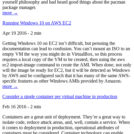
yourself philosophy and had heard good things about the pacman
package manager.
more →
Running Windows 10 on AWS EC2
Apr 19 2016 - 2 min
Getting Windows 10 on EC2 isn’t difficult, but perusing the
documentation can lead to confusion. You can’t mount an ISO to an
empty VM the way you might do in VirtualBox, so this process
requires a local copy of the VM to be created, then using the aws
ec2 import-image command to create the AMI. When done, not only
will the image be ready for EC2, but it will be detected as Windows
by AWS and be configured such that it has many of the same AWS-
specific features as other Windows AMIs provided by Amazon.
more →
Consider a single container per virtual machine in production
Feb 16 2016 - 2 min
Containers are a great unit of deployment. They’re a great way to
isolate code, reduce attack areas, and, well, contain a service. When
it comes to deployment in production, operational attributes of
containers must be considered. Container technology can enable