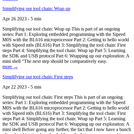
Simplifying our tool chain: Wrap up
Apr 26 2023 - 5 min
Simplifying our tool chain: Wrap up This is part of an ongoing
series: Part 1: Exploring embedded programming with the Sipeed
M0S with the BL616 microprocessor Part 2: Getting to hello world
with Sipeed m0s (BL616) Part 3: Simplifying the tool chain: First
steps Part 4: Simplifying the tool chain: Wrap up Part 5: Learning
the SDK and USB protocol Part 6: Wrapping up our exploration: A
mini shell “The next step should be comparatively easy.
more →
Simplifying our tool chain: First steps
Apr 22 2023 - 5 min
Simplifying our tool chain: First steps This is part of an ongoing
series: Part 1: Exploring embedded programming with the Sipeed
M0S with the BL616 microprocessor Part 2: Getting to hello world
with Sipeed m0s (BL616) Part 3: Simplifying the tool chain: First
steps Part 4: Simplifying the tool chain: Wrap up Part 5: Learning
the SDK and USB protocol Part 6: Wrapping up our exploration: A
mini shell Before going any further, the fact that I now have a bunch