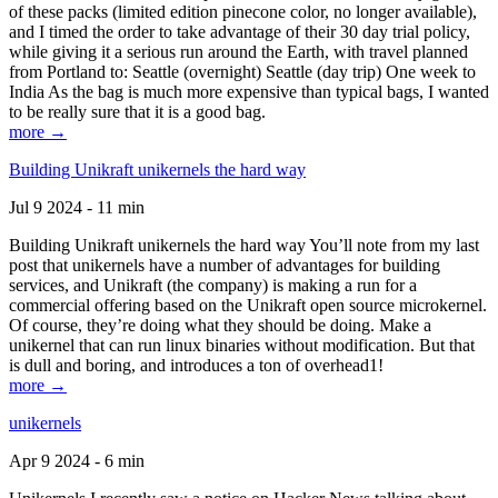
of these packs (limited edition pinecone color, no longer available),
and I timed the order to take advantage of their 30 day trial policy,
while giving it a serious run around the Earth, with travel planned
from Portland to: Seattle (overnight) Seattle (day trip) One week to
India As the bag is much more expensive than typical bags, I wanted
to be really sure that it is a good bag.
more →
Building Unikraft unikernels the hard way
Jul 9 2024 - 11 min
Building Unikraft unikernels the hard way You’ll note from my last
post that unikernels have a number of advantages for building
services, and Unikraft (the company) is making a run for a
commercial offering based on the Unikraft open source microkernel.
Of course, they’re doing what they should be doing. Make a
unikernel that can run linux binaries without modification. But that
is dull and boring, and introduces a ton of overhead1!
more →
unikernels
Apr 9 2024 - 6 min