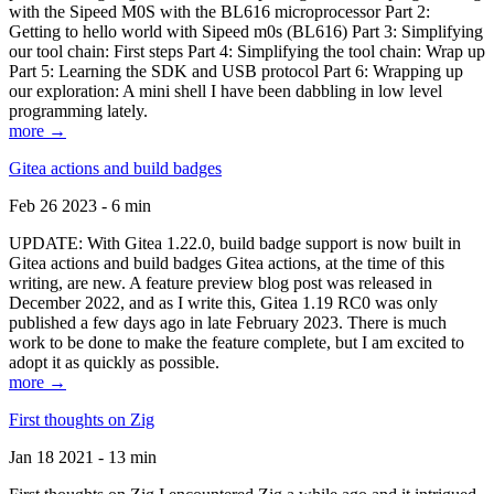
with the Sipeed M0S with the BL616 microprocessor Part 2:
Getting to hello world with Sipeed m0s (BL616) Part 3: Simplifying
our tool chain: First steps Part 4: Simplifying the tool chain: Wrap up
Part 5: Learning the SDK and USB protocol Part 6: Wrapping up
our exploration: A mini shell I have been dabbling in low level
programming lately.
more →
Gitea actions and build badges
Feb 26 2023 - 6 min
UPDATE: With Gitea 1.22.0, build badge support is now built in
Gitea actions and build badges Gitea actions, at the time of this
writing, are new. A feature preview blog post was released in
December 2022, and as I write this, Gitea 1.19 RC0 was only
published a few days ago in late February 2023. There is much
work to be done to make the feature complete, but I am excited to
adopt it as quickly as possible.
more →
First thoughts on Zig
Jan 18 2021 - 13 min