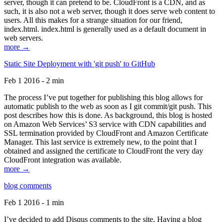
server, though it can pretend to be. CloudFront is a CDN, and as
such, it is also not a web server, though it does serve web content to
users. All this makes for a strange situation for our friend,
index.html. index.html is generally used as a default document in
web servers.
more →
Static Site Deployment with 'git push' to GitHub
Feb 1 2016 - 2 min
The process I’ve put together for publishing this blog allows for
automatic publish to the web as soon as I git commit/git push. This
post describes how this is done. As background, this blog is hosted
on Amazon Web Services’ S3 service with CDN capabilities and
SSL termination provided by CloudFront and Amazon Certificate
Manager. This last service is extremely new, to the point that I
obtained and assigned the certificate to CloudFront the very day
CloudFront integration was available.
more →
blog comments
Feb 1 2016 - 1 min
I’ve decided to add Disqus comments to the site. Having a blog