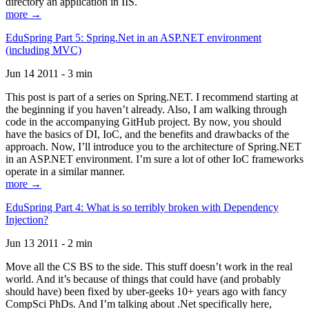
directory an application in IIS.
more →
EduSpring Part 5: Spring.Net in an ASP.NET environment
(including MVC)
Jun 14 2011 - 3 min
This post is part of a series on Spring.NET. I recommend starting at
the beginning if you haven’t already. Also, I am walking through
code in the accompanying GitHub project. By now, you should
have the basics of DI, IoC, and the benefits and drawbacks of the
approach. Now, I’ll introduce you to the architecture of Spring.NET
in an ASP.NET environment. I’m sure a lot of other IoC frameworks
operate in a similar manner.
more →
EduSpring Part 4: What is so terribly broken with Dependency
Injection?
Jun 13 2011 - 2 min
Move all the CS BS to the side. This stuff doesn’t work in the real
world. And it’s because of things that could have (and probably
should have) been fixed by uber-geeks 10+ years ago with fancy
CompSci PhDs. And I’m talking about .Net specifically here,