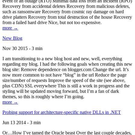
event of an outage (RTO) Minimal data loss from an incident (RPO)
Recovery from accidental deletes Recovery from malicious deletes,
such as ransomware Recovery from cosmic ray damage on hard
drive platters Recovery from total destruction of the house Recovery
from a failed hard drive Nice, but not too expensive.
more →
New Blog
Nov 30 2015 - 3 min
I am transitioning to a new blog host and new, well, everything
regarding my blog. I had the following goals when creating this new
blog site: Remove dependence on blogger.com Change the url. It’s
now more common to not have “blog” in the url Reduce the page
size/number of requests Improve the speed of the site (see above,
plus CDN) SSL everywhere This is still a work in progress and the
styling will be updated moving forward, but I’m a fan of dark
themes, so this is roughly where I’m going.
more →
Probing support for architecture-specific native DLLs in .NET
Jun 13 2014 - 3 min
Or…How I’ve tamed the Oracle beast Over the last couple decades,