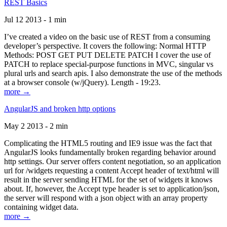
REST Basics
Jul 12 2013 - 1 min
I’ve created a video on the basic use of REST from a consuming
developer’s perspective. It covers the following: Normal HTTP
Methods: POST GET PUT DELETE PATCH I cover the use of
PATCH to replace special-purpose functions in MVC, singular vs
plural urls and search apis. I also demonstrate the use of the methods
at a browser console (w/jQuery). Length - 19:23.
more →
AngularJS and broken http options
May 2 2013 - 2 min
Complicating the HTML5 routing and IE9 issue was the fact that
AngularJS looks fundamentally broken regarding behavior around
http settings. Our server offers content negotiation, so an application
url for /widgets requesting a content Accept header of text/html will
result in the server sending HTML for the set of widgets it knows
about. If, however, the Accept type header is set to application/json,
the server will respond with a json object with an array property
containing widget data.
more →