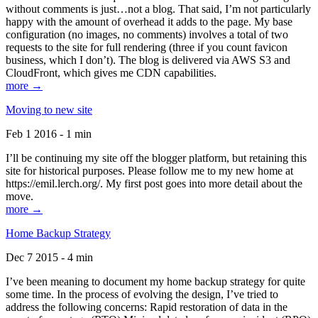
without comments is just…not a blog. That said, I’m not particularly
happy with the amount of overhead it adds to the page. My base
configuration (no images, no comments) involves a total of two
requests to the site for full rendering (three if you count favicon
business, which I don’t). The blog is delivered via AWS S3 and
CloudFront, which gives me CDN capabilities.
more →
Moving to new site
Feb 1 2016 - 1 min
I’ll be continuing my site off the blogger platform, but retaining this
site for historical purposes. Please follow me to my new home at
https://emil.lerch.org/. My first post goes into more detail about the
move.
more →
Home Backup Strategy
Dec 7 2015 - 4 min
I’ve been meaning to document my home backup strategy for quite
some time. In the process of evolving the design, I’ve tried to
address the following concerns: Rapid restoration of data in the