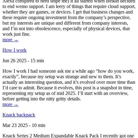
Alexa conspired to nerd snipe me) It all started when Belkin decided
to end wemo support. I am leery of things that require cloud support,
whether they are games, or devices. I get that business changes and
these require ongoing investment from the company’s perspective,
but my interests are unique and different from company interests,
and I’m not into obsolescence, especially of physical devices, that
work just fine.
more →
How I work
Jun 26 2025 - 15 min
How I work I had someone ask me a while ago “how do you work,
exactly”, because my setup was strange and new to them. It’s
actually an interesting question, and it’s evolved over more time than
I’d care to admit. Because it evolves, this post is a snapshot in time,
representing my setup as of mid 2025. I’ll start with an overview,
before getting into the nitty gritty details.
more →
Knack backpack
Mar 23 2025 - 10 min
Knack Series 2 Medium Expandable Knack Pack I recently got one