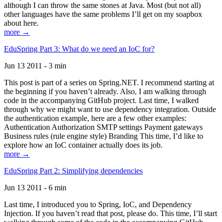
although I can throw the same stones at Java. Most (but not all)
other languages have the same problems I’ll get on my soapbox
about here.
more →
EduSpring Part 3: What do we need an IoC for?
Jun 13 2011 - 3 min
This post is part of a series on Spring.NET. I recommend starting at
the beginning if you haven’t already. Also, I am walking through
code in the accompanying GitHub project. Last time, I walked
through why we might want to use dependency integration. Outside
the authentication example, here are a few other examples:
Authentication Authorization SMTP settings Payment gateways
Business rules (rule engine style) Branding This time, I’d like to
explore how an IoC container actually does its job.
more →
EduSpring Part 2: Simplifying dependencies
Jun 13 2011 - 6 min
Last time, I introduced you to Spring, IoC, and Dependency
Injection. If you haven’t read that post, please do. This time, I’ll start