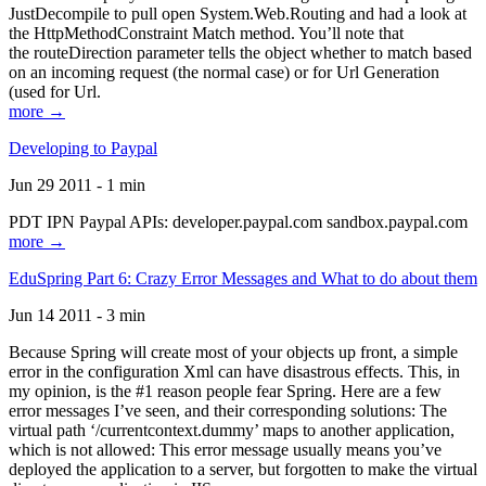
JustDecompile to pull open System.Web.Routing and had a look at
the HttpMethodConstraint Match method. You’ll note that
the routeDirection parameter tells the object whether to match based
on an incoming request (the normal case) or for Url Generation
(used for Url.
more →
Developing to Paypal
Jun 29 2011 - 1 min
PDT IPN Paypal APIs: developer.paypal.com sandbox.paypal.com
more →
EduSpring Part 6: Crazy Error Messages and What to do about them
Jun 14 2011 - 3 min
Because Spring will create most of your objects up front, a simple
error in the configuration Xml can have disastrous effects. This, in
my opinion, is the #1 reason people fear Spring. Here are a few
error messages I’ve seen, and their corresponding solutions: The
virtual path ‘/currentcontext.dummy’ maps to another application,
which is not allowed: This error message usually means you’ve
deployed the application to a server, but forgotten to make the virtual