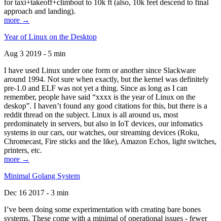
for taxi+takeoff+climbout to 10k ft (also, 10k feet descend to final
approach and landing).
more →
Year of Linux on the Desktop
Aug 3 2019 - 5 min
I have used Linux under one form or another since Slackware
around 1994. Not sure when exactly, but the kernel was definitely
pre-1.0 and ELF was not yet a thing. Since as long as I can
remember, people have said “xxxx is the year of Linux on the
deskop”. I haven’t found any good citations for this, but there is a
reddit thread on the subject. Linux is all around us, most
predominately in servers, but also in IoT devices, our infomatics
systems in our cars, our watches, our streaming devices (Roku,
Chromecast, Fire sticks and the like), Amazon Echos, light switches,
printers, etc.
more →
Minimal Golang System
Dec 16 2017 - 3 min
I’ve been doing some experimentation with creating bare bones
systems. These come with a minimal of operational issues - fewer