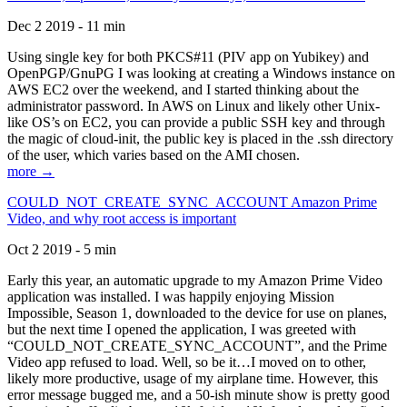
Dec 2 2019 - 11 min
Using single key for both PKCS#11 (PIV app on Yubikey) and
OpenPGP/GnuPG I was looking at creating a Windows instance on
AWS EC2 over the weekend, and I started thinking about the
administrator password. In AWS on Linux and likely other Unix-
like OS’s on EC2, you can provide a public SSH key and through
the magic of cloud-init, the public key is placed in the .ssh directory
of the user, which varies based on the AMI chosen.
more →
COULD_NOT_CREATE_SYNC_ACCOUNT Amazon Prime
Video, and why root access is important
Oct 2 2019 - 5 min
Early this year, an automatic upgrade to my Amazon Prime Video
application was installed. I was happily enjoying Mission
Impossible, Season 1, downloaded to the device for use on planes,
but the next time I opened the application, I was greeted with
“COULD_NOT_CREATE_SYNC_ACCOUNT”, and the Prime
Video app refused to load. Well, so be it…I moved on to other,
likely more productive, usage of my airplane time. However, this
error message bugged me, and a 50-ish minute show is pretty good