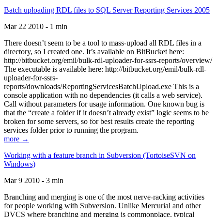
Batch uploading RDL files to SQL Server Reporting Services 2005
Mar 22 2010 - 1 min
There doesn’t seem to be a tool to mass-upload all RDL files in a
directory, so I created one. It’s available on BitBucket here:
http://bitbucket.org/emil/bulk-rdl-uploader-for-ssrs-reports/overview/
The executable is available here: http://bitbucket.org/emil/bulk-rdl-
uploader-for-ssrs-
reports/downloads/ReportingServicesBatchUpload.exe This is a
console application with no dependencies (it calls a web service).
Call without parameters for usage information. One known bug is
that the “create a folder if it doesn’t already exist” logic seems to be
broken for some servers, so for best results create the reporting
services folder prior to running the program.
more →
Working with a feature branch in Subversion (TortoiseSVN on
Windows)
Mar 9 2010 - 3 min
Branching and merging is one of the most nerve-racking activities
for people working with Subversion. Unlike Mercurial and other
DVCS where branching and merging is commonplace, typical