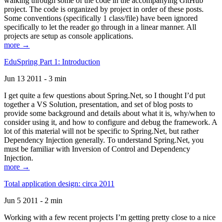
walking through some of the code in the accompanying GitHub
project. The code is organized by project in order of these posts.
Some conventions (specifically 1 class/file) have been ignored
specifically to let the reader go through in a linear manner. All
projects are setup as console applications.
more →
EduSpring Part 1: Introduction
Jun 13 2011 - 3 min
I get quite a few questions about Spring.Net, so I thought I’d put
together a VS Solution, presentation, and set of blog posts to
provide some background and details about what it is, why/when to
consider using it, and how to configure and debug the framework. A
lot of this material will not be specific to Spring.Net, but rather
Dependency Injection generally. To understand Spring.Net, you
must be familiar with Inversion of Control and Dependency
Injection.
more →
Total application design: circa 2011
Jun 5 2011 - 2 min
Working with a few recent projects I’m getting pretty close to a nice