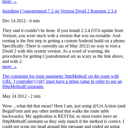
more →
Installing Cyanogenmod 7.2 on Verizon Droid 2 Running 2.3.4
Dec 14 2012 - 6 min
They said it couldn’t be done. If you install 2.3.4 OTA update from
Verizon, you were stuck with a version that was un-rootable. And
rooting is the first step in getting a custom Android build on a phone.
Specifically: There is currently (as of May 2012) no way to root a
Droid 2 with this system version. As a word of warning, the
procedures for getting Cyanodenmod are as scary as the link above,
and with 2.
more →
The constraint for route parameter 'httpMethod' on the route with
URL '{controller}/{id}' must have a string value in order to use an
HttpMethodConstraint.
May 24 2012 - 2 min
Wow…what did that mean? Here I am, just using @Url.Action (and
BeginForm and any other method that walks the route table
backwards). My application is RESTful, so most routes have an
HttpMethodConstraint so they only match if the method is correct. I
could not wrap my head around this message and ended up using