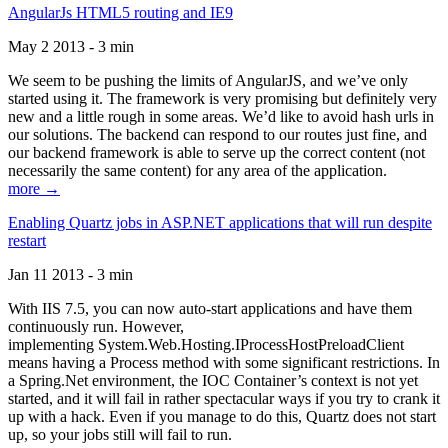
AngularJs HTML5 routing and IE9
May 2 2013 - 3 min
We seem to be pushing the limits of AngularJS, and we’ve only
started using it. The framework is very promising but definitely very
new and a little rough in some areas. We’d like to avoid hash urls in
our solutions. The backend can respond to our routes just fine, and
our backend framework is able to serve up the correct content (not
necessarily the same content) for any area of the application.
more →
Enabling Quartz jobs in ASP.NET applications that will run despite
restart
Jan 11 2013 - 3 min
With IIS 7.5, you can now auto-start applications and have them
continuously run. However,
implementing System.Web.Hosting.IProcessHostPreloadClient
means having a Process method with some significant restrictions. In
a Spring.Net environment, the IOC Container’s context is not yet
started, and it will fail in rather spectacular ways if you try to crank it
up with a hack. Even if you manage to do this, Quartz does not start
up, so your jobs still will fail to run.