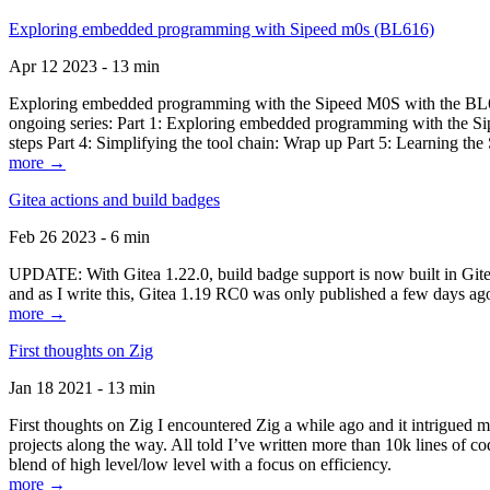
Exploring embedded programming with Sipeed m0s (BL616)
Apr 12 2023 - 13 min
Exploring embedded programming with the Sipeed M0S with the BL616
ongoing series: Part 1: Exploring embedded programming with the Sip
steps Part 4: Simplifying the tool chain: Wrap up Part 5: Learning t
more →
Gitea actions and build badges
Feb 26 2023 - 6 min
UPDATE: With Gitea 1.22.0, build badge support is now built in Gitea 
and as I write this, Gitea 1.19 RC0 was only published a few days ago
more →
First thoughts on Zig
Jan 18 2021 - 13 min
First thoughts on Zig I encountered Zig a while ago and it intrigued 
projects along the way. All told I’ve written more than 10k lines of cod
blend of high level/low level with a focus on efficiency.
more →