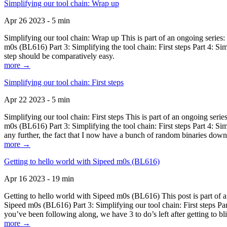
Simplifying our tool chain: Wrap up
Apr 26 2023 - 5 min
Simplifying our tool chain: Wrap up This is part of an ongoing seri
m0s (BL616) Part 3: Simplifying the tool chain: First steps Part 4: 
step should be comparatively easy.
more →
Simplifying our tool chain: First steps
Apr 22 2023 - 5 min
Simplifying our tool chain: First steps This is part of an ongoing s
m0s (BL616) Part 3: Simplifying the tool chain: First steps Part 4: 
any further, the fact that I now have a bunch of random binaries dow
more →
Getting to hello world with Sipeed m0s (BL616)
Apr 16 2023 - 19 min
Getting to hello world with Sipeed m0s (BL616) This post is part of
Sipeed m0s (BL616) Part 3: Simplifying our tool chain: First steps Pa
you’ve been following along, we have 3 to do’s left after getting to bl
more →