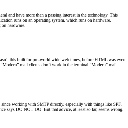
ral and have more than a passing interest in the technology. This
plication runs on an operating system, which runs on hardware.
ng on hardware.
asn’t this built for pre-world wide web times, before HTML was even
es: “Modern” mail clients don’t work in the terminal “Modern” mail
 since working with SMTP directly, especially with things like SPF,
vice says DO NOT DO. But that advice, at least so far, seems wrong.