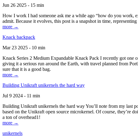
Jun 26 2025 - 15 min
How I work I had someone ask me a while ago “how do you work, exactl
admit. Because it evolves, this post is a snapshot in time, representing 
more →
Knack backpack
Mar 23 2025 - 10 min
Knack Series 2 Medium Expandable Knack Pack I recently got one of the
giving it a serious run around the Earth, with travel planned from Por
sure that it is a good bag.
more →
Building Unikraft unikernels the hard way
Jul 9 2024 - 11 min
Building Unikraft unikernels the hard way You’ll note from my last po
based on the Unikraft open source microkernel. Of course, they’re doi
a ton of overhead1!
more →
unikernels