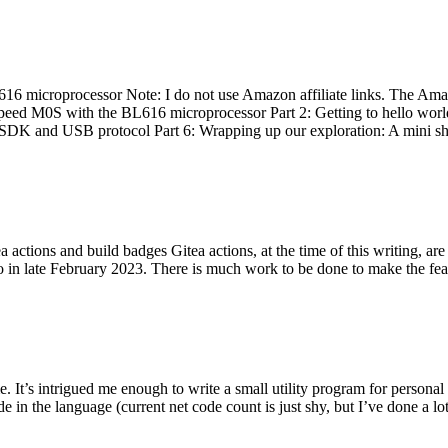
 microprocessor Note: I do not use Amazon affiliate links. The Amaz
eed M0S with the BL616 microprocessor Part 2: Getting to hello world 
he SDK and USB protocol Part 6: Wrapping up our exploration: A mini sh
actions and build badges Gitea actions, at the time of this writing, a
 in late February 2023. There is much work to be done to make the featu
me. It’s intrigued me enough to write a small utility program for pers
e in the language (current net code count is just shy, but I’ve done a lot 