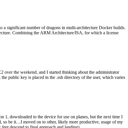
o a significant number of dragons in multi-architecture Docker builds.
tecture. Combining the ARM Architecture/ISA, for which a license
er the weekend, and I started thinking about the administrator
 public key is placed in the .ssh directory of the user, which varies
n 1, downloaded to the device for use on planes, but the next time I
be it…I moved on to other, likely more productive, usage of my
 feet descend to final approach and landing).