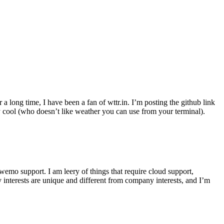
r a long time, I have been a fan of wttr.in. I’m posting the github link
ly cool (who doesn’t like weather you can use from your terminal).
wemo support. I am leery of things that require cloud support,
 interests are unique and different from company interests, and I’m