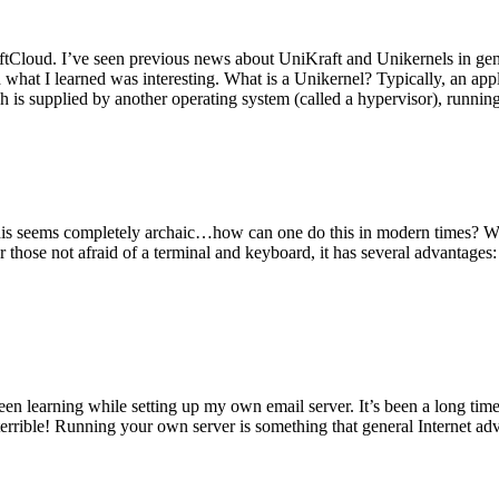
tCloud. I’ve seen previous news about UniKraft and Unikernels in gene
d what I learned was interesting. What is a Unikernel? Typically, an ap
h is supplied by another operating system (called a hypervisor), runni
This seems completely archaic…how can one do this in modern times? W
 for those not afraid of a terminal and keyboard, it has several advantag
en learning while setting up my own email server. It’s been a long time
rrible! Running your own server is something that general Internet ad