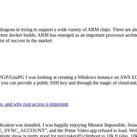
dragons in trying to support a wide variety of ARM chips. There are als
cture docker builds. ARM has emerged as an important processor archi
ot of success in the market:
P/GnuPG I was looking at creating a Windows instance on AWS EC2 ov
 can provide a public SSH key and through the magic of cloud-init, the
why root access is important
cation was installed. I was happily enjoying Mission Impossible, Seaso
YNC_ACCOUNT”, and the Prime Video app refused to load. Well, so 
nute show is pretty good for taxi+takeoff+climbout to 10k ft (also, 10k