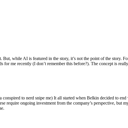
ut, while AI is featured in the story, it’s not the point of the story. Fo
nds for me recently (I don’t remember this before?). The concept is real
 conspired to nerd snipe me) It all started when Belkin decided to end 
hese require ongoing investment from the company’s perspective, but my
ne.