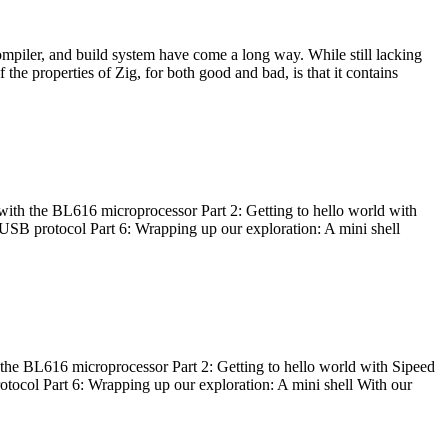
ompiler, and build system have come a long way. While still lacking
 the properties of Zig, for both good and bad, is that it contains
with the BL616 microprocessor Part 2: Getting to hello world with
 USB protocol Part 6: Wrapping up our exploration: A mini shell
he BL616 microprocessor Part 2: Getting to hello world with Sipeed
otocol Part 6: Wrapping up our exploration: A mini shell With our