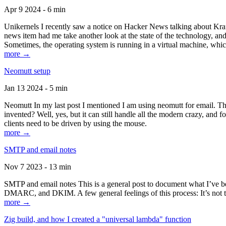
Apr 9 2024 - 6 min
Unikernels I recently saw a notice on Hacker News talking about Kraf
news item had me take another look at the state of the technology, an
Sometimes, the operating system is running in a virtual machine, whic
more →
Neomutt setup
Jan 13 2024 - 5 min
Neomutt In my last post I mentioned I am using neomutt for email. 
invented? Well, yes, but it can still handle all the modern crazy, and
clients need to be driven by using the mouse.
more →
SMTP and email notes
Nov 7 2023 - 13 min
SMTP and email notes This is a general post to document what I’ve be
DMARC, and DKIM. A few general feelings of this process: It’s not te
more →
Zig build, and how I created a "universal lambda" function