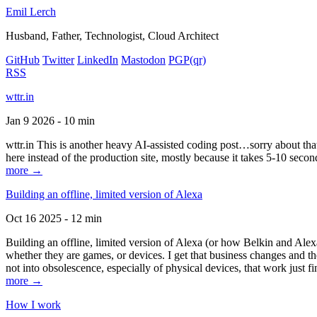
Emil Lerch
Husband, Father, Technologist, Cloud Architect
GitHub
Twitter
LinkedIn
Mastodon
PGP
(qr)
RSS
wttr.in
Jan 9 2026 - 10 min
wttr.in This is another heavy AI-assisted coding post…sorry about that. B
here instead of the production site, mostly because it takes 5-10 seco
more →
Building an offline, limited version of Alexa
Oct 16 2025 - 12 min
Building an offline, limited version of Alexa (or how Belkin and Alexa
whether they are games, or devices. I get that business changes and t
not into obsolescence, especially of physical devices, that work just fi
more →
How I work