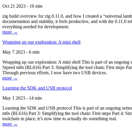
Oct 21 2023 - 16 min
zig build overview for zig 0.11.0, and how I created a “universal lam
documentation and stability, it feels productive, and with the 0.11.0 re
everything needed for development.
more →
Wrapping up our exploration: A mini shell
May 7 2023 - 6 min
Wrapping up our exploration: A mini shell This is part of an ongoin
Sipeed m0s (BL616) Part 3: Simplifying the tool chain: First steps Pa
Through previous efforts, I now have two USB devices.
more →
Learning the SDK and USB protocol
May 1 2023 - 14 min
Learning the SDK and USB protocol This is part of an ongoing serie
m0s (BL616) Part 3: Simplifying the tool chain: First steps Part 4: S
toolchain in place, it’s now time to actually do something real.
more →