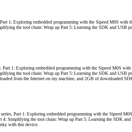
es: Part 1: Exploring embedded programming with the Sipeed M0S with t
Simplifying the tool chain: Wrap up Part 5: Learning the SDK and USB pr
eries: Part 1: Exploring embedded programming with the Sipeed M0S with
Simplifying the tool chain: Wrap up Part 5: Learning the SDK and USB pr
nloaded from the Internet on my machine, and 2GB of downloaded SDKs, 
 a series. Part 1: Exploring embedded programming with the Sipeed M0S
rt 4: Simplifying the tool chain: Wrap up Part 5: Learning the SDK and
inky with this device.