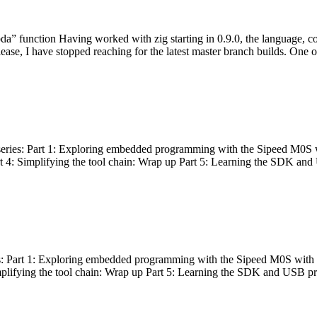
bda” function Having worked with zig starting in 0.9.0, the language, c
lease, I have stopped reaching for the latest master branch builds. One of
g series: Part 1: Exploring embedded programming with the Sipeed M0S 
rt 4: Simplifying the tool chain: Wrap up Part 5: Learning the SDK and
s: Part 1: Exploring embedded programming with the Sipeed M0S with t
implifying the tool chain: Wrap up Part 5: Learning the SDK and USB pr