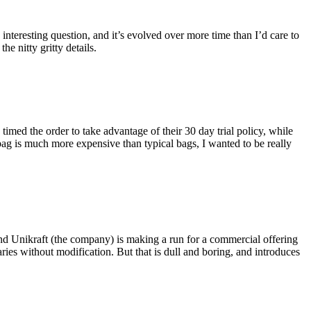
eresting question, and it’s evolved over more time than I’d care to
he nitty gritty details.
imed the order to take advantage of their 30 day trial policy, while
 bag is much more expensive than typical bags, I wanted to be really
and Unikraft (the company) is making a run for a commercial offering
ies without modification. But that is dull and boring, and introduces