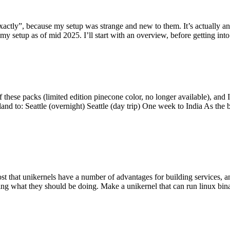
y”, because my setup was strange and new to them. It’s actually an int
my setup as of mid 2025. I’ll start with an overview, before getting into t
se packs (limited edition pinecone color, no longer available), and I t
tland to: Seattle (overnight) Seattle (day trip) One week to India As the
st that unikernels have a number of advantages for building services, 
ng what they should be doing. Make a unikernel that can run linux binar