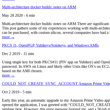
Multi-architecture docker builds: notes on ARM
May 28 2020 - 6 min
Multi-architecture docker builds: notes on ARM There are significant 
This post gathers some of my experiences working with multi-archite
can be purchased, with custom silicon, several companies have had a l
more →
PKCS 11, OpenPGP, Yubikeys/Solokeys, and Windows AMIs
Dec 2 2019 - 11 min
Using single key for both PKCS#11 (PIV app on Yubikey) and OpenPG
password. In AWS on Linux and likely other Unix-like OS’s on EC2, you
based on the AMI chosen.
more →
COULD_NOT_CREATE_SYNC_ACCOUNT Amazon Prime Video, and 
Oct 2 2019 - 5 min
Early this year, an automatic upgrade to my Amazon Prime Video appli
opened the application, I was greeted with “COULD_NOT_CREATE_S
airplane time. However, this error message bugged me, and a 50-ish mi