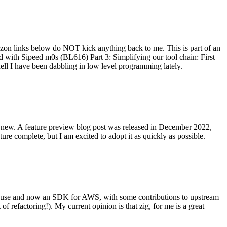
on links below do NOT kick anything back to me. This is part of an
with Sipeed m0s (BL616) Part 3: Simplifying our tool chain: First
ell I have been dabbling in low level programming lately.
re new. A feature preview blog post was released in December 2022,
re complete, but I am excited to adopt it as quickly as possible.
onal use and now an SDK for AWS, with some contributions to upstream
of refactoring!). My current opinion is that zig, for me is a great