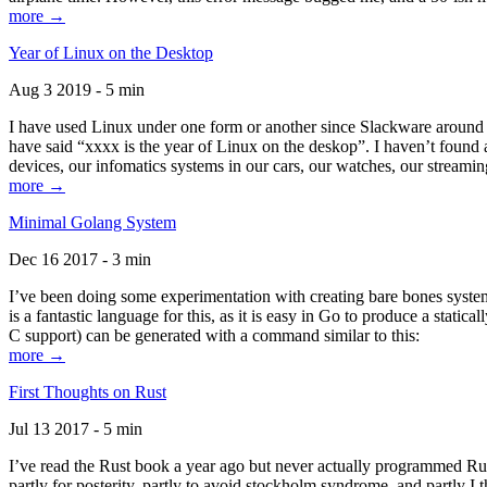
more →
Year of Linux on the Desktop
Aug 3 2019 - 5 min
I have used Linux under one form or another since Slackware around 1
have said “xxxx is the year of Linux on the deskop”. I haven’t found an
devices, our infomatics systems in our cars, our watches, our streamin
more →
Minimal Golang System
Dec 16 2017 - 3 min
I’ve been doing some experimentation with creating bare bones systems
is a fantastic language for this, as it is easy in Go to produce a stat
C support) can be generated with a command similar to this:
more →
First Thoughts on Rust
Jul 13 2017 - 5 min
I’ve read the Rust book a year ago but never actually programmed Rust
partly for posterity, partly to avoid stockholm syndrome, and partly I 