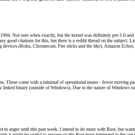
994. Not sure when exactly, but the kernel was definitely pre-1.0 and
y good citations for this, but there is a reddit thread on the subject. Li
g devices (Roku, Chromecast, Fire sticks and the like), Amazon Echos, li
. These come with a minimal of operational issues - fewer moving parts
ically linked binary (outside of Windows). Due to the nature of Windows 
 in anger until this past week. I intend to do more with Rust, but wan
think it might be useful to anyone on the Rust team interested in the ou