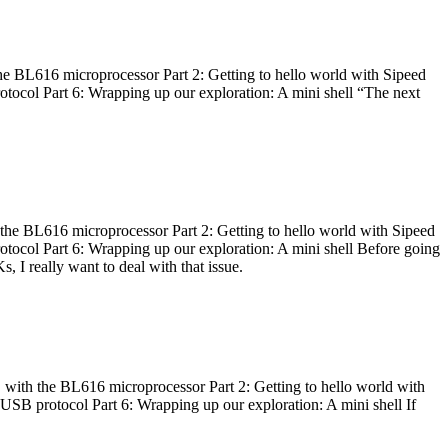
he BL616 microprocessor Part 2: Getting to hello world with Sipeed
otocol Part 6: Wrapping up our exploration: A mini shell “The next
 the BL616 microprocessor Part 2: Getting to hello world with Sipeed
otocol Part 6: Wrapping up our exploration: A mini shell Before going
I really want to deal with that issue.
 with the BL616 microprocessor Part 2: Getting to hello world with
 USB protocol Part 6: Wrapping up our exploration: A mini shell If