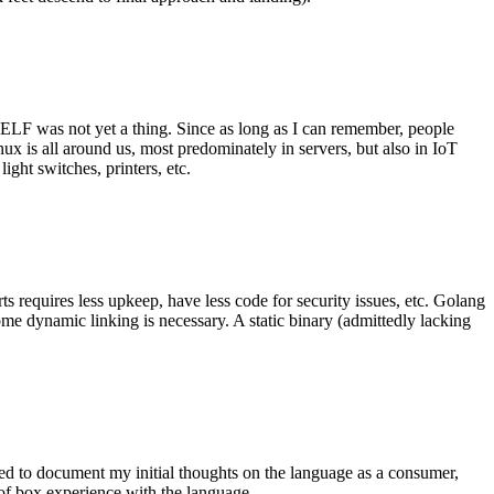
 ELF was not yet a thing. Since as long as I can remember, people
nux is all around us, most predominately in servers, but also in IoT
ght switches, printers, etc.
 requires less upkeep, have less code for security issues, etc. Golang
some dynamic linking is necessary. A static binary (admittedly lacking
ted to document my initial thoughts on the language as a consumer,
t of box experience with the language.