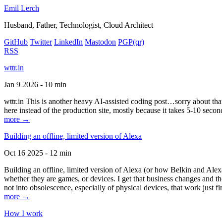
Emil Lerch
Husband, Father, Technologist, Cloud Architect
GitHub
Twitter
LinkedIn
Mastodon
PGP
(qr)
RSS
wttr.in
Jan 9 2026 - 10 min
wttr.in This is another heavy AI-assisted coding post…sorry about that. B
here instead of the production site, mostly because it takes 5-10 seco
more →
Building an offline, limited version of Alexa
Oct 16 2025 - 12 min
Building an offline, limited version of Alexa (or how Belkin and Alexa
whether they are games, or devices. I get that business changes and t
not into obsolescence, especially of physical devices, that work just fi
more →
How I work