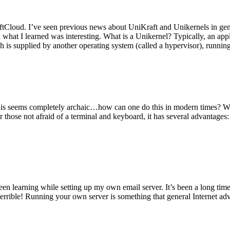
tCloud. I’ve seen previous news about UniKraft and Unikernels in gene
d what I learned was interesting. What is a Unikernel? Typically, an ap
h is supplied by another operating system (called a hypervisor), runni
This seems completely archaic…how can one do this in modern times? W
 for those not afraid of a terminal and keyboard, it has several advantag
en learning while setting up my own email server. It’s been a long time
rrible! Running your own server is something that general Internet ad