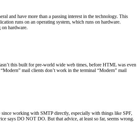
ral and have more than a passing interest in the technology. This
plication runs on an operating system, which runs on hardware.
ng on hardware.
asn’t this built for pre-world wide web times, before HTML was even
es: “Modern” mail clients don’t work in the terminal “Modern” mail
 since working with SMTP directly, especially with things like SPF,
vice says DO NOT DO. But that advice, at least so far, seems wrong.