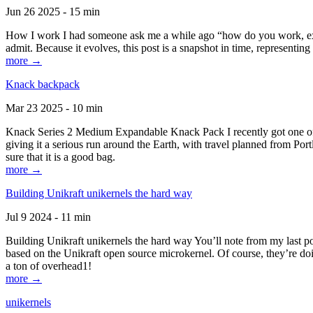
Jun 26 2025 - 15 min
How I work I had someone ask me a while ago “how do you work, exactl
admit. Because it evolves, this post is a snapshot in time, representing 
more →
Knack backpack
Mar 23 2025 - 10 min
Knack Series 2 Medium Expandable Knack Pack I recently got one of the
giving it a serious run around the Earth, with travel planned from Por
sure that it is a good bag.
more →
Building Unikraft unikernels the hard way
Jul 9 2024 - 11 min
Building Unikraft unikernels the hard way You’ll note from my last po
based on the Unikraft open source microkernel. Of course, they’re doi
a ton of overhead1!
more →
unikernels