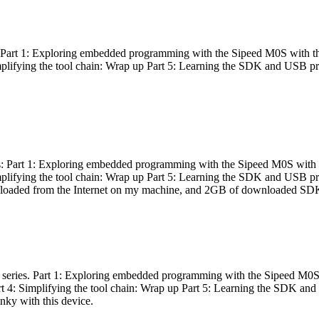
es: Part 1: Exploring embedded programming with the Sipeed M0S with t
Simplifying the tool chain: Wrap up Part 5: Learning the SDK and USB pr
eries: Part 1: Exploring embedded programming with the Sipeed M0S with
Simplifying the tool chain: Wrap up Part 5: Learning the SDK and USB pr
nloaded from the Internet on my machine, and 2GB of downloaded SDKs, 
 a series. Part 1: Exploring embedded programming with the Sipeed M0S
rt 4: Simplifying the tool chain: Wrap up Part 5: Learning the SDK and
inky with this device.