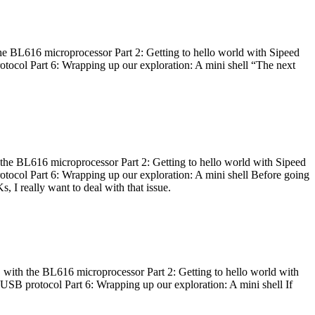
he BL616 microprocessor Part 2: Getting to hello world with Sipeed
otocol Part 6: Wrapping up our exploration: A mini shell “The next
 the BL616 microprocessor Part 2: Getting to hello world with Sipeed
otocol Part 6: Wrapping up our exploration: A mini shell Before going
I really want to deal with that issue.
 with the BL616 microprocessor Part 2: Getting to hello world with
 USB protocol Part 6: Wrapping up our exploration: A mini shell If