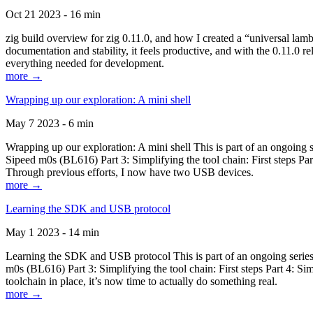
Oct 21 2023 - 16 min
zig build overview for zig 0.11.0, and how I created a “universal lam
documentation and stability, it feels productive, and with the 0.11.0 re
everything needed for development.
more →
Wrapping up our exploration: A mini shell
May 7 2023 - 6 min
Wrapping up our exploration: A mini shell This is part of an ongoin
Sipeed m0s (BL616) Part 3: Simplifying the tool chain: First steps Pa
Through previous efforts, I now have two USB devices.
more →
Learning the SDK and USB protocol
May 1 2023 - 14 min
Learning the SDK and USB protocol This is part of an ongoing serie
m0s (BL616) Part 3: Simplifying the tool chain: First steps Part 4: S
toolchain in place, it’s now time to actually do something real.
more →