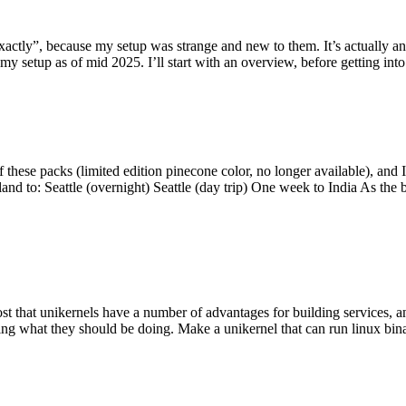
y”, because my setup was strange and new to them. It’s actually an int
my setup as of mid 2025. I’ll start with an overview, before getting into t
se packs (limited edition pinecone color, no longer available), and I t
tland to: Seattle (overnight) Seattle (day trip) One week to India As the
st that unikernels have a number of advantages for building services, 
ng what they should be doing. Make a unikernel that can run linux binar