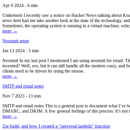
Apr 9 2024 - 6 min
Unikernels I recently saw a notice on Hacker News talking about Kraf
news item had me take another look at the state of the technology, an
Sometimes, the operating system is running in a virtual machine, whic
more →
Neomutt setup
Jan 13 2024 - 5 min
Neomutt In my last post I mentioned I am using neomutt for email. 
invented? Well, yes, but it can still handle all the modern crazy, and
clients need to be driven by using the mouse.
more →
SMTP and email notes
Nov 7 2023 - 13 min
SMTP and email notes This is a general post to document what I’ve be
DMARC, and DKIM. A few general feelings of this process: It’s not te
more →
Zig build, and how I created a "universal lambda" function