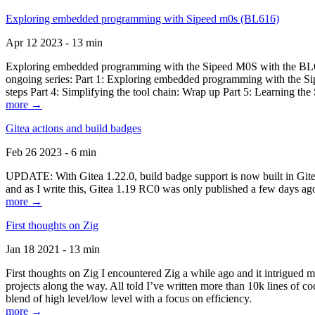
Exploring embedded programming with Sipeed m0s (BL616)
Apr 12 2023 - 13 min
Exploring embedded programming with the Sipeed M0S with the BL616
ongoing series: Part 1: Exploring embedded programming with the Sip
steps Part 4: Simplifying the tool chain: Wrap up Part 5: Learning t
more →
Gitea actions and build badges
Feb 26 2023 - 6 min
UPDATE: With Gitea 1.22.0, build badge support is now built in Gitea 
and as I write this, Gitea 1.19 RC0 was only published a few days ago
more →
First thoughts on Zig
Jan 18 2021 - 13 min
First thoughts on Zig I encountered Zig a while ago and it intrigued 
projects along the way. All told I’ve written more than 10k lines of cod
blend of high level/low level with a focus on efficiency.
more →