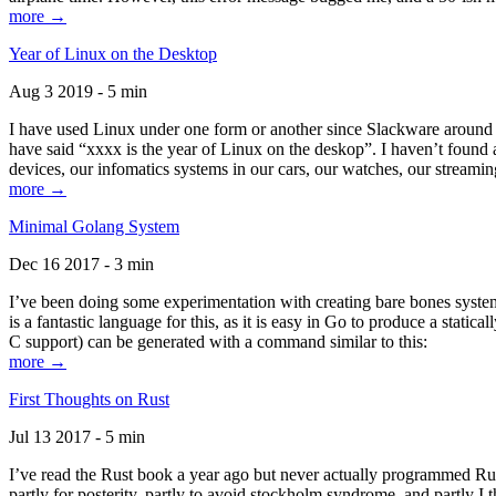
more →
Year of Linux on the Desktop
Aug 3 2019 - 5 min
I have used Linux under one form or another since Slackware around 1
have said “xxxx is the year of Linux on the deskop”. I haven’t found an
devices, our infomatics systems in our cars, our watches, our streamin
more →
Minimal Golang System
Dec 16 2017 - 3 min
I’ve been doing some experimentation with creating bare bones systems
is a fantastic language for this, as it is easy in Go to produce a stat
C support) can be generated with a command similar to this:
more →
First Thoughts on Rust
Jul 13 2017 - 5 min
I’ve read the Rust book a year ago but never actually programmed Rust
partly for posterity, partly to avoid stockholm syndrome, and partly I 