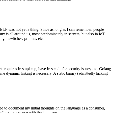
 ELF was not yet a thing. Since as long as I can remember, people
nux is all around us, most predominately in servers, but also in IoT
ght switches, printers, etc.
 requires less upkeep, have less code for security issues, etc. Golang
some dynamic linking is necessary. A static binary (admittedly lacking
ted to document my initial thoughts on the language as a consumer,
t of box experience with the language.