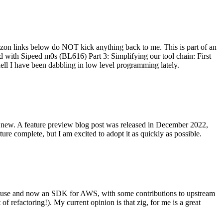
on links below do NOT kick anything back to me. This is part of an
with Sipeed m0s (BL616) Part 3: Simplifying our tool chain: First
ell I have been dabbling in low level programming lately.
re new. A feature preview blog post was released in December 2022,
re complete, but I am excited to adopt it as quickly as possible.
onal use and now an SDK for AWS, with some contributions to upstream
of refactoring!). My current opinion is that zig, for me is a great