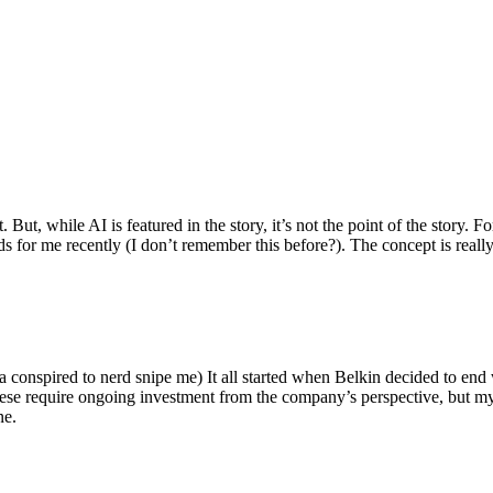
ut, while AI is featured in the story, it’s not the point of the story. Fo
nds for me recently (I don’t remember this before?). The concept is real
 conspired to nerd snipe me) It all started when Belkin decided to end 
hese require ongoing investment from the company’s perspective, but my
ne.