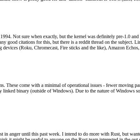
994. Not sure when exactly, but the kernel was definitely pre-1.0 and
y good citations for this, but there is a reddit thread on the subject. Li
g devices (Roku, Chromecast, Fire sticks and the like), Amazon Echos, li
. These come with a minimal of operational issues - fewer moving parts
ically linked binary (outside of Windows). Due to the nature of Windows 
 in anger until this past week. I intend to do more with Rust, but wan
think it might be useful to anyone on the Rust team interested in the ou