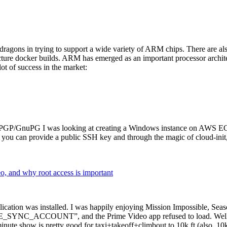
dragons in trying to support a wide variety of ARM chips. There are als
cture docker builds. ARM has emerged as an important processor archi
ot of success in the market:
P/GnuPG I was looking at creating a Windows instance on AWS EC2 ov
 can provide a public SSH key and through the magic of cloud-init, the
why root access is important
cation was installed. I was happily enjoying Mission Impossible, Seaso
YNC_ACCOUNT”, and the Prime Video app refused to load. Well, so 
nute show is pretty good for taxi+takeoff+climbout to 10k ft (also, 10k