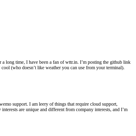
r a long time, I have been a fan of wttr.in. I’m posting the github link
ly cool (who doesn’t like weather you can use from your terminal).
wemo support. I am leery of things that require cloud support,
 interests are unique and different from company interests, and I’m