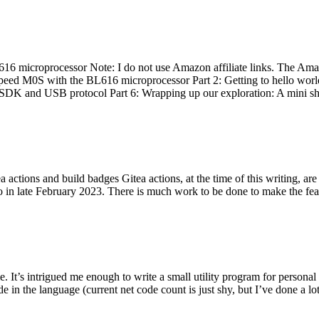
 microprocessor Note: I do not use Amazon affiliate links. The Amaz
eed M0S with the BL616 microprocessor Part 2: Getting to hello world 
he SDK and USB protocol Part 6: Wrapping up our exploration: A mini sh
actions and build badges Gitea actions, at the time of this writing, a
 in late February 2023. There is much work to be done to make the featu
me. It’s intrigued me enough to write a small utility program for pers
e in the language (current net code count is just shy, but I’ve done a lot 