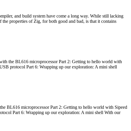
ompiler, and build system have come a long way. While still lacking
 the properties of Zig, for both good and bad, is that it contains
with the BL616 microprocessor Part 2: Getting to hello world with
 USB protocol Part 6: Wrapping up our exploration: A mini shell
he BL616 microprocessor Part 2: Getting to hello world with Sipeed
otocol Part 6: Wrapping up our exploration: A mini shell With our