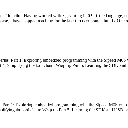
bda” function Having worked with zig starting in 0.9.0, the language, c
lease, I have stopped reaching for the latest master branch builds. One of
g series: Part 1: Exploring embedded programming with the Sipeed M0S 
rt 4: Simplifying the tool chain: Wrap up Part 5: Learning the SDK and
s: Part 1: Exploring embedded programming with the Sipeed M0S with t
implifying the tool chain: Wrap up Part 5: Learning the SDK and USB pr