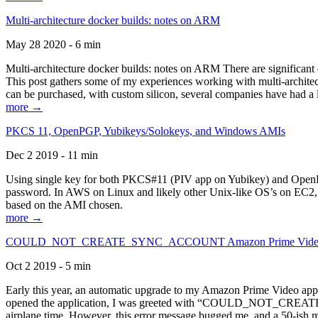
Multi-architecture docker builds: notes on ARM
May 28 2020 - 6 min
Multi-architecture docker builds: notes on ARM There are significant 
This post gathers some of my experiences working with multi-archite
can be purchased, with custom silicon, several companies have had a l
more →
PKCS 11, OpenPGP, Yubikeys/Solokeys, and Windows AMIs
Dec 2 2019 - 11 min
Using single key for both PKCS#11 (PIV app on Yubikey) and OpenPG
password. In AWS on Linux and likely other Unix-like OS’s on EC2, you
based on the AMI chosen.
more →
COULD_NOT_CREATE_SYNC_ACCOUNT Amazon Prime Video, and 
Oct 2 2019 - 5 min
Early this year, an automatic upgrade to my Amazon Prime Video appli
opened the application, I was greeted with “COULD_NOT_CREATE_S
airplane time. However, this error message bugged me, and a 50-ish mi