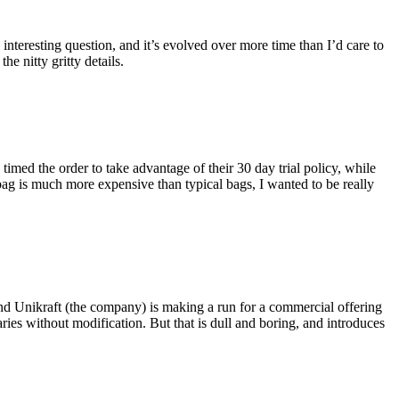
eresting question, and it’s evolved over more time than I’d care to
he nitty gritty details.
imed the order to take advantage of their 30 day trial policy, while
 bag is much more expensive than typical bags, I wanted to be really
and Unikraft (the company) is making a run for a commercial offering
ies without modification. But that is dull and boring, and introduces