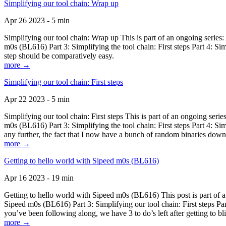
Simplifying our tool chain: Wrap up
Apr 26 2023 - 5 min
Simplifying our tool chain: Wrap up This is part of an ongoing seri
m0s (BL616) Part 3: Simplifying the tool chain: First steps Part 4: 
step should be comparatively easy.
more →
Simplifying our tool chain: First steps
Apr 22 2023 - 5 min
Simplifying our tool chain: First steps This is part of an ongoing s
m0s (BL616) Part 3: Simplifying the tool chain: First steps Part 4: 
any further, the fact that I now have a bunch of random binaries dow
more →
Getting to hello world with Sipeed m0s (BL616)
Apr 16 2023 - 19 min
Getting to hello world with Sipeed m0s (BL616) This post is part of
Sipeed m0s (BL616) Part 3: Simplifying our tool chain: First steps Pa
you’ve been following along, we have 3 to do’s left after getting to bl
more →