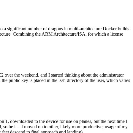
o a significant number of dragons in multi-architecture Docker builds.
tecture. Combining the ARM Architecture/ISA, for which a license
er the weekend, and I started thinking about the administrator
 public key is placed in the .ssh directory of the user, which varies
n 1, downloaded to the device for use on planes, but the next time I
be it…I moved on to other, likely more productive, usage of my
 feet descend to final approach and landing).