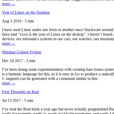
more →
Year of Linux on the Desktop
Aug 3 2019 - 5 min
I have used Linux under one form or another since Slackware around 1
have said “xxxx is the year of Linux on the deskop”. I haven’t found an
devices, our infomatics systems in our cars, our watches, our streamin
more →
Minimal Golang System
Dec 16 2017 - 3 min
I’ve been doing some experimentation with creating bare bones systems
is a fantastic language for this, as it is easy in Go to produce a stat
C support) can be generated with a command similar to this:
more →
First Thoughts on Rust
Jul 13 2017 - 5 min
I’ve read the Rust book a year ago but never actually programmed Rust
partly for posterity, partly to avoid stockholm syndrome, and partly I 