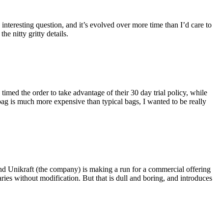
eresting question, and it’s evolved over more time than I’d care to
he nitty gritty details.
imed the order to take advantage of their 30 day trial policy, while
 bag is much more expensive than typical bags, I wanted to be really
and Unikraft (the company) is making a run for a commercial offering
ies without modification. But that is dull and boring, and introduces