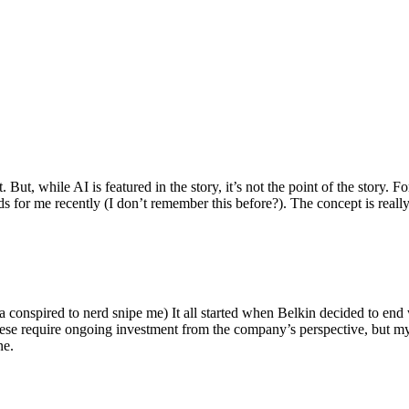
ut, while AI is featured in the story, it’s not the point of the story. Fo
nds for me recently (I don’t remember this before?). The concept is real
 conspired to nerd snipe me) It all started when Belkin decided to end 
hese require ongoing investment from the company’s perspective, but my
ne.