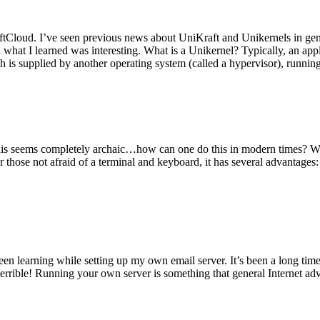
tCloud. I’ve seen previous news about UniKraft and Unikernels in gene
d what I learned was interesting. What is a Unikernel? Typically, an ap
h is supplied by another operating system (called a hypervisor), runni
This seems completely archaic…how can one do this in modern times? W
 for those not afraid of a terminal and keyboard, it has several advantag
en learning while setting up my own email server. It’s been a long time
rrible! Running your own server is something that general Internet ad