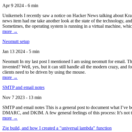
Apr 9 2024 - 6 min
Unikernels I recently saw a notice on Hacker News talking about Kraf
news item had me take another look at the state of the technology, an
Sometimes, the operating system is running in a virtual machine, whic
more →
Neomutt setup
Jan 13 2024 - 5 min
Neomutt In my last post I mentioned I am using neomutt for email. 
invented? Well, yes, but it can still handle all the modern crazy, and
clients need to be driven by using the mouse.
more →
SMTP and email notes
Nov 7 2023 - 13 min
SMTP and email notes This is a general post to document what I’ve be
DMARC, and DKIM. A few general feelings of this process: It’s not te
more →
Zig build, and how I created a "universal lambda" function