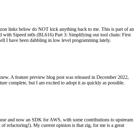
on links below do NOT kick anything back to me. This is part of an
with Sipeed m0s (BL616) Part 3: Simplifying our tool chain: First
ell I have been dabbling in low level programming lately.
re new. A feature preview blog post was released in December 2022,
re complete, but I am excited to adopt it as quickly as possible.
onal use and now an SDK for AWS, with some contributions to upstream
of refactoring!). My current opinion is that zig, for me is a great