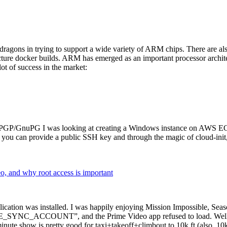
dragons in trying to support a wide variety of ARM chips. There are als
cture docker builds. ARM has emerged as an important processor archi
ot of success in the market:
P/GnuPG I was looking at creating a Windows instance on AWS EC2 ov
 can provide a public SSH key and through the magic of cloud-init, the
why root access is important
cation was installed. I was happily enjoying Mission Impossible, Seaso
YNC_ACCOUNT”, and the Prime Video app refused to load. Well, so 
nute show is pretty good for taxi+takeoff+climbout to 10k ft (also, 10k