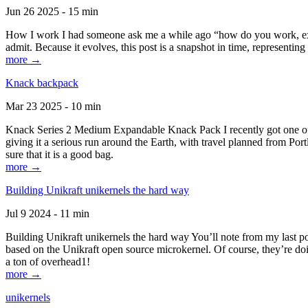
Jun 26 2025 - 15 min
How I work I had someone ask me a while ago “how do you work, exactl
admit. Because it evolves, this post is a snapshot in time, representing 
more →
Knack backpack
Mar 23 2025 - 10 min
Knack Series 2 Medium Expandable Knack Pack I recently got one of the
giving it a serious run around the Earth, with travel planned from Por
sure that it is a good bag.
more →
Building Unikraft unikernels the hard way
Jul 9 2024 - 11 min
Building Unikraft unikernels the hard way You’ll note from my last po
based on the Unikraft open source microkernel. Of course, they’re doi
a ton of overhead1!
more →
unikernels