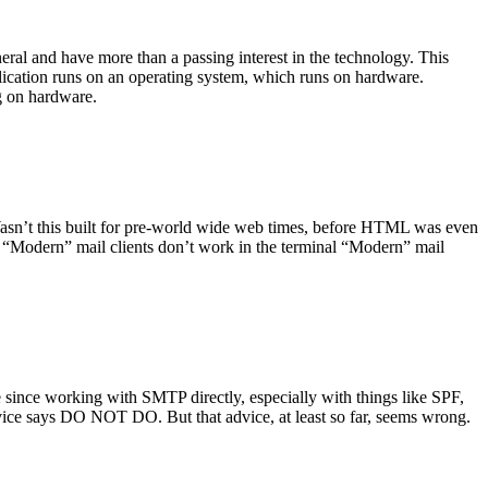
ral and have more than a passing interest in the technology. This
plication runs on an operating system, which runs on hardware.
ng on hardware.
asn’t this built for pre-world wide web times, before HTML was even
es: “Modern” mail clients don’t work in the terminal “Modern” mail
 since working with SMTP directly, especially with things like SPF,
vice says DO NOT DO. But that advice, at least so far, seems wrong.