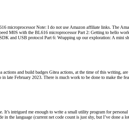
 microprocessor Note: I do not use Amazon affiliate links. The Amaz
eed M0S with the BL616 microprocessor Part 2: Getting to hello world 
he SDK and USB protocol Part 6: Wrapping up our exploration: A mini sh
actions and build badges Gitea actions, at the time of this writing, a
 in late February 2023. There is much work to be done to make the featu
me. It’s intrigued me enough to write a small utility program for pers
e in the language (current net code count is just shy, but I’ve done a lot 