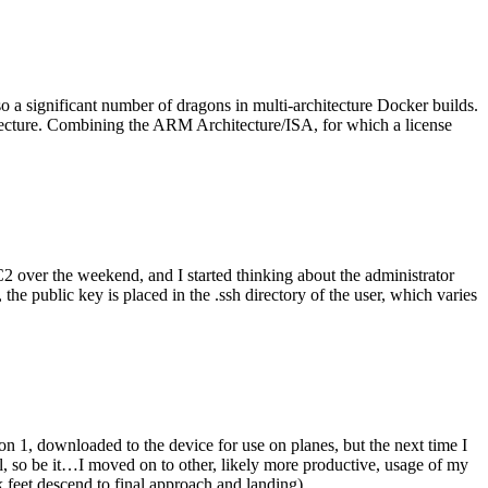
o a significant number of dragons in multi-architecture Docker builds.
tecture. Combining the ARM Architecture/ISA, for which a license
er the weekend, and I started thinking about the administrator
 public key is placed in the .ssh directory of the user, which varies
n 1, downloaded to the device for use on planes, but the next time I
be it…I moved on to other, likely more productive, usage of my
 feet descend to final approach and landing).