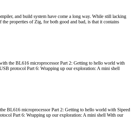
ompiler, and build system have come a long way. While still lacking
 the properties of Zig, for both good and bad, is that it contains
with the BL616 microprocessor Part 2: Getting to hello world with
 USB protocol Part 6: Wrapping up our exploration: A mini shell
he BL616 microprocessor Part 2: Getting to hello world with Sipeed
otocol Part 6: Wrapping up our exploration: A mini shell With our