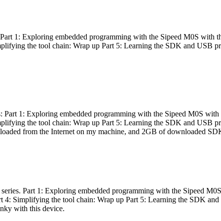
es: Part 1: Exploring embedded programming with the Sipeed M0S with t
Simplifying the tool chain: Wrap up Part 5: Learning the SDK and USB pr
eries: Part 1: Exploring embedded programming with the Sipeed M0S with
Simplifying the tool chain: Wrap up Part 5: Learning the SDK and USB pr
nloaded from the Internet on my machine, and 2GB of downloaded SDKs, 
 a series. Part 1: Exploring embedded programming with the Sipeed M0S
rt 4: Simplifying the tool chain: Wrap up Part 5: Learning the SDK and
inky with this device.