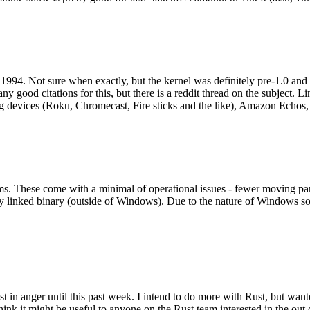
994. Not sure when exactly, but the kernel was definitely pre-1.0 and
y good citations for this, but there is a reddit thread on the subject. Li
g devices (Roku, Chromecast, Fire sticks and the like), Amazon Echos, li
. These come with a minimal of operational issues - fewer moving parts
ically linked binary (outside of Windows). Due to the nature of Windows 
 in anger until this past week. I intend to do more with Rust, but wan
think it might be useful to anyone on the Rust team interested in the ou