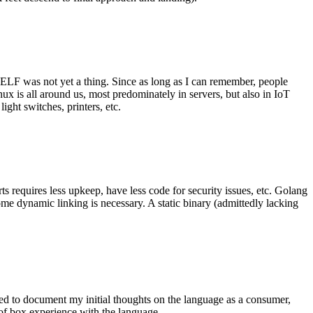
 ELF was not yet a thing. Since as long as I can remember, people
nux is all around us, most predominately in servers, but also in IoT
ght switches, printers, etc.
 requires less upkeep, have less code for security issues, etc. Golang
some dynamic linking is necessary. A static binary (admittedly lacking
ted to document my initial thoughts on the language as a consumer,
t of box experience with the language.