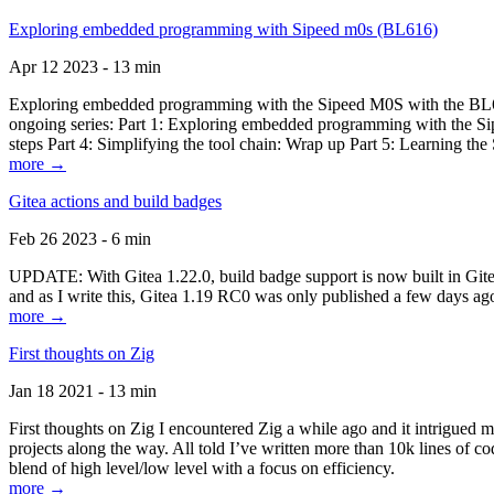
Exploring embedded programming with Sipeed m0s (BL616)
Apr 12 2023 - 13 min
Exploring embedded programming with the Sipeed M0S with the BL616
ongoing series: Part 1: Exploring embedded programming with the Sip
steps Part 4: Simplifying the tool chain: Wrap up Part 5: Learning t
more →
Gitea actions and build badges
Feb 26 2023 - 6 min
UPDATE: With Gitea 1.22.0, build badge support is now built in Gitea 
and as I write this, Gitea 1.19 RC0 was only published a few days ago
more →
First thoughts on Zig
Jan 18 2021 - 13 min
First thoughts on Zig I encountered Zig a while ago and it intrigued 
projects along the way. All told I’ve written more than 10k lines of cod
blend of high level/low level with a focus on efficiency.
more →