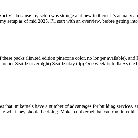
y”, because my setup was strange and new to them. It’s actually an int
my setup as of mid 2025. I’ll start with an overview, before getting into t
se packs (limited edition pinecone color, no longer available), and I t
tland to: Seattle (overnight) Seattle (day trip) One week to India As the
st that unikernels have a number of advantages for building services, 
ng what they should be doing. Make a unikernel that can run linux binar