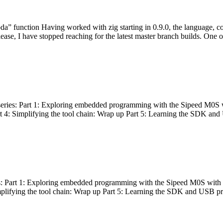
bda” function Having worked with zig starting in 0.9.0, the language, c
lease, I have stopped reaching for the latest master branch builds. One of
g series: Part 1: Exploring embedded programming with the Sipeed M0S 
rt 4: Simplifying the tool chain: Wrap up Part 5: Learning the SDK and
s: Part 1: Exploring embedded programming with the Sipeed M0S with t
implifying the tool chain: Wrap up Part 5: Learning the SDK and USB pr