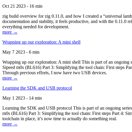
Oct 21 2023 - 16 min
zig build overview for zig 0.11.0, and how I created a “universal lam
documentation and stability, it feels productive, and with the 0.11.0 re
everything needed for development.
more →
Wrapping up our exploration: A mini shell
May 7 2023 - 6 min
Wrapping up our exploration: A mini shell This is part of an ongoin
Sipeed m0s (BL616) Part 3: Simplifying the tool chain: First steps Pa
Through previous efforts, I now have two USB devices.
more →
Learning the SDK and USB protocol
May 1 2023 - 14 min
Learning the SDK and USB protocol This is part of an ongoing serie
m0s (BL616) Part 3: Simplifying the tool chain: First steps Part 4: S
toolchain in place, it’s now time to actually do something real.
more →