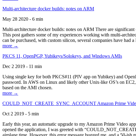
Multi-architecture docker builds: notes on ARM
May 28 2020 - 6 min
Multi-architecture docker builds: notes on ARM There are significant 
This post gathers some of my experiences working with multi-archite
can be purchased, with custom silicon, several companies have had a l
more →
PKCS 11, OpenPGP, Yubikeys/Solokeys, and Windows AMIs
Dec 2 2019 - 11 min
Using single key for both PKCS#11 (PIV app on Yubikey) and OpenPG
password. In AWS on Linux and likely other Unix-like OS’s on EC2, you
based on the AMI chosen.
more →
COULD_NOT_CREATE_SYNC_ACCOUNT Amazon Prime Video, and 
Oct 2 2019 - 5 min
Early this year, an automatic upgrade to my Amazon Prime Video appli
opened the application, I was greeted with “COULD_NOT_CREATE_S
airplane time. However, this error message bugged me, and a 50-ish mi