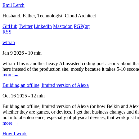
Emil Lerch
Husband, Father, Technologist, Cloud Architect
GitHub
Twitter
LinkedIn
Mastodon
PGP
(qr)
RSS
wttr.in
Jan 9 2026 - 10 min
wttr.in This is another heavy AI-assisted coding post…sorry about that. B
here instead of the production site, mostly because it takes 5-10 seco
more →
Building an offline, limited version of Alexa
Oct 16 2025 - 12 min
Building an offline, limited version of Alexa (or how Belkin and Alexa
whether they are games, or devices. I get that business changes and t
not into obsolescence, especially of physical devices, that work just fi
more →
How I work