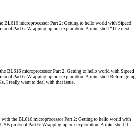
he BL616 microprocessor Part 2: Getting to hello world with Sipeed
otocol Part 6: Wrapping up our exploration: A mini shell “The next
 the BL616 microprocessor Part 2: Getting to hello world with Sipeed
otocol Part 6: Wrapping up our exploration: A mini shell Before going
I really want to deal with that issue.
 with the BL616 microprocessor Part 2: Getting to hello world with
 USB protocol Part 6: Wrapping up our exploration: A mini shell If