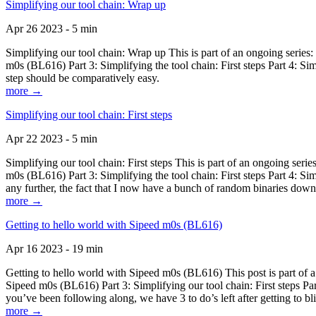
Simplifying our tool chain: Wrap up
Apr 26 2023 - 5 min
Simplifying our tool chain: Wrap up This is part of an ongoing seri
m0s (BL616) Part 3: Simplifying the tool chain: First steps Part 4: 
step should be comparatively easy.
more →
Simplifying our tool chain: First steps
Apr 22 2023 - 5 min
Simplifying our tool chain: First steps This is part of an ongoing s
m0s (BL616) Part 3: Simplifying the tool chain: First steps Part 4: 
any further, the fact that I now have a bunch of random binaries dow
more →
Getting to hello world with Sipeed m0s (BL616)
Apr 16 2023 - 19 min
Getting to hello world with Sipeed m0s (BL616) This post is part of
Sipeed m0s (BL616) Part 3: Simplifying our tool chain: First steps Pa
you’ve been following along, we have 3 to do’s left after getting to bl
more →