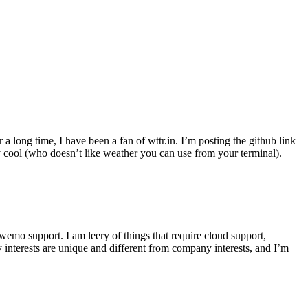
r a long time, I have been a fan of wttr.in. I’m posting the github link
ly cool (who doesn’t like weather you can use from your terminal).
wemo support. I am leery of things that require cloud support,
 interests are unique and different from company interests, and I’m