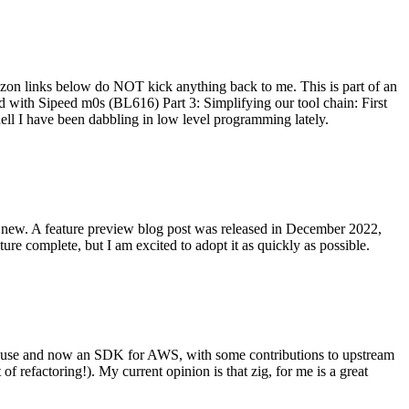
on links below do NOT kick anything back to me. This is part of an
with Sipeed m0s (BL616) Part 3: Simplifying our tool chain: First
ell I have been dabbling in low level programming lately.
re new. A feature preview blog post was released in December 2022,
re complete, but I am excited to adopt it as quickly as possible.
onal use and now an SDK for AWS, with some contributions to upstream
of refactoring!). My current opinion is that zig, for me is a great