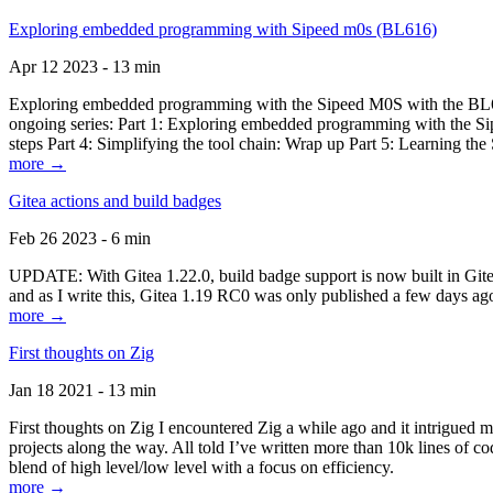
Exploring embedded programming with Sipeed m0s (BL616)
Apr 12 2023 - 13 min
Exploring embedded programming with the Sipeed M0S with the BL616
ongoing series: Part 1: Exploring embedded programming with the Sip
steps Part 4: Simplifying the tool chain: Wrap up Part 5: Learning t
more →
Gitea actions and build badges
Feb 26 2023 - 6 min
UPDATE: With Gitea 1.22.0, build badge support is now built in Gitea 
and as I write this, Gitea 1.19 RC0 was only published a few days ago
more →
First thoughts on Zig
Jan 18 2021 - 13 min
First thoughts on Zig I encountered Zig a while ago and it intrigued 
projects along the way. All told I’ve written more than 10k lines of cod
blend of high level/low level with a focus on efficiency.
more →