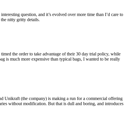
eresting question, and it’s evolved over more time than I’d care to
he nitty gritty details.
imed the order to take advantage of their 30 day trial policy, while
 bag is much more expensive than typical bags, I wanted to be really
and Unikraft (the company) is making a run for a commercial offering
ies without modification. But that is dull and boring, and introduces