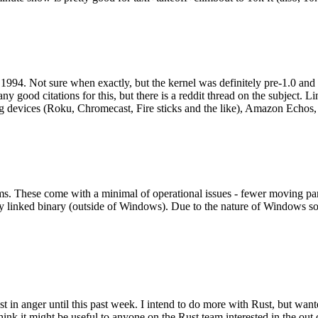
994. Not sure when exactly, but the kernel was definitely pre-1.0 and
y good citations for this, but there is a reddit thread on the subject. Li
g devices (Roku, Chromecast, Fire sticks and the like), Amazon Echos, li
. These come with a minimal of operational issues - fewer moving parts
ically linked binary (outside of Windows). Due to the nature of Windows 
 in anger until this past week. I intend to do more with Rust, but wan
think it might be useful to anyone on the Rust team interested in the ou