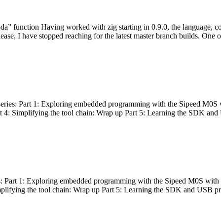
bda” function Having worked with zig starting in 0.9.0, the language, c
lease, I have stopped reaching for the latest master branch builds. One of
g series: Part 1: Exploring embedded programming with the Sipeed M0S 
rt 4: Simplifying the tool chain: Wrap up Part 5: Learning the SDK and
s: Part 1: Exploring embedded programming with the Sipeed M0S with t
implifying the tool chain: Wrap up Part 5: Learning the SDK and USB pr