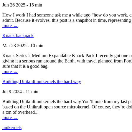
Jun 26 2025 - 15 min
How I work I had someone ask me a while ago “how do you work, exactl
admit. Because it evolves, this post is a snapshot in time, representing 
more →
Knack backpack
Mar 23 2025 - 10 min
Knack Series 2 Medium Expandable Knack Pack I recently got one of the
giving it a serious run around the Earth, with travel planned from Por
sure that it is a good bag.
more →
Building Unikraft unikernels the hard way
Jul 9 2024 - 11 min
Building Unikraft unikernels the hard way You’ll note from my last po
based on the Unikraft open source microkernel. Of course, they’re doi
a ton of overhead1!
more →
unikernels