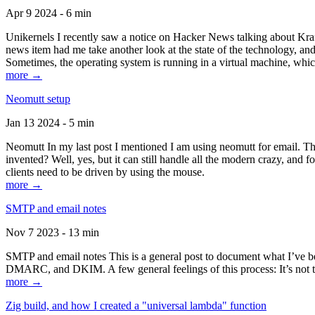
Apr 9 2024 - 6 min
Unikernels I recently saw a notice on Hacker News talking about Kraf
news item had me take another look at the state of the technology, an
Sometimes, the operating system is running in a virtual machine, whic
more →
Neomutt setup
Jan 13 2024 - 5 min
Neomutt In my last post I mentioned I am using neomutt for email. 
invented? Well, yes, but it can still handle all the modern crazy, and
clients need to be driven by using the mouse.
more →
SMTP and email notes
Nov 7 2023 - 13 min
SMTP and email notes This is a general post to document what I’ve be
DMARC, and DKIM. A few general feelings of this process: It’s not te
more →
Zig build, and how I created a "universal lambda" function