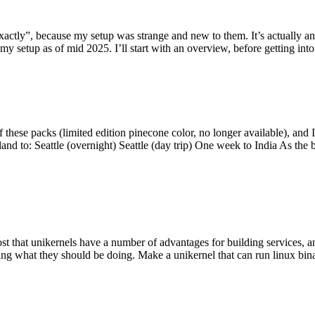
y”, because my setup was strange and new to them. It’s actually an int
my setup as of mid 2025. I’ll start with an overview, before getting into t
se packs (limited edition pinecone color, no longer available), and I t
tland to: Seattle (overnight) Seattle (day trip) One week to India As the
st that unikernels have a number of advantages for building services, 
ng what they should be doing. Make a unikernel that can run linux binar