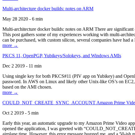
Multi-architecture docker builds: notes on ARM
May 28 2020 - 6 min
Multi-architecture docker builds: notes on ARM There are significant 
This post gathers some of my experiences working with multi-archite
can be purchased, with custom silicon, several companies have had a l
more →
PKCS 11, OpenPGP, Yubikeys/Solokeys, and Windows AMIs
Dec 2 2019 - 11 min
Using single key for both PKCS#11 (PIV app on Yubikey) and OpenPG
password. In AWS on Linux and likely other Unix-like OS’s on EC2, you
based on the AMI chosen.
more →
COULD_NOT_CREATE_SYNC_ACCOUNT Amazon Prime Video, and 
Oct 2 2019 - 5 min
Early this year, an automatic upgrade to my Amazon Prime Video appli
opened the application, I was greeted with “COULD_NOT_CREATE_S
airplane time. However, this error message bugged me, and a 50-ish mi