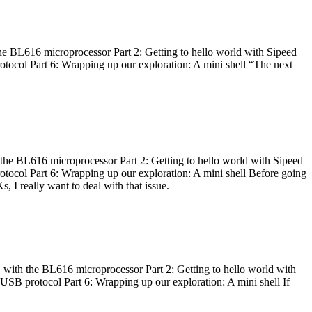
he BL616 microprocessor Part 2: Getting to hello world with Sipeed
otocol Part 6: Wrapping up our exploration: A mini shell “The next
 the BL616 microprocessor Part 2: Getting to hello world with Sipeed
otocol Part 6: Wrapping up our exploration: A mini shell Before going
I really want to deal with that issue.
 with the BL616 microprocessor Part 2: Getting to hello world with
 USB protocol Part 6: Wrapping up our exploration: A mini shell If