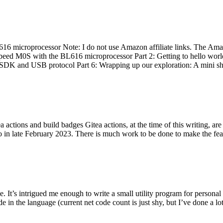
 microprocessor Note: I do not use Amazon affiliate links. The Amaz
eed M0S with the BL616 microprocessor Part 2: Getting to hello world 
he SDK and USB protocol Part 6: Wrapping up our exploration: A mini sh
actions and build badges Gitea actions, at the time of this writing, a
 in late February 2023. There is much work to be done to make the featu
me. It’s intrigued me enough to write a small utility program for pers
e in the language (current net code count is just shy, but I’ve done a lot 