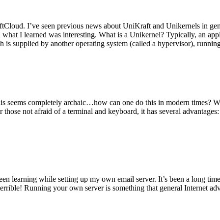
tCloud. I’ve seen previous news about UniKraft and Unikernels in gene
d what I learned was interesting. What is a Unikernel? Typically, an ap
h is supplied by another operating system (called a hypervisor), runni
This seems completely archaic…how can one do this in modern times? W
 for those not afraid of a terminal and keyboard, it has several advantag
en learning while setting up my own email server. It’s been a long time
rrible! Running your own server is something that general Internet ad