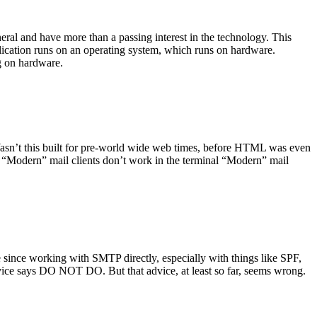
ral and have more than a passing interest in the technology. This
plication runs on an operating system, which runs on hardware.
ng on hardware.
asn’t this built for pre-world wide web times, before HTML was even
es: “Modern” mail clients don’t work in the terminal “Modern” mail
 since working with SMTP directly, especially with things like SPF,
vice says DO NOT DO. But that advice, at least so far, seems wrong.