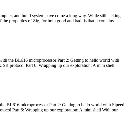
ompiler, and build system have come a long way. While still lacking
 the properties of Zig, for both good and bad, is that it contains
with the BL616 microprocessor Part 2: Getting to hello world with
 USB protocol Part 6: Wrapping up our exploration: A mini shell
he BL616 microprocessor Part 2: Getting to hello world with Sipeed
otocol Part 6: Wrapping up our exploration: A mini shell With our