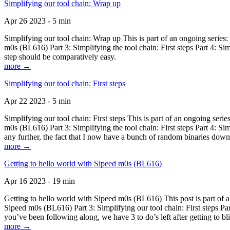
Simplifying our tool chain: Wrap up
Apr 26 2023 - 5 min
Simplifying our tool chain: Wrap up This is part of an ongoing seri
m0s (BL616) Part 3: Simplifying the tool chain: First steps Part 4: 
step should be comparatively easy.
more →
Simplifying our tool chain: First steps
Apr 22 2023 - 5 min
Simplifying our tool chain: First steps This is part of an ongoing s
m0s (BL616) Part 3: Simplifying the tool chain: First steps Part 4: 
any further, the fact that I now have a bunch of random binaries dow
more →
Getting to hello world with Sipeed m0s (BL616)
Apr 16 2023 - 19 min
Getting to hello world with Sipeed m0s (BL616) This post is part of
Sipeed m0s (BL616) Part 3: Simplifying our tool chain: First steps Pa
you’ve been following along, we have 3 to do’s left after getting to bl
more →