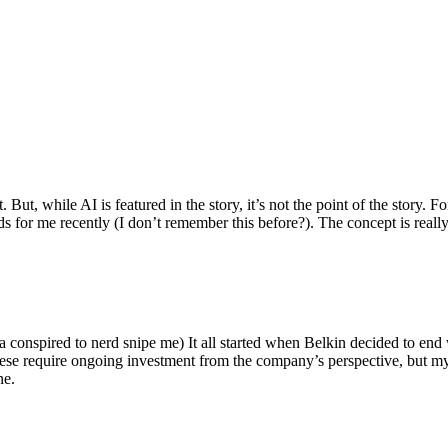
ut, while AI is featured in the story, it’s not the point of the story. Fo
nds for me recently (I don’t remember this before?). The concept is real
 conspired to nerd snipe me) It all started when Belkin decided to end 
hese require ongoing investment from the company’s perspective, but my
ne.