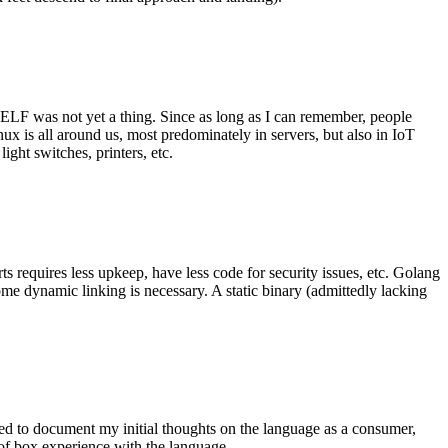
 ELF was not yet a thing. Since as long as I can remember, people
nux is all around us, most predominately in servers, but also in IoT
ght switches, printers, etc.
 requires less upkeep, have less code for security issues, etc. Golang
some dynamic linking is necessary. A static binary (admittedly lacking
ted to document my initial thoughts on the language as a consumer,
t of box experience with the language.