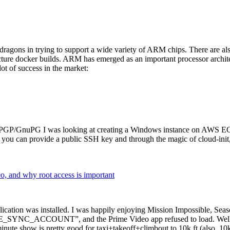
dragons in trying to support a wide variety of ARM chips. There are als
cture docker builds. ARM has emerged as an important processor archi
ot of success in the market:
P/GnuPG I was looking at creating a Windows instance on AWS EC2 ov
 can provide a public SSH key and through the magic of cloud-init, the
why root access is important
cation was installed. I was happily enjoying Mission Impossible, Seaso
YNC_ACCOUNT”, and the Prime Video app refused to load. Well, so 
nute show is pretty good for taxi+takeoff+climbout to 10k ft (also, 10k