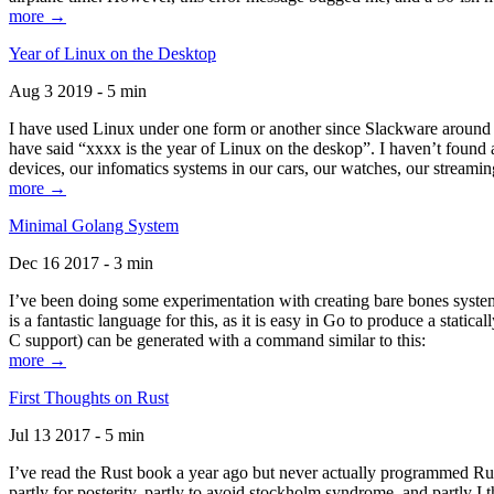
more →
Year of Linux on the Desktop
Aug 3 2019 - 5 min
I have used Linux under one form or another since Slackware around 1
have said “xxxx is the year of Linux on the deskop”. I haven’t found an
devices, our infomatics systems in our cars, our watches, our streamin
more →
Minimal Golang System
Dec 16 2017 - 3 min
I’ve been doing some experimentation with creating bare bones systems
is a fantastic language for this, as it is easy in Go to produce a stat
C support) can be generated with a command similar to this:
more →
First Thoughts on Rust
Jul 13 2017 - 5 min
I’ve read the Rust book a year ago but never actually programmed Rust
partly for posterity, partly to avoid stockholm syndrome, and partly I 