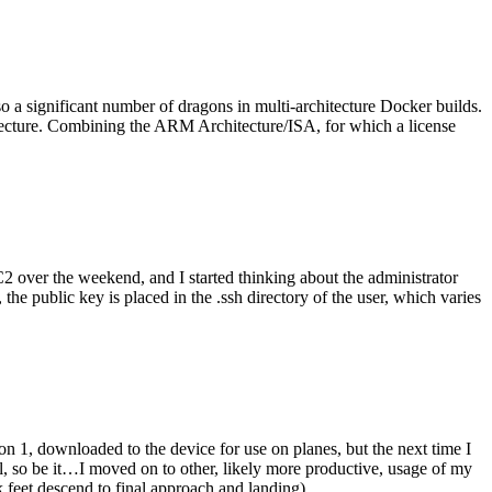
o a significant number of dragons in multi-architecture Docker builds.
tecture. Combining the ARM Architecture/ISA, for which a license
er the weekend, and I started thinking about the administrator
 public key is placed in the .ssh directory of the user, which varies
n 1, downloaded to the device for use on planes, but the next time I
be it…I moved on to other, likely more productive, usage of my
 feet descend to final approach and landing).