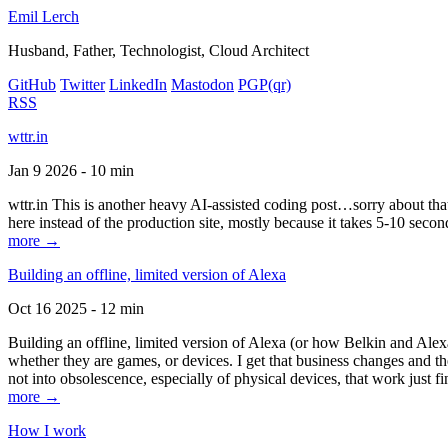
Emil Lerch
Husband, Father, Technologist, Cloud Architect
GitHub
Twitter
LinkedIn
Mastodon
PGP
(qr)
RSS
wttr.in
Jan 9 2026 - 10 min
wttr.in This is another heavy AI-assisted coding post…sorry about that. B
here instead of the production site, mostly because it takes 5-10 seco
more →
Building an offline, limited version of Alexa
Oct 16 2025 - 12 min
Building an offline, limited version of Alexa (or how Belkin and Alexa
whether they are games, or devices. I get that business changes and t
not into obsolescence, especially of physical devices, that work just fi
more →
How I work