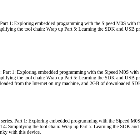
es: Part 1: Exploring embedded programming with the Sipeed M0S with t
Simplifying the tool chain: Wrap up Part 5: Learning the SDK and USB pr
eries: Part 1: Exploring embedded programming with the Sipeed M0S with
Simplifying the tool chain: Wrap up Part 5: Learning the SDK and USB pr
nloaded from the Internet on my machine, and 2GB of downloaded SDKs, 
 a series. Part 1: Exploring embedded programming with the Sipeed M0S
rt 4: Simplifying the tool chain: Wrap up Part 5: Learning the SDK and
inky with this device.