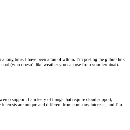
r a long time, I have been a fan of wttr.in. I’m posting the github link
ly cool (who doesn’t like weather you can use from your terminal).
wemo support. I am leery of things that require cloud support,
 interests are unique and different from company interests, and I’m