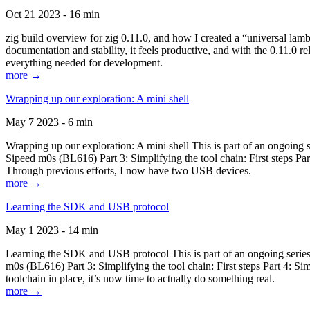
Oct 21 2023 - 16 min
zig build overview for zig 0.11.0, and how I created a “universal lam
documentation and stability, it feels productive, and with the 0.11.0 re
everything needed for development.
more →
Wrapping up our exploration: A mini shell
May 7 2023 - 6 min
Wrapping up our exploration: A mini shell This is part of an ongoin
Sipeed m0s (BL616) Part 3: Simplifying the tool chain: First steps Pa
Through previous efforts, I now have two USB devices.
more →
Learning the SDK and USB protocol
May 1 2023 - 14 min
Learning the SDK and USB protocol This is part of an ongoing serie
m0s (BL616) Part 3: Simplifying the tool chain: First steps Part 4: S
toolchain in place, it’s now time to actually do something real.
more →