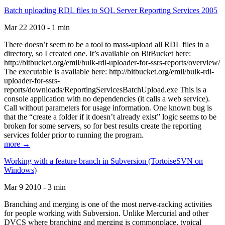
Batch uploading RDL files to SQL Server Reporting Services 2005
Mar 22 2010 - 1 min
There doesn’t seem to be a tool to mass-upload all RDL files in a
directory, so I created one. It’s available on BitBucket here:
http://bitbucket.org/emil/bulk-rdl-uploader-for-ssrs-reports/overview/
The executable is available here: http://bitbucket.org/emil/bulk-rdl-
uploader-for-ssrs-
reports/downloads/ReportingServicesBatchUpload.exe This is a
console application with no dependencies (it calls a web service).
Call without parameters for usage information. One known bug is
that the “create a folder if it doesn’t already exist” logic seems to be
broken for some servers, so for best results create the reporting
services folder prior to running the program.
more →
Working with a feature branch in Subversion (TortoiseSVN on
Windows)
Mar 9 2010 - 3 min
Branching and merging is one of the most nerve-racking activities
for people working with Subversion. Unlike Mercurial and other
DVCS where branching and merging is commonplace, typical