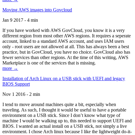
Moving AWS images into Govcloud
Jan 9 2017 - 4 min
If you have worked with AWS GovCloud, you know it is a very
different region from most other AWS regions. It requires a seperate
account, linked to a standard AWS account, and uses IAM users
only - root users are not allowed at all. This has always been a best
practice, but in GovCloud, you have no choice. GovCloud also has
fewer services than other regions. At the time of this writing, AWS
Marketplace is one of the services that is missing.
more →
Installation of Arch Linux on a USB stick with UEFI and legacy
BIOS Support
Nov 1 2016 - 2 min
I tend to move around machines quite a bit, especially when
traveling. As such, I thought it would be useful to have a portable
environment on a USB stick. Since I don’t know what type of
machine I would be walking up to, this needed to support UEFI and
BIOS. I wanted an actual install on a USB stick, not simply a live
environment. I chose Arch linux because I like the lightweight do-it-