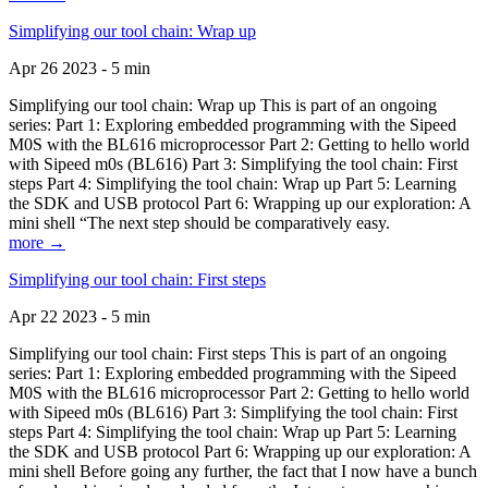
Simplifying our tool chain: Wrap up
Apr 26 2023 - 5 min
Simplifying our tool chain: Wrap up This is part of an ongoing
series: Part 1: Exploring embedded programming with the Sipeed
M0S with the BL616 microprocessor Part 2: Getting to hello world
with Sipeed m0s (BL616) Part 3: Simplifying the tool chain: First
steps Part 4: Simplifying the tool chain: Wrap up Part 5: Learning
the SDK and USB protocol Part 6: Wrapping up our exploration: A
mini shell “The next step should be comparatively easy.
more →
Simplifying our tool chain: First steps
Apr 22 2023 - 5 min
Simplifying our tool chain: First steps This is part of an ongoing
series: Part 1: Exploring embedded programming with the Sipeed
M0S with the BL616 microprocessor Part 2: Getting to hello world
with Sipeed m0s (BL616) Part 3: Simplifying the tool chain: First
steps Part 4: Simplifying the tool chain: Wrap up Part 5: Learning
the SDK and USB protocol Part 6: Wrapping up our exploration: A
mini shell Before going any further, the fact that I now have a bunch