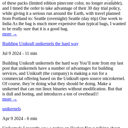
of these packs (limited edition pinecone color, no longer available),
and I timed the order to take advantage of their 30 day trial policy,
while giving it a serious run around the Earth, with travel planned
from Portland to: Seattle (overnight) Seattle (day trip) One week to
India As the bag is much more expensive than typical bags, I wanted
to be really sure that it is a good bag.
more →
Building Unikraft unikernels the hard way
Jul 9 2024 - 11 min
Building Unikraft unikernels the hard way You’ll note from my last
post that unikernels have a number of advantages for building
services, and Unikraft (the company) is making a run for a
commercial offering based on the Unikraft open source microkernel.
Of course, they’re doing what they should be doing. Make a
unikernel that can run linux binaries without modification. But that
is dull and boring, and introduces a ton of overhead1!
more →
unikernels
Apr 9 2024 - 6 min