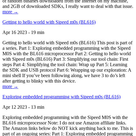
of random binaries downloaded from the Internet on my machine,
and 2GB of downloaded SDKs, I really want to deal with that issue.
more →
Getting to hello world with Sipeed m0s (BL616)
Apr 16 2023 - 19 min
Getting to hello world with Sipeed m0s (BL616) This post is part of
a series. Part 1: Exploring embedded programming with the Sipeed
M0S with the BL616 microprocessor Part 2: Getting to hello world
with Sipeed m0s (BL616) Part 3: Simplifying our tool chain: First
steps Part 4: Simplifying the tool chain: Wrap up Part 5: Learning
the SDK and USB protocol Part 6: Wrapping up our exploration: A
mini shell If you’ve been following along, we have 3 to do’s left
after getting to blinky with this device.
more →
Exploring embedded programming with Sipeed m0s (BL616)
Apr 12 2023 - 13 min
Exploring embedded programming with the Sipeed M0S with the
BL616 microprocessor Note: I do not use Amazon affiliate links.
The Amazon links below do NOT kick anything back to me. This is
part of an ongoing series: Part 1: Exploring embedded programming