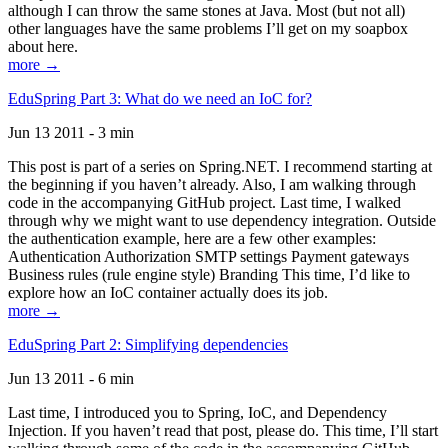
although I can throw the same stones at Java. Most (but not all)
other languages have the same problems I’ll get on my soapbox
about here.
more →
EduSpring Part 3: What do we need an IoC for?
Jun 13 2011 - 3 min
This post is part of a series on Spring.NET. I recommend starting at
the beginning if you haven’t already. Also, I am walking through
code in the accompanying GitHub project. Last time, I walked
through why we might want to use dependency integration. Outside
the authentication example, here are a few other examples:
Authentication Authorization SMTP settings Payment gateways
Business rules (rule engine style) Branding This time, I’d like to
explore how an IoC container actually does its job.
more →
EduSpring Part 2: Simplifying dependencies
Jun 13 2011 - 6 min
Last time, I introduced you to Spring, IoC, and Dependency
Injection. If you haven’t read that post, please do. This time, I’ll start