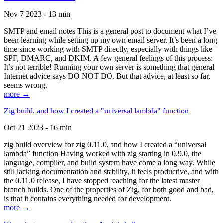
Nov 7 2023 - 13 min
SMTP and email notes This is a general post to document what I’ve
been learning while setting up my own email server. It’s been a long
time since working with SMTP directly, especially with things like
SPF, DMARC, and DKIM. A few general feelings of this process:
It’s not terrible! Running your own server is something that general
Internet advice says DO NOT DO. But that advice, at least so far,
seems wrong.
more →
Zig build, and how I created a "universal lambda" function
Oct 21 2023 - 16 min
zig build overview for zig 0.11.0, and how I created a “universal
lambda” function Having worked with zig starting in 0.9.0, the
language, compiler, and build system have come a long way. While
still lacking documentation and stability, it feels productive, and with
the 0.11.0 release, I have stopped reaching for the latest master
branch builds. One of the properties of Zig, for both good and bad,
is that it contains everything needed for development.
more →