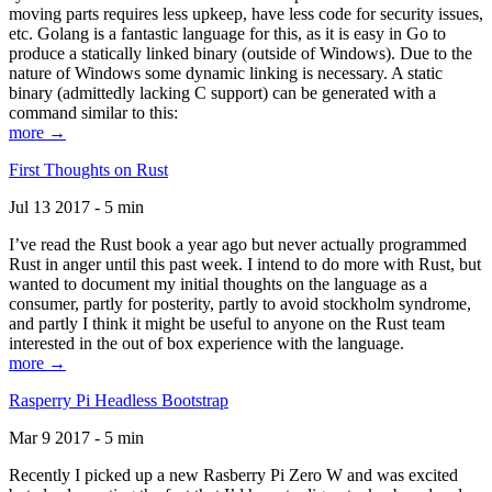
moving parts requires less upkeep, have less code for security issues,
etc. Golang is a fantastic language for this, as it is easy in Go to
produce a statically linked binary (outside of Windows). Due to the
nature of Windows some dynamic linking is necessary. A static
binary (admittedly lacking C support) can be generated with a
command similar to this:
more →
First Thoughts on Rust
Jul 13 2017 - 5 min
I’ve read the Rust book a year ago but never actually programmed
Rust in anger until this past week. I intend to do more with Rust, but
wanted to document my initial thoughts on the language as a
consumer, partly for posterity, partly to avoid stockholm syndrome,
and partly I think it might be useful to anyone on the Rust team
interested in the out of box experience with the language.
more →
Rasperry Pi Headless Bootstrap
Mar 9 2017 - 5 min
Recently I picked up a new Rasberry Pi Zero W and was excited