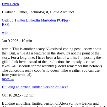
Emil Lerch
Husband, Father, Technologist, Cloud Architect
GitHub
Twitter
LinkedIn
Mastodon
PGP
(qr)
RSS
wttr.in
Jan 9 2026 - 10 min
wttr.in This is another heavy AI-assisted coding post…sorry about
that. But, while AI is featured in the story, it’s not the point of the
story. For a long time, I have been a fan of wttr.in. I’m posting the
github link here instead of the production site, mostly because it
takes 5-10 seconds for me recently (I don’t remember this before?).
The concept is really cool (who doesn’t like weather you can use
from your terminal).
more →
Building an offline, limited version of Alexa
Oct 16 2025 - 12 min
Building an offline, limited version of Alexa (or how Belkin and