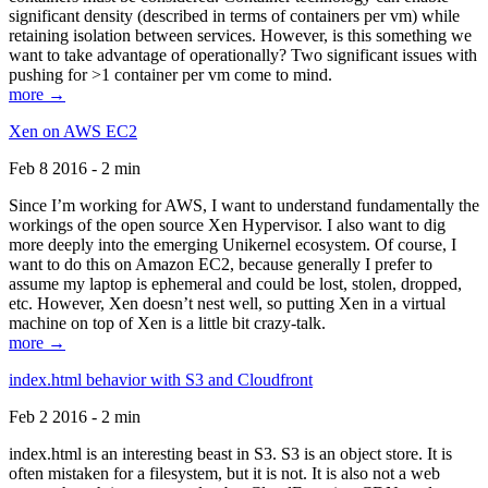
significant density (described in terms of containers per vm) while
retaining isolation between services. However, is this something we
want to take advantage of operationally? Two significant issues with
pushing for >1 container per vm come to mind.
more →
Xen on AWS EC2
Feb 8 2016 - 2 min
Since I’m working for AWS, I want to understand fundamentally the
workings of the open source Xen Hypervisor. I also want to dig
more deeply into the emerging Unikernel ecosystem. Of course, I
want to do this on Amazon EC2, because generally I prefer to
assume my laptop is ephemeral and could be lost, stolen, dropped,
etc. However, Xen doesn’t nest well, so putting Xen in a virtual
machine on top of Xen is a little bit crazy-talk.
more →
index.html behavior with S3 and Cloudfront
Feb 2 2016 - 2 min
index.html is an interesting beast in S3. S3 is an object store. It is
often mistaken for a filesystem, but it is not. It is also not a web