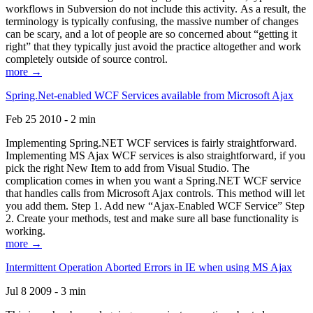
workflows in Subversion do not include this activity. As a result, the
terminology is typically confusing, the massive number of changes
can be scary, and a lot of people are so concerned about “getting it
right” that they typically just avoid the practice altogether and work
completely outside of source control.
more →
Spring.Net-enabled WCF Services available from Microsoft Ajax
Feb 25 2010 - 2 min
Implementing Spring.NET WCF services is fairly straightforward.
Implementing MS Ajax WCF services is also straightforward, if you
pick the right New Item to add from Visual Studio. The
complication comes in when you want a Spring.NET WCF service
that handles calls from Microsoft Ajax controls. This method will let
you add them. Step 1. Add new “Ajax-Enabled WCF Service” Step
2. Create your methods, test and make sure all base functionality is
working.
more →
Intermittent Operation Aborted Errors in IE when using MS Ajax
Jul 8 2009 - 3 min