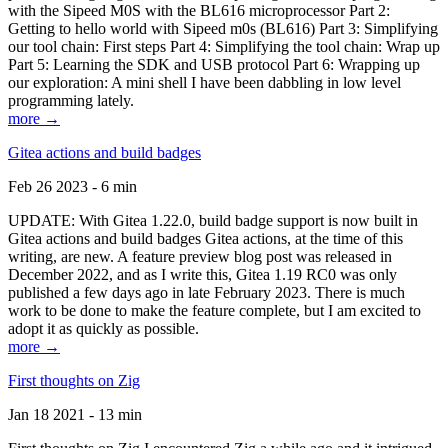
with the Sipeed M0S with the BL616 microprocessor Part 2:
Getting to hello world with Sipeed m0s (BL616) Part 3: Simplifying
our tool chain: First steps Part 4: Simplifying the tool chain: Wrap up
Part 5: Learning the SDK and USB protocol Part 6: Wrapping up
our exploration: A mini shell I have been dabbling in low level
programming lately.
more →
Gitea actions and build badges
Feb 26 2023 - 6 min
UPDATE: With Gitea 1.22.0, build badge support is now built in
Gitea actions and build badges Gitea actions, at the time of this
writing, are new. A feature preview blog post was released in
December 2022, and as I write this, Gitea 1.19 RC0 was only
published a few days ago in late February 2023. There is much
work to be done to make the feature complete, but I am excited to
adopt it as quickly as possible.
more →
First thoughts on Zig
Jan 18 2021 - 13 min