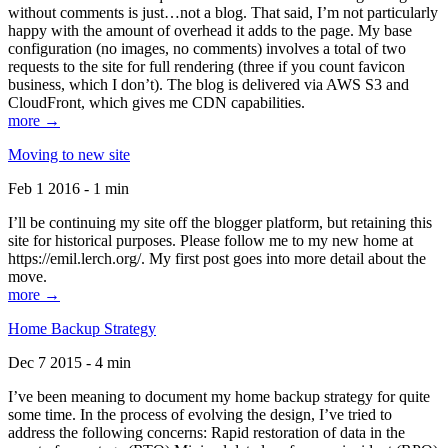
without comments is just…not a blog. That said, I’m not particularly
happy with the amount of overhead it adds to the page. My base
configuration (no images, no comments) involves a total of two
requests to the site for full rendering (three if you count favicon
business, which I don’t). The blog is delivered via AWS S3 and
CloudFront, which gives me CDN capabilities.
more →
Moving to new site
Feb 1 2016 - 1 min
I’ll be continuing my site off the blogger platform, but retaining this
site for historical purposes. Please follow me to my new home at
https://emil.lerch.org/. My first post goes into more detail about the
move.
more →
Home Backup Strategy
Dec 7 2015 - 4 min
I’ve been meaning to document my home backup strategy for quite
some time. In the process of evolving the design, I’ve tried to
address the following concerns: Rapid restoration of data in the