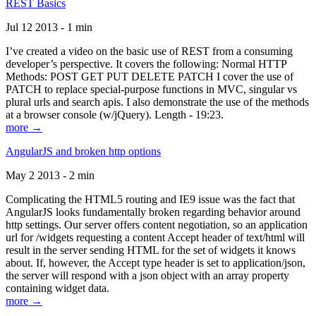
REST Basics
Jul 12 2013 - 1 min
I’ve created a video on the basic use of REST from a consuming
developer’s perspective. It covers the following: Normal HTTP
Methods: POST GET PUT DELETE PATCH I cover the use of
PATCH to replace special-purpose functions in MVC, singular vs
plural urls and search apis. I also demonstrate the use of the methods
at a browser console (w/jQuery). Length - 19:23.
more →
AngularJS and broken http options
May 2 2013 - 2 min
Complicating the HTML5 routing and IE9 issue was the fact that
AngularJS looks fundamentally broken regarding behavior around
http settings. Our server offers content negotiation, so an application
url for /widgets requesting a content Accept header of text/html will
result in the server sending HTML for the set of widgets it knows
about. If, however, the Accept type header is set to application/json,
the server will respond with a json object with an array property
containing widget data.
more →