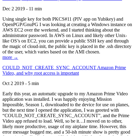
Dec 2 2019 - 11 min
Using single key for both PKCS#11 (PIV app on Yubikey) and
OpenPGP/GnuPG I was looking at creating a Windows instance on
AWS EC2 over the weekend, and I started thinking about the
administrator password. In AWS on Linux and likely other Unix-
like OS’s on EC2, you can provide a public SSH key and through
the magic of cloud-init, the public key is placed in the .ssh directory
of the user, which varies based on the AMI chosen.
more →
COULD_NOT_CREATE_SYNC_ACCOUNT Amazon Prime
Video, and why root access is important
Oct 2 2019 - 5 min
Early this year, an automatic upgrade to my Amazon Prime Video
application was installed. I was happily enjoying Mission
Impossible, Season 1, downloaded to the device for use on planes,
but the next time I opened the application, I was greeted with
“COULD_NOT_CREATE_SYNC_ACCOUNT”, and the Prime
Video app refused to load. Well, so be it…I moved on to other,
likely more productive, usage of my airplane time. However, this
error message bugged me, and a 50-ish minute show is pretty good