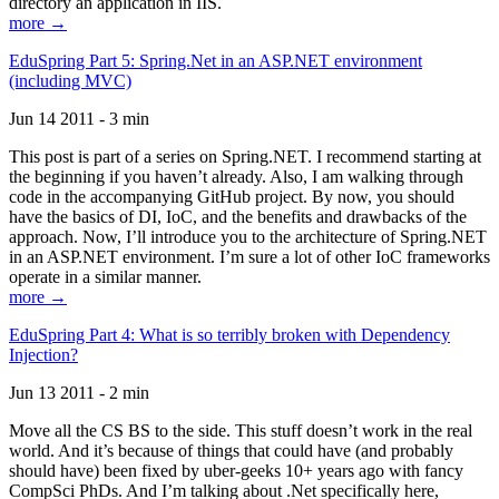
directory an application in IIS.
more →
EduSpring Part 5: Spring.Net in an ASP.NET environment
(including MVC)
Jun 14 2011 - 3 min
This post is part of a series on Spring.NET. I recommend starting at
the beginning if you haven’t already. Also, I am walking through
code in the accompanying GitHub project. By now, you should
have the basics of DI, IoC, and the benefits and drawbacks of the
approach. Now, I’ll introduce you to the architecture of Spring.NET
in an ASP.NET environment. I’m sure a lot of other IoC frameworks
operate in a similar manner.
more →
EduSpring Part 4: What is so terribly broken with Dependency
Injection?
Jun 13 2011 - 2 min
Move all the CS BS to the side. This stuff doesn’t work in the real
world. And it’s because of things that could have (and probably
should have) been fixed by uber-geeks 10+ years ago with fancy
CompSci PhDs. And I’m talking about .Net specifically here,