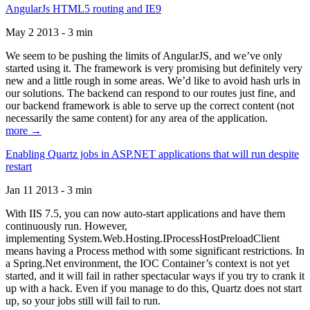
AngularJs HTML5 routing and IE9
May 2 2013 - 3 min
We seem to be pushing the limits of AngularJS, and we’ve only
started using it. The framework is very promising but definitely very
new and a little rough in some areas. We’d like to avoid hash urls in
our solutions. The backend can respond to our routes just fine, and
our backend framework is able to serve up the correct content (not
necessarily the same content) for any area of the application.
more →
Enabling Quartz jobs in ASP.NET applications that will run despite
restart
Jan 11 2013 - 3 min
With IIS 7.5, you can now auto-start applications and have them
continuously run. However,
implementing System.Web.Hosting.IProcessHostPreloadClient
means having a Process method with some significant restrictions. In
a Spring.Net environment, the IOC Container’s context is not yet
started, and it will fail in rather spectacular ways if you try to crank it
up with a hack. Even if you manage to do this, Quartz does not start
up, so your jobs still will fail to run.