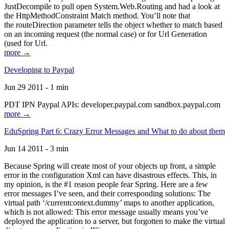
JustDecompile to pull open System.Web.Routing and had a look at
the HttpMethodConstraint Match method. You’ll note that
the routeDirection parameter tells the object whether to match based
on an incoming request (the normal case) or for Url Generation
(used for Url.
more →
Developing to Paypal
Jun 29 2011 - 1 min
PDT IPN Paypal APIs: developer.paypal.com sandbox.paypal.com
more →
EduSpring Part 6: Crazy Error Messages and What to do about them
Jun 14 2011 - 3 min
Because Spring will create most of your objects up front, a simple
error in the configuration Xml can have disastrous effects. This, in
my opinion, is the #1 reason people fear Spring. Here are a few
error messages I’ve seen, and their corresponding solutions: The
virtual path ‘/currentcontext.dummy’ maps to another application,
which is not allowed: This error message usually means you’ve
deployed the application to a server, but forgotten to make the virtual