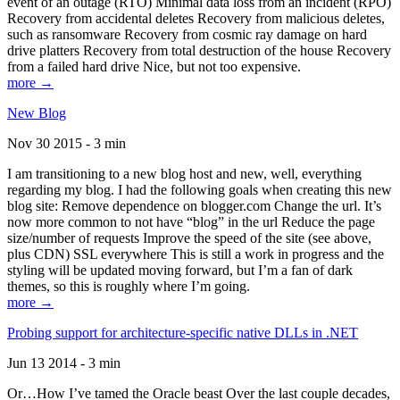
event of an outage (RTO) Minimal data loss from an incident (RPO)
Recovery from accidental deletes Recovery from malicious deletes,
such as ransomware Recovery from cosmic ray damage on hard
drive platters Recovery from total destruction of the house Recovery
from a failed hard drive Nice, but not too expensive.
more →
New Blog
Nov 30 2015 - 3 min
I am transitioning to a new blog host and new, well, everything
regarding my blog. I had the following goals when creating this new
blog site: Remove dependence on blogger.com Change the url. It’s
now more common to not have “blog” in the url Reduce the page
size/number of requests Improve the speed of the site (see above,
plus CDN) SSL everywhere This is still a work in progress and the
styling will be updated moving forward, but I’m a fan of dark
themes, so this is roughly where I’m going.
more →
Probing support for architecture-specific native DLLs in .NET
Jun 13 2014 - 3 min
Or…How I’ve tamed the Oracle beast Over the last couple decades,