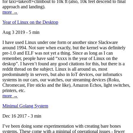
for taxi+takeoff+climbout to 10k ft (also, 10k feet descend to final
approach and landing).
more →
Year of Linux on the Desktop
Aug 3 2019 - 5 min
I have used Linux under one form or another since Slackware
around 1994. Not sure when exactly, but the kernel was definitely
pre-1.0 and ELF was not yet a thing. Since as long as I can
remember, people have said “xxxx is the year of Linux on the
deskop”. I haven’t found any good citations for this, but there is a
reddit thread on the subject. Linux is all around us, most
predominately in servers, but also in IoT devices, our infomatics
systems in our cars, our watches, our streaming devices (Roku,
Chromecast, Fire sticks and the like), Amazon Echos, light switches,
printers, etc.
more →
Minimal Golang System
Dec 16 2017 - 3 min
I’ve been doing some experimentation with creating bare bones
systems. These come with a minimal of operational issues - fewer