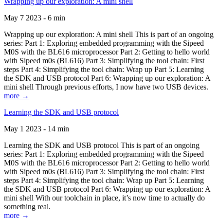
Wrapping up our exploration: A mini shell
May 7 2023 - 6 min
Wrapping up our exploration: A mini shell This is part of an ongoing
series: Part 1: Exploring embedded programming with the Sipeed
M0S with the BL616 microprocessor Part 2: Getting to hello world
with Sipeed m0s (BL616) Part 3: Simplifying the tool chain: First
steps Part 4: Simplifying the tool chain: Wrap up Part 5: Learning
the SDK and USB protocol Part 6: Wrapping up our exploration: A
mini shell Through previous efforts, I now have two USB devices.
more →
Learning the SDK and USB protocol
May 1 2023 - 14 min
Learning the SDK and USB protocol This is part of an ongoing
series: Part 1: Exploring embedded programming with the Sipeed
M0S with the BL616 microprocessor Part 2: Getting to hello world
with Sipeed m0s (BL616) Part 3: Simplifying the tool chain: First
steps Part 4: Simplifying the tool chain: Wrap up Part 5: Learning
the SDK and USB protocol Part 6: Wrapping up our exploration: A
mini shell With our toolchain in place, it’s now time to actually do
something real.
more →