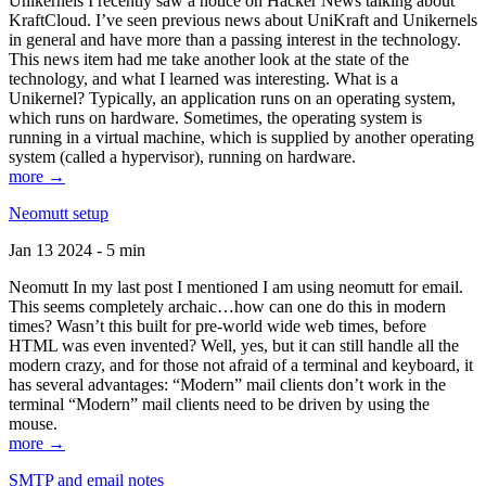
Unikernels I recently saw a notice on Hacker News talking about
KraftCloud. I’ve seen previous news about UniKraft and Unikernels
in general and have more than a passing interest in the technology.
This news item had me take another look at the state of the
technology, and what I learned was interesting. What is a
Unikernel? Typically, an application runs on an operating system,
which runs on hardware. Sometimes, the operating system is
running in a virtual machine, which is supplied by another operating
system (called a hypervisor), running on hardware.
more →
Neomutt setup
Jan 13 2024 - 5 min
Neomutt In my last post I mentioned I am using neomutt for email.
This seems completely archaic…how can one do this in modern
times? Wasn’t this built for pre-world wide web times, before
HTML was even invented? Well, yes, but it can still handle all the
modern crazy, and for those not afraid of a terminal and keyboard, it
has several advantages: “Modern” mail clients don’t work in the
terminal “Modern” mail clients need to be driven by using the
mouse.
more →
SMTP and email notes