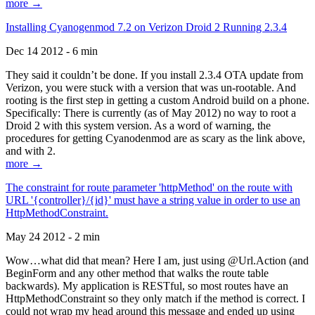
more →
Installing Cyanogenmod 7.2 on Verizon Droid 2 Running 2.3.4
Dec 14 2012 - 6 min
They said it couldn’t be done. If you install 2.3.4 OTA update from
Verizon, you were stuck with a version that was un-rootable. And
rooting is the first step in getting a custom Android build on a phone.
Specifically: There is currently (as of May 2012) no way to root a
Droid 2 with this system version. As a word of warning, the
procedures for getting Cyanodenmod are as scary as the link above,
and with 2.
more →
The constraint for route parameter 'httpMethod' on the route with
URL '{controller}/{id}' must have a string value in order to use an
HttpMethodConstraint.
May 24 2012 - 2 min
Wow…what did that mean? Here I am, just using @Url.Action (and
BeginForm and any other method that walks the route table
backwards). My application is RESTful, so most routes have an
HttpMethodConstraint so they only match if the method is correct. I
could not wrap my head around this message and ended up using