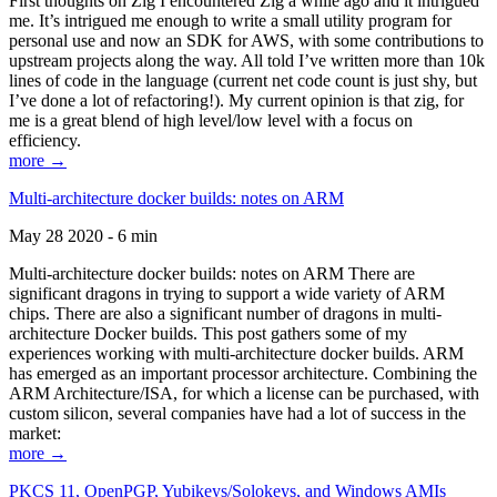
First thoughts on Zig I encountered Zig a while ago and it intrigued
me. It’s intrigued me enough to write a small utility program for
personal use and now an SDK for AWS, with some contributions to
upstream projects along the way. All told I’ve written more than 10k
lines of code in the language (current net code count is just shy, but
I’ve done a lot of refactoring!). My current opinion is that zig, for
me is a great blend of high level/low level with a focus on
efficiency.
more →
Multi-architecture docker builds: notes on ARM
May 28 2020 - 6 min
Multi-architecture docker builds: notes on ARM There are
significant dragons in trying to support a wide variety of ARM
chips. There are also a significant number of dragons in multi-
architecture Docker builds. This post gathers some of my
experiences working with multi-architecture docker builds. ARM
has emerged as an important processor architecture. Combining the
ARM Architecture/ISA, for which a license can be purchased, with
custom silicon, several companies have had a lot of success in the
market:
more →
PKCS 11, OpenPGP, Yubikeys/Solokeys, and Windows AMIs