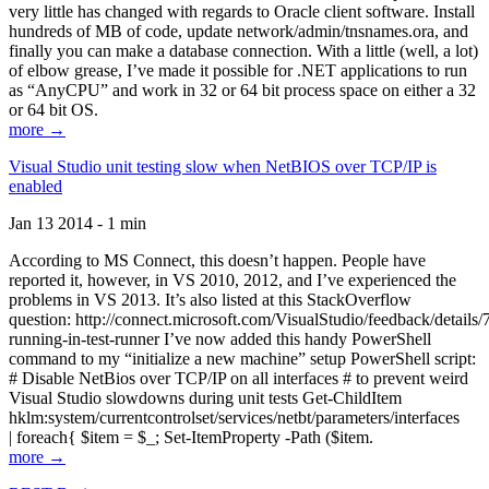
very little has changed with regards to Oracle client software. Install
hundreds of MB of code, update network/admin/tnsnames.ora, and
finally you can make a database connection. With a little (well, a lot)
of elbow grease, I’ve made it possible for .NET applications to run
as “AnyCPU” and work in 32 or 64 bit process space on either a 32
or 64 bit OS.
more →
Visual Studio unit testing slow when NetBIOS over TCP/IP is
enabled
Jan 13 2014 - 1 min
According to MS Connect, this doesn’t happen. People have
reported it, however, in VS 2010, 2012, and I’ve experienced the
problems in VS 2013. It’s also listed at this StackOverflow
question: http://connect.microsoft.com/VisualStudio/feedback/details
running-in-test-runner I’ve now added this handy PowerShell
command to my “initialize a new machine” setup PowerShell script:
# Disable NetBios over TCP/IP on all interfaces # to prevent weird
Visual Studio slowdowns during unit tests Get-ChildItem
hklm:system/currentcontrolset/services/netbt/parameters/interfaces
| foreach{ $item = $_; Set-ItemProperty -Path ($item.
more →