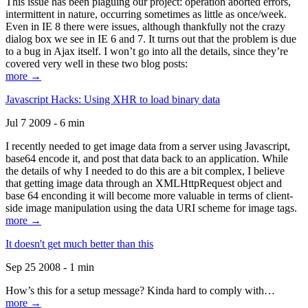
This issue has been plaguing our project: operation aborted errors,
intermittent in nature, occurring sometimes as little as once/week.
Even in IE 8 there were issues, although thankfully not the crazy
dialog box we see in IE 6 and 7. It turns out that the problem is due
to a bug in Ajax itself. I won’t go into all the details, since they’re
covered very well in these two blog posts:
more →
Javascript Hacks: Using XHR to load binary data
Jul 7 2009 - 6 min
I recently needed to get image data from a server using Javascript,
base64 encode it, and post that data back to an application. While
the details of why I needed to do this are a bit complex, I believe
that getting image data through an XMLHttpRequest object and
base 64 enconding it will become more valuable in terms of client-
side image manipulation using the data URI scheme for image tags.
more →
It doesn't get much better than this
Sep 25 2008 - 1 min
How’s this for a setup message? Kinda hard to comply with…
more →