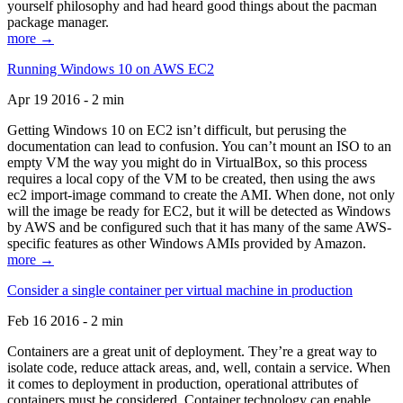
yourself philosophy and had heard good things about the pacman
package manager.
more →
Running Windows 10 on AWS EC2
Apr 19 2016 - 2 min
Getting Windows 10 on EC2 isn’t difficult, but perusing the
documentation can lead to confusion. You can’t mount an ISO to an
empty VM the way you might do in VirtualBox, so this process
requires a local copy of the VM to be created, then using the aws
ec2 import-image command to create the AMI. When done, not only
will the image be ready for EC2, but it will be detected as Windows
by AWS and be configured such that it has many of the same AWS-
specific features as other Windows AMIs provided by Amazon.
more →
Consider a single container per virtual machine in production
Feb 16 2016 - 2 min
Containers are a great unit of deployment. They’re a great way to
isolate code, reduce attack areas, and, well, contain a service. When
it comes to deployment in production, operational attributes of
containers must be considered. Container technology can enable