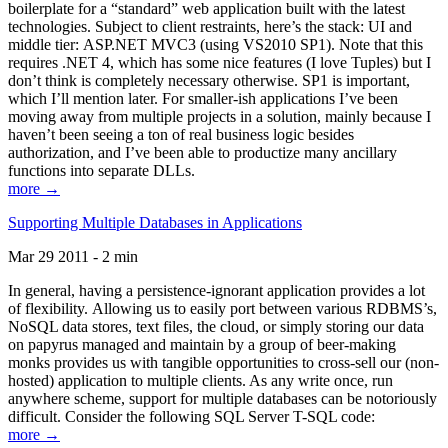
boilerplate for a “standard” web application built with the latest
technologies. Subject to client restraints, here’s the stack: UI and
middle tier: ASP.NET MVC3 (using VS2010 SP1). Note that this
requires .NET 4, which has some nice features (I love Tuples) but I
don’t think is completely necessary otherwise. SP1 is important,
which I’ll mention later. For smaller-ish applications I’ve been
moving away from multiple projects in a solution, mainly because I
haven’t been seeing a ton of real business logic besides
authorization, and I’ve been able to productize many ancillary
functions into separate DLLs.
more →
Supporting Multiple Databases in Applications
Mar 29 2011 - 2 min
In general, having a persistence-ignorant application provides a lot
of flexibility. Allowing us to easily port between various RDBMS’s,
NoSQL data stores, text files, the cloud, or simply storing our data
on papyrus managed and maintain by a group of beer-making
monks provides us with tangible opportunities to cross-sell our (non-
hosted) application to multiple clients. As any write once, run
anywhere scheme, support for multiple databases can be notoriously
difficult. Consider the following SQL Server T-SQL code:
more →