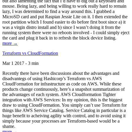
but also lamenting the fact that I’d have to dig out a keyboard and
mouse. Being lazy, and being willing to work really hard to remain
lazy, I was determined to find a way around this. I grabbed a
MicroSD card and put Raspian Jessie Lite on it. I then extended the
root partition which I found easier to do before first boot since a) it
was a virgin distro install and b) since I wasn’t doing it from the
running system there were no reboots involved - I could simply eject
the card and plug it back in to refresh the block device listing.
more →
Terraform vs CloudFormation
Mar 1 2017 - 3 min
Recently there have been discussions about the advantages and
disadvantegs of using Hashicorp’s Terraform vs AWS
CloudFormation for infrastructure as code on AWS. While these
products change continuously, here’s a snapshot summarization of
the advantages of each system. AWS Cloudformation Tighter
integration with AWS Services: In my opinion, this is the biggest
draw to using CloudFormation. You simply can’t use Terraform for
things like AWS Service Catalog. Service Catalog in particular is a
huge benefit to acheiving agility with control, and to avoid using it
simply because your processes are Terraform-based would be a
shame.
more →