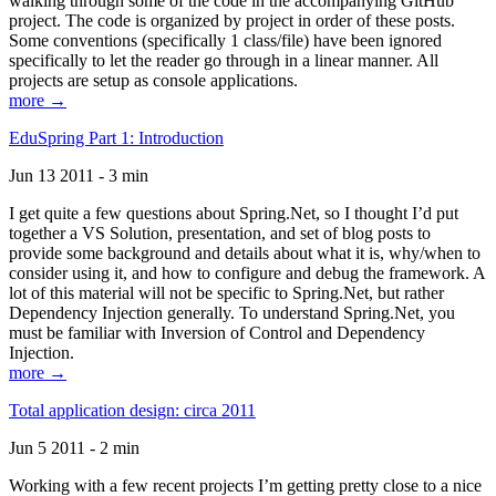
walking through some of the code in the accompanying GitHub
project. The code is organized by project in order of these posts.
Some conventions (specifically 1 class/file) have been ignored
specifically to let the reader go through in a linear manner. All
projects are setup as console applications.
more →
EduSpring Part 1: Introduction
Jun 13 2011 - 3 min
I get quite a few questions about Spring.Net, so I thought I’d put
together a VS Solution, presentation, and set of blog posts to
provide some background and details about what it is, why/when to
consider using it, and how to configure and debug the framework. A
lot of this material will not be specific to Spring.Net, but rather
Dependency Injection generally. To understand Spring.Net, you
must be familiar with Inversion of Control and Dependency
Injection.
more →
Total application design: circa 2011
Jun 5 2011 - 2 min
Working with a few recent projects I’m getting pretty close to a nice