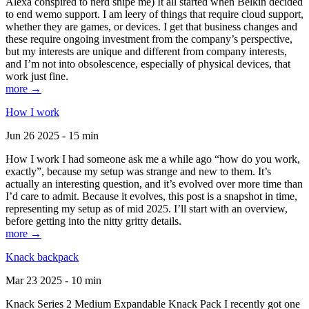
Alexa conspired to nerd snipe me) It all started when Belkin decided
to end wemo support. I am leery of things that require cloud support,
whether they are games, or devices. I get that business changes and
these require ongoing investment from the company’s perspective,
but my interests are unique and different from company interests,
and I’m not into obsolescence, especially of physical devices, that
work just fine.
more →
How I work
Jun 26 2025 - 15 min
How I work I had someone ask me a while ago “how do you work,
exactly”, because my setup was strange and new to them. It’s
actually an interesting question, and it’s evolved over more time than
I’d care to admit. Because it evolves, this post is a snapshot in time,
representing my setup as of mid 2025. I’ll start with an overview,
before getting into the nitty gritty details.
more →
Knack backpack
Mar 23 2025 - 10 min
Knack Series 2 Medium Expandable Knack Pack I recently got one