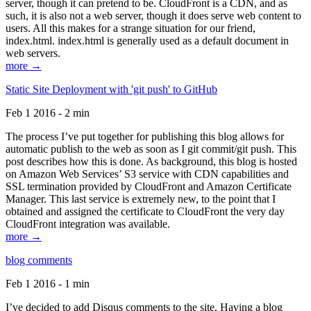
server, though it can pretend to be. CloudFront is a CDN, and as
such, it is also not a web server, though it does serve web content to
users. All this makes for a strange situation for our friend,
index.html. index.html is generally used as a default document in
web servers.
more →
Static Site Deployment with 'git push' to GitHub
Feb 1 2016 - 2 min
The process I’ve put together for publishing this blog allows for
automatic publish to the web as soon as I git commit/git push. This
post describes how this is done. As background, this blog is hosted
on Amazon Web Services’ S3 service with CDN capabilities and
SSL termination provided by CloudFront and Amazon Certificate
Manager. This last service is extremely new, to the point that I
obtained and assigned the certificate to CloudFront the very day
CloudFront integration was available.
more →
blog comments
Feb 1 2016 - 1 min
I’ve decided to add Disqus comments to the site. Having a blog