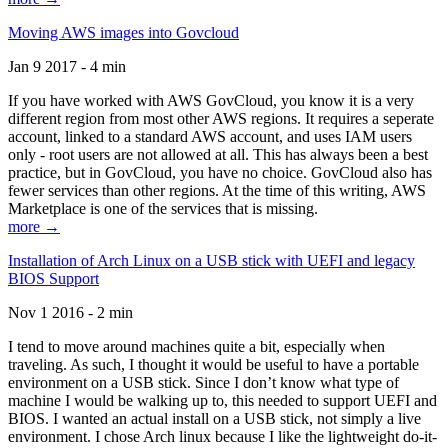
Moving AWS images into Govcloud
Jan 9 2017 - 4 min
If you have worked with AWS GovCloud, you know it is a very
different region from most other AWS regions. It requires a seperate
account, linked to a standard AWS account, and uses IAM users
only - root users are not allowed at all. This has always been a best
practice, but in GovCloud, you have no choice. GovCloud also has
fewer services than other regions. At the time of this writing, AWS
Marketplace is one of the services that is missing.
more →
Installation of Arch Linux on a USB stick with UEFI and legacy
BIOS Support
Nov 1 2016 - 2 min
I tend to move around machines quite a bit, especially when
traveling. As such, I thought it would be useful to have a portable
environment on a USB stick. Since I don’t know what type of
machine I would be walking up to, this needed to support UEFI and
BIOS. I wanted an actual install on a USB stick, not simply a live
environment. I chose Arch linux because I like the lightweight do-it-