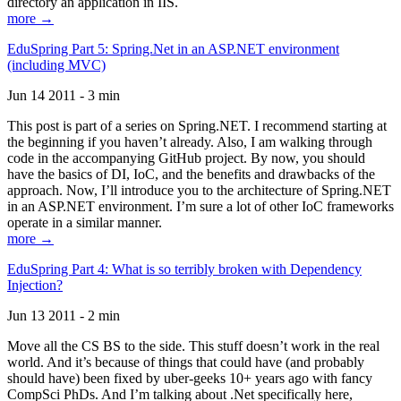
directory an application in IIS.
more →
EduSpring Part 5: Spring.Net in an ASP.NET environment
(including MVC)
Jun 14 2011 - 3 min
This post is part of a series on Spring.NET. I recommend starting at
the beginning if you haven’t already. Also, I am walking through
code in the accompanying GitHub project. By now, you should
have the basics of DI, IoC, and the benefits and drawbacks of the
approach. Now, I’ll introduce you to the architecture of Spring.NET
in an ASP.NET environment. I’m sure a lot of other IoC frameworks
operate in a similar manner.
more →
EduSpring Part 4: What is so terribly broken with Dependency
Injection?
Jun 13 2011 - 2 min
Move all the CS BS to the side. This stuff doesn’t work in the real
world. And it’s because of things that could have (and probably
should have) been fixed by uber-geeks 10+ years ago with fancy
CompSci PhDs. And I’m talking about .Net specifically here,