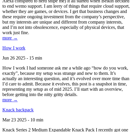
Alexa conspired to nerd snipe me) It all started when Belkin decided
to end wemo support. I am leery of things that require cloud support,
whether they are games, or devices. I get that business changes and
these require ongoing investment from the company’s perspective,
but my interests are unique and different from company interests,
and I’m not into obsolescence, especially of physical devices, that
work just fine.
more →
How I work
Jun 26 2025 - 15 min
How I work I had someone ask me a while ago “how do you work,
exactly”, because my setup was strange and new to them. It’s
actually an interesting question, and it’s evolved over more time than
I’d care to admit. Because it evolves, this post is a snapshot in time,
representing my setup as of mid 2025. I’ll start with an overview,
before getting into the nitty gritty details.
more →
Knack backpack
Mar 23 2025 - 10 min
Knack Series 2 Medium Expandable Knack Pack I recently got one