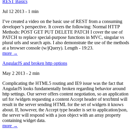
REST Basics
Jul 12 2013 - 1 min
I’ve created a video on the basic use of REST from a consuming
developer’s perspective. It covers the following: Normal HTTP
Methods: POST GET PUT DELETE PATCH I cover the use of
PATCH to replace special-purpose functions in MVC, singular vs
plural urls and search apis. I also demonstrate the use of the methods
at a browser console (w/jQuery). Length - 19:23.
more →
AngularJS and broken http options
May 2 2013 - 2 min
Complicating the HTML5 routing and IE9 issue was the fact that
AngularJS looks fundamentally broken regarding behavior around
http settings. Our server offers content negotiation, so an application
url for /widgets requesting a content Accept header of text/html will
result in the server sending HTML for the set of widgets it knows
about. If, however, the Accept type header is set to application/json,
the server will respond with a json object with an array property
containing widget data.
more →