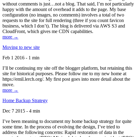
without comments is just…not a blog. That said, I’m not particularly
happy with the amount of overhead it adds to the page. My base
configuration (no images, no comments) involves a total of two
requests to the site for full rendering (three if you count favicon
business, which I don’t). The blog is delivered via AWS S3 and
CloudFront, which gives me CDN capabilities.
more →
Moving to new site
Feb 1 2016 - 1 min
I’ll be continuing my site off the blogger platform, but retaining this
site for historical purposes. Please follow me to my new home at
https://emil.lerch.org/. My first post goes into more detail about the
move.
more →
Home Backup Strategy
Dec 7 2015 - 4 min
I’ve been meaning to document my home backup strategy for quite
some time. In the process of evolving the design, I’ve tried to
address the following concerns: Rapid restoration of data in the