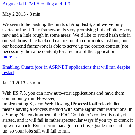
AngularJs HTML5 routing and IE9
May 2 2013 - 3 min
We seem to be pushing the limits of AngularJS, and we’ve only
started using it. The framework is very promising but definitely very
new and a little rough in some areas. We’d like to avoid hash urls in
our solutions. The backend can respond to our routes just fine, and
our backend framework is able to serve up the correct content (not
necessarily the same content) for any area of the application.
more →
Enabling Quartz jobs in ASP.NET applications that will run despite
restart
Jan 11 2013 - 3 min
With IIS 7.5, you can now auto-start applications and have them
continuously run. However,
implementing System.Web.Hosting.IProcessHostPreloadClient
means having a Process method with some significant restrictions. In
a Spring.Net environment, the IOC Container’s context is not yet
started, and it will fail in rather spectacular ways if you try to crank it
up with a hack. Even if you manage to do this, Quartz does not start
up, so your jobs still will fail to run.