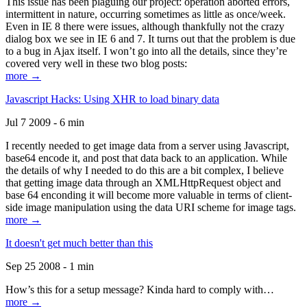
This issue has been plaguing our project: operation aborted errors,
intermittent in nature, occurring sometimes as little as once/week.
Even in IE 8 there were issues, although thankfully not the crazy
dialog box we see in IE 6 and 7. It turns out that the problem is due
to a bug in Ajax itself. I won’t go into all the details, since they’re
covered very well in these two blog posts:
more →
Javascript Hacks: Using XHR to load binary data
Jul 7 2009 - 6 min
I recently needed to get image data from a server using Javascript,
base64 encode it, and post that data back to an application. While
the details of why I needed to do this are a bit complex, I believe
that getting image data through an XMLHttpRequest object and
base 64 enconding it will become more valuable in terms of client-
side image manipulation using the data URI scheme for image tags.
more →
It doesn't get much better than this
Sep 25 2008 - 1 min
How’s this for a setup message? Kinda hard to comply with…
more →