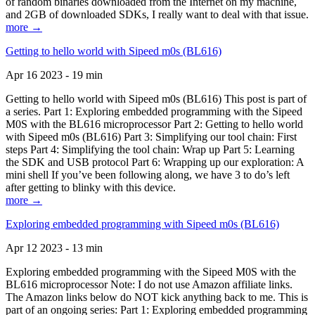
of random binaries downloaded from the Internet on my machine,
and 2GB of downloaded SDKs, I really want to deal with that issue.
more →
Getting to hello world with Sipeed m0s (BL616)
Apr 16 2023 - 19 min
Getting to hello world with Sipeed m0s (BL616) This post is part of
a series. Part 1: Exploring embedded programming with the Sipeed
M0S with the BL616 microprocessor Part 2: Getting to hello world
with Sipeed m0s (BL616) Part 3: Simplifying our tool chain: First
steps Part 4: Simplifying the tool chain: Wrap up Part 5: Learning
the SDK and USB protocol Part 6: Wrapping up our exploration: A
mini shell If you’ve been following along, we have 3 to do’s left
after getting to blinky with this device.
more →
Exploring embedded programming with Sipeed m0s (BL616)
Apr 12 2023 - 13 min
Exploring embedded programming with the Sipeed M0S with the
BL616 microprocessor Note: I do not use Amazon affiliate links.
The Amazon links below do NOT kick anything back to me. This is
part of an ongoing series: Part 1: Exploring embedded programming