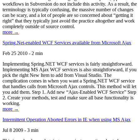
workflows in Subversion do not include this activity. As a result, the
terminology is typically confusing, the massive number of changes
can be scary, and a lot of people are so concerned about “getting it
right” that they typically just avoid the practice altogether and work
completely outside of source control.
more →
Spring.Net-enabled WCF Services available from Microsoft Ajax
Feb 25 2010 - 2 min
Implementing Spring.NET WCF services is fairly straightforward.
Implementing MS Ajax WCF services is also straightforward, if you
pick the right New Item to add from Visual Studio. The
complication comes in when you want a Spring.NET WCF service
that handles calls from Microsoft Ajax controls. This method will let
you add them. Step 1. Add new “Ajax-Enabled WCF Service” Step
2. Create your methods, test and make sure all base functionality is
working.
more →
Intermittent Operation Aborted Errors in IE when using MS Ajax
Jul 8 2009 - 3 min