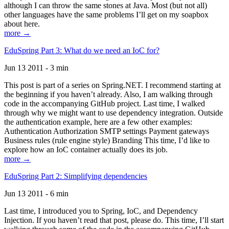
although I can throw the same stones at Java. Most (but not all)
other languages have the same problems I’ll get on my soapbox
about here.
more →
EduSpring Part 3: What do we need an IoC for?
Jun 13 2011 - 3 min
This post is part of a series on Spring.NET. I recommend starting at
the beginning if you haven’t already. Also, I am walking through
code in the accompanying GitHub project. Last time, I walked
through why we might want to use dependency integration. Outside
the authentication example, here are a few other examples:
Authentication Authorization SMTP settings Payment gateways
Business rules (rule engine style) Branding This time, I’d like to
explore how an IoC container actually does its job.
more →
EduSpring Part 2: Simplifying dependencies
Jun 13 2011 - 6 min
Last time, I introduced you to Spring, IoC, and Dependency
Injection. If you haven’t read that post, please do. This time, I’ll start