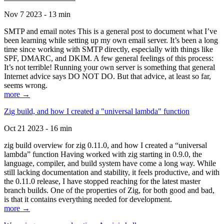
Nov 7 2023 - 13 min
SMTP and email notes This is a general post to document what I’ve
been learning while setting up my own email server. It’s been a long
time since working with SMTP directly, especially with things like
SPF, DMARC, and DKIM. A few general feelings of this process:
It’s not terrible! Running your own server is something that general
Internet advice says DO NOT DO. But that advice, at least so far,
seems wrong.
more →
Zig build, and how I created a "universal lambda" function
Oct 21 2023 - 16 min
zig build overview for zig 0.11.0, and how I created a “universal
lambda” function Having worked with zig starting in 0.9.0, the
language, compiler, and build system have come a long way. While
still lacking documentation and stability, it feels productive, and with
the 0.11.0 release, I have stopped reaching for the latest master
branch builds. One of the properties of Zig, for both good and bad,
is that it contains everything needed for development.
more →