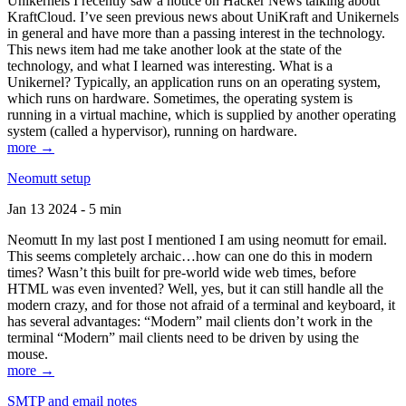
Unikernels I recently saw a notice on Hacker News talking about
KraftCloud. I’ve seen previous news about UniKraft and Unikernels
in general and have more than a passing interest in the technology.
This news item had me take another look at the state of the
technology, and what I learned was interesting. What is a
Unikernel? Typically, an application runs on an operating system,
which runs on hardware. Sometimes, the operating system is
running in a virtual machine, which is supplied by another operating
system (called a hypervisor), running on hardware.
more →
Neomutt setup
Jan 13 2024 - 5 min
Neomutt In my last post I mentioned I am using neomutt for email.
This seems completely archaic…how can one do this in modern
times? Wasn’t this built for pre-world wide web times, before
HTML was even invented? Well, yes, but it can still handle all the
modern crazy, and for those not afraid of a terminal and keyboard, it
has several advantages: “Modern” mail clients don’t work in the
terminal “Modern” mail clients need to be driven by using the
mouse.
more →
SMTP and email notes