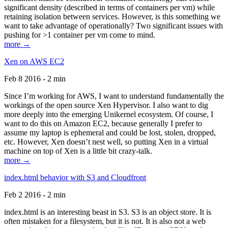
significant density (described in terms of containers per vm) while
retaining isolation between services. However, is this something we
want to take advantage of operationally? Two significant issues with
pushing for >1 container per vm come to mind.
more →
Xen on AWS EC2
Feb 8 2016 - 2 min
Since I’m working for AWS, I want to understand fundamentally the
workings of the open source Xen Hypervisor. I also want to dig
more deeply into the emerging Unikernel ecosystem. Of course, I
want to do this on Amazon EC2, because generally I prefer to
assume my laptop is ephemeral and could be lost, stolen, dropped,
etc. However, Xen doesn’t nest well, so putting Xen in a virtual
machine on top of Xen is a little bit crazy-talk.
more →
index.html behavior with S3 and Cloudfront
Feb 2 2016 - 2 min
index.html is an interesting beast in S3. S3 is an object store. It is
often mistaken for a filesystem, but it is not. It is also not a web