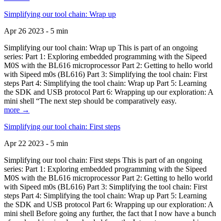
Simplifying our tool chain: Wrap up
Apr 26 2023 - 5 min
Simplifying our tool chain: Wrap up This is part of an ongoing
series: Part 1: Exploring embedded programming with the Sipeed
M0S with the BL616 microprocessor Part 2: Getting to hello world
with Sipeed m0s (BL616) Part 3: Simplifying the tool chain: First
steps Part 4: Simplifying the tool chain: Wrap up Part 5: Learning
the SDK and USB protocol Part 6: Wrapping up our exploration: A
mini shell “The next step should be comparatively easy.
more →
Simplifying our tool chain: First steps
Apr 22 2023 - 5 min
Simplifying our tool chain: First steps This is part of an ongoing
series: Part 1: Exploring embedded programming with the Sipeed
M0S with the BL616 microprocessor Part 2: Getting to hello world
with Sipeed m0s (BL616) Part 3: Simplifying the tool chain: First
steps Part 4: Simplifying the tool chain: Wrap up Part 5: Learning
the SDK and USB protocol Part 6: Wrapping up our exploration: A
mini shell Before going any further, the fact that I now have a bunch