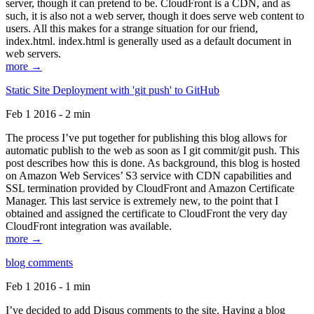
server, though it can pretend to be. CloudFront is a CDN, and as
such, it is also not a web server, though it does serve web content to
users. All this makes for a strange situation for our friend,
index.html. index.html is generally used as a default document in
web servers.
more →
Static Site Deployment with 'git push' to GitHub
Feb 1 2016 - 2 min
The process I’ve put together for publishing this blog allows for
automatic publish to the web as soon as I git commit/git push. This
post describes how this is done. As background, this blog is hosted
on Amazon Web Services’ S3 service with CDN capabilities and
SSL termination provided by CloudFront and Amazon Certificate
Manager. This last service is extremely new, to the point that I
obtained and assigned the certificate to CloudFront the very day
CloudFront integration was available.
more →
blog comments
Feb 1 2016 - 1 min
I’ve decided to add Disqus comments to the site. Having a blog