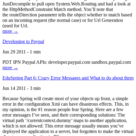
JustDecompile to pull open System.Web.Routing and had a look at
the HttpMethodConstraint Match method. You’ll note that
the routeDirection parameter tells the object whether to match based
on an incoming request (the normal case) or for Url Generation
(used for Url.
more →
Developing to Paypal
Jun 29 2011 - 1 min
PDT IPN Paypal APIs: developer.paypal.com sandbox.paypal.com
more →
EduSpring Part 6: Crazy Error Messages and What to do about them
Jun 14 2011 - 3 min
Because Spring will create most of your objects up front, a simple
error in the configuration Xml can have disastrous effects. This, in
my opinion, is the #1 reason people fear Spring. Here are a few
error messages I’ve seen, and their corresponding solutions: The
virtual path ‘/currentcontext.dummy’ maps to another application,
which is not allowed: This error message usually means you’ve
deployed the application to a server, but forgotten to make the virtual