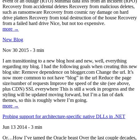
event of an outage (RTO) Minimal data loss from an incident (RPO)
Recovery from accidental deletes Recovery from malicious deletes,
such as ransomware Recovery from cosmic ray damage on hard
drive platters Recovery from total destruction of the house Recovery
from a failed hard drive Nice, but not too expensive.
more →
New Blog
Nov 30 2015 - 3 min
I am transitioning to a new blog host and new, well, everything
regarding my blog. I had the following goals when creating this new
blog site: Remove dependence on blogger.com Change the url. It’s
now more common to not have “blog” in the url Reduce the page
size/number of requests Improve the speed of the site (see above,
plus CDN) SSL everywhere This is still a work in progress and the
styling will be updated moving forward, but I’m a fan of dark
themes, so this is roughly where I’m going.
more →
Probing support for architecture-specific native DLLs in .NET
Jun 13 2014 - 3 min
Or…How I’ve tamed the Oracle beast Over the last couple decades,