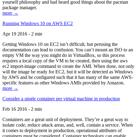
yourself philosophy and had heard good things about the pacman
package manager.
more →
Running Windows 10 on AWS EC2
Apr 19 2016 - 2 min
Getting Windows 10 on EC2 isn’t difficult, but perusing the
documentation can lead to confusion. You can’t mount an ISO to an
empty VM the way you might do in VirtualBox, so this process
requires a local copy of the VM to be created, then using the aws
ec2 import-image command to create the AMI. When done, not only
will the image be ready for EC2, but it will be detected as Windows
by AWS and be configured such that it has many of the same AWS-
specific features as other Windows AMIs provided by Amazon.
more →
Consider a single container per virtual machine in production
Feb 16 2016 - 2 min
Containers are a great unit of deployment. They’re a great way to
isolate code, reduce attack areas, and, well, contain a service. When
it comes to deployment in production, operational attributes of
containers must be considered. Container technology can enable