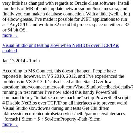
very little has changed with regards to Oracle client software. Install
hundreds of MB of code, update network/admin/tnsnames.ora, and
finally you can make a database connection. With a little (well, a lot)
of elbow grease, I’ve made it possible for .NET applications to run
as “AnyCPU” and work in 32 or 64 bit process space on either a 32
or 64 bit OS.
more →
Visual Studio unit testing slow when NetBIOS over TCP/IP is
enabled
Jan 13 2014 - 1 min
According to MS Connect, this doesn’t happen. People have
reported it, however, in VS 2010, 2012, and I’ve experienced the
problems in VS 2013. It’s also listed at this StackOverflow
question: http://connect.microsoft.com/VisualStudio/feedback/details
running-in-test-runner I’ve now added this handy PowerShell
command to my “initialize a new machine” setup PowerShell script:
# Disable NetBios over TCP/IP on all interfaces # to prevent weird
Visual Studio slowdowns during unit tests Get-ChildItem
hklm:system/currentcontrolset/services/netbt/parameters/interfaces
| foreach{ $item = $_; Set-ItemProperty -Path ($item.
more →