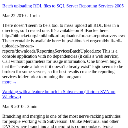
Batch uploading RDL files to SQL Server Reporting Services 2005
Mar 22 2010 - 1 min
There doesn’t seem to be a tool to mass-upload all RDL files in a
directory, so I created one. It’s available on BitBucket here:
http://bitbucket.org/emil/bulk-rdl-uploader-for-ssrs-reports/overview/
The executable is available here: http://bitbucket.org/emil/bulk-rdl-
uploader-for-ssrs-
reports/downloads/ReportingServicesBatchUpload.exe This is a
console application with no dependencies (it calls a web service).
Call without parameters for usage information. One known bug is
that the “create a folder if it doesn’t already exist” logic seems to be
broken for some servers, so for best results create the reporting
services folder prior to running the program.
more →
Working with a feature branch in Subversion (TortoiseSVN on
Windows)
Mar 9 2010 - 3 min
Branching and merging is one of the most nerve-racking activities
for people working with Subversion. Unlike Mercurial and other
DVCS where branching and merging is commonplace, typical