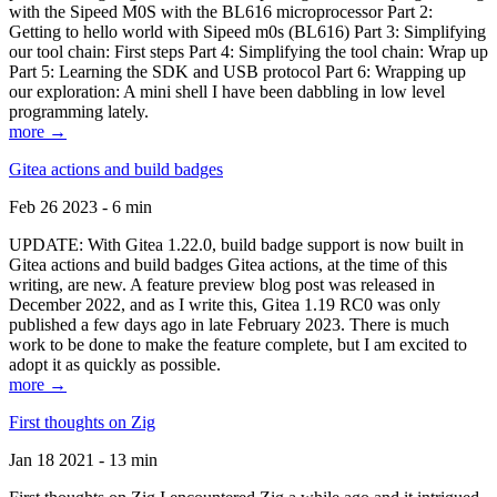
with the Sipeed M0S with the BL616 microprocessor Part 2:
Getting to hello world with Sipeed m0s (BL616) Part 3: Simplifying
our tool chain: First steps Part 4: Simplifying the tool chain: Wrap up
Part 5: Learning the SDK and USB protocol Part 6: Wrapping up
our exploration: A mini shell I have been dabbling in low level
programming lately.
more →
Gitea actions and build badges
Feb 26 2023 - 6 min
UPDATE: With Gitea 1.22.0, build badge support is now built in
Gitea actions and build badges Gitea actions, at the time of this
writing, are new. A feature preview blog post was released in
December 2022, and as I write this, Gitea 1.19 RC0 was only
published a few days ago in late February 2023. There is much
work to be done to make the feature complete, but I am excited to
adopt it as quickly as possible.
more →
First thoughts on Zig
Jan 18 2021 - 13 min