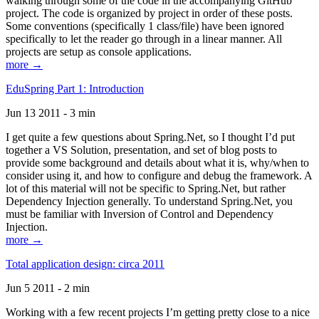
walking through some of the code in the accompanying GitHub
project. The code is organized by project in order of these posts.
Some conventions (specifically 1 class/file) have been ignored
specifically to let the reader go through in a linear manner. All
projects are setup as console applications.
more →
EduSpring Part 1: Introduction
Jun 13 2011 - 3 min
I get quite a few questions about Spring.Net, so I thought I’d put
together a VS Solution, presentation, and set of blog posts to
provide some background and details about what it is, why/when to
consider using it, and how to configure and debug the framework. A
lot of this material will not be specific to Spring.Net, but rather
Dependency Injection generally. To understand Spring.Net, you
must be familiar with Inversion of Control and Dependency
Injection.
more →
Total application design: circa 2011
Jun 5 2011 - 2 min
Working with a few recent projects I’m getting pretty close to a nice