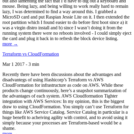
but also lamenting the fact that I’d have to dig out a keyboard and
mouse. Being lazy, and being willing to work really hard to remain
lazy, I was determined to find a way around this. I grabbed a
MicroSD card and put Raspian Jessie Lite on it. I then extended the
root partition which I found easier to do before first boot since a) it
was a virgin distro install and b) since I wasn’t doing it from the
running system there were no reboots involved - I could simply eject
the card and plug it back in to refresh the block device listing.
more →
Terraform vs CloudFormation
Mar 1 2017 - 3 min
Recently there have been discussions about the advantages and
disadvantegs of using Hashicorp’s Terraform vs AWS
CloudFormation for infrastructure as code on AWS. While these
products change continuously, here’s a snapshot summarization of
the advantages of each system. AWS Cloudformation Tighter
integration with AWS Services: In my opinion, this is the biggest
draw to using CloudFormation. You simply can’t use Terraform for
things like AWS Service Catalog. Service Catalog in particular is a
huge benefit to acheiving agility with control, and to avoid using it
simply because your processes are Terraform-based would be a
shame.
more →