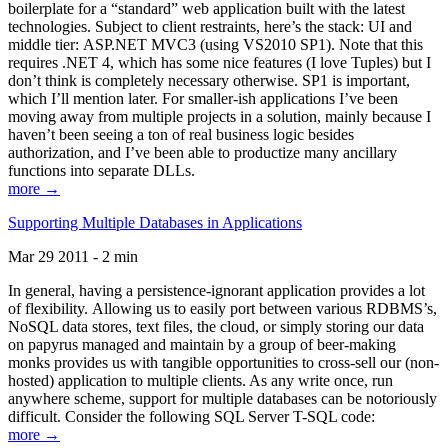
boilerplate for a “standard” web application built with the latest
technologies. Subject to client restraints, here’s the stack: UI and
middle tier: ASP.NET MVC3 (using VS2010 SP1). Note that this
requires .NET 4, which has some nice features (I love Tuples) but I
don’t think is completely necessary otherwise. SP1 is important,
which I’ll mention later. For smaller-ish applications I’ve been
moving away from multiple projects in a solution, mainly because I
haven’t been seeing a ton of real business logic besides
authorization, and I’ve been able to productize many ancillary
functions into separate DLLs.
more →
Supporting Multiple Databases in Applications
Mar 29 2011 - 2 min
In general, having a persistence-ignorant application provides a lot
of flexibility. Allowing us to easily port between various RDBMS’s,
NoSQL data stores, text files, the cloud, or simply storing our data
on papyrus managed and maintain by a group of beer-making
monks provides us with tangible opportunities to cross-sell our (non-
hosted) application to multiple clients. As any write once, run
anywhere scheme, support for multiple databases can be notoriously
difficult. Consider the following SQL Server T-SQL code:
more →