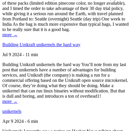
of these packs (limited edition pinecone color, no longer available),
and I timed the order to take advantage of their 30 day trial policy,
while giving it a serious run around the Earth, with travel planned
from Portland to: Seattle (overnight) Seattle (day trip) One week to
India As the bag is much more expensive than typical bags, I wanted
to be really sure that it is a good bag.
more →
Building Unikraft unikernels the hard way
Jul 9 2024 - 11 min
Building Unikraft unikernels the hard way You’ll note from my last
post that unikernels have a number of advantages for building
services, and Unikraft (the company) is making a run for a
commercial offering based on the Unikraft open source microkernel.
Of course, they’re doing what they should be doing. Make a
unikernel that can run linux binaries without modification. But that
is dull and boring, and introduces a ton of overhead1!
more →
unikernels
Apr 9 2024 - 6 min