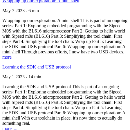
Wrapping up our exploration: A mini shell
May 7 2023 - 6 min
Wrapping up our exploration: A mini shell This is part of an ongoing
series: Part 1: Exploring embedded programming with the Sipeed
M0S with the BL616 microprocessor Part 2: Getting to hello world
with Sipeed m0s (BL616) Part 3: Simplifying the tool chain: First
steps Part 4: Simplifying the tool chain: Wrap up Part 5: Learning
the SDK and USB protocol Part 6: Wrapping up our exploration: A
mini shell Through previous efforts, I now have two USB devices.
more →
Learning the SDK and USB protocol
May 1 2023 - 14 min
Learning the SDK and USB protocol This is part of an ongoing
series: Part 1: Exploring embedded programming with the Sipeed
M0S with the BL616 microprocessor Part 2: Getting to hello world
with Sipeed m0s (BL616) Part 3: Simplifying the tool chain: First
steps Part 4: Simplifying the tool chain: Wrap up Part 5: Learning
the SDK and USB protocol Part 6: Wrapping up our exploration: A
mini shell With our toolchain in place, it’s now time to actually do
something real.
more →