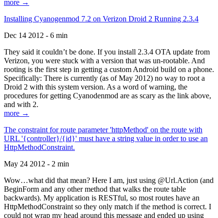
more →
Installing Cyanogenmod 7.2 on Verizon Droid 2 Running 2.3.4
Dec 14 2012 - 6 min
They said it couldn’t be done. If you install 2.3.4 OTA update from
Verizon, you were stuck with a version that was un-rootable. And
rooting is the first step in getting a custom Android build on a phone.
Specifically: There is currently (as of May 2012) no way to root a
Droid 2 with this system version. As a word of warning, the
procedures for getting Cyanodenmod are as scary as the link above,
and with 2.
more →
The constraint for route parameter 'httpMethod' on the route with
URL '{controller}/{id}' must have a string value in order to use an
HttpMethodConstraint.
May 24 2012 - 2 min
Wow…what did that mean? Here I am, just using @Url.Action (and
BeginForm and any other method that walks the route table
backwards). My application is RESTful, so most routes have an
HttpMethodConstraint so they only match if the method is correct. I
could not wrap my head around this message and ended up using