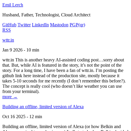
Emil Lerch
Husband, Father, Technologist, Cloud Architect
GitHub
Twitter
LinkedIn
Mastodon
PGP
(qr)
RSS
wttr.in
Jan 9 2026 - 10 min
wttr.in This is another heavy AI-assisted coding post…sorry about
that. But, while AI is featured in the story, it’s not the point of the
story. For a long time, I have been a fan of wttr.in. I’m posting the
github link here instead of the production site, mostly because it
takes 5-10 seconds for me recently (I don’t remember this before?).
The concept is really cool (who doesn’t like weather you can use
from your terminal).
more →
Building an offline, limited version of Alexa
Oct 16 2025 - 12 min
Building an offline, limited version of Alexa (or how Belkin and