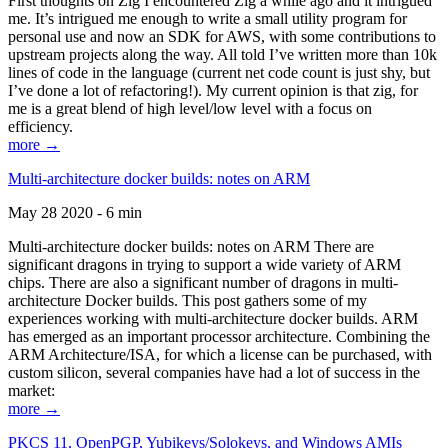
First thoughts on Zig I encountered Zig a while ago and it intrigued
me. It’s intrigued me enough to write a small utility program for
personal use and now an SDK for AWS, with some contributions to
upstream projects along the way. All told I’ve written more than 10k
lines of code in the language (current net code count is just shy, but
I’ve done a lot of refactoring!). My current opinion is that zig, for
me is a great blend of high level/low level with a focus on
efficiency.
more →
Multi-architecture docker builds: notes on ARM
May 28 2020 - 6 min
Multi-architecture docker builds: notes on ARM There are
significant dragons in trying to support a wide variety of ARM
chips. There are also a significant number of dragons in multi-
architecture Docker builds. This post gathers some of my
experiences working with multi-architecture docker builds. ARM
has emerged as an important processor architecture. Combining the
ARM Architecture/ISA, for which a license can be purchased, with
custom silicon, several companies have had a lot of success in the
market:
more →
PKCS 11, OpenPGP, Yubikeys/Solokeys, and Windows AMIs