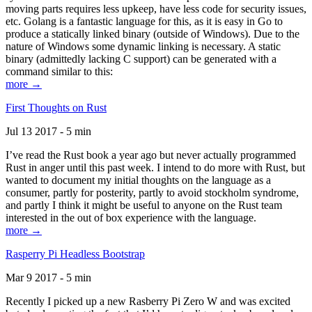
moving parts requires less upkeep, have less code for security issues,
etc. Golang is a fantastic language for this, as it is easy in Go to
produce a statically linked binary (outside of Windows). Due to the
nature of Windows some dynamic linking is necessary. A static
binary (admittedly lacking C support) can be generated with a
command similar to this:
more →
First Thoughts on Rust
Jul 13 2017 - 5 min
I’ve read the Rust book a year ago but never actually programmed
Rust in anger until this past week. I intend to do more with Rust, but
wanted to document my initial thoughts on the language as a
consumer, partly for posterity, partly to avoid stockholm syndrome,
and partly I think it might be useful to anyone on the Rust team
interested in the out of box experience with the language.
more →
Rasperry Pi Headless Bootstrap
Mar 9 2017 - 5 min
Recently I picked up a new Rasberry Pi Zero W and was excited