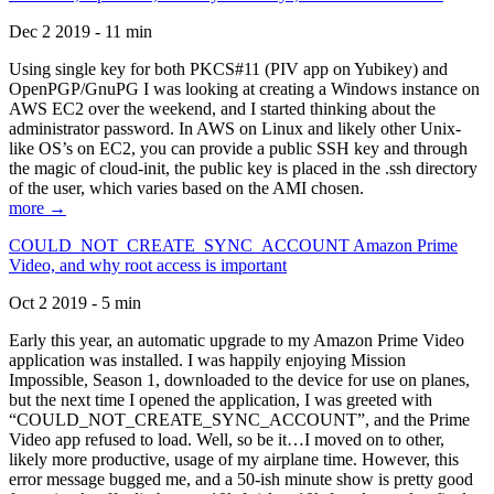
Dec 2 2019 - 11 min
Using single key for both PKCS#11 (PIV app on Yubikey) and
OpenPGP/GnuPG I was looking at creating a Windows instance on
AWS EC2 over the weekend, and I started thinking about the
administrator password. In AWS on Linux and likely other Unix-
like OS’s on EC2, you can provide a public SSH key and through
the magic of cloud-init, the public key is placed in the .ssh directory
of the user, which varies based on the AMI chosen.
more →
COULD_NOT_CREATE_SYNC_ACCOUNT Amazon Prime
Video, and why root access is important
Oct 2 2019 - 5 min
Early this year, an automatic upgrade to my Amazon Prime Video
application was installed. I was happily enjoying Mission
Impossible, Season 1, downloaded to the device for use on planes,
but the next time I opened the application, I was greeted with
“COULD_NOT_CREATE_SYNC_ACCOUNT”, and the Prime
Video app refused to load. Well, so be it…I moved on to other,
likely more productive, usage of my airplane time. However, this
error message bugged me, and a 50-ish minute show is pretty good