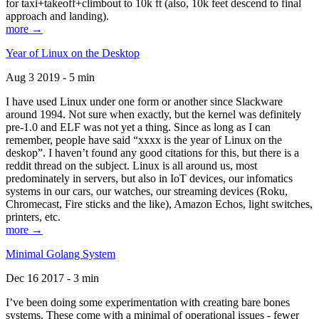
for taxi+takeoff+climbout to 10k ft (also, 10k feet descend to final
approach and landing).
more →
Year of Linux on the Desktop
Aug 3 2019 - 5 min
I have used Linux under one form or another since Slackware
around 1994. Not sure when exactly, but the kernel was definitely
pre-1.0 and ELF was not yet a thing. Since as long as I can
remember, people have said “xxxx is the year of Linux on the
deskop”. I haven’t found any good citations for this, but there is a
reddit thread on the subject. Linux is all around us, most
predominately in servers, but also in IoT devices, our infomatics
systems in our cars, our watches, our streaming devices (Roku,
Chromecast, Fire sticks and the like), Amazon Echos, light switches,
printers, etc.
more →
Minimal Golang System
Dec 16 2017 - 3 min
I’ve been doing some experimentation with creating bare bones
systems. These come with a minimal of operational issues - fewer