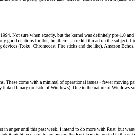
994. Not sure when exactly, but the kernel was definitely pre-1.0 and
y good citations for this, but there is a reddit thread on the subject. Li
g devices (Roku, Chromecast, Fire sticks and the like), Amazon Echos, li
. These come with a minimal of operational issues - fewer moving parts
ically linked binary (outside of Windows). Due to the nature of Windows 
 in anger until this past week. I intend to do more with Rust, but wan
think it might be useful to anyone on the Rust team interested in the ou