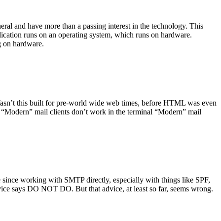
ral and have more than a passing interest in the technology. This
plication runs on an operating system, which runs on hardware.
ng on hardware.
asn’t this built for pre-world wide web times, before HTML was even
es: “Modern” mail clients don’t work in the terminal “Modern” mail
 since working with SMTP directly, especially with things like SPF,
vice says DO NOT DO. But that advice, at least so far, seems wrong.