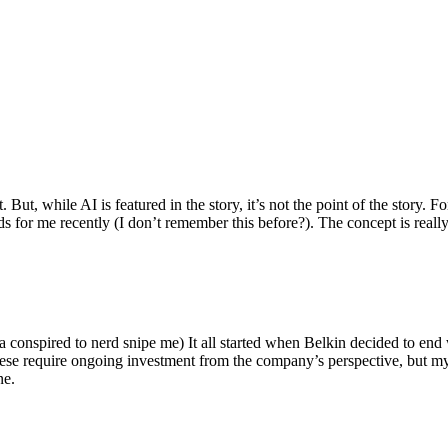
ut, while AI is featured in the story, it’s not the point of the story. Fo
nds for me recently (I don’t remember this before?). The concept is real
 conspired to nerd snipe me) It all started when Belkin decided to end 
hese require ongoing investment from the company’s perspective, but my
ne.