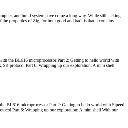
ompiler, and build system have come a long way. While still lacking
 the properties of Zig, for both good and bad, is that it contains
with the BL616 microprocessor Part 2: Getting to hello world with
 USB protocol Part 6: Wrapping up our exploration: A mini shell
he BL616 microprocessor Part 2: Getting to hello world with Sipeed
otocol Part 6: Wrapping up our exploration: A mini shell With our