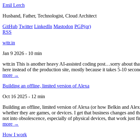
Emil Lerch
Husband, Father, Technologist, Cloud Architect
GitHub
Twitter
LinkedIn
Mastodon
PGP
(qr)
RSS
wttr.in
Jan 9 2026 - 10 min
wttr.in This is another heavy AI-assisted coding post…sorry about that. B
here instead of the production site, mostly because it takes 5-10 seco
more →
Building an offline, limited version of Alexa
Oct 16 2025 - 12 min
Building an offline, limited version of Alexa (or how Belkin and Alexa
whether they are games, or devices. I get that business changes and t
not into obsolescence, especially of physical devices, that work just fi
more →
How I work