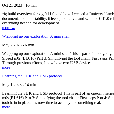
Oct 21 2023 - 16 min
zig build overview for zig 0.11.0, and how I created a “universal lam
documentation and stability, it feels productive, and with the 0.11.0 re
everything needed for development.
more →
Wrapping up our exploration: A mini shell
May 7 2023 - 6 min
Wrapping up our exploration: A mini shell This is part of an ongoin
Sipeed m0s (BL616) Part 3: Simplifying the tool chain: First steps Pa
Through previous efforts, I now have two USB devices.
more →
Learning the SDK and USB protocol
May 1 2023 - 14 min
Learning the SDK and USB protocol This is part of an ongoing serie
m0s (BL616) Part 3: Simplifying the tool chain: First steps Part 4: S
toolchain in place, it’s now time to actually do something real.
more →