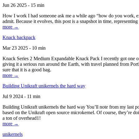
Jun 26 2025 - 15 min
How I work I had someone ask me a while ago “how do you work, exactl
admit. Because it evolves, this post is a snapshot in time, representing 
more →
Knack backpack
Mar 23 2025 - 10 min
Knack Series 2 Medium Expandable Knack Pack I recently got one of the
giving it a serious run around the Earth, with travel planned from Por
sure that it is a good bag.
more →
Building Unikraft unikernels the hard way
Jul 9 2024 - 11 min
Building Unikraft unikernels the hard way You’ll note from my last po
based on the Unikraft open source microkernel. Of course, they’re doi
a ton of overhead1!
more →
unikernels