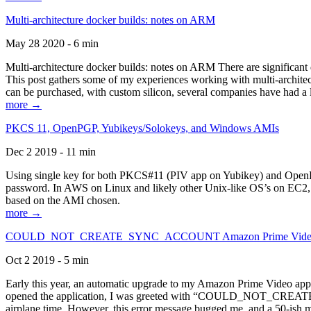
Multi-architecture docker builds: notes on ARM
May 28 2020 - 6 min
Multi-architecture docker builds: notes on ARM There are significant 
This post gathers some of my experiences working with multi-archite
can be purchased, with custom silicon, several companies have had a l
more →
PKCS 11, OpenPGP, Yubikeys/Solokeys, and Windows AMIs
Dec 2 2019 - 11 min
Using single key for both PKCS#11 (PIV app on Yubikey) and OpenPG
password. In AWS on Linux and likely other Unix-like OS’s on EC2, you
based on the AMI chosen.
more →
COULD_NOT_CREATE_SYNC_ACCOUNT Amazon Prime Video, and 
Oct 2 2019 - 5 min
Early this year, an automatic upgrade to my Amazon Prime Video appli
opened the application, I was greeted with “COULD_NOT_CREATE_S
airplane time. However, this error message bugged me, and a 50-ish mi