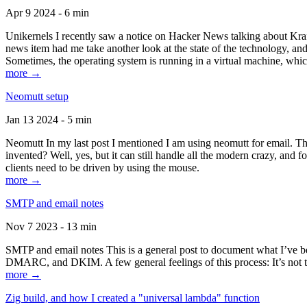
Apr 9 2024 - 6 min
Unikernels I recently saw a notice on Hacker News talking about Kraf
news item had me take another look at the state of the technology, an
Sometimes, the operating system is running in a virtual machine, whic
more →
Neomutt setup
Jan 13 2024 - 5 min
Neomutt In my last post I mentioned I am using neomutt for email. 
invented? Well, yes, but it can still handle all the modern crazy, and
clients need to be driven by using the mouse.
more →
SMTP and email notes
Nov 7 2023 - 13 min
SMTP and email notes This is a general post to document what I’ve be
DMARC, and DKIM. A few general feelings of this process: It’s not te
more →
Zig build, and how I created a "universal lambda" function