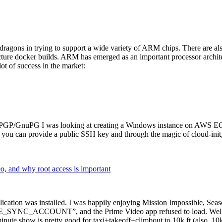
dragons in trying to support a wide variety of ARM chips. There are als
cture docker builds. ARM has emerged as an important processor archi
ot of success in the market:
P/GnuPG I was looking at creating a Windows instance on AWS EC2 ov
 can provide a public SSH key and through the magic of cloud-init, the
why root access is important
cation was installed. I was happily enjoying Mission Impossible, Seaso
YNC_ACCOUNT”, and the Prime Video app refused to load. Well, so 
nute show is pretty good for taxi+takeoff+climbout to 10k ft (also, 10k