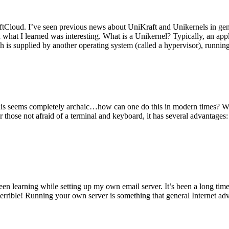
tCloud. I’ve seen previous news about UniKraft and Unikernels in gene
d what I learned was interesting. What is a Unikernel? Typically, an ap
h is supplied by another operating system (called a hypervisor), runni
This seems completely archaic…how can one do this in modern times? W
 for those not afraid of a terminal and keyboard, it has several advantag
en learning while setting up my own email server. It’s been a long time
rrible! Running your own server is something that general Internet ad