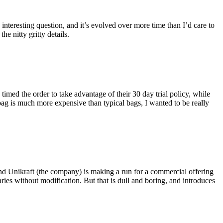
eresting question, and it’s evolved over more time than I’d care to
he nitty gritty details.
imed the order to take advantage of their 30 day trial policy, while
 bag is much more expensive than typical bags, I wanted to be really
and Unikraft (the company) is making a run for a commercial offering
ies without modification. But that is dull and boring, and introduces