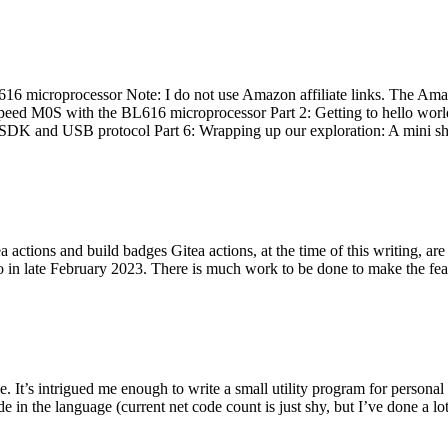
 microprocessor Note: I do not use Amazon affiliate links. The Amaz
eed M0S with the BL616 microprocessor Part 2: Getting to hello world 
he SDK and USB protocol Part 6: Wrapping up our exploration: A mini sh
actions and build badges Gitea actions, at the time of this writing, a
 in late February 2023. There is much work to be done to make the featu
me. It’s intrigued me enough to write a small utility program for pers
e in the language (current net code count is just shy, but I’ve done a lot 