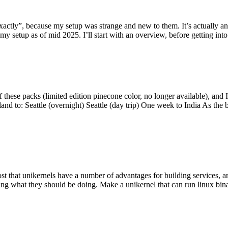
y”, because my setup was strange and new to them. It’s actually an int
my setup as of mid 2025. I’ll start with an overview, before getting into t
se packs (limited edition pinecone color, no longer available), and I t
tland to: Seattle (overnight) Seattle (day trip) One week to India As the
st that unikernels have a number of advantages for building services, 
ng what they should be doing. Make a unikernel that can run linux binar