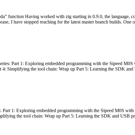
bda” function Having worked with zig starting in 0.9.0, the language, c
lease, I have stopped reaching for the latest master branch builds. One of
g series: Part 1: Exploring embedded programming with the Sipeed M0S 
rt 4: Simplifying the tool chain: Wrap up Part 5: Learning the SDK and
s: Part 1: Exploring embedded programming with the Sipeed M0S with t
implifying the tool chain: Wrap up Part 5: Learning the SDK and USB pr