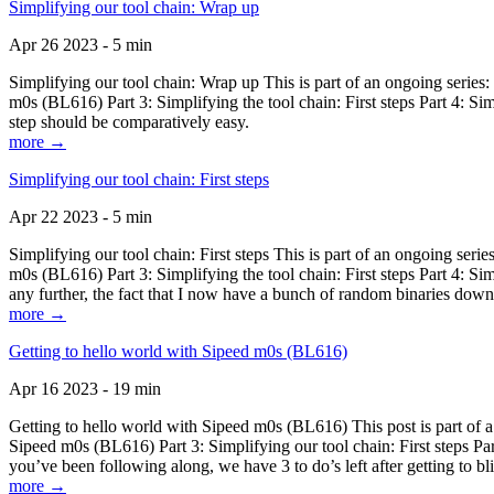
Simplifying our tool chain: Wrap up
Apr 26 2023 - 5 min
Simplifying our tool chain: Wrap up This is part of an ongoing seri
m0s (BL616) Part 3: Simplifying the tool chain: First steps Part 4: 
step should be comparatively easy.
more →
Simplifying our tool chain: First steps
Apr 22 2023 - 5 min
Simplifying our tool chain: First steps This is part of an ongoing s
m0s (BL616) Part 3: Simplifying the tool chain: First steps Part 4: 
any further, the fact that I now have a bunch of random binaries dow
more →
Getting to hello world with Sipeed m0s (BL616)
Apr 16 2023 - 19 min
Getting to hello world with Sipeed m0s (BL616) This post is part of
Sipeed m0s (BL616) Part 3: Simplifying our tool chain: First steps Pa
you’ve been following along, we have 3 to do’s left after getting to bl
more →