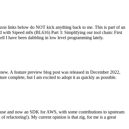
on links below do NOT kick anything back to me. This is part of an
with Sipeed m0s (BL616) Part 3: Simplifying our tool chain: First
ell I have been dabbling in low level programming lately.
re new. A feature preview blog post was released in December 2022,
re complete, but I am excited to adopt it as quickly as possible.
onal use and now an SDK for AWS, with some contributions to upstream
of refactoring!). My current opinion is that zig, for me is a great