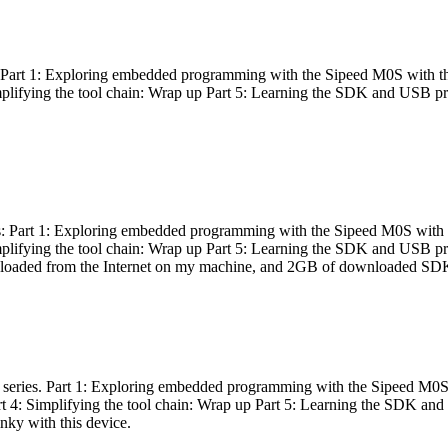
es: Part 1: Exploring embedded programming with the Sipeed M0S with t
Simplifying the tool chain: Wrap up Part 5: Learning the SDK and USB pr
eries: Part 1: Exploring embedded programming with the Sipeed M0S with
Simplifying the tool chain: Wrap up Part 5: Learning the SDK and USB pr
nloaded from the Internet on my machine, and 2GB of downloaded SDKs, 
 a series. Part 1: Exploring embedded programming with the Sipeed M0S
rt 4: Simplifying the tool chain: Wrap up Part 5: Learning the SDK and
inky with this device.