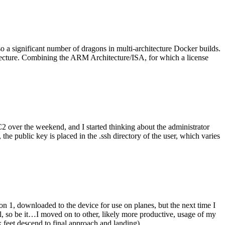
o a significant number of dragons in multi-architecture Docker builds.
tecture. Combining the ARM Architecture/ISA, for which a license
er the weekend, and I started thinking about the administrator
 public key is placed in the .ssh directory of the user, which varies
n 1, downloaded to the device for use on planes, but the next time I
be it…I moved on to other, likely more productive, usage of my
 feet descend to final approach and landing).