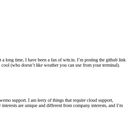
r a long time, I have been a fan of wttr.in. I’m posting the github link
ly cool (who doesn’t like weather you can use from your terminal).
wemo support. I am leery of things that require cloud support,
 interests are unique and different from company interests, and I’m