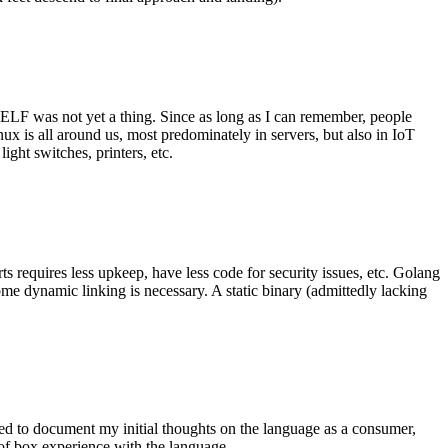
 ELF was not yet a thing. Since as long as I can remember, people
nux is all around us, most predominately in servers, but also in IoT
ght switches, printers, etc.
 requires less upkeep, have less code for security issues, etc. Golang
some dynamic linking is necessary. A static binary (admittedly lacking
ted to document my initial thoughts on the language as a consumer,
t of box experience with the language.