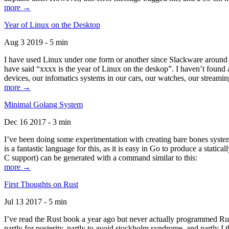
more →
Year of Linux on the Desktop
Aug 3 2019 - 5 min
I have used Linux under one form or another since Slackware around 1
have said “xxxx is the year of Linux on the deskop”. I haven’t found an
devices, our infomatics systems in our cars, our watches, our streamin
more →
Minimal Golang System
Dec 16 2017 - 3 min
I’ve been doing some experimentation with creating bare bones systems
is a fantastic language for this, as it is easy in Go to produce a stat
C support) can be generated with a command similar to this:
more →
First Thoughts on Rust
Jul 13 2017 - 5 min
I’ve read the Rust book a year ago but never actually programmed Rust
partly for posterity, partly to avoid stockholm syndrome, and partly I 