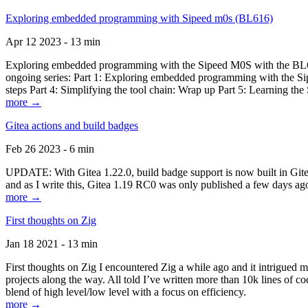
Exploring embedded programming with Sipeed m0s (BL616)
Apr 12 2023 - 13 min
Exploring embedded programming with the Sipeed M0S with the BL616
ongoing series: Part 1: Exploring embedded programming with the Sip
steps Part 4: Simplifying the tool chain: Wrap up Part 5: Learning t
more →
Gitea actions and build badges
Feb 26 2023 - 6 min
UPDATE: With Gitea 1.22.0, build badge support is now built in Gitea 
and as I write this, Gitea 1.19 RC0 was only published a few days ago
more →
First thoughts on Zig
Jan 18 2021 - 13 min
First thoughts on Zig I encountered Zig a while ago and it intrigued 
projects along the way. All told I’ve written more than 10k lines of cod
blend of high level/low level with a focus on efficiency.
more →