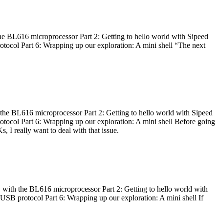
he BL616 microprocessor Part 2: Getting to hello world with Sipeed
otocol Part 6: Wrapping up our exploration: A mini shell “The next
 the BL616 microprocessor Part 2: Getting to hello world with Sipeed
otocol Part 6: Wrapping up our exploration: A mini shell Before going
I really want to deal with that issue.
 with the BL616 microprocessor Part 2: Getting to hello world with
 USB protocol Part 6: Wrapping up our exploration: A mini shell If