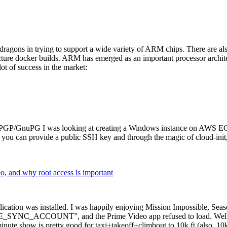
dragons in trying to support a wide variety of ARM chips. There are als
cture docker builds. ARM has emerged as an important processor archi
ot of success in the market:
P/GnuPG I was looking at creating a Windows instance on AWS EC2 ov
 can provide a public SSH key and through the magic of cloud-init, the
why root access is important
cation was installed. I was happily enjoying Mission Impossible, Seaso
YNC_ACCOUNT”, and the Prime Video app refused to load. Well, so 
nute show is pretty good for taxi+takeoff+climbout to 10k ft (also, 10k