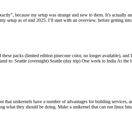
y”, because my setup was strange and new to them. It’s actually an int
my setup as of mid 2025. I’ll start with an overview, before getting into t
se packs (limited edition pinecone color, no longer available), and I t
tland to: Seattle (overnight) Seattle (day trip) One week to India As the
st that unikernels have a number of advantages for building services, 
ng what they should be doing. Make a unikernel that can run linux binar