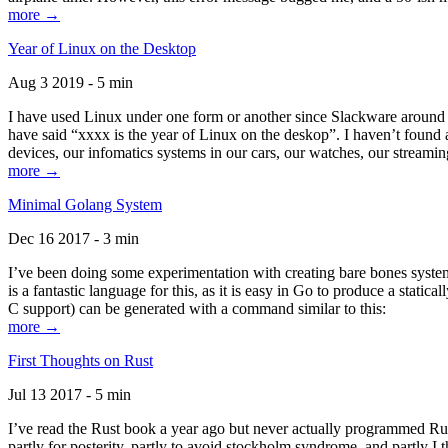
more →
Year of Linux on the Desktop
Aug 3 2019 - 5 min
I have used Linux under one form or another since Slackware around 1
have said “xxxx is the year of Linux on the deskop”. I haven’t found an
devices, our infomatics systems in our cars, our watches, our streamin
more →
Minimal Golang System
Dec 16 2017 - 3 min
I’ve been doing some experimentation with creating bare bones systems
is a fantastic language for this, as it is easy in Go to produce a stat
C support) can be generated with a command similar to this:
more →
First Thoughts on Rust
Jul 13 2017 - 5 min
I’ve read the Rust book a year ago but never actually programmed Rust
partly for posterity, partly to avoid stockholm syndrome, and partly I 