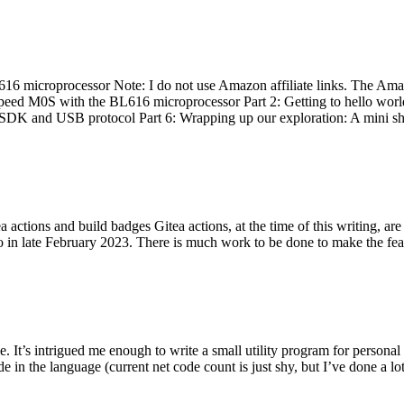
 microprocessor Note: I do not use Amazon affiliate links. The Amaz
eed M0S with the BL616 microprocessor Part 2: Getting to hello world 
he SDK and USB protocol Part 6: Wrapping up our exploration: A mini sh
actions and build badges Gitea actions, at the time of this writing, a
 in late February 2023. There is much work to be done to make the featu
me. It’s intrigued me enough to write a small utility program for pers
e in the language (current net code count is just shy, but I’ve done a lot 