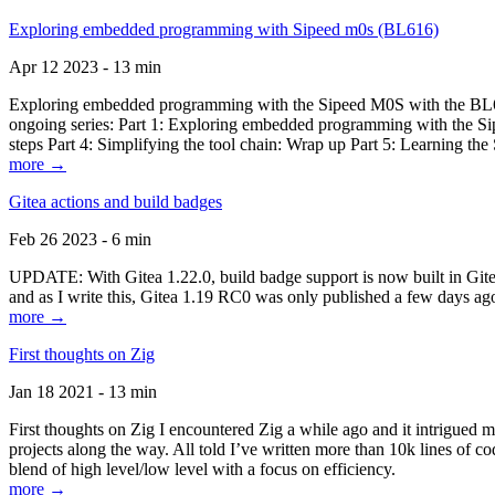
Exploring embedded programming with Sipeed m0s (BL616)
Apr 12 2023 - 13 min
Exploring embedded programming with the Sipeed M0S with the BL616
ongoing series: Part 1: Exploring embedded programming with the Sip
steps Part 4: Simplifying the tool chain: Wrap up Part 5: Learning t
more →
Gitea actions and build badges
Feb 26 2023 - 6 min
UPDATE: With Gitea 1.22.0, build badge support is now built in Gitea 
and as I write this, Gitea 1.19 RC0 was only published a few days ago
more →
First thoughts on Zig
Jan 18 2021 - 13 min
First thoughts on Zig I encountered Zig a while ago and it intrigued 
projects along the way. All told I’ve written more than 10k lines of cod
blend of high level/low level with a focus on efficiency.
more →