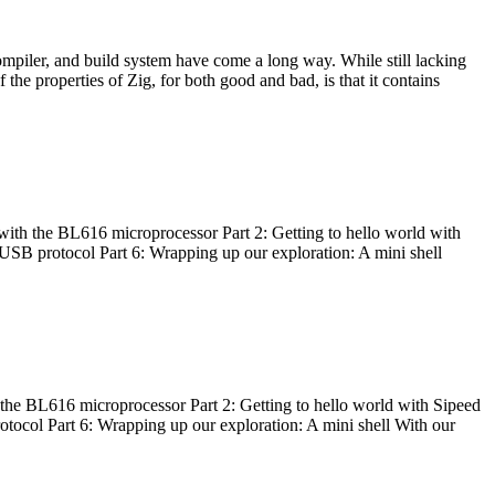
ompiler, and build system have come a long way. While still lacking
 the properties of Zig, for both good and bad, is that it contains
with the BL616 microprocessor Part 2: Getting to hello world with
 USB protocol Part 6: Wrapping up our exploration: A mini shell
he BL616 microprocessor Part 2: Getting to hello world with Sipeed
otocol Part 6: Wrapping up our exploration: A mini shell With our