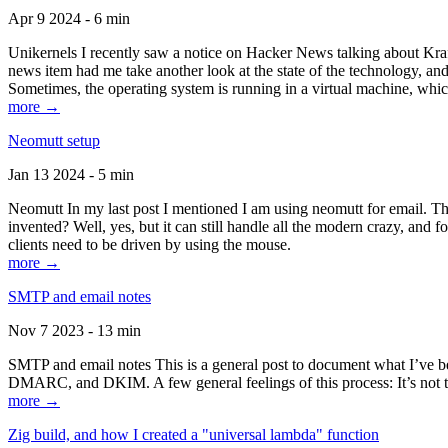
Apr 9 2024 - 6 min
Unikernels I recently saw a notice on Hacker News talking about Kraf
news item had me take another look at the state of the technology, an
Sometimes, the operating system is running in a virtual machine, whic
more →
Neomutt setup
Jan 13 2024 - 5 min
Neomutt In my last post I mentioned I am using neomutt for email. 
invented? Well, yes, but it can still handle all the modern crazy, and
clients need to be driven by using the mouse.
more →
SMTP and email notes
Nov 7 2023 - 13 min
SMTP and email notes This is a general post to document what I’ve be
DMARC, and DKIM. A few general feelings of this process: It’s not te
more →
Zig build, and how I created a "universal lambda" function