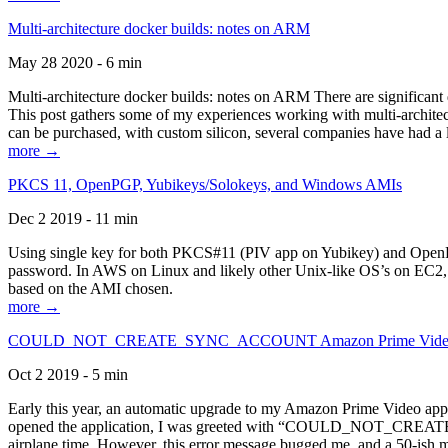
Multi-architecture docker builds: notes on ARM
May 28 2020 - 6 min
Multi-architecture docker builds: notes on ARM There are significant 
This post gathers some of my experiences working with multi-archite
can be purchased, with custom silicon, several companies have had a l
more →
PKCS 11, OpenPGP, Yubikeys/Solokeys, and Windows AMIs
Dec 2 2019 - 11 min
Using single key for both PKCS#11 (PIV app on Yubikey) and OpenPG
password. In AWS on Linux and likely other Unix-like OS’s on EC2, you
based on the AMI chosen.
more →
COULD_NOT_CREATE_SYNC_ACCOUNT Amazon Prime Video, and 
Oct 2 2019 - 5 min
Early this year, an automatic upgrade to my Amazon Prime Video appli
opened the application, I was greeted with “COULD_NOT_CREATE_S
airplane time. However, this error message bugged me, and a 50-ish mi