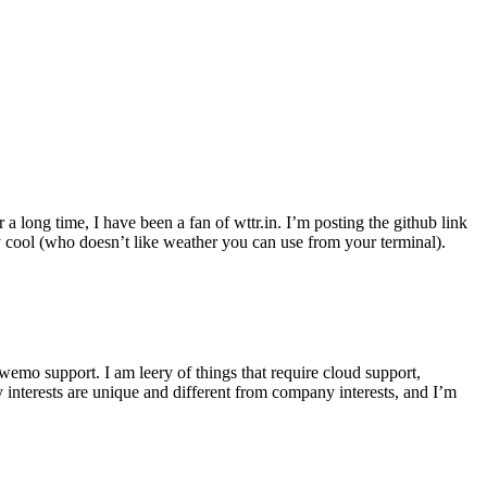
r a long time, I have been a fan of wttr.in. I’m posting the github link
ly cool (who doesn’t like weather you can use from your terminal).
wemo support. I am leery of things that require cloud support,
 interests are unique and different from company interests, and I’m