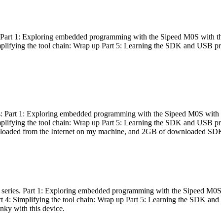
es: Part 1: Exploring embedded programming with the Sipeed M0S with t
Simplifying the tool chain: Wrap up Part 5: Learning the SDK and USB pr
eries: Part 1: Exploring embedded programming with the Sipeed M0S with
Simplifying the tool chain: Wrap up Part 5: Learning the SDK and USB pr
nloaded from the Internet on my machine, and 2GB of downloaded SDKs, 
 a series. Part 1: Exploring embedded programming with the Sipeed M0S
rt 4: Simplifying the tool chain: Wrap up Part 5: Learning the SDK and
inky with this device.