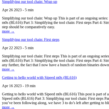
Simplifying our tool chain: Wrap up
Apr 26 2023 - 5 min
Simplifying our tool chain: Wrap up This is part of an ongoing seri
m0s (BL616) Part 3: Simplifying the tool chain: First steps Part 4: 
step should be comparatively easy.
more →
Simplifying our tool chain: First steps
Apr 22 2023 - 5 min
Simplifying our tool chain: First steps This is part of an ongoing s
m0s (BL616) Part 3: Simplifying the tool chain: First steps Part 4: 
any further, the fact that I now have a bunch of random binaries dow
more →
Getting to hello world with Sipeed m0s (BL616)
Apr 16 2023 - 19 min
Getting to hello world with Sipeed m0s (BL616) This post is part of
Sipeed m0s (BL616) Part 3: Simplifying our tool chain: First steps Pa
you’ve been following along, we have 3 to do’s left after getting to bl
more →