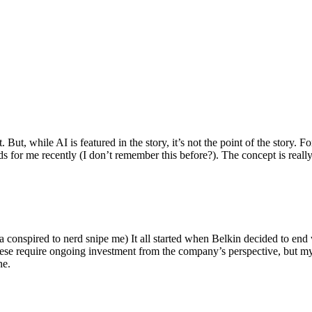
ut, while AI is featured in the story, it’s not the point of the story. Fo
nds for me recently (I don’t remember this before?). The concept is real
 conspired to nerd snipe me) It all started when Belkin decided to end 
hese require ongoing investment from the company’s perspective, but my
ne.