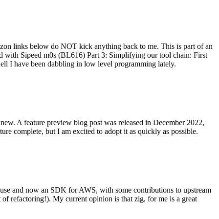
on links below do NOT kick anything back to me. This is part of an
with Sipeed m0s (BL616) Part 3: Simplifying our tool chain: First
ell I have been dabbling in low level programming lately.
re new. A feature preview blog post was released in December 2022,
re complete, but I am excited to adopt it as quickly as possible.
onal use and now an SDK for AWS, with some contributions to upstream
of refactoring!). My current opinion is that zig, for me is a great