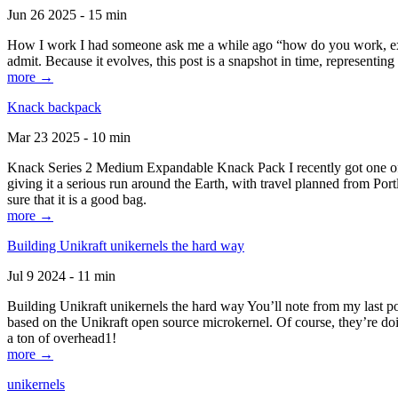
Jun 26 2025 - 15 min
How I work I had someone ask me a while ago “how do you work, exactl
admit. Because it evolves, this post is a snapshot in time, representing 
more →
Knack backpack
Mar 23 2025 - 10 min
Knack Series 2 Medium Expandable Knack Pack I recently got one of the
giving it a serious run around the Earth, with travel planned from Por
sure that it is a good bag.
more →
Building Unikraft unikernels the hard way
Jul 9 2024 - 11 min
Building Unikraft unikernels the hard way You’ll note from my last po
based on the Unikraft open source microkernel. Of course, they’re doi
a ton of overhead1!
more →
unikernels