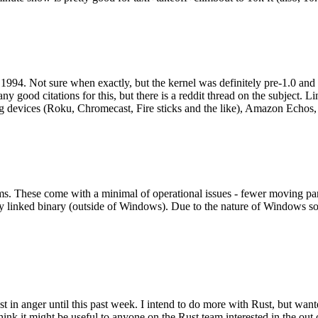
994. Not sure when exactly, but the kernel was definitely pre-1.0 and
y good citations for this, but there is a reddit thread on the subject. Li
g devices (Roku, Chromecast, Fire sticks and the like), Amazon Echos, li
. These come with a minimal of operational issues - fewer moving parts
ically linked binary (outside of Windows). Due to the nature of Windows 
 in anger until this past week. I intend to do more with Rust, but wan
think it might be useful to anyone on the Rust team interested in the ou