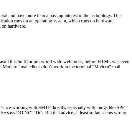
ral and have more than a passing interest in the technology. This
plication runs on an operating system, which runs on hardware.
ng on hardware.
asn’t this built for pre-world wide web times, before HTML was even
es: “Modern” mail clients don’t work in the terminal “Modern” mail
 since working with SMTP directly, especially with things like SPF,
vice says DO NOT DO. But that advice, at least so far, seems wrong.