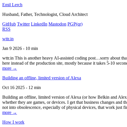
Emil Lerch
Husband, Father, Technologist, Cloud Architect
GitHub
Twitter
LinkedIn
Mastodon
PGP
(qr)
RSS
wttr.in
Jan 9 2026 - 10 min
wttr.in This is another heavy AI-assisted coding post…sorry about that. B
here instead of the production site, mostly because it takes 5-10 seco
more →
Building an offline, limited version of Alexa
Oct 16 2025 - 12 min
Building an offline, limited version of Alexa (or how Belkin and Alexa
whether they are games, or devices. I get that business changes and t
not into obsolescence, especially of physical devices, that work just fi
more →
How I work