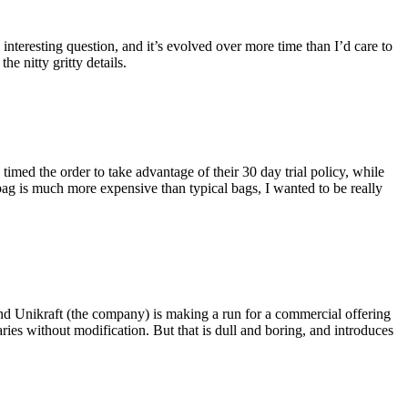
eresting question, and it’s evolved over more time than I’d care to
he nitty gritty details.
imed the order to take advantage of their 30 day trial policy, while
 bag is much more expensive than typical bags, I wanted to be really
and Unikraft (the company) is making a run for a commercial offering
ies without modification. But that is dull and boring, and introduces