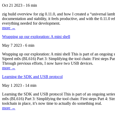
Oct 21 2023 - 16 min
zig build overview for zig 0.11.0, and how I created a “universal lam
documentation and stability, it feels productive, and with the 0.11.0 re
everything needed for development.
more →
Wrapping up our exploration: A mini shell
May 7 2023 - 6 min
Wrapping up our exploration: A mini shell This is part of an ongoin
Sipeed m0s (BL616) Part 3: Simplifying the tool chain: First steps Pa
Through previous efforts, I now have two USB devices.
more →
Learning the SDK and USB protocol
May 1 2023 - 14 min
Learning the SDK and USB protocol This is part of an ongoing serie
m0s (BL616) Part 3: Simplifying the tool chain: First steps Part 4: S
toolchain in place, it’s now time to actually do something real.
more →