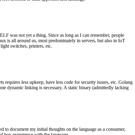
 ELF was not yet a thing. Since as long as I can remember, people
nux is all around us, most predominately in servers, but also in IoT
ght switches, printers, etc.
 requires less upkeep, have less code for security issues, etc. Golang
some dynamic linking is necessary. A static binary (admittedly lacking
ted to document my initial thoughts on the language as a consumer,
t of box experience with the language.