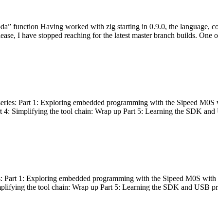
bda” function Having worked with zig starting in 0.9.0, the language, c
lease, I have stopped reaching for the latest master branch builds. One of
g series: Part 1: Exploring embedded programming with the Sipeed M0S 
rt 4: Simplifying the tool chain: Wrap up Part 5: Learning the SDK and
s: Part 1: Exploring embedded programming with the Sipeed M0S with t
implifying the tool chain: Wrap up Part 5: Learning the SDK and USB pr