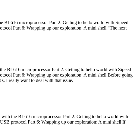
he BL616 microprocessor Part 2: Getting to hello world with Sipeed
otocol Part 6: Wrapping up our exploration: A mini shell “The next
 the BL616 microprocessor Part 2: Getting to hello world with Sipeed
otocol Part 6: Wrapping up our exploration: A mini shell Before going
I really want to deal with that issue.
 with the BL616 microprocessor Part 2: Getting to hello world with
 USB protocol Part 6: Wrapping up our exploration: A mini shell If