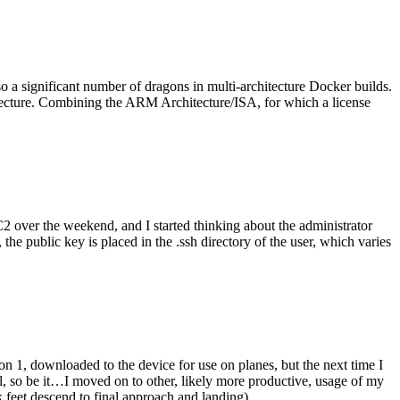
o a significant number of dragons in multi-architecture Docker builds.
tecture. Combining the ARM Architecture/ISA, for which a license
er the weekend, and I started thinking about the administrator
 public key is placed in the .ssh directory of the user, which varies
n 1, downloaded to the device for use on planes, but the next time I
be it…I moved on to other, likely more productive, usage of my
 feet descend to final approach and landing).