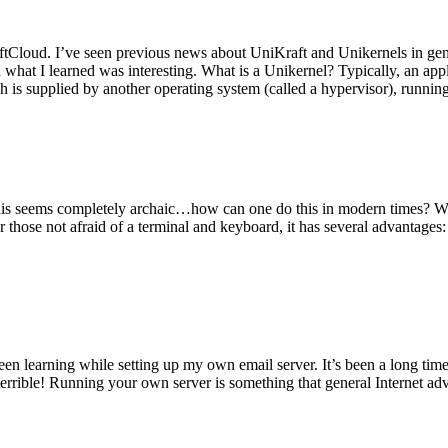
tCloud. I’ve seen previous news about UniKraft and Unikernels in gene
d what I learned was interesting. What is a Unikernel? Typically, an ap
h is supplied by another operating system (called a hypervisor), runni
This seems completely archaic…how can one do this in modern times? W
 for those not afraid of a terminal and keyboard, it has several advantag
en learning while setting up my own email server. It’s been a long time
rrible! Running your own server is something that general Internet ad