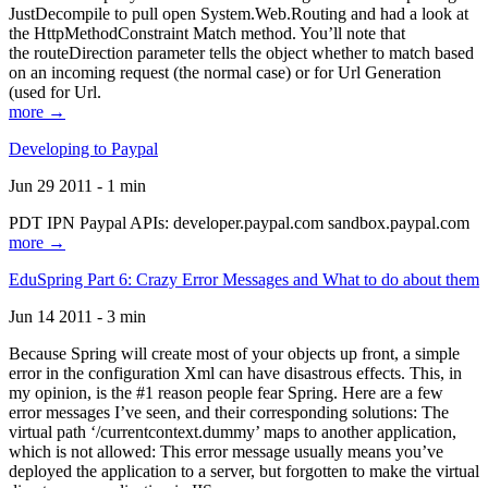
JustDecompile to pull open System.Web.Routing and had a look at
the HttpMethodConstraint Match method. You’ll note that
the routeDirection parameter tells the object whether to match based
on an incoming request (the normal case) or for Url Generation
(used for Url.
more →
Developing to Paypal
Jun 29 2011 - 1 min
PDT IPN Paypal APIs: developer.paypal.com sandbox.paypal.com
more →
EduSpring Part 6: Crazy Error Messages and What to do about them
Jun 14 2011 - 3 min
Because Spring will create most of your objects up front, a simple
error in the configuration Xml can have disastrous effects. This, in
my opinion, is the #1 reason people fear Spring. Here are a few
error messages I’ve seen, and their corresponding solutions: The
virtual path ‘/currentcontext.dummy’ maps to another application,
which is not allowed: This error message usually means you’ve
deployed the application to a server, but forgotten to make the virtual