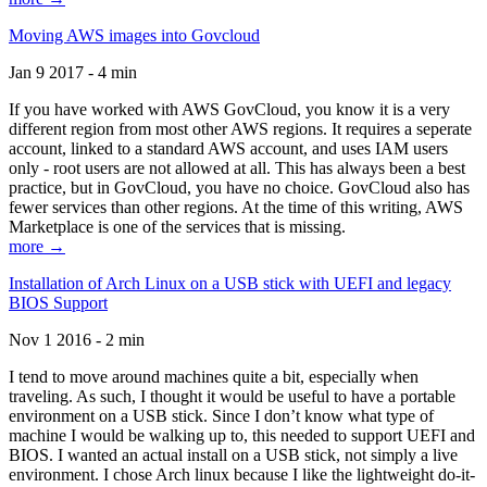
Moving AWS images into Govcloud
Jan 9 2017 - 4 min
If you have worked with AWS GovCloud, you know it is a very
different region from most other AWS regions. It requires a seperate
account, linked to a standard AWS account, and uses IAM users
only - root users are not allowed at all. This has always been a best
practice, but in GovCloud, you have no choice. GovCloud also has
fewer services than other regions. At the time of this writing, AWS
Marketplace is one of the services that is missing.
more →
Installation of Arch Linux on a USB stick with UEFI and legacy
BIOS Support
Nov 1 2016 - 2 min
I tend to move around machines quite a bit, especially when
traveling. As such, I thought it would be useful to have a portable
environment on a USB stick. Since I don’t know what type of
machine I would be walking up to, this needed to support UEFI and
BIOS. I wanted an actual install on a USB stick, not simply a live
environment. I chose Arch linux because I like the lightweight do-it-