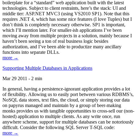
boilerplate for a “standard” web application built with the latest
technologies. Subject to client restraints, here’s the stack: UI and
middle tier: ASP.NET MVC3 (using VS2010 SP1). Note that this
requires .NET 4, which has some nice features (I love Tuples) but I
don’t think is completely necessary otherwise. SP1 is important,
which I’ll mention later. For smaller-ish applications I’ve been
moving away from multiple projects in a solution, mainly because I
haven’t been seeing a ton of real business logic besides
authorization, and I’ve been able to productize many ancillary
functions into separate DLLs.
more →
Supporting Multiple Databases in Applications
Mar 29 2011 - 2 min
In general, having a persistence-ignorant application provides a lot
of flexibility. Allowing us to easily port between various RDBMS’s,
NoSQL data stores, text files, the cloud, or simply storing our data
on papyrus managed and maintain by a group of beer-making
monks provides us with tangible opportunities to cross-sell our (non-
hosted) application to multiple clients. As any write once, run
anywhere scheme, support for multiple databases can be notoriously
difficult. Consider the following SQL Server T-SQL code:
more →