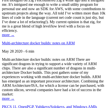
First thoughts on Zig I encountered Zig a while ago and it intrigued
me. It’s intrigued me enough to write a small utility program for
personal use and now an SDK for AWS, with some contributions to
upstream projects along the way. All told I’ve written more than 10k
lines of code in the language (current net code count is just shy, but
I’ve done a lot of refactoring!). My current opinion is that zig, for
me is a great blend of high level/low level with a focus on
efficiency.
more →
Multi-architecture docker builds: notes on ARM
May 28 2020 - 6 min
Multi-architecture docker builds: notes on ARM There are
significant dragons in trying to support a wide variety of ARM
chips. There are also a significant number of dragons in multi-
architecture Docker builds. This post gathers some of my
experiences working with multi-architecture docker builds. ARM
has emerged as an important processor architecture. Combining the
ARM Architecture/ISA, for which a license can be purchased, with
custom silicon, several companies have had a lot of success in the
market:
more →
PKCS 11, OpenPGP, Yubikeys/Solokeys, and Windows AMIs