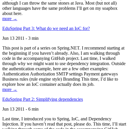
although I can throw the same stones at Java. Most (but not all)
other languages have the same problems I’ll get on my soapbox
about here.
more →
EduSpring Part 3: What do we need an IoC for?
Jun 13 2011 - 3 min
This post is part of a series on Spring.NET. I recommend starting at
the beginning if you haven’t already. Also, I am walking through
code in the accompanying GitHub project. Last time, I walked
through why we might want to use dependency integration. Outside
the authentication example, here are a few other examples:
Authentication Authorization SMTP settings Payment gateways
Business rules (rule engine style) Branding This time, I’d like to
explore how an IoC container actually does its job.
more →
EduSpring Part 2: Simplifying dependencies
Jun 13 2011 - 6 min
Last time, I introduced you to Spring, IoC, and Dependency
Injection. If you haven’t read that post, please do. This time, I’ll start