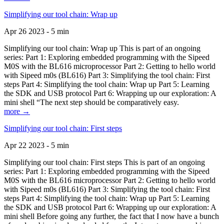
Simplifying our tool chain: Wrap up
Apr 26 2023 - 5 min
Simplifying our tool chain: Wrap up This is part of an ongoing
series: Part 1: Exploring embedded programming with the Sipeed
M0S with the BL616 microprocessor Part 2: Getting to hello world
with Sipeed m0s (BL616) Part 3: Simplifying the tool chain: First
steps Part 4: Simplifying the tool chain: Wrap up Part 5: Learning
the SDK and USB protocol Part 6: Wrapping up our exploration: A
mini shell “The next step should be comparatively easy.
more →
Simplifying our tool chain: First steps
Apr 22 2023 - 5 min
Simplifying our tool chain: First steps This is part of an ongoing
series: Part 1: Exploring embedded programming with the Sipeed
M0S with the BL616 microprocessor Part 2: Getting to hello world
with Sipeed m0s (BL616) Part 3: Simplifying the tool chain: First
steps Part 4: Simplifying the tool chain: Wrap up Part 5: Learning
the SDK and USB protocol Part 6: Wrapping up our exploration: A
mini shell Before going any further, the fact that I now have a bunch