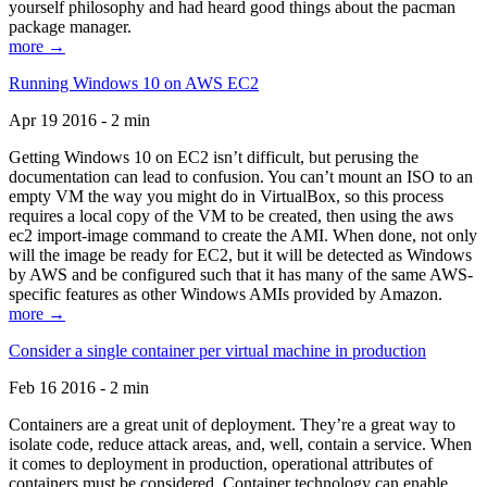
yourself philosophy and had heard good things about the pacman
package manager.
more →
Running Windows 10 on AWS EC2
Apr 19 2016 - 2 min
Getting Windows 10 on EC2 isn’t difficult, but perusing the
documentation can lead to confusion. You can’t mount an ISO to an
empty VM the way you might do in VirtualBox, so this process
requires a local copy of the VM to be created, then using the aws
ec2 import-image command to create the AMI. When done, not only
will the image be ready for EC2, but it will be detected as Windows
by AWS and be configured such that it has many of the same AWS-
specific features as other Windows AMIs provided by Amazon.
more →
Consider a single container per virtual machine in production
Feb 16 2016 - 2 min
Containers are a great unit of deployment. They’re a great way to
isolate code, reduce attack areas, and, well, contain a service. When
it comes to deployment in production, operational attributes of
containers must be considered. Container technology can enable