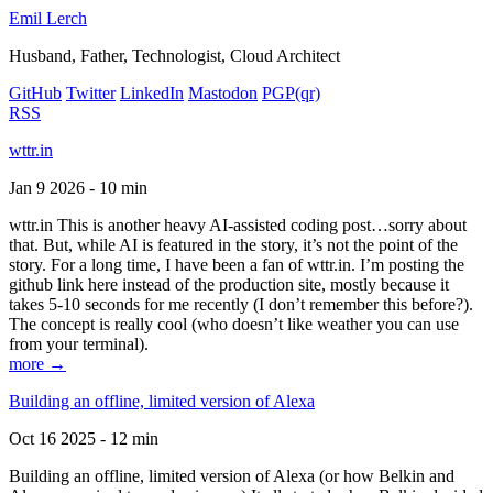
Emil Lerch
Husband, Father, Technologist, Cloud Architect
GitHub
Twitter
LinkedIn
Mastodon
PGP
(qr)
RSS
wttr.in
Jan 9 2026 - 10 min
wttr.in This is another heavy AI-assisted coding post…sorry about
that. But, while AI is featured in the story, it’s not the point of the
story. For a long time, I have been a fan of wttr.in. I’m posting the
github link here instead of the production site, mostly because it
takes 5-10 seconds for me recently (I don’t remember this before?).
The concept is really cool (who doesn’t like weather you can use
from your terminal).
more →
Building an offline, limited version of Alexa
Oct 16 2025 - 12 min
Building an offline, limited version of Alexa (or how Belkin and