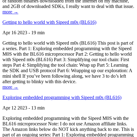
of random binaries downloaded from the Internet on my machine,
and 2GB of downloaded SDKs, I really want to deal with that issue.
more →
Getting to hello world with Sipeed m0s (BL616)
Apr 16 2023 - 19 min
Getting to hello world with Sipeed m0s (BL616) This post is part of
a series. Part 1: Exploring embedded programming with the Sipeed
M0S with the BL616 microprocessor Part 2: Getting to hello world
with Sipeed m0s (BL616) Part 3: Simplifying our tool chain: First
steps Part 4: Simplifying the tool chain: Wrap up Part 5: Learning
the SDK and USB protocol Part 6: Wrapping up our exploration: A
mini shell If you’ve been following along, we have 3 to do’s left
after getting to blinky with this device.
more →
Exploring embedded programming with Sipeed m0s (BL616)
Apr 12 2023 - 13 min
Exploring embedded programming with the Sipeed M0S with the
BL616 microprocessor Note: I do not use Amazon affiliate links.
The Amazon links below do NOT kick anything back to me. This is
part of an ongoing series: Part 1: Exploring embedded programming