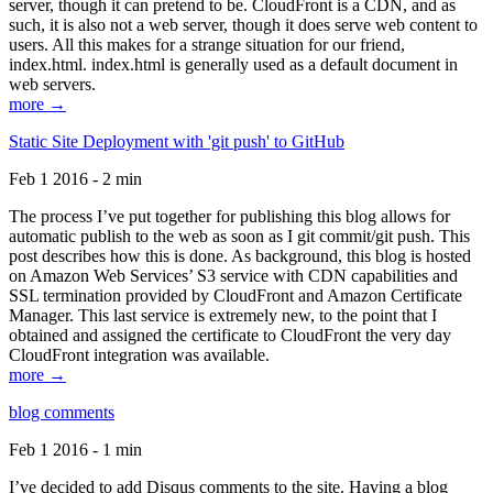
server, though it can pretend to be. CloudFront is a CDN, and as
such, it is also not a web server, though it does serve web content to
users. All this makes for a strange situation for our friend,
index.html. index.html is generally used as a default document in
web servers.
more →
Static Site Deployment with 'git push' to GitHub
Feb 1 2016 - 2 min
The process I’ve put together for publishing this blog allows for
automatic publish to the web as soon as I git commit/git push. This
post describes how this is done. As background, this blog is hosted
on Amazon Web Services’ S3 service with CDN capabilities and
SSL termination provided by CloudFront and Amazon Certificate
Manager. This last service is extremely new, to the point that I
obtained and assigned the certificate to CloudFront the very day
CloudFront integration was available.
more →
blog comments
Feb 1 2016 - 1 min
I’ve decided to add Disqus comments to the site. Having a blog