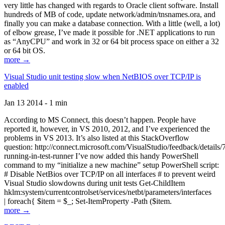
very little has changed with regards to Oracle client software. Install
hundreds of MB of code, update network/admin/tnsnames.ora, and
finally you can make a database connection. With a little (well, a lot)
of elbow grease, I’ve made it possible for .NET applications to run
as “AnyCPU” and work in 32 or 64 bit process space on either a 32
or 64 bit OS.
more →
Visual Studio unit testing slow when NetBIOS over TCP/IP is
enabled
Jan 13 2014 - 1 min
According to MS Connect, this doesn’t happen. People have
reported it, however, in VS 2010, 2012, and I’ve experienced the
problems in VS 2013. It’s also listed at this StackOverflow
question: http://connect.microsoft.com/VisualStudio/feedback/details
running-in-test-runner I’ve now added this handy PowerShell
command to my “initialize a new machine” setup PowerShell script:
# Disable NetBios over TCP/IP on all interfaces # to prevent weird
Visual Studio slowdowns during unit tests Get-ChildItem
hklm:system/currentcontrolset/services/netbt/parameters/interfaces
| foreach{ $item = $_; Set-ItemProperty -Path ($item.
more →