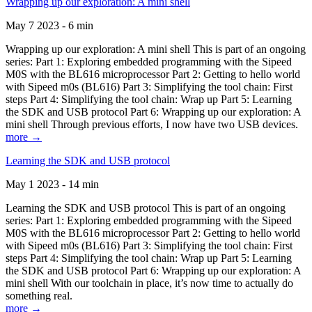
Wrapping up our exploration: A mini shell
May 7 2023 - 6 min
Wrapping up our exploration: A mini shell This is part of an ongoing
series: Part 1: Exploring embedded programming with the Sipeed
M0S with the BL616 microprocessor Part 2: Getting to hello world
with Sipeed m0s (BL616) Part 3: Simplifying the tool chain: First
steps Part 4: Simplifying the tool chain: Wrap up Part 5: Learning
the SDK and USB protocol Part 6: Wrapping up our exploration: A
mini shell Through previous efforts, I now have two USB devices.
more →
Learning the SDK and USB protocol
May 1 2023 - 14 min
Learning the SDK and USB protocol This is part of an ongoing
series: Part 1: Exploring embedded programming with the Sipeed
M0S with the BL616 microprocessor Part 2: Getting to hello world
with Sipeed m0s (BL616) Part 3: Simplifying the tool chain: First
steps Part 4: Simplifying the tool chain: Wrap up Part 5: Learning
the SDK and USB protocol Part 6: Wrapping up our exploration: A
mini shell With our toolchain in place, it’s now time to actually do
something real.
more →