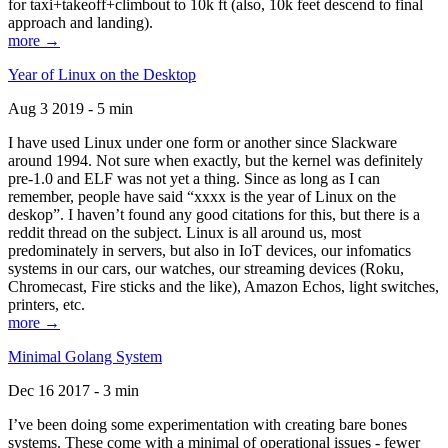
for taxi+takeoff+climbout to 10k ft (also, 10k feet descend to final
approach and landing).
more →
Year of Linux on the Desktop
Aug 3 2019 - 5 min
I have used Linux under one form or another since Slackware
around 1994. Not sure when exactly, but the kernel was definitely
pre-1.0 and ELF was not yet a thing. Since as long as I can
remember, people have said “xxxx is the year of Linux on the
deskop”. I haven’t found any good citations for this, but there is a
reddit thread on the subject. Linux is all around us, most
predominately in servers, but also in IoT devices, our infomatics
systems in our cars, our watches, our streaming devices (Roku,
Chromecast, Fire sticks and the like), Amazon Echos, light switches,
printers, etc.
more →
Minimal Golang System
Dec 16 2017 - 3 min
I’ve been doing some experimentation with creating bare bones
systems. These come with a minimal of operational issues - fewer