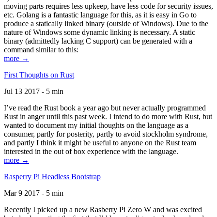
moving parts requires less upkeep, have less code for security issues,
etc. Golang is a fantastic language for this, as it is easy in Go to
produce a statically linked binary (outside of Windows). Due to the
nature of Windows some dynamic linking is necessary. A static
binary (admittedly lacking C support) can be generated with a
command similar to this:
more →
First Thoughts on Rust
Jul 13 2017 - 5 min
I’ve read the Rust book a year ago but never actually programmed
Rust in anger until this past week. I intend to do more with Rust, but
wanted to document my initial thoughts on the language as a
consumer, partly for posterity, partly to avoid stockholm syndrome,
and partly I think it might be useful to anyone on the Rust team
interested in the out of box experience with the language.
more →
Rasperry Pi Headless Bootstrap
Mar 9 2017 - 5 min
Recently I picked up a new Rasberry Pi Zero W and was excited