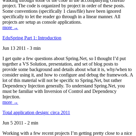
walking through some of the code in the accompanying GitHub
project. The code is organized by project in order of these posts.
Some conventions (specifically 1 class/file) have been ignored
specifically to let the reader go through in a linear manner. All
projects are setup as console applications.
more →
EduSpring Part 1: Introduction
Jun 13 2011 - 3 min
I get quite a few questions about Spring.Net, so I thought I’d put
together a VS Solution, presentation, and set of blog posts to
provide some background and details about what it is, why/when to
consider using it, and how to configure and debug the framework. A
lot of this material will not be specific to Spring.Net, but rather
Dependency Injection generally. To understand Spring.Net, you
must be familiar with Inversion of Control and Dependency
Injection.
more →
Total application design: circa 2011
Jun 5 2011 - 2 min
Working with a few recent projects I’m getting pretty close to a nice