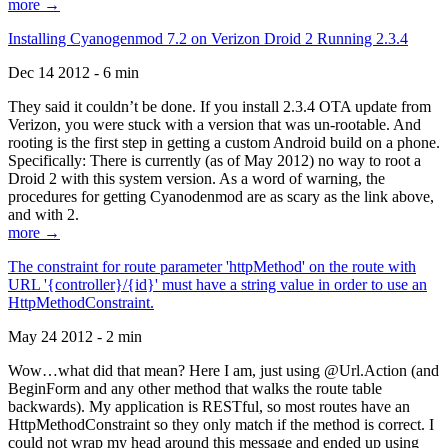
more →
Installing Cyanogenmod 7.2 on Verizon Droid 2 Running 2.3.4
Dec 14 2012 - 6 min
They said it couldn’t be done. If you install 2.3.4 OTA update from
Verizon, you were stuck with a version that was un-rootable. And
rooting is the first step in getting a custom Android build on a phone.
Specifically: There is currently (as of May 2012) no way to root a
Droid 2 with this system version. As a word of warning, the
procedures for getting Cyanodenmod are as scary as the link above,
and with 2.
more →
The constraint for route parameter 'httpMethod' on the route with
URL '{controller}/{id}' must have a string value in order to use an
HttpMethodConstraint.
May 24 2012 - 2 min
Wow…what did that mean? Here I am, just using @Url.Action (and
BeginForm and any other method that walks the route table
backwards). My application is RESTful, so most routes have an
HttpMethodConstraint so they only match if the method is correct. I
could not wrap my head around this message and ended up using