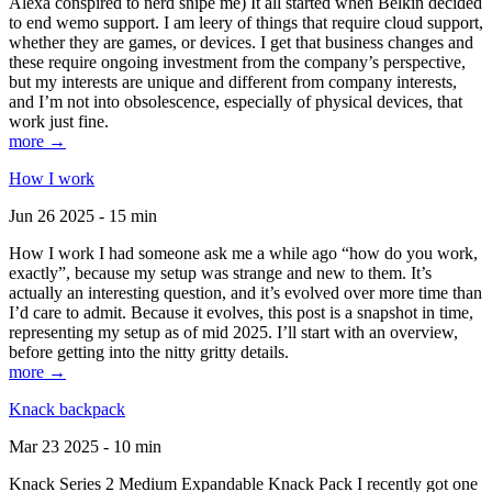
Alexa conspired to nerd snipe me) It all started when Belkin decided
to end wemo support. I am leery of things that require cloud support,
whether they are games, or devices. I get that business changes and
these require ongoing investment from the company’s perspective,
but my interests are unique and different from company interests,
and I’m not into obsolescence, especially of physical devices, that
work just fine.
more →
How I work
Jun 26 2025 - 15 min
How I work I had someone ask me a while ago “how do you work,
exactly”, because my setup was strange and new to them. It’s
actually an interesting question, and it’s evolved over more time than
I’d care to admit. Because it evolves, this post is a snapshot in time,
representing my setup as of mid 2025. I’ll start with an overview,
before getting into the nitty gritty details.
more →
Knack backpack
Mar 23 2025 - 10 min
Knack Series 2 Medium Expandable Knack Pack I recently got one