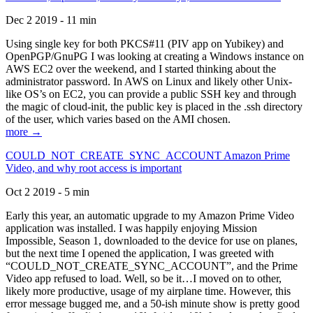
Dec 2 2019 - 11 min
Using single key for both PKCS#11 (PIV app on Yubikey) and
OpenPGP/GnuPG I was looking at creating a Windows instance on
AWS EC2 over the weekend, and I started thinking about the
administrator password. In AWS on Linux and likely other Unix-
like OS’s on EC2, you can provide a public SSH key and through
the magic of cloud-init, the public key is placed in the .ssh directory
of the user, which varies based on the AMI chosen.
more →
COULD_NOT_CREATE_SYNC_ACCOUNT Amazon Prime
Video, and why root access is important
Oct 2 2019 - 5 min
Early this year, an automatic upgrade to my Amazon Prime Video
application was installed. I was happily enjoying Mission
Impossible, Season 1, downloaded to the device for use on planes,
but the next time I opened the application, I was greeted with
“COULD_NOT_CREATE_SYNC_ACCOUNT”, and the Prime
Video app refused to load. Well, so be it…I moved on to other,
likely more productive, usage of my airplane time. However, this
error message bugged me, and a 50-ish minute show is pretty good