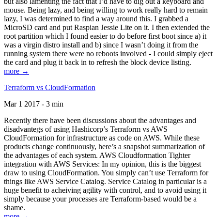
but also lamenting the fact that I’d have to dig out a keyboard and
mouse. Being lazy, and being willing to work really hard to remain
lazy, I was determined to find a way around this. I grabbed a
MicroSD card and put Raspian Jessie Lite on it. I then extended the
root partition which I found easier to do before first boot since a) it
was a virgin distro install and b) since I wasn’t doing it from the
running system there were no reboots involved - I could simply eject
the card and plug it back in to refresh the block device listing.
more →
Terraform vs CloudFormation
Mar 1 2017 - 3 min
Recently there have been discussions about the advantages and
disadvantegs of using Hashicorp’s Terraform vs AWS
CloudFormation for infrastructure as code on AWS. While these
products change continuously, here’s a snapshot summarization of
the advantages of each system. AWS Cloudformation Tighter
integration with AWS Services: In my opinion, this is the biggest
draw to using CloudFormation. You simply can’t use Terraform for
things like AWS Service Catalog. Service Catalog in particular is a
huge benefit to acheiving agility with control, and to avoid using it
simply because your processes are Terraform-based would be a
shame.
more →