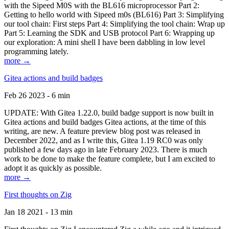
with the Sipeed M0S with the BL616 microprocessor Part 2:
Getting to hello world with Sipeed m0s (BL616) Part 3: Simplifying
our tool chain: First steps Part 4: Simplifying the tool chain: Wrap up
Part 5: Learning the SDK and USB protocol Part 6: Wrapping up
our exploration: A mini shell I have been dabbling in low level
programming lately.
more →
Gitea actions and build badges
Feb 26 2023 - 6 min
UPDATE: With Gitea 1.22.0, build badge support is now built in
Gitea actions and build badges Gitea actions, at the time of this
writing, are new. A feature preview blog post was released in
December 2022, and as I write this, Gitea 1.19 RC0 was only
published a few days ago in late February 2023. There is much
work to be done to make the feature complete, but I am excited to
adopt it as quickly as possible.
more →
First thoughts on Zig
Jan 18 2021 - 13 min