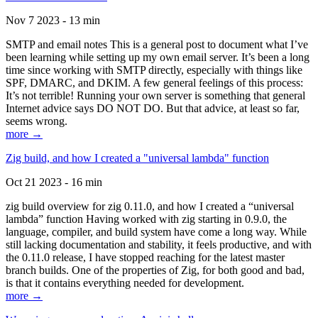
Nov 7 2023 - 13 min
SMTP and email notes This is a general post to document what I’ve
been learning while setting up my own email server. It’s been a long
time since working with SMTP directly, especially with things like
SPF, DMARC, and DKIM. A few general feelings of this process:
It’s not terrible! Running your own server is something that general
Internet advice says DO NOT DO. But that advice, at least so far,
seems wrong.
more →
Zig build, and how I created a "universal lambda" function
Oct 21 2023 - 16 min
zig build overview for zig 0.11.0, and how I created a “universal
lambda” function Having worked with zig starting in 0.9.0, the
language, compiler, and build system have come a long way. While
still lacking documentation and stability, it feels productive, and with
the 0.11.0 release, I have stopped reaching for the latest master
branch builds. One of the properties of Zig, for both good and bad,
is that it contains everything needed for development.
more →