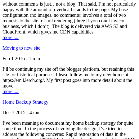
without comments is just…not a blog. That said, I’m not particularly
happy with the amount of overhead it adds to the page. My base
configuration (no images, no comments) involves a total of two
requests to the site for full rendering (three if you count favicon
business, which I don’t). The blog is delivered via AWS S3 and
CloudFront, which gives me CDN capabilities.
more →
Moving to new site
Feb 1 2016 - 1 min
I’ll be continuing my site off the blogger platform, but retaining this
site for historical purposes. Please follow me to my new home at
https://emil.lerch.org/. My first post goes into more detail about the
move.
more →
Home Backup Strategy
Dec 7 2015 - 4 min
I’ve been meaning to document my home backup strategy for quite
some time. In the process of evolving the design, I’ve tried to
address the following concerns: Rapid restoration of data in the