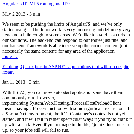
AngularJs HTML5 routing and IE9
May 2 2013 - 3 min
We seem to be pushing the limits of AngularJS, and we’ve only
started using it. The framework is very promising but definitely very
new and a little rough in some areas. We’d like to avoid hash urls in
our solutions. The backend can respond to our routes just fine, and
our backend framework is able to serve up the correct content (not
necessarily the same content) for any area of the application.
more →
Enabling Quartz jobs in ASP.NET applications that will run despite
restart
Jan 11 2013 - 3 min
With IIS 7.5, you can now auto-start applications and have them
continuously run. However,
implementing System.Web.Hosting.IProcessHostPreloadClient
means having a Process method with some significant restrictions. In
a Spring.Net environment, the IOC Container’s context is not yet
started, and it will fail in rather spectacular ways if you try to crank it
up with a hack. Even if you manage to do this, Quartz does not start
up, so your jobs still will fail to run.