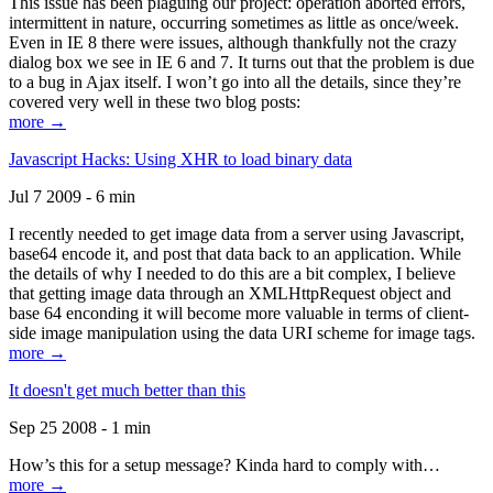
This issue has been plaguing our project: operation aborted errors,
intermittent in nature, occurring sometimes as little as once/week.
Even in IE 8 there were issues, although thankfully not the crazy
dialog box we see in IE 6 and 7. It turns out that the problem is due
to a bug in Ajax itself. I won’t go into all the details, since they’re
covered very well in these two blog posts:
more →
Javascript Hacks: Using XHR to load binary data
Jul 7 2009 - 6 min
I recently needed to get image data from a server using Javascript,
base64 encode it, and post that data back to an application. While
the details of why I needed to do this are a bit complex, I believe
that getting image data through an XMLHttpRequest object and
base 64 enconding it will become more valuable in terms of client-
side image manipulation using the data URI scheme for image tags.
more →
It doesn't get much better than this
Sep 25 2008 - 1 min
How’s this for a setup message? Kinda hard to comply with…
more →