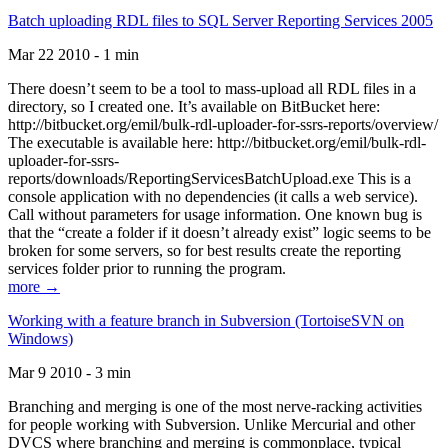
Batch uploading RDL files to SQL Server Reporting Services 2005
Mar 22 2010 - 1 min
There doesn’t seem to be a tool to mass-upload all RDL files in a
directory, so I created one. It’s available on BitBucket here:
http://bitbucket.org/emil/bulk-rdl-uploader-for-ssrs-reports/overview/
The executable is available here: http://bitbucket.org/emil/bulk-rdl-
uploader-for-ssrs-
reports/downloads/ReportingServicesBatchUpload.exe This is a
console application with no dependencies (it calls a web service).
Call without parameters for usage information. One known bug is
that the “create a folder if it doesn’t already exist” logic seems to be
broken for some servers, so for best results create the reporting
services folder prior to running the program.
more →
Working with a feature branch in Subversion (TortoiseSVN on
Windows)
Mar 9 2010 - 3 min
Branching and merging is one of the most nerve-racking activities
for people working with Subversion. Unlike Mercurial and other
DVCS where branching and merging is commonplace, typical