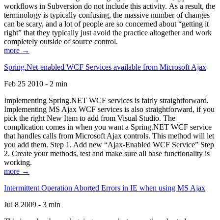
workflows in Subversion do not include this activity. As a result, the
terminology is typically confusing, the massive number of changes
can be scary, and a lot of people are so concerned about “getting it
right” that they typically just avoid the practice altogether and work
completely outside of source control.
more →
Spring.Net-enabled WCF Services available from Microsoft Ajax
Feb 25 2010 - 2 min
Implementing Spring.NET WCF services is fairly straightforward.
Implementing MS Ajax WCF services is also straightforward, if you
pick the right New Item to add from Visual Studio. The
complication comes in when you want a Spring.NET WCF service
that handles calls from Microsoft Ajax controls. This method will let
you add them. Step 1. Add new “Ajax-Enabled WCF Service” Step
2. Create your methods, test and make sure all base functionality is
working.
more →
Intermittent Operation Aborted Errors in IE when using MS Ajax
Jul 8 2009 - 3 min