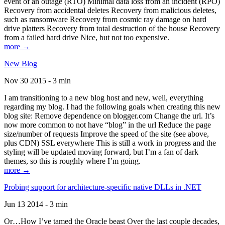
event of an outage (RTO) Minimal data loss from an incident (RPO)
Recovery from accidental deletes Recovery from malicious deletes,
such as ransomware Recovery from cosmic ray damage on hard
drive platters Recovery from total destruction of the house Recovery
from a failed hard drive Nice, but not too expensive.
more →
New Blog
Nov 30 2015 - 3 min
I am transitioning to a new blog host and new, well, everything
regarding my blog. I had the following goals when creating this new
blog site: Remove dependence on blogger.com Change the url. It’s
now more common to not have “blog” in the url Reduce the page
size/number of requests Improve the speed of the site (see above,
plus CDN) SSL everywhere This is still a work in progress and the
styling will be updated moving forward, but I’m a fan of dark
themes, so this is roughly where I’m going.
more →
Probing support for architecture-specific native DLLs in .NET
Jun 13 2014 - 3 min
Or…How I’ve tamed the Oracle beast Over the last couple decades,