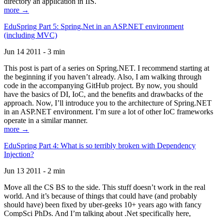
directory an application in IIS.
more →
EduSpring Part 5: Spring.Net in an ASP.NET environment
(including MVC)
Jun 14 2011 - 3 min
This post is part of a series on Spring.NET. I recommend starting at
the beginning if you haven’t already. Also, I am walking through
code in the accompanying GitHub project. By now, you should
have the basics of DI, IoC, and the benefits and drawbacks of the
approach. Now, I’ll introduce you to the architecture of Spring.NET
in an ASP.NET environment. I’m sure a lot of other IoC frameworks
operate in a similar manner.
more →
EduSpring Part 4: What is so terribly broken with Dependency
Injection?
Jun 13 2011 - 2 min
Move all the CS BS to the side. This stuff doesn’t work in the real
world. And it’s because of things that could have (and probably
should have) been fixed by uber-geeks 10+ years ago with fancy
CompSci PhDs. And I’m talking about .Net specifically here,