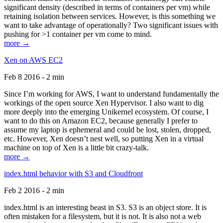
significant density (described in terms of containers per vm) while
retaining isolation between services. However, is this something we
want to take advantage of operationally? Two significant issues with
pushing for >1 container per vm come to mind.
more →
Xen on AWS EC2
Feb 8 2016 - 2 min
Since I’m working for AWS, I want to understand fundamentally the
workings of the open source Xen Hypervisor. I also want to dig
more deeply into the emerging Unikernel ecosystem. Of course, I
want to do this on Amazon EC2, because generally I prefer to
assume my laptop is ephemeral and could be lost, stolen, dropped,
etc. However, Xen doesn’t nest well, so putting Xen in a virtual
machine on top of Xen is a little bit crazy-talk.
more →
index.html behavior with S3 and Cloudfront
Feb 2 2016 - 2 min
index.html is an interesting beast in S3. S3 is an object store. It is
often mistaken for a filesystem, but it is not. It is also not a web