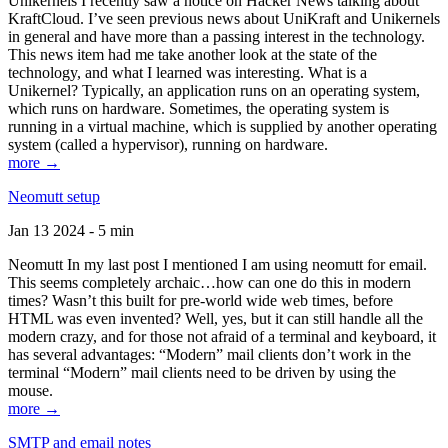
Unikernels I recently saw a notice on Hacker News talking about
KraftCloud. I’ve seen previous news about UniKraft and Unikernels
in general and have more than a passing interest in the technology.
This news item had me take another look at the state of the
technology, and what I learned was interesting. What is a
Unikernel? Typically, an application runs on an operating system,
which runs on hardware. Sometimes, the operating system is
running in a virtual machine, which is supplied by another operating
system (called a hypervisor), running on hardware.
more →
Neomutt setup
Jan 13 2024 - 5 min
Neomutt In my last post I mentioned I am using neomutt for email.
This seems completely archaic…how can one do this in modern
times? Wasn’t this built for pre-world wide web times, before
HTML was even invented? Well, yes, but it can still handle all the
modern crazy, and for those not afraid of a terminal and keyboard, it
has several advantages: “Modern” mail clients don’t work in the
terminal “Modern” mail clients need to be driven by using the
mouse.
more →
SMTP and email notes