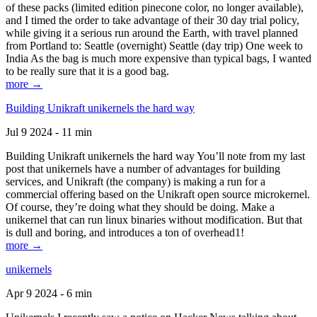
of these packs (limited edition pinecone color, no longer available),
and I timed the order to take advantage of their 30 day trial policy,
while giving it a serious run around the Earth, with travel planned
from Portland to: Seattle (overnight) Seattle (day trip) One week to
India As the bag is much more expensive than typical bags, I wanted
to be really sure that it is a good bag.
more →
Building Unikraft unikernels the hard way
Jul 9 2024 - 11 min
Building Unikraft unikernels the hard way You’ll note from my last
post that unikernels have a number of advantages for building
services, and Unikraft (the company) is making a run for a
commercial offering based on the Unikraft open source microkernel.
Of course, they’re doing what they should be doing. Make a
unikernel that can run linux binaries without modification. But that
is dull and boring, and introduces a ton of overhead1!
more →
unikernels
Apr 9 2024 - 6 min