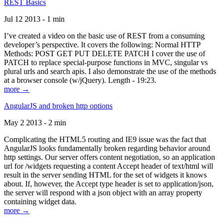
REST Basics
Jul 12 2013 - 1 min
I’ve created a video on the basic use of REST from a consuming
developer’s perspective. It covers the following: Normal HTTP
Methods: POST GET PUT DELETE PATCH I cover the use of
PATCH to replace special-purpose functions in MVC, singular vs
plural urls and search apis. I also demonstrate the use of the methods
at a browser console (w/jQuery). Length - 19:23.
more →
AngularJS and broken http options
May 2 2013 - 2 min
Complicating the HTML5 routing and IE9 issue was the fact that
AngularJS looks fundamentally broken regarding behavior around
http settings. Our server offers content negotiation, so an application
url for /widgets requesting a content Accept header of text/html will
result in the server sending HTML for the set of widgets it knows
about. If, however, the Accept type header is set to application/json,
the server will respond with a json object with an array property
containing widget data.
more →