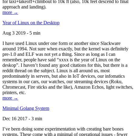
for taxi+takeoff+climbout to 10k ft (also, 10k feet descend to final
approach and landing).
more →
Year of Linux on the Desktop
Aug 3 2019 - 5 min
I have used Linux under one form or another since Slackware
around 1994. Not sure when exactly, but the kernel was definitely
pre-1.0 and ELF was not yet a thing. Since as long as I can
remember, people have said “xxxx is the year of Linux on the
deskop”. I haven’t found any good citations for this, but there is a
reddit thread on the subject. Linux is all around us, most
predominately in servers, but also in IoT devices, our infomatics
systems in our cars, our watches, our streaming devices (Roku,
Chromecast, Fire sticks and the like), Amazon Echos, light switches,
printers, etc.
more →
Minimal Golang System
Dec 16 2017 - 3 min
I’ve been doing some experimentation with creating bare bones
systems. These come with a minimal of operational issues - fewer