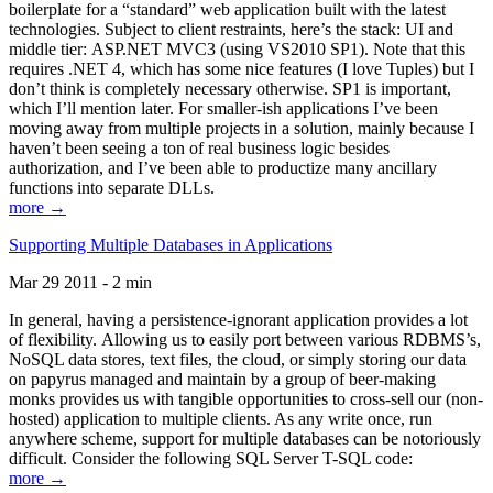
boilerplate for a “standard” web application built with the latest
technologies. Subject to client restraints, here’s the stack: UI and
middle tier: ASP.NET MVC3 (using VS2010 SP1). Note that this
requires .NET 4, which has some nice features (I love Tuples) but I
don’t think is completely necessary otherwise. SP1 is important,
which I’ll mention later. For smaller-ish applications I’ve been
moving away from multiple projects in a solution, mainly because I
haven’t been seeing a ton of real business logic besides
authorization, and I’ve been able to productize many ancillary
functions into separate DLLs.
more →
Supporting Multiple Databases in Applications
Mar 29 2011 - 2 min
In general, having a persistence-ignorant application provides a lot
of flexibility. Allowing us to easily port between various RDBMS’s,
NoSQL data stores, text files, the cloud, or simply storing our data
on papyrus managed and maintain by a group of beer-making
monks provides us with tangible opportunities to cross-sell our (non-
hosted) application to multiple clients. As any write once, run
anywhere scheme, support for multiple databases can be notoriously
difficult. Consider the following SQL Server T-SQL code:
more →