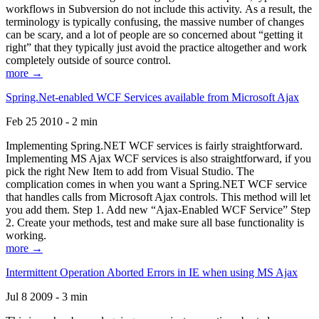
workflows in Subversion do not include this activity. As a result, the
terminology is typically confusing, the massive number of changes
can be scary, and a lot of people are so concerned about “getting it
right” that they typically just avoid the practice altogether and work
completely outside of source control.
more →
Spring.Net-enabled WCF Services available from Microsoft Ajax
Feb 25 2010 - 2 min
Implementing Spring.NET WCF services is fairly straightforward.
Implementing MS Ajax WCF services is also straightforward, if you
pick the right New Item to add from Visual Studio. The
complication comes in when you want a Spring.NET WCF service
that handles calls from Microsoft Ajax controls. This method will let
you add them. Step 1. Add new “Ajax-Enabled WCF Service” Step
2. Create your methods, test and make sure all base functionality is
working.
more →
Intermittent Operation Aborted Errors in IE when using MS Ajax
Jul 8 2009 - 3 min