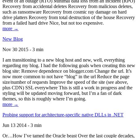
event of an outage (RTO) Minimal data loss from an incident (RPO)
Recovery from accidental deletes Recovery from malicious deletes,
such as ransomware Recovery from cosmic ray damage on hard
drive platters Recovery from total destruction of the house Recovery
from a failed hard drive Nice, but not too expensive.
more →
New Blog
Nov 30 2015 - 3 min
I am transitioning to a new blog host and new, well, everything
regarding my blog. I had the following goals when creating this new
blog site: Remove dependence on blogger.com Change the url. It’s
now more common to not have “blog” in the url Reduce the page
size/number of requests Improve the speed of the site (see above,
plus CDN) SSL everywhere This is still a work in progress and the
styling will be updated moving forward, but I’m a fan of dark
themes, so this is roughly where I’m going.
more →
Probing support for architecture-specific native DLLs in .NET
Jun 13 2014 - 3 min
Or…How I’ve tamed the Oracle beast Over the last couple decades,