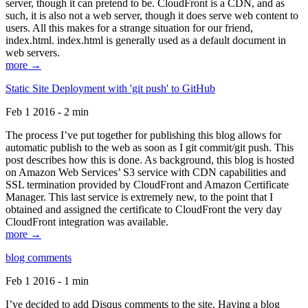
server, though it can pretend to be. CloudFront is a CDN, and as
such, it is also not a web server, though it does serve web content to
users. All this makes for a strange situation for our friend,
index.html. index.html is generally used as a default document in
web servers.
more →
Static Site Deployment with 'git push' to GitHub
Feb 1 2016 - 2 min
The process I’ve put together for publishing this blog allows for
automatic publish to the web as soon as I git commit/git push. This
post describes how this is done. As background, this blog is hosted
on Amazon Web Services’ S3 service with CDN capabilities and
SSL termination provided by CloudFront and Amazon Certificate
Manager. This last service is extremely new, to the point that I
obtained and assigned the certificate to CloudFront the very day
CloudFront integration was available.
more →
blog comments
Feb 1 2016 - 1 min
I’ve decided to add Disqus comments to the site. Having a blog