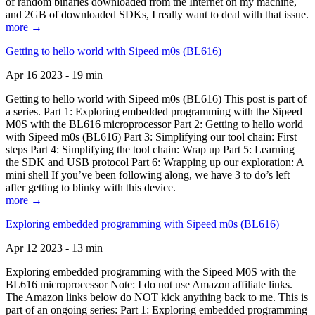
of random binaries downloaded from the Internet on my machine,
and 2GB of downloaded SDKs, I really want to deal with that issue.
more →
Getting to hello world with Sipeed m0s (BL616)
Apr 16 2023 - 19 min
Getting to hello world with Sipeed m0s (BL616) This post is part of
a series. Part 1: Exploring embedded programming with the Sipeed
M0S with the BL616 microprocessor Part 2: Getting to hello world
with Sipeed m0s (BL616) Part 3: Simplifying our tool chain: First
steps Part 4: Simplifying the tool chain: Wrap up Part 5: Learning
the SDK and USB protocol Part 6: Wrapping up our exploration: A
mini shell If you’ve been following along, we have 3 to do’s left
after getting to blinky with this device.
more →
Exploring embedded programming with Sipeed m0s (BL616)
Apr 12 2023 - 13 min
Exploring embedded programming with the Sipeed M0S with the
BL616 microprocessor Note: I do not use Amazon affiliate links.
The Amazon links below do NOT kick anything back to me. This is
part of an ongoing series: Part 1: Exploring embedded programming