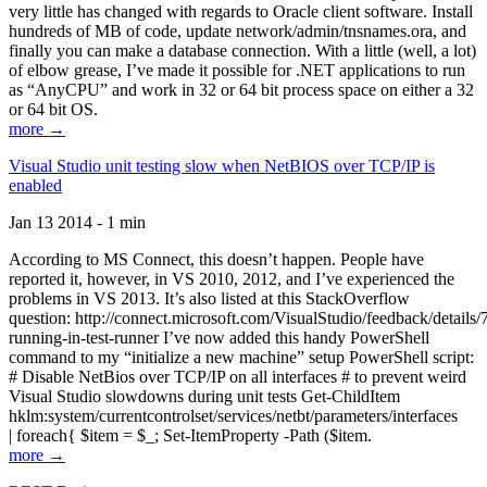
very little has changed with regards to Oracle client software. Install
hundreds of MB of code, update network/admin/tnsnames.ora, and
finally you can make a database connection. With a little (well, a lot)
of elbow grease, I’ve made it possible for .NET applications to run
as “AnyCPU” and work in 32 or 64 bit process space on either a 32
or 64 bit OS.
more →
Visual Studio unit testing slow when NetBIOS over TCP/IP is
enabled
Jan 13 2014 - 1 min
According to MS Connect, this doesn’t happen. People have
reported it, however, in VS 2010, 2012, and I’ve experienced the
problems in VS 2013. It’s also listed at this StackOverflow
question: http://connect.microsoft.com/VisualStudio/feedback/details
running-in-test-runner I’ve now added this handy PowerShell
command to my “initialize a new machine” setup PowerShell script:
# Disable NetBios over TCP/IP on all interfaces # to prevent weird
Visual Studio slowdowns during unit tests Get-ChildItem
hklm:system/currentcontrolset/services/netbt/parameters/interfaces
| foreach{ $item = $_; Set-ItemProperty -Path ($item.
more →