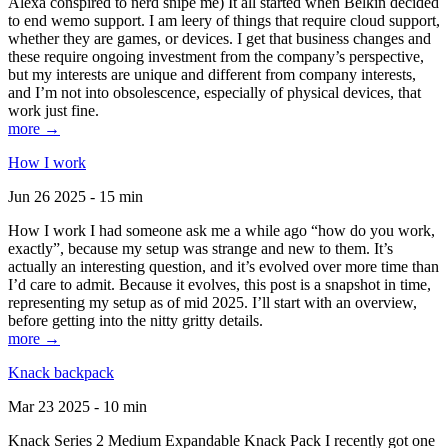
Alexa conspired to nerd snipe me) It all started when Belkin decided
to end wemo support. I am leery of things that require cloud support,
whether they are games, or devices. I get that business changes and
these require ongoing investment from the company’s perspective,
but my interests are unique and different from company interests,
and I’m not into obsolescence, especially of physical devices, that
work just fine.
more →
How I work
Jun 26 2025 - 15 min
How I work I had someone ask me a while ago “how do you work,
exactly”, because my setup was strange and new to them. It’s
actually an interesting question, and it’s evolved over more time than
I’d care to admit. Because it evolves, this post is a snapshot in time,
representing my setup as of mid 2025. I’ll start with an overview,
before getting into the nitty gritty details.
more →
Knack backpack
Mar 23 2025 - 10 min
Knack Series 2 Medium Expandable Knack Pack I recently got one