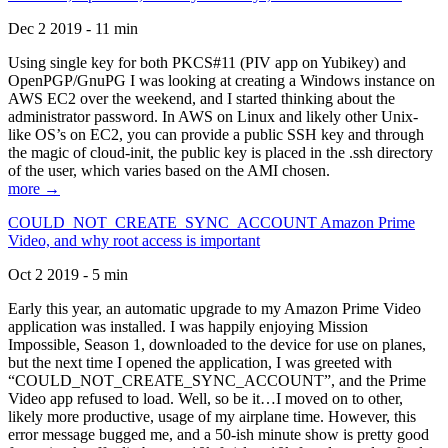
Dec 2 2019 - 11 min
Using single key for both PKCS#11 (PIV app on Yubikey) and
OpenPGP/GnuPG I was looking at creating a Windows instance on
AWS EC2 over the weekend, and I started thinking about the
administrator password. In AWS on Linux and likely other Unix-
like OS’s on EC2, you can provide a public SSH key and through
the magic of cloud-init, the public key is placed in the .ssh directory
of the user, which varies based on the AMI chosen.
more →
COULD_NOT_CREATE_SYNC_ACCOUNT Amazon Prime
Video, and why root access is important
Oct 2 2019 - 5 min
Early this year, an automatic upgrade to my Amazon Prime Video
application was installed. I was happily enjoying Mission
Impossible, Season 1, downloaded to the device for use on planes,
but the next time I opened the application, I was greeted with
“COULD_NOT_CREATE_SYNC_ACCOUNT”, and the Prime
Video app refused to load. Well, so be it…I moved on to other,
likely more productive, usage of my airplane time. However, this
error message bugged me, and a 50-ish minute show is pretty good