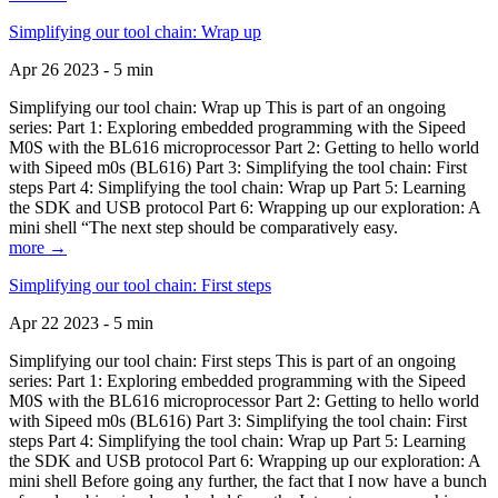
Simplifying our tool chain: Wrap up
Apr 26 2023 - 5 min
Simplifying our tool chain: Wrap up This is part of an ongoing
series: Part 1: Exploring embedded programming with the Sipeed
M0S with the BL616 microprocessor Part 2: Getting to hello world
with Sipeed m0s (BL616) Part 3: Simplifying the tool chain: First
steps Part 4: Simplifying the tool chain: Wrap up Part 5: Learning
the SDK and USB protocol Part 6: Wrapping up our exploration: A
mini shell “The next step should be comparatively easy.
more →
Simplifying our tool chain: First steps
Apr 22 2023 - 5 min
Simplifying our tool chain: First steps This is part of an ongoing
series: Part 1: Exploring embedded programming with the Sipeed
M0S with the BL616 microprocessor Part 2: Getting to hello world
with Sipeed m0s (BL616) Part 3: Simplifying the tool chain: First
steps Part 4: Simplifying the tool chain: Wrap up Part 5: Learning
the SDK and USB protocol Part 6: Wrapping up our exploration: A
mini shell Before going any further, the fact that I now have a bunch