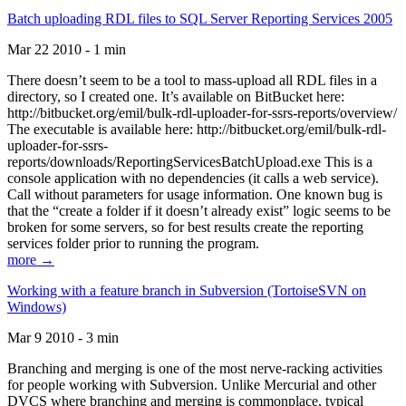
Batch uploading RDL files to SQL Server Reporting Services 2005
Mar 22 2010 - 1 min
There doesn’t seem to be a tool to mass-upload all RDL files in a
directory, so I created one. It’s available on BitBucket here:
http://bitbucket.org/emil/bulk-rdl-uploader-for-ssrs-reports/overview/
The executable is available here: http://bitbucket.org/emil/bulk-rdl-
uploader-for-ssrs-
reports/downloads/ReportingServicesBatchUpload.exe This is a
console application with no dependencies (it calls a web service).
Call without parameters for usage information. One known bug is
that the “create a folder if it doesn’t already exist” logic seems to be
broken for some servers, so for best results create the reporting
services folder prior to running the program.
more →
Working with a feature branch in Subversion (TortoiseSVN on
Windows)
Mar 9 2010 - 3 min
Branching and merging is one of the most nerve-racking activities
for people working with Subversion. Unlike Mercurial and other
DVCS where branching and merging is commonplace, typical