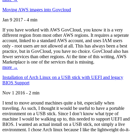
Moving AWS images into Govcloud
Jan 9 2017 - 4 min
If you have worked with AWS GovCloud, you know it is a very
different region from most other AWS regions. It requires a seperate
account, linked to a standard AWS account, and uses IAM users
only - root users are not allowed at all. This has always been a best
practice, but in GovCloud, you have no choice. GovCloud also has
fewer services than other regions. At the time of this writing, AWS
Marketplace is one of the services that is missing.
more →
Installation of Arch Linux on a USB stick with UEFI and legacy
BIOS Support
Nov 1 2016 - 2 min
I tend to move around machines quite a bit, especially when
traveling. As such, I thought it would be useful to have a portable
environment on a USB stick. Since I don’t know what type of
machine I would be walking up to, this needed to support UEFI and
BIOS. I wanted an actual install on a USB stick, not simply a live
environment. I chose Arch linux because I like the lightweight do-it-