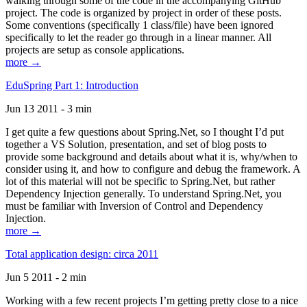
walking through some of the code in the accompanying GitHub
project. The code is organized by project in order of these posts.
Some conventions (specifically 1 class/file) have been ignored
specifically to let the reader go through in a linear manner. All
projects are setup as console applications.
more →
EduSpring Part 1: Introduction
Jun 13 2011 - 3 min
I get quite a few questions about Spring.Net, so I thought I’d put
together a VS Solution, presentation, and set of blog posts to
provide some background and details about what it is, why/when to
consider using it, and how to configure and debug the framework. A
lot of this material will not be specific to Spring.Net, but rather
Dependency Injection generally. To understand Spring.Net, you
must be familiar with Inversion of Control and Dependency
Injection.
more →
Total application design: circa 2011
Jun 5 2011 - 2 min
Working with a few recent projects I’m getting pretty close to a nice