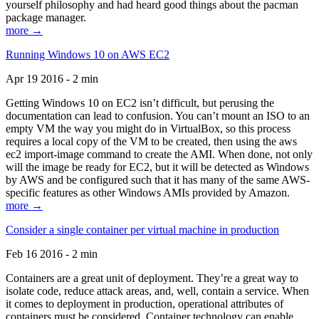
yourself philosophy and had heard good things about the pacman
package manager.
more →
Running Windows 10 on AWS EC2
Apr 19 2016 - 2 min
Getting Windows 10 on EC2 isn’t difficult, but perusing the
documentation can lead to confusion. You can’t mount an ISO to an
empty VM the way you might do in VirtualBox, so this process
requires a local copy of the VM to be created, then using the aws
ec2 import-image command to create the AMI. When done, not only
will the image be ready for EC2, but it will be detected as Windows
by AWS and be configured such that it has many of the same AWS-
specific features as other Windows AMIs provided by Amazon.
more →
Consider a single container per virtual machine in production
Feb 16 2016 - 2 min
Containers are a great unit of deployment. They’re a great way to
isolate code, reduce attack areas, and, well, contain a service. When
it comes to deployment in production, operational attributes of
containers must be considered. Container technology can enable