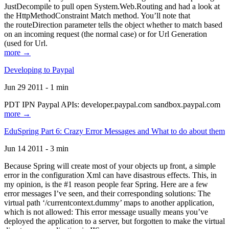
JustDecompile to pull open System.Web.Routing and had a look at
the HttpMethodConstraint Match method. You’ll note that
the routeDirection parameter tells the object whether to match based
on an incoming request (the normal case) or for Url Generation
(used for Url.
more →
Developing to Paypal
Jun 29 2011 - 1 min
PDT IPN Paypal APIs: developer.paypal.com sandbox.paypal.com
more →
EduSpring Part 6: Crazy Error Messages and What to do about them
Jun 14 2011 - 3 min
Because Spring will create most of your objects up front, a simple
error in the configuration Xml can have disastrous effects. This, in
my opinion, is the #1 reason people fear Spring. Here are a few
error messages I’ve seen, and their corresponding solutions: The
virtual path ‘/currentcontext.dummy’ maps to another application,
which is not allowed: This error message usually means you’ve
deployed the application to a server, but forgotten to make the virtual