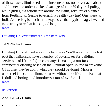
of these packs (limited edition pinecone color, no longer available),
and I timed the order to take advantage of their 30 day trial policy,
while giving it a serious run around the Earth, with travel planned
from Portland to: Seattle (overnight) Seattle (day trip) One week to
India As the bag is much more expensive than typical bags, I wanted
to be really sure that it is a good bag.
more →
Building Unikraft unikernels the hard way
Jul 9 2024 - 11 min
Building Unikraft unikernels the hard way You’ll note from my last
post that unikernels have a number of advantages for building
services, and Unikraft (the company) is making a run for a
commercial offering based on the Unikraft open source microkernel.
Of course, they’re doing what they should be doing. Make a
unikernel that can run linux binaries without modification. But that
is dull and boring, and introduces a ton of overhead1!
more →
unikernels
Apr 9 2024 - 6 min