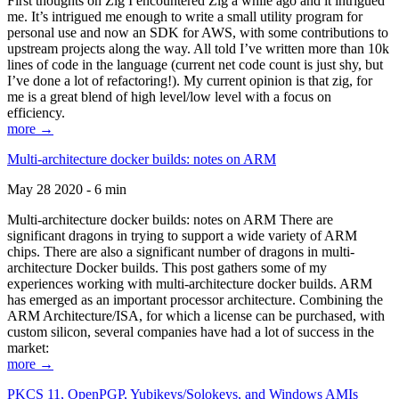
First thoughts on Zig I encountered Zig a while ago and it intrigued
me. It’s intrigued me enough to write a small utility program for
personal use and now an SDK for AWS, with some contributions to
upstream projects along the way. All told I’ve written more than 10k
lines of code in the language (current net code count is just shy, but
I’ve done a lot of refactoring!). My current opinion is that zig, for
me is a great blend of high level/low level with a focus on
efficiency.
more →
Multi-architecture docker builds: notes on ARM
May 28 2020 - 6 min
Multi-architecture docker builds: notes on ARM There are
significant dragons in trying to support a wide variety of ARM
chips. There are also a significant number of dragons in multi-
architecture Docker builds. This post gathers some of my
experiences working with multi-architecture docker builds. ARM
has emerged as an important processor architecture. Combining the
ARM Architecture/ISA, for which a license can be purchased, with
custom silicon, several companies have had a lot of success in the
market:
more →
PKCS 11, OpenPGP, Yubikeys/Solokeys, and Windows AMIs