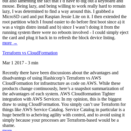
but also lamenting the fact that I’d have to dig out a keyboard and
mouse. Being lazy, and being willing to work really hard to remain
lazy, I was determined to find a way around this. I grabbed a
MicroSD card and put Raspian Jessie Lite on it. I then extended the
root partition which I found easier to do before first boot since a) it
was a virgin distro install and b) since I wasn’t doing it from the
running system there were no reboots involved - I could simply eject
the card and plug it back in to refresh the block device listing.
more →
Terraform vs CloudFormation
Mar 1 2017 - 3 min
Recently there have been discussions about the advantages and
disadvantegs of using Hashicorp’s Terraform vs AWS
CloudFormation for infrastructure as code on AWS. While these
products change continuously, here’s a snapshot summarization of
the advantages of each system. AWS Cloudformation Tighter
integration with AWS Services: In my opinion, this is the biggest
draw to using CloudFormation. You simply can’t use Terraform for
things like AWS Service Catalog. Service Catalog in particular is a
huge benefit to acheiving agility with control, and to avoid using it
simply because your processes are Terraform-based would be a
shame.
more →