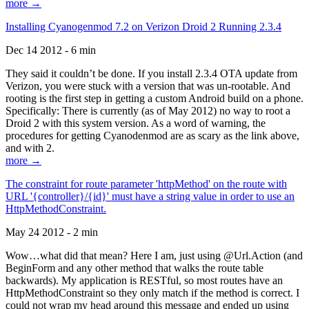
more →
Installing Cyanogenmod 7.2 on Verizon Droid 2 Running 2.3.4
Dec 14 2012 - 6 min
They said it couldn’t be done. If you install 2.3.4 OTA update from
Verizon, you were stuck with a version that was un-rootable. And
rooting is the first step in getting a custom Android build on a phone.
Specifically: There is currently (as of May 2012) no way to root a
Droid 2 with this system version. As a word of warning, the
procedures for getting Cyanodenmod are as scary as the link above,
and with 2.
more →
The constraint for route parameter 'httpMethod' on the route with
URL '{controller}/{id}' must have a string value in order to use an
HttpMethodConstraint.
May 24 2012 - 2 min
Wow…what did that mean? Here I am, just using @Url.Action (and
BeginForm and any other method that walks the route table
backwards). My application is RESTful, so most routes have an
HttpMethodConstraint so they only match if the method is correct. I
could not wrap my head around this message and ended up using