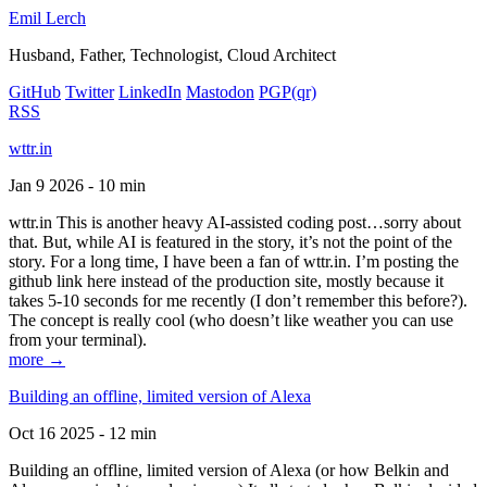
Emil Lerch
Husband, Father, Technologist, Cloud Architect
GitHub
Twitter
LinkedIn
Mastodon
PGP
(qr)
RSS
wttr.in
Jan 9 2026 - 10 min
wttr.in This is another heavy AI-assisted coding post…sorry about
that. But, while AI is featured in the story, it’s not the point of the
story. For a long time, I have been a fan of wttr.in. I’m posting the
github link here instead of the production site, mostly because it
takes 5-10 seconds for me recently (I don’t remember this before?).
The concept is really cool (who doesn’t like weather you can use
from your terminal).
more →
Building an offline, limited version of Alexa
Oct 16 2025 - 12 min
Building an offline, limited version of Alexa (or how Belkin and