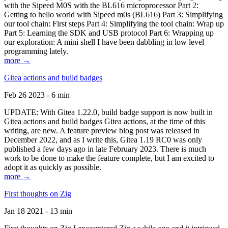
with the Sipeed M0S with the BL616 microprocessor Part 2:
Getting to hello world with Sipeed m0s (BL616) Part 3: Simplifying
our tool chain: First steps Part 4: Simplifying the tool chain: Wrap up
Part 5: Learning the SDK and USB protocol Part 6: Wrapping up
our exploration: A mini shell I have been dabbling in low level
programming lately.
more →
Gitea actions and build badges
Feb 26 2023 - 6 min
UPDATE: With Gitea 1.22.0, build badge support is now built in
Gitea actions and build badges Gitea actions, at the time of this
writing, are new. A feature preview blog post was released in
December 2022, and as I write this, Gitea 1.19 RC0 was only
published a few days ago in late February 2023. There is much
work to be done to make the feature complete, but I am excited to
adopt it as quickly as possible.
more →
First thoughts on Zig
Jan 18 2021 - 13 min