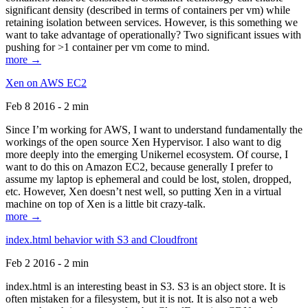
significant density (described in terms of containers per vm) while
retaining isolation between services. However, is this something we
want to take advantage of operationally? Two significant issues with
pushing for >1 container per vm come to mind.
more →
Xen on AWS EC2
Feb 8 2016 - 2 min
Since I’m working for AWS, I want to understand fundamentally the
workings of the open source Xen Hypervisor. I also want to dig
more deeply into the emerging Unikernel ecosystem. Of course, I
want to do this on Amazon EC2, because generally I prefer to
assume my laptop is ephemeral and could be lost, stolen, dropped,
etc. However, Xen doesn’t nest well, so putting Xen in a virtual
machine on top of Xen is a little bit crazy-talk.
more →
index.html behavior with S3 and Cloudfront
Feb 2 2016 - 2 min
index.html is an interesting beast in S3. S3 is an object store. It is
often mistaken for a filesystem, but it is not. It is also not a web