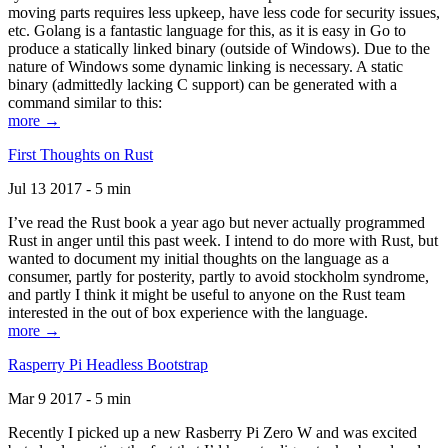
moving parts requires less upkeep, have less code for security issues,
etc. Golang is a fantastic language for this, as it is easy in Go to
produce a statically linked binary (outside of Windows). Due to the
nature of Windows some dynamic linking is necessary. A static
binary (admittedly lacking C support) can be generated with a
command similar to this:
more →
First Thoughts on Rust
Jul 13 2017 - 5 min
I’ve read the Rust book a year ago but never actually programmed
Rust in anger until this past week. I intend to do more with Rust, but
wanted to document my initial thoughts on the language as a
consumer, partly for posterity, partly to avoid stockholm syndrome,
and partly I think it might be useful to anyone on the Rust team
interested in the out of box experience with the language.
more →
Rasperry Pi Headless Bootstrap
Mar 9 2017 - 5 min
Recently I picked up a new Rasberry Pi Zero W and was excited