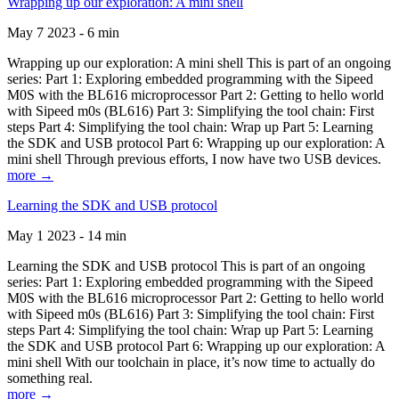
Wrapping up our exploration: A mini shell
May 7 2023 - 6 min
Wrapping up our exploration: A mini shell This is part of an ongoing
series: Part 1: Exploring embedded programming with the Sipeed
M0S with the BL616 microprocessor Part 2: Getting to hello world
with Sipeed m0s (BL616) Part 3: Simplifying the tool chain: First
steps Part 4: Simplifying the tool chain: Wrap up Part 5: Learning
the SDK and USB protocol Part 6: Wrapping up our exploration: A
mini shell Through previous efforts, I now have two USB devices.
more →
Learning the SDK and USB protocol
May 1 2023 - 14 min
Learning the SDK and USB protocol This is part of an ongoing
series: Part 1: Exploring embedded programming with the Sipeed
M0S with the BL616 microprocessor Part 2: Getting to hello world
with Sipeed m0s (BL616) Part 3: Simplifying the tool chain: First
steps Part 4: Simplifying the tool chain: Wrap up Part 5: Learning
the SDK and USB protocol Part 6: Wrapping up our exploration: A
mini shell With our toolchain in place, it’s now time to actually do
something real.
more →