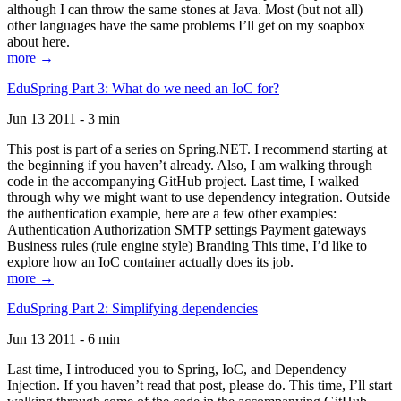
although I can throw the same stones at Java. Most (but not all)
other languages have the same problems I’ll get on my soapbox
about here.
more →
EduSpring Part 3: What do we need an IoC for?
Jun 13 2011 - 3 min
This post is part of a series on Spring.NET. I recommend starting at
the beginning if you haven’t already. Also, I am walking through
code in the accompanying GitHub project. Last time, I walked
through why we might want to use dependency integration. Outside
the authentication example, here are a few other examples:
Authentication Authorization SMTP settings Payment gateways
Business rules (rule engine style) Branding This time, I’d like to
explore how an IoC container actually does its job.
more →
EduSpring Part 2: Simplifying dependencies
Jun 13 2011 - 6 min
Last time, I introduced you to Spring, IoC, and Dependency
Injection. If you haven’t read that post, please do. This time, I’ll start