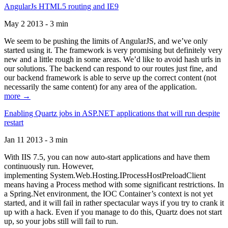
AngularJs HTML5 routing and IE9
May 2 2013 - 3 min
We seem to be pushing the limits of AngularJS, and we’ve only
started using it. The framework is very promising but definitely very
new and a little rough in some areas. We’d like to avoid hash urls in
our solutions. The backend can respond to our routes just fine, and
our backend framework is able to serve up the correct content (not
necessarily the same content) for any area of the application.
more →
Enabling Quartz jobs in ASP.NET applications that will run despite
restart
Jan 11 2013 - 3 min
With IIS 7.5, you can now auto-start applications and have them
continuously run. However,
implementing System.Web.Hosting.IProcessHostPreloadClient
means having a Process method with some significant restrictions. In
a Spring.Net environment, the IOC Container’s context is not yet
started, and it will fail in rather spectacular ways if you try to crank it
up with a hack. Even if you manage to do this, Quartz does not start
up, so your jobs still will fail to run.