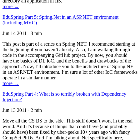
directory an application in IIS.
more →
EduSpring Part 5: Spring.Net in an ASP.NET environment
(including MVC)
Jun 14 2011 - 3 min
This post is part of a series on Spring.NET. I recommend starting at
the beginning if you haven’t already. Also, I am walking through
code in the accompanying GitHub project. By now, you should
have the basics of DI, IoC, and the benefits and drawbacks of the
approach. Now, I’ll introduce you to the architecture of Spring.NET
in an ASP.NET environment. I’m sure a lot of other IoC frameworks
operate in a similar manner.
more →
EduSpring Part 4: What is so terribly broken with Dependency
Injection?
Jun 13 2011 - 2 min
Move all the CS BS to the side. This stuff doesn’t work in the real
world. And it’s because of things that could have (and probably
should have) been fixed by uber-geeks 10+ years ago with fancy
CompSci PhDs. And I’m talking about .Net specifically here,