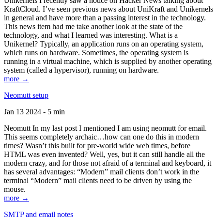
Unikernels I recently saw a notice on Hacker News talking about
KraftCloud. I’ve seen previous news about UniKraft and Unikernels
in general and have more than a passing interest in the technology.
This news item had me take another look at the state of the
technology, and what I learned was interesting. What is a
Unikernel? Typically, an application runs on an operating system,
which runs on hardware. Sometimes, the operating system is
running in a virtual machine, which is supplied by another operating
system (called a hypervisor), running on hardware.
more →
Neomutt setup
Jan 13 2024 - 5 min
Neomutt In my last post I mentioned I am using neomutt for email.
This seems completely archaic…how can one do this in modern
times? Wasn’t this built for pre-world wide web times, before
HTML was even invented? Well, yes, but it can still handle all the
modern crazy, and for those not afraid of a terminal and keyboard, it
has several advantages: “Modern” mail clients don’t work in the
terminal “Modern” mail clients need to be driven by using the
mouse.
more →
SMTP and email notes