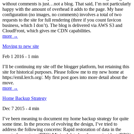
without comments is just…not a blog. That said, I’m not particularly
happy with the amount of overhead it adds to the page. My base
configuration (no images, no comments) involves a total of two
requests to the site for full rendering (three if you count favicon
business, which I don’t). The blog is delivered via AWS S3 and
CloudFront, which gives me CDN capabilities.
more →
Moving to new site
Feb 1 2016 - 1 min
I’ll be continuing my site off the blogger platform, but retaining this
site for historical purposes. Please follow me to my new home at
https://emil.lerch.org/. My first post goes into more detail about the
move.
more →
Home Backup Strategy
Dec 7 2015 - 4 min
I’ve been meaning to document my home backup strategy for quite
some time. In the process of evolving the design, I’ve tried to
address the following concerns: Rapid restoration of data in the