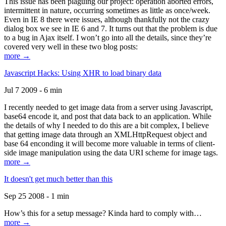
This issue has been plaguing our project: operation aborted errors,
intermittent in nature, occurring sometimes as little as once/week.
Even in IE 8 there were issues, although thankfully not the crazy
dialog box we see in IE 6 and 7. It turns out that the problem is due
to a bug in Ajax itself. I won’t go into all the details, since they’re
covered very well in these two blog posts:
more →
Javascript Hacks: Using XHR to load binary data
Jul 7 2009 - 6 min
I recently needed to get image data from a server using Javascript,
base64 encode it, and post that data back to an application. While
the details of why I needed to do this are a bit complex, I believe
that getting image data through an XMLHttpRequest object and
base 64 enconding it will become more valuable in terms of client-
side image manipulation using the data URI scheme for image tags.
more →
It doesn't get much better than this
Sep 25 2008 - 1 min
How’s this for a setup message? Kinda hard to comply with…
more →