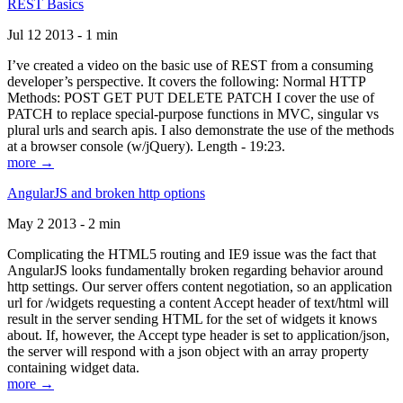
REST Basics
Jul 12 2013 - 1 min
I’ve created a video on the basic use of REST from a consuming
developer’s perspective. It covers the following: Normal HTTP
Methods: POST GET PUT DELETE PATCH I cover the use of
PATCH to replace special-purpose functions in MVC, singular vs
plural urls and search apis. I also demonstrate the use of the methods
at a browser console (w/jQuery). Length - 19:23.
more →
AngularJS and broken http options
May 2 2013 - 2 min
Complicating the HTML5 routing and IE9 issue was the fact that
AngularJS looks fundamentally broken regarding behavior around
http settings. Our server offers content negotiation, so an application
url for /widgets requesting a content Accept header of text/html will
result in the server sending HTML for the set of widgets it knows
about. If, however, the Accept type header is set to application/json,
the server will respond with a json object with an array property
containing widget data.
more →