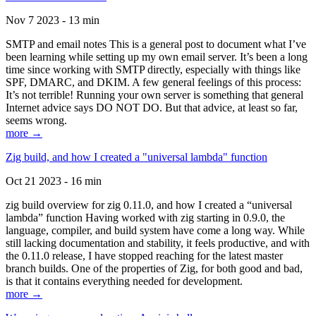
Nov 7 2023 - 13 min
SMTP and email notes This is a general post to document what I’ve
been learning while setting up my own email server. It’s been a long
time since working with SMTP directly, especially with things like
SPF, DMARC, and DKIM. A few general feelings of this process:
It’s not terrible! Running your own server is something that general
Internet advice says DO NOT DO. But that advice, at least so far,
seems wrong.
more →
Zig build, and how I created a "universal lambda" function
Oct 21 2023 - 16 min
zig build overview for zig 0.11.0, and how I created a “universal
lambda” function Having worked with zig starting in 0.9.0, the
language, compiler, and build system have come a long way. While
still lacking documentation and stability, it feels productive, and with
the 0.11.0 release, I have stopped reaching for the latest master
branch builds. One of the properties of Zig, for both good and bad,
is that it contains everything needed for development.
more →