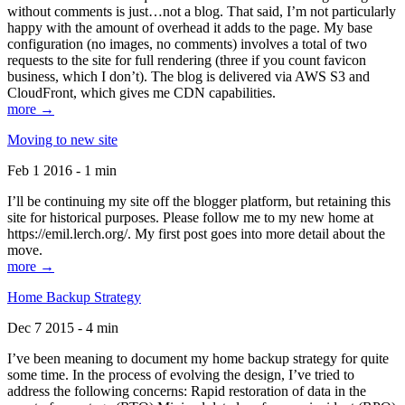
without comments is just…not a blog. That said, I’m not particularly
happy with the amount of overhead it adds to the page. My base
configuration (no images, no comments) involves a total of two
requests to the site for full rendering (three if you count favicon
business, which I don’t). The blog is delivered via AWS S3 and
CloudFront, which gives me CDN capabilities.
more →
Moving to new site
Feb 1 2016 - 1 min
I’ll be continuing my site off the blogger platform, but retaining this
site for historical purposes. Please follow me to my new home at
https://emil.lerch.org/. My first post goes into more detail about the
move.
more →
Home Backup Strategy
Dec 7 2015 - 4 min
I’ve been meaning to document my home backup strategy for quite
some time. In the process of evolving the design, I’ve tried to
address the following concerns: Rapid restoration of data in the