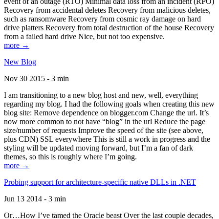
event of an outage (RTO) Minimal data loss from an incident (RPO)
Recovery from accidental deletes Recovery from malicious deletes,
such as ransomware Recovery from cosmic ray damage on hard
drive platters Recovery from total destruction of the house Recovery
from a failed hard drive Nice, but not too expensive.
more →
New Blog
Nov 30 2015 - 3 min
I am transitioning to a new blog host and new, well, everything
regarding my blog. I had the following goals when creating this new
blog site: Remove dependence on blogger.com Change the url. It’s
now more common to not have “blog” in the url Reduce the page
size/number of requests Improve the speed of the site (see above,
plus CDN) SSL everywhere This is still a work in progress and the
styling will be updated moving forward, but I’m a fan of dark
themes, so this is roughly where I’m going.
more →
Probing support for architecture-specific native DLLs in .NET
Jun 13 2014 - 3 min
Or…How I’ve tamed the Oracle beast Over the last couple decades,