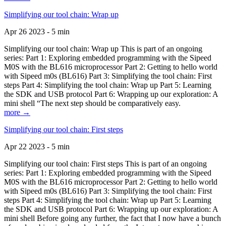
Simplifying our tool chain: Wrap up
Apr 26 2023 - 5 min
Simplifying our tool chain: Wrap up This is part of an ongoing
series: Part 1: Exploring embedded programming with the Sipeed
M0S with the BL616 microprocessor Part 2: Getting to hello world
with Sipeed m0s (BL616) Part 3: Simplifying the tool chain: First
steps Part 4: Simplifying the tool chain: Wrap up Part 5: Learning
the SDK and USB protocol Part 6: Wrapping up our exploration: A
mini shell “The next step should be comparatively easy.
more →
Simplifying our tool chain: First steps
Apr 22 2023 - 5 min
Simplifying our tool chain: First steps This is part of an ongoing
series: Part 1: Exploring embedded programming with the Sipeed
M0S with the BL616 microprocessor Part 2: Getting to hello world
with Sipeed m0s (BL616) Part 3: Simplifying the tool chain: First
steps Part 4: Simplifying the tool chain: Wrap up Part 5: Learning
the SDK and USB protocol Part 6: Wrapping up our exploration: A
mini shell Before going any further, the fact that I now have a bunch