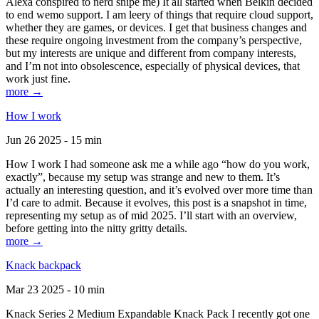
Alexa conspired to nerd snipe me) It all started when Belkin decided
to end wemo support. I am leery of things that require cloud support,
whether they are games, or devices. I get that business changes and
these require ongoing investment from the company’s perspective,
but my interests are unique and different from company interests,
and I’m not into obsolescence, especially of physical devices, that
work just fine.
more →
How I work
Jun 26 2025 - 15 min
How I work I had someone ask me a while ago “how do you work,
exactly”, because my setup was strange and new to them. It’s
actually an interesting question, and it’s evolved over more time than
I’d care to admit. Because it evolves, this post is a snapshot in time,
representing my setup as of mid 2025. I’ll start with an overview,
before getting into the nitty gritty details.
more →
Knack backpack
Mar 23 2025 - 10 min
Knack Series 2 Medium Expandable Knack Pack I recently got one