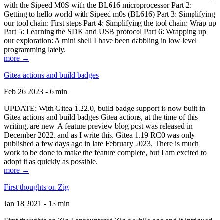
with the Sipeed M0S with the BL616 microprocessor Part 2:
Getting to hello world with Sipeed m0s (BL616) Part 3: Simplifying
our tool chain: First steps Part 4: Simplifying the tool chain: Wrap up
Part 5: Learning the SDK and USB protocol Part 6: Wrapping up
our exploration: A mini shell I have been dabbling in low level
programming lately.
more →
Gitea actions and build badges
Feb 26 2023 - 6 min
UPDATE: With Gitea 1.22.0, build badge support is now built in
Gitea actions and build badges Gitea actions, at the time of this
writing, are new. A feature preview blog post was released in
December 2022, and as I write this, Gitea 1.19 RC0 was only
published a few days ago in late February 2023. There is much
work to be done to make the feature complete, but I am excited to
adopt it as quickly as possible.
more →
First thoughts on Zig
Jan 18 2021 - 13 min