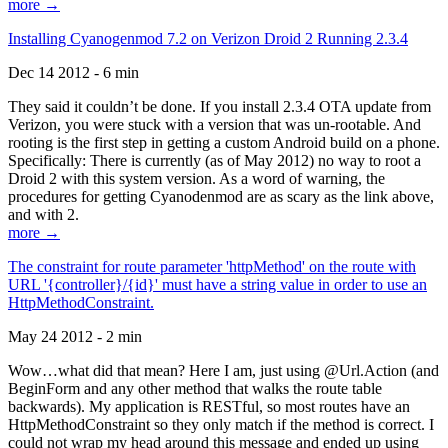
more →
Installing Cyanogenmod 7.2 on Verizon Droid 2 Running 2.3.4
Dec 14 2012 - 6 min
They said it couldn’t be done. If you install 2.3.4 OTA update from
Verizon, you were stuck with a version that was un-rootable. And
rooting is the first step in getting a custom Android build on a phone.
Specifically: There is currently (as of May 2012) no way to root a
Droid 2 with this system version. As a word of warning, the
procedures for getting Cyanodenmod are as scary as the link above,
and with 2.
more →
The constraint for route parameter 'httpMethod' on the route with
URL '{controller}/{id}' must have a string value in order to use an
HttpMethodConstraint.
May 24 2012 - 2 min
Wow…what did that mean? Here I am, just using @Url.Action (and
BeginForm and any other method that walks the route table
backwards). My application is RESTful, so most routes have an
HttpMethodConstraint so they only match if the method is correct. I
could not wrap my head around this message and ended up using