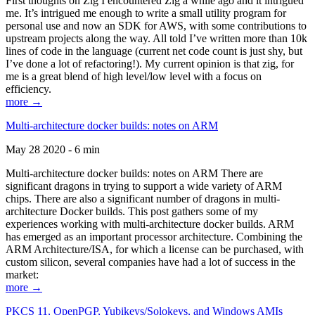
First thoughts on Zig I encountered Zig a while ago and it intrigued
me. It’s intrigued me enough to write a small utility program for
personal use and now an SDK for AWS, with some contributions to
upstream projects along the way. All told I’ve written more than 10k
lines of code in the language (current net code count is just shy, but
I’ve done a lot of refactoring!). My current opinion is that zig, for
me is a great blend of high level/low level with a focus on
efficiency.
more →
Multi-architecture docker builds: notes on ARM
May 28 2020 - 6 min
Multi-architecture docker builds: notes on ARM There are
significant dragons in trying to support a wide variety of ARM
chips. There are also a significant number of dragons in multi-
architecture Docker builds. This post gathers some of my
experiences working with multi-architecture docker builds. ARM
has emerged as an important processor architecture. Combining the
ARM Architecture/ISA, for which a license can be purchased, with
custom silicon, several companies have had a lot of success in the
market:
more →
PKCS 11, OpenPGP, Yubikeys/Solokeys, and Windows AMIs