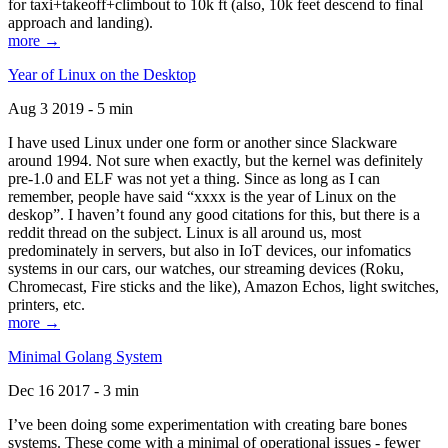
for taxi+takeoff+climbout to 10k ft (also, 10k feet descend to final
approach and landing).
more →
Year of Linux on the Desktop
Aug 3 2019 - 5 min
I have used Linux under one form or another since Slackware
around 1994. Not sure when exactly, but the kernel was definitely
pre-1.0 and ELF was not yet a thing. Since as long as I can
remember, people have said “xxxx is the year of Linux on the
deskop”. I haven’t found any good citations for this, but there is a
reddit thread on the subject. Linux is all around us, most
predominately in servers, but also in IoT devices, our infomatics
systems in our cars, our watches, our streaming devices (Roku,
Chromecast, Fire sticks and the like), Amazon Echos, light switches,
printers, etc.
more →
Minimal Golang System
Dec 16 2017 - 3 min
I’ve been doing some experimentation with creating bare bones
systems. These come with a minimal of operational issues - fewer