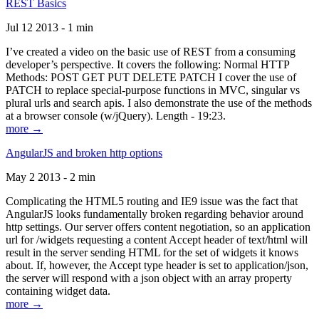
REST Basics
Jul 12 2013 - 1 min
I’ve created a video on the basic use of REST from a consuming
developer’s perspective. It covers the following: Normal HTTP
Methods: POST GET PUT DELETE PATCH I cover the use of
PATCH to replace special-purpose functions in MVC, singular vs
plural urls and search apis. I also demonstrate the use of the methods
at a browser console (w/jQuery). Length - 19:23.
more →
AngularJS and broken http options
May 2 2013 - 2 min
Complicating the HTML5 routing and IE9 issue was the fact that
AngularJS looks fundamentally broken regarding behavior around
http settings. Our server offers content negotiation, so an application
url for /widgets requesting a content Accept header of text/html will
result in the server sending HTML for the set of widgets it knows
about. If, however, the Accept type header is set to application/json,
the server will respond with a json object with an array property
containing widget data.
more →