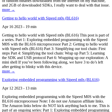
of random binaries downloaded from the Internet on my machine,
and 2GB of downloaded SDKs, I really want to deal with that issue.
more →
Getting to hello world with Sipeed m0s (BL616)
Apr 16 2023 - 19 min
Getting to hello world with Sipeed m0s (BL616) This post is part of
a series. Part 1: Exploring embedded programming with the Sipeed
M0S with the BL616 microprocessor Part 2: Getting to hello world
with Sipeed m0s (BL616) Part 3: Simplifying our tool chain: First
steps Part 4: Simplifying the tool chain: Wrap up Part 5: Learning
the SDK and USB protocol Part 6: Wrapping up our exploration: A
mini shell If you’ve been following along, we have 3 to do’s left
after getting to blinky with this device.
more →
Exploring embedded programming with Sipeed m0s (BL616)
Apr 12 2023 - 13 min
Exploring embedded programming with the Sipeed M0S with the
BL616 microprocessor Note: I do not use Amazon affiliate links.
The Amazon links below do NOT kick anything back to me. This is
part of an ongoing series: Part 1: Exploring embedded programming