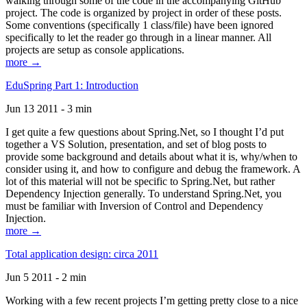
walking through some of the code in the accompanying GitHub
project. The code is organized by project in order of these posts.
Some conventions (specifically 1 class/file) have been ignored
specifically to let the reader go through in a linear manner. All
projects are setup as console applications.
more →
EduSpring Part 1: Introduction
Jun 13 2011 - 3 min
I get quite a few questions about Spring.Net, so I thought I’d put
together a VS Solution, presentation, and set of blog posts to
provide some background and details about what it is, why/when to
consider using it, and how to configure and debug the framework. A
lot of this material will not be specific to Spring.Net, but rather
Dependency Injection generally. To understand Spring.Net, you
must be familiar with Inversion of Control and Dependency
Injection.
more →
Total application design: circa 2011
Jun 5 2011 - 2 min
Working with a few recent projects I’m getting pretty close to a nice