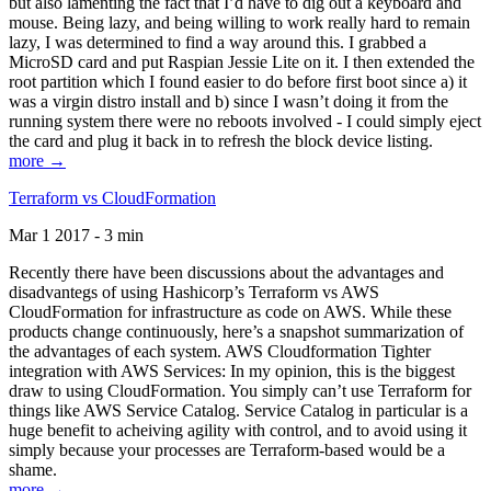
but also lamenting the fact that I’d have to dig out a keyboard and
mouse. Being lazy, and being willing to work really hard to remain
lazy, I was determined to find a way around this. I grabbed a
MicroSD card and put Raspian Jessie Lite on it. I then extended the
root partition which I found easier to do before first boot since a) it
was a virgin distro install and b) since I wasn’t doing it from the
running system there were no reboots involved - I could simply eject
the card and plug it back in to refresh the block device listing.
more →
Terraform vs CloudFormation
Mar 1 2017 - 3 min
Recently there have been discussions about the advantages and
disadvantegs of using Hashicorp’s Terraform vs AWS
CloudFormation for infrastructure as code on AWS. While these
products change continuously, here’s a snapshot summarization of
the advantages of each system. AWS Cloudformation Tighter
integration with AWS Services: In my opinion, this is the biggest
draw to using CloudFormation. You simply can’t use Terraform for
things like AWS Service Catalog. Service Catalog in particular is a
huge benefit to acheiving agility with control, and to avoid using it
simply because your processes are Terraform-based would be a
shame.
more →