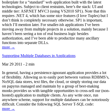
boilerplate for a “standard” web application built with the latest
technologies. Subject to client restraints, here’s the stack: UI and
middle tier: ASP.NET MVC3 (using VS2010 SP1). Note that this
requires .NET 4, which has some nice features (I love Tuples) but I
don’t think is completely necessary otherwise. SP1 is important,
which I’ll mention later. For smaller-ish applications I’ve been
moving away from multiple projects in a solution, mainly because I
haven’t been seeing a ton of real business logic besides
authorization, and I’ve been able to productize many ancillary
functions into separate DLLs.
more →
Supporting Multiple Databases in Applications
Mar 29 2011 - 2 min
In general, having a persistence-ignorant application provides a lot
of flexibility. Allowing us to easily port between various RDBMS’s,
NoSQL data stores, text files, the cloud, or simply storing our data
on papyrus managed and maintain by a group of beer-making
monks provides us with tangible opportunities to cross-sell our (non-
hosted) application to multiple clients. As any write once, run
anywhere scheme, support for multiple databases can be notoriously
difficult. Consider the following SQL Server T-SQL code:
more →