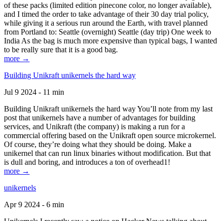
of these packs (limited edition pinecone color, no longer available),
and I timed the order to take advantage of their 30 day trial policy,
while giving it a serious run around the Earth, with travel planned
from Portland to: Seattle (overnight) Seattle (day trip) One week to
India As the bag is much more expensive than typical bags, I wanted
to be really sure that it is a good bag.
more →
Building Unikraft unikernels the hard way
Jul 9 2024 - 11 min
Building Unikraft unikernels the hard way You’ll note from my last
post that unikernels have a number of advantages for building
services, and Unikraft (the company) is making a run for a
commercial offering based on the Unikraft open source microkernel.
Of course, they’re doing what they should be doing. Make a
unikernel that can run linux binaries without modification. But that
is dull and boring, and introduces a ton of overhead1!
more →
unikernels
Apr 9 2024 - 6 min