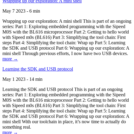
Wrapping up our exploration: A mini shell
May 7 2023 - 6 min
Wrapping up our exploration: A mini shell This is part of an ongoing
series: Part 1: Exploring embedded programming with the Sipeed
M0S with the BL616 microprocessor Part 2: Getting to hello world
with Sipeed m0s (BL616) Part 3: Simplifying the tool chain: First
steps Part 4: Simplifying the tool chain: Wrap up Part 5: Learning
the SDK and USB protocol Part 6: Wrapping up our exploration: A
mini shell Through previous efforts, I now have two USB devices.
more →
Learning the SDK and USB protocol
May 1 2023 - 14 min
Learning the SDK and USB protocol This is part of an ongoing
series: Part 1: Exploring embedded programming with the Sipeed
M0S with the BL616 microprocessor Part 2: Getting to hello world
with Sipeed m0s (BL616) Part 3: Simplifying the tool chain: First
steps Part 4: Simplifying the tool chain: Wrap up Part 5: Learning
the SDK and USB protocol Part 6: Wrapping up our exploration: A
mini shell With our toolchain in place, it’s now time to actually do
something real.
more →