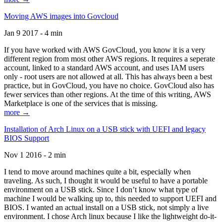
Moving AWS images into Govcloud
Jan 9 2017 - 4 min
If you have worked with AWS GovCloud, you know it is a very
different region from most other AWS regions. It requires a seperate
account, linked to a standard AWS account, and uses IAM users
only - root users are not allowed at all. This has always been a best
practice, but in GovCloud, you have no choice. GovCloud also has
fewer services than other regions. At the time of this writing, AWS
Marketplace is one of the services that is missing.
more →
Installation of Arch Linux on a USB stick with UEFI and legacy
BIOS Support
Nov 1 2016 - 2 min
I tend to move around machines quite a bit, especially when
traveling. As such, I thought it would be useful to have a portable
environment on a USB stick. Since I don’t know what type of
machine I would be walking up to, this needed to support UEFI and
BIOS. I wanted an actual install on a USB stick, not simply a live
environment. I chose Arch linux because I like the lightweight do-it-