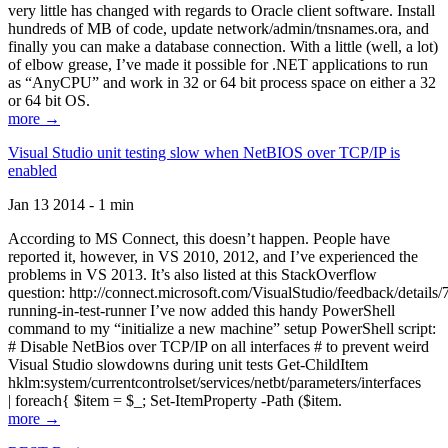
very little has changed with regards to Oracle client software. Install
hundreds of MB of code, update network/admin/tnsnames.ora, and
finally you can make a database connection. With a little (well, a lot)
of elbow grease, I’ve made it possible for .NET applications to run
as “AnyCPU” and work in 32 or 64 bit process space on either a 32
or 64 bit OS.
more →
Visual Studio unit testing slow when NetBIOS over TCP/IP is
enabled
Jan 13 2014 - 1 min
According to MS Connect, this doesn’t happen. People have
reported it, however, in VS 2010, 2012, and I’ve experienced the
problems in VS 2013. It’s also listed at this StackOverflow
question: http://connect.microsoft.com/VisualStudio/feedback/details
running-in-test-runner I’ve now added this handy PowerShell
command to my “initialize a new machine” setup PowerShell script:
# Disable NetBios over TCP/IP on all interfaces # to prevent weird
Visual Studio slowdowns during unit tests Get-ChildItem
hklm:system/currentcontrolset/services/netbt/parameters/interfaces
| foreach{ $item = $_; Set-ItemProperty -Path ($item.
more →