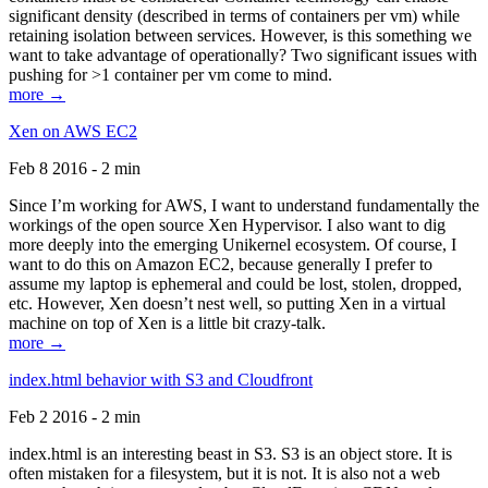
significant density (described in terms of containers per vm) while
retaining isolation between services. However, is this something we
want to take advantage of operationally? Two significant issues with
pushing for >1 container per vm come to mind.
more →
Xen on AWS EC2
Feb 8 2016 - 2 min
Since I’m working for AWS, I want to understand fundamentally the
workings of the open source Xen Hypervisor. I also want to dig
more deeply into the emerging Unikernel ecosystem. Of course, I
want to do this on Amazon EC2, because generally I prefer to
assume my laptop is ephemeral and could be lost, stolen, dropped,
etc. However, Xen doesn’t nest well, so putting Xen in a virtual
machine on top of Xen is a little bit crazy-talk.
more →
index.html behavior with S3 and Cloudfront
Feb 2 2016 - 2 min
index.html is an interesting beast in S3. S3 is an object store. It is
often mistaken for a filesystem, but it is not. It is also not a web