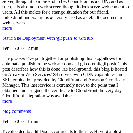
server, though it can pretend to be. CloudFront is a CDN, and as
such, it is also not a web server, though it does serve web content to
users. All this makes for a strange situation for our friend,
index.html. index.html is generally used as a default document in
web servers.
more →
Static Site Deployment with 'git push' to GitHub
Feb 1 2016 - 2 min
The process I’ve put together for publishing this blog allows for
automatic publish to the web as soon as I git commit/git push. This
post describes how this is done. As background, this blog is hosted
on Amazon Web Services’ S3 service with CDN capabilities and
SSL termination provided by CloudFront and Amazon Certificate
Manager. This last service is extremely new, to the point that I
obtained and assigned the certificate to CloudFront the very day
CloudFront integration was available.
more →
blog comments
Feb 1 2016 - 1 min
I’ve decided to add Disqus comments to the site. Having a blog