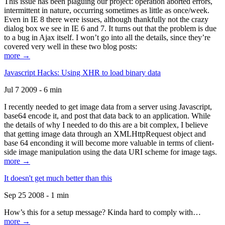
This issue has been plaguing our project: operation aborted errors,
intermittent in nature, occurring sometimes as little as once/week.
Even in IE 8 there were issues, although thankfully not the crazy
dialog box we see in IE 6 and 7. It turns out that the problem is due
to a bug in Ajax itself. I won’t go into all the details, since they’re
covered very well in these two blog posts:
more →
Javascript Hacks: Using XHR to load binary data
Jul 7 2009 - 6 min
I recently needed to get image data from a server using Javascript,
base64 encode it, and post that data back to an application. While
the details of why I needed to do this are a bit complex, I believe
that getting image data through an XMLHttpRequest object and
base 64 enconding it will become more valuable in terms of client-
side image manipulation using the data URI scheme for image tags.
more →
It doesn't get much better than this
Sep 25 2008 - 1 min
How’s this for a setup message? Kinda hard to comply with…
more →