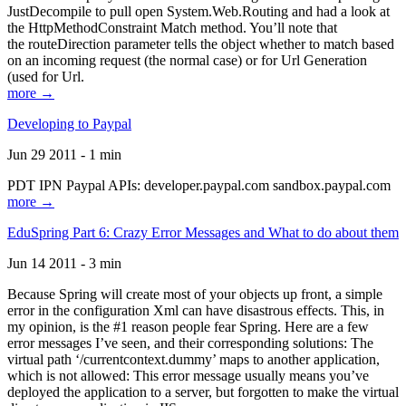
JustDecompile to pull open System.Web.Routing and had a look at
the HttpMethodConstraint Match method. You’ll note that
the routeDirection parameter tells the object whether to match based
on an incoming request (the normal case) or for Url Generation
(used for Url.
more →
Developing to Paypal
Jun 29 2011 - 1 min
PDT IPN Paypal APIs: developer.paypal.com sandbox.paypal.com
more →
EduSpring Part 6: Crazy Error Messages and What to do about them
Jun 14 2011 - 3 min
Because Spring will create most of your objects up front, a simple
error in the configuration Xml can have disastrous effects. This, in
my opinion, is the #1 reason people fear Spring. Here are a few
error messages I’ve seen, and their corresponding solutions: The
virtual path ‘/currentcontext.dummy’ maps to another application,
which is not allowed: This error message usually means you’ve
deployed the application to a server, but forgotten to make the virtual