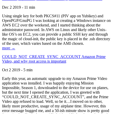
Dec 2 2019 - 11 min
Using single key for both PKCS#11 (PIV app on Yubikey) and
OpenPGP/GnuPG I was looking at creating a Windows instance on
AWS EC2 over the weekend, and I started thinking about the
administrator password. In AWS on Linux and likely other Unix-
like OS’s on EC2, you can provide a public SSH key and through
the magic of cloud-init, the public key is placed in the .ssh directory
of the user, which varies based on the AMI chosen.
more →
COULD_NOT_CREATE_SYNC_ACCOUNT Amazon Prime
Video, and why root access is important
Oct 2 2019 - 5 min
Early this year, an automatic upgrade to my Amazon Prime Video
application was installed. I was happily enjoying Mission
Impossible, Season 1, downloaded to the device for use on planes,
but the next time I opened the application, I was greeted with
“COULD_NOT_CREATE_SYNC_ACCOUNT”, and the Prime
Video app refused to load. Well, so be it…I moved on to other,
likely more productive, usage of my airplane time. However, this
error message bugged me, and a 50-ish minute show is pretty good