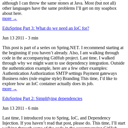
although I can throw the same stones at Java. Most (but not all)
other languages have the same problems I’ll get on my soapbox
about here.
more →
EduSpring Part 3: What do we need an IoC for?
Jun 13 2011 - 3 min
This post is part of a series on Spring.NET. I recommend starting at
the beginning if you haven’t already. Also, I am walking through
code in the accompanying GitHub project. Last time, I walked
through why we might want to use dependency integration. Outside
the authentication example, here are a few other examples:
Authentication Authorization SMTP settings Payment gateways
Business rules (rule engine style) Branding This time, I’d like to
explore how an IoC container actually does its job.
more →
EduSpring Part 2: Simplifying dependencies
Jun 13 2011 - 6 min
Last time, I introduced you to Spring, IoC, and Dependency
Injection. If you haven’t read that post, please do. This time, I’ll start