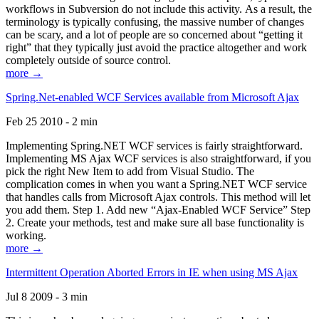
workflows in Subversion do not include this activity. As a result, the
terminology is typically confusing, the massive number of changes
can be scary, and a lot of people are so concerned about “getting it
right” that they typically just avoid the practice altogether and work
completely outside of source control.
more →
Spring.Net-enabled WCF Services available from Microsoft Ajax
Feb 25 2010 - 2 min
Implementing Spring.NET WCF services is fairly straightforward.
Implementing MS Ajax WCF services is also straightforward, if you
pick the right New Item to add from Visual Studio. The
complication comes in when you want a Spring.NET WCF service
that handles calls from Microsoft Ajax controls. This method will let
you add them. Step 1. Add new “Ajax-Enabled WCF Service” Step
2. Create your methods, test and make sure all base functionality is
working.
more →
Intermittent Operation Aborted Errors in IE when using MS Ajax
Jul 8 2009 - 3 min