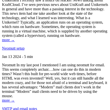
Unikernels I recently saw a notice on Hacker News talking about
KraftCloud. I’ve seen previous news about UniKraft and Unikernels
in general and have more than a passing interest in the technology.
This news item had me take another look at the state of the
technology, and what I learned was interesting. What is a
Unikernel? Typically, an application runs on an operating system,
which runs on hardware. Sometimes, the operating system is
running in a virtual machine, which is supplied by another operating
system (called a hypervisor), running on hardware.
more →
Neomutt setup
Jan 13 2024 - 5 min
Neomutt In my last post I mentioned I am using neomutt for email.
This seems completely archaic…how can one do this in modern
times? Wasn’t this built for pre-world wide web times, before
HTML was even invented? Well, yes, but it can still handle all the
modern crazy, and for those not afraid of a terminal and keyboard, it
has several advantages: “Modern” mail clients don’t work in the
terminal “Modern” mail clients need to be driven by using the
mouse.
more →
SMTP and email notes