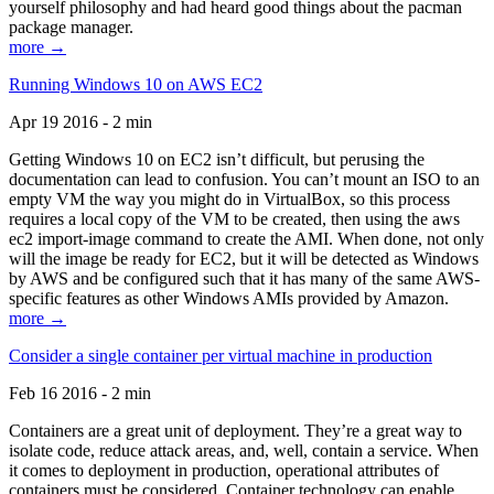
yourself philosophy and had heard good things about the pacman
package manager.
more →
Running Windows 10 on AWS EC2
Apr 19 2016 - 2 min
Getting Windows 10 on EC2 isn’t difficult, but perusing the
documentation can lead to confusion. You can’t mount an ISO to an
empty VM the way you might do in VirtualBox, so this process
requires a local copy of the VM to be created, then using the aws
ec2 import-image command to create the AMI. When done, not only
will the image be ready for EC2, but it will be detected as Windows
by AWS and be configured such that it has many of the same AWS-
specific features as other Windows AMIs provided by Amazon.
more →
Consider a single container per virtual machine in production
Feb 16 2016 - 2 min
Containers are a great unit of deployment. They’re a great way to
isolate code, reduce attack areas, and, well, contain a service. When
it comes to deployment in production, operational attributes of
containers must be considered. Container technology can enable