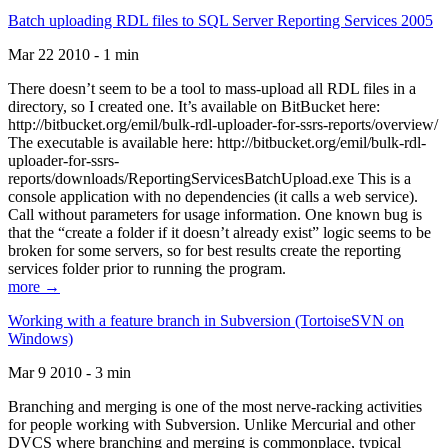
Batch uploading RDL files to SQL Server Reporting Services 2005
Mar 22 2010 - 1 min
There doesn’t seem to be a tool to mass-upload all RDL files in a
directory, so I created one. It’s available on BitBucket here:
http://bitbucket.org/emil/bulk-rdl-uploader-for-ssrs-reports/overview/
The executable is available here: http://bitbucket.org/emil/bulk-rdl-
uploader-for-ssrs-
reports/downloads/ReportingServicesBatchUpload.exe This is a
console application with no dependencies (it calls a web service).
Call without parameters for usage information. One known bug is
that the “create a folder if it doesn’t already exist” logic seems to be
broken for some servers, so for best results create the reporting
services folder prior to running the program.
more →
Working with a feature branch in Subversion (TortoiseSVN on
Windows)
Mar 9 2010 - 3 min
Branching and merging is one of the most nerve-racking activities
for people working with Subversion. Unlike Mercurial and other
DVCS where branching and merging is commonplace, typical