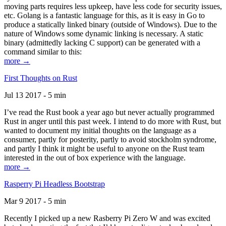
moving parts requires less upkeep, have less code for security issues,
etc. Golang is a fantastic language for this, as it is easy in Go to
produce a statically linked binary (outside of Windows). Due to the
nature of Windows some dynamic linking is necessary. A static
binary (admittedly lacking C support) can be generated with a
command similar to this:
more →
First Thoughts on Rust
Jul 13 2017 - 5 min
I’ve read the Rust book a year ago but never actually programmed
Rust in anger until this past week. I intend to do more with Rust, but
wanted to document my initial thoughts on the language as a
consumer, partly for posterity, partly to avoid stockholm syndrome,
and partly I think it might be useful to anyone on the Rust team
interested in the out of box experience with the language.
more →
Rasperry Pi Headless Bootstrap
Mar 9 2017 - 5 min
Recently I picked up a new Rasberry Pi Zero W and was excited