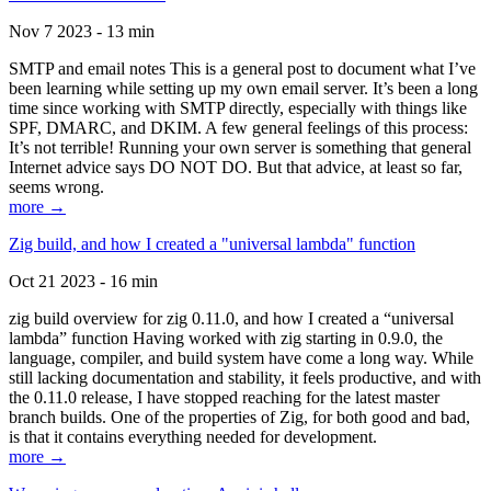
Nov 7 2023 - 13 min
SMTP and email notes This is a general post to document what I’ve
been learning while setting up my own email server. It’s been a long
time since working with SMTP directly, especially with things like
SPF, DMARC, and DKIM. A few general feelings of this process:
It’s not terrible! Running your own server is something that general
Internet advice says DO NOT DO. But that advice, at least so far,
seems wrong.
more →
Zig build, and how I created a "universal lambda" function
Oct 21 2023 - 16 min
zig build overview for zig 0.11.0, and how I created a “universal
lambda” function Having worked with zig starting in 0.9.0, the
language, compiler, and build system have come a long way. While
still lacking documentation and stability, it feels productive, and with
the 0.11.0 release, I have stopped reaching for the latest master
branch builds. One of the properties of Zig, for both good and bad,
is that it contains everything needed for development.
more →