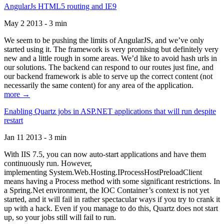
AngularJs HTML5 routing and IE9
May 2 2013 - 3 min
We seem to be pushing the limits of AngularJS, and we’ve only
started using it. The framework is very promising but definitely very
new and a little rough in some areas. We’d like to avoid hash urls in
our solutions. The backend can respond to our routes just fine, and
our backend framework is able to serve up the correct content (not
necessarily the same content) for any area of the application.
more →
Enabling Quartz jobs in ASP.NET applications that will run despite
restart
Jan 11 2013 - 3 min
With IIS 7.5, you can now auto-start applications and have them
continuously run. However,
implementing System.Web.Hosting.IProcessHostPreloadClient
means having a Process method with some significant restrictions. In
a Spring.Net environment, the IOC Container’s context is not yet
started, and it will fail in rather spectacular ways if you try to crank it
up with a hack. Even if you manage to do this, Quartz does not start
up, so your jobs still will fail to run.