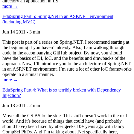
directory an application in IIS.
more →
EduSpring Part 5: Spring.Net in an ASP.NET environment
(including MVC)
Jun 14 2011 - 3 min
This post is part of a series on Spring.NET. I recommend starting at
the beginning if you haven’t already. Also, I am walking through
code in the accompanying GitHub project. By now, you should
have the basics of DI, IoC, and the benefits and drawbacks of the
approach. Now, I’ll introduce you to the architecture of Spring.NET
in an ASP.NET environment. I’m sure a lot of other IoC frameworks
operate in a similar manner.
more →
EduSpring Part 4: What is so terribly broken with Dependency
Injection?
Jun 13 2011 - 2 min
Move all the CS BS to the side. This stuff doesn’t work in the real
world. And it’s because of things that could have (and probably
should have) been fixed by uber-geeks 10+ years ago with fancy
CompSci PhDs. And I’m talking about .Net specifically here,