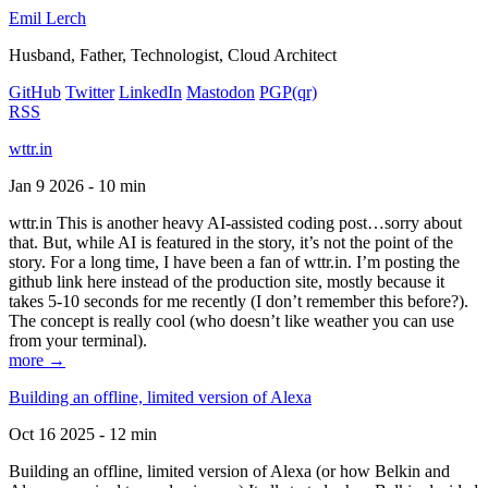
Emil Lerch
Husband, Father, Technologist, Cloud Architect
GitHub
Twitter
LinkedIn
Mastodon
PGP
(qr)
RSS
wttr.in
Jan 9 2026 - 10 min
wttr.in This is another heavy AI-assisted coding post…sorry about
that. But, while AI is featured in the story, it’s not the point of the
story. For a long time, I have been a fan of wttr.in. I’m posting the
github link here instead of the production site, mostly because it
takes 5-10 seconds for me recently (I don’t remember this before?).
The concept is really cool (who doesn’t like weather you can use
from your terminal).
more →
Building an offline, limited version of Alexa
Oct 16 2025 - 12 min
Building an offline, limited version of Alexa (or how Belkin and