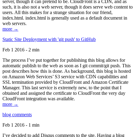
server, though it can pretend to be. CloudFront is a CDN, and as
such, it is also not a web server, though it does serve web content to
users. All this makes for a strange situation for our friend,
index.html. index.html is generally used as a default document in
web servers.
more →
Static Site Deployment with 'git push' to GitHub
Feb 1 2016 - 2 min
The process I’ve put together for publishing this blog allows for
automatic publish to the web as soon as I git commit/git push. This
post describes how this is done. As background, this blog is hosted
on Amazon Web Services’ S3 service with CDN capabilities and
SSL termination provided by CloudFront and Amazon Certificate
Manager. This last service is extremely new, to the point that I
obtained and assigned the certificate to CloudFront the very day
CloudFront integration was available.
more →
blog comments
Feb 1 2016 - 1 min
I’ve decided to add Disqus comments to the site. Having a blog