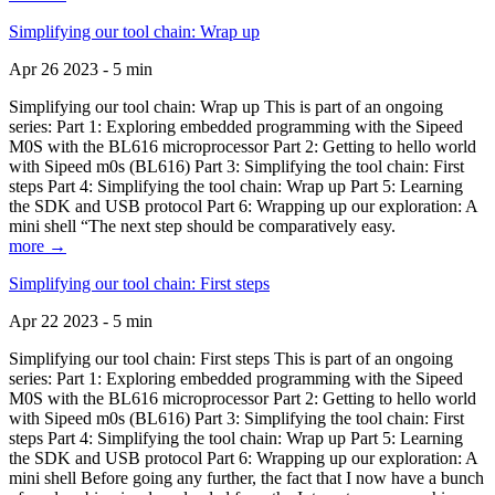
Simplifying our tool chain: Wrap up
Apr 26 2023 - 5 min
Simplifying our tool chain: Wrap up This is part of an ongoing
series: Part 1: Exploring embedded programming with the Sipeed
M0S with the BL616 microprocessor Part 2: Getting to hello world
with Sipeed m0s (BL616) Part 3: Simplifying the tool chain: First
steps Part 4: Simplifying the tool chain: Wrap up Part 5: Learning
the SDK and USB protocol Part 6: Wrapping up our exploration: A
mini shell “The next step should be comparatively easy.
more →
Simplifying our tool chain: First steps
Apr 22 2023 - 5 min
Simplifying our tool chain: First steps This is part of an ongoing
series: Part 1: Exploring embedded programming with the Sipeed
M0S with the BL616 microprocessor Part 2: Getting to hello world
with Sipeed m0s (BL616) Part 3: Simplifying the tool chain: First
steps Part 4: Simplifying the tool chain: Wrap up Part 5: Learning
the SDK and USB protocol Part 6: Wrapping up our exploration: A
mini shell Before going any further, the fact that I now have a bunch