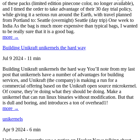
of these packs (limited edition pinecone color, no longer available),
and I timed the order to take advantage of their 30 day trial policy,
while giving it a serious run around the Earth, with travel planned
from Portland to: Seattle (overnight) Seattle (day trip) One week to
India As the bag is much more expensive than typical bags, I wanted
to be really sure that it is a good bag.
more →
Building Unikraft unikernels the hard way
Jul 9 2024 - 11 min
Building Unikraft unikernels the hard way You’ll note from my last
post that unikernels have a number of advantages for building
services, and Unikraft (the company) is making a run for a
commercial offering based on the Unikraft open source microkernel.
Of course, they’re doing what they should be doing. Make a
unikernel that can run linux binaries without modification. But that
is dull and boring, and introduces a ton of overhead1!
more →
unikernels
Apr 9 2024 - 6 min