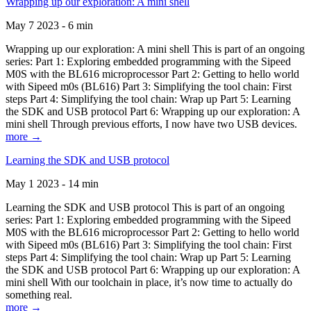
Wrapping up our exploration: A mini shell
May 7 2023 - 6 min
Wrapping up our exploration: A mini shell This is part of an ongoing
series: Part 1: Exploring embedded programming with the Sipeed
M0S with the BL616 microprocessor Part 2: Getting to hello world
with Sipeed m0s (BL616) Part 3: Simplifying the tool chain: First
steps Part 4: Simplifying the tool chain: Wrap up Part 5: Learning
the SDK and USB protocol Part 6: Wrapping up our exploration: A
mini shell Through previous efforts, I now have two USB devices.
more →
Learning the SDK and USB protocol
May 1 2023 - 14 min
Learning the SDK and USB protocol This is part of an ongoing
series: Part 1: Exploring embedded programming with the Sipeed
M0S with the BL616 microprocessor Part 2: Getting to hello world
with Sipeed m0s (BL616) Part 3: Simplifying the tool chain: First
steps Part 4: Simplifying the tool chain: Wrap up Part 5: Learning
the SDK and USB protocol Part 6: Wrapping up our exploration: A
mini shell With our toolchain in place, it’s now time to actually do
something real.
more →