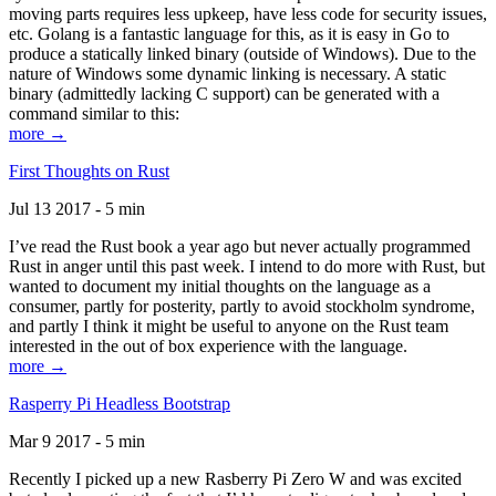
moving parts requires less upkeep, have less code for security issues,
etc. Golang is a fantastic language for this, as it is easy in Go to
produce a statically linked binary (outside of Windows). Due to the
nature of Windows some dynamic linking is necessary. A static
binary (admittedly lacking C support) can be generated with a
command similar to this:
more →
First Thoughts on Rust
Jul 13 2017 - 5 min
I’ve read the Rust book a year ago but never actually programmed
Rust in anger until this past week. I intend to do more with Rust, but
wanted to document my initial thoughts on the language as a
consumer, partly for posterity, partly to avoid stockholm syndrome,
and partly I think it might be useful to anyone on the Rust team
interested in the out of box experience with the language.
more →
Rasperry Pi Headless Bootstrap
Mar 9 2017 - 5 min
Recently I picked up a new Rasberry Pi Zero W and was excited