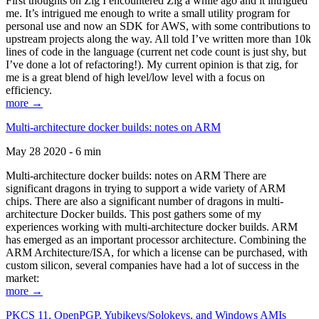
First thoughts on Zig I encountered Zig a while ago and it intrigued
me. It’s intrigued me enough to write a small utility program for
personal use and now an SDK for AWS, with some contributions to
upstream projects along the way. All told I’ve written more than 10k
lines of code in the language (current net code count is just shy, but
I’ve done a lot of refactoring!). My current opinion is that zig, for
me is a great blend of high level/low level with a focus on
efficiency.
more →
Multi-architecture docker builds: notes on ARM
May 28 2020 - 6 min
Multi-architecture docker builds: notes on ARM There are
significant dragons in trying to support a wide variety of ARM
chips. There are also a significant number of dragons in multi-
architecture Docker builds. This post gathers some of my
experiences working with multi-architecture docker builds. ARM
has emerged as an important processor architecture. Combining the
ARM Architecture/ISA, for which a license can be purchased, with
custom silicon, several companies have had a lot of success in the
market:
more →
PKCS 11, OpenPGP, Yubikeys/Solokeys, and Windows AMIs