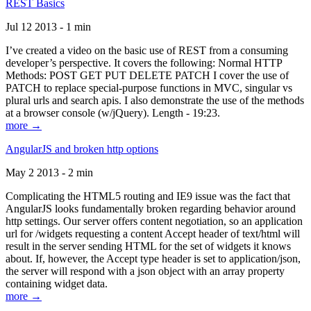
REST Basics
Jul 12 2013 - 1 min
I’ve created a video on the basic use of REST from a consuming
developer’s perspective. It covers the following: Normal HTTP
Methods: POST GET PUT DELETE PATCH I cover the use of
PATCH to replace special-purpose functions in MVC, singular vs
plural urls and search apis. I also demonstrate the use of the methods
at a browser console (w/jQuery). Length - 19:23.
more →
AngularJS and broken http options
May 2 2013 - 2 min
Complicating the HTML5 routing and IE9 issue was the fact that
AngularJS looks fundamentally broken regarding behavior around
http settings. Our server offers content negotiation, so an application
url for /widgets requesting a content Accept header of text/html will
result in the server sending HTML for the set of widgets it knows
about. If, however, the Accept type header is set to application/json,
the server will respond with a json object with an array property
containing widget data.
more →