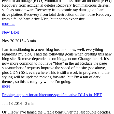
event of an outage (RTO) Minimal data loss from an incident (RPO)
Recovery from accidental deletes Recovery from malicious deletes,
such as ransomware Recovery from cosmic ray damage on hard
drive platters Recovery from total destruction of the house Recovery
from a failed hard drive Nice, but not too expensive.
more →
New Blog
Nov 30 2015 - 3 min
I am transitioning to a new blog host and new, well, everything
regarding my blog. I had the following goals when creating this new
blog site: Remove dependence on blogger.com Change the url. It’s
now more common to not have “blog” in the url Reduce the page
size/number of requests Improve the speed of the site (see above,
plus CDN) SSL everywhere This is still a work in progress and the
styling will be updated moving forward, but I’m a fan of dark
themes, so this is roughly where I’m going.
more →
Probing support for architecture-specific native DLLs in .NET
Jun 13 2014 - 3 min
Or…How I’ve tamed the Oracle beast Over the last couple decades,