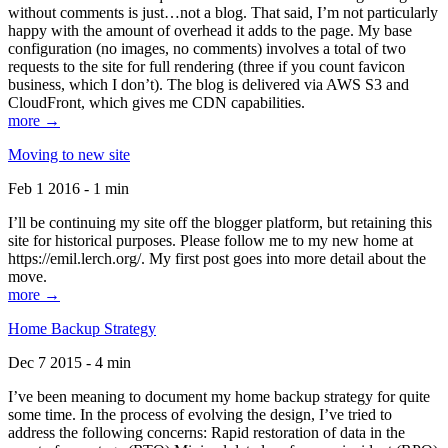
without comments is just…not a blog. That said, I’m not particularly
happy with the amount of overhead it adds to the page. My base
configuration (no images, no comments) involves a total of two
requests to the site for full rendering (three if you count favicon
business, which I don’t). The blog is delivered via AWS S3 and
CloudFront, which gives me CDN capabilities.
more →
Moving to new site
Feb 1 2016 - 1 min
I’ll be continuing my site off the blogger platform, but retaining this
site for historical purposes. Please follow me to my new home at
https://emil.lerch.org/. My first post goes into more detail about the
move.
more →
Home Backup Strategy
Dec 7 2015 - 4 min
I’ve been meaning to document my home backup strategy for quite
some time. In the process of evolving the design, I’ve tried to
address the following concerns: Rapid restoration of data in the