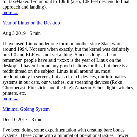
for taxi+takeoff+climbout to 10k ft (also, 10k feet descend to final
approach and landing).
more →
Year of Linux on the Desktop
Aug 3 2019 - 5 min
I have used Linux under one form or another since Slackware
around 1994. Not sure when exactly, but the kernel was definitely
pre-1.0 and ELF was not yet a thing. Since as long as I can
remember, people have said “xxxx is the year of Linux on the
deskop”. I haven’t found any good citations for this, but there is a
reddit thread on the subject. Linux is all around us, most
predominately in servers, but also in IoT devices, our infomatics
systems in our cars, our watches, our streaming devices (Roku,
Chromecast, Fire sticks and the like), Amazon Echos, light switches,
printers, etc.
more →
Minimal Golang System
Dec 16 2017 - 3 min
I’ve been doing some experimentation with creating bare bones
systems. These come with a minimal of operational issues - fewer