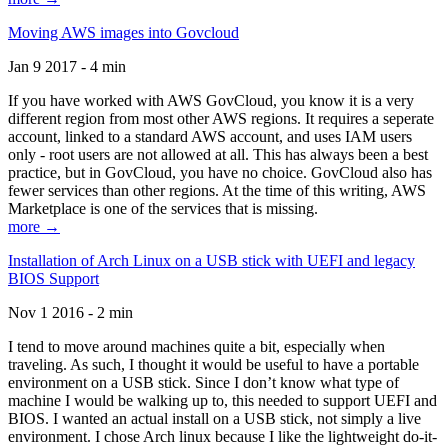
Moving AWS images into Govcloud
Jan 9 2017 - 4 min
If you have worked with AWS GovCloud, you know it is a very
different region from most other AWS regions. It requires a seperate
account, linked to a standard AWS account, and uses IAM users
only - root users are not allowed at all. This has always been a best
practice, but in GovCloud, you have no choice. GovCloud also has
fewer services than other regions. At the time of this writing, AWS
Marketplace is one of the services that is missing.
more →
Installation of Arch Linux on a USB stick with UEFI and legacy
BIOS Support
Nov 1 2016 - 2 min
I tend to move around machines quite a bit, especially when
traveling. As such, I thought it would be useful to have a portable
environment on a USB stick. Since I don’t know what type of
machine I would be walking up to, this needed to support UEFI and
BIOS. I wanted an actual install on a USB stick, not simply a live
environment. I chose Arch linux because I like the lightweight do-it-