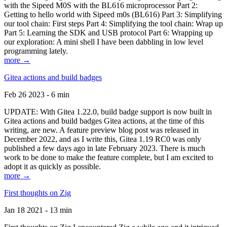
with the Sipeed M0S with the BL616 microprocessor Part 2:
Getting to hello world with Sipeed m0s (BL616) Part 3: Simplifying
our tool chain: First steps Part 4: Simplifying the tool chain: Wrap up
Part 5: Learning the SDK and USB protocol Part 6: Wrapping up
our exploration: A mini shell I have been dabbling in low level
programming lately.
more →
Gitea actions and build badges
Feb 26 2023 - 6 min
UPDATE: With Gitea 1.22.0, build badge support is now built in
Gitea actions and build badges Gitea actions, at the time of this
writing, are new. A feature preview blog post was released in
December 2022, and as I write this, Gitea 1.19 RC0 was only
published a few days ago in late February 2023. There is much
work to be done to make the feature complete, but I am excited to
adopt it as quickly as possible.
more →
First thoughts on Zig
Jan 18 2021 - 13 min