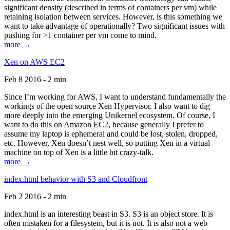
significant density (described in terms of containers per vm) while
retaining isolation between services. However, is this something we
want to take advantage of operationally? Two significant issues with
pushing for >1 container per vm come to mind.
more →
Xen on AWS EC2
Feb 8 2016 - 2 min
Since I’m working for AWS, I want to understand fundamentally the
workings of the open source Xen Hypervisor. I also want to dig
more deeply into the emerging Unikernel ecosystem. Of course, I
want to do this on Amazon EC2, because generally I prefer to
assume my laptop is ephemeral and could be lost, stolen, dropped,
etc. However, Xen doesn’t nest well, so putting Xen in a virtual
machine on top of Xen is a little bit crazy-talk.
more →
index.html behavior with S3 and Cloudfront
Feb 2 2016 - 2 min
index.html is an interesting beast in S3. S3 is an object store. It is
often mistaken for a filesystem, but it is not. It is also not a web