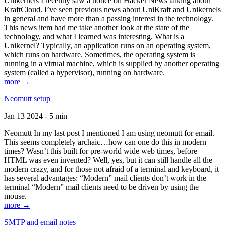
Unikernels I recently saw a notice on Hacker News talking about
KraftCloud. I’ve seen previous news about UniKraft and Unikernels
in general and have more than a passing interest in the technology.
This news item had me take another look at the state of the
technology, and what I learned was interesting. What is a
Unikernel? Typically, an application runs on an operating system,
which runs on hardware. Sometimes, the operating system is
running in a virtual machine, which is supplied by another operating
system (called a hypervisor), running on hardware.
more →
Neomutt setup
Jan 13 2024 - 5 min
Neomutt In my last post I mentioned I am using neomutt for email.
This seems completely archaic…how can one do this in modern
times? Wasn’t this built for pre-world wide web times, before
HTML was even invented? Well, yes, but it can still handle all the
modern crazy, and for those not afraid of a terminal and keyboard, it
has several advantages: “Modern” mail clients don’t work in the
terminal “Modern” mail clients need to be driven by using the
mouse.
more →
SMTP and email notes