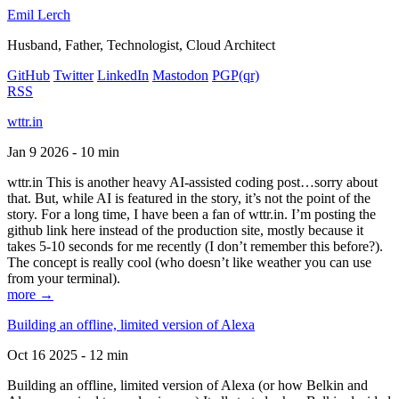
Emil Lerch
Husband, Father, Technologist, Cloud Architect
GitHub
Twitter
LinkedIn
Mastodon
PGP
(qr)
RSS
wttr.in
Jan 9 2026 - 10 min
wttr.in This is another heavy AI-assisted coding post…sorry about
that. But, while AI is featured in the story, it’s not the point of the
story. For a long time, I have been a fan of wttr.in. I’m posting the
github link here instead of the production site, mostly because it
takes 5-10 seconds for me recently (I don’t remember this before?).
The concept is really cool (who doesn’t like weather you can use
from your terminal).
more →
Building an offline, limited version of Alexa
Oct 16 2025 - 12 min
Building an offline, limited version of Alexa (or how Belkin and