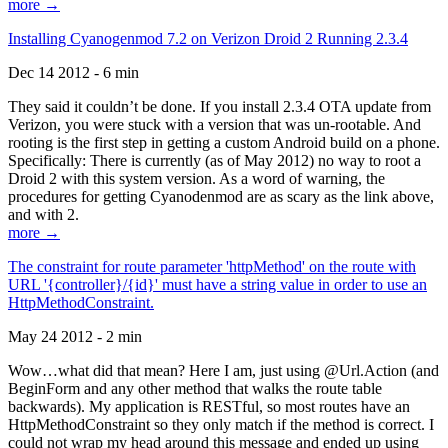
more →
Installing Cyanogenmod 7.2 on Verizon Droid 2 Running 2.3.4
Dec 14 2012 - 6 min
They said it couldn’t be done. If you install 2.3.4 OTA update from
Verizon, you were stuck with a version that was un-rootable. And
rooting is the first step in getting a custom Android build on a phone.
Specifically: There is currently (as of May 2012) no way to root a
Droid 2 with this system version. As a word of warning, the
procedures for getting Cyanodenmod are as scary as the link above,
and with 2.
more →
The constraint for route parameter 'httpMethod' on the route with
URL '{controller}/{id}' must have a string value in order to use an
HttpMethodConstraint.
May 24 2012 - 2 min
Wow…what did that mean? Here I am, just using @Url.Action (and
BeginForm and any other method that walks the route table
backwards). My application is RESTful, so most routes have an
HttpMethodConstraint so they only match if the method is correct. I
could not wrap my head around this message and ended up using