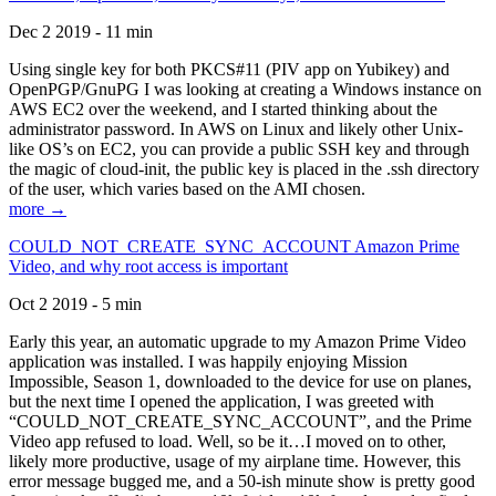
Dec 2 2019 - 11 min
Using single key for both PKCS#11 (PIV app on Yubikey) and
OpenPGP/GnuPG I was looking at creating a Windows instance on
AWS EC2 over the weekend, and I started thinking about the
administrator password. In AWS on Linux and likely other Unix-
like OS’s on EC2, you can provide a public SSH key and through
the magic of cloud-init, the public key is placed in the .ssh directory
of the user, which varies based on the AMI chosen.
more →
COULD_NOT_CREATE_SYNC_ACCOUNT Amazon Prime
Video, and why root access is important
Oct 2 2019 - 5 min
Early this year, an automatic upgrade to my Amazon Prime Video
application was installed. I was happily enjoying Mission
Impossible, Season 1, downloaded to the device for use on planes,
but the next time I opened the application, I was greeted with
“COULD_NOT_CREATE_SYNC_ACCOUNT”, and the Prime
Video app refused to load. Well, so be it…I moved on to other,
likely more productive, usage of my airplane time. However, this
error message bugged me, and a 50-ish minute show is pretty good