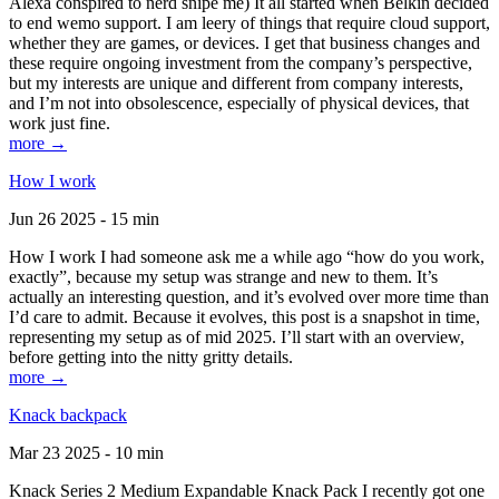
Alexa conspired to nerd snipe me) It all started when Belkin decided
to end wemo support. I am leery of things that require cloud support,
whether they are games, or devices. I get that business changes and
these require ongoing investment from the company’s perspective,
but my interests are unique and different from company interests,
and I’m not into obsolescence, especially of physical devices, that
work just fine.
more →
How I work
Jun 26 2025 - 15 min
How I work I had someone ask me a while ago “how do you work,
exactly”, because my setup was strange and new to them. It’s
actually an interesting question, and it’s evolved over more time than
I’d care to admit. Because it evolves, this post is a snapshot in time,
representing my setup as of mid 2025. I’ll start with an overview,
before getting into the nitty gritty details.
more →
Knack backpack
Mar 23 2025 - 10 min
Knack Series 2 Medium Expandable Knack Pack I recently got one