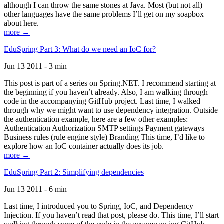
although I can throw the same stones at Java. Most (but not all)
other languages have the same problems I’ll get on my soapbox
about here.
more →
EduSpring Part 3: What do we need an IoC for?
Jun 13 2011 - 3 min
This post is part of a series on Spring.NET. I recommend starting at
the beginning if you haven’t already. Also, I am walking through
code in the accompanying GitHub project. Last time, I walked
through why we might want to use dependency integration. Outside
the authentication example, here are a few other examples:
Authentication Authorization SMTP settings Payment gateways
Business rules (rule engine style) Branding This time, I’d like to
explore how an IoC container actually does its job.
more →
EduSpring Part 2: Simplifying dependencies
Jun 13 2011 - 6 min
Last time, I introduced you to Spring, IoC, and Dependency
Injection. If you haven’t read that post, please do. This time, I’ll start