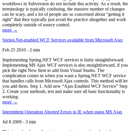
workflows in Subversion do not include this activity. As a result, the
terminology is typically confusing, the massive number of changes
can be scary, and a lot of people are so concerned about “getting it
right” that they typically just avoid the practice altogether and work
completely outside of source control.
more →
Spring.Net-enabled WCF Services available from Microsoft Ajax
Feb 25 2010 - 2 min
Implementing Spring.NET WCF services is fairly straightforward.
Implementing MS Ajax WCF services is also straightforward, if you
pick the right New Item to add from Visual Studio. The
complication comes in when you want a Spring.NET WCF service
that handles calls from Microsoft Ajax controls. This method will let
you add them. Step 1. Add new “Ajax-Enabled WCF Service” Step
2. Create your methods, test and make sure all base functionality is
working.
more →
Intermittent Operation Aborted Errors in IE when using MS Ajax
Jul 8 2009 - 3 min