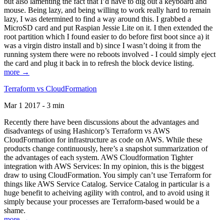
but also lamenting the fact that I’d have to dig out a keyboard and
mouse. Being lazy, and being willing to work really hard to remain
lazy, I was determined to find a way around this. I grabbed a
MicroSD card and put Raspian Jessie Lite on it. I then extended the
root partition which I found easier to do before first boot since a) it
was a virgin distro install and b) since I wasn’t doing it from the
running system there were no reboots involved - I could simply eject
the card and plug it back in to refresh the block device listing.
more →
Terraform vs CloudFormation
Mar 1 2017 - 3 min
Recently there have been discussions about the advantages and
disadvantegs of using Hashicorp’s Terraform vs AWS
CloudFormation for infrastructure as code on AWS. While these
products change continuously, here’s a snapshot summarization of
the advantages of each system. AWS Cloudformation Tighter
integration with AWS Services: In my opinion, this is the biggest
draw to using CloudFormation. You simply can’t use Terraform for
things like AWS Service Catalog. Service Catalog in particular is a
huge benefit to acheiving agility with control, and to avoid using it
simply because your processes are Terraform-based would be a
shame.
more →