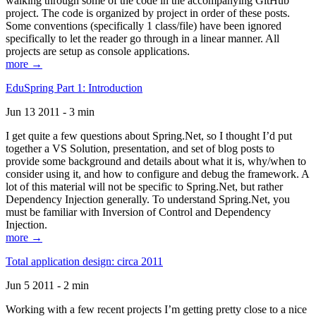
walking through some of the code in the accompanying GitHub
project. The code is organized by project in order of these posts.
Some conventions (specifically 1 class/file) have been ignored
specifically to let the reader go through in a linear manner. All
projects are setup as console applications.
more →
EduSpring Part 1: Introduction
Jun 13 2011 - 3 min
I get quite a few questions about Spring.Net, so I thought I’d put
together a VS Solution, presentation, and set of blog posts to
provide some background and details about what it is, why/when to
consider using it, and how to configure and debug the framework. A
lot of this material will not be specific to Spring.Net, but rather
Dependency Injection generally. To understand Spring.Net, you
must be familiar with Inversion of Control and Dependency
Injection.
more →
Total application design: circa 2011
Jun 5 2011 - 2 min
Working with a few recent projects I’m getting pretty close to a nice