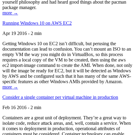
yourself philosophy and had heard good things about the pacman
package manager.
more →
Running Windows 10 on AWS EC2
Apr 19 2016 - 2 min
Getting Windows 10 on EC2 isn’t difficult, but perusing the
documentation can lead to confusion. You can’t mount an ISO to an
empty VM the way you might do in VirtualBox, so this process
requires a local copy of the VM to be created, then using the aws
ec2 import-image command to create the AMI. When done, not only
will the image be ready for EC2, but it will be detected as Windows
by AWS and be configured such that it has many of the same AWS-
specific features as other Windows AMIs provided by Amazon.
more →
Consider a single container per virtual machine in production
Feb 16 2016 - 2 min
Containers are a great unit of deployment. They’re a great way to
isolate code, reduce attack areas, and, well, contain a service. When
it comes to deployment in production, operational attributes of
containers must be considered. Container technology can enable