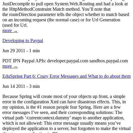
JustDecompile to pull open System.Web.Routing and had a look at
the HttpMethodConstraint Match method. You’ll note that
the routeDirection parameter tells the object whether to match based
on an incoming request (the normal case) or for Url Generation
(used for Url.
more →
Developing to Paypal
Jun 29 2011 - 1 min
PDT IPN Paypal APIs: developer.paypal.com sandbox.paypal.com
more →
EduSpring Part 6: Crazy Error Messages and What to do about them
Jun 14 2011 - 3 min
Because Spring will create most of your objects up front, a simple
error in the configuration Xml can have disastrous effects. This, in
my opinion, is the #1 reason people fear Spring. Here are a few
error messages I’ve seen, and their corresponding solutions: The
virtual path ‘/currentcontext.dummy’ maps to another application,
which is not allowed: This error message usually means you’ve
deployed the application to a server, but forgotten to make the virtual