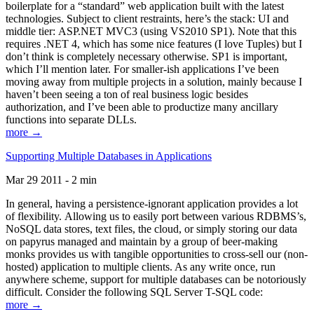
boilerplate for a “standard” web application built with the latest
technologies. Subject to client restraints, here’s the stack: UI and
middle tier: ASP.NET MVC3 (using VS2010 SP1). Note that this
requires .NET 4, which has some nice features (I love Tuples) but I
don’t think is completely necessary otherwise. SP1 is important,
which I’ll mention later. For smaller-ish applications I’ve been
moving away from multiple projects in a solution, mainly because I
haven’t been seeing a ton of real business logic besides
authorization, and I’ve been able to productize many ancillary
functions into separate DLLs.
more →
Supporting Multiple Databases in Applications
Mar 29 2011 - 2 min
In general, having a persistence-ignorant application provides a lot
of flexibility. Allowing us to easily port between various RDBMS’s,
NoSQL data stores, text files, the cloud, or simply storing our data
on papyrus managed and maintain by a group of beer-making
monks provides us with tangible opportunities to cross-sell our (non-
hosted) application to multiple clients. As any write once, run
anywhere scheme, support for multiple databases can be notoriously
difficult. Consider the following SQL Server T-SQL code:
more →