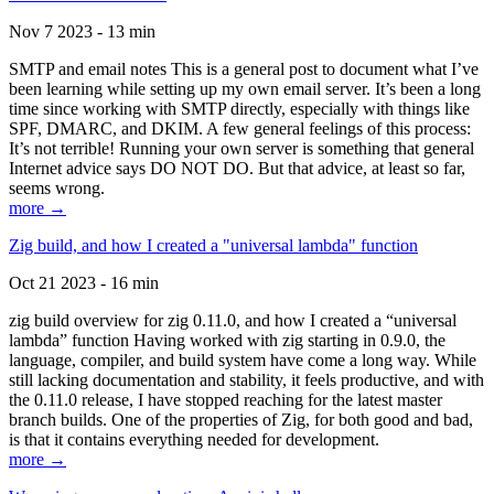
Nov 7 2023 - 13 min
SMTP and email notes This is a general post to document what I’ve
been learning while setting up my own email server. It’s been a long
time since working with SMTP directly, especially with things like
SPF, DMARC, and DKIM. A few general feelings of this process:
It’s not terrible! Running your own server is something that general
Internet advice says DO NOT DO. But that advice, at least so far,
seems wrong.
more →
Zig build, and how I created a "universal lambda" function
Oct 21 2023 - 16 min
zig build overview for zig 0.11.0, and how I created a “universal
lambda” function Having worked with zig starting in 0.9.0, the
language, compiler, and build system have come a long way. While
still lacking documentation and stability, it feels productive, and with
the 0.11.0 release, I have stopped reaching for the latest master
branch builds. One of the properties of Zig, for both good and bad,
is that it contains everything needed for development.
more →