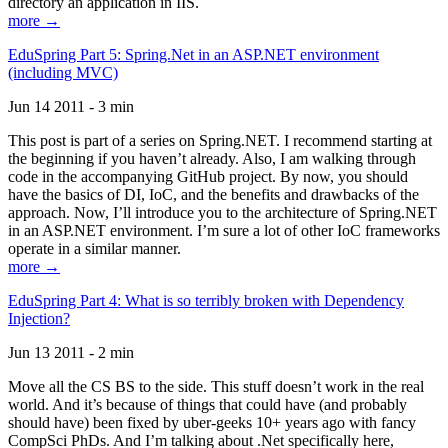
directory an application in IIS.
more →
EduSpring Part 5: Spring.Net in an ASP.NET environment
(including MVC)
Jun 14 2011 - 3 min
This post is part of a series on Spring.NET. I recommend starting at
the beginning if you haven’t already. Also, I am walking through
code in the accompanying GitHub project. By now, you should
have the basics of DI, IoC, and the benefits and drawbacks of the
approach. Now, I’ll introduce you to the architecture of Spring.NET
in an ASP.NET environment. I’m sure a lot of other IoC frameworks
operate in a similar manner.
more →
EduSpring Part 4: What is so terribly broken with Dependency
Injection?
Jun 13 2011 - 2 min
Move all the CS BS to the side. This stuff doesn’t work in the real
world. And it’s because of things that could have (and probably
should have) been fixed by uber-geeks 10+ years ago with fancy
CompSci PhDs. And I’m talking about .Net specifically here,