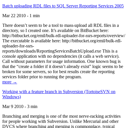
Batch uploading RDL files to SQL Server Reporting Services 2005
Mar 22 2010 - 1 min
There doesn’t seem to be a tool to mass-upload all RDL files in a
directory, so I created one. It’s available on BitBucket here:
http://bitbucket.org/emil/bulk-rdl-uploader-for-ssrs-reports/overview/
The executable is available here: http://bitbucket.org/emil/bulk-rdl-
uploader-for-ssrs-
reports/downloads/ReportingServicesBatchUpload.exe This is a
console application with no dependencies (it calls a web service).
Call without parameters for usage information. One known bug is
that the “create a folder if it doesn’t already exist” logic seems to be
broken for some servers, so for best results create the reporting
services folder prior to running the program.
more →
Working with a feature branch in Subversion (TortoiseSVN on
Windows)
Mar 9 2010 - 3 min
Branching and merging is one of the most nerve-racking activities
for people working with Subversion. Unlike Mercurial and other
DVCS where branching and merging is commonplace, typical