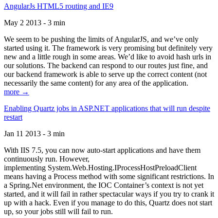
AngularJs HTML5 routing and IE9
May 2 2013 - 3 min
We seem to be pushing the limits of AngularJS, and we’ve only
started using it. The framework is very promising but definitely very
new and a little rough in some areas. We’d like to avoid hash urls in
our solutions. The backend can respond to our routes just fine, and
our backend framework is able to serve up the correct content (not
necessarily the same content) for any area of the application.
more →
Enabling Quartz jobs in ASP.NET applications that will run despite
restart
Jan 11 2013 - 3 min
With IIS 7.5, you can now auto-start applications and have them
continuously run. However,
implementing System.Web.Hosting.IProcessHostPreloadClient
means having a Process method with some significant restrictions. In
a Spring.Net environment, the IOC Container’s context is not yet
started, and it will fail in rather spectacular ways if you try to crank it
up with a hack. Even if you manage to do this, Quartz does not start
up, so your jobs still will fail to run.