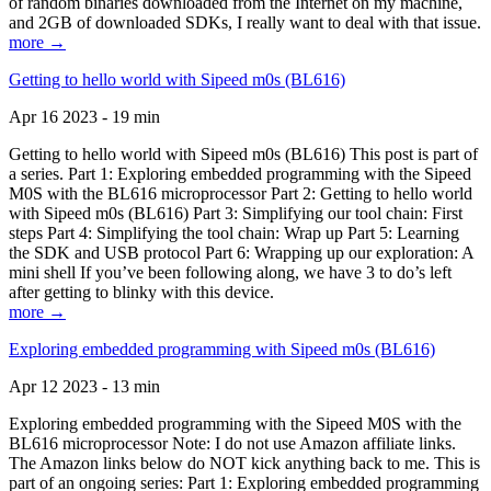
of random binaries downloaded from the Internet on my machine,
and 2GB of downloaded SDKs, I really want to deal with that issue.
more →
Getting to hello world with Sipeed m0s (BL616)
Apr 16 2023 - 19 min
Getting to hello world with Sipeed m0s (BL616) This post is part of
a series. Part 1: Exploring embedded programming with the Sipeed
M0S with the BL616 microprocessor Part 2: Getting to hello world
with Sipeed m0s (BL616) Part 3: Simplifying our tool chain: First
steps Part 4: Simplifying the tool chain: Wrap up Part 5: Learning
the SDK and USB protocol Part 6: Wrapping up our exploration: A
mini shell If you’ve been following along, we have 3 to do’s left
after getting to blinky with this device.
more →
Exploring embedded programming with Sipeed m0s (BL616)
Apr 12 2023 - 13 min
Exploring embedded programming with the Sipeed M0S with the
BL616 microprocessor Note: I do not use Amazon affiliate links.
The Amazon links below do NOT kick anything back to me. This is
part of an ongoing series: Part 1: Exploring embedded programming