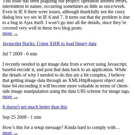
This issue has been plaguing our project: operation aborted errors,
intermittent in nature, occurring sometimes as little as once/week.
Even in IE 8 there were issues, although thankfully not the crazy
dialog box we see in IE 6 and 7. It turns out that the problem is due
to a bug in Ajax itself. I won’t go into all the details, since they’re
covered very well in these two blog posts:
more →
Javascript Hacks: Using XHR to load binary data
Jul 7 2009 - 6 min
I recently needed to get image data from a server using Javascript,
base64 encode it, and post that data back to an application. While
the details of why I needed to do this are a bit complex, I believe
that getting image data through an XMLHttpRequest object and
base 64 enconding it will become more valuable in terms of client-
side image manipulation using the data URI scheme for image tags.
more →
It doesn't get much better than this
Sep 25 2008 - 1 min
How’s this for a setup message? Kinda hard to comply with…
more →