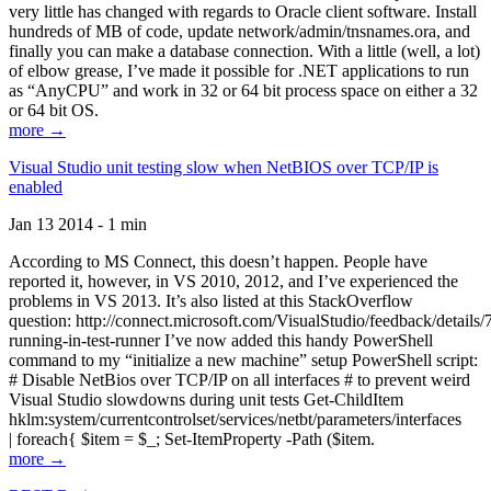
very little has changed with regards to Oracle client software. Install
hundreds of MB of code, update network/admin/tnsnames.ora, and
finally you can make a database connection. With a little (well, a lot)
of elbow grease, I’ve made it possible for .NET applications to run
as “AnyCPU” and work in 32 or 64 bit process space on either a 32
or 64 bit OS.
more →
Visual Studio unit testing slow when NetBIOS over TCP/IP is
enabled
Jan 13 2014 - 1 min
According to MS Connect, this doesn’t happen. People have
reported it, however, in VS 2010, 2012, and I’ve experienced the
problems in VS 2013. It’s also listed at this StackOverflow
question: http://connect.microsoft.com/VisualStudio/feedback/details
running-in-test-runner I’ve now added this handy PowerShell
command to my “initialize a new machine” setup PowerShell script:
# Disable NetBios over TCP/IP on all interfaces # to prevent weird
Visual Studio slowdowns during unit tests Get-ChildItem
hklm:system/currentcontrolset/services/netbt/parameters/interfaces
| foreach{ $item = $_; Set-ItemProperty -Path ($item.
more →