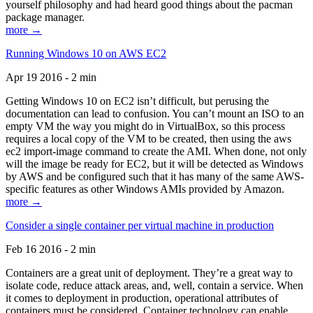
yourself philosophy and had heard good things about the pacman
package manager.
more →
Running Windows 10 on AWS EC2
Apr 19 2016 - 2 min
Getting Windows 10 on EC2 isn’t difficult, but perusing the
documentation can lead to confusion. You can’t mount an ISO to an
empty VM the way you might do in VirtualBox, so this process
requires a local copy of the VM to be created, then using the aws
ec2 import-image command to create the AMI. When done, not only
will the image be ready for EC2, but it will be detected as Windows
by AWS and be configured such that it has many of the same AWS-
specific features as other Windows AMIs provided by Amazon.
more →
Consider a single container per virtual machine in production
Feb 16 2016 - 2 min
Containers are a great unit of deployment. They’re a great way to
isolate code, reduce attack areas, and, well, contain a service. When
it comes to deployment in production, operational attributes of
containers must be considered. Container technology can enable