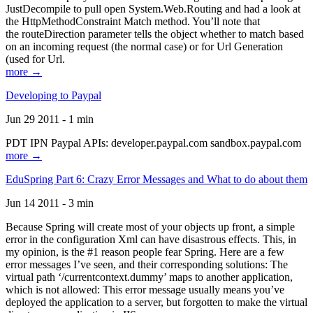
JustDecompile to pull open System.Web.Routing and had a look at
the HttpMethodConstraint Match method. You’ll note that
the routeDirection parameter tells the object whether to match based
on an incoming request (the normal case) or for Url Generation
(used for Url.
more →
Developing to Paypal
Jun 29 2011 - 1 min
PDT IPN Paypal APIs: developer.paypal.com sandbox.paypal.com
more →
EduSpring Part 6: Crazy Error Messages and What to do about them
Jun 14 2011 - 3 min
Because Spring will create most of your objects up front, a simple
error in the configuration Xml can have disastrous effects. This, in
my opinion, is the #1 reason people fear Spring. Here are a few
error messages I’ve seen, and their corresponding solutions: The
virtual path ‘/currentcontext.dummy’ maps to another application,
which is not allowed: This error message usually means you’ve
deployed the application to a server, but forgotten to make the virtual