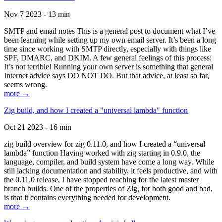
Nov 7 2023 - 13 min
SMTP and email notes This is a general post to document what I’ve
been learning while setting up my own email server. It’s been a long
time since working with SMTP directly, especially with things like
SPF, DMARC, and DKIM. A few general feelings of this process:
It’s not terrible! Running your own server is something that general
Internet advice says DO NOT DO. But that advice, at least so far,
seems wrong.
more →
Zig build, and how I created a "universal lambda" function
Oct 21 2023 - 16 min
zig build overview for zig 0.11.0, and how I created a “universal
lambda” function Having worked with zig starting in 0.9.0, the
language, compiler, and build system have come a long way. While
still lacking documentation and stability, it feels productive, and with
the 0.11.0 release, I have stopped reaching for the latest master
branch builds. One of the properties of Zig, for both good and bad,
is that it contains everything needed for development.
more →