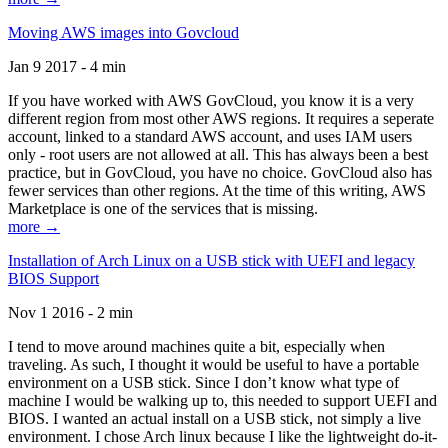
Moving AWS images into Govcloud
Jan 9 2017 - 4 min
If you have worked with AWS GovCloud, you know it is a very
different region from most other AWS regions. It requires a seperate
account, linked to a standard AWS account, and uses IAM users
only - root users are not allowed at all. This has always been a best
practice, but in GovCloud, you have no choice. GovCloud also has
fewer services than other regions. At the time of this writing, AWS
Marketplace is one of the services that is missing.
more →
Installation of Arch Linux on a USB stick with UEFI and legacy
BIOS Support
Nov 1 2016 - 2 min
I tend to move around machines quite a bit, especially when
traveling. As such, I thought it would be useful to have a portable
environment on a USB stick. Since I don’t know what type of
machine I would be walking up to, this needed to support UEFI and
BIOS. I wanted an actual install on a USB stick, not simply a live
environment. I chose Arch linux because I like the lightweight do-it-