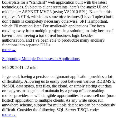
boilerplate for a “standard” web application built with the latest
technologies. Subject to client restraints, here’s the stack: UI and
middle tier: ASP.NET MVC3 (using VS2010 SP1). Note that this
requires .NET 4, which has some nice features (I love Tuples) but I
don’t think is completely necessary otherwise. SP1 is important,
which I’ll mention later. For smaller-ish applications I’ve been
moving away from multiple projects in a solution, mainly because I
haven’t been seeing a ton of real business logic besides
authorization, and I’ve been able to productize many ancillary
functions into separate DLLs.
more →
Supporting Multiple Databases in Applications
Mar 29 2011 - 2 min
In general, having a persistence-ignorant application provides a lot
of flexibility. Allowing us to easily port between various RDBMS’s,
NoSQL data stores, text files, the cloud, or simply storing our data
on papyrus managed and maintain by a group of beer-making
monks provides us with tangible opportunities to cross-sell our (non-
hosted) application to multiple clients. As any write once, run
anywhere scheme, support for multiple databases can be notoriously
difficult. Consider the following SQL Server T-SQL code:
more →