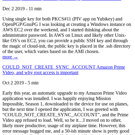
Dec 2 2019 - 11 min
Using single key for both PKCS#11 (PIV app on Yubikey) and
OpenPGP/GnuPG I was looking at creating a Windows instance on
AWS EC2 over the weekend, and I started thinking about the
administrator password. In AWS on Linux and likely other Unix-
like OS’s on EC2, you can provide a public SSH key and through
the magic of cloud-init, the public key is placed in the .ssh directory
of the user, which varies based on the AMI chosen.
more →
COULD_NOT_CREATE_SYNC_ACCOUNT Amazon Prime
Video, and why root access is important
Oct 2 2019 - 5 min
Early this year, an automatic upgrade to my Amazon Prime Video
application was installed. I was happily enjoying Mission
Impossible, Season 1, downloaded to the device for use on planes,
but the next time I opened the application, I was greeted with
“COULD_NOT_CREATE_SYNC_ACCOUNT”, and the Prime
Video app refused to load. Well, so be it…I moved on to other,
likely more productive, usage of my airplane time. However, this
error message bugged me, and a 50-ish minute show is pretty good