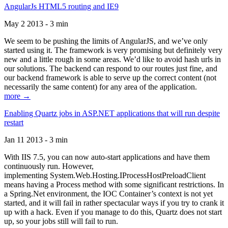
AngularJs HTML5 routing and IE9
May 2 2013 - 3 min
We seem to be pushing the limits of AngularJS, and we’ve only
started using it. The framework is very promising but definitely very
new and a little rough in some areas. We’d like to avoid hash urls in
our solutions. The backend can respond to our routes just fine, and
our backend framework is able to serve up the correct content (not
necessarily the same content) for any area of the application.
more →
Enabling Quartz jobs in ASP.NET applications that will run despite
restart
Jan 11 2013 - 3 min
With IIS 7.5, you can now auto-start applications and have them
continuously run. However,
implementing System.Web.Hosting.IProcessHostPreloadClient
means having a Process method with some significant restrictions. In
a Spring.Net environment, the IOC Container’s context is not yet
started, and it will fail in rather spectacular ways if you try to crank it
up with a hack. Even if you manage to do this, Quartz does not start
up, so your jobs still will fail to run.