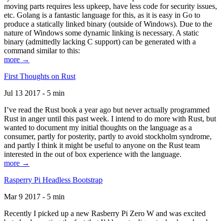
moving parts requires less upkeep, have less code for security issues,
etc. Golang is a fantastic language for this, as it is easy in Go to
produce a statically linked binary (outside of Windows). Due to the
nature of Windows some dynamic linking is necessary. A static
binary (admittedly lacking C support) can be generated with a
command similar to this:
more →
First Thoughts on Rust
Jul 13 2017 - 5 min
I’ve read the Rust book a year ago but never actually programmed
Rust in anger until this past week. I intend to do more with Rust, but
wanted to document my initial thoughts on the language as a
consumer, partly for posterity, partly to avoid stockholm syndrome,
and partly I think it might be useful to anyone on the Rust team
interested in the out of box experience with the language.
more →
Rasperry Pi Headless Bootstrap
Mar 9 2017 - 5 min
Recently I picked up a new Rasberry Pi Zero W and was excited