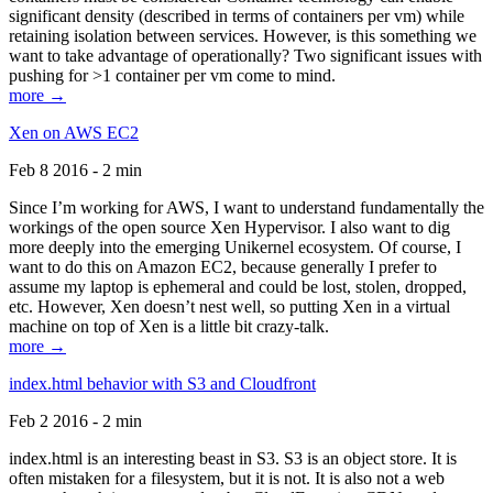
significant density (described in terms of containers per vm) while
retaining isolation between services. However, is this something we
want to take advantage of operationally? Two significant issues with
pushing for >1 container per vm come to mind.
more →
Xen on AWS EC2
Feb 8 2016 - 2 min
Since I’m working for AWS, I want to understand fundamentally the
workings of the open source Xen Hypervisor. I also want to dig
more deeply into the emerging Unikernel ecosystem. Of course, I
want to do this on Amazon EC2, because generally I prefer to
assume my laptop is ephemeral and could be lost, stolen, dropped,
etc. However, Xen doesn’t nest well, so putting Xen in a virtual
machine on top of Xen is a little bit crazy-talk.
more →
index.html behavior with S3 and Cloudfront
Feb 2 2016 - 2 min
index.html is an interesting beast in S3. S3 is an object store. It is
often mistaken for a filesystem, but it is not. It is also not a web