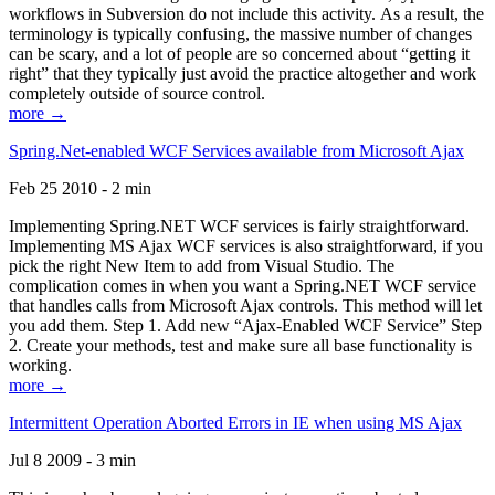
workflows in Subversion do not include this activity. As a result, the
terminology is typically confusing, the massive number of changes
can be scary, and a lot of people are so concerned about “getting it
right” that they typically just avoid the practice altogether and work
completely outside of source control.
more →
Spring.Net-enabled WCF Services available from Microsoft Ajax
Feb 25 2010 - 2 min
Implementing Spring.NET WCF services is fairly straightforward.
Implementing MS Ajax WCF services is also straightforward, if you
pick the right New Item to add from Visual Studio. The
complication comes in when you want a Spring.NET WCF service
that handles calls from Microsoft Ajax controls. This method will let
you add them. Step 1. Add new “Ajax-Enabled WCF Service” Step
2. Create your methods, test and make sure all base functionality is
working.
more →
Intermittent Operation Aborted Errors in IE when using MS Ajax
Jul 8 2009 - 3 min