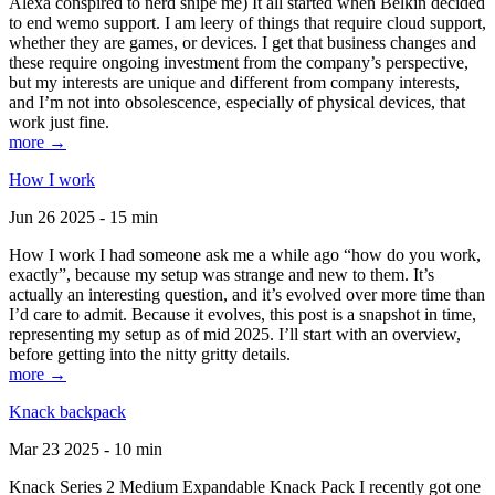
Alexa conspired to nerd snipe me) It all started when Belkin decided
to end wemo support. I am leery of things that require cloud support,
whether they are games, or devices. I get that business changes and
these require ongoing investment from the company’s perspective,
but my interests are unique and different from company interests,
and I’m not into obsolescence, especially of physical devices, that
work just fine.
more →
How I work
Jun 26 2025 - 15 min
How I work I had someone ask me a while ago “how do you work,
exactly”, because my setup was strange and new to them. It’s
actually an interesting question, and it’s evolved over more time than
I’d care to admit. Because it evolves, this post is a snapshot in time,
representing my setup as of mid 2025. I’ll start with an overview,
before getting into the nitty gritty details.
more →
Knack backpack
Mar 23 2025 - 10 min
Knack Series 2 Medium Expandable Knack Pack I recently got one