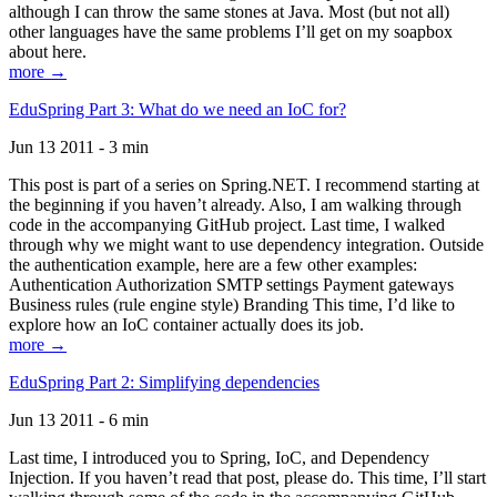
although I can throw the same stones at Java. Most (but not all)
other languages have the same problems I’ll get on my soapbox
about here.
more →
EduSpring Part 3: What do we need an IoC for?
Jun 13 2011 - 3 min
This post is part of a series on Spring.NET. I recommend starting at
the beginning if you haven’t already. Also, I am walking through
code in the accompanying GitHub project. Last time, I walked
through why we might want to use dependency integration. Outside
the authentication example, here are a few other examples:
Authentication Authorization SMTP settings Payment gateways
Business rules (rule engine style) Branding This time, I’d like to
explore how an IoC container actually does its job.
more →
EduSpring Part 2: Simplifying dependencies
Jun 13 2011 - 6 min
Last time, I introduced you to Spring, IoC, and Dependency
Injection. If you haven’t read that post, please do. This time, I’ll start