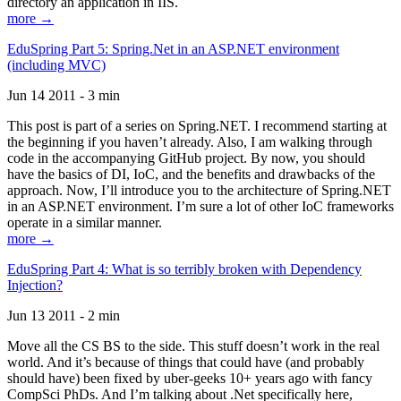
directory an application in IIS.
more →
EduSpring Part 5: Spring.Net in an ASP.NET environment
(including MVC)
Jun 14 2011 - 3 min
This post is part of a series on Spring.NET. I recommend starting at
the beginning if you haven’t already. Also, I am walking through
code in the accompanying GitHub project. By now, you should
have the basics of DI, IoC, and the benefits and drawbacks of the
approach. Now, I’ll introduce you to the architecture of Spring.NET
in an ASP.NET environment. I’m sure a lot of other IoC frameworks
operate in a similar manner.
more →
EduSpring Part 4: What is so terribly broken with Dependency
Injection?
Jun 13 2011 - 2 min
Move all the CS BS to the side. This stuff doesn’t work in the real
world. And it’s because of things that could have (and probably
should have) been fixed by uber-geeks 10+ years ago with fancy
CompSci PhDs. And I’m talking about .Net specifically here,