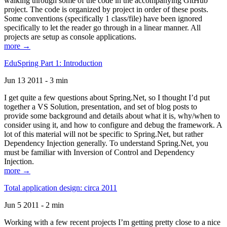
walking through some of the code in the accompanying GitHub
project. The code is organized by project in order of these posts.
Some conventions (specifically 1 class/file) have been ignored
specifically to let the reader go through in a linear manner. All
projects are setup as console applications.
more →
EduSpring Part 1: Introduction
Jun 13 2011 - 3 min
I get quite a few questions about Spring.Net, so I thought I’d put
together a VS Solution, presentation, and set of blog posts to
provide some background and details about what it is, why/when to
consider using it, and how to configure and debug the framework. A
lot of this material will not be specific to Spring.Net, but rather
Dependency Injection generally. To understand Spring.Net, you
must be familiar with Inversion of Control and Dependency
Injection.
more →
Total application design: circa 2011
Jun 5 2011 - 2 min
Working with a few recent projects I’m getting pretty close to a nice