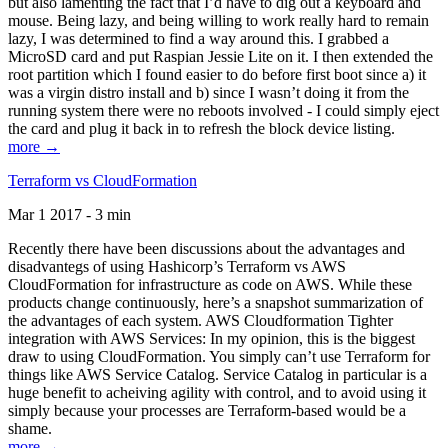
but also lamenting the fact that I’d have to dig out a keyboard and
mouse. Being lazy, and being willing to work really hard to remain
lazy, I was determined to find a way around this. I grabbed a
MicroSD card and put Raspian Jessie Lite on it. I then extended the
root partition which I found easier to do before first boot since a) it
was a virgin distro install and b) since I wasn’t doing it from the
running system there were no reboots involved - I could simply eject
the card and plug it back in to refresh the block device listing.
more →
Terraform vs CloudFormation
Mar 1 2017 - 3 min
Recently there have been discussions about the advantages and
disadvantegs of using Hashicorp’s Terraform vs AWS
CloudFormation for infrastructure as code on AWS. While these
products change continuously, here’s a snapshot summarization of
the advantages of each system. AWS Cloudformation Tighter
integration with AWS Services: In my opinion, this is the biggest
draw to using CloudFormation. You simply can’t use Terraform for
things like AWS Service Catalog. Service Catalog in particular is a
huge benefit to acheiving agility with control, and to avoid using it
simply because your processes are Terraform-based would be a
shame.
more →