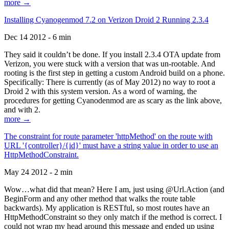
more →
Installing Cyanogenmod 7.2 on Verizon Droid 2 Running 2.3.4
Dec 14 2012 - 6 min
They said it couldn’t be done. If you install 2.3.4 OTA update from
Verizon, you were stuck with a version that was un-rootable. And
rooting is the first step in getting a custom Android build on a phone.
Specifically: There is currently (as of May 2012) no way to root a
Droid 2 with this system version. As a word of warning, the
procedures for getting Cyanodenmod are as scary as the link above,
and with 2.
more →
The constraint for route parameter 'httpMethod' on the route with
URL '{controller}/{id}' must have a string value in order to use an
HttpMethodConstraint.
May 24 2012 - 2 min
Wow…what did that mean? Here I am, just using @Url.Action (and
BeginForm and any other method that walks the route table
backwards). My application is RESTful, so most routes have an
HttpMethodConstraint so they only match if the method is correct. I
could not wrap my head around this message and ended up using