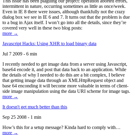
This issue has been plaguing our project: operation aborted errors,
intermittent in nature, occurring sometimes as little as once/week.
Even in IE 8 there were issues, although thankfully not the crazy
dialog box we see in IE 6 and 7. It turns out that the problem is due
to a bug in Ajax itself. I won’t go into all the details, since they’re
covered very well in these two blog posts:
more →
Javascript Hacks: Using XHR to load binary data
Jul 7 2009 - 6 min
I recently needed to get image data from a server using Javascript,
base64 encode it, and post that data back to an application. While
the details of why I needed to do this are a bit complex, I believe
that getting image data through an XMLHttpRequest object and
base 64 enconding it will become more valuable in terms of client-
side image manipulation using the data URI scheme for image tags.
more →
It doesn't get much better than this
Sep 25 2008 - 1 min
How’s this for a setup message? Kinda hard to comply with…
more →