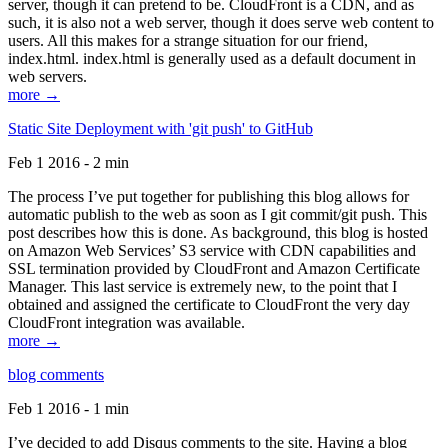
server, though it can pretend to be. CloudFront is a CDN, and as
such, it is also not a web server, though it does serve web content to
users. All this makes for a strange situation for our friend,
index.html. index.html is generally used as a default document in
web servers.
more →
Static Site Deployment with 'git push' to GitHub
Feb 1 2016 - 2 min
The process I’ve put together for publishing this blog allows for
automatic publish to the web as soon as I git commit/git push. This
post describes how this is done. As background, this blog is hosted
on Amazon Web Services’ S3 service with CDN capabilities and
SSL termination provided by CloudFront and Amazon Certificate
Manager. This last service is extremely new, to the point that I
obtained and assigned the certificate to CloudFront the very day
CloudFront integration was available.
more →
blog comments
Feb 1 2016 - 1 min
I’ve decided to add Disqus comments to the site. Having a blog