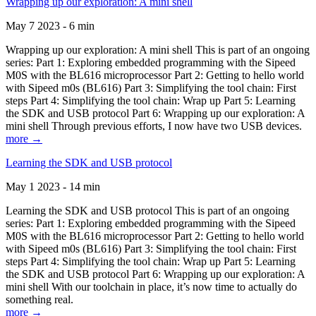
Wrapping up our exploration: A mini shell
May 7 2023 - 6 min
Wrapping up our exploration: A mini shell This is part of an ongoing
series: Part 1: Exploring embedded programming with the Sipeed
M0S with the BL616 microprocessor Part 2: Getting to hello world
with Sipeed m0s (BL616) Part 3: Simplifying the tool chain: First
steps Part 4: Simplifying the tool chain: Wrap up Part 5: Learning
the SDK and USB protocol Part 6: Wrapping up our exploration: A
mini shell Through previous efforts, I now have two USB devices.
more →
Learning the SDK and USB protocol
May 1 2023 - 14 min
Learning the SDK and USB protocol This is part of an ongoing
series: Part 1: Exploring embedded programming with the Sipeed
M0S with the BL616 microprocessor Part 2: Getting to hello world
with Sipeed m0s (BL616) Part 3: Simplifying the tool chain: First
steps Part 4: Simplifying the tool chain: Wrap up Part 5: Learning
the SDK and USB protocol Part 6: Wrapping up our exploration: A
mini shell With our toolchain in place, it’s now time to actually do
something real.
more →