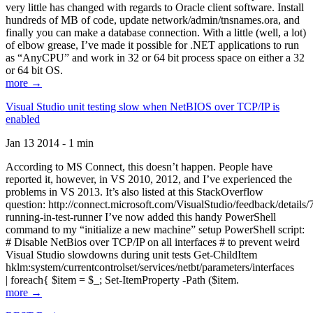
very little has changed with regards to Oracle client software. Install
hundreds of MB of code, update network/admin/tnsnames.ora, and
finally you can make a database connection. With a little (well, a lot)
of elbow grease, I’ve made it possible for .NET applications to run
as “AnyCPU” and work in 32 or 64 bit process space on either a 32
or 64 bit OS.
more →
Visual Studio unit testing slow when NetBIOS over TCP/IP is
enabled
Jan 13 2014 - 1 min
According to MS Connect, this doesn’t happen. People have
reported it, however, in VS 2010, 2012, and I’ve experienced the
problems in VS 2013. It’s also listed at this StackOverflow
question: http://connect.microsoft.com/VisualStudio/feedback/details
running-in-test-runner I’ve now added this handy PowerShell
command to my “initialize a new machine” setup PowerShell script:
# Disable NetBios over TCP/IP on all interfaces # to prevent weird
Visual Studio slowdowns during unit tests Get-ChildItem
hklm:system/currentcontrolset/services/netbt/parameters/interfaces
| foreach{ $item = $_; Set-ItemProperty -Path ($item.
more →