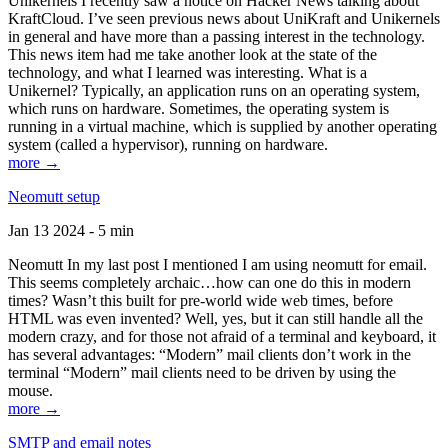
Unikernels I recently saw a notice on Hacker News talking about
KraftCloud. I’ve seen previous news about UniKraft and Unikernels
in general and have more than a passing interest in the technology.
This news item had me take another look at the state of the
technology, and what I learned was interesting. What is a
Unikernel? Typically, an application runs on an operating system,
which runs on hardware. Sometimes, the operating system is
running in a virtual machine, which is supplied by another operating
system (called a hypervisor), running on hardware.
more →
Neomutt setup
Jan 13 2024 - 5 min
Neomutt In my last post I mentioned I am using neomutt for email.
This seems completely archaic…how can one do this in modern
times? Wasn’t this built for pre-world wide web times, before
HTML was even invented? Well, yes, but it can still handle all the
modern crazy, and for those not afraid of a terminal and keyboard, it
has several advantages: “Modern” mail clients don’t work in the
terminal “Modern” mail clients need to be driven by using the
mouse.
more →
SMTP and email notes