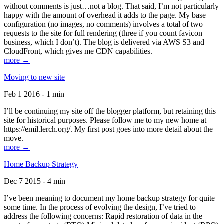
without comments is just…not a blog. That said, I’m not particularly
happy with the amount of overhead it adds to the page. My base
configuration (no images, no comments) involves a total of two
requests to the site for full rendering (three if you count favicon
business, which I don’t). The blog is delivered via AWS S3 and
CloudFront, which gives me CDN capabilities.
more →
Moving to new site
Feb 1 2016 - 1 min
I’ll be continuing my site off the blogger platform, but retaining this
site for historical purposes. Please follow me to my new home at
https://emil.lerch.org/. My first post goes into more detail about the
move.
more →
Home Backup Strategy
Dec 7 2015 - 4 min
I’ve been meaning to document my home backup strategy for quite
some time. In the process of evolving the design, I’ve tried to
address the following concerns: Rapid restoration of data in the