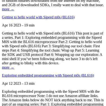
of random binaries downloaded from the Internet on my machine,
and 2GB of downloaded SDKs, I really want to deal with that issue.
more →
Getting to hello world with Sipeed m0s (BL616)
Apr 16 2023 - 19 min
Getting to hello world with Sipeed m0s (BL616) This post is part of
a series. Part 1: Exploring embedded programming with the Sipeed
M0S with the BL616 microprocessor Part 2: Getting to hello world
with Sipeed m0s (BL616) Part 3: Simplifying our tool chain: First
steps Part 4: Simplifying the tool chain: Wrap up Part 5: Learning
the SDK and USB protocol Part 6: Wrapping up our exploration: A
mini shell If you’ve been following along, we have 3 to do’s left
after getting to blinky with this device.
more →
Exploring embedded programming with Sipeed m0s (BL616)
Apr 12 2023 - 13 min
Exploring embedded programming with the Sipeed M0S with the
BL616 microprocessor Note: I do not use Amazon affiliate links.
The Amazon links below do NOT kick anything back to me. This is
part of an ongoing series: Part 1: Exploring embedded programming