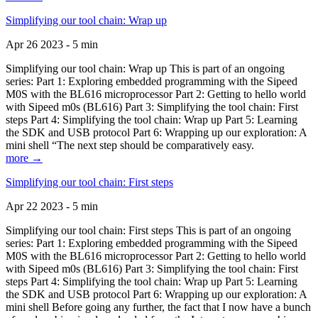
Simplifying our tool chain: Wrap up
Apr 26 2023 - 5 min
Simplifying our tool chain: Wrap up This is part of an ongoing
series: Part 1: Exploring embedded programming with the Sipeed
M0S with the BL616 microprocessor Part 2: Getting to hello world
with Sipeed m0s (BL616) Part 3: Simplifying the tool chain: First
steps Part 4: Simplifying the tool chain: Wrap up Part 5: Learning
the SDK and USB protocol Part 6: Wrapping up our exploration: A
mini shell “The next step should be comparatively easy.
more →
Simplifying our tool chain: First steps
Apr 22 2023 - 5 min
Simplifying our tool chain: First steps This is part of an ongoing
series: Part 1: Exploring embedded programming with the Sipeed
M0S with the BL616 microprocessor Part 2: Getting to hello world
with Sipeed m0s (BL616) Part 3: Simplifying the tool chain: First
steps Part 4: Simplifying the tool chain: Wrap up Part 5: Learning
the SDK and USB protocol Part 6: Wrapping up our exploration: A
mini shell Before going any further, the fact that I now have a bunch