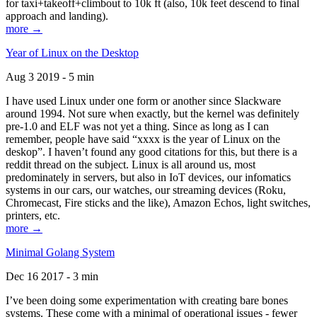
for taxi+takeoff+climbout to 10k ft (also, 10k feet descend to final
approach and landing).
more →
Year of Linux on the Desktop
Aug 3 2019 - 5 min
I have used Linux under one form or another since Slackware
around 1994. Not sure when exactly, but the kernel was definitely
pre-1.0 and ELF was not yet a thing. Since as long as I can
remember, people have said “xxxx is the year of Linux on the
deskop”. I haven’t found any good citations for this, but there is a
reddit thread on the subject. Linux is all around us, most
predominately in servers, but also in IoT devices, our infomatics
systems in our cars, our watches, our streaming devices (Roku,
Chromecast, Fire sticks and the like), Amazon Echos, light switches,
printers, etc.
more →
Minimal Golang System
Dec 16 2017 - 3 min
I’ve been doing some experimentation with creating bare bones
systems. These come with a minimal of operational issues - fewer