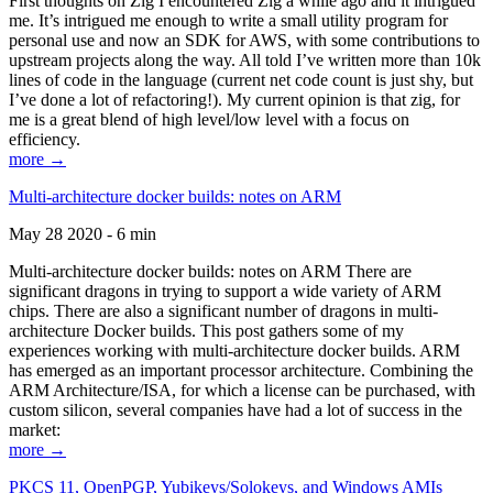
First thoughts on Zig I encountered Zig a while ago and it intrigued
me. It’s intrigued me enough to write a small utility program for
personal use and now an SDK for AWS, with some contributions to
upstream projects along the way. All told I’ve written more than 10k
lines of code in the language (current net code count is just shy, but
I’ve done a lot of refactoring!). My current opinion is that zig, for
me is a great blend of high level/low level with a focus on
efficiency.
more →
Multi-architecture docker builds: notes on ARM
May 28 2020 - 6 min
Multi-architecture docker builds: notes on ARM There are
significant dragons in trying to support a wide variety of ARM
chips. There are also a significant number of dragons in multi-
architecture Docker builds. This post gathers some of my
experiences working with multi-architecture docker builds. ARM
has emerged as an important processor architecture. Combining the
ARM Architecture/ISA, for which a license can be purchased, with
custom silicon, several companies have had a lot of success in the
market:
more →
PKCS 11, OpenPGP, Yubikeys/Solokeys, and Windows AMIs