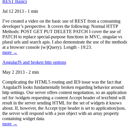
REST Basics
Jul 12 2013 - 1 min
I’ve created a video on the basic use of REST from a consuming
developer’s perspective. It covers the following: Normal HTTP
Methods: POST GET PUT DELETE PATCH I cover the use of
PATCH to replace special-purpose functions in MVC, singular vs
plural urls and search apis. I also demonstrate the use of the methods
at a browser console (w/jQuery). Length - 19:23.
more →
AngularJS and broken http options
May 2 2013 - 2 min
Complicating the HTML5 routing and IE9 issue was the fact that
AngularJS looks fundamentally broken regarding behavior around
http settings. Our server offers content negotiation, so an application
url for /widgets requesting a content Accept header of text/html will
result in the server sending HTML for the set of widgets it knows
about. If, however, the Accept type header is set to application/json,
the server will respond with a json object with an array property
containing widget data.
more →