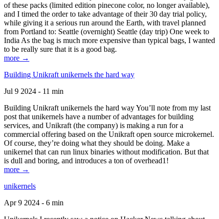
of these packs (limited edition pinecone color, no longer available),
and I timed the order to take advantage of their 30 day trial policy,
while giving it a serious run around the Earth, with travel planned
from Portland to: Seattle (overnight) Seattle (day trip) One week to
India As the bag is much more expensive than typical bags, I wanted
to be really sure that it is a good bag.
more →
Building Unikraft unikernels the hard way
Jul 9 2024 - 11 min
Building Unikraft unikernels the hard way You’ll note from my last
post that unikernels have a number of advantages for building
services, and Unikraft (the company) is making a run for a
commercial offering based on the Unikraft open source microkernel.
Of course, they’re doing what they should be doing. Make a
unikernel that can run linux binaries without modification. But that
is dull and boring, and introduces a ton of overhead1!
more →
unikernels
Apr 9 2024 - 6 min