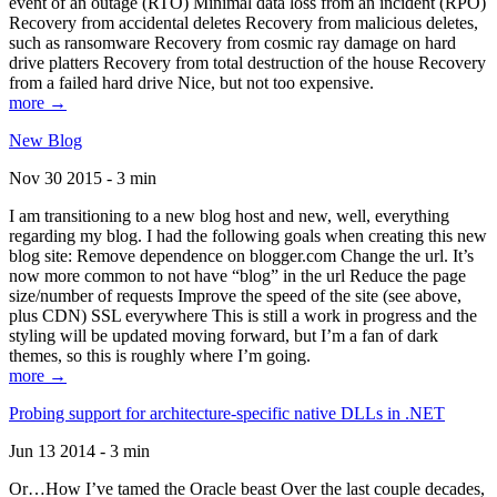
event of an outage (RTO) Minimal data loss from an incident (RPO)
Recovery from accidental deletes Recovery from malicious deletes,
such as ransomware Recovery from cosmic ray damage on hard
drive platters Recovery from total destruction of the house Recovery
from a failed hard drive Nice, but not too expensive.
more →
New Blog
Nov 30 2015 - 3 min
I am transitioning to a new blog host and new, well, everything
regarding my blog. I had the following goals when creating this new
blog site: Remove dependence on blogger.com Change the url. It’s
now more common to not have “blog” in the url Reduce the page
size/number of requests Improve the speed of the site (see above,
plus CDN) SSL everywhere This is still a work in progress and the
styling will be updated moving forward, but I’m a fan of dark
themes, so this is roughly where I’m going.
more →
Probing support for architecture-specific native DLLs in .NET
Jun 13 2014 - 3 min
Or…How I’ve tamed the Oracle beast Over the last couple decades,