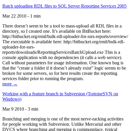
Batch uploading RDL files to SQL Server Reporting Services 2005
Mar 22 2010 - 1 min
There doesn’t seem to be a tool to mass-upload all RDL files in a
directory, so I created one. It’s available on BitBucket here:
http://bitbucket.org/emil/bulk-rdl-uploader-for-ssrs-reports/overview/
The executable is available here: http://bitbucket.org/emil/bulk-rdl-
uploader-for-ssrs-
reports/downloads/ReportingServicesBatchUpload.exe This is a
console application with no dependencies (it calls a web service).
Call without parameters for usage information. One known bug is
that the “create a folder if it doesn’t already exist” logic seems to be
broken for some servers, so for best results create the reporting
services folder prior to running the program.
more →
Working with a feature branch in Subversion (TortoiseSVN on
Windows)
Mar 9 2010 - 3 min
Branching and merging is one of the most nerve-racking activities
for people working with Subversion. Unlike Mercurial and other
DVCS where branching and merging is commonplace, typical