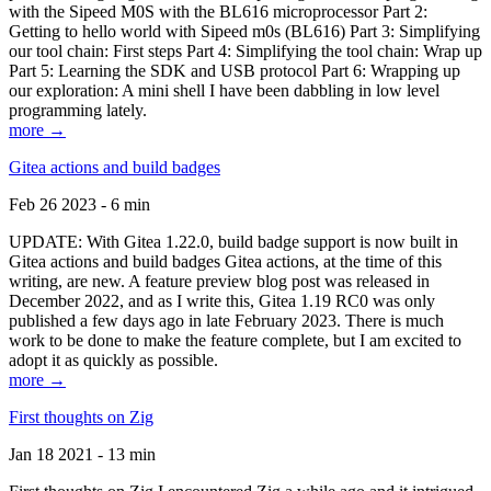
with the Sipeed M0S with the BL616 microprocessor Part 2:
Getting to hello world with Sipeed m0s (BL616) Part 3: Simplifying
our tool chain: First steps Part 4: Simplifying the tool chain: Wrap up
Part 5: Learning the SDK and USB protocol Part 6: Wrapping up
our exploration: A mini shell I have been dabbling in low level
programming lately.
more →
Gitea actions and build badges
Feb 26 2023 - 6 min
UPDATE: With Gitea 1.22.0, build badge support is now built in
Gitea actions and build badges Gitea actions, at the time of this
writing, are new. A feature preview blog post was released in
December 2022, and as I write this, Gitea 1.19 RC0 was only
published a few days ago in late February 2023. There is much
work to be done to make the feature complete, but I am excited to
adopt it as quickly as possible.
more →
First thoughts on Zig
Jan 18 2021 - 13 min