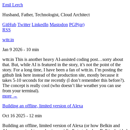
Emil Lerch
Husband, Father, Technologist, Cloud Architect
GitHub
Twitter
LinkedIn
Mastodon
PGP
(qr)
RSS
wttr.in
Jan 9 2026 - 10 min
wttr.in This is another heavy AI-assisted coding post…sorry about
that. But, while AI is featured in the story, it’s not the point of the
story. For a long time, I have been a fan of wttr.in. I’m posting the
github link here instead of the production site, mostly because it
takes 5-10 seconds for me recently (I don’t remember this before?).
The concept is really cool (who doesn’t like weather you can use
from your terminal).
more →
Building an offline, limited version of Alexa
Oct 16 2025 - 12 min
Building an offline, limited version of Alexa (or how Belkin and