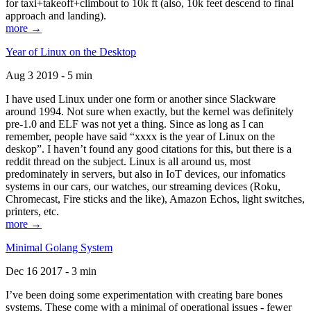
for taxi+takeoff+climbout to 10k ft (also, 10k feet descend to final
approach and landing).
more →
Year of Linux on the Desktop
Aug 3 2019 - 5 min
I have used Linux under one form or another since Slackware
around 1994. Not sure when exactly, but the kernel was definitely
pre-1.0 and ELF was not yet a thing. Since as long as I can
remember, people have said “xxxx is the year of Linux on the
deskop”. I haven’t found any good citations for this, but there is a
reddit thread on the subject. Linux is all around us, most
predominately in servers, but also in IoT devices, our infomatics
systems in our cars, our watches, our streaming devices (Roku,
Chromecast, Fire sticks and the like), Amazon Echos, light switches,
printers, etc.
more →
Minimal Golang System
Dec 16 2017 - 3 min
I’ve been doing some experimentation with creating bare bones
systems. These come with a minimal of operational issues - fewer