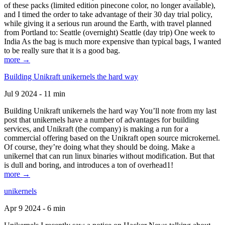
of these packs (limited edition pinecone color, no longer available),
and I timed the order to take advantage of their 30 day trial policy,
while giving it a serious run around the Earth, with travel planned
from Portland to: Seattle (overnight) Seattle (day trip) One week to
India As the bag is much more expensive than typical bags, I wanted
to be really sure that it is a good bag.
more →
Building Unikraft unikernels the hard way
Jul 9 2024 - 11 min
Building Unikraft unikernels the hard way You’ll note from my last
post that unikernels have a number of advantages for building
services, and Unikraft (the company) is making a run for a
commercial offering based on the Unikraft open source microkernel.
Of course, they’re doing what they should be doing. Make a
unikernel that can run linux binaries without modification. But that
is dull and boring, and introduces a ton of overhead1!
more →
unikernels
Apr 9 2024 - 6 min