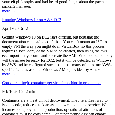
yourself philosophy and had heard good things about the pacman
package manager.
more →
Running Windows 10 on AWS EC2
Apr 19 2016 - 2 min
Getting Windows 10 on EC2 isn’t difficult, but perusing the
documentation can lead to confusion. You can’t mount an ISO to an
empty VM the way you might do in VirtualBox, so this process
requires a local copy of the VM to be created, then using the aws
ec2 import-image command to create the AMI. When done, not only
will the image be ready for EC2, but it will be detected as Windows
by AWS and be configured such that it has many of the same AWS-
specific features as other Windows AMIs provided by Amazon.
more →
Consider a single container per virtual machine in production
Feb 16 2016 - 2 min
Containers are a great unit of deployment. They’re a great way to
isolate code, reduce attack areas, and, well, contain a service. When
it comes to deployment in production, operational attributes of
containers must be considered. Container technology can enable