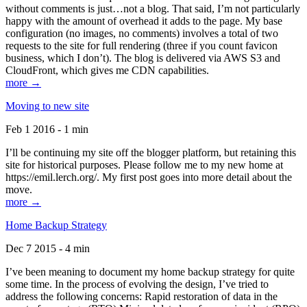
without comments is just…not a blog. That said, I’m not particularly
happy with the amount of overhead it adds to the page. My base
configuration (no images, no comments) involves a total of two
requests to the site for full rendering (three if you count favicon
business, which I don’t). The blog is delivered via AWS S3 and
CloudFront, which gives me CDN capabilities.
more →
Moving to new site
Feb 1 2016 - 1 min
I’ll be continuing my site off the blogger platform, but retaining this
site for historical purposes. Please follow me to my new home at
https://emil.lerch.org/. My first post goes into more detail about the
move.
more →
Home Backup Strategy
Dec 7 2015 - 4 min
I’ve been meaning to document my home backup strategy for quite
some time. In the process of evolving the design, I’ve tried to
address the following concerns: Rapid restoration of data in the