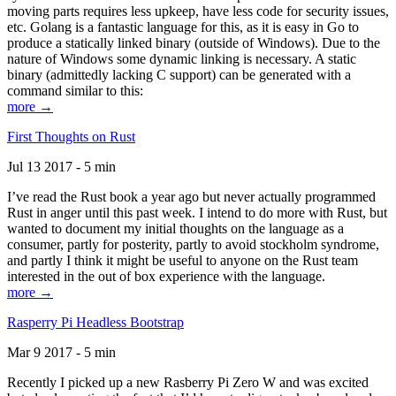
moving parts requires less upkeep, have less code for security issues,
etc. Golang is a fantastic language for this, as it is easy in Go to
produce a statically linked binary (outside of Windows). Due to the
nature of Windows some dynamic linking is necessary. A static
binary (admittedly lacking C support) can be generated with a
command similar to this:
more →
First Thoughts on Rust
Jul 13 2017 - 5 min
I’ve read the Rust book a year ago but never actually programmed
Rust in anger until this past week. I intend to do more with Rust, but
wanted to document my initial thoughts on the language as a
consumer, partly for posterity, partly to avoid stockholm syndrome,
and partly I think it might be useful to anyone on the Rust team
interested in the out of box experience with the language.
more →
Rasperry Pi Headless Bootstrap
Mar 9 2017 - 5 min
Recently I picked up a new Rasberry Pi Zero W and was excited