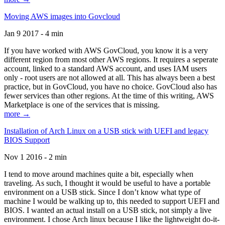
Moving AWS images into Govcloud
Jan 9 2017 - 4 min
If you have worked with AWS GovCloud, you know it is a very
different region from most other AWS regions. It requires a seperate
account, linked to a standard AWS account, and uses IAM users
only - root users are not allowed at all. This has always been a best
practice, but in GovCloud, you have no choice. GovCloud also has
fewer services than other regions. At the time of this writing, AWS
Marketplace is one of the services that is missing.
more →
Installation of Arch Linux on a USB stick with UEFI and legacy
BIOS Support
Nov 1 2016 - 2 min
I tend to move around machines quite a bit, especially when
traveling. As such, I thought it would be useful to have a portable
environment on a USB stick. Since I don’t know what type of
machine I would be walking up to, this needed to support UEFI and
BIOS. I wanted an actual install on a USB stick, not simply a live
environment. I chose Arch linux because I like the lightweight do-it-