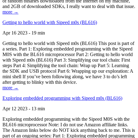
of random binaries downloaded from the Internet on my machine,
and 2GB of downloaded SDKs, I really want to deal with that issue.
more →
Getting to hello world with Sipeed m0s (BL616)
Apr 16 2023 - 19 min
Getting to hello world with Sipeed m0s (BL616) This post is part of
a series. Part 1: Exploring embedded programming with the Sipeed
M0S with the BL616 microprocessor Part 2: Getting to hello world
with Sipeed m0s (BL616) Part 3: Simplifying our tool chain: First
steps Part 4: Simplifying the tool chain: Wrap up Part 5: Learning
the SDK and USB protocol Part 6: Wrapping up our exploration: A
mini shell If you’ve been following along, we have 3 to do’s left
after getting to blinky with this device.
more →
Exploring embedded programming with Sipeed m0s (BL616)
Apr 12 2023 - 13 min
Exploring embedded programming with the Sipeed M0S with the
BL616 microprocessor Note: I do not use Amazon affiliate links.
The Amazon links below do NOT kick anything back to me. This is
part of an ongoing series: Part 1: Exploring embedded programming