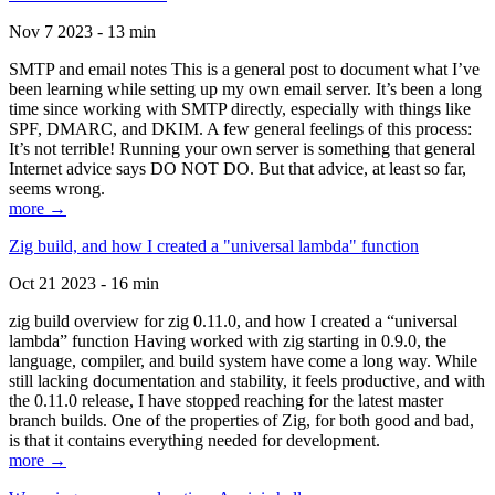
Nov 7 2023 - 13 min
SMTP and email notes This is a general post to document what I’ve
been learning while setting up my own email server. It’s been a long
time since working with SMTP directly, especially with things like
SPF, DMARC, and DKIM. A few general feelings of this process:
It’s not terrible! Running your own server is something that general
Internet advice says DO NOT DO. But that advice, at least so far,
seems wrong.
more →
Zig build, and how I created a "universal lambda" function
Oct 21 2023 - 16 min
zig build overview for zig 0.11.0, and how I created a “universal
lambda” function Having worked with zig starting in 0.9.0, the
language, compiler, and build system have come a long way. While
still lacking documentation and stability, it feels productive, and with
the 0.11.0 release, I have stopped reaching for the latest master
branch builds. One of the properties of Zig, for both good and bad,
is that it contains everything needed for development.
more →