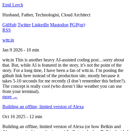
Emil Lerch
Husband, Father, Technologist, Cloud Architect
GitHub
Twitter
LinkedIn
Mastodon
PGP
(qr)
RSS
wttr.in
Jan 9 2026 - 10 min
wttr.in This is another heavy AI-assisted coding post…sorry about
that. But, while AI is featured in the story, it’s not the point of the
story. For a long time, I have been a fan of wttr.in. I’m posting the
github link here instead of the production site, mostly because it
takes 5-10 seconds for me recently (I don’t remember this before?).
The concept is really cool (who doesn’t like weather you can use
from your terminal).
more →
Building an offline, limited version of Alexa
Oct 16 2025 - 12 min
Building an offline, limited version of Alexa (or how Belkin and