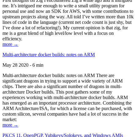
First thoughts on Zig I encountered Zig a while ago and it intrigued
me. It’s intrigued me enough to write a small utility program for
personal use and now an SDK for AWS, with some contributions to
upstream projects along the way. All told I’ve written more than 10k
lines of code in the language (current net code count is just shy, but
I’ve done a lot of refactoring!). My current opinion is that zig, for
me is a great blend of high level/low level with a focus on
efficiency.
more →
Multi-architecture docker builds: notes on ARM
May 28 2020 - 6 min
Multi-architecture docker builds: notes on ARM There are
significant dragons in trying to support a wide variety of ARM
chips. There are also a significant number of dragons in multi-
architecture Docker builds. This post gathers some of my
experiences working with multi-architecture docker builds. ARM
has emerged as an important processor architecture. Combining the
ARM Architecture/ISA, for which a license can be purchased, with
custom silicon, several companies have had a lot of success in the
market:
more →
PKCS 11, OpenPGP, Yubikeys/Solokeys, and Windows AMIs