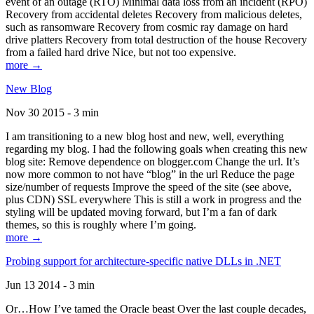
event of an outage (RTO) Minimal data loss from an incident (RPO)
Recovery from accidental deletes Recovery from malicious deletes,
such as ransomware Recovery from cosmic ray damage on hard
drive platters Recovery from total destruction of the house Recovery
from a failed hard drive Nice, but not too expensive.
more →
New Blog
Nov 30 2015 - 3 min
I am transitioning to a new blog host and new, well, everything
regarding my blog. I had the following goals when creating this new
blog site: Remove dependence on blogger.com Change the url. It’s
now more common to not have “blog” in the url Reduce the page
size/number of requests Improve the speed of the site (see above,
plus CDN) SSL everywhere This is still a work in progress and the
styling will be updated moving forward, but I’m a fan of dark
themes, so this is roughly where I’m going.
more →
Probing support for architecture-specific native DLLs in .NET
Jun 13 2014 - 3 min
Or…How I’ve tamed the Oracle beast Over the last couple decades,