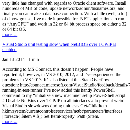
very little has changed with regards to Oracle client software. Install
hundreds of MB of code, update network/admin/tnsnames.ora, and
finally you can make a database connection. With a little (well, a lot)
of elbow grease, I’ve made it possible for .NET applications to run
as “AnyCPU” and work in 32 or 64 bit process space on either a 32
or 64 bit OS.
more →
Visual Studio unit testing slow when NetBIOS over TCP/IP is
enabled
Jan 13 2014 - 1 min
According to MS Connect, this doesn’t happen. People have
reported it, however, in VS 2010, 2012, and I’ve experienced the
problems in VS 2013. It’s also listed at this StackOverflow
question: http://connect.microsoft.com/VisualStudio/feedback/details
running-in-test-runner I’ve now added this handy PowerShell
command to my “initialize a new machine” setup PowerShell script:
# Disable NetBios over TCP/IP on all interfaces # to prevent weird
Visual Studio slowdowns during unit tests Get-ChildItem
hklm:system/currentcontrolset/services/netbt/parameters/interfaces
| foreach{ $item = $_; Set-ItemProperty -Path ($item.
more →