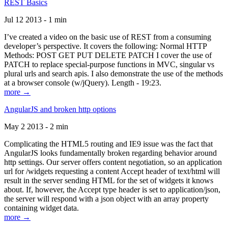
REST Basics
Jul 12 2013 - 1 min
I’ve created a video on the basic use of REST from a consuming
developer’s perspective. It covers the following: Normal HTTP
Methods: POST GET PUT DELETE PATCH I cover the use of
PATCH to replace special-purpose functions in MVC, singular vs
plural urls and search apis. I also demonstrate the use of the methods
at a browser console (w/jQuery). Length - 19:23.
more →
AngularJS and broken http options
May 2 2013 - 2 min
Complicating the HTML5 routing and IE9 issue was the fact that
AngularJS looks fundamentally broken regarding behavior around
http settings. Our server offers content negotiation, so an application
url for /widgets requesting a content Accept header of text/html will
result in the server sending HTML for the set of widgets it knows
about. If, however, the Accept type header is set to application/json,
the server will respond with a json object with an array property
containing widget data.
more →