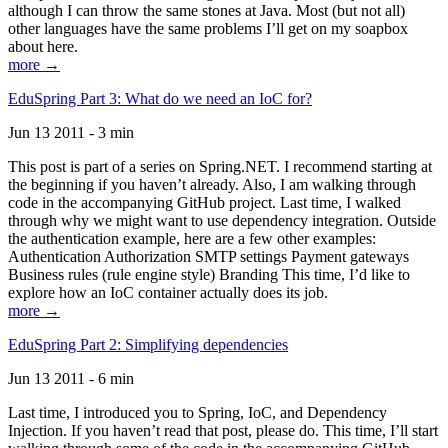
although I can throw the same stones at Java. Most (but not all)
other languages have the same problems I’ll get on my soapbox
about here.
more →
EduSpring Part 3: What do we need an IoC for?
Jun 13 2011 - 3 min
This post is part of a series on Spring.NET. I recommend starting at
the beginning if you haven’t already. Also, I am walking through
code in the accompanying GitHub project. Last time, I walked
through why we might want to use dependency integration. Outside
the authentication example, here are a few other examples:
Authentication Authorization SMTP settings Payment gateways
Business rules (rule engine style) Branding This time, I’d like to
explore how an IoC container actually does its job.
more →
EduSpring Part 2: Simplifying dependencies
Jun 13 2011 - 6 min
Last time, I introduced you to Spring, IoC, and Dependency
Injection. If you haven’t read that post, please do. This time, I’ll start