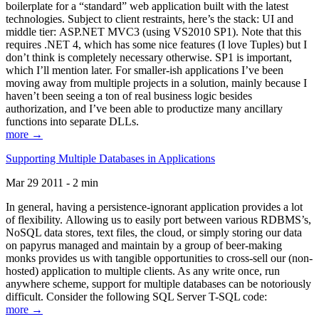
boilerplate for a “standard” web application built with the latest
technologies. Subject to client restraints, here’s the stack: UI and
middle tier: ASP.NET MVC3 (using VS2010 SP1). Note that this
requires .NET 4, which has some nice features (I love Tuples) but I
don’t think is completely necessary otherwise. SP1 is important,
which I’ll mention later. For smaller-ish applications I’ve been
moving away from multiple projects in a solution, mainly because I
haven’t been seeing a ton of real business logic besides
authorization, and I’ve been able to productize many ancillary
functions into separate DLLs.
more →
Supporting Multiple Databases in Applications
Mar 29 2011 - 2 min
In general, having a persistence-ignorant application provides a lot
of flexibility. Allowing us to easily port between various RDBMS’s,
NoSQL data stores, text files, the cloud, or simply storing our data
on papyrus managed and maintain by a group of beer-making
monks provides us with tangible opportunities to cross-sell our (non-
hosted) application to multiple clients. As any write once, run
anywhere scheme, support for multiple databases can be notoriously
difficult. Consider the following SQL Server T-SQL code:
more →