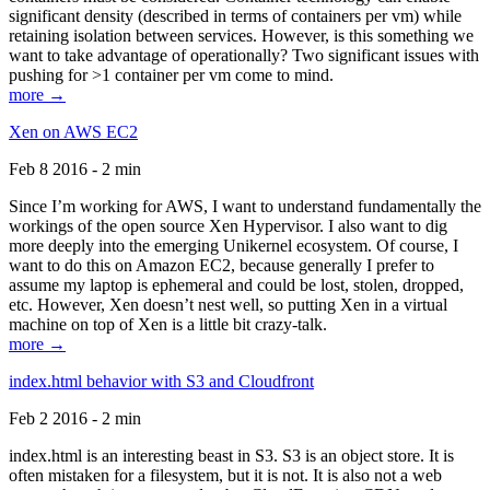
significant density (described in terms of containers per vm) while
retaining isolation between services. However, is this something we
want to take advantage of operationally? Two significant issues with
pushing for >1 container per vm come to mind.
more →
Xen on AWS EC2
Feb 8 2016 - 2 min
Since I’m working for AWS, I want to understand fundamentally the
workings of the open source Xen Hypervisor. I also want to dig
more deeply into the emerging Unikernel ecosystem. Of course, I
want to do this on Amazon EC2, because generally I prefer to
assume my laptop is ephemeral and could be lost, stolen, dropped,
etc. However, Xen doesn’t nest well, so putting Xen in a virtual
machine on top of Xen is a little bit crazy-talk.
more →
index.html behavior with S3 and Cloudfront
Feb 2 2016 - 2 min
index.html is an interesting beast in S3. S3 is an object store. It is
often mistaken for a filesystem, but it is not. It is also not a web