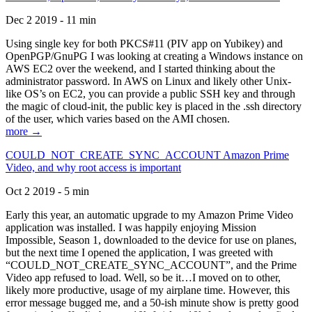
Dec 2 2019 - 11 min
Using single key for both PKCS#11 (PIV app on Yubikey) and
OpenPGP/GnuPG I was looking at creating a Windows instance on
AWS EC2 over the weekend, and I started thinking about the
administrator password. In AWS on Linux and likely other Unix-
like OS’s on EC2, you can provide a public SSH key and through
the magic of cloud-init, the public key is placed in the .ssh directory
of the user, which varies based on the AMI chosen.
more →
COULD_NOT_CREATE_SYNC_ACCOUNT Amazon Prime
Video, and why root access is important
Oct 2 2019 - 5 min
Early this year, an automatic upgrade to my Amazon Prime Video
application was installed. I was happily enjoying Mission
Impossible, Season 1, downloaded to the device for use on planes,
but the next time I opened the application, I was greeted with
“COULD_NOT_CREATE_SYNC_ACCOUNT”, and the Prime
Video app refused to load. Well, so be it…I moved on to other,
likely more productive, usage of my airplane time. However, this
error message bugged me, and a 50-ish minute show is pretty good