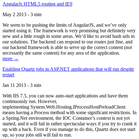
AngularJs HTML5 routing and IE9
May 2 2013 - 3 min
We seem to be pushing the limits of AngularJS, and we’ve only
started using it. The framework is very promising but definitely very
new and a little rough in some areas. We’d like to avoid hash urls in
our solutions. The backend can respond to our routes just fine, and
our backend framework is able to serve up the correct content (not
necessarily the same content) for any area of the application.
more →
Enabling Quartz jobs in ASP.NET applications that will run despite
restart
Jan 11 2013 - 3 min
With IIS 7.5, you can now auto-start applications and have them
continuously run. However,
implementing System.Web.Hosting.IProcessHostPreloadClient
means having a Process method with some significant restrictions. In
a Spring.Net environment, the IOC Container’s context is not yet
started, and it will fail in rather spectacular ways if you try to crank it
up with a hack. Even if you manage to do this, Quartz does not start
up, so your jobs still will fail to run.