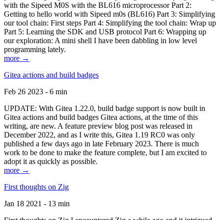
with the Sipeed M0S with the BL616 microprocessor Part 2:
Getting to hello world with Sipeed m0s (BL616) Part 3: Simplifying
our tool chain: First steps Part 4: Simplifying the tool chain: Wrap up
Part 5: Learning the SDK and USB protocol Part 6: Wrapping up
our exploration: A mini shell I have been dabbling in low level
programming lately.
more →
Gitea actions and build badges
Feb 26 2023 - 6 min
UPDATE: With Gitea 1.22.0, build badge support is now built in
Gitea actions and build badges Gitea actions, at the time of this
writing, are new. A feature preview blog post was released in
December 2022, and as I write this, Gitea 1.19 RC0 was only
published a few days ago in late February 2023. There is much
work to be done to make the feature complete, but I am excited to
adopt it as quickly as possible.
more →
First thoughts on Zig
Jan 18 2021 - 13 min