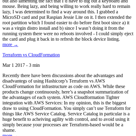
but also lamenting the fact that I’d have to dig out a keyboard and
mouse. Being lazy, and being willing to work really hard to remain
lazy, I was determined to find a way around this. I grabbed a
MicroSD card and put Raspian Jessie Lite on it. I then extended the
root partition which I found easier to do before first boot since a) it
was a virgin distro install and b) since I wasn’t doing it from the
running system there were no reboots involved - I could simply eject
the card and plug it back in to refresh the block device listing.
more →
Terraform vs CloudFormation
Mar 1 2017 - 3 min
Recently there have been discussions about the advantages and
disadvantegs of using Hashicorp’s Terraform vs AWS
CloudFormation for infrastructure as code on AWS. While these
products change continuously, here’s a snapshot summarization of
the advantages of each system. AWS Cloudformation Tighter
integration with AWS Services: In my opinion, this is the biggest
draw to using CloudFormation. You simply can’t use Terraform for
things like AWS Service Catalog. Service Catalog in particular is a
huge benefit to acheiving agility with control, and to avoid using it
simply because your processes are Terraform-based would be a
shame.
more →