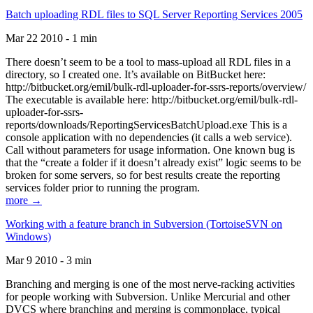
Batch uploading RDL files to SQL Server Reporting Services 2005
Mar 22 2010 - 1 min
There doesn’t seem to be a tool to mass-upload all RDL files in a
directory, so I created one. It’s available on BitBucket here:
http://bitbucket.org/emil/bulk-rdl-uploader-for-ssrs-reports/overview/
The executable is available here: http://bitbucket.org/emil/bulk-rdl-
uploader-for-ssrs-
reports/downloads/ReportingServicesBatchUpload.exe This is a
console application with no dependencies (it calls a web service).
Call without parameters for usage information. One known bug is
that the “create a folder if it doesn’t already exist” logic seems to be
broken for some servers, so for best results create the reporting
services folder prior to running the program.
more →
Working with a feature branch in Subversion (TortoiseSVN on
Windows)
Mar 9 2010 - 3 min
Branching and merging is one of the most nerve-racking activities
for people working with Subversion. Unlike Mercurial and other
DVCS where branching and merging is commonplace, typical