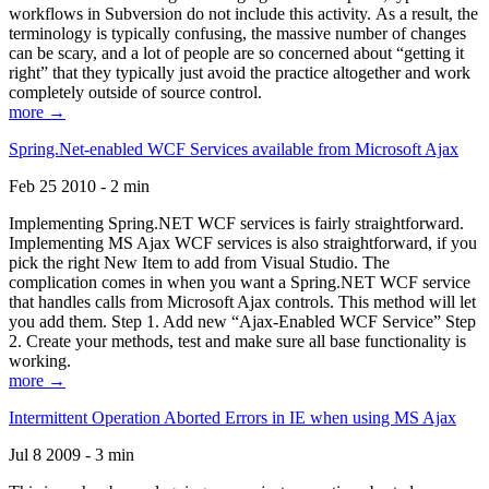
workflows in Subversion do not include this activity. As a result, the
terminology is typically confusing, the massive number of changes
can be scary, and a lot of people are so concerned about “getting it
right” that they typically just avoid the practice altogether and work
completely outside of source control.
more →
Spring.Net-enabled WCF Services available from Microsoft Ajax
Feb 25 2010 - 2 min
Implementing Spring.NET WCF services is fairly straightforward.
Implementing MS Ajax WCF services is also straightforward, if you
pick the right New Item to add from Visual Studio. The
complication comes in when you want a Spring.NET WCF service
that handles calls from Microsoft Ajax controls. This method will let
you add them. Step 1. Add new “Ajax-Enabled WCF Service” Step
2. Create your methods, test and make sure all base functionality is
working.
more →
Intermittent Operation Aborted Errors in IE when using MS Ajax
Jul 8 2009 - 3 min