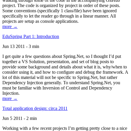
walking through some of the code in the accompanying GitHub
project. The code is organized by project in order of these posts.
Some conventions (specifically 1 class/file) have been ignored
specifically to let the reader go through in a linear manner. All
projects are setup as console applications.
more →
EduSpring Part 1: Introduction
Jun 13 2011 - 3 min
I get quite a few questions about Spring.Net, so I thought I’d put
together a VS Solution, presentation, and set of blog posts to
provide some background and details about what it is, why/when to
consider using it, and how to configure and debug the framework. A
lot of this material will not be specific to Spring.Net, but rather
Dependency Injection generally. To understand Spring.Net, you
must be familiar with Inversion of Control and Dependency
Injection.
more →
Total application design: circa 2011
Jun 5 2011 - 2 min
Working with a few recent projects I’m getting pretty close to a nice