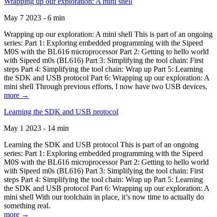
Wrapping up our exploration: A mini shell
May 7 2023 - 6 min
Wrapping up our exploration: A mini shell This is part of an ongoing
series: Part 1: Exploring embedded programming with the Sipeed
M0S with the BL616 microprocessor Part 2: Getting to hello world
with Sipeed m0s (BL616) Part 3: Simplifying the tool chain: First
steps Part 4: Simplifying the tool chain: Wrap up Part 5: Learning
the SDK and USB protocol Part 6: Wrapping up our exploration: A
mini shell Through previous efforts, I now have two USB devices.
more →
Learning the SDK and USB protocol
May 1 2023 - 14 min
Learning the SDK and USB protocol This is part of an ongoing
series: Part 1: Exploring embedded programming with the Sipeed
M0S with the BL616 microprocessor Part 2: Getting to hello world
with Sipeed m0s (BL616) Part 3: Simplifying the tool chain: First
steps Part 4: Simplifying the tool chain: Wrap up Part 5: Learning
the SDK and USB protocol Part 6: Wrapping up our exploration: A
mini shell With our toolchain in place, it’s now time to actually do
something real.
more →