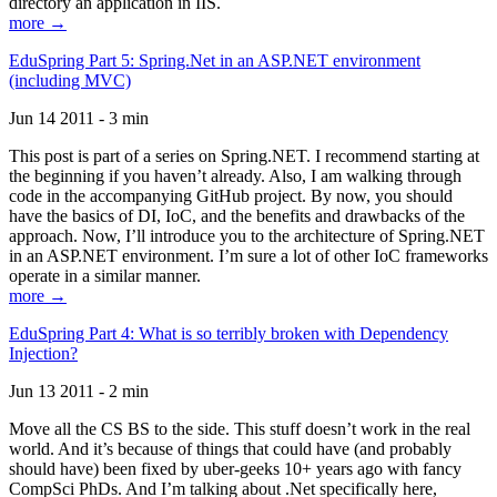
directory an application in IIS.
more →
EduSpring Part 5: Spring.Net in an ASP.NET environment
(including MVC)
Jun 14 2011 - 3 min
This post is part of a series on Spring.NET. I recommend starting at
the beginning if you haven’t already. Also, I am walking through
code in the accompanying GitHub project. By now, you should
have the basics of DI, IoC, and the benefits and drawbacks of the
approach. Now, I’ll introduce you to the architecture of Spring.NET
in an ASP.NET environment. I’m sure a lot of other IoC frameworks
operate in a similar manner.
more →
EduSpring Part 4: What is so terribly broken with Dependency
Injection?
Jun 13 2011 - 2 min
Move all the CS BS to the side. This stuff doesn’t work in the real
world. And it’s because of things that could have (and probably
should have) been fixed by uber-geeks 10+ years ago with fancy
CompSci PhDs. And I’m talking about .Net specifically here,