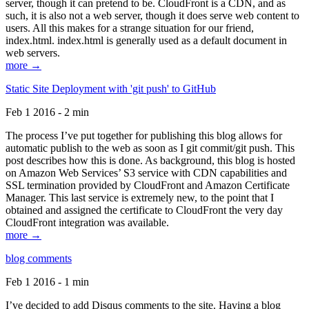
server, though it can pretend to be. CloudFront is a CDN, and as
such, it is also not a web server, though it does serve web content to
users. All this makes for a strange situation for our friend,
index.html. index.html is generally used as a default document in
web servers.
more →
Static Site Deployment with 'git push' to GitHub
Feb 1 2016 - 2 min
The process I’ve put together for publishing this blog allows for
automatic publish to the web as soon as I git commit/git push. This
post describes how this is done. As background, this blog is hosted
on Amazon Web Services’ S3 service with CDN capabilities and
SSL termination provided by CloudFront and Amazon Certificate
Manager. This last service is extremely new, to the point that I
obtained and assigned the certificate to CloudFront the very day
CloudFront integration was available.
more →
blog comments
Feb 1 2016 - 1 min
I’ve decided to add Disqus comments to the site. Having a blog