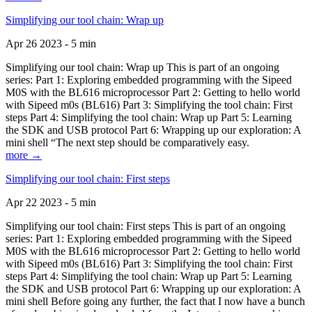
Simplifying our tool chain: Wrap up
Apr 26 2023 - 5 min
Simplifying our tool chain: Wrap up This is part of an ongoing
series: Part 1: Exploring embedded programming with the Sipeed
M0S with the BL616 microprocessor Part 2: Getting to hello world
with Sipeed m0s (BL616) Part 3: Simplifying the tool chain: First
steps Part 4: Simplifying the tool chain: Wrap up Part 5: Learning
the SDK and USB protocol Part 6: Wrapping up our exploration: A
mini shell “The next step should be comparatively easy.
more →
Simplifying our tool chain: First steps
Apr 22 2023 - 5 min
Simplifying our tool chain: First steps This is part of an ongoing
series: Part 1: Exploring embedded programming with the Sipeed
M0S with the BL616 microprocessor Part 2: Getting to hello world
with Sipeed m0s (BL616) Part 3: Simplifying the tool chain: First
steps Part 4: Simplifying the tool chain: Wrap up Part 5: Learning
the SDK and USB protocol Part 6: Wrapping up our exploration: A
mini shell Before going any further, the fact that I now have a bunch