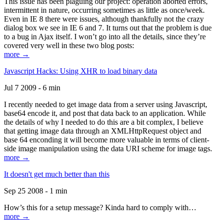
This issue has been plaguing our project: operation aborted errors,
intermittent in nature, occurring sometimes as little as once/week.
Even in IE 8 there were issues, although thankfully not the crazy
dialog box we see in IE 6 and 7. It turns out that the problem is due
to a bug in Ajax itself. I won’t go into all the details, since they’re
covered very well in these two blog posts:
more →
Javascript Hacks: Using XHR to load binary data
Jul 7 2009 - 6 min
I recently needed to get image data from a server using Javascript,
base64 encode it, and post that data back to an application. While
the details of why I needed to do this are a bit complex, I believe
that getting image data through an XMLHttpRequest object and
base 64 enconding it will become more valuable in terms of client-
side image manipulation using the data URI scheme for image tags.
more →
It doesn't get much better than this
Sep 25 2008 - 1 min
How’s this for a setup message? Kinda hard to comply with…
more →