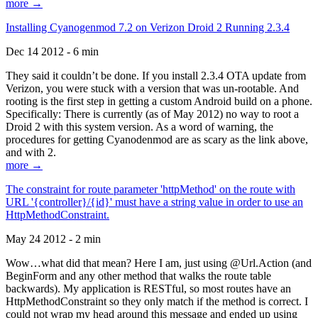
more →
Installing Cyanogenmod 7.2 on Verizon Droid 2 Running 2.3.4
Dec 14 2012 - 6 min
They said it couldn’t be done. If you install 2.3.4 OTA update from
Verizon, you were stuck with a version that was un-rootable. And
rooting is the first step in getting a custom Android build on a phone.
Specifically: There is currently (as of May 2012) no way to root a
Droid 2 with this system version. As a word of warning, the
procedures for getting Cyanodenmod are as scary as the link above,
and with 2.
more →
The constraint for route parameter 'httpMethod' on the route with
URL '{controller}/{id}' must have a string value in order to use an
HttpMethodConstraint.
May 24 2012 - 2 min
Wow…what did that mean? Here I am, just using @Url.Action (and
BeginForm and any other method that walks the route table
backwards). My application is RESTful, so most routes have an
HttpMethodConstraint so they only match if the method is correct. I
could not wrap my head around this message and ended up using