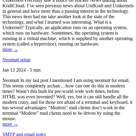
Unikernels I recently saw a notice on Hacker News talking about
KraftCloud. I’ve seen previous news about UniKraft and Unikernels
in general and have more than a passing interest in the technology.
This news item had me take another look at the state of the
technology, and what I learned was interesting. What is a
Unikernel? Typically, an application runs on an operating system,
which runs on hardware. Sometimes, the operating system is
running in a virtual machine, which is supplied by another operating
system (called a hypervisor), running on hardware.
more →
Neomutt setup
Jan 13 2024 - 5 min
Neomutt In my last post I mentioned I am using neomutt for email.
This seems completely archaic…how can one do this in modern
times? Wasn’t this built for pre-world wide web times, before
HTML was even invented? Well, yes, but it can still handle all the
modern crazy, and for those not afraid of a terminal and keyboard, it
has several advantages: “Modern” mail clients don’t work in the
terminal “Modern” mail clients need to be driven by using the
mouse.
more →
SMTP and email notes