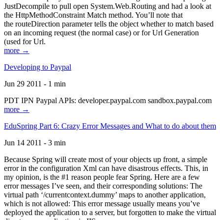
JustDecompile to pull open System.Web.Routing and had a look at
the HttpMethodConstraint Match method. You’ll note that
the routeDirection parameter tells the object whether to match based
on an incoming request (the normal case) or for Url Generation
(used for Url.
more →
Developing to Paypal
Jun 29 2011 - 1 min
PDT IPN Paypal APIs: developer.paypal.com sandbox.paypal.com
more →
EduSpring Part 6: Crazy Error Messages and What to do about them
Jun 14 2011 - 3 min
Because Spring will create most of your objects up front, a simple
error in the configuration Xml can have disastrous effects. This, in
my opinion, is the #1 reason people fear Spring. Here are a few
error messages I’ve seen, and their corresponding solutions: The
virtual path ‘/currentcontext.dummy’ maps to another application,
which is not allowed: This error message usually means you’ve
deployed the application to a server, but forgotten to make the virtual