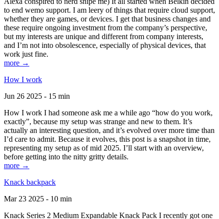
Alexa conspired to nerd snipe me) It all started when Belkin decided
to end wemo support. I am leery of things that require cloud support,
whether they are games, or devices. I get that business changes and
these require ongoing investment from the company’s perspective,
but my interests are unique and different from company interests,
and I’m not into obsolescence, especially of physical devices, that
work just fine.
more →
How I work
Jun 26 2025 - 15 min
How I work I had someone ask me a while ago “how do you work,
exactly”, because my setup was strange and new to them. It’s
actually an interesting question, and it’s evolved over more time than
I’d care to admit. Because it evolves, this post is a snapshot in time,
representing my setup as of mid 2025. I’ll start with an overview,
before getting into the nitty gritty details.
more →
Knack backpack
Mar 23 2025 - 10 min
Knack Series 2 Medium Expandable Knack Pack I recently got one