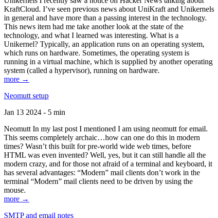
Unikernels I recently saw a notice on Hacker News talking about
KraftCloud. I’ve seen previous news about UniKraft and Unikernels
in general and have more than a passing interest in the technology.
This news item had me take another look at the state of the
technology, and what I learned was interesting. What is a
Unikernel? Typically, an application runs on an operating system,
which runs on hardware. Sometimes, the operating system is
running in a virtual machine, which is supplied by another operating
system (called a hypervisor), running on hardware.
more →
Neomutt setup
Jan 13 2024 - 5 min
Neomutt In my last post I mentioned I am using neomutt for email.
This seems completely archaic…how can one do this in modern
times? Wasn’t this built for pre-world wide web times, before
HTML was even invented? Well, yes, but it can still handle all the
modern crazy, and for those not afraid of a terminal and keyboard, it
has several advantages: “Modern” mail clients don’t work in the
terminal “Modern” mail clients need to be driven by using the
mouse.
more →
SMTP and email notes