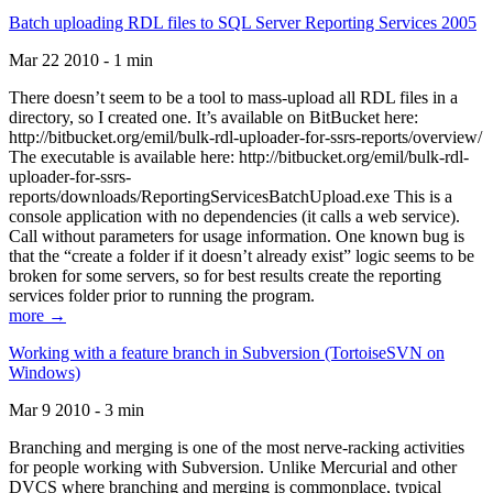
Batch uploading RDL files to SQL Server Reporting Services 2005
Mar 22 2010 - 1 min
There doesn’t seem to be a tool to mass-upload all RDL files in a
directory, so I created one. It’s available on BitBucket here:
http://bitbucket.org/emil/bulk-rdl-uploader-for-ssrs-reports/overview/
The executable is available here: http://bitbucket.org/emil/bulk-rdl-
uploader-for-ssrs-
reports/downloads/ReportingServicesBatchUpload.exe This is a
console application with no dependencies (it calls a web service).
Call without parameters for usage information. One known bug is
that the “create a folder if it doesn’t already exist” logic seems to be
broken for some servers, so for best results create the reporting
services folder prior to running the program.
more →
Working with a feature branch in Subversion (TortoiseSVN on
Windows)
Mar 9 2010 - 3 min
Branching and merging is one of the most nerve-racking activities
for people working with Subversion. Unlike Mercurial and other
DVCS where branching and merging is commonplace, typical