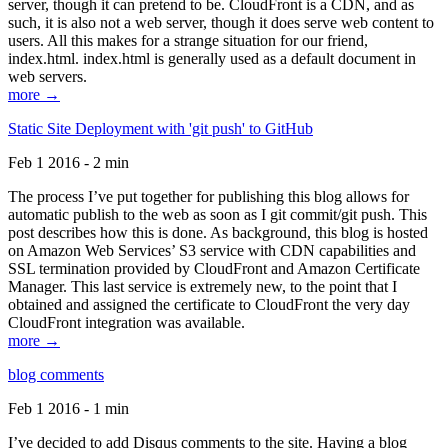
server, though it can pretend to be. CloudFront is a CDN, and as
such, it is also not a web server, though it does serve web content to
users. All this makes for a strange situation for our friend,
index.html. index.html is generally used as a default document in
web servers.
more →
Static Site Deployment with 'git push' to GitHub
Feb 1 2016 - 2 min
The process I’ve put together for publishing this blog allows for
automatic publish to the web as soon as I git commit/git push. This
post describes how this is done. As background, this blog is hosted
on Amazon Web Services’ S3 service with CDN capabilities and
SSL termination provided by CloudFront and Amazon Certificate
Manager. This last service is extremely new, to the point that I
obtained and assigned the certificate to CloudFront the very day
CloudFront integration was available.
more →
blog comments
Feb 1 2016 - 1 min
I’ve decided to add Disqus comments to the site. Having a blog