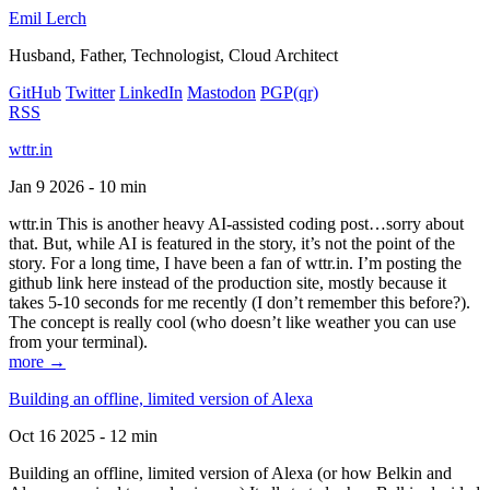
Emil Lerch
Husband, Father, Technologist, Cloud Architect
GitHub
Twitter
LinkedIn
Mastodon
PGP
(qr)
RSS
wttr.in
Jan 9 2026 - 10 min
wttr.in This is another heavy AI-assisted coding post…sorry about
that. But, while AI is featured in the story, it’s not the point of the
story. For a long time, I have been a fan of wttr.in. I’m posting the
github link here instead of the production site, mostly because it
takes 5-10 seconds for me recently (I don’t remember this before?).
The concept is really cool (who doesn’t like weather you can use
from your terminal).
more →
Building an offline, limited version of Alexa
Oct 16 2025 - 12 min
Building an offline, limited version of Alexa (or how Belkin and