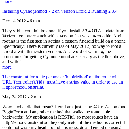
more →
Installing Cyanogenmod 7.2 on Verizon Droid 2 Running 2.3.4
Dec 14 2012 - 6 min
They said it couldn’t be done. If you install 2.3.4 OTA update from
Verizon, you were stuck with a version that was un-rootable. And
rooting is the first step in getting a custom Android build on a phone.
Specifically: There is currently (as of May 2012) no way to root a
Droid 2 with this system version. As a word of warning, the
procedures for getting Cyanodenmod are as scary as the link above,
and with 2.
more →
The constraint for route parameter 'httpMethod' on the route with
URL '{controller}/{id}' must have a string value in order to use an
HttpMethodConstraint.
May 24 2012 - 2 min
Wow…what did that mean? Here I am, just using @Url.Action (and
BeginForm and any other method that walks the route table
backwards). My application is RESTful, so most routes have an
HttpMethodConstraint so they only match if the method is correct. I
could not wrap my head around this message and ended up using