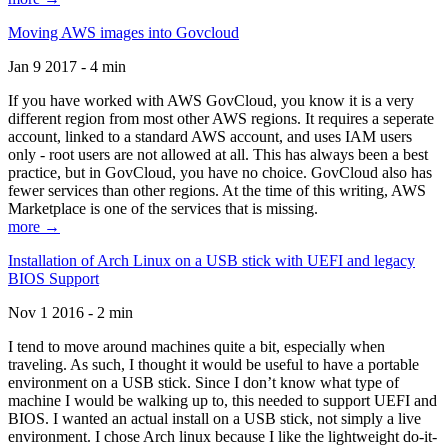
Moving AWS images into Govcloud
Jan 9 2017 - 4 min
If you have worked with AWS GovCloud, you know it is a very
different region from most other AWS regions. It requires a seperate
account, linked to a standard AWS account, and uses IAM users
only - root users are not allowed at all. This has always been a best
practice, but in GovCloud, you have no choice. GovCloud also has
fewer services than other regions. At the time of this writing, AWS
Marketplace is one of the services that is missing.
more →
Installation of Arch Linux on a USB stick with UEFI and legacy
BIOS Support
Nov 1 2016 - 2 min
I tend to move around machines quite a bit, especially when
traveling. As such, I thought it would be useful to have a portable
environment on a USB stick. Since I don’t know what type of
machine I would be walking up to, this needed to support UEFI and
BIOS. I wanted an actual install on a USB stick, not simply a live
environment. I chose Arch linux because I like the lightweight do-it-