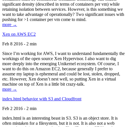
significant density (described in terms of containers per vm) while
retaining isolation between services. However, is this something we
want to take advantage of operationally? Two significant issues with
pushing for >1 container per vm come to mind.
more →
Xen on AWS EC2
Feb 8 2016 - 2 min
Since I’m working for AWS, I want to understand fundamentally the
workings of the open source Xen Hypervisor. I also want to dig
more deeply into the emerging Unikernel ecosystem. Of course, I
want to do this on Amazon EC2, because generally I prefer to
assume my laptop is ephemeral and could be lost, stolen, dropped,
etc. However, Xen doesn’t nest well, so putting Xen in a virtual
machine on top of Xen is a little bit crazy-talk.
more →
index.html behavior with S3 and Cloudfront
Feb 2 2016 - 2 min
index.html is an interesting beast in S3. S3 is an object store. It is
often mistaken for a filesystem, but it is not. It is also not a web