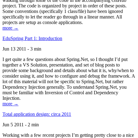
walking through some of the code in the accompanying GitHub
project. The code is organized by project in order of these posts.
Some conventions (specifically 1 class/file) have been ignored
specifically to let the reader go through in a linear manner. All
projects are setup as console applications.
more →
EduSpring Part 1: Introduction
Jun 13 2011 - 3 min
I get quite a few questions about Spring.Net, so I thought I’d put
together a VS Solution, presentation, and set of blog posts to
provide some background and details about what it is, why/when to
consider using it, and how to configure and debug the framework. A
lot of this material will not be specific to Spring.Net, but rather
Dependency Injection generally. To understand Spring.Net, you
must be familiar with Inversion of Control and Dependency
Injection.
more →
Total application design: circa 2011
Jun 5 2011 - 2 min
Working with a few recent projects I’m getting pretty close to a nice