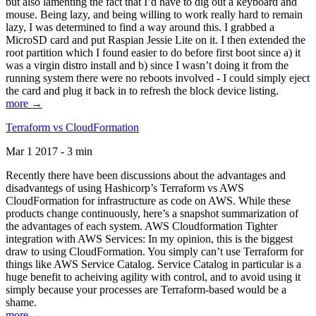
but also lamenting the fact that I’d have to dig out a keyboard and
mouse. Being lazy, and being willing to work really hard to remain
lazy, I was determined to find a way around this. I grabbed a
MicroSD card and put Raspian Jessie Lite on it. I then extended the
root partition which I found easier to do before first boot since a) it
was a virgin distro install and b) since I wasn’t doing it from the
running system there were no reboots involved - I could simply eject
the card and plug it back in to refresh the block device listing.
more →
Terraform vs CloudFormation
Mar 1 2017 - 3 min
Recently there have been discussions about the advantages and
disadvantegs of using Hashicorp’s Terraform vs AWS
CloudFormation for infrastructure as code on AWS. While these
products change continuously, here’s a snapshot summarization of
the advantages of each system. AWS Cloudformation Tighter
integration with AWS Services: In my opinion, this is the biggest
draw to using CloudFormation. You simply can’t use Terraform for
things like AWS Service Catalog. Service Catalog in particular is a
huge benefit to acheiving agility with control, and to avoid using it
simply because your processes are Terraform-based would be a
shame.
more →