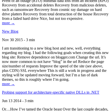
event of an outage (RTO) Minimal data loss from an incident (RPO)
Recovery from accidental deletes Recovery from malicious deletes,
such as ransomware Recovery from cosmic ray damage on hard
drive platters Recovery from total destruction of the house Recovery
from a failed hard drive Nice, but not too expensive.
more →
New Blog
Nov 30 2015 - 3 min
I am transitioning to a new blog host and new, well, everything
regarding my blog. I had the following goals when creating this new
blog site: Remove dependence on blogger.com Change the url. It’s
now more common to not have “blog” in the url Reduce the page
size/number of requests Improve the speed of the site (see above,
plus CDN) SSL everywhere This is still a work in progress and the
styling will be updated moving forward, but I’m a fan of dark
themes, so this is roughly where I’m going.
more →
Probing support for architecture-specific native DLLs in .NET
Jun 13 2014 - 3 min
Or…How I’ve tamed the Oracle beast Over the last couple decades,