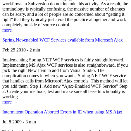
workflows in Subversion do not include this activity. As a result, the
terminology is typically confusing, the massive number of changes
can be scary, and a lot of people are so concerned about “getting it
right” that they typically just avoid the practice altogether and work
completely outside of source control.
more →
Spring.Net-enabled WCF Services available from Microsoft Ajax
Feb 25 2010 - 2 min
Implementing Spring.NET WCF services is fairly straightforward.
Implementing MS Ajax WCF services is also straightforward, if you
pick the right New Item to add from Visual Studio. The
complication comes in when you want a Spring.NET WCF service
that handles calls from Microsoft Ajax controls. This method will let
you add them. Step 1. Add new “Ajax-Enabled WCF Service” Step
2. Create your methods, test and make sure all base functionality is
working.
more →
Intermittent Operation Aborted Errors in IE when using MS Ajax
Jul 8 2009 - 3 min