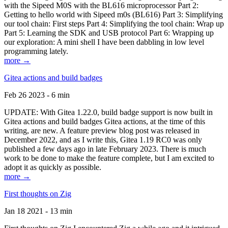
with the Sipeed M0S with the BL616 microprocessor Part 2:
Getting to hello world with Sipeed m0s (BL616) Part 3: Simplifying
our tool chain: First steps Part 4: Simplifying the tool chain: Wrap up
Part 5: Learning the SDK and USB protocol Part 6: Wrapping up
our exploration: A mini shell I have been dabbling in low level
programming lately.
more →
Gitea actions and build badges
Feb 26 2023 - 6 min
UPDATE: With Gitea 1.22.0, build badge support is now built in
Gitea actions and build badges Gitea actions, at the time of this
writing, are new. A feature preview blog post was released in
December 2022, and as I write this, Gitea 1.19 RC0 was only
published a few days ago in late February 2023. There is much
work to be done to make the feature complete, but I am excited to
adopt it as quickly as possible.
more →
First thoughts on Zig
Jan 18 2021 - 13 min