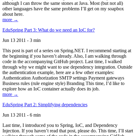
although I can throw the same stones at Java. Most (but not all)
other languages have the same problems I’ll get on my soapbox
about here.
more →
EduSpring Part 3: What do we need an IoC for?
Jun 13 2011 - 3 min
This post is part of a series on Spring.NET. I recommend starting at
the beginning if you haven’t already. Also, I am walking through
code in the accompanying GitHub project. Last time, I walked
through why we might want to use dependency integration. Outside
the authentication example, here are a few other examples:
Authentication Authorization SMTP settings Payment gateways
Business rules (rule engine style) Branding This time, I’d like to
explore how an IoC container actually does its job.
more →
EduSpring Part 2: Simplifying dependencies
Jun 13 2011 - 6 min
Last time, I introduced you to Spring, IoC, and Dependency
Injection. If you haven’t read that post, please do. This time, I’ll start