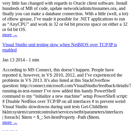
very little has changed with regards to Oracle client software. Install
hundreds of MB of code, update network/admin/tnsnames.ora, and
finally you can make a database connection. With a little (well, a lot)
of elbow grease, I’ve made it possible for .NET applications to run
as “AnyCPU” and work in 32 or 64 bit process space on either a 32
or 64 bit OS.
more →
Visual Studio unit testing slow when NetBIOS over TCP/IP is
enabled
Jan 13 2014 - 1 min
According to MS Connect, this doesn’t happen. People have
reported it, however, in VS 2010, 2012, and I’ve experienced the
problems in VS 2013. It’s also listed at this StackOverflow
question: http://connect.microsoft.com/VisualStudio/feedback/details
running-in-test-runner I’ve now added this handy PowerShell
command to my “initialize a new machine” setup PowerShell script:
# Disable NetBios over TCP/IP on all interfaces # to prevent weird
Visual Studio slowdowns during unit tests Get-ChildItem
hklm:system/currentcontrolset/services/netbt/parameters/interfaces
| foreach{ $item = $_; Set-ItemProperty -Path ($item.
more →