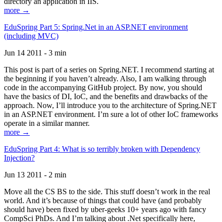
directory an application in IIS.
more →
EduSpring Part 5: Spring.Net in an ASP.NET environment
(including MVC)
Jun 14 2011 - 3 min
This post is part of a series on Spring.NET. I recommend starting at
the beginning if you haven’t already. Also, I am walking through
code in the accompanying GitHub project. By now, you should
have the basics of DI, IoC, and the benefits and drawbacks of the
approach. Now, I’ll introduce you to the architecture of Spring.NET
in an ASP.NET environment. I’m sure a lot of other IoC frameworks
operate in a similar manner.
more →
EduSpring Part 4: What is so terribly broken with Dependency
Injection?
Jun 13 2011 - 2 min
Move all the CS BS to the side. This stuff doesn’t work in the real
world. And it’s because of things that could have (and probably
should have) been fixed by uber-geeks 10+ years ago with fancy
CompSci PhDs. And I’m talking about .Net specifically here,