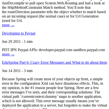
JustDecompile to pull open System.Web.Routing and had a look at
the HttpMethodConstraint Match method. You’ll note that
the routeDirection parameter tells the object whether to match based
on an incoming request (the normal case) or for Url Generation
(used for Url.
more →
Developing to Paypal
Jun 29 2011 - 1 min
PDT IPN Paypal APIs: developer.paypal.com sandbox.paypal.com
more →
EduSpring Part 6: Crazy Error Messages and What to do about them
Jun 14 2011 - 3 min
Because Spring will create most of your objects up front, a simple
error in the configuration Xml can have disastrous effects. This, in
my opinion, is the #1 reason people fear Spring. Here are a few
error messages I’ve seen, and their corresponding solutions: The
virtual path ‘/currentcontext.dummy’ maps to another application,
which is not allowed: This error message usually means you’ve
deployed the application to a server, but forgotten to make the virtual