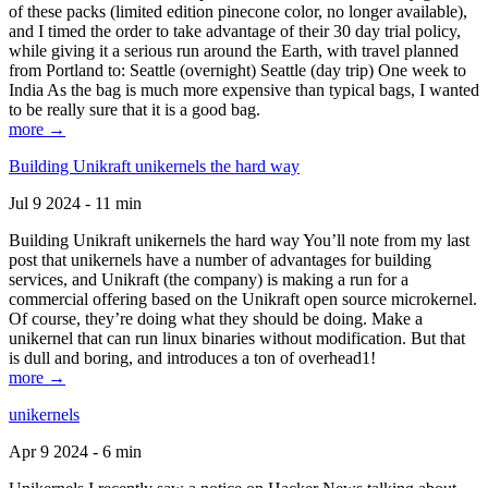
of these packs (limited edition pinecone color, no longer available),
and I timed the order to take advantage of their 30 day trial policy,
while giving it a serious run around the Earth, with travel planned
from Portland to: Seattle (overnight) Seattle (day trip) One week to
India As the bag is much more expensive than typical bags, I wanted
to be really sure that it is a good bag.
more →
Building Unikraft unikernels the hard way
Jul 9 2024 - 11 min
Building Unikraft unikernels the hard way You’ll note from my last
post that unikernels have a number of advantages for building
services, and Unikraft (the company) is making a run for a
commercial offering based on the Unikraft open source microkernel.
Of course, they’re doing what they should be doing. Make a
unikernel that can run linux binaries without modification. But that
is dull and boring, and introduces a ton of overhead1!
more →
unikernels
Apr 9 2024 - 6 min