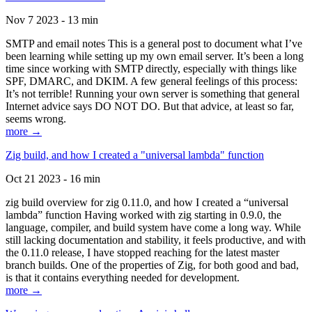
Nov 7 2023 - 13 min
SMTP and email notes This is a general post to document what I’ve
been learning while setting up my own email server. It’s been a long
time since working with SMTP directly, especially with things like
SPF, DMARC, and DKIM. A few general feelings of this process:
It’s not terrible! Running your own server is something that general
Internet advice says DO NOT DO. But that advice, at least so far,
seems wrong.
more →
Zig build, and how I created a "universal lambda" function
Oct 21 2023 - 16 min
zig build overview for zig 0.11.0, and how I created a “universal
lambda” function Having worked with zig starting in 0.9.0, the
language, compiler, and build system have come a long way. While
still lacking documentation and stability, it feels productive, and with
the 0.11.0 release, I have stopped reaching for the latest master
branch builds. One of the properties of Zig, for both good and bad,
is that it contains everything needed for development.
more →