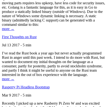
moving parts requires less upkeep, have less code for security issues,
etc. Golang is a fantastic language for this, as it is easy in Go to
produce a statically linked binary (outside of Windows). Due to the
nature of Windows some dynamic linking is necessary. A static
binary (admittedly lacking C support) can be generated with a
command similar to this:
more →
First Thoughts on Rust
Jul 13 2017 - 5 min
I’ve read the Rust book a year ago but never actually programmed
Rust in anger until this past week. I intend to do more with Rust, but
wanted to document my initial thoughts on the language as a
consumer, partly for posterity, partly to avoid stockholm syndrome,
and partly I think it might be useful to anyone on the Rust team
interested in the out of box experience with the language.
more →
Rasperry Pi Headless Bootstrap
Mar 9 2017 - 5 min
Recently I picked up a new Rasberry Pi Zero W and was excited