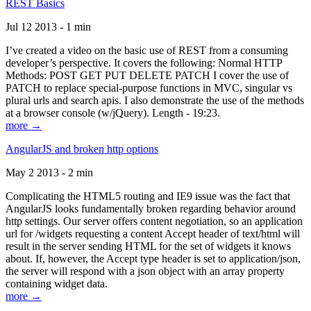
REST Basics
Jul 12 2013 - 1 min
I’ve created a video on the basic use of REST from a consuming
developer’s perspective. It covers the following: Normal HTTP
Methods: POST GET PUT DELETE PATCH I cover the use of
PATCH to replace special-purpose functions in MVC, singular vs
plural urls and search apis. I also demonstrate the use of the methods
at a browser console (w/jQuery). Length - 19:23.
more →
AngularJS and broken http options
May 2 2013 - 2 min
Complicating the HTML5 routing and IE9 issue was the fact that
AngularJS looks fundamentally broken regarding behavior around
http settings. Our server offers content negotiation, so an application
url for /widgets requesting a content Accept header of text/html will
result in the server sending HTML for the set of widgets it knows
about. If, however, the Accept type header is set to application/json,
the server will respond with a json object with an array property
containing widget data.
more →