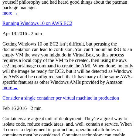
yourself philosophy and had heard good things about the pacman
package manager.
more →
Running Windows 10 on AWS EC2
Apr 19 2016 - 2 min
Getting Windows 10 on EC2 isn’t difficult, but perusing the
documentation can lead to confusion. You can’t mount an ISO to an
empty VM the way you might do in VirtualBox, so this process
requires a local copy of the VM to be created, then using the aws
ec2 import-image command to create the AMI. When done, not only
will the image be ready for EC2, but it will be detected as Windows
by AWS and be configured such that it has many of the same AWS-
specific features as other Windows AMIs provided by Amazon.
more →
Consider a single container per virtual machine in production
Feb 16 2016 - 2 min
Containers are a great unit of deployment. They’re a great way to
isolate code, reduce attack areas, and, well, contain a service. When
it comes to deployment in production, operational attributes of
containers must be considered. Container technology can enable