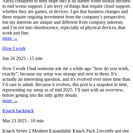
Alexa conspired to nerd snipe me) It all started when Belkin decided
to end wemo support. I am leery of things that require cloud support,
whether they are games, or devices. I get that business changes and
these require ongoing investment from the company’s perspective,
but my interests are unique and different from company interests,
and I’m not into obsolescence, especially of physical devices, that
work just fine.
more →
How I work
Jun 26 2025 - 15 min
How I work I had someone ask me a while ago “how do you work,
exactly”, because my setup was strange and new to them. It’s
actually an interesting question, and it’s evolved over more time than
I’d care to admit. Because it evolves, this post is a snapshot in time,
representing my setup as of mid 2025. I’ll start with an overview,
before getting into the nitty gritty details.
more →
Knack backpack
Mar 23 2025 - 10 min
Knack Series 2 Medium Expandable Knack Pack I recently got one