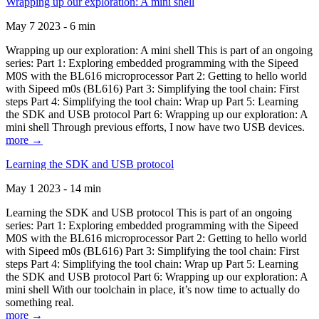
Wrapping up our exploration: A mini shell
May 7 2023 - 6 min
Wrapping up our exploration: A mini shell This is part of an ongoing
series: Part 1: Exploring embedded programming with the Sipeed
M0S with the BL616 microprocessor Part 2: Getting to hello world
with Sipeed m0s (BL616) Part 3: Simplifying the tool chain: First
steps Part 4: Simplifying the tool chain: Wrap up Part 5: Learning
the SDK and USB protocol Part 6: Wrapping up our exploration: A
mini shell Through previous efforts, I now have two USB devices.
more →
Learning the SDK and USB protocol
May 1 2023 - 14 min
Learning the SDK and USB protocol This is part of an ongoing
series: Part 1: Exploring embedded programming with the Sipeed
M0S with the BL616 microprocessor Part 2: Getting to hello world
with Sipeed m0s (BL616) Part 3: Simplifying the tool chain: First
steps Part 4: Simplifying the tool chain: Wrap up Part 5: Learning
the SDK and USB protocol Part 6: Wrapping up our exploration: A
mini shell With our toolchain in place, it’s now time to actually do
something real.
more →