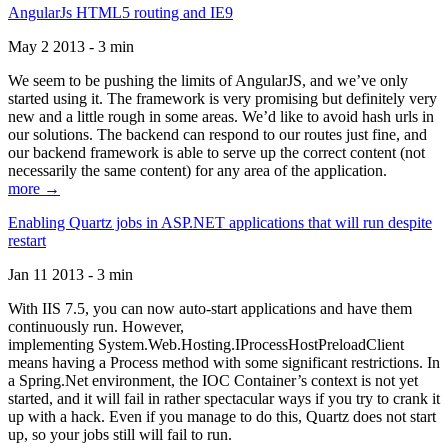
AngularJs HTML5 routing and IE9
May 2 2013 - 3 min
We seem to be pushing the limits of AngularJS, and we’ve only
started using it. The framework is very promising but definitely very
new and a little rough in some areas. We’d like to avoid hash urls in
our solutions. The backend can respond to our routes just fine, and
our backend framework is able to serve up the correct content (not
necessarily the same content) for any area of the application.
more →
Enabling Quartz jobs in ASP.NET applications that will run despite
restart
Jan 11 2013 - 3 min
With IIS 7.5, you can now auto-start applications and have them
continuously run. However,
implementing System.Web.Hosting.IProcessHostPreloadClient
means having a Process method with some significant restrictions. In
a Spring.Net environment, the IOC Container’s context is not yet
started, and it will fail in rather spectacular ways if you try to crank it
up with a hack. Even if you manage to do this, Quartz does not start
up, so your jobs still will fail to run.