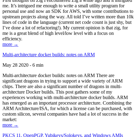
First thoughts on Zig I encountered Zig a while ago and it intrigued
me. It’s intrigued me enough to write a small utility program for
personal use and now an SDK for AWS, with some contributions to
upstream projects along the way. All told I’ve written more than 10k
lines of code in the language (current net code count is just shy, but
I’ve done a lot of refactoring!). My current opinion is that zig, for
me is a great blend of high level/low level with a focus on
efficiency.
more →
Multi-architecture docker builds: notes on ARM
May 28 2020 - 6 min
Multi-architecture docker builds: notes on ARM There are
significant dragons in trying to support a wide variety of ARM
chips. There are also a significant number of dragons in multi-
architecture Docker builds. This post gathers some of my
experiences working with multi-architecture docker builds. ARM
has emerged as an important processor architecture. Combining the
ARM Architecture/ISA, for which a license can be purchased, with
custom silicon, several companies have had a lot of success in the
market:
more →
PKCS 11, OpenPGP, Yubikeys/Solokeys, and Windows AMIs