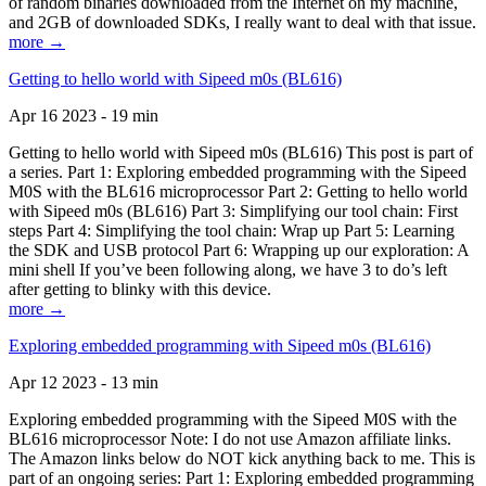
of random binaries downloaded from the Internet on my machine,
and 2GB of downloaded SDKs, I really want to deal with that issue.
more →
Getting to hello world with Sipeed m0s (BL616)
Apr 16 2023 - 19 min
Getting to hello world with Sipeed m0s (BL616) This post is part of
a series. Part 1: Exploring embedded programming with the Sipeed
M0S with the BL616 microprocessor Part 2: Getting to hello world
with Sipeed m0s (BL616) Part 3: Simplifying our tool chain: First
steps Part 4: Simplifying the tool chain: Wrap up Part 5: Learning
the SDK and USB protocol Part 6: Wrapping up our exploration: A
mini shell If you’ve been following along, we have 3 to do’s left
after getting to blinky with this device.
more →
Exploring embedded programming with Sipeed m0s (BL616)
Apr 12 2023 - 13 min
Exploring embedded programming with the Sipeed M0S with the
BL616 microprocessor Note: I do not use Amazon affiliate links.
The Amazon links below do NOT kick anything back to me. This is
part of an ongoing series: Part 1: Exploring embedded programming