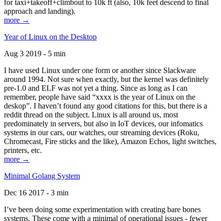
for taxi+takeoff+climbout to 10k ft (also, 10k feet descend to final
approach and landing).
more →
Year of Linux on the Desktop
Aug 3 2019 - 5 min
I have used Linux under one form or another since Slackware
around 1994. Not sure when exactly, but the kernel was definitely
pre-1.0 and ELF was not yet a thing. Since as long as I can
remember, people have said “xxxx is the year of Linux on the
deskop”. I haven’t found any good citations for this, but there is a
reddit thread on the subject. Linux is all around us, most
predominately in servers, but also in IoT devices, our infomatics
systems in our cars, our watches, our streaming devices (Roku,
Chromecast, Fire sticks and the like), Amazon Echos, light switches,
printers, etc.
more →
Minimal Golang System
Dec 16 2017 - 3 min
I’ve been doing some experimentation with creating bare bones
systems. These come with a minimal of operational issues - fewer