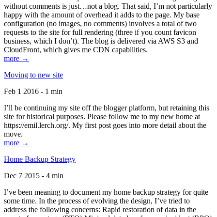
without comments is just…not a blog. That said, I’m not particularly
happy with the amount of overhead it adds to the page. My base
configuration (no images, no comments) involves a total of two
requests to the site for full rendering (three if you count favicon
business, which I don’t). The blog is delivered via AWS S3 and
CloudFront, which gives me CDN capabilities.
more →
Moving to new site
Feb 1 2016 - 1 min
I’ll be continuing my site off the blogger platform, but retaining this
site for historical purposes. Please follow me to my new home at
https://emil.lerch.org/. My first post goes into more detail about the
move.
more →
Home Backup Strategy
Dec 7 2015 - 4 min
I’ve been meaning to document my home backup strategy for quite
some time. In the process of evolving the design, I’ve tried to
address the following concerns: Rapid restoration of data in the