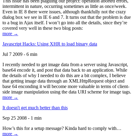
This issue has been plaguing our project: operation aborted errors,
intermittent in nature, occurring sometimes as little as once/week.
Even in IE 8 there were issues, although thankfully not the crazy
dialog box we see in IE 6 and 7. It turns out that the problem is due
to a bug in Ajax itself. I won’t go into all the details, since they’re
covered very well in these two blog posts:
more →
Javascript Hacks: Using XHR to load binary data
Jul 7 2009 - 6 min
I recently needed to get image data from a server using Javascript,
base64 encode it, and post that data back to an application. While
the details of why I needed to do this are a bit complex, I believe
that getting image data through an XMLHttpRequest object and
base 64 enconding it will become more valuable in terms of client-
side image manipulation using the data URI scheme for image tags.
more →
It doesn't get much better than this
Sep 25 2008 - 1 min
How’s this for a setup message? Kinda hard to comply with…
more →