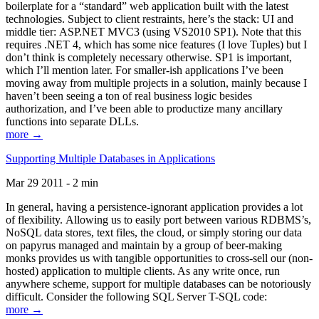
boilerplate for a “standard” web application built with the latest
technologies. Subject to client restraints, here’s the stack: UI and
middle tier: ASP.NET MVC3 (using VS2010 SP1). Note that this
requires .NET 4, which has some nice features (I love Tuples) but I
don’t think is completely necessary otherwise. SP1 is important,
which I’ll mention later. For smaller-ish applications I’ve been
moving away from multiple projects in a solution, mainly because I
haven’t been seeing a ton of real business logic besides
authorization, and I’ve been able to productize many ancillary
functions into separate DLLs.
more →
Supporting Multiple Databases in Applications
Mar 29 2011 - 2 min
In general, having a persistence-ignorant application provides a lot
of flexibility. Allowing us to easily port between various RDBMS’s,
NoSQL data stores, text files, the cloud, or simply storing our data
on papyrus managed and maintain by a group of beer-making
monks provides us with tangible opportunities to cross-sell our (non-
hosted) application to multiple clients. As any write once, run
anywhere scheme, support for multiple databases can be notoriously
difficult. Consider the following SQL Server T-SQL code:
more →