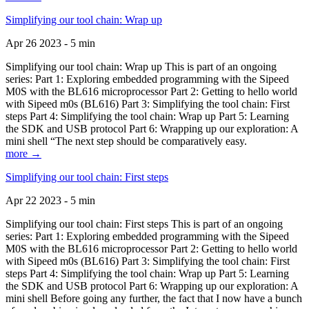
Simplifying our tool chain: Wrap up
Apr 26 2023 - 5 min
Simplifying our tool chain: Wrap up This is part of an ongoing
series: Part 1: Exploring embedded programming with the Sipeed
M0S with the BL616 microprocessor Part 2: Getting to hello world
with Sipeed m0s (BL616) Part 3: Simplifying the tool chain: First
steps Part 4: Simplifying the tool chain: Wrap up Part 5: Learning
the SDK and USB protocol Part 6: Wrapping up our exploration: A
mini shell “The next step should be comparatively easy.
more →
Simplifying our tool chain: First steps
Apr 22 2023 - 5 min
Simplifying our tool chain: First steps This is part of an ongoing
series: Part 1: Exploring embedded programming with the Sipeed
M0S with the BL616 microprocessor Part 2: Getting to hello world
with Sipeed m0s (BL616) Part 3: Simplifying the tool chain: First
steps Part 4: Simplifying the tool chain: Wrap up Part 5: Learning
the SDK and USB protocol Part 6: Wrapping up our exploration: A
mini shell Before going any further, the fact that I now have a bunch