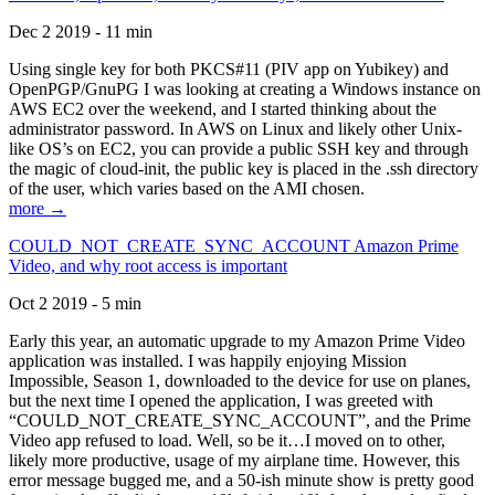
Dec 2 2019 - 11 min
Using single key for both PKCS#11 (PIV app on Yubikey) and
OpenPGP/GnuPG I was looking at creating a Windows instance on
AWS EC2 over the weekend, and I started thinking about the
administrator password. In AWS on Linux and likely other Unix-
like OS’s on EC2, you can provide a public SSH key and through
the magic of cloud-init, the public key is placed in the .ssh directory
of the user, which varies based on the AMI chosen.
more →
COULD_NOT_CREATE_SYNC_ACCOUNT Amazon Prime
Video, and why root access is important
Oct 2 2019 - 5 min
Early this year, an automatic upgrade to my Amazon Prime Video
application was installed. I was happily enjoying Mission
Impossible, Season 1, downloaded to the device for use on planes,
but the next time I opened the application, I was greeted with
“COULD_NOT_CREATE_SYNC_ACCOUNT”, and the Prime
Video app refused to load. Well, so be it…I moved on to other,
likely more productive, usage of my airplane time. However, this
error message bugged me, and a 50-ish minute show is pretty good