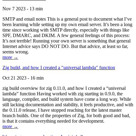
Nov 7 2023 - 13 min
SMTP and email notes This is a general post to document what I’ve
been learning while setting up my own email server. It’s been a long
time since working with SMTP directly, especially with things like
SPF, DMARC, and DKIM. A few general feelings of this process:
It’s not terrible! Running your own server is something that general
Internet advice says DO NOT DO. But that advice, at least so far,
seems wrong.
more →
Zig build, and how I created a "universal lambda" function
Oct 21 2023 - 16 min
zig build overview for zig 0.11.0, and how I created a “universal
lambda” function Having worked with zig starting in 0.9.0, the
language, compiler, and build system have come a long way. While
still lacking documentation and stability, it feels productive, and with
the 0.11.0 release, I have stopped reaching for the latest master
branch builds. One of the properties of Zig, for both good and bad,
is that it contains everything needed for development.
more →