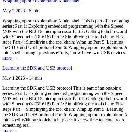
Wrapping up our exploration: A mini shell
May 7 2023 - 6 min
Wrapping up our exploration: A mini shell This is part of an ongoing
series: Part 1: Exploring embedded programming with the Sipeed
M0S with the BL616 microprocessor Part 2: Getting to hello world
with Sipeed m0s (BL616) Part 3: Simplifying the tool chain: First
steps Part 4: Simplifying the tool chain: Wrap up Part 5: Learning
the SDK and USB protocol Part 6: Wrapping up our exploration: A
mini shell Through previous efforts, I now have two USB devices.
more →
Learning the SDK and USB protocol
May 1 2023 - 14 min
Learning the SDK and USB protocol This is part of an ongoing
series: Part 1: Exploring embedded programming with the Sipeed
M0S with the BL616 microprocessor Part 2: Getting to hello world
with Sipeed m0s (BL616) Part 3: Simplifying the tool chain: First
steps Part 4: Simplifying the tool chain: Wrap up Part 5: Learning
the SDK and USB protocol Part 6: Wrapping up our exploration: A
mini shell With our toolchain in place, it’s now time to actually do
something real.
more →