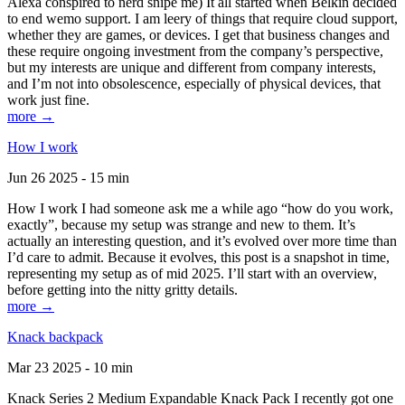
Alexa conspired to nerd snipe me) It all started when Belkin decided
to end wemo support. I am leery of things that require cloud support,
whether they are games, or devices. I get that business changes and
these require ongoing investment from the company’s perspective,
but my interests are unique and different from company interests,
and I’m not into obsolescence, especially of physical devices, that
work just fine.
more →
How I work
Jun 26 2025 - 15 min
How I work I had someone ask me a while ago “how do you work,
exactly”, because my setup was strange and new to them. It’s
actually an interesting question, and it’s evolved over more time than
I’d care to admit. Because it evolves, this post is a snapshot in time,
representing my setup as of mid 2025. I’ll start with an overview,
before getting into the nitty gritty details.
more →
Knack backpack
Mar 23 2025 - 10 min
Knack Series 2 Medium Expandable Knack Pack I recently got one