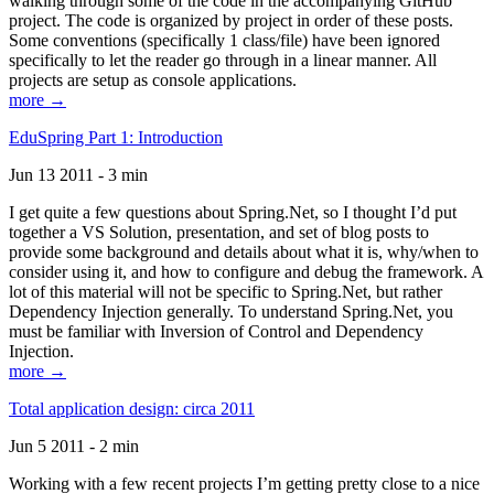
walking through some of the code in the accompanying GitHub
project. The code is organized by project in order of these posts.
Some conventions (specifically 1 class/file) have been ignored
specifically to let the reader go through in a linear manner. All
projects are setup as console applications.
more →
EduSpring Part 1: Introduction
Jun 13 2011 - 3 min
I get quite a few questions about Spring.Net, so I thought I’d put
together a VS Solution, presentation, and set of blog posts to
provide some background and details about what it is, why/when to
consider using it, and how to configure and debug the framework. A
lot of this material will not be specific to Spring.Net, but rather
Dependency Injection generally. To understand Spring.Net, you
must be familiar with Inversion of Control and Dependency
Injection.
more →
Total application design: circa 2011
Jun 5 2011 - 2 min
Working with a few recent projects I’m getting pretty close to a nice