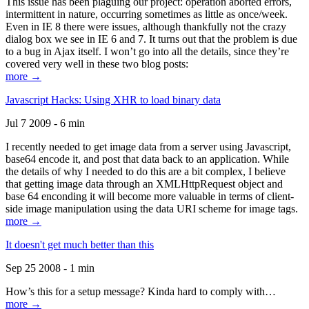
This issue has been plaguing our project: operation aborted errors,
intermittent in nature, occurring sometimes as little as once/week.
Even in IE 8 there were issues, although thankfully not the crazy
dialog box we see in IE 6 and 7. It turns out that the problem is due
to a bug in Ajax itself. I won’t go into all the details, since they’re
covered very well in these two blog posts:
more →
Javascript Hacks: Using XHR to load binary data
Jul 7 2009 - 6 min
I recently needed to get image data from a server using Javascript,
base64 encode it, and post that data back to an application. While
the details of why I needed to do this are a bit complex, I believe
that getting image data through an XMLHttpRequest object and
base 64 enconding it will become more valuable in terms of client-
side image manipulation using the data URI scheme for image tags.
more →
It doesn't get much better than this
Sep 25 2008 - 1 min
How’s this for a setup message? Kinda hard to comply with…
more →