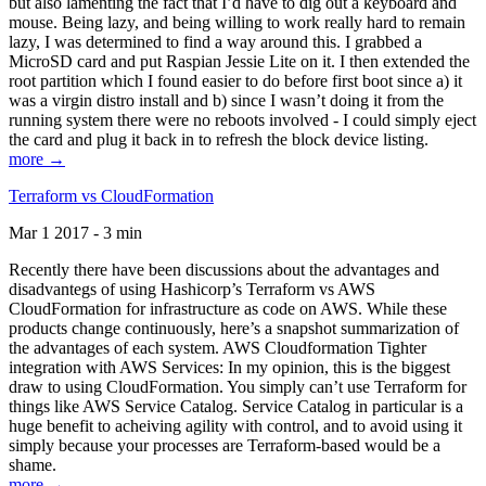
but also lamenting the fact that I’d have to dig out a keyboard and
mouse. Being lazy, and being willing to work really hard to remain
lazy, I was determined to find a way around this. I grabbed a
MicroSD card and put Raspian Jessie Lite on it. I then extended the
root partition which I found easier to do before first boot since a) it
was a virgin distro install and b) since I wasn’t doing it from the
running system there were no reboots involved - I could simply eject
the card and plug it back in to refresh the block device listing.
more →
Terraform vs CloudFormation
Mar 1 2017 - 3 min
Recently there have been discussions about the advantages and
disadvantegs of using Hashicorp’s Terraform vs AWS
CloudFormation for infrastructure as code on AWS. While these
products change continuously, here’s a snapshot summarization of
the advantages of each system. AWS Cloudformation Tighter
integration with AWS Services: In my opinion, this is the biggest
draw to using CloudFormation. You simply can’t use Terraform for
things like AWS Service Catalog. Service Catalog in particular is a
huge benefit to acheiving agility with control, and to avoid using it
simply because your processes are Terraform-based would be a
shame.
more →