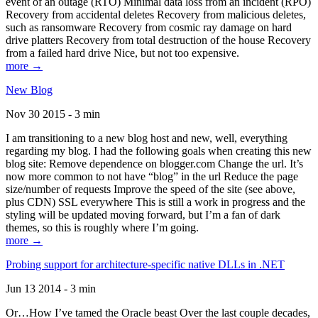
event of an outage (RTO) Minimal data loss from an incident (RPO)
Recovery from accidental deletes Recovery from malicious deletes,
such as ransomware Recovery from cosmic ray damage on hard
drive platters Recovery from total destruction of the house Recovery
from a failed hard drive Nice, but not too expensive.
more →
New Blog
Nov 30 2015 - 3 min
I am transitioning to a new blog host and new, well, everything
regarding my blog. I had the following goals when creating this new
blog site: Remove dependence on blogger.com Change the url. It’s
now more common to not have “blog” in the url Reduce the page
size/number of requests Improve the speed of the site (see above,
plus CDN) SSL everywhere This is still a work in progress and the
styling will be updated moving forward, but I’m a fan of dark
themes, so this is roughly where I’m going.
more →
Probing support for architecture-specific native DLLs in .NET
Jun 13 2014 - 3 min
Or…How I’ve tamed the Oracle beast Over the last couple decades,