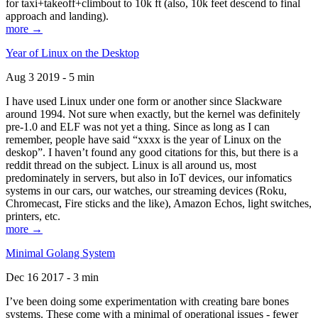
for taxi+takeoff+climbout to 10k ft (also, 10k feet descend to final
approach and landing).
more →
Year of Linux on the Desktop
Aug 3 2019 - 5 min
I have used Linux under one form or another since Slackware
around 1994. Not sure when exactly, but the kernel was definitely
pre-1.0 and ELF was not yet a thing. Since as long as I can
remember, people have said “xxxx is the year of Linux on the
deskop”. I haven’t found any good citations for this, but there is a
reddit thread on the subject. Linux is all around us, most
predominately in servers, but also in IoT devices, our infomatics
systems in our cars, our watches, our streaming devices (Roku,
Chromecast, Fire sticks and the like), Amazon Echos, light switches,
printers, etc.
more →
Minimal Golang System
Dec 16 2017 - 3 min
I’ve been doing some experimentation with creating bare bones
systems. These come with a minimal of operational issues - fewer