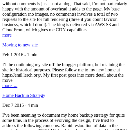
without comments is just…not a blog. That said, I’m not particularly
happy with the amount of overhead it adds to the page. My base
configuration (no images, no comments) involves a total of two
requests to the site for full rendering (three if you count favicon
business, which I don’t). The blog is delivered via AWS S3 and
CloudFront, which gives me CDN capabilities.
more →
Moving to new site
Feb 1 2016 - 1 min
I’ll be continuing my site off the blogger platform, but retaining this
site for historical purposes. Please follow me to my new home at
https://emil.lerch.org/. My first post goes into more detail about the
move.
more →
Home Backup Strategy
Dec 7 2015 - 4 min
I’ve been meaning to document my home backup strategy for quite
some time. In the process of evolving the design, I’ve tried to
address the following concerns: Rapid restoration of data in the