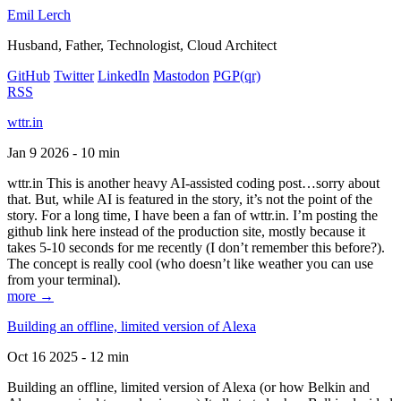
Emil Lerch
Husband, Father, Technologist, Cloud Architect
GitHub
Twitter
LinkedIn
Mastodon
PGP
(qr)
RSS
wttr.in
Jan 9 2026 - 10 min
wttr.in This is another heavy AI-assisted coding post…sorry about
that. But, while AI is featured in the story, it’s not the point of the
story. For a long time, I have been a fan of wttr.in. I’m posting the
github link here instead of the production site, mostly because it
takes 5-10 seconds for me recently (I don’t remember this before?).
The concept is really cool (who doesn’t like weather you can use
from your terminal).
more →
Building an offline, limited version of Alexa
Oct 16 2025 - 12 min
Building an offline, limited version of Alexa (or how Belkin and