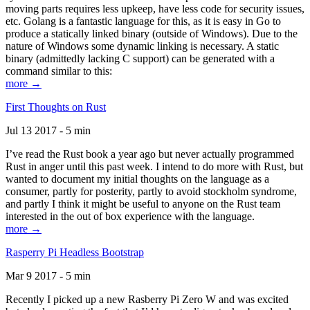
moving parts requires less upkeep, have less code for security issues,
etc. Golang is a fantastic language for this, as it is easy in Go to
produce a statically linked binary (outside of Windows). Due to the
nature of Windows some dynamic linking is necessary. A static
binary (admittedly lacking C support) can be generated with a
command similar to this:
more →
First Thoughts on Rust
Jul 13 2017 - 5 min
I’ve read the Rust book a year ago but never actually programmed
Rust in anger until this past week. I intend to do more with Rust, but
wanted to document my initial thoughts on the language as a
consumer, partly for posterity, partly to avoid stockholm syndrome,
and partly I think it might be useful to anyone on the Rust team
interested in the out of box experience with the language.
more →
Rasperry Pi Headless Bootstrap
Mar 9 2017 - 5 min
Recently I picked up a new Rasberry Pi Zero W and was excited