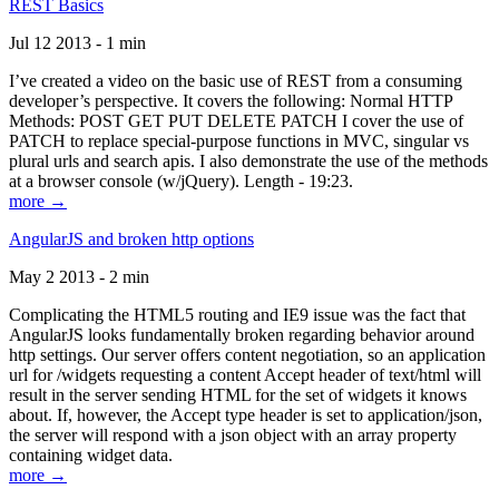
REST Basics
Jul 12 2013 - 1 min
I’ve created a video on the basic use of REST from a consuming
developer’s perspective. It covers the following: Normal HTTP
Methods: POST GET PUT DELETE PATCH I cover the use of
PATCH to replace special-purpose functions in MVC, singular vs
plural urls and search apis. I also demonstrate the use of the methods
at a browser console (w/jQuery). Length - 19:23.
more →
AngularJS and broken http options
May 2 2013 - 2 min
Complicating the HTML5 routing and IE9 issue was the fact that
AngularJS looks fundamentally broken regarding behavior around
http settings. Our server offers content negotiation, so an application
url for /widgets requesting a content Accept header of text/html will
result in the server sending HTML for the set of widgets it knows
about. If, however, the Accept type header is set to application/json,
the server will respond with a json object with an array property
containing widget data.
more →