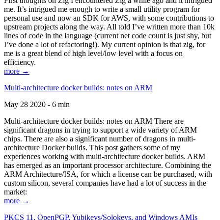
First thoughts on Zig I encountered Zig a while ago and it intrigued
me. It’s intrigued me enough to write a small utility program for
personal use and now an SDK for AWS, with some contributions to
upstream projects along the way. All told I’ve written more than 10k
lines of code in the language (current net code count is just shy, but
I’ve done a lot of refactoring!). My current opinion is that zig, for
me is a great blend of high level/low level with a focus on
efficiency.
more →
Multi-architecture docker builds: notes on ARM
May 28 2020 - 6 min
Multi-architecture docker builds: notes on ARM There are
significant dragons in trying to support a wide variety of ARM
chips. There are also a significant number of dragons in multi-
architecture Docker builds. This post gathers some of my
experiences working with multi-architecture docker builds. ARM
has emerged as an important processor architecture. Combining the
ARM Architecture/ISA, for which a license can be purchased, with
custom silicon, several companies have had a lot of success in the
market:
more →
PKCS 11, OpenPGP, Yubikeys/Solokeys, and Windows AMIs