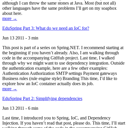
although I can throw the same stones at Java. Most (but not all)
other languages have the same problems I’ll get on my soapbox
about here.
more →
EduSpring Part 3: What do we need an IoC for?
Jun 13 2011 - 3 min
This post is part of a series on Spring.NET. I recommend starting at
the beginning if you haven’t already. Also, I am walking through
code in the accompanying GitHub project. Last time, I walked
through why we might want to use dependency integration. Outside
the authentication example, here are a few other examples:
Authentication Authorization SMTP settings Payment gateways
Business rules (rule engine style) Branding This time, I’d like to
explore how an IoC container actually does its job.
more →
EduSpring Part 2: Simplifying dependencies
Jun 13 2011 - 6 min
Last time, I introduced you to Spring, IoC, and Dependency
Injection. If you haven’t read that post, please do. This time, I’ll start