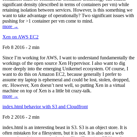
significant density (described in terms of containers per vm) while
retaining isolation between services. However, is this something we
want to take advantage of operationally? Two significant issues with
pushing for >1 container per vm come to mind.
more →
Xen on AWS EC2
Feb 8 2016 - 2 min
Since I’m working for AWS, I want to understand fundamentally the
workings of the open source Xen Hypervisor. I also want to dig
more deeply into the emerging Unikernel ecosystem. Of course, I
want to do this on Amazon EC2, because generally I prefer to
assume my laptop is ephemeral and could be lost, stolen, dropped,
etc. However, Xen doesn’t nest well, so putting Xen in a virtual
machine on top of Xen is a little bit crazy-talk.
more →
index.html behavior with S3 and Cloudfront
Feb 2 2016 - 2 min
index.html is an interesting beast in S3. S3 is an object store. It is
often mistaken for a filesystem, but it is not. It is also not a web