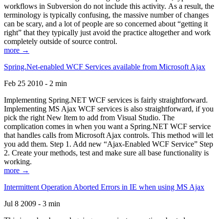
workflows in Subversion do not include this activity. As a result, the
terminology is typically confusing, the massive number of changes
can be scary, and a lot of people are so concerned about “getting it
right” that they typically just avoid the practice altogether and work
completely outside of source control.
more →
Spring.Net-enabled WCF Services available from Microsoft Ajax
Feb 25 2010 - 2 min
Implementing Spring.NET WCF services is fairly straightforward.
Implementing MS Ajax WCF services is also straightforward, if you
pick the right New Item to add from Visual Studio. The
complication comes in when you want a Spring.NET WCF service
that handles calls from Microsoft Ajax controls. This method will let
you add them. Step 1. Add new “Ajax-Enabled WCF Service” Step
2. Create your methods, test and make sure all base functionality is
working.
more →
Intermittent Operation Aborted Errors in IE when using MS Ajax
Jul 8 2009 - 3 min