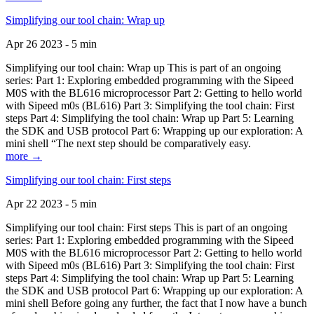
Simplifying our tool chain: Wrap up
Apr 26 2023 - 5 min
Simplifying our tool chain: Wrap up This is part of an ongoing
series: Part 1: Exploring embedded programming with the Sipeed
M0S with the BL616 microprocessor Part 2: Getting to hello world
with Sipeed m0s (BL616) Part 3: Simplifying the tool chain: First
steps Part 4: Simplifying the tool chain: Wrap up Part 5: Learning
the SDK and USB protocol Part 6: Wrapping up our exploration: A
mini shell “The next step should be comparatively easy.
more →
Simplifying our tool chain: First steps
Apr 22 2023 - 5 min
Simplifying our tool chain: First steps This is part of an ongoing
series: Part 1: Exploring embedded programming with the Sipeed
M0S with the BL616 microprocessor Part 2: Getting to hello world
with Sipeed m0s (BL616) Part 3: Simplifying the tool chain: First
steps Part 4: Simplifying the tool chain: Wrap up Part 5: Learning
the SDK and USB protocol Part 6: Wrapping up our exploration: A
mini shell Before going any further, the fact that I now have a bunch