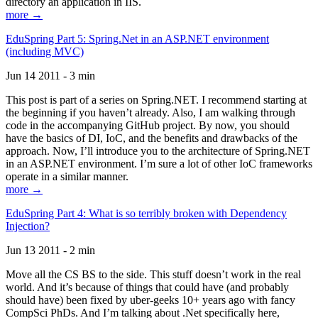
directory an application in IIS.
more →
EduSpring Part 5: Spring.Net in an ASP.NET environment
(including MVC)
Jun 14 2011 - 3 min
This post is part of a series on Spring.NET. I recommend starting at
the beginning if you haven’t already. Also, I am walking through
code in the accompanying GitHub project. By now, you should
have the basics of DI, IoC, and the benefits and drawbacks of the
approach. Now, I’ll introduce you to the architecture of Spring.NET
in an ASP.NET environment. I’m sure a lot of other IoC frameworks
operate in a similar manner.
more →
EduSpring Part 4: What is so terribly broken with Dependency
Injection?
Jun 13 2011 - 2 min
Move all the CS BS to the side. This stuff doesn’t work in the real
world. And it’s because of things that could have (and probably
should have) been fixed by uber-geeks 10+ years ago with fancy
CompSci PhDs. And I’m talking about .Net specifically here,