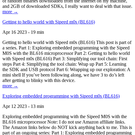
of random binaries downloaded from the Internet on my machine,
and 2GB of downloaded SDKs, I really want to deal with that issue.
more →
Getting to hello world with Sipeed m0s (BL616)
Apr 16 2023 - 19 min
Getting to hello world with Sipeed m0s (BL616) This post is part of
a series. Part 1: Exploring embedded programming with the Sipeed
M0S with the BL616 microprocessor Part 2: Getting to hello world
with Sipeed m0s (BL616) Part 3: Simplifying our tool chain: First
steps Part 4: Simplifying the tool chain: Wrap up Part 5: Learning
the SDK and USB protocol Part 6: Wrapping up our exploration: A
mini shell If you’ve been following along, we have 3 to do’s left
after getting to blinky with this device.
more →
Exploring embedded programming with Sipeed m0s (BL616)
Apr 12 2023 - 13 min
Exploring embedded programming with the Sipeed M0S with the
BL616 microprocessor Note: I do not use Amazon affiliate links.
The Amazon links below do NOT kick anything back to me. This is
part of an ongoing series: Part 1: Exploring embedded programming