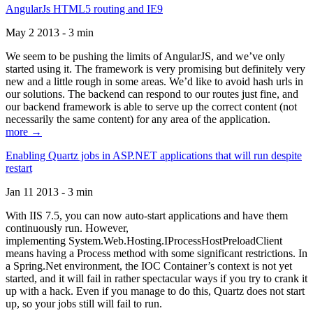
AngularJs HTML5 routing and IE9
May 2 2013 - 3 min
We seem to be pushing the limits of AngularJS, and we’ve only
started using it. The framework is very promising but definitely very
new and a little rough in some areas. We’d like to avoid hash urls in
our solutions. The backend can respond to our routes just fine, and
our backend framework is able to serve up the correct content (not
necessarily the same content) for any area of the application.
more →
Enabling Quartz jobs in ASP.NET applications that will run despite
restart
Jan 11 2013 - 3 min
With IIS 7.5, you can now auto-start applications and have them
continuously run. However,
implementing System.Web.Hosting.IProcessHostPreloadClient
means having a Process method with some significant restrictions. In
a Spring.Net environment, the IOC Container’s context is not yet
started, and it will fail in rather spectacular ways if you try to crank it
up with a hack. Even if you manage to do this, Quartz does not start
up, so your jobs still will fail to run.