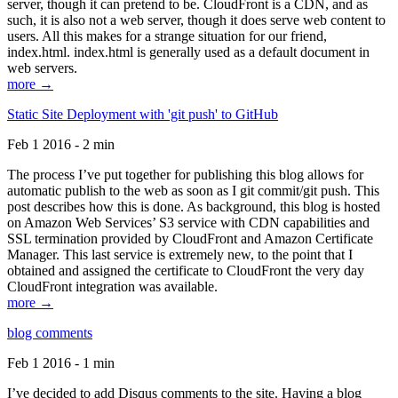
server, though it can pretend to be. CloudFront is a CDN, and as
such, it is also not a web server, though it does serve web content to
users. All this makes for a strange situation for our friend,
index.html. index.html is generally used as a default document in
web servers.
more →
Static Site Deployment with 'git push' to GitHub
Feb 1 2016 - 2 min
The process I’ve put together for publishing this blog allows for
automatic publish to the web as soon as I git commit/git push. This
post describes how this is done. As background, this blog is hosted
on Amazon Web Services’ S3 service with CDN capabilities and
SSL termination provided by CloudFront and Amazon Certificate
Manager. This last service is extremely new, to the point that I
obtained and assigned the certificate to CloudFront the very day
CloudFront integration was available.
more →
blog comments
Feb 1 2016 - 1 min
I’ve decided to add Disqus comments to the site. Having a blog