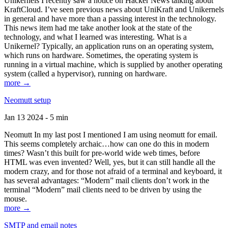
Unikernels I recently saw a notice on Hacker News talking about
KraftCloud. I’ve seen previous news about UniKraft and Unikernels
in general and have more than a passing interest in the technology.
This news item had me take another look at the state of the
technology, and what I learned was interesting. What is a
Unikernel? Typically, an application runs on an operating system,
which runs on hardware. Sometimes, the operating system is
running in a virtual machine, which is supplied by another operating
system (called a hypervisor), running on hardware.
more →
Neomutt setup
Jan 13 2024 - 5 min
Neomutt In my last post I mentioned I am using neomutt for email.
This seems completely archaic…how can one do this in modern
times? Wasn’t this built for pre-world wide web times, before
HTML was even invented? Well, yes, but it can still handle all the
modern crazy, and for those not afraid of a terminal and keyboard, it
has several advantages: “Modern” mail clients don’t work in the
terminal “Modern” mail clients need to be driven by using the
mouse.
more →
SMTP and email notes