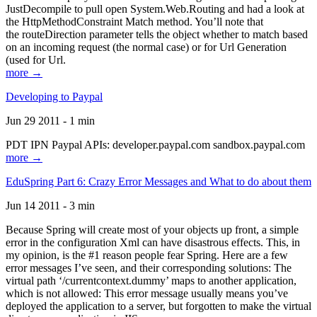
JustDecompile to pull open System.Web.Routing and had a look at
the HttpMethodConstraint Match method. You’ll note that
the routeDirection parameter tells the object whether to match based
on an incoming request (the normal case) or for Url Generation
(used for Url.
more →
Developing to Paypal
Jun 29 2011 - 1 min
PDT IPN Paypal APIs: developer.paypal.com sandbox.paypal.com
more →
EduSpring Part 6: Crazy Error Messages and What to do about them
Jun 14 2011 - 3 min
Because Spring will create most of your objects up front, a simple
error in the configuration Xml can have disastrous effects. This, in
my opinion, is the #1 reason people fear Spring. Here are a few
error messages I’ve seen, and their corresponding solutions: The
virtual path ‘/currentcontext.dummy’ maps to another application,
which is not allowed: This error message usually means you’ve
deployed the application to a server, but forgotten to make the virtual