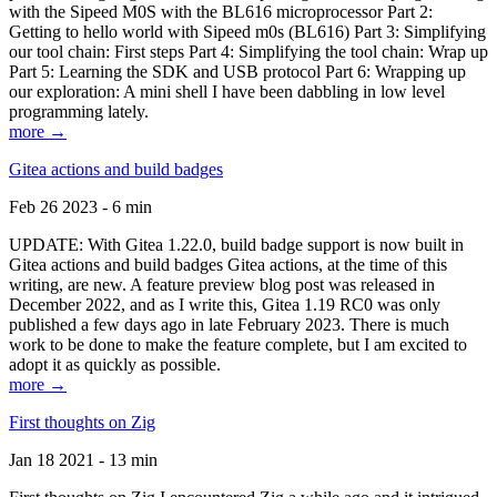
with the Sipeed M0S with the BL616 microprocessor Part 2:
Getting to hello world with Sipeed m0s (BL616) Part 3: Simplifying
our tool chain: First steps Part 4: Simplifying the tool chain: Wrap up
Part 5: Learning the SDK and USB protocol Part 6: Wrapping up
our exploration: A mini shell I have been dabbling in low level
programming lately.
more →
Gitea actions and build badges
Feb 26 2023 - 6 min
UPDATE: With Gitea 1.22.0, build badge support is now built in
Gitea actions and build badges Gitea actions, at the time of this
writing, are new. A feature preview blog post was released in
December 2022, and as I write this, Gitea 1.19 RC0 was only
published a few days ago in late February 2023. There is much
work to be done to make the feature complete, but I am excited to
adopt it as quickly as possible.
more →
First thoughts on Zig
Jan 18 2021 - 13 min