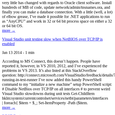
very little has changed with regards to Oracle client software. Install
hundreds of MB of code, update network/admin/tnsnames.ora, and
finally you can make a database connection. With a little (well, a lot)
of elbow grease, I’ve made it possible for .NET applications to run
as “AnyCPU” and work in 32 or 64 bit process space on either a 32
or 64 bit OS.
more →
Visual Studio unit testing slow when NetBIOS over TCP/IP is
enabled
Jan 13 2014 - 1 min
According to MS Connect, this doesn’t happen. People have
reported it, however, in VS 2010, 2012, and I’ve experienced the
problems in VS 2013. It’s also listed at this StackOverflow
question: http://connect.microsoft.com/VisualStudio/feedback/details
running-in-test-runner I’ve now added this handy PowerShell
command to my “initialize a new machine” setup PowerShell script:
# Disable NetBios over TCP/IP on all interfaces # to prevent weird
Visual Studio slowdowns during unit tests Get-ChildItem
hklm:system/currentcontrolset/services/netbt/parameters/interfaces
| foreach{ $item = $_; Set-ItemProperty -Path ($item.
more →