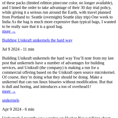
of these packs (limited edition pinecone color, no longer available),
and I timed the order to take advantage of their 30 day trial policy,
while giving it a serious run around the Earth, with travel planned
from Portland to: Seattle (overnight) Seattle (day trip) One week to
India As the bag is much more expensive than typical bags, I wanted
to be really sure that it is a good bag.
more →
Building Unikraft unikernels the hard way
Jul 9 2024 - 11 min
Building Unikraft unikernels the hard way You’ll note from my last
post that unikernels have a number of advantages for building
services, and Unikraft (the company) is making a run for a
commercial offering based on the Unikraft open source microkernel.
Of course, they’re doing what they should be doing. Make a
unikernel that can run linux binaries without modification. But that
is dull and boring, and introduces a ton of overhead1!
more →
unikernels
Apr 9 2024 - 6 min