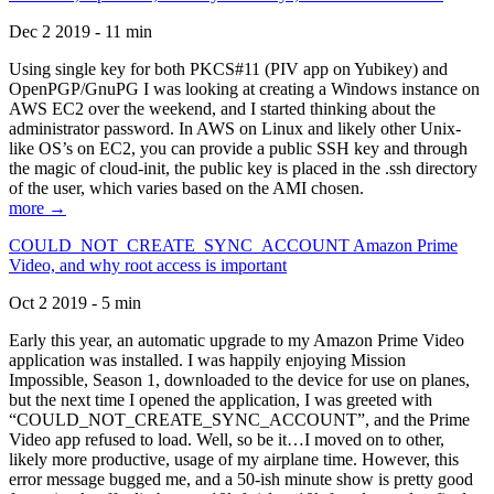
Dec 2 2019 - 11 min
Using single key for both PKCS#11 (PIV app on Yubikey) and
OpenPGP/GnuPG I was looking at creating a Windows instance on
AWS EC2 over the weekend, and I started thinking about the
administrator password. In AWS on Linux and likely other Unix-
like OS’s on EC2, you can provide a public SSH key and through
the magic of cloud-init, the public key is placed in the .ssh directory
of the user, which varies based on the AMI chosen.
more →
COULD_NOT_CREATE_SYNC_ACCOUNT Amazon Prime
Video, and why root access is important
Oct 2 2019 - 5 min
Early this year, an automatic upgrade to my Amazon Prime Video
application was installed. I was happily enjoying Mission
Impossible, Season 1, downloaded to the device for use on planes,
but the next time I opened the application, I was greeted with
“COULD_NOT_CREATE_SYNC_ACCOUNT”, and the Prime
Video app refused to load. Well, so be it…I moved on to other,
likely more productive, usage of my airplane time. However, this
error message bugged me, and a 50-ish minute show is pretty good