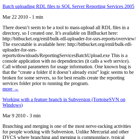
Batch uploading RDL files to SQL Server Reporting Services 2005
Mar 22 2010 - 1 min
There doesn’t seem to be a tool to mass-upload all RDL files in a
directory, so I created one. It’s available on BitBucket here:
http://bitbucket.org/emil/bulk-rdl-uploader-for-ssrs-reports/overview/
The executable is available here: http://bitbucket.org/emil/bulk-rdl-
uploader-for-ssrs-
reports/downloads/ReportingServicesBatchUpload.exe This is a
console application with no dependencies (it calls a web service).
Call without parameters for usage information. One known bug is
that the “create a folder if it doesn’t already exist” logic seems to be
broken for some servers, so for best results create the reporting
services folder prior to running the program.
more →
Working with a feature branch in Subversion (TortoiseSVN on
Windows)
Mar 9 2010 - 3 min
Branching and merging is one of the most nerve-racking activities
for people working with Subversion. Unlike Mercurial and other
DVCS where branching and merging is commonplace, typical