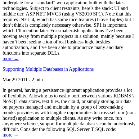
boilerplate for a “standard” web application built with the latest
technologies. Subject to client restraints, here’s the stack: UI and
middle tier: ASP.NET MVC3 (using VS2010 SP1). Note that this
requires .NET 4, which has some nice features (I love Tuples) but I
don’t think is completely necessary otherwise. SP1 is important,
which I’ll mention later. For smaller-ish applications I’ve been
moving away from multiple projects in a solution, mainly because I
haven’t been seeing a ton of real business logic besides
authorization, and I’ve been able to productize many ancillary
functions into separate DLLs.
more →
Supporting Multiple Databases in Applications
Mar 29 2011 - 2 min
In general, having a persistence-ignorant application provides a lot
of flexibility. Allowing us to easily port between various RDBMS’s,
NoSQL data stores, text files, the cloud, or simply storing our data
on papyrus managed and maintain by a group of beer-making
monks provides us with tangible opportunities to cross-sell our (non-
hosted) application to multiple clients. As any write once, run
anywhere scheme, support for multiple databases can be notoriously
difficult. Consider the following SQL Server T-SQL code:
more →