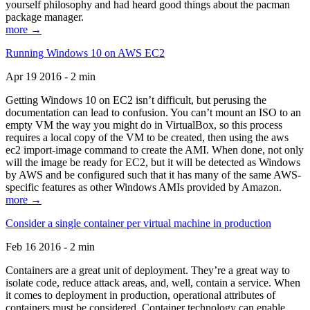
yourself philosophy and had heard good things about the pacman
package manager.
more →
Running Windows 10 on AWS EC2
Apr 19 2016 - 2 min
Getting Windows 10 on EC2 isn’t difficult, but perusing the
documentation can lead to confusion. You can’t mount an ISO to an
empty VM the way you might do in VirtualBox, so this process
requires a local copy of the VM to be created, then using the aws
ec2 import-image command to create the AMI. When done, not only
will the image be ready for EC2, but it will be detected as Windows
by AWS and be configured such that it has many of the same AWS-
specific features as other Windows AMIs provided by Amazon.
more →
Consider a single container per virtual machine in production
Feb 16 2016 - 2 min
Containers are a great unit of deployment. They’re a great way to
isolate code, reduce attack areas, and, well, contain a service. When
it comes to deployment in production, operational attributes of
containers must be considered. Container technology can enable