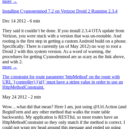
more →
Installing Cyanogenmod 7.2 on Verizon Droid 2 Running 2.3.4
Dec 14 2012 - 6 min
They said it couldn’t be done. If you install 2.3.4 OTA update from
Verizon, you were stuck with a version that was un-rootable. And
rooting is the first step in getting a custom Android build on a phone.
Specifically: There is currently (as of May 2012) no way to root a
Droid 2 with this system version. As a word of warning, the
procedures for getting Cyanodenmod are as scary as the link above,
and with 2.
more →
The constraint for route parameter 'httpMethod' on the route with
URL '{controller}/{id}' must have a string value in order to use an
HttpMethodConstraint.
May 24 2012 - 2 min
Wow…what did that mean? Here I am, just using @Url.Action (and
BeginForm and any other method that walks the route table
backwards). My application is RESTful, so most routes have an
HttpMethodConstraint so they only match if the method is correct. I
could not wrap my head around this message and ended up using