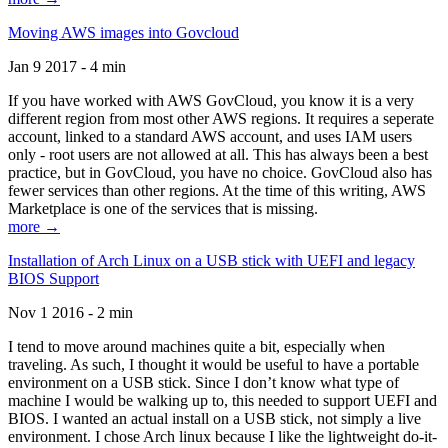
Moving AWS images into Govcloud
Jan 9 2017 - 4 min
If you have worked with AWS GovCloud, you know it is a very
different region from most other AWS regions. It requires a seperate
account, linked to a standard AWS account, and uses IAM users
only - root users are not allowed at all. This has always been a best
practice, but in GovCloud, you have no choice. GovCloud also has
fewer services than other regions. At the time of this writing, AWS
Marketplace is one of the services that is missing.
more →
Installation of Arch Linux on a USB stick with UEFI and legacy
BIOS Support
Nov 1 2016 - 2 min
I tend to move around machines quite a bit, especially when
traveling. As such, I thought it would be useful to have a portable
environment on a USB stick. Since I don’t know what type of
machine I would be walking up to, this needed to support UEFI and
BIOS. I wanted an actual install on a USB stick, not simply a live
environment. I chose Arch linux because I like the lightweight do-it-