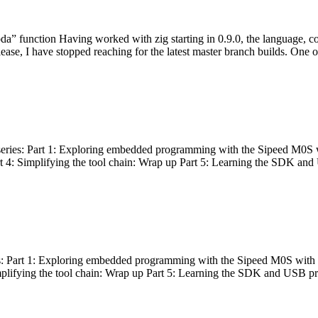
bda” function Having worked with zig starting in 0.9.0, the language, c
lease, I have stopped reaching for the latest master branch builds. One of
g series: Part 1: Exploring embedded programming with the Sipeed M0S 
rt 4: Simplifying the tool chain: Wrap up Part 5: Learning the SDK and
s: Part 1: Exploring embedded programming with the Sipeed M0S with t
implifying the tool chain: Wrap up Part 5: Learning the SDK and USB pr