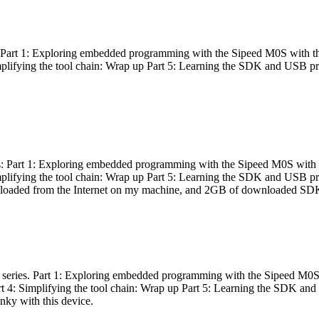
es: Part 1: Exploring embedded programming with the Sipeed M0S with t
Simplifying the tool chain: Wrap up Part 5: Learning the SDK and USB pr
eries: Part 1: Exploring embedded programming with the Sipeed M0S with
Simplifying the tool chain: Wrap up Part 5: Learning the SDK and USB pr
nloaded from the Internet on my machine, and 2GB of downloaded SDKs, 
 a series. Part 1: Exploring embedded programming with the Sipeed M0S
rt 4: Simplifying the tool chain: Wrap up Part 5: Learning the SDK and
inky with this device.