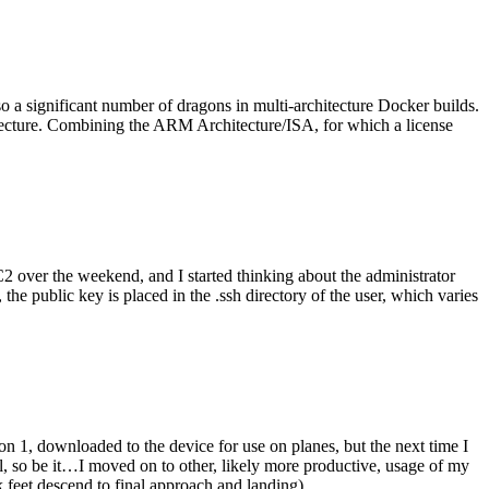
o a significant number of dragons in multi-architecture Docker builds.
tecture. Combining the ARM Architecture/ISA, for which a license
er the weekend, and I started thinking about the administrator
 public key is placed in the .ssh directory of the user, which varies
n 1, downloaded to the device for use on planes, but the next time I
be it…I moved on to other, likely more productive, usage of my
 feet descend to final approach and landing).