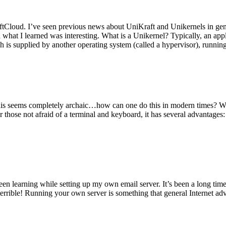
tCloud. I’ve seen previous news about UniKraft and Unikernels in gene
d what I learned was interesting. What is a Unikernel? Typically, an ap
h is supplied by another operating system (called a hypervisor), runni
This seems completely archaic…how can one do this in modern times? W
 for those not afraid of a terminal and keyboard, it has several advantag
en learning while setting up my own email server. It’s been a long time
rrible! Running your own server is something that general Internet ad