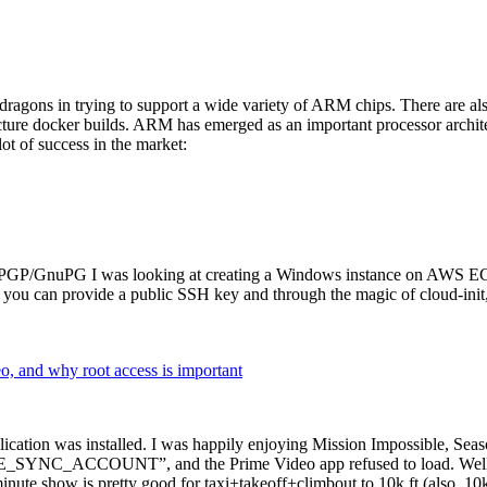
dragons in trying to support a wide variety of ARM chips. There are als
cture docker builds. ARM has emerged as an important processor archi
ot of success in the market:
P/GnuPG I was looking at creating a Windows instance on AWS EC2 ov
 can provide a public SSH key and through the magic of cloud-init, the
why root access is important
cation was installed. I was happily enjoying Mission Impossible, Seaso
YNC_ACCOUNT”, and the Prime Video app refused to load. Well, so 
nute show is pretty good for taxi+takeoff+climbout to 10k ft (also, 10k