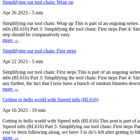
Simplifying our tool chain: Wrap up
Apr 26 2023 - 5 min
Simplifying our tool chain: Wrap up This is part of an ongoing seri
m0s (BL616) Part 3: Simplifying the tool chain: First steps Part 4: 
step should be comparatively easy.
more →
Simplifying our tool chain: First steps
Apr 22 2023 - 5 min
Simplifying our tool chain: First steps This is part of an ongoing s
m0s (BL616) Part 3: Simplifying the tool chain: First steps Part 4: 
any further, the fact that I now have a bunch of random binaries dow
more →
Getting to hello world with Sipeed m0s (BL616)
Apr 16 2023 - 19 min
Getting to hello world with Sipeed m0s (BL616) This post is part of
Sipeed m0s (BL616) Part 3: Simplifying our tool chain: First steps Pa
you’ve been following along, we have 3 to do’s left after getting to bl
more →