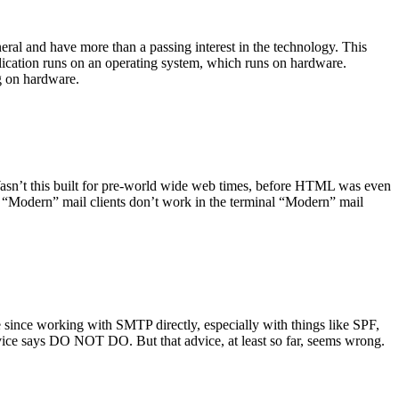
ral and have more than a passing interest in the technology. This
plication runs on an operating system, which runs on hardware.
ng on hardware.
asn’t this built for pre-world wide web times, before HTML was even
es: “Modern” mail clients don’t work in the terminal “Modern” mail
 since working with SMTP directly, especially with things like SPF,
vice says DO NOT DO. But that advice, at least so far, seems wrong.