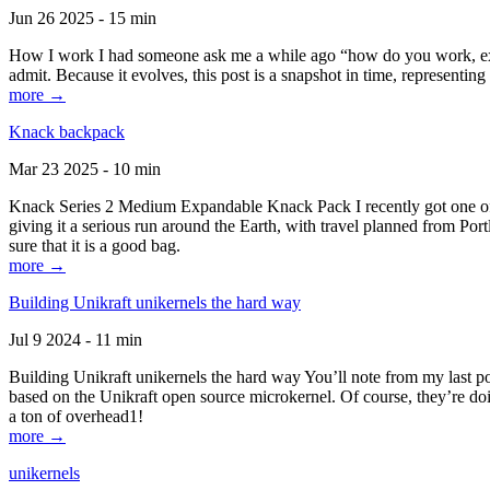
Jun 26 2025 - 15 min
How I work I had someone ask me a while ago “how do you work, exactl
admit. Because it evolves, this post is a snapshot in time, representing 
more →
Knack backpack
Mar 23 2025 - 10 min
Knack Series 2 Medium Expandable Knack Pack I recently got one of the
giving it a serious run around the Earth, with travel planned from Por
sure that it is a good bag.
more →
Building Unikraft unikernels the hard way
Jul 9 2024 - 11 min
Building Unikraft unikernels the hard way You’ll note from my last po
based on the Unikraft open source microkernel. Of course, they’re doi
a ton of overhead1!
more →
unikernels