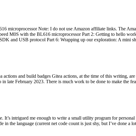
 microprocessor Note: I do not use Amazon affiliate links. The Amaz
eed M0S with the BL616 microprocessor Part 2: Getting to hello world 
he SDK and USB protocol Part 6: Wrapping up our exploration: A mini sh
actions and build badges Gitea actions, at the time of this writing, a
 in late February 2023. There is much work to be done to make the featu
me. It’s intrigued me enough to write a small utility program for pers
e in the language (current net code count is just shy, but I’ve done a lot 