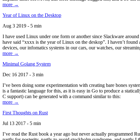
more →
Year of Linux on the Desktop
Aug 3 2019 - 5 min
I have used Linux under one form or another since Slackware around 1
have said “xxxx is the year of Linux on the deskop”. I haven’t found an
devices, our infomatics systems in our cars, our watches, our streamin
more →
Minimal Golang System
Dec 16 2017 - 3 min
I’ve been doing some experimentation with creating bare bones systems
is a fantastic language for this, as it is easy in Go to produce a stat
C support) can be generated with a command similar to this:
more →
First Thoughts on Rust
Jul 13 2017 - 5 min
I’ve read the Rust book a year ago but never actually programmed Rust
partly for posterity, partly to avoid stockholm syndrome, and partly I 