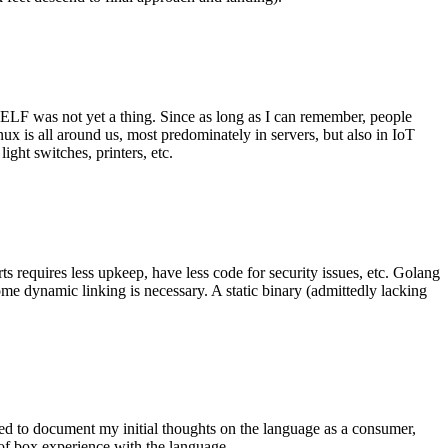
 ELF was not yet a thing. Since as long as I can remember, people
nux is all around us, most predominately in servers, but also in IoT
ght switches, printers, etc.
 requires less upkeep, have less code for security issues, etc. Golang
some dynamic linking is necessary. A static binary (admittedly lacking
ted to document my initial thoughts on the language as a consumer,
t of box experience with the language.