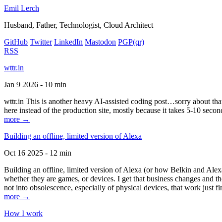
Emil Lerch
Husband, Father, Technologist, Cloud Architect
GitHub
Twitter
LinkedIn
Mastodon
PGP
(qr)
RSS
wttr.in
Jan 9 2026 - 10 min
wttr.in This is another heavy AI-assisted coding post…sorry about that. B
here instead of the production site, mostly because it takes 5-10 seco
more →
Building an offline, limited version of Alexa
Oct 16 2025 - 12 min
Building an offline, limited version of Alexa (or how Belkin and Alexa
whether they are games, or devices. I get that business changes and t
not into obsolescence, especially of physical devices, that work just fi
more →
How I work