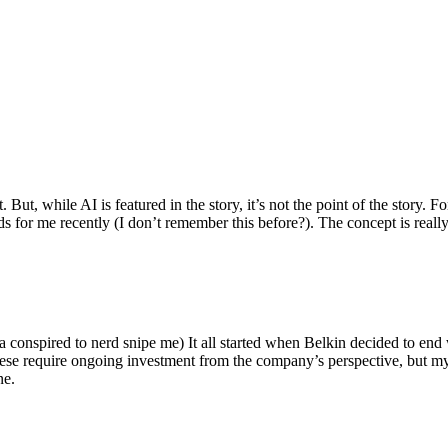
ut, while AI is featured in the story, it’s not the point of the story. Fo
nds for me recently (I don’t remember this before?). The concept is real
 conspired to nerd snipe me) It all started when Belkin decided to end 
hese require ongoing investment from the company’s perspective, but my
ne.