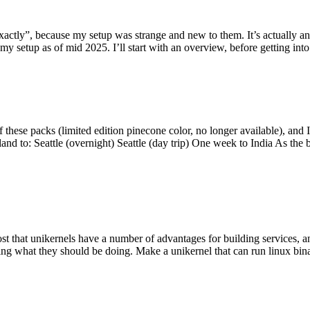
y”, because my setup was strange and new to them. It’s actually an int
my setup as of mid 2025. I’ll start with an overview, before getting into t
se packs (limited edition pinecone color, no longer available), and I t
tland to: Seattle (overnight) Seattle (day trip) One week to India As the
st that unikernels have a number of advantages for building services, 
ng what they should be doing. Make a unikernel that can run linux binar