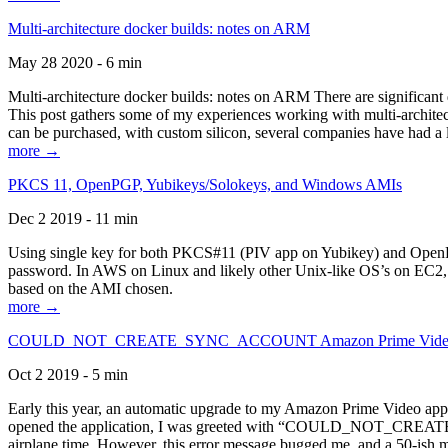
Multi-architecture docker builds: notes on ARM
May 28 2020 - 6 min
Multi-architecture docker builds: notes on ARM There are significant 
This post gathers some of my experiences working with multi-archite
can be purchased, with custom silicon, several companies have had a l
more →
PKCS 11, OpenPGP, Yubikeys/Solokeys, and Windows AMIs
Dec 2 2019 - 11 min
Using single key for both PKCS#11 (PIV app on Yubikey) and OpenPG
password. In AWS on Linux and likely other Unix-like OS’s on EC2, you
based on the AMI chosen.
more →
COULD_NOT_CREATE_SYNC_ACCOUNT Amazon Prime Video, and 
Oct 2 2019 - 5 min
Early this year, an automatic upgrade to my Amazon Prime Video appli
opened the application, I was greeted with “COULD_NOT_CREATE_S
airplane time. However, this error message bugged me, and a 50-ish mi