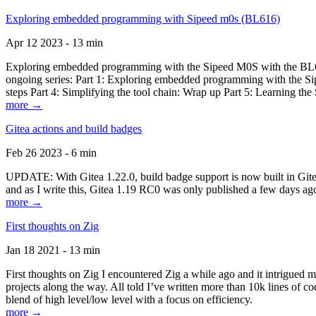
Exploring embedded programming with Sipeed m0s (BL616)
Apr 12 2023 - 13 min
Exploring embedded programming with the Sipeed M0S with the BL616
ongoing series: Part 1: Exploring embedded programming with the Sip
steps Part 4: Simplifying the tool chain: Wrap up Part 5: Learning t
more →
Gitea actions and build badges
Feb 26 2023 - 6 min
UPDATE: With Gitea 1.22.0, build badge support is now built in Gitea 
and as I write this, Gitea 1.19 RC0 was only published a few days ago
more →
First thoughts on Zig
Jan 18 2021 - 13 min
First thoughts on Zig I encountered Zig a while ago and it intrigued 
projects along the way. All told I’ve written more than 10k lines of cod
blend of high level/low level with a focus on efficiency.
more →