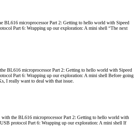
he BL616 microprocessor Part 2: Getting to hello world with Sipeed
otocol Part 6: Wrapping up our exploration: A mini shell “The next
 the BL616 microprocessor Part 2: Getting to hello world with Sipeed
otocol Part 6: Wrapping up our exploration: A mini shell Before going
I really want to deal with that issue.
 with the BL616 microprocessor Part 2: Getting to hello world with
 USB protocol Part 6: Wrapping up our exploration: A mini shell If