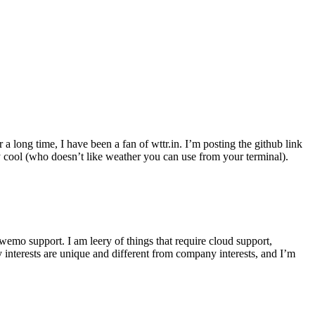
r a long time, I have been a fan of wttr.in. I’m posting the github link
ly cool (who doesn’t like weather you can use from your terminal).
wemo support. I am leery of things that require cloud support,
 interests are unique and different from company interests, and I’m