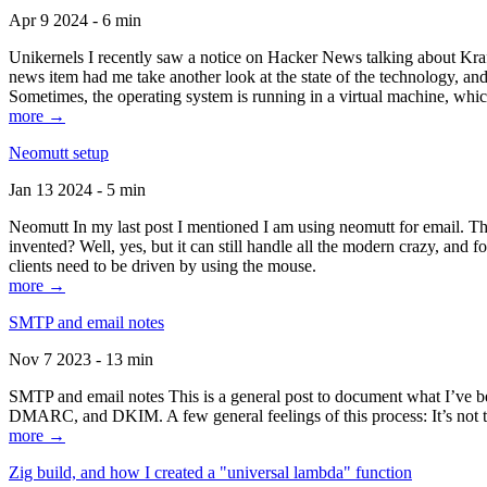
Apr 9 2024 - 6 min
Unikernels I recently saw a notice on Hacker News talking about Kraf
news item had me take another look at the state of the technology, an
Sometimes, the operating system is running in a virtual machine, whic
more →
Neomutt setup
Jan 13 2024 - 5 min
Neomutt In my last post I mentioned I am using neomutt for email. 
invented? Well, yes, but it can still handle all the modern crazy, and
clients need to be driven by using the mouse.
more →
SMTP and email notes
Nov 7 2023 - 13 min
SMTP and email notes This is a general post to document what I’ve be
DMARC, and DKIM. A few general feelings of this process: It’s not te
more →
Zig build, and how I created a "universal lambda" function