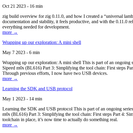
Oct 21 2023 - 16 min
zig build overview for zig 0.11.0, and how I created a “universal lam
documentation and stability, it feels productive, and with the 0.11.0 re
everything needed for development.
more →
Wrapping up our exploration: A mini shell
May 7 2023 - 6 min
Wrapping up our exploration: A mini shell This is part of an ongoin
Sipeed m0s (BL616) Part 3: Simplifying the tool chain: First steps Pa
Through previous efforts, I now have two USB devices.
more →
Learning the SDK and USB protocol
May 1 2023 - 14 min
Learning the SDK and USB protocol This is part of an ongoing serie
m0s (BL616) Part 3: Simplifying the tool chain: First steps Part 4: S
toolchain in place, it’s now time to actually do something real.
more →