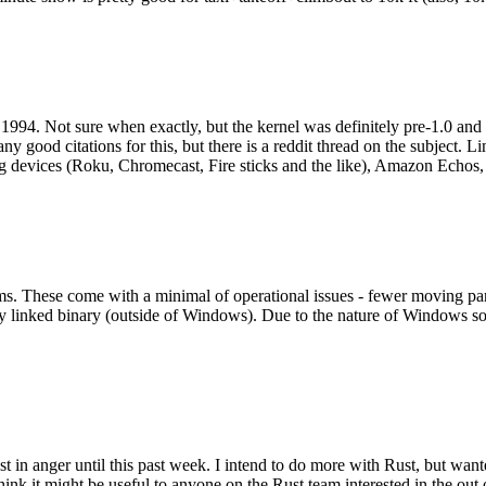
994. Not sure when exactly, but the kernel was definitely pre-1.0 and
y good citations for this, but there is a reddit thread on the subject. Li
g devices (Roku, Chromecast, Fire sticks and the like), Amazon Echos, li
. These come with a minimal of operational issues - fewer moving parts
ically linked binary (outside of Windows). Due to the nature of Windows 
 in anger until this past week. I intend to do more with Rust, but wan
think it might be useful to anyone on the Rust team interested in the ou