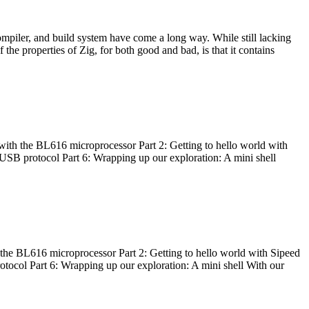
ompiler, and build system have come a long way. While still lacking
 the properties of Zig, for both good and bad, is that it contains
with the BL616 microprocessor Part 2: Getting to hello world with
 USB protocol Part 6: Wrapping up our exploration: A mini shell
he BL616 microprocessor Part 2: Getting to hello world with Sipeed
otocol Part 6: Wrapping up our exploration: A mini shell With our