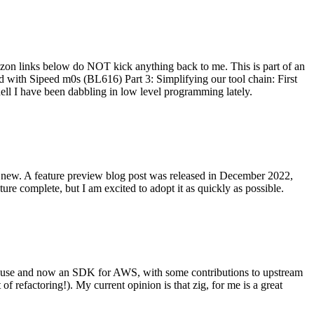
on links below do NOT kick anything back to me. This is part of an
with Sipeed m0s (BL616) Part 3: Simplifying our tool chain: First
ell I have been dabbling in low level programming lately.
re new. A feature preview blog post was released in December 2022,
re complete, but I am excited to adopt it as quickly as possible.
onal use and now an SDK for AWS, with some contributions to upstream
of refactoring!). My current opinion is that zig, for me is a great