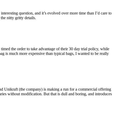
eresting question, and it’s evolved over more time than I’d care to
he nitty gritty details.
imed the order to take advantage of their 30 day trial policy, while
 bag is much more expensive than typical bags, I wanted to be really
and Unikraft (the company) is making a run for a commercial offering
ies without modification. But that is dull and boring, and introduces