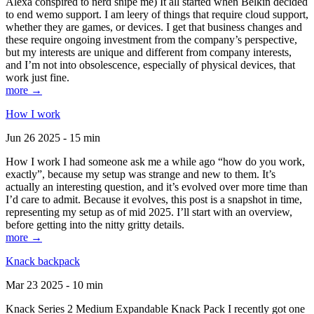
Alexa conspired to nerd snipe me) It all started when Belkin decided
to end wemo support. I am leery of things that require cloud support,
whether they are games, or devices. I get that business changes and
these require ongoing investment from the company’s perspective,
but my interests are unique and different from company interests,
and I’m not into obsolescence, especially of physical devices, that
work just fine.
more →
How I work
Jun 26 2025 - 15 min
How I work I had someone ask me a while ago “how do you work,
exactly”, because my setup was strange and new to them. It’s
actually an interesting question, and it’s evolved over more time than
I’d care to admit. Because it evolves, this post is a snapshot in time,
representing my setup as of mid 2025. I’ll start with an overview,
before getting into the nitty gritty details.
more →
Knack backpack
Mar 23 2025 - 10 min
Knack Series 2 Medium Expandable Knack Pack I recently got one