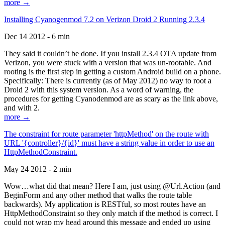
more →
Installing Cyanogenmod 7.2 on Verizon Droid 2 Running 2.3.4
Dec 14 2012 - 6 min
They said it couldn’t be done. If you install 2.3.4 OTA update from
Verizon, you were stuck with a version that was un-rootable. And
rooting is the first step in getting a custom Android build on a phone.
Specifically: There is currently (as of May 2012) no way to root a
Droid 2 with this system version. As a word of warning, the
procedures for getting Cyanodenmod are as scary as the link above,
and with 2.
more →
The constraint for route parameter 'httpMethod' on the route with
URL '{controller}/{id}' must have a string value in order to use an
HttpMethodConstraint.
May 24 2012 - 2 min
Wow…what did that mean? Here I am, just using @Url.Action (and
BeginForm and any other method that walks the route table
backwards). My application is RESTful, so most routes have an
HttpMethodConstraint so they only match if the method is correct. I
could not wrap my head around this message and ended up using