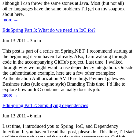
although I can throw the same stones at Java. Most (but not all)
other languages have the same problems I’ll get on my soapbox
about here.
more →
EduSpring Part 3: What do we need an IoC for?
Jun 13 2011 - 3 min
This post is part of a series on Spring.NET. I recommend starting at
the beginning if you haven’t already. Also, I am walking through
code in the accompanying GitHub project. Last time, I walked
through why we might want to use dependency integration. Outside
the authentication example, here are a few other examples:
Authentication Authorization SMTP settings Payment gateways
Business rules (rule engine style) Branding This time, I’d like to
explore how an IoC container actually does its job.
more →
EduSpring Part 2: Simplifying dependencies
Jun 13 2011 - 6 min
Last time, I introduced you to Spring, IoC, and Dependency
Injection. If you haven’t read that post, please do. This time, I’ll start