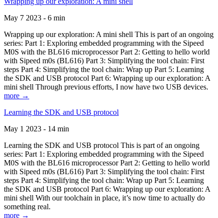
Wrapping up our exploration: A mini shell
May 7 2023 - 6 min
Wrapping up our exploration: A mini shell This is part of an ongoing
series: Part 1: Exploring embedded programming with the Sipeed
M0S with the BL616 microprocessor Part 2: Getting to hello world
with Sipeed m0s (BL616) Part 3: Simplifying the tool chain: First
steps Part 4: Simplifying the tool chain: Wrap up Part 5: Learning
the SDK and USB protocol Part 6: Wrapping up our exploration: A
mini shell Through previous efforts, I now have two USB devices.
more →
Learning the SDK and USB protocol
May 1 2023 - 14 min
Learning the SDK and USB protocol This is part of an ongoing
series: Part 1: Exploring embedded programming with the Sipeed
M0S with the BL616 microprocessor Part 2: Getting to hello world
with Sipeed m0s (BL616) Part 3: Simplifying the tool chain: First
steps Part 4: Simplifying the tool chain: Wrap up Part 5: Learning
the SDK and USB protocol Part 6: Wrapping up our exploration: A
mini shell With our toolchain in place, it’s now time to actually do
something real.
more →