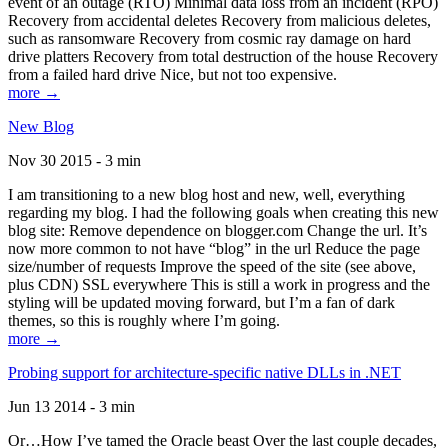
event of an outage (RTO) Minimal data loss from an incident (RPO)
Recovery from accidental deletes Recovery from malicious deletes,
such as ransomware Recovery from cosmic ray damage on hard
drive platters Recovery from total destruction of the house Recovery
from a failed hard drive Nice, but not too expensive.
more →
New Blog
Nov 30 2015 - 3 min
I am transitioning to a new blog host and new, well, everything
regarding my blog. I had the following goals when creating this new
blog site: Remove dependence on blogger.com Change the url. It’s
now more common to not have “blog” in the url Reduce the page
size/number of requests Improve the speed of the site (see above,
plus CDN) SSL everywhere This is still a work in progress and the
styling will be updated moving forward, but I’m a fan of dark
themes, so this is roughly where I’m going.
more →
Probing support for architecture-specific native DLLs in .NET
Jun 13 2014 - 3 min
Or…How I’ve tamed the Oracle beast Over the last couple decades,