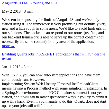
AngularJs HTML5 routing and IE9
May 2 2013 - 3 min
We seem to be pushing the limits of AngularJS, and we’ve only
started using it. The framework is very promising but definitely very
new and a little rough in some areas. We’d like to avoid hash urls in
our solutions. The backend can respond to our routes just fine, and
our backend framework is able to serve up the correct content (not
necessarily the same content) for any area of the application.
more →
Enabling Quartz jobs in ASP.NET applications that will run despite
restart
Jan 11 2013 - 3 min
With IIS 7.5, you can now auto-start applications and have them
continuously run. However,
implementing System.Web.Hosting.IProcessHostPreloadClient
means having a Process method with some significant restrictions. In
a Spring.Net environment, the IOC Container’s context is not yet
started, and it will fail in rather spectacular ways if you try to crank it
up with a hack. Even if you manage to do this, Quartz does not start
up, so your jobs still will fail to run.