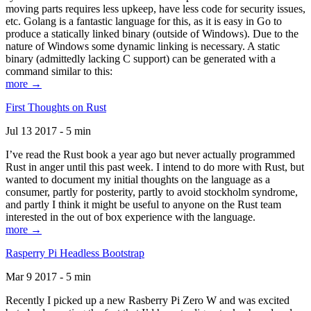
moving parts requires less upkeep, have less code for security issues,
etc. Golang is a fantastic language for this, as it is easy in Go to
produce a statically linked binary (outside of Windows). Due to the
nature of Windows some dynamic linking is necessary. A static
binary (admittedly lacking C support) can be generated with a
command similar to this:
more →
First Thoughts on Rust
Jul 13 2017 - 5 min
I’ve read the Rust book a year ago but never actually programmed
Rust in anger until this past week. I intend to do more with Rust, but
wanted to document my initial thoughts on the language as a
consumer, partly for posterity, partly to avoid stockholm syndrome,
and partly I think it might be useful to anyone on the Rust team
interested in the out of box experience with the language.
more →
Rasperry Pi Headless Bootstrap
Mar 9 2017 - 5 min
Recently I picked up a new Rasberry Pi Zero W and was excited