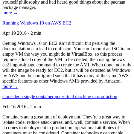
yourself philosophy and had heard good things about the pacman
package manager.
more →
Running Windows 10 on AWS EC2
Apr 19 2016 - 2 min
Getting Windows 10 on EC2 isn’t difficult, but perusing the
documentation can lead to confusion. You can’t mount an ISO to an
empty VM the way you might do in VirtualBox, so this process
requires a local copy of the VM to be created, then using the aws
ec2 import-image command to create the AMI. When done, not only
will the image be ready for EC2, but it will be detected as Windows
by AWS and be configured such that it has many of the same AWS-
specific features as other Windows AMIs provided by Amazon.
more →
Consider a single container per virtual machine in production
Feb 16 2016 - 2 min
Containers are a great unit of deployment. They’re a great way to
isolate code, reduce attack areas, and, well, contain a service. When
it comes to deployment in production, operational attributes of
containers must be considered. Container technology can enable