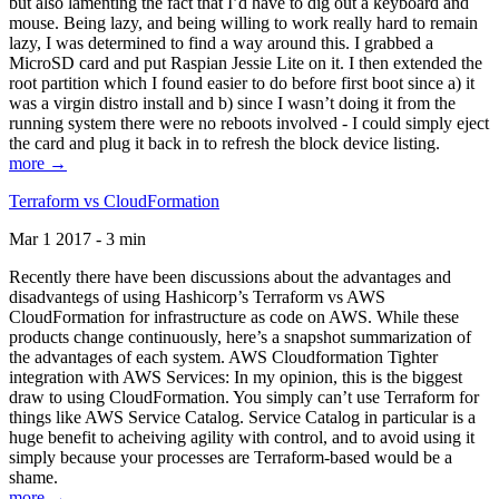
but also lamenting the fact that I’d have to dig out a keyboard and
mouse. Being lazy, and being willing to work really hard to remain
lazy, I was determined to find a way around this. I grabbed a
MicroSD card and put Raspian Jessie Lite on it. I then extended the
root partition which I found easier to do before first boot since a) it
was a virgin distro install and b) since I wasn’t doing it from the
running system there were no reboots involved - I could simply eject
the card and plug it back in to refresh the block device listing.
more →
Terraform vs CloudFormation
Mar 1 2017 - 3 min
Recently there have been discussions about the advantages and
disadvantegs of using Hashicorp’s Terraform vs AWS
CloudFormation for infrastructure as code on AWS. While these
products change continuously, here’s a snapshot summarization of
the advantages of each system. AWS Cloudformation Tighter
integration with AWS Services: In my opinion, this is the biggest
draw to using CloudFormation. You simply can’t use Terraform for
things like AWS Service Catalog. Service Catalog in particular is a
huge benefit to acheiving agility with control, and to avoid using it
simply because your processes are Terraform-based would be a
shame.
more →