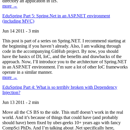
directory an application in IIS.
more →
EduSpring Part 5: Spring.Net in an ASP.NET environment
(including MVC)
Jun 14 2011 - 3 min
This post is part of a series on Spring.NET. I recommend starting at
the beginning if you haven’t already. Also, I am walking through
code in the accompanying GitHub project. By now, you should
have the basics of DI, IoC, and the benefits and drawbacks of the
approach. Now, I’ll introduce you to the architecture of Spring.NET
in an ASP.NET environment. I’m sure a lot of other IoC frameworks
operate in a similar manner.
more →
EduSpring Part 4: What is so terribly broken with Dependency
Injection?
Jun 13 2011 - 2 min
Move all the CS BS to the side. This stuff doesn’t work in the real
world. And it’s because of things that could have (and probably
should have) been fixed by uber-geeks 10+ years ago with fancy
CompSci PhDs. And I’m talking about .Net specifically here,