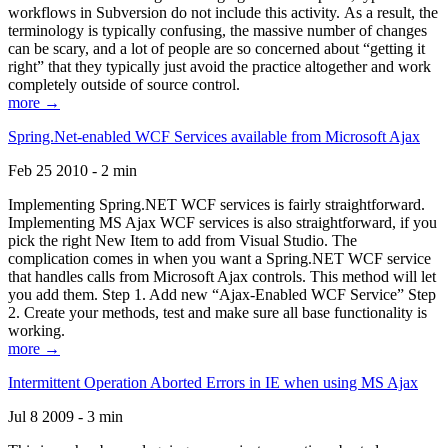
workflows in Subversion do not include this activity. As a result, the
terminology is typically confusing, the massive number of changes
can be scary, and a lot of people are so concerned about “getting it
right” that they typically just avoid the practice altogether and work
completely outside of source control.
more →
Spring.Net-enabled WCF Services available from Microsoft Ajax
Feb 25 2010 - 2 min
Implementing Spring.NET WCF services is fairly straightforward.
Implementing MS Ajax WCF services is also straightforward, if you
pick the right New Item to add from Visual Studio. The
complication comes in when you want a Spring.NET WCF service
that handles calls from Microsoft Ajax controls. This method will let
you add them. Step 1. Add new “Ajax-Enabled WCF Service” Step
2. Create your methods, test and make sure all base functionality is
working.
more →
Intermittent Operation Aborted Errors in IE when using MS Ajax
Jul 8 2009 - 3 min