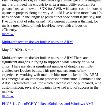
First thoughts on Zig I encountered Zig a while ago and it intrigued
me. It’s intrigued me enough to write a small utility program for
personal use and now an SDK for AWS, with some contributions to
upstream projects along the way. All told I’ve written more than 10k
lines of code in the language (current net code count is just shy, but
I’ve done a lot of refactoring!). My current opinion is that zig, for
me is a great blend of high level/low level with a focus on
efficiency.
more →
Multi-architecture docker builds: notes on ARM
May 28 2020 - 6 min
Multi-architecture docker builds: notes on ARM There are
significant dragons in trying to support a wide variety of ARM
chips. There are also a significant number of dragons in multi-
architecture Docker builds. This post gathers some of my
experiences working with multi-architecture docker builds. ARM
has emerged as an important processor architecture. Combining the
ARM Architecture/ISA, for which a license can be purchased, with
custom silicon, several companies have had a lot of success in the
market:
more →
PKCS 11, OpenPGP, Yubikeys/Solokeys, and Windows AMIs