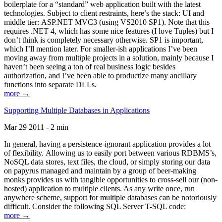
boilerplate for a “standard” web application built with the latest
technologies. Subject to client restraints, here’s the stack: UI and
middle tier: ASP.NET MVC3 (using VS2010 SP1). Note that this
requires .NET 4, which has some nice features (I love Tuples) but I
don’t think is completely necessary otherwise. SP1 is important,
which I’ll mention later. For smaller-ish applications I’ve been
moving away from multiple projects in a solution, mainly because I
haven’t been seeing a ton of real business logic besides
authorization, and I’ve been able to productize many ancillary
functions into separate DLLs.
more →
Supporting Multiple Databases in Applications
Mar 29 2011 - 2 min
In general, having a persistence-ignorant application provides a lot
of flexibility. Allowing us to easily port between various RDBMS’s,
NoSQL data stores, text files, the cloud, or simply storing our data
on papyrus managed and maintain by a group of beer-making
monks provides us with tangible opportunities to cross-sell our (non-
hosted) application to multiple clients. As any write once, run
anywhere scheme, support for multiple databases can be notoriously
difficult. Consider the following SQL Server T-SQL code:
more →