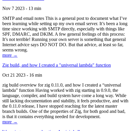
Nov 7 2023 - 13 min
SMTP and email notes This is a general post to document what I’ve
been learning while setting up my own email server. It’s been a long
time since working with SMTP directly, especially with things like
SPF, DMARC, and DKIM. A few general feelings of this process:
It’s not terrible! Running your own server is something that general
Internet advice says DO NOT DO. But that advice, at least so far,
seems wrong.
more →
Zig build, and how I created a "universal lambda" function
Oct 21 2023 - 16 min
zig build overview for zig 0.11.0, and how I created a “universal
lambda” function Having worked with zig starting in 0.9.0, the
language, compiler, and build system have come a long way. While
still lacking documentation and stability, it feels productive, and with
the 0.11.0 release, I have stopped reaching for the latest master
branch builds. One of the properties of Zig, for both good and bad,
is that it contains everything needed for development.
more →