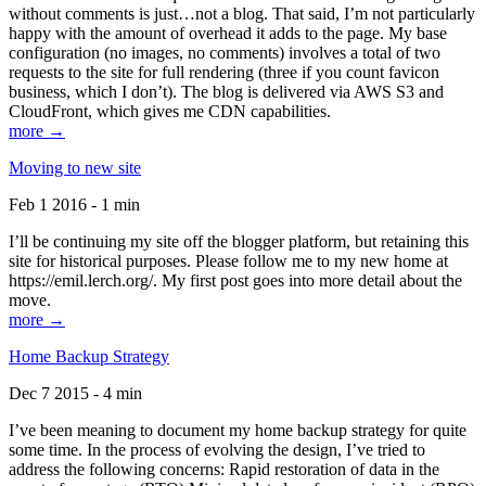
without comments is just…not a blog. That said, I’m not particularly
happy with the amount of overhead it adds to the page. My base
configuration (no images, no comments) involves a total of two
requests to the site for full rendering (three if you count favicon
business, which I don’t). The blog is delivered via AWS S3 and
CloudFront, which gives me CDN capabilities.
more →
Moving to new site
Feb 1 2016 - 1 min
I’ll be continuing my site off the blogger platform, but retaining this
site for historical purposes. Please follow me to my new home at
https://emil.lerch.org/. My first post goes into more detail about the
move.
more →
Home Backup Strategy
Dec 7 2015 - 4 min
I’ve been meaning to document my home backup strategy for quite
some time. In the process of evolving the design, I’ve tried to
address the following concerns: Rapid restoration of data in the