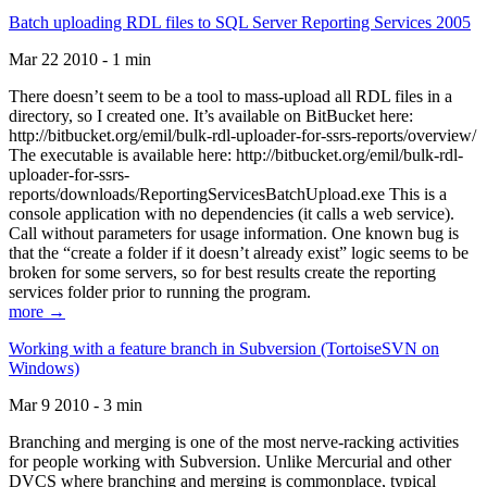
Batch uploading RDL files to SQL Server Reporting Services 2005
Mar 22 2010 - 1 min
There doesn’t seem to be a tool to mass-upload all RDL files in a
directory, so I created one. It’s available on BitBucket here:
http://bitbucket.org/emil/bulk-rdl-uploader-for-ssrs-reports/overview/
The executable is available here: http://bitbucket.org/emil/bulk-rdl-
uploader-for-ssrs-
reports/downloads/ReportingServicesBatchUpload.exe This is a
console application with no dependencies (it calls a web service).
Call without parameters for usage information. One known bug is
that the “create a folder if it doesn’t already exist” logic seems to be
broken for some servers, so for best results create the reporting
services folder prior to running the program.
more →
Working with a feature branch in Subversion (TortoiseSVN on
Windows)
Mar 9 2010 - 3 min
Branching and merging is one of the most nerve-racking activities
for people working with Subversion. Unlike Mercurial and other
DVCS where branching and merging is commonplace, typical