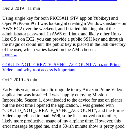
Dec 2 2019 - 11 min
Using single key for both PKCS#11 (PIV app on Yubikey) and
OpenPGP/GnuPG I was looking at creating a Windows instance on
AWS EC2 over the weekend, and I started thinking about the
administrator password. In AWS on Linux and likely other Unix-
like OS’s on EC2, you can provide a public SSH key and through
the magic of cloud-init, the public key is placed in the .ssh directory
of the user, which varies based on the AMI chosen.
more →
COULD_NOT_CREATE_SYNC_ACCOUNT Amazon Prime
Video, and why root access is important
Oct 2 2019 - 5 min
Early this year, an automatic upgrade to my Amazon Prime Video
application was installed. I was happily enjoying Mission
Impossible, Season 1, downloaded to the device for use on planes,
but the next time I opened the application, I was greeted with
“COULD_NOT_CREATE_SYNC_ACCOUNT”, and the Prime
Video app refused to load. Well, so be it…I moved on to other,
likely more productive, usage of my airplane time. However, this
error message bugged me, and a 50-ish minute show is pretty good