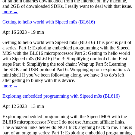
of random binaries downloaded from the Internet on my machine,
and 2GB of downloaded SDKs, I really want to deal with that issue.
more →
Getting to hello world with Sipeed m0s (BL616)
Apr 16 2023 - 19 min
Getting to hello world with Sipeed m0s (BL616) This post is part of
a series. Part 1: Exploring embedded programming with the Sipeed
M0S with the BL616 microprocessor Part 2: Getting to hello world
with Sipeed m0s (BL616) Part 3: Simplifying our tool chain: First
steps Part 4: Simplifying the tool chain: Wrap up Part 5: Learning
the SDK and USB protocol Part 6: Wrapping up our exploration: A
mini shell If you’ve been following along, we have 3 to do’s left
after getting to blinky with this device.
more →
Exploring embedded programming with Sipeed m0s (BL616)
Apr 12 2023 - 13 min
Exploring embedded programming with the Sipeed M0S with the
BL616 microprocessor Note: I do not use Amazon affiliate links.
The Amazon links below do NOT kick anything back to me. This is
part of an ongoing series: Part 1: Exploring embedded programming