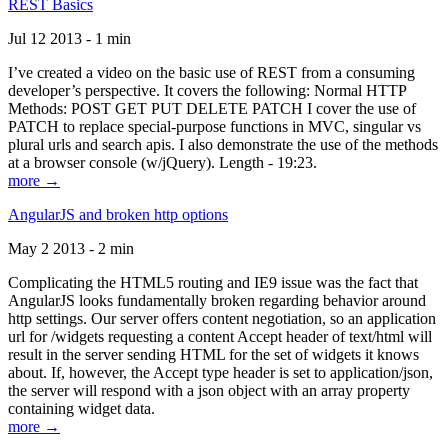
REST Basics
Jul 12 2013 - 1 min
I’ve created a video on the basic use of REST from a consuming
developer’s perspective. It covers the following: Normal HTTP
Methods: POST GET PUT DELETE PATCH I cover the use of
PATCH to replace special-purpose functions in MVC, singular vs
plural urls and search apis. I also demonstrate the use of the methods
at a browser console (w/jQuery). Length - 19:23.
more →
AngularJS and broken http options
May 2 2013 - 2 min
Complicating the HTML5 routing and IE9 issue was the fact that
AngularJS looks fundamentally broken regarding behavior around
http settings. Our server offers content negotiation, so an application
url for /widgets requesting a content Accept header of text/html will
result in the server sending HTML for the set of widgets it knows
about. If, however, the Accept type header is set to application/json,
the server will respond with a json object with an array property
containing widget data.
more →