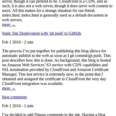
server, though it can pretend to be. CloudFront is a CDN, and as
such, it is also not a web server, though it does serve web content to
users. All this makes for a strange situation for our friend,
index.html. index.html is generally used as a default document in
web servers.
more →
Static Site Deployment with 'git push' to GitHub
Feb 1 2016 - 2 min
The process I’ve put together for publishing this blog allows for
automatic publish to the web as soon as I git commit/git push. This
post describes how this is done. As background, this blog is hosted
on Amazon Web Services’ S3 service with CDN capabilities and
SSL termination provided by CloudFront and Amazon Certificate
Manager. This last service is extremely new, to the point that I
obtained and assigned the certificate to CloudFront the very day
CloudFront integration was available.
more →
blog comments
Feb 1 2016 - 1 min
I’ve decided to add Disqus comments to the site. Having a blog