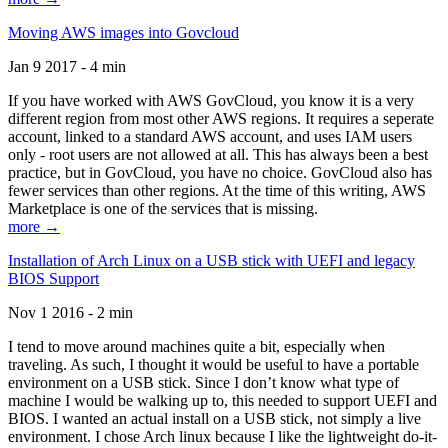
Moving AWS images into Govcloud
Jan 9 2017 - 4 min
If you have worked with AWS GovCloud, you know it is a very
different region from most other AWS regions. It requires a seperate
account, linked to a standard AWS account, and uses IAM users
only - root users are not allowed at all. This has always been a best
practice, but in GovCloud, you have no choice. GovCloud also has
fewer services than other regions. At the time of this writing, AWS
Marketplace is one of the services that is missing.
more →
Installation of Arch Linux on a USB stick with UEFI and legacy
BIOS Support
Nov 1 2016 - 2 min
I tend to move around machines quite a bit, especially when
traveling. As such, I thought it would be useful to have a portable
environment on a USB stick. Since I don’t know what type of
machine I would be walking up to, this needed to support UEFI and
BIOS. I wanted an actual install on a USB stick, not simply a live
environment. I chose Arch linux because I like the lightweight do-it-