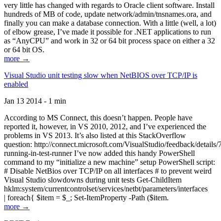
very little has changed with regards to Oracle client software. Install
hundreds of MB of code, update network/admin/tnsnames.ora, and
finally you can make a database connection. With a little (well, a lot)
of elbow grease, I’ve made it possible for .NET applications to run
as “AnyCPU” and work in 32 or 64 bit process space on either a 32
or 64 bit OS.
more →
Visual Studio unit testing slow when NetBIOS over TCP/IP is
enabled
Jan 13 2014 - 1 min
According to MS Connect, this doesn’t happen. People have
reported it, however, in VS 2010, 2012, and I’ve experienced the
problems in VS 2013. It’s also listed at this StackOverflow
question: http://connect.microsoft.com/VisualStudio/feedback/details
running-in-test-runner I’ve now added this handy PowerShell
command to my “initialize a new machine” setup PowerShell script:
# Disable NetBios over TCP/IP on all interfaces # to prevent weird
Visual Studio slowdowns during unit tests Get-ChildItem
hklm:system/currentcontrolset/services/netbt/parameters/interfaces
| foreach{ $item = $_; Set-ItemProperty -Path ($item.
more →