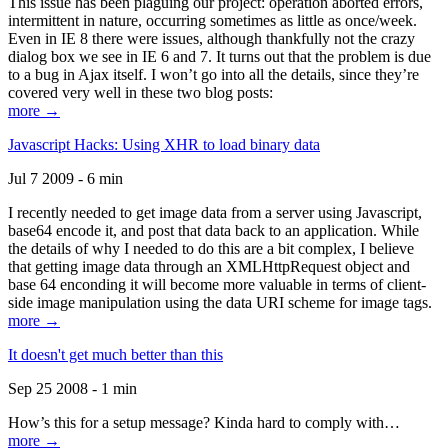
This issue has been plaguing our project: operation aborted errors,
intermittent in nature, occurring sometimes as little as once/week.
Even in IE 8 there were issues, although thankfully not the crazy
dialog box we see in IE 6 and 7. It turns out that the problem is due
to a bug in Ajax itself. I won’t go into all the details, since they’re
covered very well in these two blog posts:
more →
Javascript Hacks: Using XHR to load binary data
Jul 7 2009 - 6 min
I recently needed to get image data from a server using Javascript,
base64 encode it, and post that data back to an application. While
the details of why I needed to do this are a bit complex, I believe
that getting image data through an XMLHttpRequest object and
base 64 enconding it will become more valuable in terms of client-
side image manipulation using the data URI scheme for image tags.
more →
It doesn't get much better than this
Sep 25 2008 - 1 min
How’s this for a setup message? Kinda hard to comply with…
more →