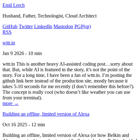
Emil Lerch
Husband, Father, Technologist, Cloud Architect
GitHub
Twitter
LinkedIn
Mastodon
PGP
(qr)
RSS
wttr.in
Jan 9 2026 - 10 min
wttr.in This is another heavy AI-assisted coding post…sorry about
that. But, while AI is featured in the story, it’s not the point of the
story. For a long time, I have been a fan of wttr.in. I’m posting the
github link here instead of the production site, mostly because it
takes 5-10 seconds for me recently (I don’t remember this before?).
The concept is really cool (who doesn’t like weather you can use
from your terminal).
more →
Building an offline, limited version of Alexa
Oct 16 2025 - 12 min
Building an offline, limited version of Alexa (or how Belkin and