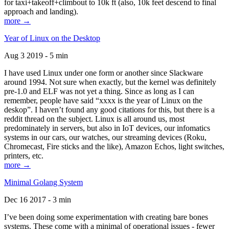
for taxi+takeoff+climbout to 10k ft (also, 10k feet descend to final
approach and landing).
more →
Year of Linux on the Desktop
Aug 3 2019 - 5 min
I have used Linux under one form or another since Slackware
around 1994. Not sure when exactly, but the kernel was definitely
pre-1.0 and ELF was not yet a thing. Since as long as I can
remember, people have said “xxxx is the year of Linux on the
deskop”. I haven’t found any good citations for this, but there is a
reddit thread on the subject. Linux is all around us, most
predominately in servers, but also in IoT devices, our infomatics
systems in our cars, our watches, our streaming devices (Roku,
Chromecast, Fire sticks and the like), Amazon Echos, light switches,
printers, etc.
more →
Minimal Golang System
Dec 16 2017 - 3 min
I’ve been doing some experimentation with creating bare bones
systems. These come with a minimal of operational issues - fewer