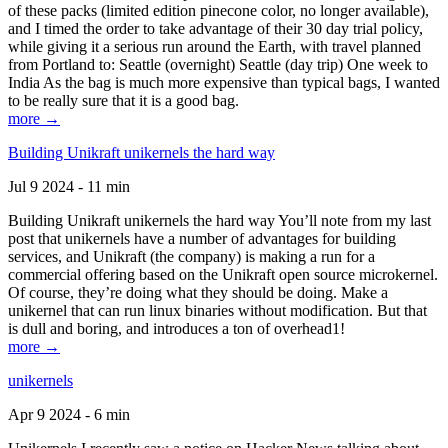
of these packs (limited edition pinecone color, no longer available),
and I timed the order to take advantage of their 30 day trial policy,
while giving it a serious run around the Earth, with travel planned
from Portland to: Seattle (overnight) Seattle (day trip) One week to
India As the bag is much more expensive than typical bags, I wanted
to be really sure that it is a good bag.
more →
Building Unikraft unikernels the hard way
Jul 9 2024 - 11 min
Building Unikraft unikernels the hard way You’ll note from my last
post that unikernels have a number of advantages for building
services, and Unikraft (the company) is making a run for a
commercial offering based on the Unikraft open source microkernel.
Of course, they’re doing what they should be doing. Make a
unikernel that can run linux binaries without modification. But that
is dull and boring, and introduces a ton of overhead1!
more →
unikernels
Apr 9 2024 - 6 min