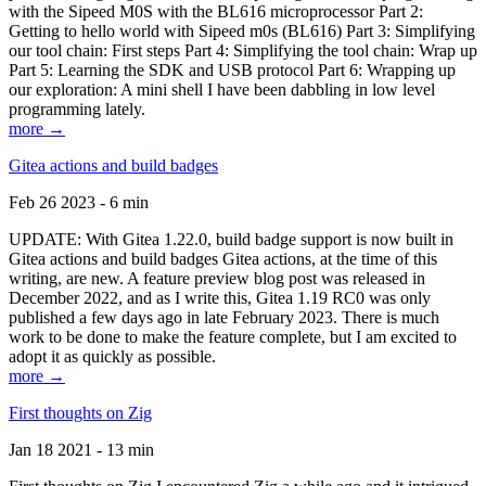
with the Sipeed M0S with the BL616 microprocessor Part 2:
Getting to hello world with Sipeed m0s (BL616) Part 3: Simplifying
our tool chain: First steps Part 4: Simplifying the tool chain: Wrap up
Part 5: Learning the SDK and USB protocol Part 6: Wrapping up
our exploration: A mini shell I have been dabbling in low level
programming lately.
more →
Gitea actions and build badges
Feb 26 2023 - 6 min
UPDATE: With Gitea 1.22.0, build badge support is now built in
Gitea actions and build badges Gitea actions, at the time of this
writing, are new. A feature preview blog post was released in
December 2022, and as I write this, Gitea 1.19 RC0 was only
published a few days ago in late February 2023. There is much
work to be done to make the feature complete, but I am excited to
adopt it as quickly as possible.
more →
First thoughts on Zig
Jan 18 2021 - 13 min