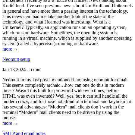
Unikernels I recently saw a notice on Hacker News talking about
KraftCloud. I’ve seen previous news about UniKraft and Unikernels
in general and have more than a passing interest in the technology.
This news item had me take another look at the state of the
technology, and what I learned was interesting. What is a
Unikernel? Typically, an application runs on an operating system,
which runs on hardware. Sometimes, the operating system is
running in a virtual machine, which is supplied by another operating
system (called a hypervisor), running on hardware.
more →
Neomutt setup
Jan 13 2024 - 5 min
Neomutt In my last post I mentioned I am using neomutt for email.
This seems completely archaic…how can one do this in modern
times? Wasn’t this built for pre-world wide web times, before
HTML was even invented? Well, yes, but it can still handle all the
modern crazy, and for those not afraid of a terminal and keyboard, it
has several advantages: “Modern” mail clients don’t work in the
terminal “Modern” mail clients need to be driven by using the
mouse.
more →
SMTP and email notes