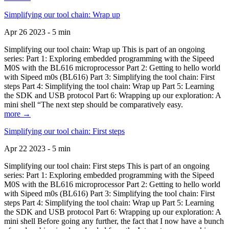
Simplifying our tool chain: Wrap up
Apr 26 2023 - 5 min
Simplifying our tool chain: Wrap up This is part of an ongoing
series: Part 1: Exploring embedded programming with the Sipeed
M0S with the BL616 microprocessor Part 2: Getting to hello world
with Sipeed m0s (BL616) Part 3: Simplifying the tool chain: First
steps Part 4: Simplifying the tool chain: Wrap up Part 5: Learning
the SDK and USB protocol Part 6: Wrapping up our exploration: A
mini shell “The next step should be comparatively easy.
more →
Simplifying our tool chain: First steps
Apr 22 2023 - 5 min
Simplifying our tool chain: First steps This is part of an ongoing
series: Part 1: Exploring embedded programming with the Sipeed
M0S with the BL616 microprocessor Part 2: Getting to hello world
with Sipeed m0s (BL616) Part 3: Simplifying the tool chain: First
steps Part 4: Simplifying the tool chain: Wrap up Part 5: Learning
the SDK and USB protocol Part 6: Wrapping up our exploration: A
mini shell Before going any further, the fact that I now have a bunch