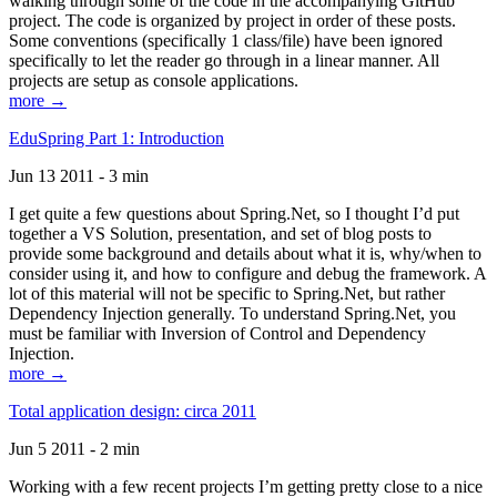
walking through some of the code in the accompanying GitHub
project. The code is organized by project in order of these posts.
Some conventions (specifically 1 class/file) have been ignored
specifically to let the reader go through in a linear manner. All
projects are setup as console applications.
more →
EduSpring Part 1: Introduction
Jun 13 2011 - 3 min
I get quite a few questions about Spring.Net, so I thought I’d put
together a VS Solution, presentation, and set of blog posts to
provide some background and details about what it is, why/when to
consider using it, and how to configure and debug the framework. A
lot of this material will not be specific to Spring.Net, but rather
Dependency Injection generally. To understand Spring.Net, you
must be familiar with Inversion of Control and Dependency
Injection.
more →
Total application design: circa 2011
Jun 5 2011 - 2 min
Working with a few recent projects I’m getting pretty close to a nice