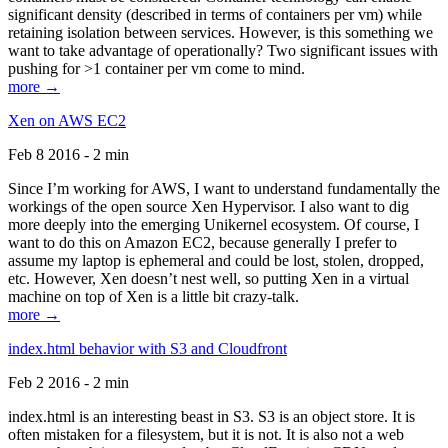
significant density (described in terms of containers per vm) while
retaining isolation between services. However, is this something we
want to take advantage of operationally? Two significant issues with
pushing for >1 container per vm come to mind.
more →
Xen on AWS EC2
Feb 8 2016 - 2 min
Since I’m working for AWS, I want to understand fundamentally the
workings of the open source Xen Hypervisor. I also want to dig
more deeply into the emerging Unikernel ecosystem. Of course, I
want to do this on Amazon EC2, because generally I prefer to
assume my laptop is ephemeral and could be lost, stolen, dropped,
etc. However, Xen doesn’t nest well, so putting Xen in a virtual
machine on top of Xen is a little bit crazy-talk.
more →
index.html behavior with S3 and Cloudfront
Feb 2 2016 - 2 min
index.html is an interesting beast in S3. S3 is an object store. It is
often mistaken for a filesystem, but it is not. It is also not a web