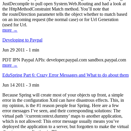
JustDecompile to pull open System.Web.Routing and had a look at
the HttpMethodConstraint Match method. You’ll note that
the routeDirection parameter tells the object whether to match based
on an incoming request (the normal case) or for Url Generation
(used for Url.
more →
Developing to Paypal
Jun 29 2011 - 1 min
PDT IPN Paypal APIs: developer.paypal.com sandbox.paypal.com
more →
EduSpring Part 6: Crazy Error Messages and What to do about them
Jun 14 2011 - 3 min
Because Spring will create most of your objects up front, a simple
error in the configuration Xml can have disastrous effects. This, in
my opinion, is the #1 reason people fear Spring. Here are a few
error messages I’ve seen, and their corresponding solutions: The
virtual path ‘/currentcontext.dummy’ maps to another application,
which is not allowed: This error message usually means you’ve
deployed the application to a server, but forgotten to make the virtual